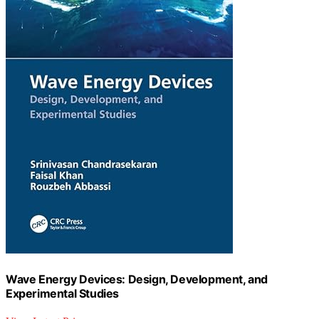
Wave Energy Devices: Design, Development, and
Experimental Studies