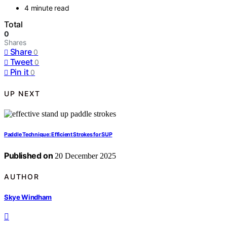
4 minute read
Total
0
Shares
Share
0
Tweet
0
Pin it
0
UP NEXT
Paddle Technique: Efficient Strokes for SUP
Published on
20 December 2025
AUTHOR
Skye Windham