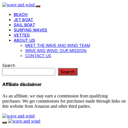
BEACH
JET BOAT
SAIL BOAT
SURFING WAVES
VETTED
ABOUT US
MEET THE WAVE AND WIND TEAM
WAVE AND WIND: OUR MISSION
CONTACT US
Search
Search
Affiliate disclaimer
As an affiliate, we may earn a commission from qualifying
purchases. We get commissions for purchases made through links on
this website from Amazon and other third parties.