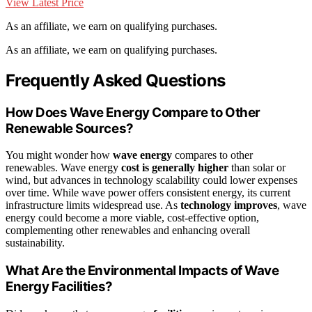
View Latest Price
As an affiliate, we earn on qualifying purchases.
As an affiliate, we earn on qualifying purchases.
Frequently Asked Questions
How Does Wave Energy Compare to Other
Renewable Sources?
You might wonder how
wave energy
compares to other
renewables. Wave energy
cost is generally higher
than solar or
wind, but advances in technology scalability could lower expenses
over time. While wave power offers consistent energy, its current
infrastructure limits widespread use. As
technology improves
, wave
energy could become a more viable, cost-effective option,
complementing other renewables and enhancing overall
sustainability.
What Are the Environmental Impacts of Wave
Energy Facilities?