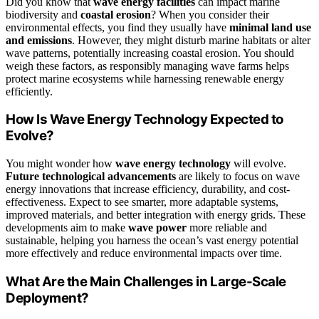
Did you know that
wave energy facilities
can impact marine
biodiversity and
coastal erosion
? When you consider their
environmental effects, you find they usually have
minimal land use
and emissions
. However, they might disturb marine habitats or alter
wave patterns, potentially increasing coastal erosion. You should
weigh these factors, as responsibly managing wave farms helps
protect marine ecosystems while harnessing renewable energy
efficiently.
How Is Wave Energy Technology Expected to
Evolve?
You might wonder how
wave energy technology
will evolve.
Future technological advancements
are likely to focus on wave
energy innovations that increase efficiency, durability, and cost-
effectiveness. Expect to see smarter, more adaptable systems,
improved materials, and better integration with energy grids. These
developments aim to make
wave power
more reliable and
sustainable, helping you harness the ocean’s vast energy potential
more effectively and reduce environmental impacts over time.
What Are the Main Challenges in Large-Scale
Deployment?