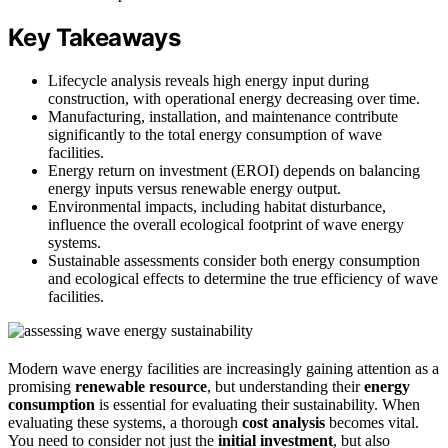
Key Takeaways
Lifecycle analysis reveals high energy input during
construction, with operational energy decreasing over time.
Manufacturing, installation, and maintenance contribute
significantly to the total energy consumption of wave
facilities.
Energy return on investment (EROI) depends on balancing
energy inputs versus renewable energy output.
Environmental impacts, including habitat disturbance,
influence the overall ecological footprint of wave energy
systems.
Sustainable assessments consider both energy consumption
and ecological effects to determine the true efficiency of wave
facilities.
Modern wave energy facilities are increasingly gaining attention as a
promising
renewable resource
, but understanding their
energy
consumption
is essential for evaluating their sustainability. When
evaluating these systems, a thorough
cost analysis
becomes vital.
You need to consider not just the
initial investment
, but also