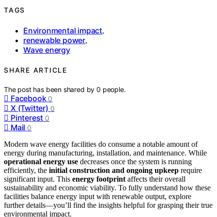
TAGS
Environmental impact
,
renewable power
,
Wave energy
SHARE ARTICLE
The post has been shared by
0
people.
Facebook
0
X (Twitter)
0
Pinterest
0
Mail
0
Modern wave energy facilities do consume a notable amount of
energy during manufacturing, installation, and maintenance. While
operational energy use
decreases once the system is running
efficiently, the
initial construction and ongoing upkeep
require
significant input. This
energy footprint
affects their overall
sustainability and economic viability. To fully understand how these
facilities balance energy input with renewable output, explore
further details—you’ll find the insights helpful for grasping their true
environmental impact.