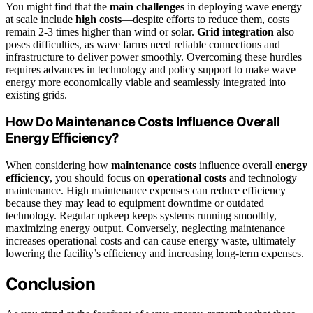
You might find that the
main challenges
in deploying wave energy
at scale include
high costs
—despite efforts to reduce them, costs
remain 2-3 times higher than wind or solar.
Grid integration
also
poses difficulties, as wave farms need reliable connections and
infrastructure to deliver power smoothly. Overcoming these hurdles
requires advances in technology and policy support to make wave
energy more economically viable and seamlessly integrated into
existing grids.
How Do Maintenance Costs Influence Overall
Energy Efficiency?
When considering how
maintenance costs
influence overall
energy
efficiency
, you should focus on
operational costs
and technology
maintenance. High maintenance expenses can reduce efficiency
because they may lead to equipment downtime or outdated
technology. Regular upkeep keeps systems running smoothly,
maximizing energy output. Conversely, neglecting maintenance
increases operational costs and can cause energy waste, ultimately
lowering the facility’s efficiency and increasing long-term expenses.
Conclusion