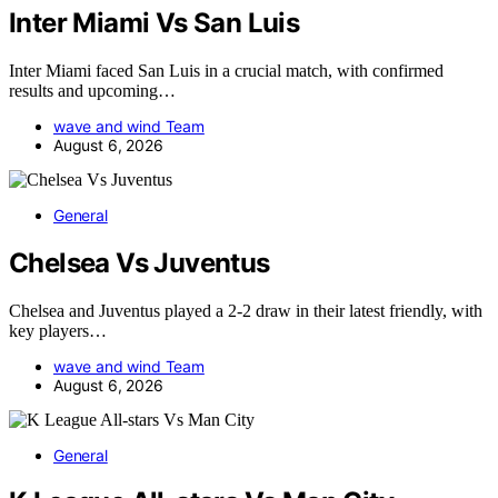
Inter Miami Vs San Luis
Inter Miami faced San Luis in a crucial match, with confirmed
results and upcoming…
wave and wind Team
August 6, 2026
General
Chelsea Vs Juventus
Chelsea and Juventus played a 2-2 draw in their latest friendly, with
key players…
wave and wind Team
August 6, 2026
General