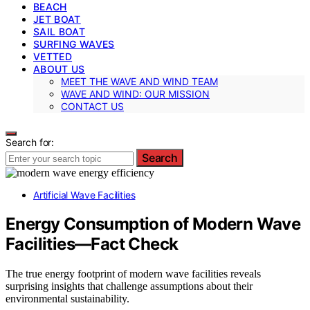
BEACH
JET BOAT
SAIL BOAT
SURFING WAVES
VETTED
ABOUT US
MEET THE WAVE AND WIND TEAM
WAVE AND WIND: OUR MISSION
CONTACT US
Search for:
Search
Artificial Wave Facilities
Energy Consumption of Modern Wave
Facilities—Fact Check
The true energy footprint of modern wave facilities reveals
surprising insights that challenge assumptions about their
environmental sustainability.