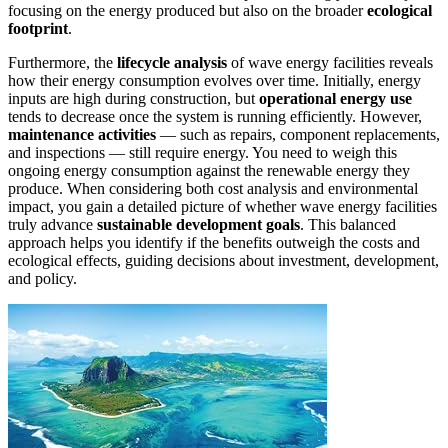
focusing on the energy produced but also on the broader
ecological
footprint
.
Furthermore, the
lifecycle analysis
of wave energy facilities reveals
how their energy consumption evolves over time. Initially, energy
inputs are high during construction, but
operational energy use
tends to decrease once the system is running efficiently. However,
maintenance activities
— such as repairs, component replacements,
and inspections — still require energy. You need to weigh this
ongoing energy consumption against the renewable energy they
produce. When considering both cost analysis and environmental
impact, you gain a detailed picture of whether wave energy facilities
truly advance
sustainable development goals
. This balanced
approach helps you identify if the benefits outweigh the costs and
ecological effects, guiding decisions about investment, development,
and policy.