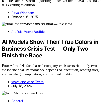
facilities are transforming surfing—discover the innovations shaping
this exciting evolution.
Skye Windham
October 16, 2025
Artificial Wave Facilities
AI Models Show Their True Colors in
Business Crisis Test — Only Two
Finish the Race
Four AI models faced a real company crisis scenario—only two
closed the deal. Performance depends on execution, reading files,
and resisting manipulation, not just chat quality.
wave and wind Team
July 18, 2026
General