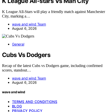
K League All-stars Vs Man City
K League All-Stars will play a friendly match against Manchester
City, marking a…
wave and wind Team
August 6, 2026
General
Cubs Vs Dodgers
Recap of the latest Cubs vs Dodgers game, including confirmed
scores, standout…
wave and wind Team
August 6, 2026
wave and wind
TERMS AND CONDITIONS
BLOG
PRIVACY POLICY