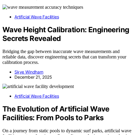
Artificial Wave Facilities
Wave Height Calibration: Engineering
Secrets Revealed
Bridging the gap between inaccurate wave measurements and
reliable data, discover engineering secrets that can transform your
calibration process.
Skye Windham
December 21, 2025
Artificial Wave Facilities
The Evolution of Artificial Wave
Facilities: From Pools to Parks
On a journey from static pools to dynamic surf parks, artificial wave