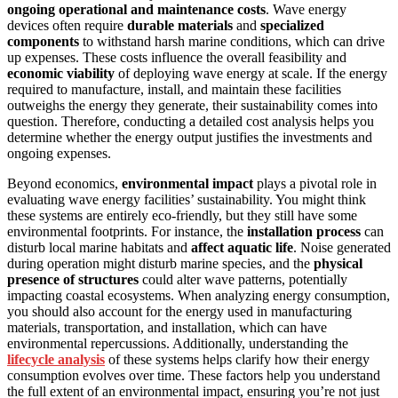
ongoing operational and maintenance costs
. Wave energy
devices often require
durable materials
and
specialized
components
to withstand harsh marine conditions, which can drive
up expenses. These costs influence the overall feasibility and
economic viability
of deploying wave energy at scale. If the energy
required to manufacture, install, and maintain these facilities
outweighs the energy they generate, their sustainability comes into
question. Therefore, conducting a detailed cost analysis helps you
determine whether the energy output justifies the investments and
ongoing expenses.
Beyond economics,
environmental impact
plays a pivotal role in
evaluating wave energy facilities’ sustainability. You might think
these systems are entirely eco-friendly, but they still have some
environmental footprints. For instance, the
installation process
can
disturb local marine habitats and
affect aquatic life
. Noise generated
during operation might disturb marine species, and the
physical
presence of structures
could alter wave patterns, potentially
impacting coastal ecosystems. When analyzing energy consumption,
you should also account for the energy used in manufacturing
materials, transportation, and installation, which can have
environmental repercussions. Additionally, understanding the
lifecycle analysis
of these systems helps clarify how their energy
consumption evolves over time. These factors help you understand
the full extent of an environmental impact, ensuring you’re not just