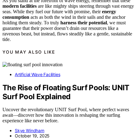
As you stand at the forefront of wave energy, remember that these
modern facilities
are like mighty ships steering through vast energy
seas. While they fuel our future with promise, their
energy
consumption
acts as both the wind in their sails and the anchor
holding them steady. To truly
harness their potential
, we must
guarantee that their power doesn’t drain our resources like a
ravenous beast, but instead, flows steadily like a gentle, sustainable
tide.
YOU MAY ALSO LIKE
Artificial Wave Facilities
The Rise of Floating Surf Pools: UNIT
Surf Pool Explained
Uncover the revolutionary UNIT Surf Pool, where perfect waves
await—discover how this innovation is reshaping the surfing
experience like never before.
Skye Windham
October 19, 2025