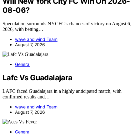
Will New York City FC Win On 2026-
08-06?
Speculation surrounds NYCFC's chances of victory on August 6,
2026, with betting…
wave and wind Team
August 7, 2026
General
Lafc Vs Guadalajara
LAFC faced Guadalajara in a highly anticipated match, with
confirmed results and…
wave and wind Team
August 7, 2026
General