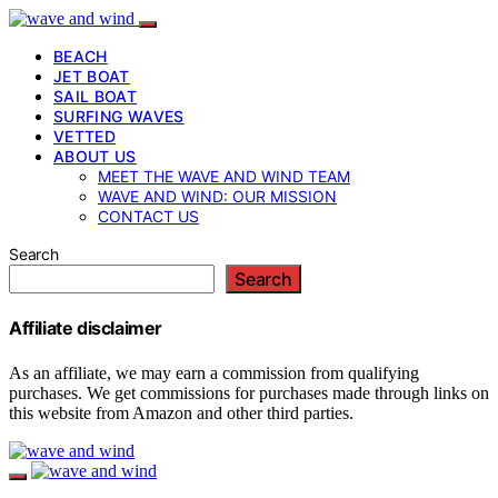
BEACH
JET BOAT
SAIL BOAT
SURFING WAVES
VETTED
ABOUT US
MEET THE WAVE AND WIND TEAM
WAVE AND WIND: OUR MISSION
CONTACT US
Search
Search
Affiliate disclaimer
As an affiliate, we may earn a commission from qualifying
purchases. We get commissions for purchases made through links on
this website from Amazon and other third parties.