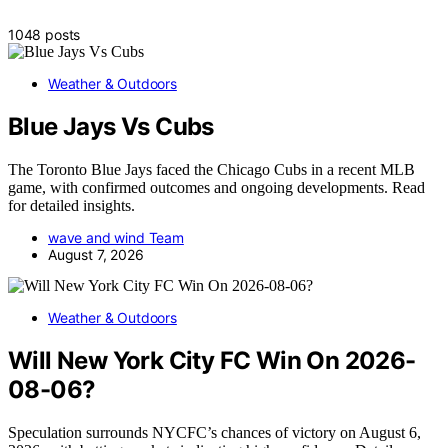
1048 posts
Weather & Outdoors
Blue Jays Vs Cubs
The Toronto Blue Jays faced the Chicago Cubs in a recent MLB
game, with confirmed outcomes and ongoing developments. Read
for detailed insights.
wave and wind Team
August 7, 2026
Weather & Outdoors
Will New York City FC Win On 2026-
08-06?
Speculation surrounds NYCFC’s chances of victory on August 6,