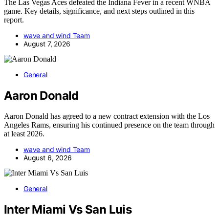
The Las Vegas Aces defeated the Indiana Fever in a recent WNBA
game. Key details, significance, and next steps outlined in this
report.
wave and wind Team
August 7, 2026
General
Aaron Donald
Aaron Donald has agreed to a new contract extension with the Los
Angeles Rams, ensuring his continued presence on the team through
at least 2026.
wave and wind Team
August 6, 2026
General
Inter Miami Vs San Luis