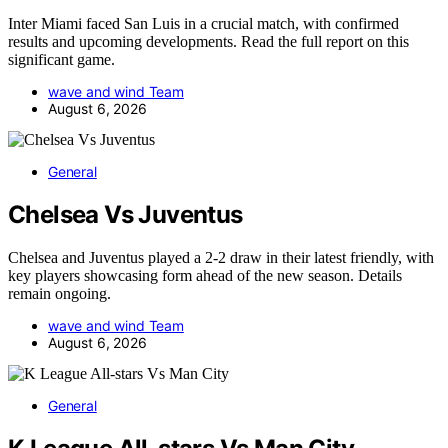
Inter Miami faced San Luis in a crucial match, with confirmed
results and upcoming developments. Read the full report on this
significant game.
wave and wind Team
August 6, 2026
General
Chelsea Vs Juventus
Chelsea and Juventus played a 2-2 draw in their latest friendly, with
key players showcasing form ahead of the new season. Details
remain ongoing.
wave and wind Team
August 6, 2026
General