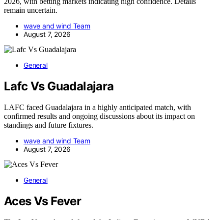
2026, with betting markets indicating high confidence. Details
remain uncertain.
wave and wind Team
August 7, 2026
General
Lafc Vs Guadalajara
LAFC faced Guadalajara in a highly anticipated match, with
confirmed results and ongoing discussions about its impact on
standings and future fixtures.
wave and wind Team
August 7, 2026
General
Aces Vs Fever