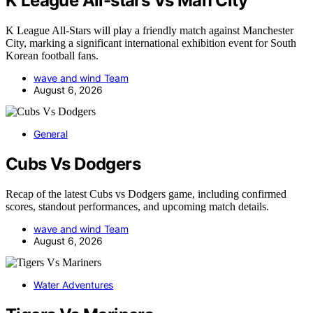
K League All-stars Vs Man City
K League All-Stars will play a friendly match against Manchester
City, marking a significant international exhibition event for South
Korean football fans.
wave and wind Team
August 6, 2026
General
Cubs Vs Dodgers
Recap of the latest Cubs vs Dodgers game, including confirmed
scores, standout performances, and upcoming match details.
wave and wind Team
August 6, 2026
Water Adventures