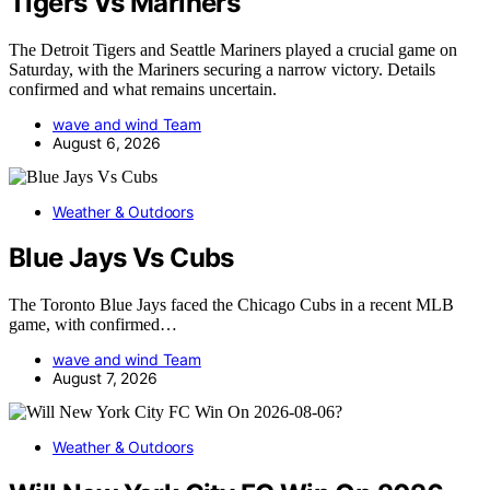
Tigers Vs Mariners
The Detroit Tigers and Seattle Mariners played a crucial game on
Saturday, with the Mariners securing a narrow victory. Details
confirmed and what remains uncertain.
wave and wind Team
August 6, 2026
Weather & Outdoors
Blue Jays Vs Cubs
The Toronto Blue Jays faced the Chicago Cubs in a recent MLB
game, with confirmed…
wave and wind Team
August 7, 2026
Weather & Outdoors