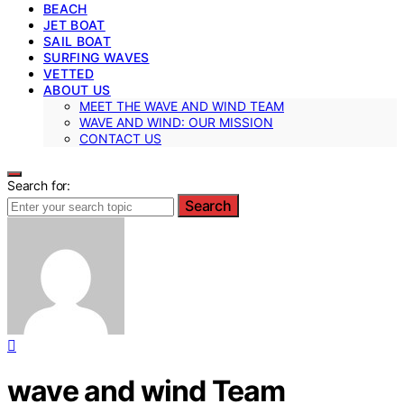
BEACH
JET BOAT
SAIL BOAT
SURFING WAVES
VETTED
ABOUT US
MEET THE WAVE AND WIND TEAM
WAVE AND WIND: OUR MISSION
CONTACT US
Search for:
Search
wave and wind Team