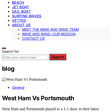
BEACH
JET BOAT
SAIL BOAT
SURFING WAVES
VETTED
ABOUT US
MEET THE WAVE AND WIND TEAM
WAVE AND WIND: OUR MISSION
CONTACT US
Search for:
Search
blog
General
West Ham Vs Portsmouth
West Ham and Portsmouth played to a 1-1 draw in their latest