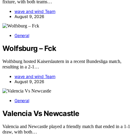
fixture, with both teams…
wave and wind Team
August 9, 2026
General
Wolfsburg – Fck
Wolfsburg hosted Kaiserslautern in a recent Bundesliga match,
resulting in a 2-1…
wave and wind Team
August 9, 2026
General
Valencia Vs Newcastle
Valencia and Newcastle played a friendly match that ended in a 1-1
draw, with both…