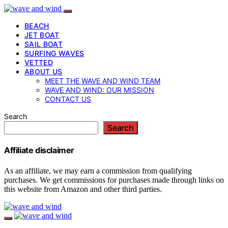
BEACH
JET BOAT
SAIL BOAT
SURFING WAVES
VETTED
ABOUT US
MEET THE WAVE AND WIND TEAM
WAVE AND WIND: OUR MISSION
CONTACT US
Search
Search
Affiliate disclaimer
As an affiliate, we may earn a commission from qualifying
purchases. We get commissions for purchases made through links on
this website from Amazon and other third parties.