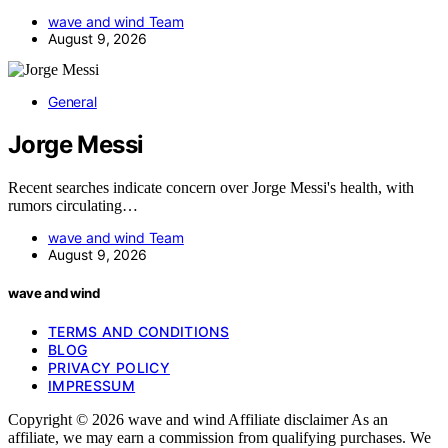
wave and wind Team
August 9, 2026
General
Jorge Messi
Recent searches indicate concern over Jorge Messi's health, with
rumors circulating…
wave and wind Team
August 9, 2026
wave and wind
TERMS AND CONDITIONS
BLOG
PRIVACY POLICY
IMPRESSUM
Copyright © 2026 wave and wind Affiliate disclaimer As an
affiliate, we may earn a commission from qualifying purchases. We