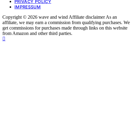
PRIVACY POLICY
IMPRESSUM
Copyright © 2026 wave and wind Affiliate disclaimer As an
affiliate, we may earn a commission from qualifying purchases. We
get commissions for purchases made through links on this website
from Amazon and other third parties.