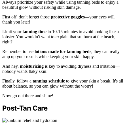
Always prioritize your safety while using tanning beds to enjoy a
beautiful glow without risking skin damage.
First off, don't forget those
protective goggles
—your eyes will
thank you later!
Limit your
tanning time
to 10-15 minutes to avoid looking like a
lobster. You wouldn't want to explain that sunburn at the beach,
right?
Remember to use
lotions made for tanning beds
; they can really
amp up your results while keeping your skin happy.
And hey,
moisturizing
is key to avoiding dryness and irritation—
nobody wants flaky skin!
Finally, follow a
tanning schedule
to give your skin a break. It's all
about balance, so you can glow without the worry!
Now go out there and shine!
Post-Tan Care