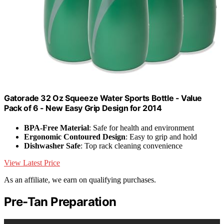
Gatorade 32 Oz Squeeze Water Sports Bottle - Value
Pack of 6 - New Easy Grip Design for 2014
BPA-Free Material
: Safe for health and environment
Ergonomic Contoured Design
: Easy to grip and hold
Dishwasher Safe
: Top rack cleaning convenience
View Latest Price
As an affiliate, we earn on qualifying purchases.
Pre-Tan Preparation