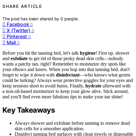
SHARE ARTICLE
The post has been shared by
0
people.
Facebook
0
X (Twitter)
0
Pinterest
0
Mail
0
Before you hit the tanning bed, let's talk
hygiene
! First up, shower
and
exfoliate
to get rid of those pesky dead skin cells—nobody
wants a patchy tan, right? Remember to moisturize dry spots like
your elbows and knees. When you hop into that tanning bed, don't
forget to wipe it down with
disinfectant
—who knows what germs
could be lurking? Always wear protective goggles for your eyes and
keep sessions short to avoid burns. Finally,
hydrate
afterward with
a non-oil-based moisturizer to keep your glow alive. Stick around,
and you'll find even more fabulous tips to make your tan shine!
Key Takeaways
Always shower and exfoliate before tanning to remove dead
skin cells for a smoother application.
Disinfect tanning bed surfaces with clean towels or disposable