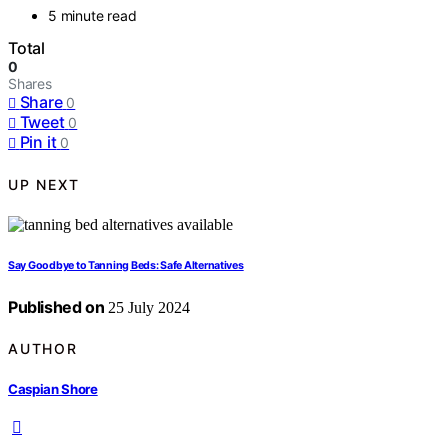
5 minute read
Total
0
Shares
Share
0
Tweet
0
Pin it
0
UP NEXT
Say Goodbye to Tanning Beds: Safe Alternatives
Published on
25 July 2024
AUTHOR
Caspian Shore