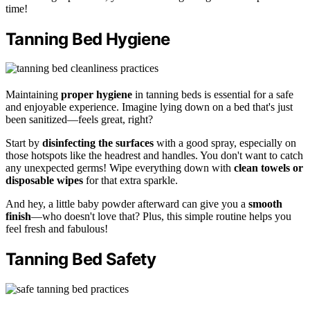
time!
Tanning Bed Hygiene
Maintaining
proper hygiene
in tanning beds is essential for a safe
and enjoyable experience. Imagine lying down on a bed that's just
been sanitized—feels great, right?
Start by
disinfecting the surfaces
with a good spray, especially on
those hotspots like the headrest and handles. You don't want to catch
any unexpected germs! Wipe everything down with
clean towels or
disposable wipes
for that extra sparkle.
And hey, a little baby powder afterward can give you a
smooth
finish
—who doesn't love that? Plus, this simple routine helps you
feel fresh and fabulous!
Tanning Bed Safety