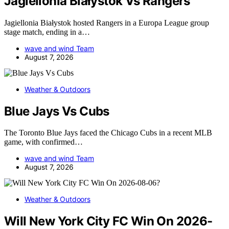
Jagiellonia Białystok Vs Rangers
Jagiellonia Białystok hosted Rangers in a Europa League group
stage match, ending in a…
wave and wind Team
August 7, 2026
Weather & Outdoors
Blue Jays Vs Cubs
The Toronto Blue Jays faced the Chicago Cubs in a recent MLB
game, with confirmed…
wave and wind Team
August 7, 2026
Weather & Outdoors
Will New York City FC Win On 2026-