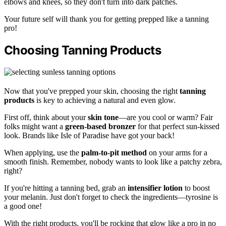
elbows and knees, so they don't turn into dark patches.
Your future self will thank you for getting prepped like a tanning
pro!
Choosing Tanning Products
Now that you've prepped your skin, choosing the right
tanning
products
is key to achieving a natural and even glow.
First off, think about your
skin tone
—are you cool or warm? Fair
folks might want a
green-based bronzer
for that perfect sun-kissed
look. Brands like Isle of Paradise have got your back!
When applying, use the
palm-to-pit method
on your arms for a
smooth finish. Remember, nobody wants to look like a patchy zebra,
right?
If you're hitting a tanning bed, grab an
intensifier lotion
to boost
your melanin. Just don't forget to check the ingredients—tyrosine is
a good one!
With the right products, you'll be rocking that glow like a pro in no