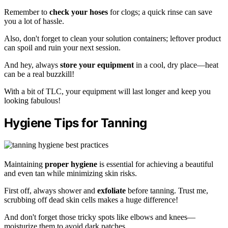
Remember to
check your hoses
for clogs; a quick rinse can save
you a lot of hassle.
Also, don't forget to clean your solution containers; leftover product
can spoil and ruin your next session.
And hey, always
store your equipment
in a cool, dry place—heat
can be a real buzzkill!
With a bit of TLC, your equipment will last longer and keep you
looking fabulous!
Hygiene Tips for Tanning
Maintaining
proper hygiene
is essential for achieving a beautiful
and even tan while minimizing skin risks.
First off, always shower and
exfoliate
before tanning. Trust me,
scrubbing off dead skin cells makes a huge difference!
And don't forget those tricky spots like elbows and knees—
moisturize them to avoid dark patches.