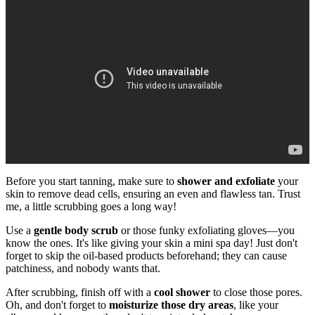
Before you start tanning, make sure to
shower and exfoliate
your
skin to remove dead cells, ensuring an even and flawless tan. Trust
me, a little scrubbing goes a long way!
Use a
gentle body scrub
or those funky exfoliating gloves—you
know the ones. It's like giving your skin a mini spa day! Just don't
forget to skip the oil-based products beforehand; they can cause
patchiness, and nobody wants that.
After scrubbing, finish off with a
cool shower
to close those pores.
Oh, and don't forget to
moisturize those dry areas
, like your