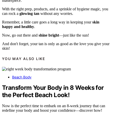
masterpiece.
With the right prep, products, and a sprinkle of hygiene magic, you
can rock a
glowing tan
without any worries.
Remember, a little care goes a long way in keeping your
skin
happy and healthy
.
Now, go out there and
shine bright
—just like the sun!
And don't forget, your tan is only as good as the love you give your
skin!
YOU MAY ALSO LIKE
Beach Body
Transform Your Body in 8 Weeks for
the Perfect Beach Look!
Now is the perfect time to embark on an 8-week journey that can
redefine your body and boost your confidence—discover how!