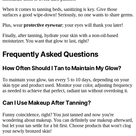
When it comes to tanning beds, sanitizing is key. Give those
surfaces a good wipe-down! Seriously, no one wants to share germs.
Plus, wear
protective eyewear
; your eyes will thank you later!
Finally, after tanning, hydrate your skin with a non-oil-based
moisturizer. You want that glow to last, right?
Frequently Asked Questions
How Often Should I Tan to Maintain My Glow?
To maintain your glow, tan every 5 to 10 days, depending on your
skin type and product used. Monitor your color, adjusting frequency
as needed to achieve that perfect, radiant tan without overdoing it.
Can I Use Makeup After Tanning?
Funny coincidence, right? You just tanned and now you're
wondering about makeup. You can definitely use makeup afterward,
but let your tan settle for a bit first. Choose products that won't clog
your newly bronzed skin!