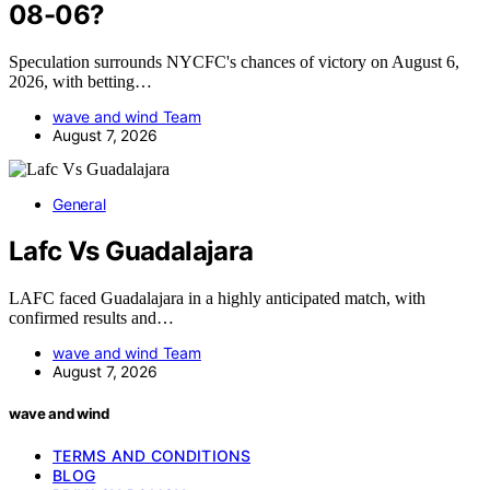
08-06?
Speculation surrounds NYCFC's chances of victory on August 6,
2026, with betting…
wave and wind Team
August 7, 2026
General
Lafc Vs Guadalajara
LAFC faced Guadalajara in a highly anticipated match, with
confirmed results and…
wave and wind Team
August 7, 2026
wave and wind
TERMS AND CONDITIONS
BLOG