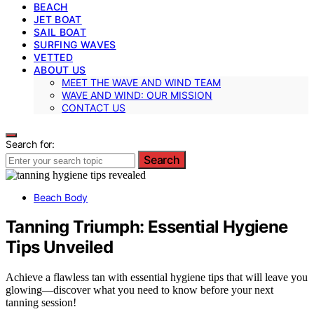
BEACH
JET BOAT
SAIL BOAT
SURFING WAVES
VETTED
ABOUT US
MEET THE WAVE AND WIND TEAM
WAVE AND WIND: OUR MISSION
CONTACT US
Search for:
Search
Beach Body
Tanning Triumph: Essential Hygiene
Tips Unveiled
Achieve a flawless tan with essential hygiene tips that will leave you
glowing—discover what you need to know before your next
tanning session!