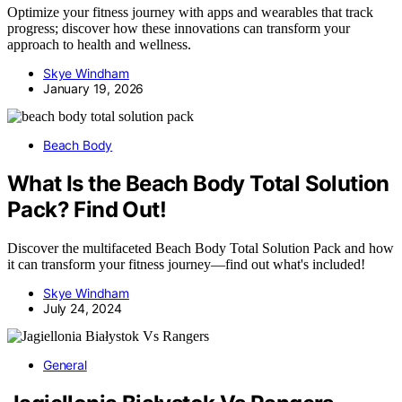
Optimize your fitness journey with apps and wearables that track
progress; discover how these innovations can transform your
approach to health and wellness.
Skye Windham
January 19, 2026
Beach Body
What Is the Beach Body Total Solution
Pack? Find Out!
Discover the multifaceted Beach Body Total Solution Pack and how
it can transform your fitness journey—find out what's included!
Skye Windham
July 24, 2024
General