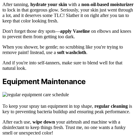
After tanning,
hydrate your skin
with a
non-oil-based moisturizer
to lock in that gorgeous glow. Seriously, your skin just went through
a lot, and it deserves some TLC! Slather it on right after you tan to
keep that color looking fresh.
Don't forget those dry spots—
apply Vaseline
on elbows and knees
to prevent them from getting too dark.
When you shower, be gentle; no scrubbing like you're trying to
remove paint! Instead, use a
soft washcloth
.
And if you're into self-tanners, make sure to blend well for that
natural look.
Equipment Maintenance
To keep your spray tan equipment in top shape,
regular cleaning
is
key to preventing bacteria buildup and ensuring peak performance.
After each use,
wipe down
your airbrush and machine with a
disinfectant to keep things fresh. Trust me, no one wants a funky
smell or unexpected color!