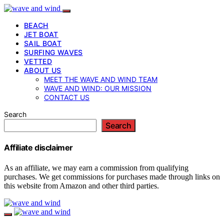
BEACH
JET BOAT
SAIL BOAT
SURFING WAVES
VETTED
ABOUT US
MEET THE WAVE AND WIND TEAM
WAVE AND WIND: OUR MISSION
CONTACT US
Search
Search
Affiliate disclaimer
As an affiliate, we may earn a commission from qualifying
purchases. We get commissions for purchases made through links on
this website from Amazon and other third parties.