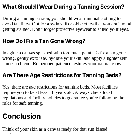
What Should I Wear During a Tanning Session?
During a tanning session, you should wear minimal clothing to
avoid tan lines. Opt for a swimsuit or old clothes that you don't mind
getting stained. Don't forget protective eyewear to shield your eyes.
How Do I Fix a Tan Gone Wrong?
Imagine a canvas splashed with too much paint. To fix a tan gone
wrong, gently exfoliate, hydrate your skin, and apply a lighter self-
tanner to blend. Remember, patience restores your natural glow.
Are There Age Restrictions for Tanning Beds?
Yes, there are age restrictions for tanning beds. Most facilities
require you to be at least 18 years old. Always check local
regulations and facility policies to guarantee you're following the
rules for safe tanning.
Conclusion
Think of your skin as a canvas ready for that sun-kissed