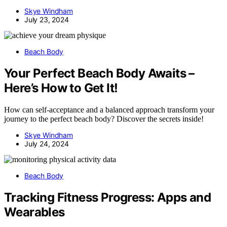
Skye Windham
July 23, 2024
Beach Body
Your Perfect Beach Body Awaits –
Here’s How to Get It!
How can self-acceptance and a balanced approach transform your
journey to the perfect beach body? Discover the secrets inside!
Skye Windham
July 24, 2024
Beach Body
Tracking Fitness Progress: Apps and
Wearables