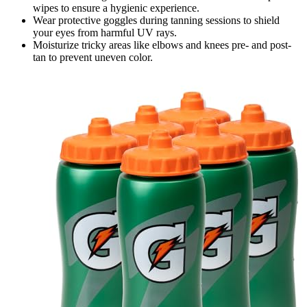
wipes to ensure a hygienic experience.
Wear protective goggles during tanning sessions to shield
your eyes from harmful UV rays.
Moisturize tricky areas like elbows and knees pre- and post-
tan to prevent uneven color.