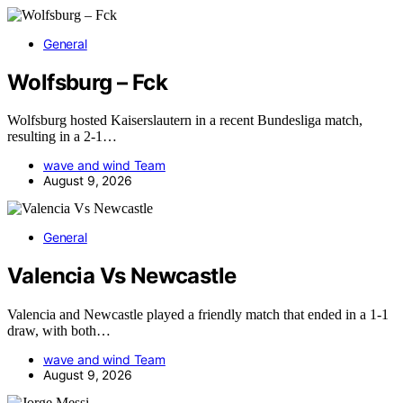
General
Wolfsburg – Fck
Wolfsburg hosted Kaiserslautern in a recent Bundesliga match,
resulting in a 2-1…
wave and wind Team
August 9, 2026
General
Valencia Vs Newcastle
Valencia and Newcastle played a friendly match that ended in a 1-1
draw, with both…
wave and wind Team
August 9, 2026