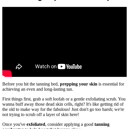
Before you hit the tanning bed,
prepping your skin
is essential for
achieving an even and long-lasting tan.
First things first, grab a soft loofah or a gentle exfoliating scrub. You
wanna buff away those dead skin cells, right? It's like getting rid of
the old to make way for the fabulous! Just don't go too harsh; we're
not trying to scrub off a layer of skin here!
Once you've
exfoliated
, consider applying a good
tanning