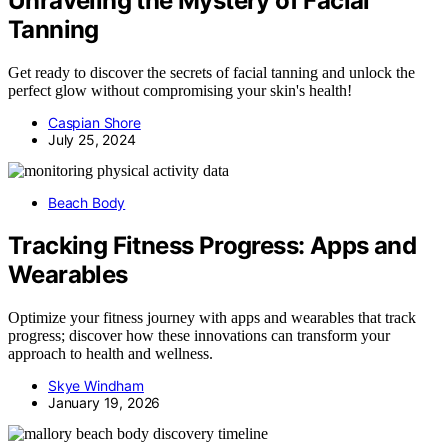
Unraveling the Mystery of Facial
Tanning
Get ready to discover the secrets of facial tanning and unlock the
perfect glow without compromising your skin's health!
Caspian Shore
July 25, 2024
Beach Body
Tracking Fitness Progress: Apps and
Wearables
Optimize your fitness journey with apps and wearables that track
progress; discover how these innovations can transform your
approach to health and wellness.
Skye Windham
January 19, 2026