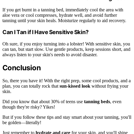
If you get burnt in a tanning bed, immediately cool the area with
aloe vera or cool compresses, hydrate well, and avoid further
tanning until your skin heals. Moisturize regularly to aid recovery.
Can I Tan if I Have Sensitive Skin?
Oh sure, if you enjoy turning into a lobster! With sensitive skin, you
can tan, but start slow. Use gentle products, keep sessions short, and
always listen to your skin's needs to avoid disaster.
Conclusion
So, there you have it! With the right prep, some cool products, and a
plan, you can totally rock that
sun-kissed look
without frying your
skin.
Did you know that about 30% of teens use
tanning beds
, even
though they're risky? Yikes!
But if you follow these tips and stay smart about your tanning, you'll
be golden—literally!
Just remember to
hydrate and care
for your skin, and you'll shine