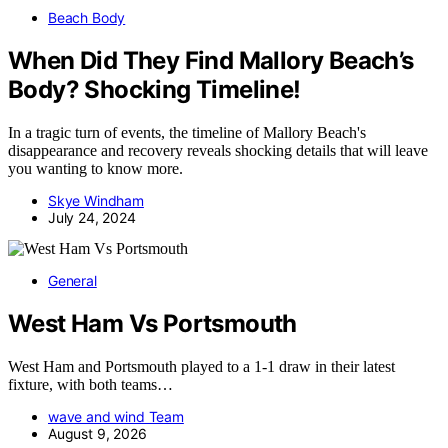
Beach Body
When Did They Find Mallory Beach’s
Body? Shocking Timeline!
In a tragic turn of events, the timeline of Mallory Beach's
disappearance and recovery reveals shocking details that will leave
you wanting to know more.
Skye Windham
July 24, 2024
General
West Ham Vs Portsmouth
West Ham and Portsmouth played to a 1-1 draw in their latest
fixture, with both teams…
wave and wind Team
August 9, 2026