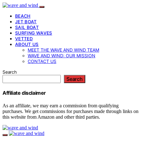
BEACH
JET BOAT
SAIL BOAT
SURFING WAVES
VETTED
ABOUT US
MEET THE WAVE AND WIND TEAM
WAVE AND WIND: OUR MISSION
CONTACT US
Search
Search
Affiliate disclaimer
As an affiliate, we may earn a commission from qualifying
purchases. We get commissions for purchases made through links on
this website from Amazon and other third parties.