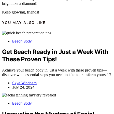
bright like a diamond!
Keep glowing, friends!
YOU MAY ALSO LIKE
Beach Body
Get Beach Ready in Just a Week With
These Proven Tips!
Achieve your beach body in just a week with these proven tips—
discover what essential steps you need to take to transform yourself!
Skye Windham
July 24, 2024
Beach Body