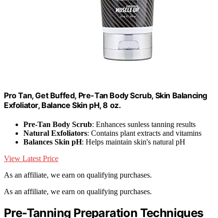
Pro Tan, Get Buffed, Pre-Tan Body Scrub, Skin Balancing
Exfoliator, Balance Skin pH, 8 oz.
Pre-Tan Body Scrub
: Enhances sunless tanning results
Natural Exfoliators
: Contains plant extracts and vitamins
Balances Skin pH
: Helps maintain skin's natural pH
View Latest Price
As an affiliate, we earn on qualifying purchases.
As an affiliate, we earn on qualifying purchases.
Pre-Tanning Preparation Techniques