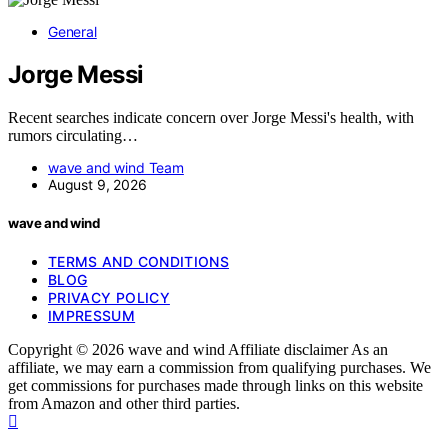
General
Jorge Messi
Recent searches indicate concern over Jorge Messi's health, with
rumors circulating…
wave and wind Team
August 9, 2026
wave and wind
TERMS AND CONDITIONS
BLOG
PRIVACY POLICY
IMPRESSUM
Copyright © 2026 wave and wind Affiliate disclaimer As an
affiliate, we may earn a commission from qualifying purchases. We
get commissions for purchases made through links on this website
from Amazon and other third parties.