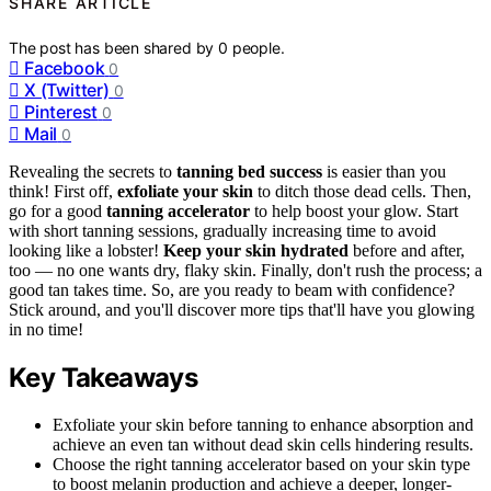
SHARE ARTICLE
The post has been shared by
0
people.
Facebook
0
X (Twitter)
0
Pinterest
0
Mail
0
Revealing the secrets to
tanning bed success
is easier than you
think! First off,
exfoliate your skin
to ditch those dead cells. Then,
go for a good
tanning accelerator
to help boost your glow. Start
with short tanning sessions, gradually increasing time to avoid
looking like a lobster!
Keep your skin hydrated
before and after,
too — no one wants dry, flaky skin. Finally, don't rush the process; a
good tan takes time. So, are you ready to beam with confidence?
Stick around, and you'll discover more tips that'll have you glowing
in no time!
Key Takeaways
Exfoliate your skin before tanning to enhance absorption and
achieve an even tan without dead skin cells hindering results.
Choose the right tanning accelerator based on your skin type
to boost melanin production and achieve a deeper, longer-