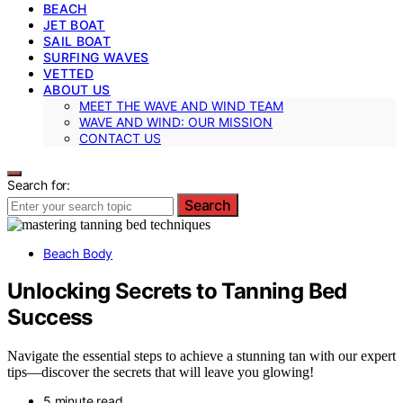
BEACH
JET BOAT
SAIL BOAT
SURFING WAVES
VETTED
ABOUT US
MEET THE WAVE AND WIND TEAM
WAVE AND WIND: OUR MISSION
CONTACT US
Search for:
Search
Beach Body
Unlocking Secrets to Tanning Bed
Success
Navigate the essential steps to achieve a stunning tan with our expert
tips—discover the secrets that will leave you glowing!
5 minute read