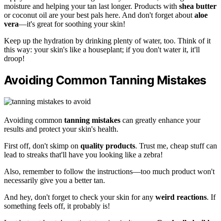
moisture and helping your tan last longer. Products with
shea butter
or coconut oil are your best pals here. And don't forget about
aloe
vera
—it's great for soothing your skin!
Keep up the hydration by drinking plenty of water, too. Think of it
this way: your skin's like a houseplant; if you don't water it, it'll
droop!
Avoiding Common Tanning Mistakes
Avoiding common
tanning mistakes
can greatly enhance your
results and protect your skin's health.
First off, don't skimp on
quality products
. Trust me, cheap stuff can
lead to streaks that'll have you looking like a zebra!
Also, remember to follow the instructions—too much product won't
necessarily give you a better tan.
And hey, don't forget to check your skin for any
weird reactions
. If
something feels off, it probably is!