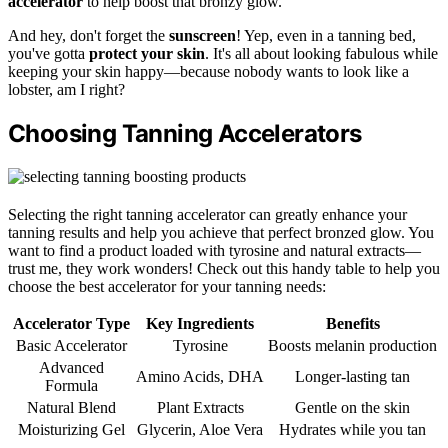
accelerator
to help boost that bronzy glow.
And hey, don't forget the
sunscreen
! Yep, even in a tanning bed,
you've gotta
protect your skin
. It's all about looking fabulous while
keeping your skin happy—because nobody wants to look like a
lobster, am I right?
Choosing Tanning Accelerators
Selecting the right tanning accelerator can greatly enhance your
tanning results and help you achieve that perfect bronzed glow. You
want to find a product loaded with tyrosine and natural extracts—
trust me, they work wonders! Check out this handy table to help you
choose the best accelerator for your tanning needs:
Accelerator Type
Key Ingredients
Benefits
Basic Accelerator
Tyrosine
Boosts melanin production
Advanced
Amino Acids, DHA
Longer-lasting tan
Formula
Natural Blend
Plant Extracts
Gentle on the skin
Moisturizing Gel
Glycerin, Aloe Vera
Hydrates while you tan