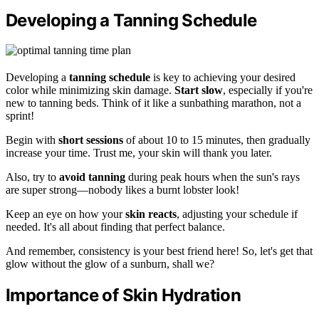
Developing a Tanning Schedule
Developing a
tanning schedule
is key to achieving your desired
color while minimizing skin damage.
Start slow
, especially if you're
new to tanning beds. Think of it like a sunbathing marathon, not a
sprint!
Begin with
short sessions
of about 10 to 15 minutes, then gradually
increase your time. Trust me, your skin will thank you later.
Also, try to
avoid tanning
during peak hours when the sun's rays
are super strong—nobody likes a burnt lobster look!
Keep an eye on how your
skin reacts
, adjusting your schedule if
needed. It's all about finding that perfect balance.
And remember, consistency is your best friend here! So, let's get that
glow without the glow of a sunburn, shall we?
Importance of Skin Hydration