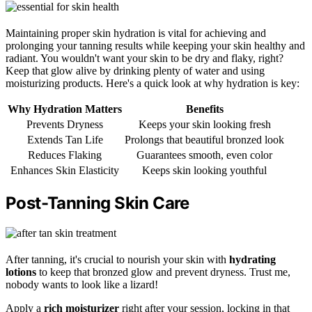
Maintaining proper skin hydration is vital for achieving and
prolonging your tanning results while keeping your skin healthy and
radiant. You wouldn't want your skin to be dry and flaky, right?
Keep that glow alive by drinking plenty of water and using
moisturizing products. Here's a quick look at why hydration is key:
Why Hydration Matters
Benefits
Prevents Dryness
Keeps your skin looking fresh
Extends Tan Life
Prolongs that beautiful bronzed look
Reduces Flaking
Guarantees smooth, even color
Enhances Skin Elasticity
Keeps skin looking youthful
Post-Tanning Skin Care
After tanning, it's crucial to nourish your skin with
hydrating
lotions
to keep that bronzed glow and prevent dryness. Trust me,
nobody wants to look like a lizard!
Apply a
rich moisturizer
right after your session, locking in that