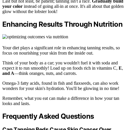
Last but not least, be patient; tanning isn't a race.
Gradually build
your color
instead of going all-in at once. It's all about that golden
glow without the lobster look!
Enhancing Results Through Nutrition
Your diet plays a significant role in enhancing tanning results, so
focus on nourishing your skin from the inside out.
Think of your body as a car; you wouldn't fuel it with soda and
expect it to run smoothly! Load up on foods rich in vitamins C,
E
,
and A
—think oranges, nuts, and carrots.
Omega-3 fatty acids, found in fish and flaxseeds, can also work
wonders for your skin's hydration. You'll be glowing in no time!
Remember, what you eat can make a difference in how your tan
looks and lasts.
Frequently Asked Questions
Can Tanning Beds Cause Skin Cancer Over