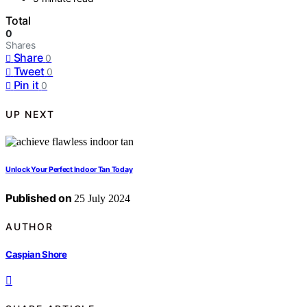
Total
0
Shares
Share
0
Tweet
0
Pin it
0
UP NEXT
Unlock Your Perfect Indoor Tan Today
Published on
25 July 2024
AUTHOR
Caspian Shore