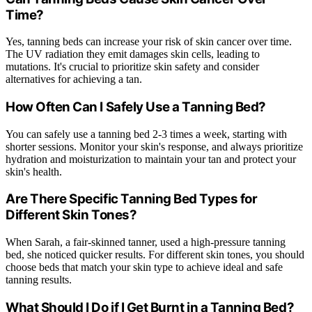
Time?
Yes, tanning beds can increase your risk of skin cancer over time.
The UV radiation they emit damages skin cells, leading to
mutations. It's crucial to prioritize skin safety and consider
alternatives for achieving a tan.
How Often Can I Safely Use a Tanning Bed?
You can safely use a tanning bed 2-3 times a week, starting with
shorter sessions. Monitor your skin's response, and always prioritize
hydration and moisturization to maintain your tan and protect your
skin's health.
Are There Specific Tanning Bed Types for
Different Skin Tones?
When Sarah, a fair-skinned tanner, used a high-pressure tanning
bed, she noticed quicker results. For different skin tones, you should
choose beds that match your skin type to achieve ideal and safe
tanning results.
What Should I Do if I Get Burnt in a Tanning Bed?