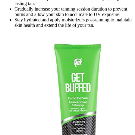
lasting tan.
Gradually increase your tanning session duration to prevent
burns and allow your skin to acclimate to UV exposure.
Stay hydrated and apply moisturizers post-tanning to maintain
skin health and extend the life of your tan.