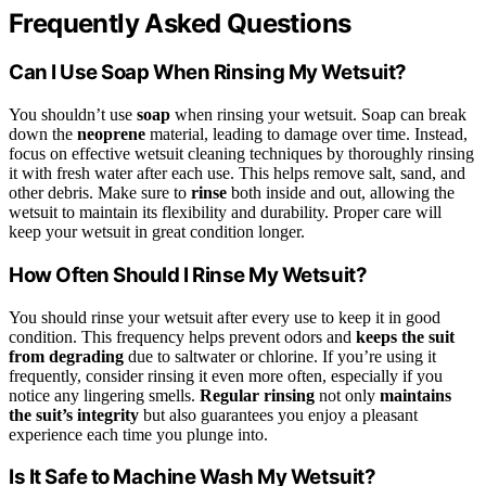
Frequently Asked Questions
Can I Use Soap When Rinsing My Wetsuit?
You shouldn’t use
soap
when rinsing your wetsuit. Soap can break
down the
neoprene
material, leading to damage over time. Instead,
focus on effective wetsuit cleaning techniques by thoroughly rinsing
it with fresh water after each use. This helps remove salt, sand, and
other debris. Make sure to
rinse
both inside and out, allowing the
wetsuit to maintain its flexibility and durability. Proper care will
keep your wetsuit in great condition longer.
How Often Should I Rinse My Wetsuit?
You should rinse your wetsuit after every use to keep it in good
condition. This frequency helps prevent odors and
keeps the suit
from degrading
due to saltwater or chlorine. If you’re using it
frequently, consider rinsing it even more often, especially if you
notice any lingering smells.
Regular rinsing
not only
maintains
the suit’s integrity
but also guarantees you enjoy a pleasant
experience each time you plunge into.
Is It Safe to Machine Wash My Wetsuit?