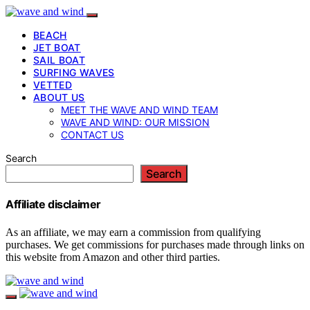
BEACH
JET BOAT
SAIL BOAT
SURFING WAVES
VETTED
ABOUT US
MEET THE WAVE AND WIND TEAM
WAVE AND WIND: OUR MISSION
CONTACT US
Search
Search
Affiliate disclaimer
As an affiliate, we may earn a commission from qualifying
purchases. We get commissions for purchases made through links on
this website from Amazon and other third parties.