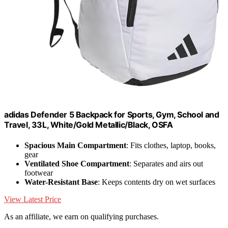
adidas Defender 5 Backpack for Sports, Gym, School and
Travel, 33L, White/Gold Metallic/Black, OSFA
Spacious Main Compartment
: Fits clothes, laptop, books,
gear
Ventilated Shoe Compartment
: Separates and airs out
footwear
Water-Resistant Base
: Keeps contents dry on wet surfaces
View Latest Price
As an affiliate, we earn on qualifying purchases.