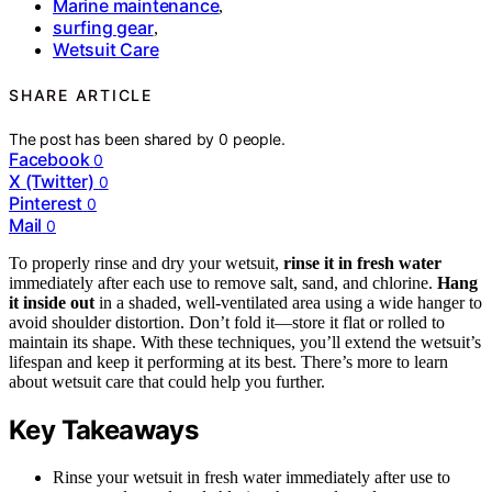
Marine maintenance
,
surfing gear
,
Wetsuit Care
SHARE ARTICLE
The post has been shared by
0
people.
Facebook
0
X (Twitter)
0
Pinterest
0
Mail
0
To properly rinse and dry your wetsuit,
rinse it in fresh water
immediately after each use to remove salt, sand, and chlorine.
Hang
it inside out
in a shaded, well-ventilated area using a wide hanger to
avoid shoulder distortion. Don’t fold it—store it flat or rolled to
maintain its shape. With these techniques, you’ll extend the wetsuit’s
lifespan and keep it performing at its best. There’s more to learn
about wetsuit care that could help you further.
Key Takeaways
Rinse your wetsuit in fresh water immediately after use to