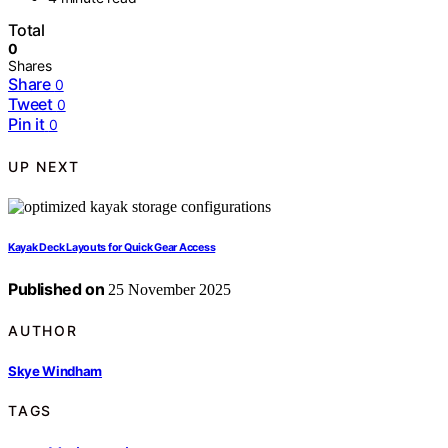
Total
0
Shares
Share
0
Tweet
0
Pin it
0
UP NEXT
Kayak Deck Layouts for Quick Gear Access
Published on
25 November 2025
AUTHOR
Skye Windham
TAGS