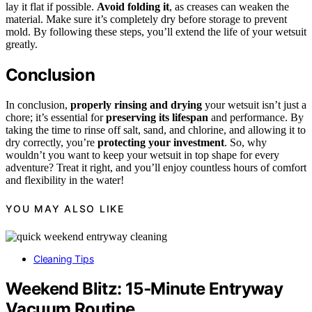
lay it flat if possible.
Avoid folding it
, as creases can weaken the
material. Make sure it’s completely dry before storage to prevent
mold. By following these steps, you’ll extend the life of your wetsuit
greatly.
Conclusion
In conclusion,
properly rinsing and drying
your wetsuit isn’t just a
chore; it’s essential for
preserving its lifespan
and performance. By
taking the time to rinse off salt, sand, and chlorine, and allowing it to
dry correctly, you’re
protecting your investment
. So, why
wouldn’t you want to keep your wetsuit in top shape for every
adventure? Treat it right, and you’ll enjoy countless hours of comfort
and flexibility in the water!
YOU MAY ALSO LIKE
Cleaning Tips
Weekend Blitz: 15‑Minute Entryway
Vacuum Routine