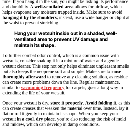
time. If you hang it in the sun, you might be risking its performance
and durability. A
well-ventilated area
allows for airflow, which
helps evaporate any moisture trapped inside. Make sure to avoid
hanging it by the shoulders
; instead, use a wide hanger or clip it at
the waist to prevent stretching.
Hang your wetsuit inside out in a shaded, well-
ventilated area to prevent UV damage and
maintain its shape.
To further combat odor control, which is a common issue with
wetsuits, consider soaking it in a mixture of water and a gentle
wetsuit cleaner. This step not only helps eliminate unpleasant smells
but also keeps the neoprene soft and supple. Make sure to
rinse
thoroughly afterward
to remove any cleaning solution, as residue
can create more problems down the line. Regular maintenance,
similar to
vacuuming frequency
for carpets, goes a long way in
extending the life of your wetsuit.
Once your wetsuit is dry,
store it properly
.
Avoid folding it
, as this
can create creases that weaken the material over time. Instead, lay it
flat or roll it gently to maintain its shape. When you keep your
wetsuit
in a cool, dry place
, you’re also reducing the risk of mold
and mildew, which can develop in damp conditions.