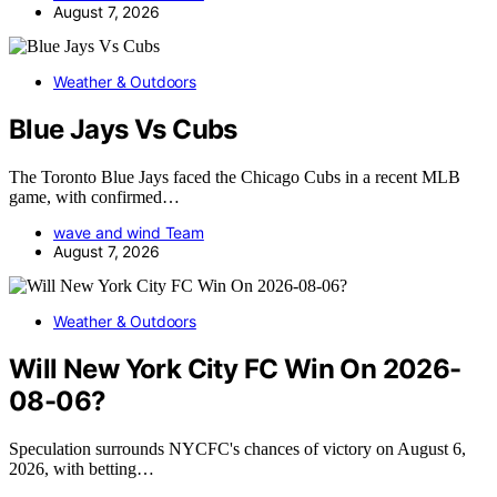
August 7, 2026
Weather & Outdoors
Blue Jays Vs Cubs
The Toronto Blue Jays faced the Chicago Cubs in a recent MLB
game, with confirmed…
wave and wind Team
August 7, 2026
Weather & Outdoors
Will New York City FC Win On 2026-
08-06?
Speculation surrounds NYCFC's chances of victory on August 6,
2026, with betting…