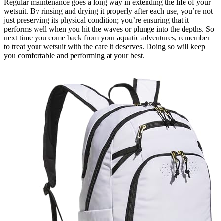
Regular maintenance goes a long way in extending the life of your
wetsuit. By rinsing and drying it properly after each use, you’re not
just preserving its physical condition; you’re ensuring that it
performs well when you hit the waves or plunge into the depths. So
next time you come back from your aquatic adventures, remember
to treat your wetsuit with the care it deserves. Doing so will keep
you comfortable and performing at your best.