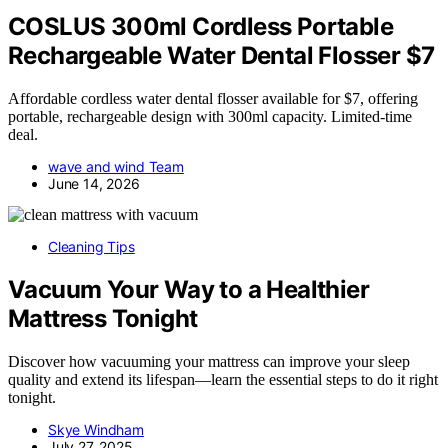
COSLUS 300ml Cordless Portable
Rechargeable Water Dental Flosser $7
Affordable cordless water dental flosser available for $7, offering
portable, rechargeable design with 300ml capacity. Limited-time
deal.
wave and wind Team
June 14, 2026
Cleaning Tips
Vacuum Your Way to a Healthier
Mattress Tonight
Discover how vacuuming your mattress can improve your sleep
quality and extend its lifespan—learn the essential steps to do it right
tonight.
Skye Windham
July 27, 2025