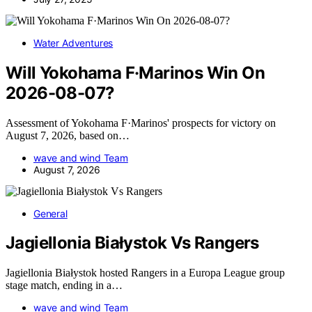
Water Adventures
Will Yokohama F·Marinos Win On
2026-08-07?
Assessment of Yokohama F·Marinos' prospects for victory on
August 7, 2026, based on…
wave and wind Team
August 7, 2026
General
Jagiellonia Białystok Vs Rangers
Jagiellonia Białystok hosted Rangers in a Europa League group
stage match, ending in a…
wave and wind Team