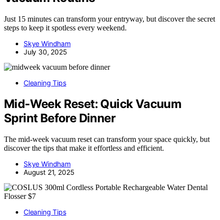
Just 15 minutes can transform your entryway, but discover the secret
steps to keep it spotless every weekend.
Skye Windham
July 30, 2025
Cleaning Tips
Mid‑Week Reset: Quick Vacuum
Sprint Before Dinner
The mid-week vacuum reset can transform your space quickly, but
discover the tips that make it effortless and efficient.
Skye Windham
August 21, 2025
Cleaning Tips