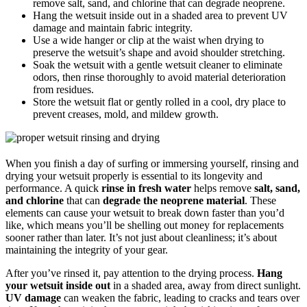
remove salt, sand, and chlorine that can degrade neoprene.
Hang the wetsuit inside out in a shaded area to prevent UV
damage and maintain fabric integrity.
Use a wide hanger or clip at the waist when drying to
preserve the wetsuit’s shape and avoid shoulder stretching.
Soak the wetsuit with a gentle wetsuit cleaner to eliminate
odors, then rinse thoroughly to avoid material deterioration
from residues.
Store the wetsuit flat or gently rolled in a cool, dry place to
prevent creases, mold, and mildew growth.
When you finish a day of surfing or immersing yourself, rinsing and
drying your wetsuit properly is essential to its longevity and
performance. A quick
rinse in fresh water
helps remove
salt, sand,
and chlorine
that can
degrade the neoprene material
. These
elements can cause your wetsuit to break down faster than you’d
like, which means you’ll be shelling out money for replacements
sooner rather than later. It’s not just about cleanliness; it’s about
maintaining the integrity of your gear.
After you’ve rinsed it, pay attention to the drying process.
Hang
your wetsuit inside out
in a shaded area, away from direct sunlight.
UV damage
can weaken the fabric, leading to cracks and tears over