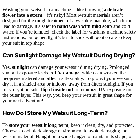
Washing your wetsuit in a machine is like throwing a
delicate
flower into a storm
—it’s risky! Most wetsuit materials aren’t
designed for the rough treatment of a washing machine, which can
lead to damage. It’s safer to
hand wash with mild soap
and cold
water. If you’re tempted, check the label for washing machine safety
instructions, but generally, it’s best to stick with gentle care to keep
your suit in top shape.
Can Sunlight Damage My Wetsuit During Drying?
Yes,
sunlight
can damage your wetsuit during drying. Prolonged
sunlight exposure leads to
UV damage
, which can weaken the
neoprene material and affect its flexibility. To protect your wetsuit,
dry it in a shaded area or indoors, away from direct sunlight. If you
must dry it outside,
flip it inside out
to minimize UV exposure on
the outer layer. This way, you keep your wetsuit in great shape for
your next adventure!
How Do I Store My Wetsuit Long-Term?
To
store your wetsuit long-term
, keep it clean, dry, and protected.
Choose a cool, dark storage environment to avoid damaging the
wetsuit material. Hang it on a wide hanger to maintain its shape, or