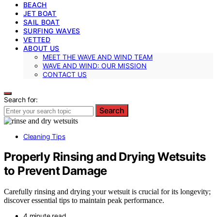
BEACH
JET BOAT
SAIL BOAT
SURFING WAVES
VETTED
ABOUT US
MEET THE WAVE AND WIND TEAM
WAVE AND WIND: OUR MISSION
CONTACT US
Search for:
Search
Cleaning Tips
Properly Rinsing and Drying Wetsuits
to Prevent Damage
Carefully rinsing and drying your wetsuit is crucial for its longevity;
discover essential tips to maintain peak performance.
4 minute read