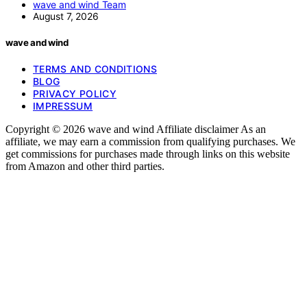
wave and wind Team
August 7, 2026
wave and wind
TERMS AND CONDITIONS
BLOG
PRIVACY POLICY
IMPRESSUM
Copyright © 2026 wave and wind Affiliate disclaimer As an
affiliate, we may earn a commission from qualifying purchases. We
get commissions for purchases made through links on this website
from Amazon and other third parties.