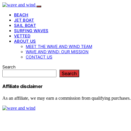
BEACH
JET BOAT
SAIL BOAT
SURFING WAVES
VETTED
ABOUT US
MEET THE WAVE AND WIND TEAM
WAVE AND WIND: OUR MISSION
CONTACT US
Search
Search
Affiliate disclaimer
As an affiliate, we may earn a commission from qualifying purchases.