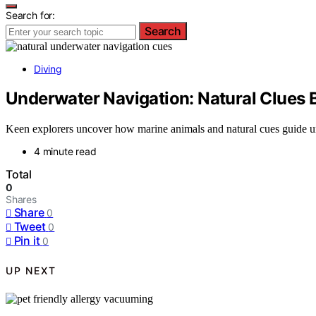
Search for:
Search
Diving
Underwater Navigation: Natural Clues
Keen explorers uncover how marine animals and natural cues guide un
4 minute read
Total
0
Shares
Share
0
Tweet
0
Pin it
0
UP NEXT