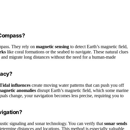
a Compass?
mpass. They rely on
magnetic sensing
to detect Earth’s magnetic field,
rks
like coral formations or the seabed to navigate. These natural clues
od, and migrate long distances without the need for a human-made
racy?
Tidal influences
create moving water patterns that can push you off
agnetic anomalies
disrupt Earth’s magnetic field, which some marine
ignals change, your navigation becomes less precise, requiring you to
vigation?
stic signaling and sonar technology. You can verify that
sonar sends
etermine distances and locations. This method is especially valuable