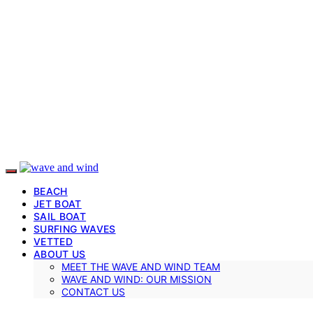
BEACH
JET BOAT
SAIL BOAT
SURFING WAVES
VETTED
ABOUT US
MEET THE WAVE AND WIND TEAM
WAVE AND WIND: OUR MISSION
CONTACT US