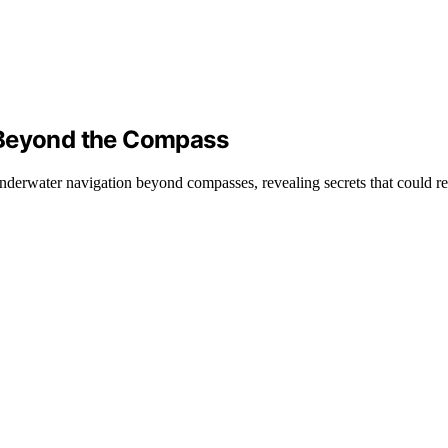
 Beyond the Compass
derwater navigation beyond compasses, revealing secrets that could re