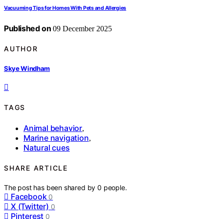
Vacuuming Tips for Homes With Pets and Allergies
Published on
09 December 2025
AUTHOR
Skye Windham
TAGS
Animal behavior
,
Marine navigation
,
Natural cues
SHARE ARTICLE
The post has been shared by
0
people.
Facebook
0
X (Twitter)
0
Pinterest
0