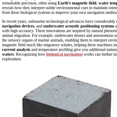
remarkable precision, often using
Earth’s magnetic field
,
water tem
reveals how they interpret subtle environmental cues to maintain orient
from these biological systems to improve your own navigation methods,
In recent years, submarine technological advances have considerabl
navigation devices
, and
underwater acoustic positioning systems
a
with high accuracy. These innovations are inspired by natural phenome
animal migration. For example, underwater drones and autonomous un
the sensory organs of marine animals, enabling them to interpret envir
magnetic field much like migratory whales, helping these machines m
current analysis
and temperature profiling give you additional natura
waters
. Recognizing how
biological navigation
works can further in
exploration.