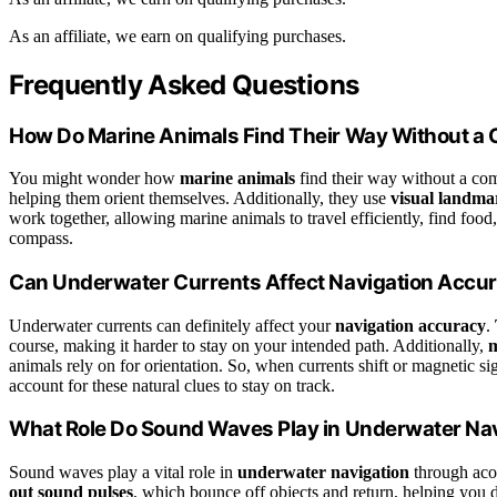
As an affiliate, we earn on qualifying purchases.
Frequently Asked Questions
How Do Marine Animals Find Their Way Without 
You might wonder how
marine animals
find their way without a co
helping them orient themselves. Additionally, they use
visual landma
work together, allowing marine animals to travel efficiently, find fo
compass.
Can Underwater Currents Affect Navigation Accu
Underwater currents can definitely affect your
navigation accuracy
.
course, making it harder to stay on your intended path. Additionally,
m
animals rely on for orientation. So, when currents shift or magnetic s
account for these natural clues to stay on track.
What Role Do Sound Waves Play in Underwater Na
Sound waves play a vital role in
underwater navigation
through acou
out sound pulses
, which bounce off objects and return, helping you d