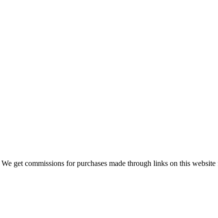
 We get commissions for purchases made through links on this website 