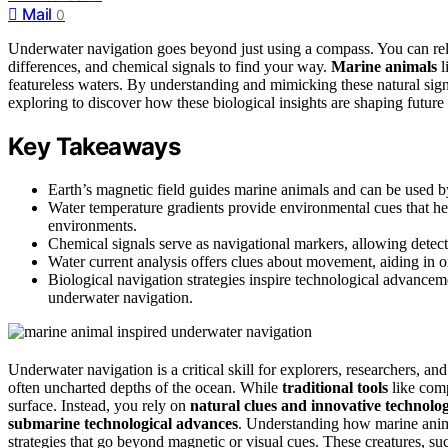
Mail
0
Underwater navigation goes beyond just using a compass. You can rel
differences, and chemical signals to find your way.
Marine animals
l
featureless waters. By understanding and mimicking these natural sig
exploring to discover how these biological insights are shaping future 
Key Takeaways
Earth’s magnetic field guides marine animals and can be used b
Water temperature gradients provide environmental cues that hel
environments.
Chemical signals serve as navigational markers, allowing detecti
Water current analysis offers clues about movement, aiding in o
Biological navigation strategies inspire technological advance
underwater navigation.
Underwater navigation is a critical skill for explorers, researchers, 
often uncharted depths of the ocean. While
traditional tools
like com
surface. Instead, you rely on
natural clues and innovative technolo
submarine technological advances
. Understanding how marine animal
strategies that go beyond magnetic or visual cues. These creatures, suc