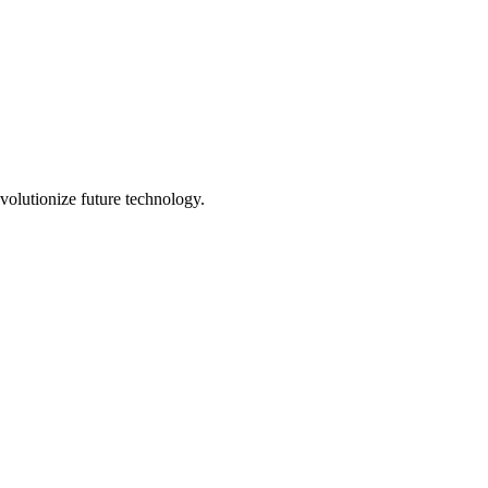
volutionize future technology.