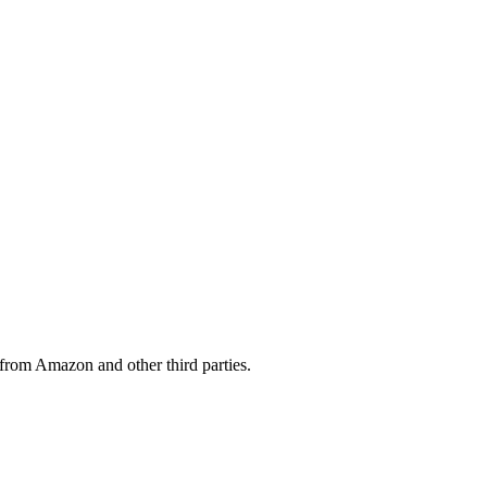
from Amazon and other third parties.