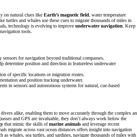
y on natural clues like
Earth’s magnetic field
, water temperature
ike turtles and whales use these cues to migrate thousands of miles in
nals, technology is evolving to improve
underwater navigation
. Keep
navigation tools.
y sensors for navigation beyond traditional compasses.
p determine position and direction in featureless underwater
on of specific locations or migration routes.
rientation and position tracking underwater.
ments in sensors and autonomous systems for natural, cue-based
and divers alike, enabling them to move accurately through the complex a
passes and GPS are invaluable, they don’t always work below the
gy
that mimic the skills of
marine animals
and leverage recent
s migrate across vast ocean distances offers insight into navigation
h as whales, sea turtles, and sardines, navigate thousands of miles with