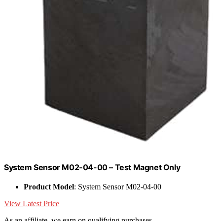
System Sensor M02-04-00 – Test Magnet Only
Product Model
: System Sensor M02-04-00
View Latest Price
As an affiliate, we earn on qualifying purchases.