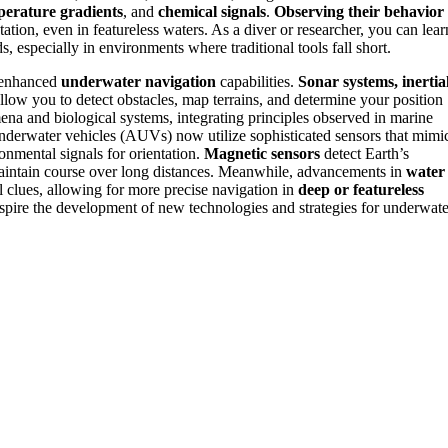
perature gradients
, and
chemical signals
.
Observing their behavior
ation, even in featureless waters. As a diver or researcher, you can lear
 especially in environments where traditional tools fall short.
y enhanced
underwater navigation
capabilities.
Sonar systems, inertia
llow you to detect obstacles, map terrains, and determine your position
na and biological systems, integrating principles observed in marine
derwater vehicles (AUVs) now utilize sophisticated sensors that mimi
onmental signals for orientation.
Magnetic sensors
detect Earth’s
aintain course over long distances. Meanwhile, advancements in
water
l clues, allowing for more precise navigation in
deep or featureless
spire the development of new technologies and strategies for underwate