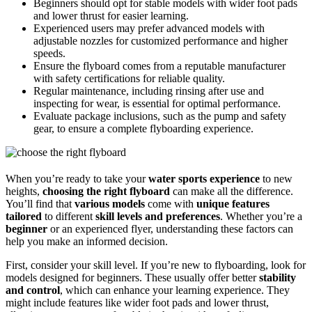
Beginners should opt for stable models with wider foot pads
and lower thrust for easier learning.
Experienced users may prefer advanced models with
adjustable nozzles for customized performance and higher
speeds.
Ensure the flyboard comes from a reputable manufacturer
with safety certifications for reliable quality.
Regular maintenance, including rinsing after use and
inspecting for wear, is essential for optimal performance.
Evaluate package inclusions, such as the pump and safety
gear, to ensure a complete flyboarding experience.
When you’re ready to take your
water sports experience
to new
heights,
choosing the right flyboard
can make all the difference.
You’ll find that
various models
come with
unique features
tailored
to different
skill levels and preferences
. Whether you’re a
beginner
or an experienced flyer, understanding these factors can
help you make an informed decision.
First, consider your skill level. If you’re new to flyboarding, look for
models designed for beginners. These usually offer better
stability
and control
, which can enhance your learning experience. They
might include features like wider foot pads and lower thrust,