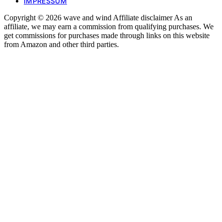
IMPRESSUM
Copyright © 2026 wave and wind Affiliate disclaimer As an
affiliate, we may earn a commission from qualifying purchases. We
get commissions for purchases made through links on this website
from Amazon and other third parties.