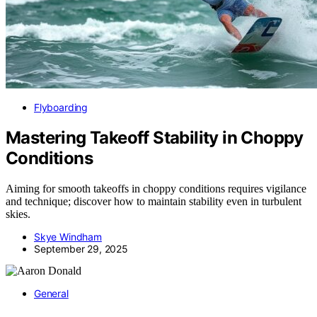
Flyboarding
Mastering Takeoff Stability in Choppy
Conditions
Aiming for smooth takeoffs in choppy conditions requires vigilance
and technique; discover how to maintain stability even in turbulent
skies.
Skye Windham
September 29, 2025
General