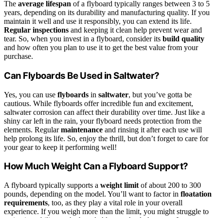
The
average lifespan
of a flyboard typically ranges between 3 to 5
years, depending on its durability and manufacturing quality. If you
maintain it well and use it responsibly, you can extend its life.
Regular inspections
and keeping it clean help prevent wear and
tear. So, when you invest in a flyboard, consider its
build quality
and how often you plan to use it to get the best value from your
purchase.
Can Flyboards Be Used in Saltwater?
Yes, you can use
flyboards
in
saltwater
, but you’ve gotta be
cautious. While flyboards offer incredible fun and excitement,
saltwater corrosion can affect their durability over time. Just like a
shiny car left in the rain, your flyboard needs protection from the
elements. Regular
maintenance
and rinsing it after each use will
help prolong its life. So, enjoy the thrill, but don’t forget to care for
your gear to keep it performing well!
How Much Weight Can a Flyboard Support?
A flyboard typically supports a
weight limit
of about 200 to 300
pounds, depending on the model. You’ll want to factor in
floatation
requirements
, too, as they play a vital role in your overall
experience. If you weigh more than the limit, you might struggle to