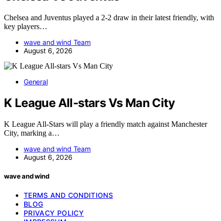
Chelsea and Juventus played a 2-2 draw in their latest friendly, with
key players…
wave and wind Team
August 6, 2026
General
K League All-stars Vs Man City
K League All-Stars will play a friendly match against Manchester
City, marking a…
wave and wind Team
August 6, 2026
wave and wind
TERMS AND CONDITIONS
BLOG
PRIVACY POLICY