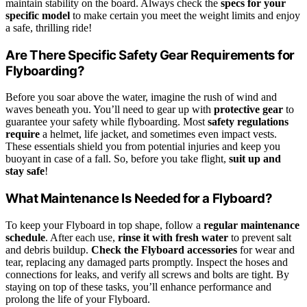
maintain stability on the board. Always check the
specs for your
specific model
to make certain you meet the weight limits and enjoy
a safe, thrilling ride!
Are There Specific Safety Gear Requirements for
Flyboarding?
Before you soar above the water, imagine the rush of wind and
waves beneath you. You’ll need to gear up with
protective gear
to
guarantee your safety while flyboarding. Most
safety regulations
require
a helmet, life jacket, and sometimes even impact vests.
These essentials shield you from potential injuries and keep you
buoyant in case of a fall. So, before you take flight,
suit up and
stay safe
!
What Maintenance Is Needed for a Flyboard?
To keep your Flyboard in top shape, follow a
regular maintenance
schedule
. After each use,
rinse it with fresh water
to prevent salt
and debris buildup.
Check the Flyboard accessories
for wear and
tear, replacing any damaged parts promptly. Inspect the hoses and
connections for leaks, and verify all screws and bolts are tight. By
staying on top of these tasks, you’ll enhance performance and
prolong the life of your Flyboard.