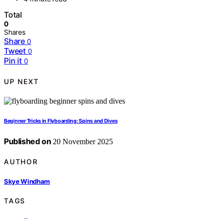
Total
0
Shares
Share
0
Tweet
0
Pin it
0
UP NEXT
Beginner Tricks in Flyboarding: Spins and Dives
Published on
20 November 2025
AUTHOR
Skye Windham
TAGS