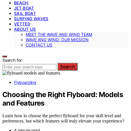
BEACH
JET BOAT
SAIL BOAT
SURFING WAVES
VETTED
ABOUT US
MEET THE WAVE AND WIND TEAM
WAVE AND WIND: OUR MISSION
CONTACT US
Search for:
Search
Flyboarding
Choosing the Right Flyboard: Models
and Features
Learn how to choose the perfect flyboard for your skill level and
preferences, but which features will truly elevate your experience?
4 minute read