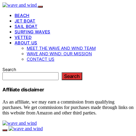
BEACH
JET BOAT
SAIL BOAT
SURFING WAVES
VETTED
ABOUT US
MEET THE WAVE AND WIND TEAM
WAVE AND WIND: OUR MISSION
CONTACT US
Search
Search
Affiliate disclaimer
As an affiliate, we may earn a commission from qualifying
purchases. We get commissions for purchases made through links on
this website from Amazon and other third parties.