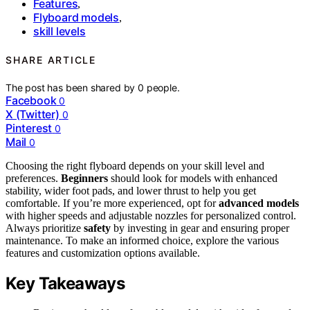
Features
,
Flyboard models
,
skill levels
SHARE ARTICLE
The post has been shared by
0
people.
Facebook
0
X (Twitter)
0
Pinterest
0
Mail
0
Choosing the right flyboard depends on your skill level and
preferences.
Beginners
should look for models with enhanced
stability, wider foot pads, and lower thrust to help you get
comfortable. If you’re more experienced, opt for
advanced models
with higher speeds and adjustable nozzles for personalized control.
Always prioritize
safety
by investing in gear and ensuring proper
maintenance. To make an informed choice, explore the various
features and customization options available.
Key Takeaways