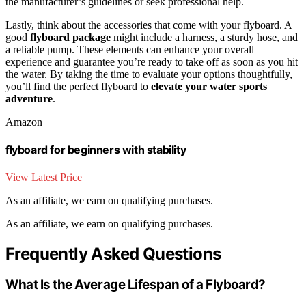
the manufacturer’s guidelines or seek professional help.
Lastly, think about the accessories that come with your flyboard. A
good
flyboard package
might include a harness, a sturdy hose, and
a reliable pump. These elements can enhance your overall
experience and guarantee you’re ready to take off as soon as you hit
the water. By taking the time to evaluate your options thoughtfully,
you’ll find the perfect flyboard to
elevate your water sports
adventure
.
Amazon
flyboard for beginners with stability
View Latest Price
As an affiliate, we earn on qualifying purchases.
As an affiliate, we earn on qualifying purchases.
Frequently Asked Questions
What Is the Average Lifespan of a Flyboard?