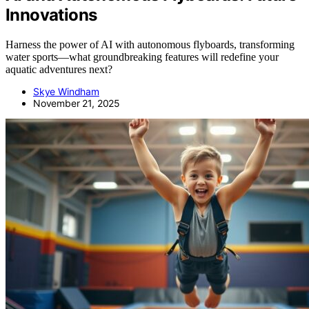
Innovations
Harness the power of AI with autonomous flyboards, transforming
water sports—what groundbreaking features will redefine your
aquatic adventures next?
Skye Windham
November 21, 2025