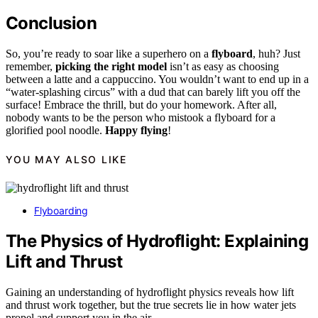
Conclusion
So, you’re ready to soar like a superhero on a
flyboard
, huh? Just
remember,
picking the right model
isn’t as easy as choosing
between a latte and a cappuccino. You wouldn’t want to end up in a
“water-splashing circus” with a dud that can barely lift you off the
surface! Embrace the thrill, but do your homework. After all,
nobody wants to be the person who mistook a flyboard for a
glorified pool noodle.
Happy flying
!
YOU MAY ALSO LIKE
Flyboarding
The Physics of Hydroflight: Explaining
Lift and Thrust
Gaining an understanding of hydroflight physics reveals how lift
and thrust work together, but the true secrets lie in how water jets
propel and support you in the air.