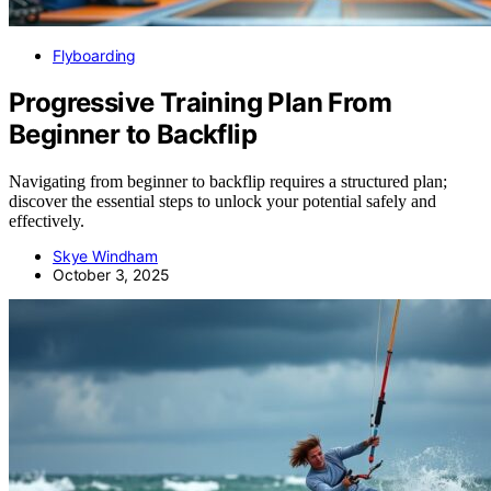
Flyboarding
Progressive Training Plan From
Beginner to Backflip
Navigating from beginner to backflip requires a structured plan;
discover the essential steps to unlock your potential safely and
effectively.
Skye Windham
October 3, 2025