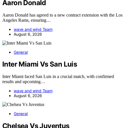
Aaron Donald
Aaron Donald has agreed to a new contract extension with the Los
Angeles Rams, ensuring…
wave and wind Team
August 6, 2026
General
Inter Miami Vs San Luis
Inter Miami faced San Luis in a crucial match, with confirmed
results and upcoming…
wave and wind Team
August 6, 2026
General
Chelsea Vs Juventus