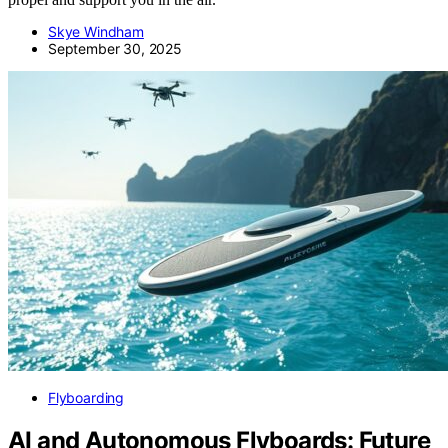
Skye Windham
September 30, 2025
Flyboarding
AI and Autonomous Flyboards: Future