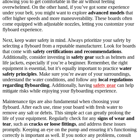
allowing you to get comfortable in the air without feeling
overwhelmed. On the other hand, if you’ve got some experience
under your belt, you might want to explore
advanced models
that
offer higher speeds and more maneuverability. These boards often
come equipped with adjustable nozzles, letting you customize your
flyboard experience.
Next, keep water safety in mind. Always prioritize your safety by
selecting a flyboard from a reputable manufacturer. Look for boards
that come with
safety certifications and recommendations
.
Additionally, consider investing in
safety gear
such as helmets and
life jackets, especially if you’re a beginner. Remember, the right
equipment is essential, but it’s equally important to practice
water
safety principles
. Make sure you’re aware of your surroundings,
understand the water conditions, and follow any
local regulations
regarding flyboarding
. Additionally, having
safety gear
can help
mitigate risks while enjoying your flyboarding experience.
Maintenance tips are also fundamental when choosing your
flyboard. After each use, rinse your board with fresh water to
remove any salt or debris. This simple act can greatly prolong the
life of your equipment. Regularly check for any
signs of wear and
tear
, such as
cracks or loose fittings
, and address these issues
promptly. Keeping an eye on the pump and ensuring it’s functioning
correctly is important as well. If you notice any problems, consult