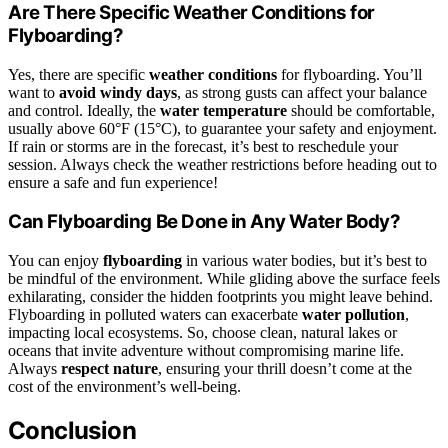
Are There Specific Weather Conditions for
Flyboarding?
Yes, there are specific
weather conditions
for flyboarding. You’ll
want to
avoid windy days
, as strong gusts can affect your balance
and control. Ideally, the
water temperature
should be comfortable,
usually above 60°F (15°C), to guarantee your safety and enjoyment.
If rain or storms are in the forecast, it’s best to reschedule your
session. Always check the weather restrictions before heading out to
ensure a safe and fun experience!
Can Flyboarding Be Done in Any Water Body?
You can enjoy
flyboarding
in various water bodies, but it’s best to
be mindful of the environment. While gliding above the surface feels
exhilarating, consider the hidden footprints you might leave behind.
Flyboarding in polluted waters can exacerbate
water pollution
,
impacting local ecosystems. So, choose clean, natural lakes or
oceans that invite adventure without compromising marine life.
Always
respect nature
, ensuring your thrill doesn’t come at the
cost of the environment’s well-being.
Conclusion