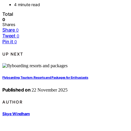
4 minute read
Total
0
Shares
Share
0
Tweet
0
Pin it
0
UP NEXT
Flyboarding Tourism: Resorts and Packages for Enthusiasts
Published on
22 November 2025
AUTHOR
Skye Windham