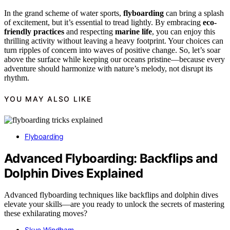
In the grand scheme of water sports,
flyboarding
can bring a splash
of excitement, but it’s essential to tread lightly. By embracing
eco-
friendly practices
and respecting
marine life
, you can enjoy this
thrilling activity without leaving a heavy footprint. Your choices can
turn ripples of concern into waves of positive change. So, let’s soar
above the surface while keeping our oceans pristine—because every
adventure should harmonize with nature’s melody, not disrupt its
rhythm.
YOU MAY ALSO LIKE
Flyboarding
Advanced Flyboarding: Backflips and
Dolphin Dives Explained
Advanced flyboarding techniques like backflips and dolphin dives
elevate your skills—are you ready to unlock the secrets of mastering
these exhilarating moves?
Skye Windham