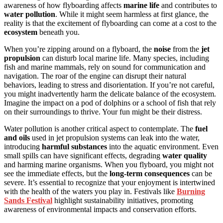
awareness of how flyboarding affects
marine life
and contributes to
water pollution
. While it might seem harmless at first glance, the
reality is that the excitement of flyboarding can come at a cost to the
ecosystem
beneath you.
When you’re zipping around on a flyboard, the
noise
from the
jet
propulsion
can disturb local marine life. Many species, including
fish and marine mammals, rely on sound for communication and
navigation. The roar of the engine can disrupt their natural
behaviors, leading to stress and disorientation. If you’re not careful,
you might inadvertently harm the delicate balance of the ecosystem.
Imagine the impact on a pod of dolphins or a school of fish that rely
on their surroundings to thrive. Your fun might be their distress.
Water pollution is another critical aspect to contemplate. The
fuel
and oils
used in jet propulsion systems can leak into the water,
introducing
harmful substances
into the aquatic environment. Even
small spills can have significant effects, degrading
water quality
and harming marine organisms. When you flyboard, you might not
see the immediate effects, but the
long-term consequences
can be
severe. It’s essential to recognize that your enjoyment is intertwined
with the health of the waters you play in. Festivals like
Burning
Sands Festival
highlight sustainability initiatives, promoting
awareness of environmental impacts and conservation efforts.