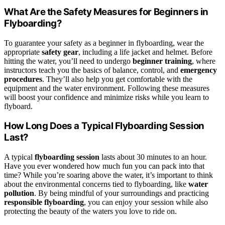
What Are the Safety Measures for Beginners in
Flyboarding?
To guarantee your safety as a beginner in flyboarding, wear the
appropriate
safety gear
, including a life jacket and helmet. Before
hitting the water, you’ll need to undergo
beginner training
, where
instructors teach you the basics of balance, control, and
emergency
procedures
. They’ll also help you get comfortable with the
equipment and the water environment. Following these measures
will boost your confidence and minimize risks while you learn to
flyboard.
How Long Does a Typical Flyboarding Session
Last?
A typical
flyboarding session
lasts about 30 minutes to an hour.
Have you ever wondered how much fun you can pack into that
time? While you’re soaring above the water, it’s important to think
about the environmental concerns tied to flyboarding, like
water
pollution
. By being mindful of your surroundings and practicing
responsible flyboarding
, you can enjoy your session while also
protecting the beauty of the waters you love to ride on.