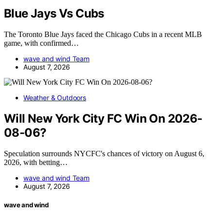
Blue Jays Vs Cubs
The Toronto Blue Jays faced the Chicago Cubs in a recent MLB
game, with confirmed…
wave and wind Team
August 7, 2026
Weather & Outdoors
Will New York City FC Win On 2026-
08-06?
Speculation surrounds NYCFC's chances of victory on August 6,
2026, with betting…
wave and wind Team
August 7, 2026
wave and wind