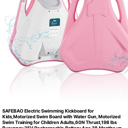
SAFEBAO Electric Swimming Kickboard for
Kids,Motorized Swim Board with Water Gun, Motorized
Swim Training for Children Adults,60N Thrust,198 lbs
Buoyancy,25V Rechargeable Battery,Age 38 Months up