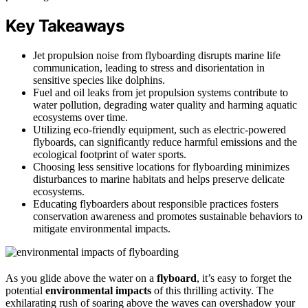
Key Takeaways
Jet propulsion noise from flyboarding disrupts marine life
communication, leading to stress and disorientation in
sensitive species like dolphins.
Fuel and oil leaks from jet propulsion systems contribute to
water pollution, degrading water quality and harming aquatic
ecosystems over time.
Utilizing eco-friendly equipment, such as electric-powered
flyboards, can significantly reduce harmful emissions and the
ecological footprint of water sports.
Choosing less sensitive locations for flyboarding minimizes
disturbances to marine habitats and helps preserve delicate
ecosystems.
Educating flyboarders about responsible practices fosters
conservation awareness and promotes sustainable behaviors to
mitigate environmental impacts.
As you glide above the water on a
flyboard
, it’s easy to forget the
potential
environmental impacts
of this thrilling activity. The
exhilarating rush of soaring above the waves can overshadow your