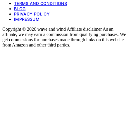
TERMS AND CONDITIONS
BLOG
PRIVACY POLICY
IMPRESSUM
Copyright © 2026 wave and wind Affiliate disclaimer As an
affiliate, we may earn a commission from qualifying purchases. We
get commissions for purchases made through links on this website
from Amazon and other third parties.