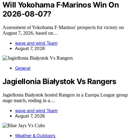
Will Yokohama F·Marinos Win On
2026-08-07?
Assessment of Yokohama F·Marinos' prospects for victory on
August 7, 2026, based on…
wave and wind Team
August 7, 2026
General
Jagiellonia Białystok Vs Rangers
Jagiellonia Białystok hosted Rangers in a Europa League group
stage match, ending in a…
wave and wind Team
August 7, 2026
Weather & Outdoors