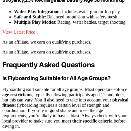
Water Play Integration
: Includes water gun for fun play
Safe and Stable
: Balanced propulsion with safety mesh
Multiple Play Modes
: Racing, water battles, target shooting
View Latest Price
As an affiliate, we earn on qualifying purchases.
As an affiliate, we earn on qualifying purchases.
Frequently Asked Questions
Is Flyboarding Suitable for All Age Groups?
Flyboarding isn’t suitable for all age groups. Most operators enforce
age restrictions
, typically allowing participants aged 12 and older,
but this can vary. You’ll also need to take into account your
physical
fitness
; flyboarding requires a certain level of strength and
coordination. If you’re in good shape and meet the age
requirements, you’re likely to have a blast. Always check with your
local provider to make sure you
meet their specific criteria
before
diving in.