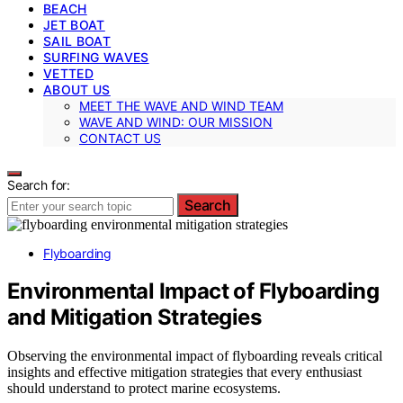
BEACH
JET BOAT
SAIL BOAT
SURFING WAVES
VETTED
ABOUT US
MEET THE WAVE AND WIND TEAM
WAVE AND WIND: OUR MISSION
CONTACT US
Search for:
Search
Flyboarding
Environmental Impact of Flyboarding
and Mitigation Strategies
Observing the environmental impact of flyboarding reveals critical
insights and effective mitigation strategies that every enthusiast
should understand to protect marine ecosystems.