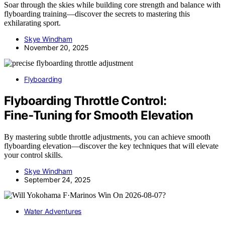
Soar through the skies while building core strength and balance with
flyboarding training—discover the secrets to mastering this
exhilarating sport.
Skye Windham
November 20, 2025
Flyboarding
Flyboarding Throttle Control:
Fine‑Tuning for Smooth Elevation
By mastering subtle throttle adjustments, you can achieve smooth
flyboarding elevation—discover the key techniques that will elevate
your control skills.
Skye Windham
September 24, 2025
Water Adventures