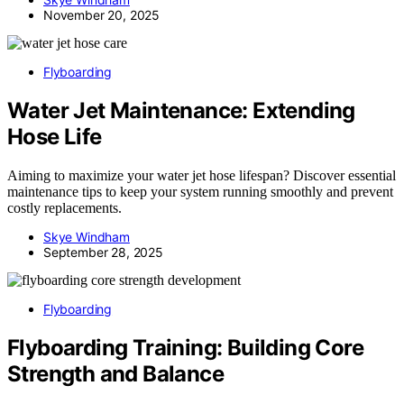
November 20, 2025
Flyboarding
Water Jet Maintenance: Extending
Hose Life
Aiming to maximize your water jet hose lifespan? Discover essential
maintenance tips to keep your system running smoothly and prevent
costly replacements.
Skye Windham
September 28, 2025
Flyboarding
Flyboarding Training: Building Core
Strength and Balance