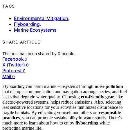
TAGS
Environmental Mitigation
,
Flyboarding
,
Marine Ecosystems
SHARE ARTICLE
The post has been shared by
0
people.
Facebook
0
X (Twitter)
0
Pinterest
0
Mail
0
Flyboarding can harm marine ecosystems through
noise pollution
that disrupts communication and navigation among species, and fuel
leaks that degrade water quality. Choosing
eco-friendly gear
, like
electric-powered systems, helps reduce emissions. Also, selecting
less sensitive locations for your activities minimizes disturbance to
fragile habitats. By educating yourself and others on
responsible
practices
, you can promote sustainability in water sports. There’s
much more to learn about how to enjoy
flyboarding
while
protecting marine life.