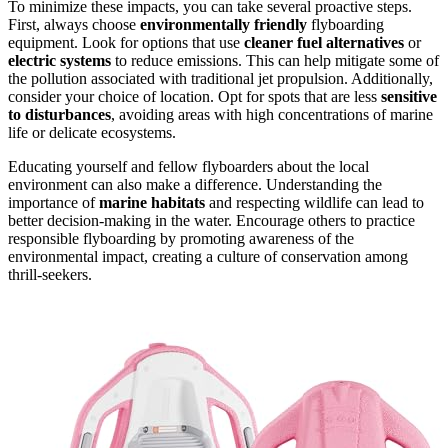
To minimize these impacts, you can take several proactive steps.
First, always choose
environmentally friendly
flyboarding
equipment. Look for options that use
cleaner fuel alternatives
or
electric systems
to reduce emissions. This can help mitigate some of
the pollution associated with traditional jet propulsion. Additionally,
consider your choice of location. Opt for spots that are less
sensitive
to disturbances
, avoiding areas with high concentrations of marine
life or delicate ecosystems.
Educating yourself and fellow flyboarders about the local
environment can also make a difference. Understanding the
importance of
marine habitats
and respecting wildlife can lead to
better decision-making in the water. Encourage others to practice
responsible flyboarding by promoting awareness of the
environmental impact, creating a culture of conservation among
thrill-seekers.