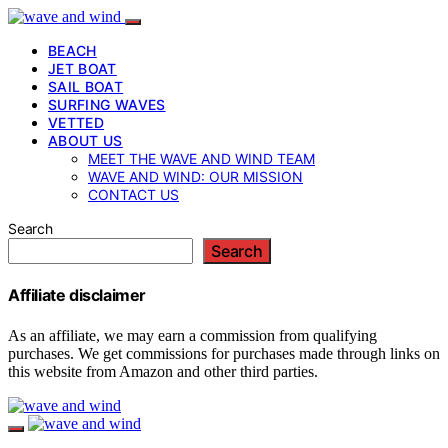
BEACH
JET BOAT
SAIL BOAT
SURFING WAVES
VETTED
ABOUT US
MEET THE WAVE AND WIND TEAM
WAVE AND WIND: OUR MISSION
CONTACT US
Search
Search
Affiliate disclaimer
As an affiliate, we may earn a commission from qualifying
purchases. We get commissions for purchases made through links on
this website from Amazon and other third parties.