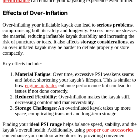
performance
can enhance your kayaking experience even further.
Effects of Over-Inflation
Over-inflating your inflatable kayak can lead to
serious problems
,
compromising both its safety and longevity. Excess pressure stresses
the material, reducing inflatable kayak durability and increasing the
risk of punctures or tears. It also affects
storage considerations
, as
an over-inflated kayak may be harder to deflate properly or store
compactly.
Key effects include:
Material Fatigue
: Over time, excessive PSI weakens seams
and fabric, shortening your kayak’s lifespan. This is similar to
how
engine upgrades
enhance performance but can lead to
issues if not done correctly.
Reduced Flexibility
: Over-inflation makes the kayak stiff,
decreasing comfort and maneuverability.
Storage Challenges
: An overinflated kayak takes up more
space, complicating transport and long-term storage.
Finding your
ideal PSI range
helps balance speed, stability, and the
kayak’s overall health. Additionally, using
proper car accessories
can enhance your outdoor adventures by providing convenient