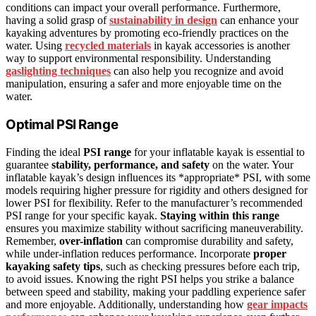
conditions can impact your overall performance. Furthermore,
having a solid grasp of
sustainability in design
can enhance your
kayaking adventures by promoting eco-friendly practices on the
water. Using
recycled materials
in kayak accessories is another
way to support environmental responsibility. Understanding
gaslighting techniques
can also help you recognize and avoid
manipulation, ensuring a safer and more enjoyable time on the
water.
Optimal PSI Range
Finding the ideal
PSI range
for your inflatable kayak is essential to
guarantee
stability, performance, and safety
on the water. Your
inflatable kayak’s design influences its *appropriate* PSI, with some
models requiring higher pressure for rigidity and others designed for
lower PSI for flexibility. Refer to the manufacturer’s recommended
PSI range for your specific kayak.
Staying within this range
ensures you maximize stability without sacrificing maneuverability.
Remember,
over-inflation
can compromise durability and safety,
while under-inflation reduces performance. Incorporate
proper
kayaking safety tips
, such as checking pressures before each trip,
to avoid issues. Knowing the right PSI helps you strike a balance
between speed and stability, making your paddling experience safer
and more enjoyable. Additionally, understanding how
gear impacts