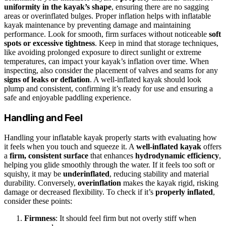
uniformity in the kayak’s shape
, ensuring there are no sagging
areas or overinflated bulges. Proper inflation helps with inflatable
kayak maintenance by preventing damage and maintaining
performance. Look for smooth, firm surfaces without noticeable
soft
spots or excessive tightness
. Keep in mind that storage techniques,
like avoiding prolonged exposure to direct sunlight or extreme
temperatures, can impact your kayak’s inflation over time. When
inspecting, also consider the placement of valves and seams for any
signs of leaks or deflation
. A well-inflated kayak should look
plump and consistent, confirming it’s ready for use and ensuring a
safe and enjoyable paddling experience.
Handling and Feel
Handling your inflatable kayak properly starts with evaluating how
it feels when you touch and squeeze it. A
well-inflated kayak
offers
a
firm, consistent surface
that enhances
hydrodynamic efficiency
,
helping you glide smoothly through the water. If it feels too soft or
squishy, it may be
underinflated
, reducing stability and material
durability. Conversely,
overinflation
makes the kayak rigid, risking
damage or decreased flexibility. To check if it’s
properly inflated
,
consider these points:
Firmness
: It should feel firm but not overly stiff when