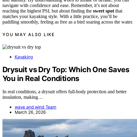
navigate with confidence and ease. Remember, it’s not about
reaching the highest PSI, but about finding the
sweet spot
that
matches your kayaking style. With a little practice, you’ll be
paddling smoothly, feeling as free as a bird soaring across the water.
YOU MAY ALSO LIKE
Kayaking
Drysuit vs Dry Top: Which One Saves
You in Real Conditions
In real conditions, a drysuit offers full-body protection and better
insulation, making…
wave and wind Team
March 26, 2026