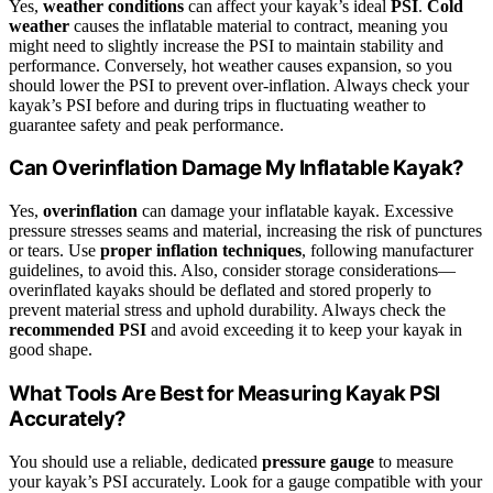
Yes,
weather conditions
can affect your kayak’s ideal
PSI
.
Cold
weather
causes the inflatable material to contract, meaning you
might need to slightly increase the PSI to maintain stability and
performance. Conversely, hot weather causes expansion, so you
should lower the PSI to prevent over-inflation. Always check your
kayak’s PSI before and during trips in fluctuating weather to
guarantee safety and peak performance.
Can Overinflation Damage My Inflatable Kayak?
Yes,
overinflation
can damage your inflatable kayak. Excessive
pressure stresses seams and material, increasing the risk of punctures
or tears. Use
proper inflation techniques
, following manufacturer
guidelines, to avoid this. Also, consider storage considerations—
overinflated kayaks should be deflated and stored properly to
prevent material stress and uphold durability. Always check the
recommended PSI
and avoid exceeding it to keep your kayak in
good shape.
What Tools Are Best for Measuring Kayak PSI
Accurately?
You should use a reliable, dedicated
pressure gauge
to measure
your kayak’s PSI accurately. Look for a gauge compatible with your