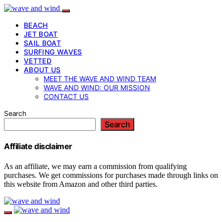
BEACH
JET BOAT
SAIL BOAT
SURFING WAVES
VETTED
ABOUT US
MEET THE WAVE AND WIND TEAM
WAVE AND WIND: OUR MISSION
CONTACT US
Search
Search
Affiliate disclaimer
As an affiliate, we may earn a commission from qualifying
purchases. We get commissions for purchases made through links on
this website from Amazon and other third parties.