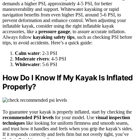
demands a higher PSI, approximately 4-5 PSI, for better
maneuverability and support. Whitewater kayaking or rapid
navigation benefits from even higher PSI, around 5-6 PSI, to
prevent deformation and enhance control. When adjusting your
inflatable kayak, consider using the right inflatable kayak
accessories, like a
pressure gauge
, to assure accurate inflation.
Always follow
kayaking safety tips
, such as checking PSI before
trips, to avoid accidents. Here’s a quick guide:
Calm water
: 2-3 PSI
Moderate rivers
: 4-5 PSI
Whitewater
: 5-6 PSI
How Do I Know If My Kayak Is Inflated
Properly?
To guarantee your kayak is properly inflated, start by checking the
recommended PSI levels
for your model. Use
visual inspection
techniques
like looking for uniform firmness and smooth seams,
and trust how it handles and feels when you grip the kayak’s sides.
If it responds correctly and feels firm but not overly tight, you’ve