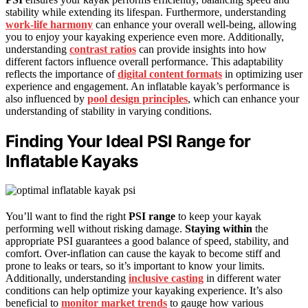
stability while extending its lifespan. Furthermore, understanding
work-life harmony
can enhance your overall well-being, allowing
you to enjoy your kayaking experience even more. Additionally,
understanding
contrast ratios
can provide insights into how
different factors influence overall performance. This adaptability
reflects the importance of
digital content formats
in optimizing user
experience and engagement. An inflatable kayak’s performance is
also influenced by
pool design principles
, which can enhance your
understanding of stability in varying conditions.
Finding Your Ideal PSI Range for
Inflatable Kayaks
You’ll want to find the right
PSI range
to keep your kayak
performing well without risking damage.
Staying within
the
appropriate PSI guarantees a good balance of speed, stability, and
comfort. Over-inflation can cause the kayak to become stiff and
prone to leaks or tears, so it’s important to know your limits.
Additionally, understanding
inclusive casting
in different water
conditions can help optimize your kayaking experience. It’s also
beneficial to
monitor market trends
to gauge how various