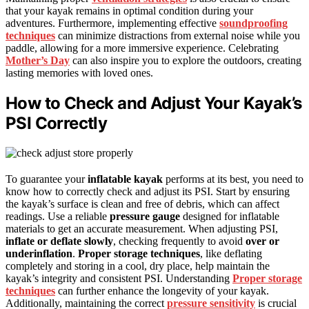
that your kayak remains in optimal condition during your
adventures. Furthermore, implementing effective
soundproofing
techniques
can minimize distractions from external noise while you
paddle, allowing for a more immersive experience. Celebrating
Mother’s Day
can also inspire you to explore the outdoors, creating
lasting memories with loved ones.
How to Check and Adjust Your Kayak’s
PSI Correctly
To guarantee your
inflatable kayak
performs at its best, you need to
know how to correctly check and adjust its PSI. Start by ensuring
the kayak’s surface is clean and free of debris, which can affect
readings. Use a reliable
pressure gauge
designed for inflatable
materials to get an accurate measurement. When adjusting PSI,
inflate or deflate slowly
, checking frequently to avoid
over or
underinflation
.
Proper storage techniques
, like deflating
completely and storing in a cool, dry place, help maintain the
kayak’s integrity and consistent PSI. Understanding
Proper storage
techniques
can further enhance the longevity of your kayak.
Additionally, maintaining the correct
pressure sensitivity
is crucial