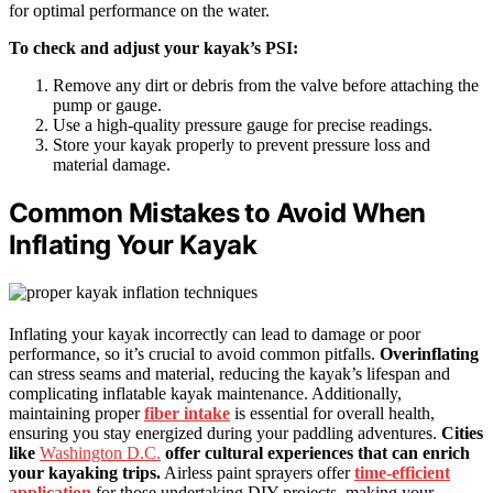
for optimal performance on the water.
To check and adjust your kayak’s PSI:
Remove any dirt or debris from the valve before attaching the
pump or gauge.
Use a high-quality pressure gauge for precise readings.
Store your kayak properly to prevent pressure loss and
material damage.
Common Mistakes to Avoid When
Inflating Your Kayak
Inflating your kayak incorrectly can lead to damage or poor
performance, so it’s crucial to avoid common pitfalls.
Overinflating
can stress seams and material, reducing the kayak’s lifespan and
complicating inflatable kayak maintenance. Additionally,
maintaining proper
fiber intake
is essential for overall health,
ensuring you stay energized during your paddling adventures.
Cities
like
Washington D.C.
offer cultural experiences that can enrich
your kayaking trips.
Airless paint sprayers offer
time-efficient
application
for those undertaking DIY projects, making your