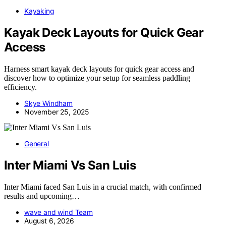
Kayaking
Kayak Deck Layouts for Quick Gear
Access
Harness smart kayak deck layouts for quick gear access and
discover how to optimize your setup for seamless paddling
efficiency.
Skye Windham
November 25, 2025
General
Inter Miami Vs San Luis
Inter Miami faced San Luis in a crucial match, with confirmed
results and upcoming…
wave and wind Team
August 6, 2026