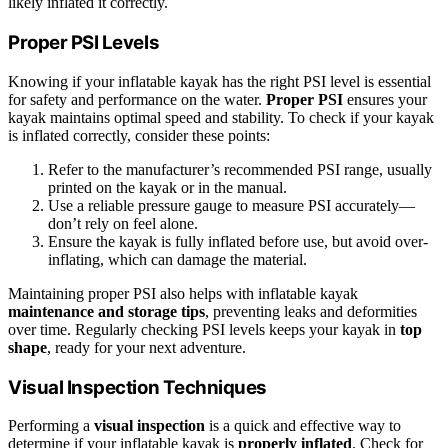
likely inflated it correctly.
Proper PSI Levels
Knowing if your inflatable kayak has the right PSI level is essential
for safety and performance on the water.
Proper PSI
ensures your
kayak maintains optimal speed and stability. To check if your kayak
is inflated correctly, consider these points:
Refer to the manufacturer’s recommended PSI range, usually
printed on the kayak or in the manual.
Use a reliable pressure gauge to measure PSI accurately—
don’t rely on feel alone.
Ensure the kayak is fully inflated before use, but avoid over-
inflating, which can damage the material.
Maintaining proper PSI also helps with inflatable kayak
maintenance and storage tips
, preventing leaks and deformities
over time. Regularly checking PSI levels keeps your kayak in
top
shape
, ready for your next adventure.
Visual Inspection Techniques
Performing a
visual inspection
is a quick and effective way to
determine if your inflatable kayak is
properly inflated
. Check for