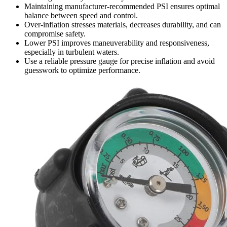
Maintaining manufacturer-recommended PSI ensures optimal
balance between speed and control.
Over-inflation stresses materials, decreases durability, and can
compromise safety.
Lower PSI improves maneuverability and responsiveness,
especially in turbulent waters.
Use a reliable pressure gauge for precise inflation and avoid
guesswork to optimize performance.