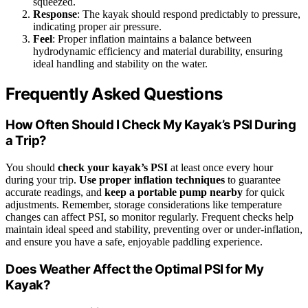
squeezed.
Response
: The kayak should respond predictably to pressure,
indicating proper air pressure.
Feel
: Proper inflation maintains a balance between
hydrodynamic efficiency and material durability, ensuring
ideal handling and stability on the water.
Frequently Asked Questions
How Often Should I Check My Kayak’s PSI During
a Trip?
You should
check your kayak’s PSI
at least once every hour
during your trip.
Use proper inflation techniques
to guarantee
accurate readings, and
keep a portable pump nearby
for quick
adjustments. Remember, storage considerations like temperature
changes can affect PSI, so monitor regularly. Frequent checks help
maintain ideal speed and stability, preventing over or under-inflation,
and ensure you have a safe, enjoyable paddling experience.
Does Weather Affect the Optimal PSI for My
Kayak?