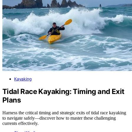
Kayaking
Tidal Race Kayaking: Timing and Exit
Plans
Harness the critical timing and strategic exits of tidal race kayaking
to navigate safely—discover how to master these challenging
currents effectively.