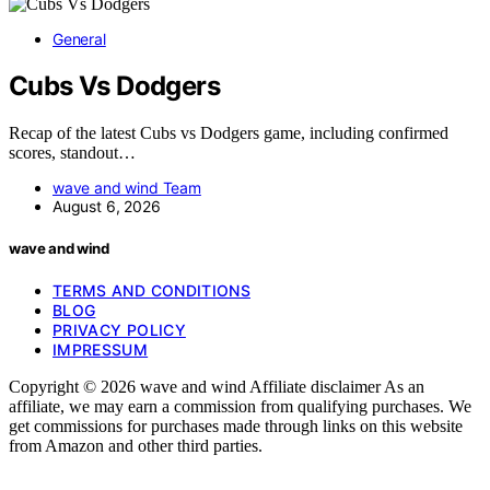
General
Cubs Vs Dodgers
Recap of the latest Cubs vs Dodgers game, including confirmed
scores, standout…
wave and wind Team
August 6, 2026
wave and wind
TERMS AND CONDITIONS
BLOG
PRIVACY POLICY
IMPRESSUM
Copyright © 2026 wave and wind Affiliate disclaimer As an
affiliate, we may earn a commission from qualifying purchases. We
get commissions for purchases made through links on this website
from Amazon and other third parties.