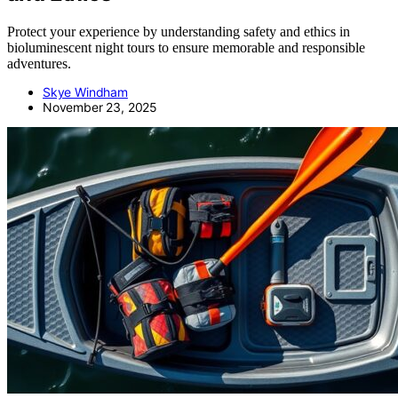
Protect your experience by understanding safety and ethics in
bioluminescent night tours to ensure memorable and responsible
adventures.
Skye Windham
November 23, 2025