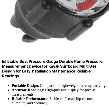
Inflatable Boat Pressure Gauge Durable Pump Pressure
Measurement Device for Kayak Surfboard Multi Use
Design for Easy Installation Maintenance Reliable
Readings
Portable Design
: Compact and lightweight for easy carrying
Accurate Readings
: High-pressure display for precise
measurements
Reliable Performance
: Stable craftsmanship ensures
durability and accuracy