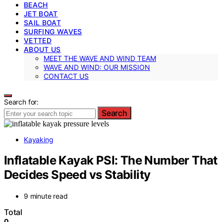
BEACH
JET BOAT
SAIL BOAT
SURFING WAVES
VETTED
ABOUT US
MEET THE WAVE AND WIND TEAM
WAVE AND WIND: OUR MISSION
CONTACT US
Search for:
Search
Kayaking
Inflatable Kayak PSI: The Number That
Decides Speed vs Stability
9 minute read
Total
0