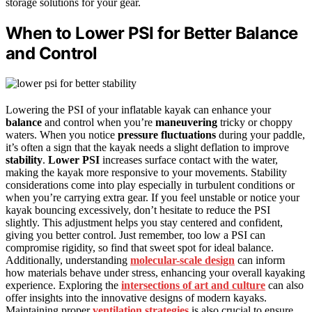
storage solutions for your gear.
When to Lower PSI for Better Balance
and Control
Lowering the PSI of your inflatable kayak can enhance your
balance
and control when you’re
maneuvering
tricky or choppy
waters. When you notice
pressure fluctuations
during your paddle,
it’s often a sign that the kayak needs a slight deflation to improve
stability
.
Lower PSI
increases surface contact with the water,
making the kayak more responsive to your movements. Stability
considerations come into play especially in turbulent conditions or
when you’re carrying extra gear. If you feel unstable or notice your
kayak bouncing excessively, don’t hesitate to reduce the PSI
slightly. This adjustment helps you stay centered and confident,
giving you better control. Just remember, too low a PSI can
compromise rigidity, so find that sweet spot for ideal balance.
Additionally, understanding
molecular-scale design
can inform
how materials behave under stress, enhancing your overall kayaking
experience. Exploring the
intersections of art and culture
can also
offer insights into the innovative designs of modern kayaks.
Maintaining proper
ventilation strategies
is also crucial to ensure