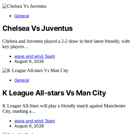
General
Chelsea Vs Juventus
Chelsea and Juventus played a 2-2 draw in their latest friendly, with
key players…
wave and wind Team
August 6, 2026
General
K League All-stars Vs Man City
K League All-Stars will play a friendly match against Manchester
City, marking a…
wave and wind Team
August 6, 2026