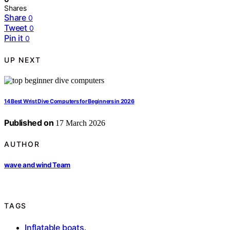
Shares
Share
0
Tweet
0
Pin it
0
UP NEXT
14 Best Wrist Dive Computers for Beginners in 2026
Published on
17 March 2026
AUTHOR
wave and wind Team
TAGS
Inflatable boats
,