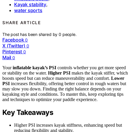
Kayak stability
,
water sports
SHARE ARTICLE
The post has been shared by
0
people.
Facebook
0
X (Twitter)
0
Pinterest
0
Mail
0
Your
inflatable kayak’s PSI
controls whether you get more speed
or stability on the water.
Higher PSI
makes the kayak stiffer, which
boosts speed but can reduce maneuverability and comfort.
Lower
PSI
increases flexibility, offering better control in rough waters but
may slow you down. Finding the right balance depends on your
kayaking style and conditions. To master this, keep exploring tips
and techniques to optimize your paddle experience.
Key Takeaways
Higher PSI increases kayak stiffness, enhancing speed but
reducing flexibility and stability.