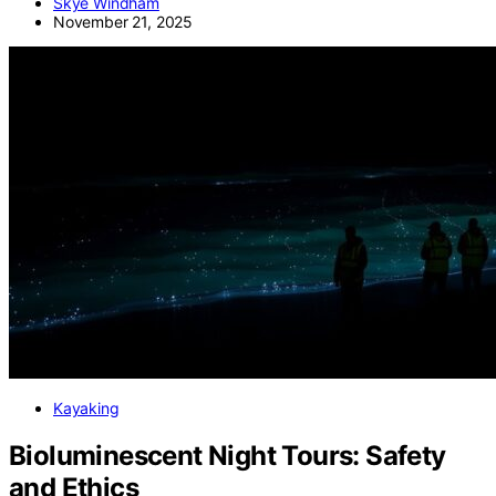
Skye Windham
November 21, 2025
Kayaking
Bioluminescent Night Tours: Safety
and Ethics