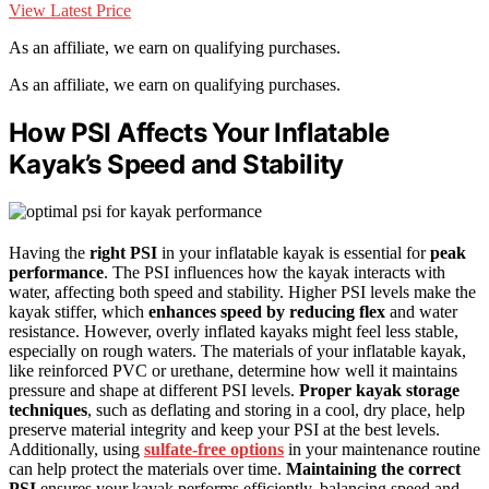
View Latest Price
As an affiliate, we earn on qualifying purchases.
As an affiliate, we earn on qualifying purchases.
How PSI Affects Your Inflatable
Kayak’s Speed and Stability
Having the
right PSI
in your inflatable kayak is essential for
peak
performance
. The PSI influences how the kayak interacts with
water, affecting both speed and stability. Higher PSI levels make the
kayak stiffer, which
enhances speed by reducing flex
and water
resistance. However, overly inflated kayaks might feel less stable,
especially on rough waters. The materials of your inflatable kayak,
like reinforced PVC or urethane, determine how well it maintains
pressure and shape at different PSI levels.
Proper kayak storage
techniques
, such as deflating and storing in a cool, dry place, help
preserve material integrity and keep your PSI at the best levels.
Additionally, using
sulfate-free options
in your maintenance routine
can help protect the materials over time.
Maintaining the correct
PSI
ensures your kayak performs efficiently, balancing speed and