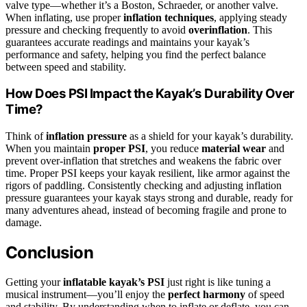
valve type—whether it’s a Boston, Schraeder, or another valve.
When inflating, use proper
inflation techniques
, applying steady
pressure and checking frequently to avoid
overinflation
. This
guarantees accurate readings and maintains your kayak’s
performance and safety, helping you find the perfect balance
between speed and stability.
How Does PSI Impact the Kayak’s Durability Over
Time?
Think of
inflation pressure
as a shield for your kayak’s durability.
When you maintain
proper PSI
, you reduce
material wear
and
prevent over-inflation that stretches and weakens the fabric over
time. Proper PSI keeps your kayak resilient, like armor against the
rigors of paddling. Consistently checking and adjusting inflation
pressure guarantees your kayak stays strong and durable, ready for
many adventures ahead, instead of becoming fragile and prone to
damage.
Conclusion
Getting your
inflatable kayak’s PSI
just right is like tuning a
musical instrument—you’ll enjoy the
perfect harmony
of speed
and stability. By understanding when to inflate or deflate, you can