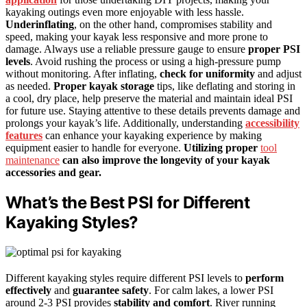
kayaking outings even more enjoyable with less hassle.
Underinflating
, on the other hand, compromises stability and
speed, making your kayak less responsive and more prone to
damage. Always use a reliable pressure gauge to ensure
proper PSI
levels
. Avoid rushing the process or using a high-pressure pump
without monitoring. After inflating,
check for uniformity
and adjust
as needed.
Proper kayak storage
tips, like deflating and storing in
a cool, dry place, help preserve the material and maintain ideal PSI
for future use. Staying attentive to these details prevents damage and
prolongs your kayak’s life. Additionally, understanding
accessibility
features
can enhance your kayaking experience by making
equipment easier to handle for everyone.
Utilizing proper
tool
maintenance
can also improve the longevity of your kayak
accessories and gear.
What’s the Best PSI for Different
Kayaking Styles?
Different kayaking styles require different PSI levels to
perform
effectively
and
guarantee safety
. For calm lakes, a lower PSI
around 2-3 PSI provides
stability and comfort
. River running