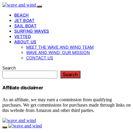
BEACH
JET BOAT
SAIL BOAT
SURFING WAVES
VETTED
ABOUT US
MEET THE WAVE AND WIND TEAM
WAVE AND WIND: OUR MISSION
CONTACT US
Search
Search
Affiliate disclaimer
As an affiliate, we may earn a commission from qualifying
purchases. We get commissions for purchases made through links on
this website from Amazon and other third parties.