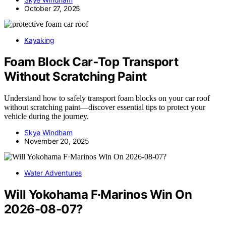
October 27, 2025
Kayaking
Foam Block Car‑Top Transport
Without Scratching Paint
Understand how to safely transport foam blocks on your car roof
without scratching paint—discover essential tips to protect your
vehicle during the journey.
Skye Windham
November 20, 2025
Water Adventures
Will Yokohama F·Marinos Win On
2026-08-07?