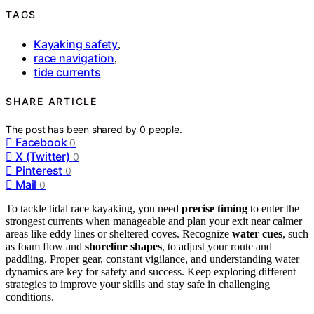
TAGS
Kayaking safety
,
race navigation
,
tide currents
SHARE ARTICLE
The post has been shared by
0
people.
Facebook
0
X (Twitter)
0
Pinterest
0
Mail
0
To tackle tidal race kayaking, you need
precise timing
to enter the
strongest currents when manageable and plan your exit near calmer
areas like eddy lines or sheltered coves. Recognize
water cues
, such
as foam flow and
shoreline shapes
, to adjust your route and
paddling. Proper gear, constant vigilance, and understanding water
dynamics are key for safety and success. Keep exploring different
strategies to improve your skills and stay safe in challenging
conditions.