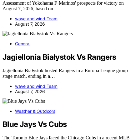
Assessment of Yokohama F·Marinos' prospects for victory on
August 7, 2026, based on…
wave and wind Team
August 7, 2026
General
Jagiellonia Białystok Vs Rangers
Jagiellonia Białystok hosted Rangers in a Europa League group
stage match, ending in a…
wave and wind Team
August 7, 2026
Weather & Outdoors
Blue Jays Vs Cubs
The Toronto Blue Jays faced the Chicago Cubs in a recent MLB