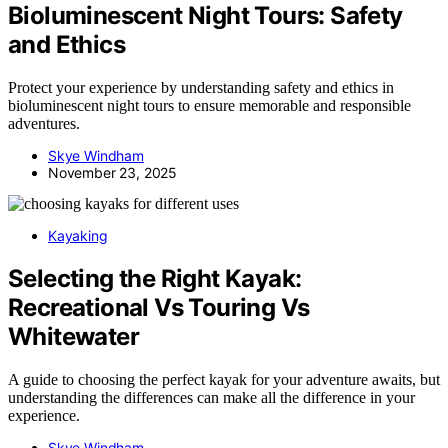
Bioluminescent Night Tours: Safety
and Ethics
Protect your experience by understanding safety and ethics in
bioluminescent night tours to ensure memorable and responsible
adventures.
Skye Windham
November 23, 2025
Kayaking
Selecting the Right Kayak:
Recreational Vs Touring Vs
Whitewater
A guide to choosing the perfect kayak for your adventure awaits, but
understanding the differences can make all the difference in your
experience.
Skye Windham