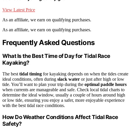
View Latest Price
As an affiliate, we earn on qualifying purchases.
As an affiliate, we earn on qualifying purchases.
Frequently Asked Questions
What Is the Best Time of Day for Tidal Race
Kayaking?
The best
tidal timing
for kayaking depends on when the tides create
ideal conditions, often during
slack water
or just after high or low
tide. You’ll want to plan your trip during the
optimal paddle hours
when currents are manageable and safe. Check local tidal charts to
determine the ideal window, usually a couple of hours around high
or low tide, ensuring you enjoy a safer, more enjoyable experience
with the best tidal race conditions.
How Do Weather Conditions Affect Tidal Race
Safety?