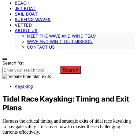
BEACH
JET BOAT
SAIL BOAT
SURFING WAVES
VETTED
ABOUT US
MEET THE WAVE AND WIND TEAM
WAVE AND WIND: OUR MISSION
CONTACT US
Search for:
Search
Kayaking
Tidal Race Kayaking: Timing and Exit
Plans
Harness the critical timing and strategic exits of tidal race kayaking
to navigate safely—discover how to master these challenging
currents effectively.