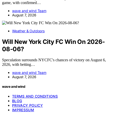
game, with confirmed…
wave and wind Team
August 7, 2026
Weather & Outdoors
Will New York City FC Win On 2026-
08-06?
Speculation surrounds NYCFC's chances of victory on August 6,
2026, with betting…
wave and wind Team
August 7, 2026
wave and wind
TERMS AND CONDITIONS
BLOG
PRIVACY POLICY
IMPRESSUM