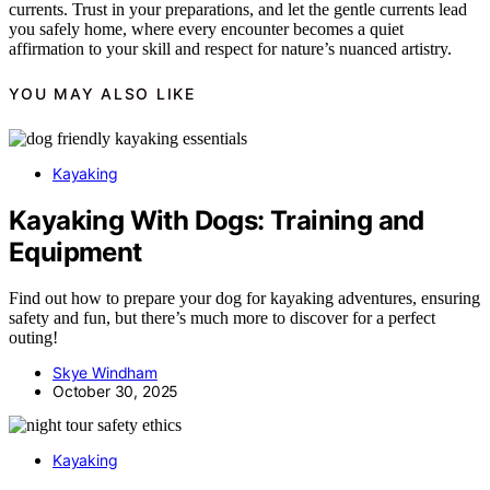
currents. Trust in your preparations, and let the gentle currents lead
you safely home, where every encounter becomes a quiet
affirmation to your skill and respect for nature’s nuanced artistry.
YOU MAY ALSO LIKE
Kayaking
Kayaking With Dogs: Training and
Equipment
Find out how to prepare your dog for kayaking adventures, ensuring
safety and fun, but there’s much more to discover for a perfect
outing!
Skye Windham
October 30, 2025
Kayaking