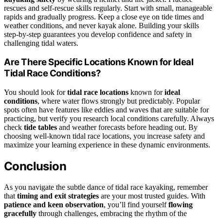
rescues and self-rescue skills regularly. Start with small, manageable
rapids and gradually progress. Keep a close eye on tide times and
weather conditions, and never kayak alone. Building your skills
step-by-step guarantees you develop confidence and safety in
challenging tidal waters.
Are There Specific Locations Known for Ideal
Tidal Race Conditions?
You should look for
tidal race locations
known for
ideal
conditions
, where water flows strongly but predictably. Popular
spots often have features like eddies and waves that are suitable for
practicing, but verify you research local conditions carefully. Always
check
tide tables
and weather forecasts before heading out. By
choosing well-known tidal race locations, you increase safety and
maximize your learning experience in these dynamic environments.
Conclusion
As you navigate the subtle dance of tidal race kayaking, remember
that
timing and exit strategies
are your most trusted guides. With
patience and keen observation
, you’ll find yourself
flowing
gracefully
through challenges, embracing the rhythm of the