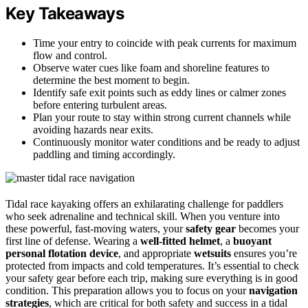
Key Takeaways
Time your entry to coincide with peak currents for maximum
flow and control.
Observe water cues like foam and shoreline features to
determine the best moment to begin.
Identify safe exit points such as eddy lines or calmer zones
before entering turbulent areas.
Plan your route to stay within strong current channels while
avoiding hazards near exits.
Continuously monitor water conditions and be ready to adjust
paddling and timing accordingly.
Tidal race kayaking offers an exhilarating challenge for paddlers
who seek adrenaline and technical skill. When you venture into
these powerful, fast-moving waters, your
safety gear
becomes your
first line of defense. Wearing a
well-fitted helmet
, a
buoyant
personal flotation device
, and appropriate
wetsuits
ensures you’re
protected from impacts and cold temperatures. It’s essential to check
your safety gear before each trip, making sure everything is in good
condition. This preparation allows you to focus on your
navigation
strategies
, which are critical for both safety and success in a tidal