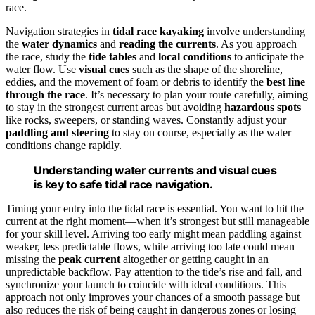
race.
Navigation strategies in
tidal race kayaking
involve understanding
the
water dynamics
and
reading the currents
. As you approach
the race, study the
tide tables
and
local conditions
to anticipate the
water flow. Use
visual cues
such as the shape of the shoreline,
eddies, and the movement of foam or debris to identify the
best line
through the race
. It’s necessary to plan your route carefully, aiming
to stay in the strongest current areas but avoiding
hazardous spots
like rocks, sweepers, or standing waves. Constantly adjust your
paddling and steering
to stay on course, especially as the water
conditions change rapidly.
Understanding water currents and visual cues
is key to safe tidal race navigation.
Timing your entry into the tidal race is essential. You want to hit the
current at the right moment—when it’s strongest but still manageable
for your skill level. Arriving too early might mean paddling against
weaker, less predictable flows, while arriving too late could mean
missing the
peak current
altogether or getting caught in an
unpredictable backflow. Pay attention to the tide’s rise and fall, and
synchronize your launch to coincide with ideal conditions. This
approach not only improves your chances of a smooth passage but
also reduces the risk of being caught in dangerous zones or losing