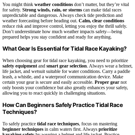
You might think
weather conditions
don’t matter, but they’re vital
for safety.
Strong winds, rain, or storms
can make tidal races
unpredictable and dangerous. Always check tide prediction and
weather forecasting before heading out.
Calm, clear conditions
reduce risk and improve control, letting you enjoy the thrill safely.
Don’t underestimate how much weather impacts safety—being
prepared helps you stay confident and ready for anything.
What Gear Is Essential for Tidal Race Kayaking?
When choosing gear for tidal race kayaking, you need to prioritize
safety equipment
and
smart gear selection
. Always wear a helmet,
life jacket, and wetsuit suitable for water conditions. Carry a paddle
leash, a whistle, and a waterproof communication device. Make
certain your gear is secure and easily accessible.
Proper gear
not
only boosts your confidence but also greatly enhances your safety,
allowing you to react quickly in challenging situations.
How Can Beginners Safely Practice Tidal Race
Techniques?
To safely practice
tidal race techniques
, focus on mastering
beginner techniques
in calm waters first. Always
prioritize
kayaking safety
by wearing a helmet and life jacket. Practice