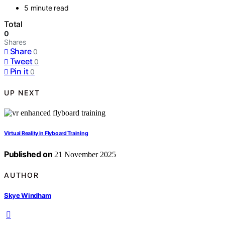
5 minute read
Total
0
Shares
Share
0
Tweet
0
Pin it
0
UP NEXT
Virtual Reality in Flyboard Training
Published on
21 November 2025
AUTHOR
Skye Windham