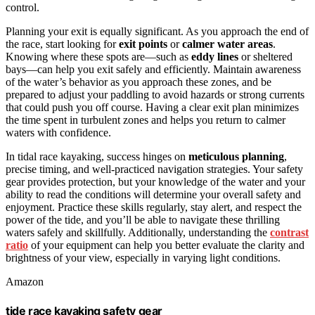
control.
Planning your exit is equally significant. As you approach the end of
the race, start looking for
exit points
or
calmer water areas
.
Knowing where these spots are—such as
eddy lines
or sheltered
bays—can help you exit safely and efficiently. Maintain awareness
of the water’s behavior as you approach these zones, and be
prepared to adjust your paddling to avoid hazards or strong currents
that could push you off course. Having a clear exit plan minimizes
the time spent in turbulent zones and helps you return to calmer
waters with confidence.
In tidal race kayaking, success hinges on
meticulous planning
,
precise timing, and well-practiced navigation strategies. Your safety
gear provides protection, but your knowledge of the water and your
ability to read the conditions will determine your overall safety and
enjoyment. Practice these skills regularly, stay alert, and respect the
power of the tide, and you’ll be able to navigate these thrilling
waters safely and skillfully. Additionally, understanding the
contrast
ratio
of your equipment can help you better evaluate the clarity and
brightness of your view, especially in varying light conditions.
Amazon
tide race kayaking safety gear