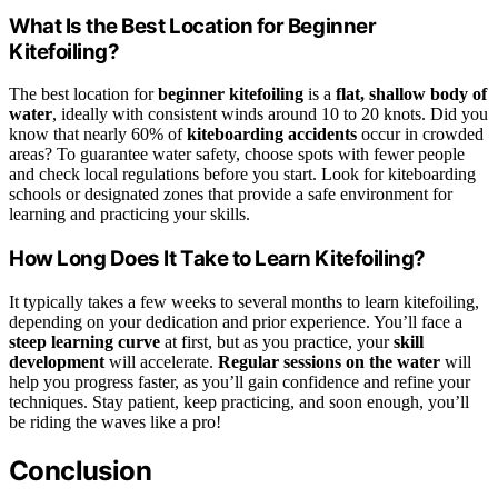
What Is the Best Location for Beginner
Kitefoiling?
The best location for
beginner kitefoiling
is a
flat, shallow body of
water
, ideally with consistent winds around 10 to 20 knots. Did you
know that nearly 60% of
kiteboarding accidents
occur in crowded
areas? To guarantee water safety, choose spots with fewer people
and check local regulations before you start. Look for kiteboarding
schools or designated zones that provide a safe environment for
learning and practicing your skills.
How Long Does It Take to Learn Kitefoiling?
It typically takes a few weeks to several months to learn kitefoiling,
depending on your dedication and prior experience. You’ll face a
steep learning curve
at first, but as you practice, your
skill
development
will accelerate.
Regular sessions on the water
will
help you progress faster, as you’ll gain confidence and refine your
techniques. Stay patient, keep practicing, and soon enough, you’ll
be riding the waves like a pro!
Conclusion