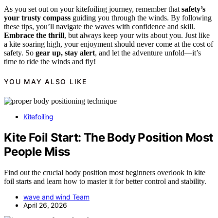
As you set out on your kitefoiling journey, remember that
safety’s
your trusty compass
guiding you through the winds. By following
these tips, you’ll navigate the waves with confidence and skill.
Embrace the thrill
, but always keep your wits about you. Just like
a kite soaring high, your enjoyment should never come at the cost of
safety. So
gear up, stay alert
, and let the adventure unfold—it’s
time to ride the winds and fly!
YOU MAY ALSO LIKE
Kitefoiling
Kite Foil Start: The Body Position Most
People Miss
Find out the crucial body position most beginners overlook in kite
foil starts and learn how to master it for better control and stability.
wave and wind Team
April 26, 2026