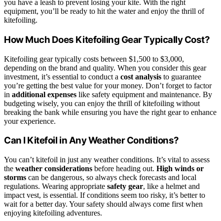
you have a leash to prevent losing your kite. With the right
equipment, you’ll be ready to hit the water and enjoy the thrill of
kitefoiling.
How Much Does Kitefoiling Gear Typically Cost?
Kitefoiling gear typically costs between $1,500 to $3,000,
depending on the brand and quality. When you consider this gear
investment, it’s essential to conduct a
cost analysis
to guarantee
you’re getting the best value for your money. Don’t forget to factor
in
additional expenses
like safety equipment and maintenance. By
budgeting wisely, you can enjoy the thrill of kitefoiling without
breaking the bank while ensuring you have the right gear to enhance
your experience.
Can I Kitefoil in Any Weather Conditions?
You can’t kitefoil in just any weather conditions. It’s vital to assess
the
weather considerations
before heading out.
High winds or
storms
can be dangerous, so always check forecasts and local
regulations. Wearing appropriate
safety gear
, like a helmet and
impact vest, is essential. If conditions seem too risky, it’s better to
wait for a better day. Your safety should always come first when
enjoying kitefoiling adventures.