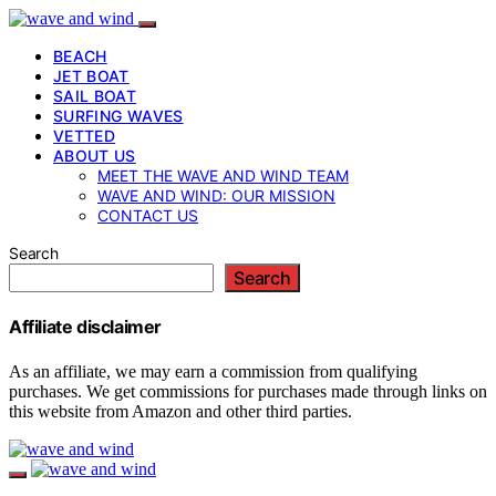
BEACH
JET BOAT
SAIL BOAT
SURFING WAVES
VETTED
ABOUT US
MEET THE WAVE AND WIND TEAM
WAVE AND WIND: OUR MISSION
CONTACT US
Search
Search
Affiliate disclaimer
As an affiliate, we may earn a commission from qualifying
purchases. We get commissions for purchases made through links on
this website from Amazon and other third parties.