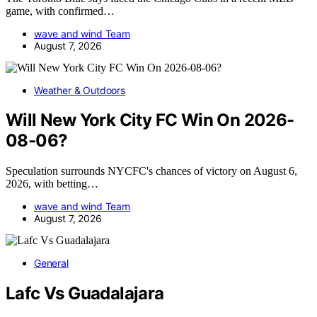
game, with confirmed…
wave and wind Team
August 7, 2026
Weather & Outdoors
Will New York City FC Win On 2026-
08-06?
Speculation surrounds NYCFC's chances of victory on August 6,
2026, with betting…
wave and wind Team
August 7, 2026
General
Lafc Vs Guadalajara