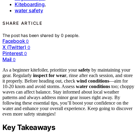
Kiteboarding
,
water safety
SHARE ARTICLE
The post has been shared by
0
people.
Facebook
0
X (Twitter)
0
Pinterest
0
Mail
0
As a beginner kitefoiler, prioritize your
safety
by maintaining your
gear. Regularly
inspect for wear
, rinse after each session, and store
it properly. Before heading out, check
wind conditions
—aim for
10-20 knots and avoid storms. Assess
water conditions
too; choppy
waves can affect balance. Stay informed about local weather
patterns and always address minor gear issues right away. By
following these essential tips, you’ll boost your confidence on the
water and enhance your overall experience. Keep going to discover
even more safety strategies!
Key Takeaways