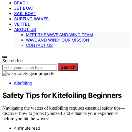
BEACH
JET BOAT
SAIL BOAT
SURFING WAVES
VETTED
ABOUT US
MEET THE WAVE AND WIND TEAM
WAVE AND WIND: OUR MISSION
CONTACT US
Search for:
Search
Kitefoiling
Safety Tips for Kitefoiling Beginners
Navigating the waters of kitefoiling requires essential safety tips—
discover how to protect yourself and enhance your experience
before you hit the waves!
4 minute read