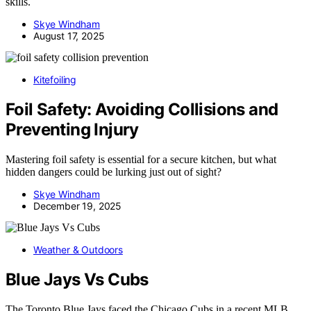
skills.
Skye Windham
August 17, 2025
Kitefoiling
Foil Safety: Avoiding Collisions and
Preventing Injury
Mastering foil safety is essential for a secure kitchen, but what
hidden dangers could be lurking just out of sight?
Skye Windham
December 19, 2025
Weather & Outdoors
Blue Jays Vs Cubs
The Toronto Blue Jays faced the Chicago Cubs in a recent MLB