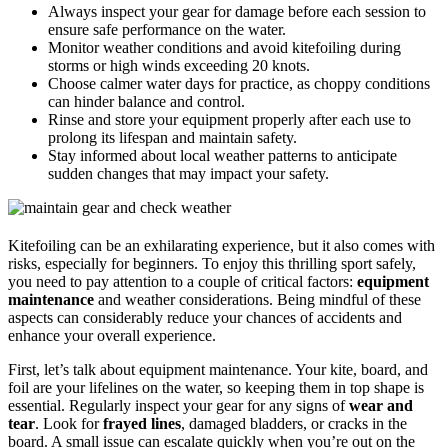
Always inspect your gear for damage before each session to
ensure safe performance on the water.
Monitor weather conditions and avoid kitefoiling during
storms or high winds exceeding 20 knots.
Choose calmer water days for practice, as choppy conditions
can hinder balance and control.
Rinse and store your equipment properly after each use to
prolong its lifespan and maintain safety.
Stay informed about local weather patterns to anticipate
sudden changes that may impact your safety.
Kitefoiling can be an exhilarating experience, but it also comes with
risks, especially for beginners. To enjoy this thrilling sport safely,
you need to pay attention to a couple of critical factors:
equipment
maintenance
and weather considerations. Being mindful of these
aspects can considerably reduce your chances of accidents and
enhance your overall experience.
First, let’s talk about equipment maintenance. Your kite, board, and
foil are your lifelines on the water, so keeping them in top shape is
essential. Regularly inspect your gear for any signs of
wear and
tear
. Look for
frayed lines
, damaged bladders, or cracks in the
board. A small issue can escalate quickly when you’re out on the