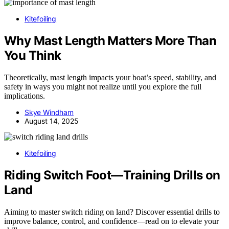
Kitefoiling
Why Mast Length Matters More Than
You Think
Theoretically, mast length impacts your boat’s speed, stability, and
safety in ways you might not realize until you explore the full
implications.
Skye Windham
August 14, 2025
Kitefoiling
Riding Switch Foot—Training Drills on
Land
Aiming to master switch riding on land? Discover essential drills to
improve balance, control, and confidence—read on to elevate your