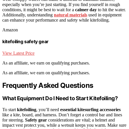
especially when you’re just starting. If you find yourself in rough
conditions, it might be best to wait for a
calmer day
to hit the water.
Additionally, understanding
natural materials
used in equipment
can enhance your performance and safety while kitefoiling.
Amazon
kitefoiling safety gear
View Latest Price
As an affiliate, we earn on qualifying purchases.
As an affiliate, we earn on qualifying purchases.
Frequently Asked Questions
What Equipment Do I Need to Start Kitefoiling?
To start
kitefoiling
, you’ll need
essential kitesurfing accessories
like a kite, board, and harness. Don’t forget a control bar and lines
for steering.
Safety gear
considerations are vital; a helmet and
impact vest protect you, while a wetsuit keeps you warm. Make sure