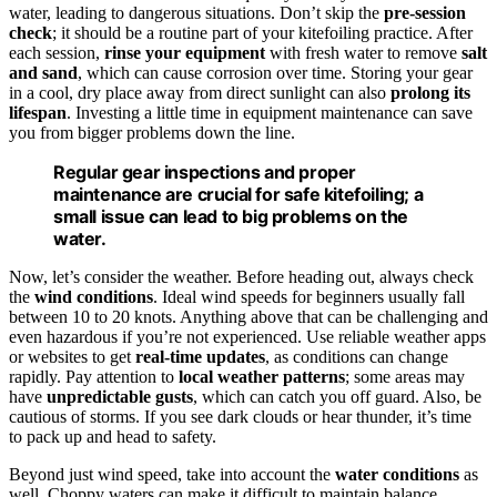
water, leading to dangerous situations. Don’t skip the
pre-session
check
; it should be a routine part of your kitefoiling practice. After
each session,
rinse your equipment
with fresh water to remove
salt
and sand
, which can cause corrosion over time. Storing your gear
in a cool, dry place away from direct sunlight can also
prolong its
lifespan
. Investing a little time in equipment maintenance can save
you from bigger problems down the line.
Regular gear inspections and proper
maintenance are crucial for safe kitefoiling; a
small issue can lead to big problems on the
water.
Now, let’s consider the weather. Before heading out, always check
the
wind conditions
. Ideal wind speeds for beginners usually fall
between 10 to 20 knots. Anything above that can be challenging and
even hazardous if you’re not experienced. Use reliable weather apps
or websites to get
real-time updates
, as conditions can change
rapidly. Pay attention to
local weather patterns
; some areas may
have
unpredictable gusts
, which can catch you off guard. Also, be
cautious of storms. If you see dark clouds or hear thunder, it’s time
to pack up and head to safety.
Beyond just wind speed, take into account the
water conditions
as
well. Choppy waters can make it difficult to maintain balance,