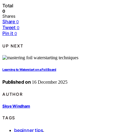
Total
0
Shares
Share
0
Tweet
0
Pin it
0
UP NEXT
Learning to Waterstart on a Foil Board
Published on
16 December 2025
AUTHOR
Skye Windham
TAGS
beginner tips
,