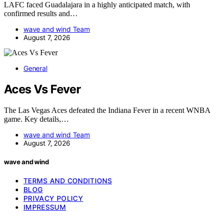
LAFC faced Guadalajara in a highly anticipated match, with
confirmed results and…
wave and wind Team
August 7, 2026
General
Aces Vs Fever
The Las Vegas Aces defeated the Indiana Fever in a recent WNBA
game. Key details,…
wave and wind Team
August 7, 2026
wave and wind
TERMS AND CONDITIONS
BLOG
PRIVACY POLICY
IMPRESSUM