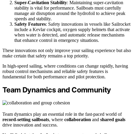
Super-Cavitation Stability
: Maintaining super-cavitation
stability is vital for performance. Sailboats must carefully
manage air disruption around the hydrofoil to achieve peak
speeds and stability.
Safety Features
: Safety innovations in vessels like Sailrocket
include a Kevlar cockpit, oxygen supply helmets that activate
when water is detected, and automatic release mechanisms
that enhance control in emergency situations.
These innovations not only improve your sailing experience but also
make certain that safety remains a top priority.
In high-speed sailing, where conditions can change rapidly, having
robust control mechanisms and reliable safety features is
fundamental for both performance and pilot protection.
Team Dynamics and Community
Team dynamics play an essential role in the fast-paced world of
record-setting sailboats
, where
collaboration
and
shared goals
drive innovation and success.