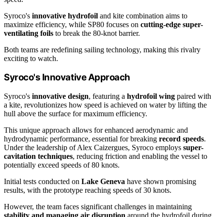
Syroco's
innovative hydrofoil
and kite combination aims to
maximize efficiency, while SP80 focuses on
cutting-edge super-
ventilating foils
to break the 80-knot barrier.
Both teams are redefining sailing technology, making this rivalry
exciting to watch.
Syroco's Innovative Approach
Syroco's
innovative design
, featuring a
hydrofoil wing
paired with
a kite, revolutionizes how speed is achieved on water by lifting the
hull above the surface for maximum efficiency.
This unique approach allows for enhanced aerodynamic and
hydrodynamic performance, essential for breaking
record speeds
.
Under the leadership of Alex Caizergues, Syroco employs
super-
cavitation techniques
, reducing friction and enabling the vessel to
potentially exceed speeds of 80 knots.
Initial tests conducted on
Lake Geneva
have shown promising
results, with the prototype reaching speeds of 30 knots.
However, the team faces significant challenges in maintaining
stability and managing air disruption
around the hydrofoil during