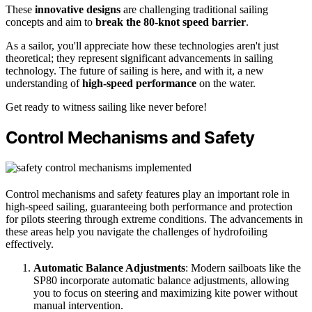
These
innovative designs
are challenging traditional sailing
concepts and aim to
break the 80-knot speed barrier
.
As a sailor, you'll appreciate how these technologies aren't just
theoretical; they represent significant advancements in sailing
technology. The future of sailing is here, and with it, a new
understanding of
high-speed performance
on the water.
Get ready to witness sailing like never before!
Control Mechanisms and Safety
Control mechanisms and safety features play an important role in
high-speed sailing, guaranteeing both performance and protection
for pilots steering through extreme conditions. The advancements in
these areas help you navigate the challenges of hydrofoiling
effectively.
Automatic Balance Adjustments
: Modern sailboats like the
SP80 incorporate automatic balance adjustments, allowing
you to focus on steering and maximizing kite power without
manual intervention.