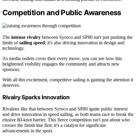
Competition and Public Awareness
The
intense rivalry
between Syroco and SP80 isn't just pushing the
limits of
sailing speed
; it's also driving innovation in design and
technology.
As media outlets cover their every move, you can see how this
heightened visibility engages the community and attracts new
sponsors.
With all this excitement, competitive sailing is gaining the attention it
deserves.
Rivalry Sparks Innovation
Rivalries like that between Syroco and SP80 ignite public interest
and drive innovation in speed sailing, as both teams race to break the
elusive 80-knot barrier. This fierce competition isn't just about who
crosses the finish line first; it's a catalyst for significant
advancements in the sport.