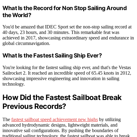
What Is the Record for Non Stop Sailing Around
the World?
You'd be amazed that IDEC Sport set the non-stop sailing record at
40 days, 23 hours, and 30 minutes. This remarkable feat was
achieved in 2017, showcasing extraordinary speed and endurance in
global circumnavigation.
What Is the Fastest Sailing Ship Ever?
You're looking for the fastest sailing ship ever, and that's the Vestas
Sailrocket 2. It reached an incredible speed of 65.45 knots in 2012,
showcasing impressive engineering and innovation in sailing
technology.
How Did the Fastest Sailboat Break
Previous Records?
The
fastest sailboat speed achievement new highs
by utilizing
advanced hydrodynamic designs, lightweight materials, and
innovative sail configurations. By pushing the boundaries of
traditional sailing technology, the fastest sailboat was able to break