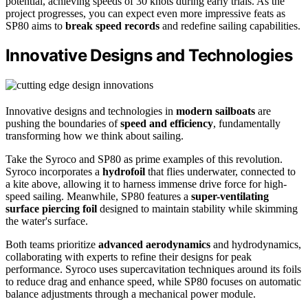
potential, achieving speeds of 30 knots during early trials. As the
project progresses, you can expect even more impressive feats as
SP80 aims to
break speed records
and redefine sailing capabilities.
Innovative Designs and Technologies
Innovative designs and technologies in
modern sailboats
are
pushing the boundaries of
speed and efficiency
, fundamentally
transforming how we think about sailing.
Take the Syroco and SP80 as prime examples of this revolution.
Syroco incorporates a
hydrofoil
that flies underwater, connected to
a kite above, allowing it to harness immense drive force for high-
speed sailing. Meanwhile, SP80 features a
super-ventilating
surface piercing foil
designed to maintain stability while skimming
the water's surface.
Both teams prioritize
advanced aerodynamics
and hydrodynamics,
collaborating with experts to refine their designs for peak
performance. Syroco uses supercavitation techniques around its foils
to reduce drag and enhance speed, while SP80 focuses on automatic
balance adjustments through a mechanical power module.