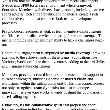
You'll find that the
rivalry
between current record challengers
Syroco and SP80 fosters an environment where teamwork
flourishes. Members with diverse backgrounds, including extreme
sports athletes, tech entrepreneurs, and financiers, create a rich
collaborative culture that enhances both teams' development
processes.
Psychological readiness is vital, as team members display strong
confidence and resilience when preparing for record attempts. This
mental fortitude strengthens their ability to tackle challenges head-
on.
Community engagement is amplified by
media coverage
, drawing
attention to the achievements of these teams. Publications like
Yachting World celebrate their adventures, adding to their visibility
and inspiring future challengers.
Moreover,
previous record holders
often extend their support to
current challengers, nurturing a sense of
shared vision
and
enthusiasm within the sailing community. This interconnectedness
not only strengthens
team dynamics
but also encourages
innovation, as everyone works towards pushing the boundaries of
speed sailing together.
Ultimately, it's this
collaborative spirit
that propels the sport
forward, uniting individuals in a thrilling pursuit of excellence.