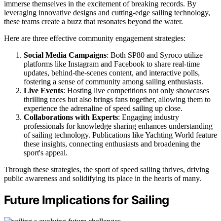
immerse themselves in the excitement of breaking records. By
leveraging innovative designs and cutting-edge sailing technology,
these teams create a buzz that resonates beyond the water.
Here are three effective community engagement strategies:
Social Media Campaigns
: Both SP80 and Syroco utilize
platforms like Instagram and Facebook to share real-time
updates, behind-the-scenes content, and interactive polls,
fostering a sense of community among sailing enthusiasts.
Live Events
: Hosting live competitions not only showcases
thrilling races but also brings fans together, allowing them to
experience the adrenaline of speed sailing up close.
Collaborations with Experts
: Engaging industry
professionals for knowledge sharing enhances understanding
of sailing technology. Publications like Yachting World feature
these insights, connecting enthusiasts and broadening the
sport's appeal.
Through these strategies, the sport of speed sailing thrives, driving
public awareness and solidifying its place in the hearts of many.
Future Implications for Sailing