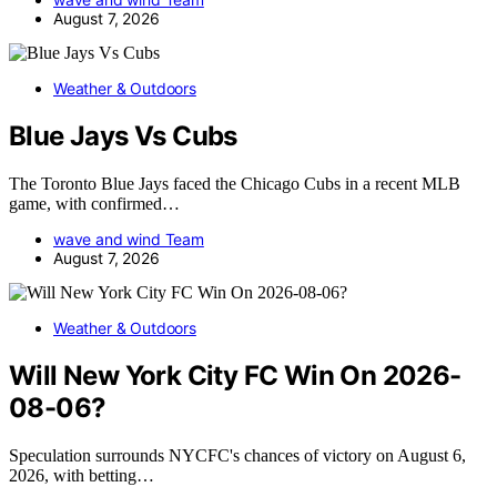
August 7, 2026
Weather & Outdoors
Blue Jays Vs Cubs
The Toronto Blue Jays faced the Chicago Cubs in a recent MLB
game, with confirmed…
wave and wind Team
August 7, 2026
Weather & Outdoors
Will New York City FC Win On 2026-
08-06?
Speculation surrounds NYCFC's chances of victory on August 6,
2026, with betting…