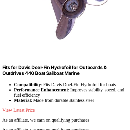
Fits for Davis Doel-Fin Hydrofoil for Outboards &
Outdrives 440 Boat Sailboat Marine
Compatibility
: Fits Davis Doel-Fin Hydrofoil for boats
Performance Enhancement
: Improves stability, speed, and
fuel efficiency
Material
: Made from durable stainless steel
View Latest Price
As an affiliate, we earn on qualifying purchases.
As an affiliate, we earn on qualifying purchases.