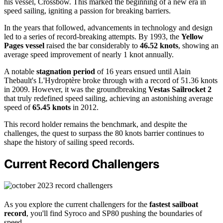
his vessel, Crossbow. This marked the beginning of a new era in
speed sailing, igniting a passion for breaking barriers.
In the years that followed, advancements in technology and design
led to a series of record-breaking attempts. By 1993, the
Yellow
Pages vessel
raised the bar considerably to
46.52 knots
, showing an
average speed improvement of nearly 1 knot annually.
A notable
stagnation period
of 16 years ensued until Alain
Thebault's L'Hydroptère broke through with a record of 51.36 knots
in 2009. However, it was the groundbreaking
Vestas Sailrocket 2
that truly redefined speed sailing, achieving an astonishing average
speed of
65.45 knots
in 2012.
This record holder remains the benchmark, and despite the
challenges, the quest to surpass the 80 knots barrier continues to
shape the history of sailing speed records.
Current Record Challengers
As you explore the current challengers for the
fastest sailboat
record
, you'll find Syroco and SP80 pushing the boundaries of
speed.