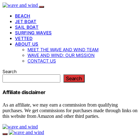
BEACH
JET BOAT
SAIL BOAT
SURFING WAVES
VETTED
ABOUT US
MEET THE WAVE AND WIND TEAM
WAVE AND WIND: OUR MISSION
CONTACT US
Search
Search
Affiliate disclaimer
As an affiliate, we may earn a commission from qualifying
purchases. We get commissions for purchases made through links on
this website from Amazon and other third parties.