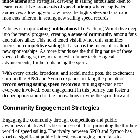
innovations
and strategies, drawing in sailing enthusiasts keen to
learn more. Live broadcasts of
speed attempts
have captivated
audiences, allowing you to witness the high stakes and dramatic
moments inherent in setting new sailing speed records.
Articles in major
sailing publications
like Yachting World dive deep
into the teams' progress, creating a
sense of community
among fans
and sailors alike. This heightened visibility not only amplifies
interest in
competitive sailing
but also has the potential to attract
new sponsorships. As more brands see the thrilling nature of these
speed challenges, they may invest in future technological
advancements, further enhancing the sport.
With every article, broadcast, and social media post, the excitement
surrounding SP80 and Syroco expands, making the pursuit of
record-setting sailing speed records
a thrilling spectacle for
everyone involved. Your engagement in this journey can foster a
deeper appreciation for the innovations driving the sport forward.
Community Engagement Strategies
Engaging the community through competitions and public
awareness initiatives has become essential for promoting the thrilling
world of speed sailing. The rivalry between SP80 and Syroco has
sparked significant public interest, encouraging more fans to