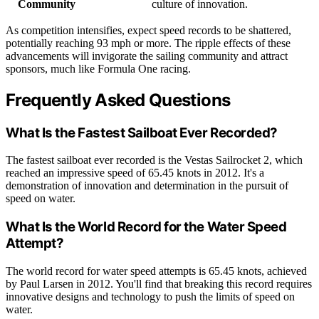
Community
culture of innovation.
As competition intensifies, expect speed records to be shattered,
potentially reaching 93 mph or more. The ripple effects of these
advancements will invigorate the sailing community and attract
sponsors, much like Formula One racing.
Frequently Asked Questions
What Is the Fastest Sailboat Ever Recorded?
The fastest sailboat ever recorded is the Vestas Sailrocket 2, which
reached an impressive speed of 65.45 knots in 2012. It's a
demonstration of innovation and determination in the pursuit of
speed on water.
What Is the World Record for the Water Speed
Attempt?
The world record for water speed attempts is 65.45 knots, achieved
by Paul Larsen in 2012. You'll find that breaking this record requires
innovative designs and technology to push the limits of speed on
water.