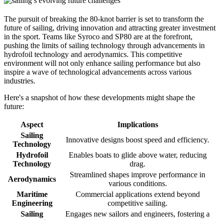
The pursuit of breaking the 80-knot barrier is set to transform the
future of sailing, driving innovation and attracting greater investment
in the sport. Teams like Syroco and SP80 are at the forefront,
pushing the limits of sailing technology through advancements in
hydrofoil technology and aerodynamics. This competitive
environment will not only enhance sailing performance but also
inspire a wave of technological advancements across various
industries.
Here's a snapshot of how these developments might shape the
future:
Aspect
Implications
Sailing
Innovative designs boost speed and efficiency.
Technology
Hydrofoil
Enables boats to glide above water, reducing
Technology
drag.
Streamlined shapes improve performance in
Aerodynamics
various conditions.
Maritime
Commercial applications extend beyond
Engineering
competitive sailing.
Sailing
Engages new sailors and engineers, fostering a