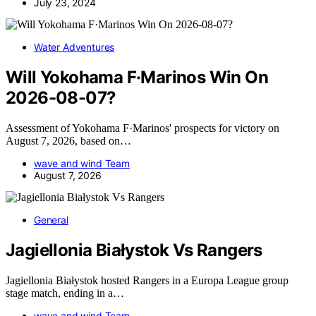
July 23, 2024
Water Adventures
Will Yokohama F·Marinos Win On
2026-08-07?
Assessment of Yokohama F·Marinos' prospects for victory on
August 7, 2026, based on…
wave and wind Team
August 7, 2026
General
Jagiellonia Białystok Vs Rangers
Jagiellonia Białystok hosted Rangers in a Europa League group
stage match, ending in a…
wave and wind Team