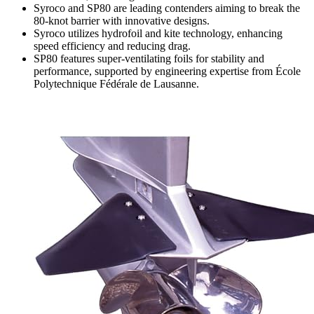
Syroco and SP80 are leading contenders aiming to break the
80-knot barrier with innovative designs.
Syroco utilizes hydrofoil and kite technology, enhancing
speed efficiency and reducing drag.
SP80 features super-ventilating foils for stability and
performance, supported by engineering expertise from École
Polytechnique Fédérale de Lausanne.