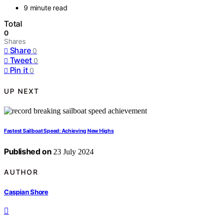
9 minute read
Total
0
Shares
Share
0
Tweet
0
Pin it
0
UP NEXT
Fastest Sailboat Speed: Achieving New Highs
Published on
23 July 2024
AUTHOR
Caspian Shore