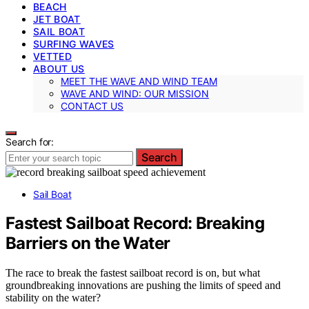
BEACH
JET BOAT
SAIL BOAT
SURFING WAVES
VETTED
ABOUT US
MEET THE WAVE AND WIND TEAM
WAVE AND WIND: OUR MISSION
CONTACT US
Search for:
Search
Sail Boat
Fastest Sailboat Record: Breaking
Barriers on the Water
The race to break the fastest sailboat record is on, but what
groundbreaking innovations are pushing the limits of speed and
stability on the water?