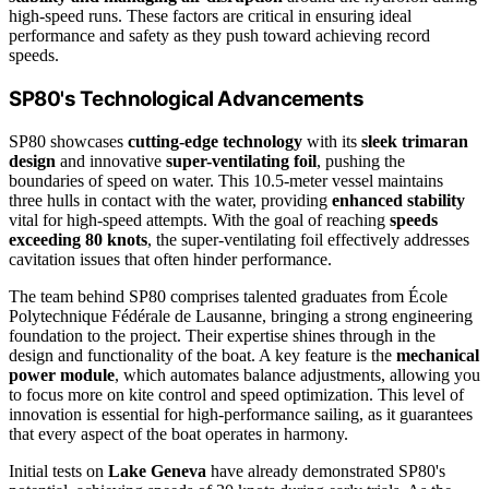
high-speed runs. These factors are critical in ensuring ideal
performance and safety as they push toward achieving record
speeds.
SP80's Technological Advancements
SP80 showcases
cutting-edge technology
with its
sleek trimaran
design
and innovative
super-ventilating foil
, pushing the
boundaries of speed on water. This 10.5-meter vessel maintains
three hulls in contact with the water, providing
enhanced stability
vital for high-speed attempts. With the goal of reaching
speeds
exceeding 80 knots
, the super-ventilating foil effectively addresses
cavitation issues that often hinder performance.
The team behind SP80 comprises talented graduates from École
Polytechnique Fédérale de Lausanne, bringing a strong engineering
foundation to the project. Their expertise shines through in the
design and functionality of the boat. A key feature is the
mechanical
power module
, which automates balance adjustments, allowing you
to focus more on kite control and speed optimization. This level of
innovation is essential for high-performance sailing, as it guarantees
that every aspect of the boat operates in harmony.
Initial tests on
Lake Geneva
have already demonstrated SP80's