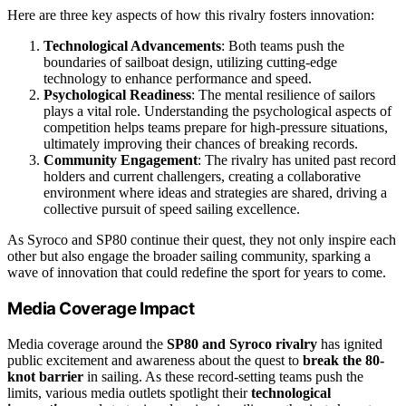
Here are three key aspects of how this rivalry fosters innovation:
Technological Advancements
: Both teams push the
boundaries of sailboat design, utilizing cutting-edge
technology to enhance performance and speed.
Psychological Readiness
: The mental resilience of sailors
plays a vital role. Understanding the psychological aspects of
competition helps teams prepare for high-pressure situations,
ultimately improving their chances of breaking records.
Community Engagement
: The rivalry has united past record
holders and current challengers, creating a collaborative
environment where ideas and strategies are shared, driving a
collective pursuit of speed sailing excellence.
As Syroco and SP80 continue their quest, they not only inspire each
other but also engage the broader sailing community, sparking a
wave of innovation that could redefine the sport for years to come.
Media Coverage Impact
Media coverage around the
SP80 and Syroco rivalry
has ignited
public excitement and awareness about the quest to
break the 80-
knot barrier
in sailing. As these record-setting teams push the
limits, various media outlets spotlight their
technological