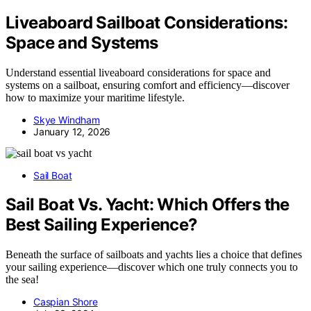
Liveaboard Sailboat Considerations:
Space and Systems
Understand essential liveaboard considerations for space and
systems on a sailboat, ensuring comfort and efficiency—discover
how to maximize your maritime lifestyle.
Skye Windham
January 12, 2026
Sail Boat
Sail Boat Vs. Yacht: Which Offers the
Best Sailing Experience?
Beneath the surface of sailboats and yachts lies a choice that defines
your sailing experience—discover which one truly connects you to
the sea!
Caspian Shore