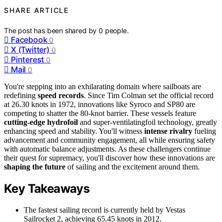
SHARE ARTICLE
The post has been shared by
0
people.
Facebook
0
X (Twitter)
0
Pinterest
0
Mail
0
You're stepping into an exhilarating domain where sailboats are
redefining
speed records
. Since Tim Colman set the official record
at 26.30 knots in 1972, innovations like Syroco and SP80 are
competing to shatter the 80-knot barrier. These vessels feature
cutting-edge hydrofoil
and super-ventilatingfoil technology, greatly
enhancing speed and stability. You'll witness
intense rivalry
fueling
advancement and community engagement, all while ensuring safety
with automatic balance adjustments. As these challengers continue
their quest for supremacy, you'll discover how these innovations are
shaping the future
of sailing and the excitement around them.
Key Takeaways
The fastest sailing record is currently held by Vestas
Sailrocket 2, achieving 65.45 knots in 2012.