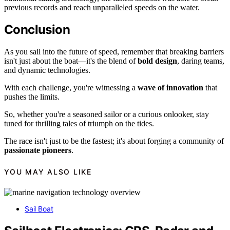
previous records and reach unparalleled speeds on the water.
Conclusion
As you sail into the future of speed, remember that breaking barriers
isn't just about the boat—it's the blend of
bold design
, daring teams,
and dynamic technologies.
With each challenge, you're witnessing a
wave of innovation
that
pushes the limits.
So, whether you're a seasoned sailor or a curious onlooker, stay
tuned for thrilling tales of triumph on the tides.
The race isn't just to be the fastest; it's about forging a community of
passionate pioneers
.
YOU MAY ALSO LIKE
Sail Boat