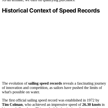
Historical Context of Speed Records
The evolution of
sailing speed records
reveals a fascinating journey
of innovation and competition, as sailors have pushed the limits of
what's possible on water.
The first official sailing speed record was established in 1972 by
Tim Colman
, who achieved an impressive speed of
26.30 knots
in