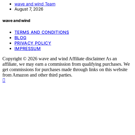
wave and wind Team
August 7, 2026
wave and wind
TERMS AND CONDITIONS
BLOG
PRIVACY POLICY
IMPRESSUM
Copyright © 2026 wave and wind Affiliate disclaimer As an
affiliate, we may earn a commission from qualifying purchases. We
get commissions for purchases made through links on this website
from Amazon and other third parties.