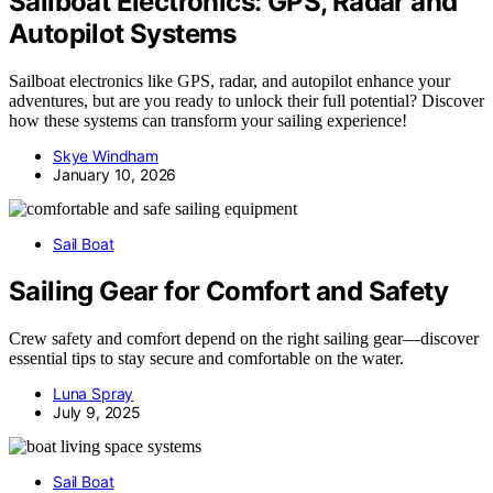
Sailboat Electronics: GPS, Radar and
Autopilot Systems
Sailboat electronics like GPS, radar, and autopilot enhance your
adventures, but are you ready to unlock their full potential? Discover
how these systems can transform your sailing experience!
Skye Windham
January 10, 2026
Sail Boat
Sailing Gear for Comfort and Safety
Crew safety and comfort depend on the right sailing gear—discover
essential tips to stay secure and comfortable on the water.
Luna Spray
July 9, 2025
Sail Boat