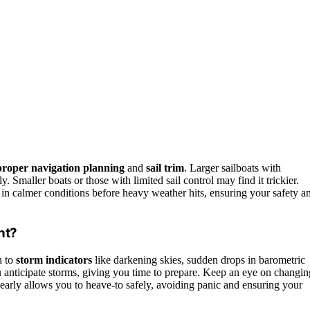
proper navigation planning
and
sail trim
. Larger sailboats with
y. Smaller boats or those with limited sail control may find it trickier.
 in calmer conditions before heavy weather hits, ensuring your safety a
nt?
n to
storm indicators
like darkening skies, sudden drops in barometric
 anticipate storms, giving you time to prepare. Keep an eye on changin
early allows you to heave-to safely, avoiding panic and ensuring your