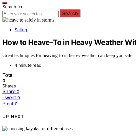
Search for:
Search
Sailing
How to Heave‑To in Heavy Weather Wi
Great techniques for heaving-to in heavy weather can keep you safe—l
4 minute read
Total
0
Shares
Share
0
Tweet
0
Pin it
0
UP NEXT