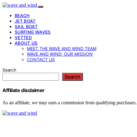
BEACH
JET BOAT
SAIL BOAT
SURFING WAVES
VETTED
ABOUT US
MEET THE WAVE AND WIND TEAM
WAVE AND WIND: OUR MISSION
CONTACT US
Search
Search
Affiliate disclaimer
As an affiliate, we may earn a commission from qualifying purchases.