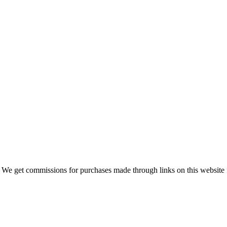
 We get commissions for purchases made through links on this website 