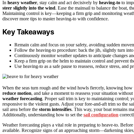
In
heavy weather
, stay calm and act decisively by
heaving-to
to impr
steer slightly into the wind
. Ease the mainsail to balance the boat, t
Maintaining control is key—keeping a firm grip and monitoring weathe
discover more tips to master heaving-to with confidence.
Key Takeaways
Remain calm and focus on your safety, avoiding sudden movem
Follow the heaving-to procedure: back the jib, slightly turn into
Continuously monitor weather updates to anticipate changes and
Keep a firm grip on the helm to maintain control and prevent th
Use heaving-to as a safe pause to reassess, reduce stress, and pr
When the seas turn rough and the wind howls fiercely, knowing how
reduce motion
, and take a moment to reassess your situation without
weather forecasting
. Proper sail trim is key to maintaining control; 
responsive to the violent gusts. Adjust your fore-and-aft trim so the sa
sail area before the
storm intensifies
. This way, your boat remains ma
Additionally, understanding how to set the
sail configuration
correctl
Weather forecasting plays a vital role in preparing to heave-to. Before
available. Recognize signs of an approaching storm—darkening skies, 