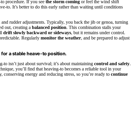
-to procedure. If you see
the storm coming
or feel the wind shift
-to. It’s better to do this early rather than waiting until conditions
l and rudder adjustments. Typically, you back the jib or genoa, turning
sed out, creating a
balanced position
. This combination stalls your
ll
drift slowly backward or sideways
, but it remains under control.
npredictable. Regularly
monitor the weather
, and be prepared to adjust
 for a stable heave-to position.
to isn’t just about survival; it’s about maintaining
control and safety
.
hnique, you’ll find that heaving-to becomes a reliable tool in your
ely, conserving energy and reducing stress, so you’re ready to
continue