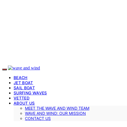
BEACH
JET BOAT
SAIL BOAT
SURFING WAVES
VETTED
ABOUT US
MEET THE WAVE AND WIND TEAM
WAVE AND WIND: OUR MISSION
CONTACT US