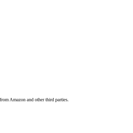
from Amazon and other third parties.