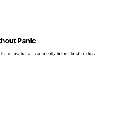
thout Panic
earn how to do it confidently before the storm hits.