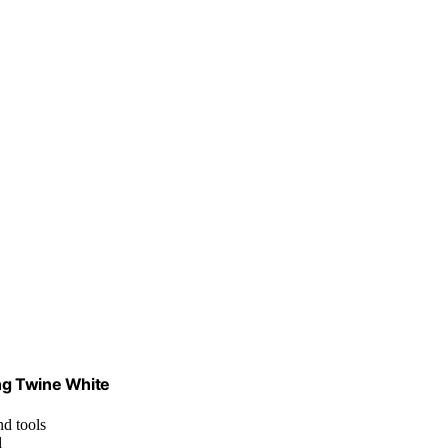
ing Twine White
nd tools
d