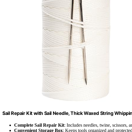
Sail Repair Kit with Sail Needle, Thick Waxed String Whipp
Complete Sail Repair Kit
: Includes needles, twine, scissors, a
Convenient Storage Box
: Keeps tools organized and protecte