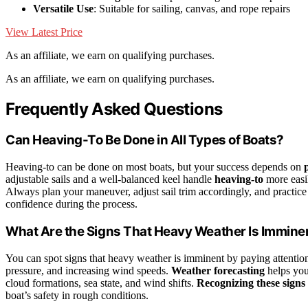
Versatile Use
: Suitable for sailing, canvas, and rope repairs
View Latest Price
As an affiliate, we earn on qualifying purchases.
As an affiliate, we earn on qualifying purchases.
Frequently Asked Questions
Can Heaving-To Be Done in All Types of Boats?
Heaving-to can be done on most boats, but your success depends on
adjustable sails and a well-balanced keel handle
heaving-to
more easil
Always plan your maneuver, adjust sail trim accordingly, and practice
confidence during the process.
What Are the Signs That Heavy Weather Is Immine
You can spot signs that heavy weather is imminent by paying attentio
pressure, and increasing wind speeds.
Weather forecasting
helps you
cloud formations, sea state, and wind shifts.
Recognizing these signs
boat’s safety in rough conditions.