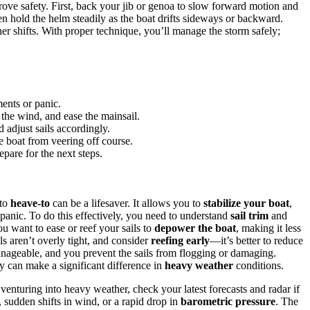
ove safety. First, back your jib or genoa to slow forward motion and
hen hold the helm steadily as the boat drifts sideways or backward.
r shifts. With proper technique, you’ll manage the storm safely;
ents or panic.
 the wind, and ease the mainsail.
 adjust sails accordingly.
e boat from veering off course.
epare for the next steps.
 to
heave-to
can be a lifesaver. It allows you to
stabilize your boat
,
 panic. To do this effectively, you need to understand
sail trim
and
you want to ease or reef your sails to
depower the boat
, making it less
ils aren’t overly tight, and consider
reefing early
—it’s better to reduce
nageable, and you prevent the sails from flogging or damaging.
y can make a significant difference in
heavy weather
conditions.
 venturing into heavy weather, check your latest forecasts and radar if
sudden shifts in wind, or a rapid drop in
barometric pressure
. The