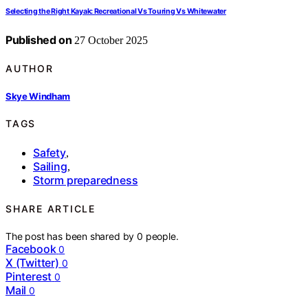
Selecting the Right Kayak: Recreational Vs Touring Vs Whitewater
Published on
27 October 2025
AUTHOR
Skye Windham
TAGS
Safety
,
Sailing
,
Storm preparedness
SHARE ARTICLE
The post has been shared by
0
people.
Facebook
0
X (Twitter)
0
Pinterest
0
Mail
0