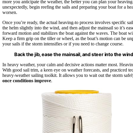
more you anticipate the weather, the better you can plan your heaving
unexpectedly, begin reefing the sails and preparing your boat for a heave
worsen.
Once you’re ready, the actual heaving-to process involves specific sai
the helm slightly into the wind, and then adjust the mainsail so it’s ea
forward motion and stabilizes the boat against the waves. The boat wi
Keep a firm grip on the tiller or wheel, as the boat’s motion can be u
your sails if the storm intensifies or if you need to change course.
Back the jib, ease the mainsail, and steer into the wind
In heavy weather, your calm and decisive actions matter most. Heaving-
With good sail trim, a keen eye on weather forecasts, and practiced tec
heavy-weather sailing toolkit. It allows you to wait out the storm saf
once conditions improve
.