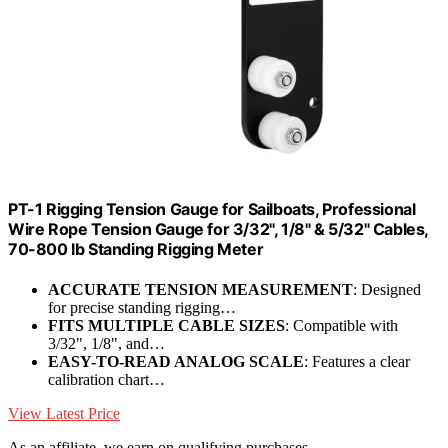
PT-1 Rigging Tension Gauge for Sailboats, Professional
Wire Rope Tension Gauge for 3/32", 1/8" & 5/32" Cables,
70-800 lb Standing Rigging Meter
ACCURATE TENSION MEASUREMENT
: Designed
for precise standing rigging…
FITS MULTIPLE CABLE SIZES
: Compatible with
3/32", 1/8", and…
EASY-TO-READ ANALOG SCALE
: Features a clear
calibration chart…
View Latest Price
As an affiliate, we earn on qualifying purchases.