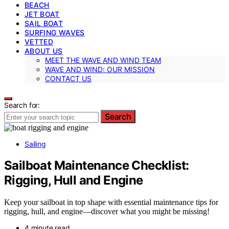
BEACH
JET BOAT
SAIL BOAT
SURFING WAVES
VETTED
ABOUT US
MEET THE WAVE AND WIND TEAM
WAVE AND WIND: OUR MISSION
CONTACT US
Search for:
Search
Sailing
Sailboat Maintenance Checklist:
Rigging, Hull and Engine
Keep your sailboat in top shape with essential maintenance tips for
rigging, hull, and engine—discover what you might be missing!
4 minute read