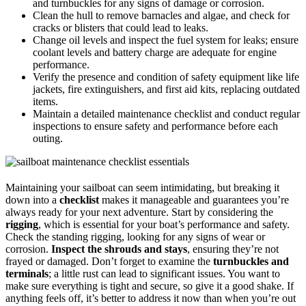
and turnbuckles for any signs of damage or corrosion.
Clean the hull to remove barnacles and algae, and check for
cracks or blisters that could lead to leaks.
Change oil levels and inspect the fuel system for leaks; ensure
coolant levels and battery charge are adequate for engine
performance.
Verify the presence and condition of safety equipment like life
jackets, fire extinguishers, and first aid kits, replacing outdated
items.
Maintain a detailed maintenance checklist and conduct regular
inspections to ensure safety and performance before each
outing.
Maintaining your sailboat can seem intimidating, but breaking it
down into a
checklist
makes it manageable and guarantees you’re
always ready for your next adventure. Start by considering the
rigging
, which is essential for your boat’s performance and safety.
Check the standing rigging, looking for any signs of wear or
corrosion.
Inspect the shrouds and stays
, ensuring they’re not
frayed or damaged. Don’t forget to examine the
turnbuckles and
terminals
; a little rust can lead to significant issues. You want to
make sure everything is tight and secure, so give it a good shake. If
anything feels off, it’s better to address it now than when you’re out