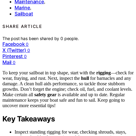
Maintenance
,
Marine
,
Sailboat
SHARE ARTICLE
The post has been shared by
0
people.
Facebook
0
X (Twitter)
0
Pinterest
0
Mail
0
To keep your sailboat in top shape, start with the
rigging
—check for
wear, fraying, and rust. Next, inspect the
hull
for barnacles and any
damage. A clean hull aids performance, so tackle those stubborn
growths. Don’t forget the engine; check oil, fuel, and coolant levels.
Make certain all
safety gear
is available and up to date. Regular
maintenance keeps your boat safe and fun to sail. Keep going to
uncover more essential tips!
Key Takeaways
Inspect standing rigging for wear, checking shrouds, stays,