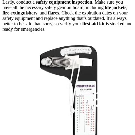
Lastly, conduct a
safety equipment inspection
. Make sure you
have all the necessary safety gear on board, including
life jackets
,
fire extinguishers
, and
flares
. Check the expiration dates on your
safety equipment and replace anything that’s outdated. It’s always
better to be safe than sorry, so verify your
first aid kit
is stocked and
ready for emergencies.