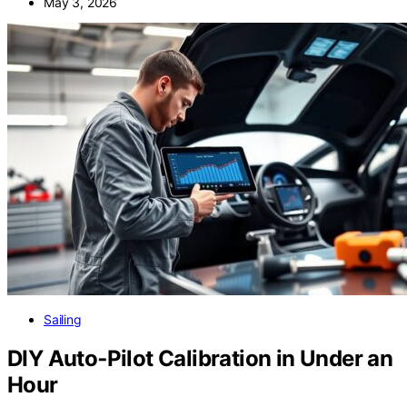
May 3, 2026
Sailing
DIY Auto‑Pilot Calibration in Under an
Hour