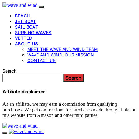
BEACH
JET BOAT
SAIL BOAT
SURFING WAVES
VETTED
ABOUT US
MEET THE WAVE AND WIND TEAM
WAVE AND WIND: OUR MISSION
CONTACT US
Search
Search
Affiliate disclaimer
As an affiliate, we may earn a commission from qualifying
purchases. We get commissions for purchases made through links on
this website from Amazon and other third parties.