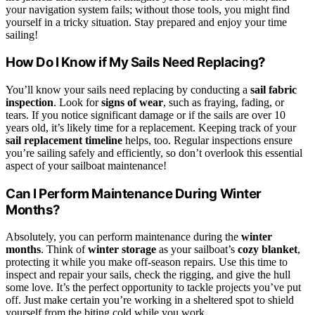
your navigation system fails; without those tools, you might find
yourself in a tricky situation. Stay prepared and enjoy your time
sailing!
How Do I Know if My Sails Need Replacing?
You’ll know your sails need replacing by conducting a
sail fabric
inspection
. Look for
signs of wear
, such as fraying, fading, or
tears. If you notice significant damage or if the sails are over 10
years old, it’s likely time for a replacement. Keeping track of your
sail replacement timeline
helps, too. Regular inspections ensure
you’re sailing safely and efficiently, so don’t overlook this essential
aspect of your sailboat maintenance!
Can I Perform Maintenance During Winter
Months?
Absolutely, you can perform maintenance during the
winter
months
. Think of
winter storage
as your sailboat’s
cozy blanket
,
protecting it while you make off-season repairs. Use this time to
inspect and repair your sails, check the rigging, and give the hull
some love. It’s the perfect opportunity to tackle projects you’ve put
off. Just make certain you’re working in a sheltered spot to shield
yourself from the biting cold while you work.