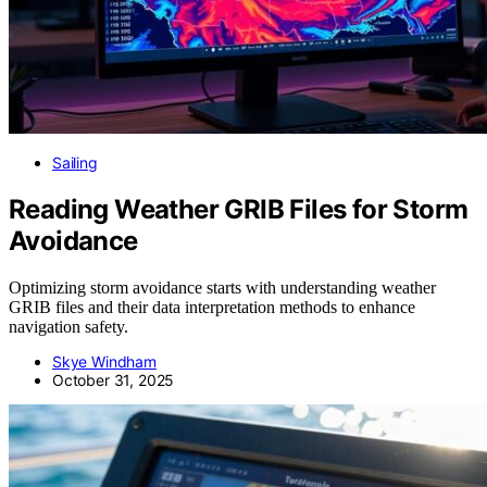
Sailing
Reading Weather GRIB Files for Storm
Avoidance
Optimizing storm avoidance starts with understanding weather
GRIB files and their data interpretation methods to enhance
navigation safety.
Skye Windham
October 31, 2025