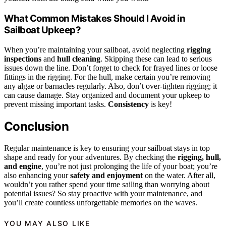
What Common Mistakes Should I Avoid in
Sailboat Upkeep?
When you’re maintaining your sailboat, avoid neglecting
rigging
inspections
and
hull cleaning
. Skipping these can lead to serious
issues down the line. Don’t forget to check for frayed lines or loose
fittings in the rigging. For the hull, make certain you’re removing
any algae or barnacles regularly. Also, don’t over-tighten rigging; it
can cause damage. Stay organized and document your upkeep to
prevent missing important tasks.
Consistency
is key!
Conclusion
Regular maintenance is key to ensuring your sailboat stays in top
shape and ready for your adventures. By checking the
rigging, hull,
and engine
, you’re not just prolonging the life of your boat; you’re
also enhancing your
safety and enjoyment
on the water. After all,
wouldn’t you rather spend your time sailing than worrying about
potential issues? So stay proactive with your maintenance, and
you’ll create countless unforgettable memories on the waves.
YOU MAY ALSO LIKE