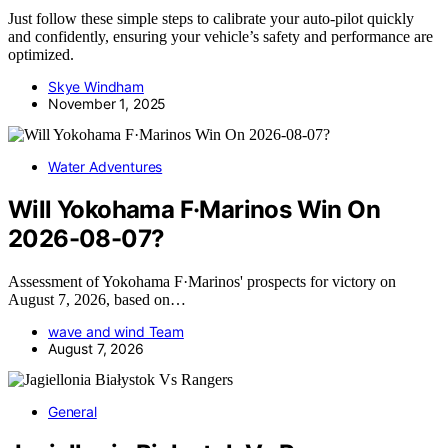
Just follow these simple steps to calibrate your auto-pilot quickly
and confidently, ensuring your vehicle’s safety and performance are
optimized.
Skye Windham
November 1, 2025
Water Adventures
Will Yokohama F·Marinos Win On
2026-08-07?
Assessment of Yokohama F·Marinos' prospects for victory on
August 7, 2026, based on…
wave and wind Team
August 7, 2026
General