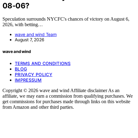
08-06?
Speculation surrounds NYCFC's chances of victory on August 6,
2026, with betting…
wave and wind Team
August 7, 2026
wave and wind
TERMS AND CONDITIONS
BLOG
PRIVACY POLICY
IMPRESSUM
Copyright © 2026 wave and wind Affiliate disclaimer As an
affiliate, we may earn a commission from qualifying purchases. We
get commissions for purchases made through links on this website
from Amazon and other third parties.