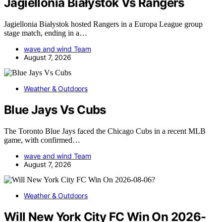
Jagiellonia Białystok Vs Rangers
Jagiellonia Białystok hosted Rangers in a Europa League group
stage match, ending in a…
wave and wind Team
August 7, 2026
Weather & Outdoors
Blue Jays Vs Cubs
The Toronto Blue Jays faced the Chicago Cubs in a recent MLB
game, with confirmed…
wave and wind Team
August 7, 2026
Weather & Outdoors
Will New York City FC Win On 2026-