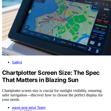
Sailing
Chartplotter Screen Size: The Spec
That Matters in Blazing Sun
Chartplotter screen size is crucial for sunlight visibility, ensuring
safer navigation—discover how to choose the perfect display for
your needs.
wave and wind Team