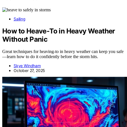
Sailing
How to Heave‑To in Heavy Weather
Without Panic
Great techniques for heaving-to in heavy weather can keep you safe
—learn how to do it confidently before the storm hits.
Skye Windham
October 27, 2025