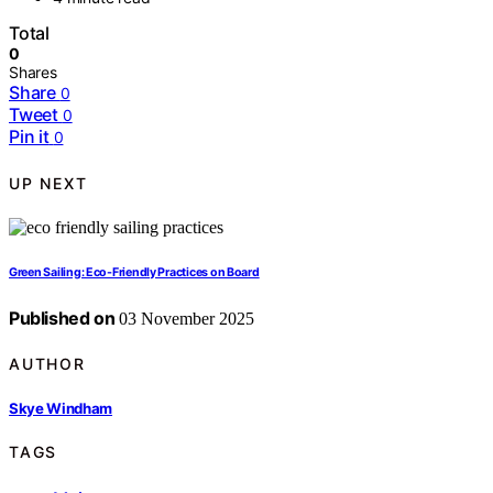
Total
0
Shares
Share
0
Tweet
0
Pin it
0
UP NEXT
Green Sailing: Eco-Friendly Practices on Board
Published on
03 November 2025
AUTHOR
Skye Windham
TAGS