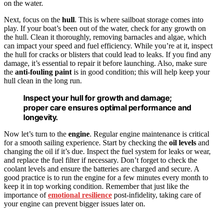
on the water.
Next, focus on the
hull
. This is where sailboat storage comes into
play. If your boat’s been out of the water, check for any growth on
the hull. Clean it thoroughly, removing barnacles and algae, which
can impact your speed and fuel efficiency. While you’re at it, inspect
the hull for cracks or blisters that could lead to leaks. If you find any
damage, it’s essential to repair it before launching. Also, make sure
the
anti-fouling paint
is in good condition; this will help keep your
hull clean in the long run.
Inspect your hull for growth and damage;
proper care ensures optimal performance and
longevity.
Now let’s turn to the
engine
. Regular engine maintenance is critical
for a smooth sailing experience. Start by checking the
oil levels
and
changing the oil if it’s due. Inspect the fuel system for leaks or wear,
and replace the fuel filter if necessary. Don’t forget to check the
coolant levels and ensure the batteries are charged and secure. A
good practice is to run the engine for a few minutes every month to
keep it in top working condition. Remember that just like the
importance of
emotional resilience
post-infidelity, taking care of
your engine can prevent bigger issues later on.