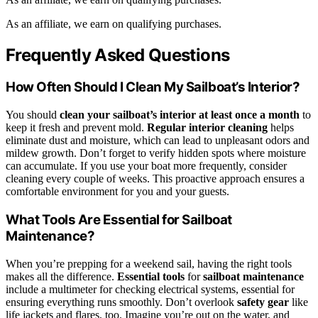
As an affiliate, we earn on qualifying purchases.
Frequently Asked Questions
How Often Should I Clean My Sailboat’s Interior?
You should
clean your sailboat’s interior
at least once a month
to
keep it fresh and prevent mold.
Regular interior cleaning
helps
eliminate dust and moisture, which can lead to unpleasant odors and
mildew growth. Don’t forget to verify hidden spots where moisture
can accumulate. If you use your boat more frequently, consider
cleaning every couple of weeks. This proactive approach ensures a
comfortable environment for you and your guests.
What Tools Are Essential for Sailboat
Maintenance?
When you’re prepping for a weekend sail, having the right tools
makes all the difference.
Essential tools
for
sailboat maintenance
include a multimeter for checking electrical systems, essential for
ensuring everything runs smoothly. Don’t overlook
safety gear
like
life jackets and flares, too. Imagine you’re out on the water, and