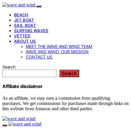
BEACH
JET BOAT
SAIL BOAT
SURFING WAVES
VETTED
ABOUT US
MEET THE WAVE AND WIND TEAM
WAVE AND WIND: OUR MISSION
CONTACT US
Search
Search
Affiliate disclaimer
As an affiliate, we may earn a commission from qualifying
purchases. We get commissions for purchases made through links on
this website from Amazon and other third parties.