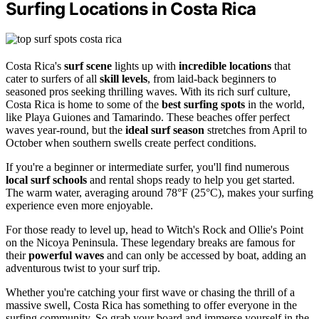
Surfing Locations in Costa Rica
Costa Rica's
surf scene
lights up with
incredible locations
that
cater to surfers of all
skill levels
, from laid-back beginners to
seasoned pros seeking thrilling waves. With its rich surf culture,
Costa Rica is home to some of the
best surfing spots
in the world,
like Playa Guiones and Tamarindo. These beaches offer perfect
waves year-round, but the
ideal surf season
stretches from April to
October when southern swells create perfect conditions.
If you're a beginner or intermediate surfer, you'll find numerous
local surf schools
and rental shops ready to help you get started.
The warm water, averaging around 78°F (25°C), makes your surfing
experience even more enjoyable.
For those ready to level up, head to Witch's Rock and Ollie's Point
on the Nicoya Peninsula. These legendary breaks are famous for
their
powerful waves
and can only be accessed by boat, adding an
adventurous twist to your surf trip.
Whether you're catching your first wave or chasing the thrill of a
massive swell, Costa Rica has something to offer everyone in the
surfing community. So grab your board and immerse yourself in the