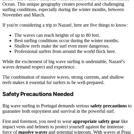
Ocean. This unique geography creates powerful and challenging
surfing conditions, especially during the winter months, between
November and March.
If you're considering a trip to Nazaré, here are five things to know:
The waves can reach heights of up to 80 feet.
Best surfing conditions occur during the winter months.
Shallow reefs make the surf even more dangerous.
Professional surfers from around the world flock here.
While the excitement of big wave surfing is undeniable, Nazaré's
waves demand respect and experience.
The combination of massive waves, strong currents, and shallow
reefs makes it essential for surfers to be well-prepared.
Safety Precautions Needed
Big wave surfing in Portugal demands serious
safety precautions
to
guarantee both enjoyment and survival in the powerful surf.
First and foremost, you need to wear
appropriate safety gear
like
impact vests and helmets to protect yourself against the immense
force of
massive waves
and potential wipeouts. With waves at Praia