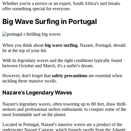
Whether you're a novice or an expert, South Africa's surf breaks
offer something special for everyone.
Big Wave Surfing in Portugal
When you think about
big wave surfing
, Nazare, Portugal, should
be at the top of your list.
With its legendary waves and the right conditions typically found
between October and March, it's a surfer's dream.
However, don't forget that
safety precautions
are essential when
tackling these massive swells.
Nazare's Legendary Waves
Nazare's legendary waves, often towering up to 80 feet, draw thrill-
seekers and professional surfers enthusiastic to conquer some of the
most formidable surf on the planet.
Located in Portugal, Nazaré's massive waves are a product of the
underwater Nazaré Canyon, which funnels swells from the Atlantic