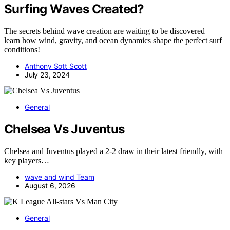
Surfing Waves Created?
The secrets behind wave creation are waiting to be discovered—
learn how wind, gravity, and ocean dynamics shape the perfect surf
conditions!
Anthony Sott Scott
July 23, 2024
General
Chelsea Vs Juventus
Chelsea and Juventus played a 2-2 draw in their latest friendly, with
key players…
wave and wind Team
August 6, 2026
General