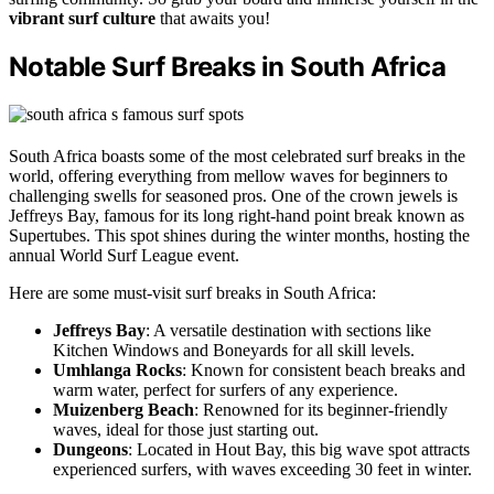
vibrant surf culture
that awaits you!
Notable Surf Breaks in South Africa
South Africa boasts some of the most celebrated surf breaks in the
world, offering everything from mellow waves for beginners to
challenging swells for seasoned pros. One of the crown jewels is
Jeffreys Bay, famous for its long right-hand point break known as
Supertubes. This spot shines during the winter months, hosting the
annual World Surf League event.
Here are some must-visit surf breaks in South Africa:
Jeffreys Bay
: A versatile destination with sections like
Kitchen Windows and Boneyards for all skill levels.
Umhlanga Rocks
: Known for consistent beach breaks and
warm water, perfect for surfers of any experience.
Muizenberg Beach
: Renowned for its beginner-friendly
waves, ideal for those just starting out.
Dungeons
: Located in Hout Bay, this big wave spot attracts
experienced surfers, with waves exceeding 30 feet in winter.