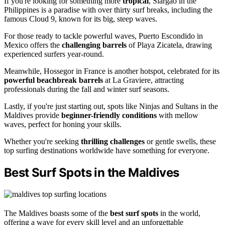
If you're looking for something more
tropical
, Siargao in the
Philippines is a paradise with over thirty surf breaks, including the
famous Cloud 9, known for its big, steep waves.
For those ready to tackle powerful waves, Puerto Escondido in
Mexico offers the
challenging barrels
of Playa Zicatela, drawing
experienced surfers year-round.
Meanwhile, Hossegor in France is another hotspot, celebrated for its
powerful beachbreak barrels
at La Graviere, attracting
professionals during the fall and winter surf seasons.
Lastly, if you're just starting out, spots like Ninjas and Sultans in the
Maldives provide
beginner-friendly conditions
with mellow
waves, perfect for honing your skills.
Whether you're seeking
thrilling challenges
or gentle swells, these
top surfing destinations worldwide have something for everyone.
Best Surf Spots in the Maldives
The Maldives boasts some of the
best surf spots
in the world,
offering a wave for every skill level and an unforgettable