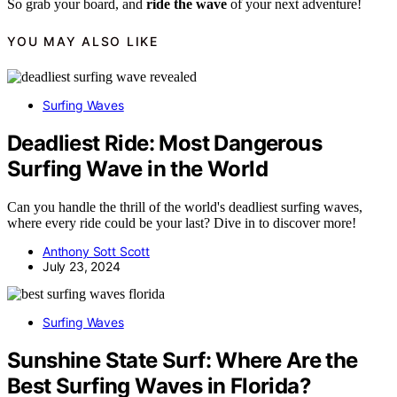
So grab your board, and
ride the wave
of your next adventure!
YOU MAY ALSO LIKE
Surfing Waves
Deadliest Ride: Most Dangerous
Surfing Wave in the World
Can you handle the thrill of the world's deadliest surfing waves,
where every ride could be your last? Dive in to discover more!
Anthony Sott Scott
July 23, 2024
Surfing Waves
Sunshine State Surf: Where Are the
Best Surfing Waves in Florida?