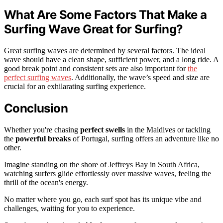
What Are Some Factors That Make a
Surfing Wave Great for Surfing?
Great surfing waves are determined by several factors. The ideal
wave should have a clean shape, sufficient power, and a long ride. A
good break point and consistent sets are also important for
the
perfect surfing waves
. Additionally, the wave’s speed and size are
crucial for an exhilarating surfing experience.
Conclusion
Whether you're chasing
perfect swells
in the Maldives or tackling
the
powerful breaks
of Portugal, surfing offers an adventure like no
other.
Imagine standing on the shore of Jeffreys Bay in South Africa,
watching surfers glide effortlessly over massive waves, feeling the
thrill of the ocean's energy.
No matter where you go, each surf spot has its unique vibe and
challenges, waiting for you to experience.