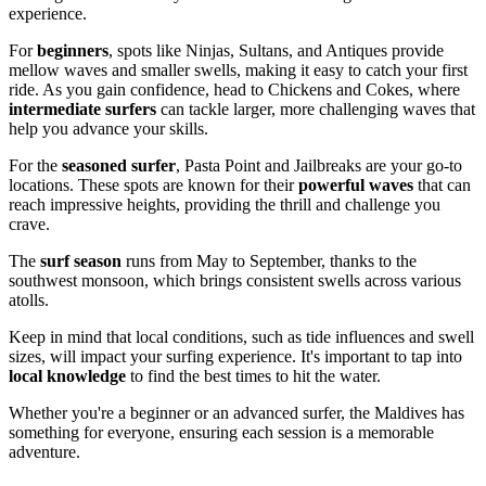
experience.
For
beginners
, spots like Ninjas, Sultans, and Antiques provide
mellow waves and smaller swells, making it easy to catch your first
ride. As you gain confidence, head to Chickens and Cokes, where
intermediate surfers
can tackle larger, more challenging waves that
help you advance your skills.
For the
seasoned surfer
, Pasta Point and Jailbreaks are your go-to
locations. These spots are known for their
powerful waves
that can
reach impressive heights, providing the thrill and challenge you
crave.
The
surf season
runs from May to September, thanks to the
southwest monsoon, which brings consistent swells across various
atolls.
Keep in mind that local conditions, such as tide influences and swell
sizes, will impact your surfing experience. It's important to tap into
local knowledge
to find the best times to hit the water.
Whether you're a beginner or an advanced surfer, the Maldives has
something for everyone, ensuring each session is a memorable
adventure.