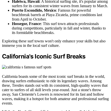
Haleiwa, Hawaii
: A historical surfing site, it's popular among
surfers for its consistent winter waves from January to March.
Puerto Escondido, Mexico
: Famous for powerful
beachbreak barrels at Playa Zicatela, prime conditions last
from April to October.
Hossegor, France
: This surf town attracts professionals
during competitions, particularly in fall and winter, thanks to
its formidable beachbreaks.
Exploring these surf towns won't only enhance your skills but also
immerse you in the local surf culture.
California's Iconic Surf Breaks
California boasts some of the most iconic surf breaks in the world,
drawing surfers enthusiastic to ride its legendary waves. Among
these, Trestles stands out with its consistent, high-quality waves that
cater to surfers of all skill levels year-round. Just a stone's throw
away, San Clemente's Lowers is renowned for its fast and hollow
waves, making it a hotspot for both amateur and professional surfing
events.