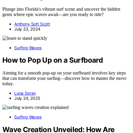
Plunge into Florida's vibrant surf scene and uncover the hidden
gems where epic waves await—are you ready to ride?
Anthony Sott Scott
July 23, 2024
Surfing Waves
How to Pop Up on a Surfboard
Aiming for a smooth pop-up on your surfboard involves key steps
that can transform your surfing—discover how to master the move
today.
Luna Spray
July 24, 2025
Surfing Waves
Wave Creation Unveiled: How Are