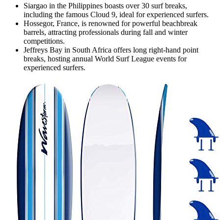
Siargao in the Philippines boasts over 30 surf breaks,
including the famous Cloud 9, ideal for experienced surfers.
Hossegor, France, is renowned for powerful beachbreak
barrels, attracting professionals during fall and winter
competitions.
Jeffreys Bay in South Africa offers long right-hand point
breaks, hosting annual World Surf League events for
experienced surfers.