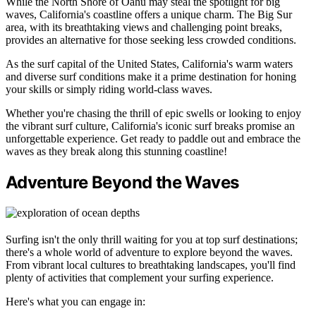
While the North Shore of Oahu may steal the spotlight for big
waves, California's coastline offers a unique charm. The Big Sur
area, with its breathtaking views and challenging point breaks,
provides an alternative for those seeking less crowded conditions.
As the surf capital of the United States, California's warm waters
and diverse surf conditions make it a prime destination for honing
your skills or simply riding world-class waves.
Whether you're chasing the thrill of epic swells or looking to enjoy
the vibrant surf culture, California's iconic surf breaks promise an
unforgettable experience. Get ready to paddle out and embrace the
waves as they break along this stunning coastline!
Adventure Beyond the Waves
Surfing isn't the only thrill waiting for you at top surf destinations;
there's a whole world of adventure to explore beyond the waves.
From vibrant local cultures to breathtaking landscapes, you'll find
plenty of activities that complement your surfing experience.
Here's what you can engage in: