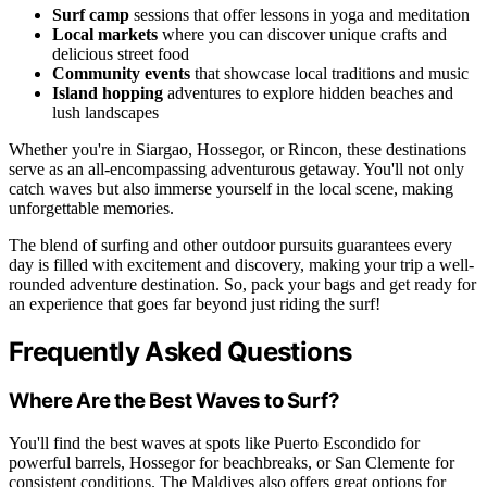
Surf camp
sessions that offer lessons in yoga and meditation
Local markets
where you can discover unique crafts and
delicious street food
Community events
that showcase local traditions and music
Island hopping
adventures to explore hidden beaches and
lush landscapes
Whether you're in Siargao, Hossegor, or Rincon, these destinations
serve as an all-encompassing adventurous getaway. You'll not only
catch waves but also immerse yourself in the local scene, making
unforgettable memories.
The blend of surfing and other outdoor pursuits guarantees every
day is filled with excitement and discovery, making your trip a well-
rounded adventure destination. So, pack your bags and get ready for
an experience that goes far beyond just riding the surf!
Frequently Asked Questions
Where Are the Best Waves to Surf?
You'll find the best waves at spots like Puerto Escondido for
powerful barrels, Hossegor for beachbreaks, or San Clemente for
consistent conditions. The Maldives also offers great options for