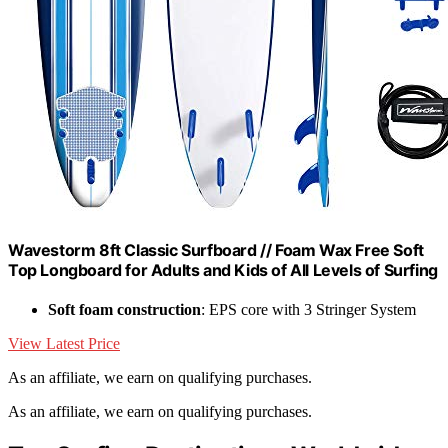
Wavestorm 8ft Classic Surfboard // Foam Wax Free Soft
Top Longboard for Adults and Kids of All Levels of Surfing
Soft foam construction
: EPS core with 3 Stringer System
View Latest Price
As an affiliate, we earn on qualifying purchases.
As an affiliate, we earn on qualifying purchases.