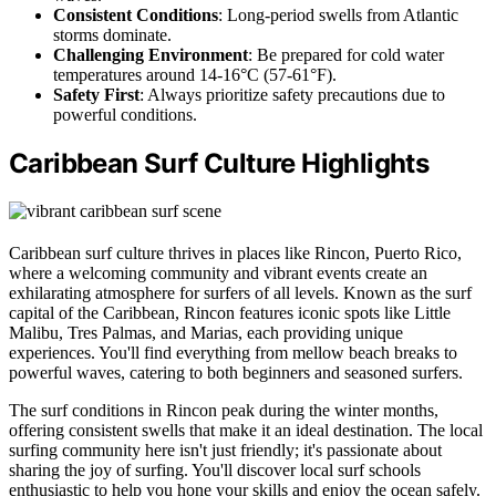
Consistent Conditions
: Long-period swells from Atlantic
storms dominate.
Challenging Environment
: Be prepared for cold water
temperatures around 14-16°C (57-61°F).
Safety First
: Always prioritize safety precautions due to
powerful conditions.
Caribbean Surf Culture Highlights
Caribbean surf culture thrives in places like Rincon, Puerto Rico,
where a welcoming community and vibrant events create an
exhilarating atmosphere for surfers of all levels. Known as the surf
capital of the Caribbean, Rincon features iconic spots like Little
Malibu, Tres Palmas, and Marias, each providing unique
experiences. You'll find everything from mellow beach breaks to
powerful waves, catering to both beginners and seasoned surfers.
The surf conditions in Rincon peak during the winter months,
offering consistent swells that make it an ideal destination. The local
surfing community here isn't just friendly; it's passionate about
sharing the joy of surfing. You'll discover local surf schools
enthusiastic to help you hone your skills and enjoy the ocean safely.