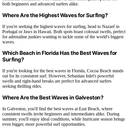
both beginners and advanced surfers alike.
Where Are the Highest Waves for Surfing?
If you're seeking the highest waves for surfing, head to Nazaré in
Portugal or Jaws in Hawaii. Both spots boast colossal swells, perfect
for adrenaline junkies wanting to tackle some of the world's biggest
waves.
Which Beach in Florida Has the Best Waves for
Surfing?
If you're looking for the best waves in Florida, Cocoa Beach stands
out for its consistent surf. However, Sebastian Inlet's powerful
swells and right-hand breaks are perfect for advanced surfers
seeking thrilling rides.
Where Are the Best Waves in Galveston?
In Galveston, you'll find the best waves at East Beach, where
consistent swells invite beginners and intermediates alike. During
summer, you'll enjoy ideal conditions, while hurricane season brings
even bigger, more powerful surf opportunities.