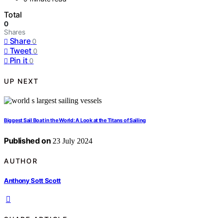
Total
0
Shares
Share
0
Tweet
0
Pin it
0
UP NEXT
Biggest Sail Boat in the World: A Look at the Titans of Sailing
Published on
23 July 2024
AUTHOR
Anthony Sott Scott