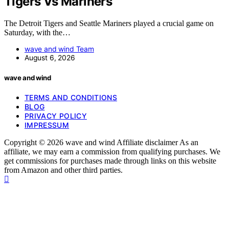
Tigers Vs Mariners
The Detroit Tigers and Seattle Mariners played a crucial game on
Saturday, with the…
wave and wind Team
August 6, 2026
wave and wind
TERMS AND CONDITIONS
BLOG
PRIVACY POLICY
IMPRESSUM
Copyright © 2026 wave and wind Affiliate disclaimer As an
affiliate, we may earn a commission from qualifying purchases. We
get commissions for purchases made through links on this website
from Amazon and other third parties.