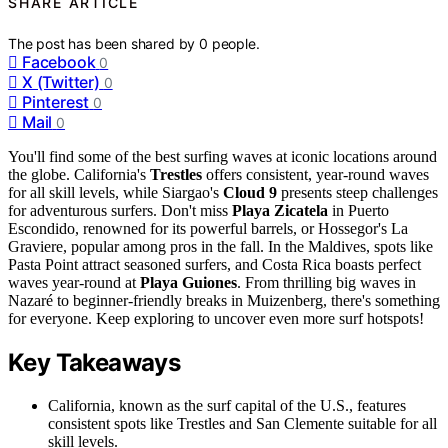
SHARE ARTICLE
The post has been shared by
0
people.
Facebook
0
X (Twitter)
0
Pinterest
0
Mail
0
You'll find some of the best surfing waves at iconic locations around
the globe. California's
Trestles
offers consistent, year-round waves
for all skill levels, while Siargao's
Cloud 9
presents steep challenges
for adventurous surfers. Don't miss
Playa Zicatela
in Puerto
Escondido, renowned for its powerful barrels, or Hossegor's La
Graviere, popular among pros in the fall. In the Maldives, spots like
Pasta Point attract seasoned surfers, and Costa Rica boasts perfect
waves year-round at
Playa Guiones
. From thrilling big waves in
Nazaré to beginner-friendly breaks in Muizenberg, there's something
for everyone. Keep exploring to uncover even more surf hotspots!
Key Takeaways
California, known as the surf capital of the U.S., features
consistent spots like Trestles and San Clemente suitable for all
skill levels.