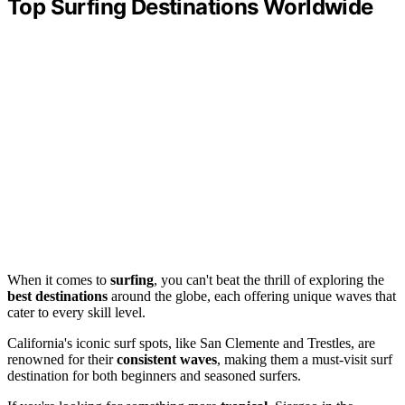
Top Surfing Destinations Worldwide
When it comes to
surfing
, you can't beat the thrill of exploring the
best destinations
around the globe, each offering unique waves that
cater to every skill level.
California's iconic surf spots, like San Clemente and Trestles, are
renowned for their
consistent waves
, making them a must-visit surf
destination for both beginners and seasoned surfers.