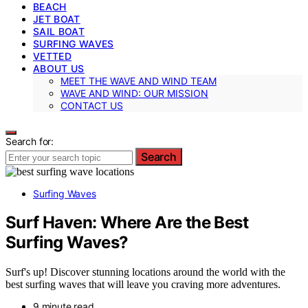
BEACH
JET BOAT
SAIL BOAT
SURFING WAVES
VETTED
ABOUT US
MEET THE WAVE AND WIND TEAM
WAVE AND WIND: OUR MISSION
CONTACT US
Search for:
Search
Surfing Waves
Surf Haven: Where Are the Best
Surfing Waves?
Surf's up! Discover stunning locations around the world with the
best surfing waves that will leave you craving more adventures.
9 minute read