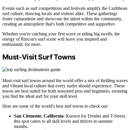
Events such as surf competitions and festivals amplify the Caribbean
surf culture, drawing locals and visitors alike. These gatherings
foster camaraderie and showcase the talent within the community,
creating an atmosphere that's both competitive and supportive.
Whether you're catching your first wave or riding big swells, the
energy of Rincon's surf scene will leave you inspired and
enthusiastic for more.
Must-Visit Surf Towns
Must-visit surf towns around the world offer a mix of thrilling waves
and vibrant local culture that every surfer should experience. These
towns are best suited for both seasoned pros and beginners, ensuring
you find the ideal surf for your skill level.
Here are some of the world's best surf towns to check out:
San Clemente, California
: Known for Trestles and T-Street,
this spot caters to all skill levels and thrives in summer
months.