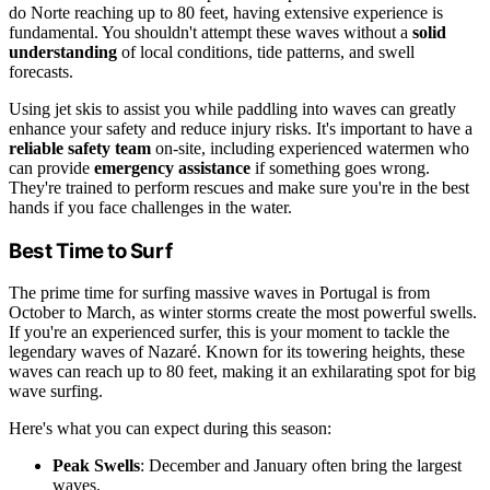
do Norte reaching up to 80 feet, having extensive experience is
fundamental. You shouldn't attempt these waves without a
solid
understanding
of local conditions, tide patterns, and swell
forecasts.
Using jet skis to assist you while paddling into waves can greatly
enhance your safety and reduce injury risks. It's important to have a
reliable safety team
on-site, including experienced watermen who
can provide
emergency assistance
if something goes wrong.
They're trained to perform rescues and make sure you're in the best
hands if you face challenges in the water.
Best Time to Surf
The prime time for surfing massive waves in Portugal is from
October to March, as winter storms create the most powerful swells.
If you're an experienced surfer, this is your moment to tackle the
legendary waves of Nazaré. Known for its towering heights, these
waves can reach up to 80 feet, making it an exhilarating spot for big
wave surfing.
Here's what you can expect during this season:
Peak Swells
: December and January often bring the largest
waves.