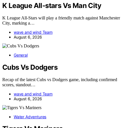
K League All-stars Vs Man City
K League All-Stars will play a friendly match against Manchester
City, marking a…
wave and wind Team
August 6, 2026
General
Cubs Vs Dodgers
Recap of the latest Cubs vs Dodgers game, including confirmed
scores, standout…
wave and wind Team
August 6, 2026
Water Adventures