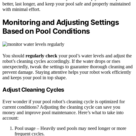
better, last longer, and keep your pool safe and properly maintained
with minimal effort.
Monitoring and Adjusting Settings
Based on Pool Conditions
You should
regularly check
your pool’s water levels and adjust the
robot’s cleaning cycles accordingly. If the water drops or rises
unexpectedly, tweak the settings to guarantee thorough cleaning and
prevent damage. Staying attentive helps your robot work efficiently
and keeps your pool in top shape.
Adjust Cleaning Cycles
Ever wonder if your pool robot’s cleaning cycle is optimized for
current conditions? Adjusting the cleaning cycle can save you
money and improve pool maintenance. Here’s what to take into
account:
Pool usage – Heavily used pools may need longer or more
frequent cycles.