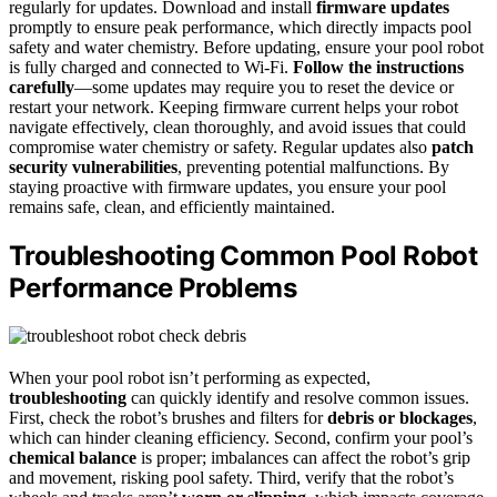
regularly for updates. Download and install
firmware updates
promptly to ensure peak performance, which directly impacts pool
safety and water chemistry. Before updating, ensure your pool robot
is fully charged and connected to Wi-Fi.
Follow the instructions
carefully
—some updates may require you to reset the device or
restart your network. Keeping firmware current helps your robot
navigate effectively, clean thoroughly, and avoid issues that could
compromise water chemistry or safety. Regular updates also
patch
security vulnerabilities
, preventing potential malfunctions. By
staying proactive with firmware updates, you ensure your pool
remains safe, clean, and efficiently maintained.
Troubleshooting Common Pool Robot
Performance Problems
When your pool robot isn’t performing as expected,
troubleshooting
can quickly identify and resolve common issues.
First, check the robot’s brushes and filters for
debris or blockages
,
which can hinder cleaning efficiency. Second, confirm your pool’s
chemical balance
is proper; imbalances can affect the robot’s grip
and movement, risking pool safety. Third, verify that the robot’s