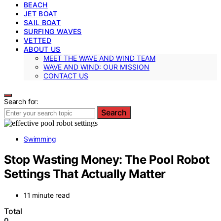
BEACH
JET BOAT
SAIL BOAT
SURFING WAVES
VETTED
ABOUT US
MEET THE WAVE AND WIND TEAM
WAVE AND WIND: OUR MISSION
CONTACT US
Search for:
Search
Swimming
Stop Wasting Money: The Pool Robot
Settings That Actually Matter
11 minute read
Total
0