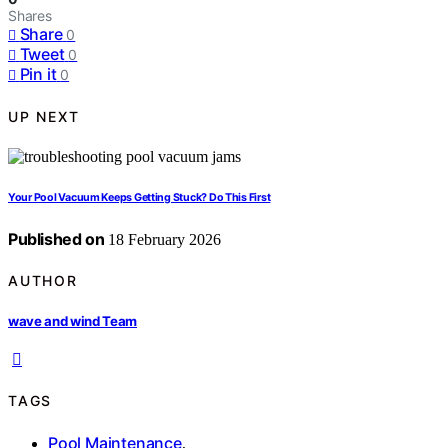
Shares
Share
0
Tweet
0
Pin it
0
UP NEXT
Your Pool Vacuum Keeps Getting Stuck? Do This First
Published on
18 February 2026
AUTHOR
wave and wind Team
TAGS
Pool Maintenance
,