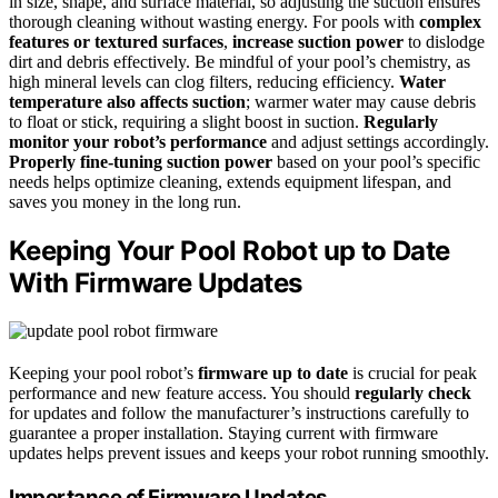
in size, shape, and surface material, so adjusting the suction ensures
thorough cleaning without wasting energy. For pools with
complex
features or textured surfaces
,
increase suction power
to dislodge
dirt and debris effectively. Be mindful of your pool’s chemistry, as
high mineral levels can clog filters, reducing efficiency.
Water
temperature also affects suction
; warmer water may cause debris
to float or stick, requiring a slight boost in suction.
Regularly
monitor your robot’s performance
and adjust settings accordingly.
Properly fine-tuning suction power
based on your pool’s specific
needs helps optimize cleaning, extends equipment lifespan, and
saves you money in the long run.
Keeping Your Pool Robot up to Date
With Firmware Updates
Keeping your pool robot’s
firmware up to date
is crucial for peak
performance and new feature access. You should
regularly check
for updates and follow the manufacturer’s instructions carefully to
guarantee a proper installation. Staying current with firmware
updates helps prevent issues and keeps your robot running smoothly.
Importance of Firmware Updates