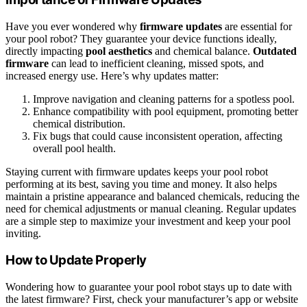
Have you ever wondered why
firmware updates
are essential for
your pool robot? They guarantee your device functions ideally,
directly impacting
pool aesthetics
and chemical balance.
Outdated
firmware
can lead to inefficient cleaning, missed spots, and
increased energy use. Here’s why updates matter:
Improve navigation and cleaning patterns for a spotless pool.
Enhance compatibility with pool equipment, promoting better
chemical distribution.
Fix bugs that could cause inconsistent operation, affecting
overall pool health.
Staying current with firmware updates keeps your pool robot
performing at its best, saving you time and money. It also helps
maintain a pristine appearance and balanced chemicals, reducing the
need for chemical adjustments or manual cleaning. Regular updates
are a simple step to maximize your investment and keep your pool
inviting.
How to Update Properly
Wondering how to guarantee your pool robot stays up to date with
the latest firmware? First, check your manufacturer’s app or website