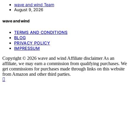
wave and wind Team
August 9, 2026
wave and wind
TERMS AND CONDITIONS
BLOG
PRIVACY POLICY
IMPRESSUM
Copyright © 2026 wave and wind Affiliate disclaimer As an
affiliate, we may earn a commission from qualifying purchases. We
get commissions for purchases made through links on this website
from Amazon and other third parties.