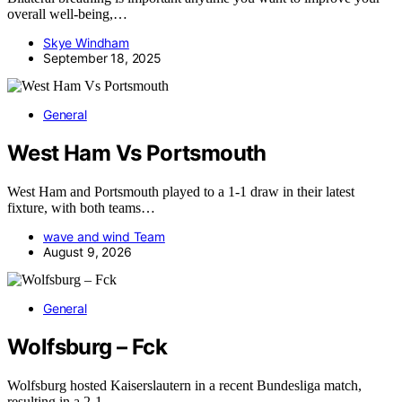
overall well-being,…
Skye Windham
September 18, 2025
General
West Ham Vs Portsmouth
West Ham and Portsmouth played to a 1-1 draw in their latest
fixture, with both teams…
wave and wind Team
August 9, 2026
General
Wolfsburg – Fck
Wolfsburg hosted Kaiserslautern in a recent Bundesliga match,
resulting in a 2-1…