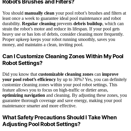
Robot’s Brushes and Filters?
You should
manually clean
your pool robot’s brushes and filters at
least once a week to guarantee ideal pool maintenance and robot
durability.
Regular cleaning
prevents
debris buildup
, which can
strain the robot’s motor and reduce its lifespan. If your pool gets
heavy use or has lots of debris, consider cleaning more frequently.
Proper upkeep keeps your robot running smoothly, saves you
money, and maintains a clean, inviting pool.
Can I Customize Cleaning Zones Within My Pool
Robot Settings?
Did you know that
customizable cleaning zones
can
improve
your pool robot’s efficiency
by up to 30%? Yes, you can definitely
customize cleaning zones within your pool robot settings. This
feature allows you to focus on high-traffic or dirtier areas,
optimizing navigation
and cleaning. By adjusting these zones, you
guarantee thorough coverage and save energy, making your pool
maintenance smarter and more effective.
What Safety Precautions Should I Take When
Adjusting Pool Robot Settings?