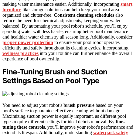
making water maintenance easier. Additionally, incorporating
smart
furniture
like storage solutions can help keep your pool area
organized and clutter-free.
Consistent cleaning schedules
also
reduce the need for chemical adjustments, keeping your water
balanced. By automating your pool robot’s schedule, you’ll enjoy
sparkling water with less hassle, ensuring better pool maintenance
and healthier water chemistry all season long. Additionally, consider
proper power protection
to ensure your pool robot operates
efficiently and safely throughout its cleaning cycles. Incorporating
wellness practices
into your routine can further enhance the overall
experience of pool ownership.
Fine-Tuning Brush and Suction
Settings Based on Pool Type
You need to adjust your robot’s
brush pressure
based on your
pool’s surface to guarantee effective cleaning without damage.
Maximizing suction power is equally important, as different pool
types require different settings for ideal debris removal. By
fine-
tuning these controls
, you’ll improve your robot’s performance and
extend its lifespan. Additionally, understanding
waterpark safety