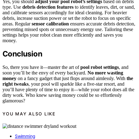
Yes, you should
adjust your pool robot’s settings
based on debris
type. Use
debris detection features
to identify leaves, dirt, or sand,
and calibrate sensors accordingly for ideal cleaning. For heavier
debris, increase suction power or set the robot to focus on specific
areas. Regular
sensor calibration
ensures accurate debris detection,
preventing missed spots or unnecessary energy use. Tailoring these
settings helps your robot clean more efficiently and saves you
money.
Conclusion
So, there you have it—master the art of
pool robot settings
, and
soon you’ll be the envy of every backyard.
No more wasting
money
on a fancy gadget that just flops around aimlessly. With
the
right tweaks
, your pool will sparkle like a five-star resort, and
you’ll have plenty of time to enjoy it—while your robot does all the
dirty work. Who knew saving money could be so effortlessly
glamorous?
YOU MAY ALSO LIKE
Swimming