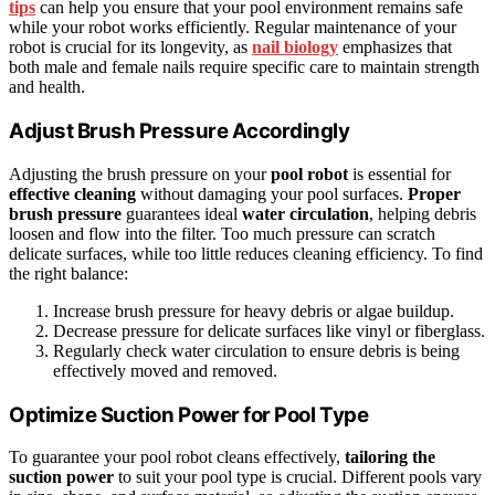
tips
can help you ensure that your pool environment remains safe
while your robot works efficiently. Regular maintenance of your
robot is crucial for its longevity, as
nail biology
emphasizes that
both male and female nails require specific care to maintain strength
and health.
Adjust Brush Pressure Accordingly
Adjusting the brush pressure on your
pool robot
is essential for
effective cleaning
without damaging your pool surfaces.
Proper
brush pressure
guarantees ideal
water circulation
, helping debris
loosen and flow into the filter. Too much pressure can scratch
delicate surfaces, while too little reduces cleaning efficiency. To find
the right balance:
Increase brush pressure for heavy debris or algae buildup.
Decrease pressure for delicate surfaces like vinyl or fiberglass.
Regularly check water circulation to ensure debris is being
effectively moved and removed.
Optimize Suction Power for Pool Type
To guarantee your pool robot cleans effectively,
tailoring the
suction power
to suit your pool type is crucial. Different pools vary