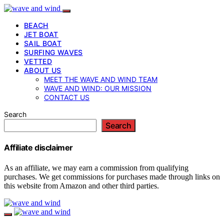
BEACH
JET BOAT
SAIL BOAT
SURFING WAVES
VETTED
ABOUT US
MEET THE WAVE AND WIND TEAM
WAVE AND WIND: OUR MISSION
CONTACT US
Search
Search
Affiliate disclaimer
As an affiliate, we may earn a commission from qualifying
purchases. We get commissions for purchases made through links on
this website from Amazon and other third parties.