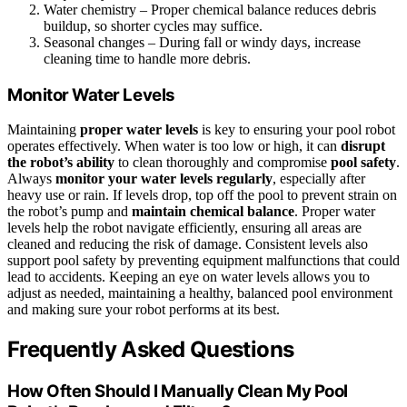
Water chemistry – Proper chemical balance reduces debris
buildup, so shorter cycles may suffice.
Seasonal changes – During fall or windy days, increase
cleaning time to handle more debris.
Monitor Water Levels
Maintaining
proper water levels
is key to ensuring your pool robot
operates effectively. When water is too low or high, it can
disrupt
the robot’s ability
to clean thoroughly and compromise
pool safety
.
Always
monitor your water levels regularly
, especially after
heavy use or rain. If levels drop, top off the pool to prevent strain on
the robot’s pump and
maintain chemical balance
. Proper water
levels help the robot navigate efficiently, ensuring all areas are
cleaned and reducing the risk of damage. Consistent levels also
support pool safety by preventing equipment malfunctions that could
lead to accidents. Keeping an eye on water levels allows you to
adjust as needed, maintaining a healthy, balanced pool environment
and making sure your robot performs at its best.
Frequently Asked Questions
How Often Should I Manually Clean My Pool