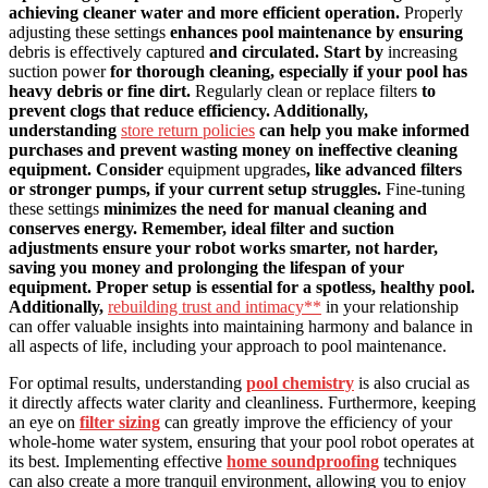
achieving cleaner water and more efficient operation.
Properly
adjusting these settings
enhances pool maintenance by ensuring
debris is effectively captured
and circulated. Start by
increasing
suction power
for thorough cleaning, especially if your pool has
heavy debris or fine dirt.
Regularly clean or replace filters
to
prevent clogs that reduce efficiency. Additionally,
understanding
store return policies
can help you make informed
purchases and prevent wasting money on ineffective cleaning
equipment. Consider
equipment upgrades
, like advanced filters
or stronger pumps, if your current setup struggles.
Fine-tuning
these settings
minimizes the need for manual cleaning and
conserves energy. Remember, ideal filter and suction
adjustments ensure your robot works smarter, not harder,
saving you money and prolonging the lifespan of your
equipment. Proper setup is essential for a spotless, healthy pool.
Additionally,
rebuilding trust and intimacy**
in your relationship
can offer valuable insights into maintaining harmony and balance in
all aspects of life, including your approach to pool maintenance.
For optimal results, understanding
pool chemistry
is also crucial as
it directly affects water clarity and cleanliness. Furthermore, keeping
an eye on
filter sizing
can greatly improve the efficiency of your
whole-home water system, ensuring that your pool robot operates at
its best. Implementing effective
home soundproofing
techniques
can also create a more tranquil environment, allowing you to enjoy