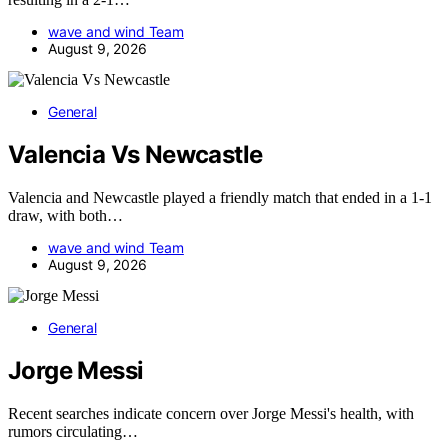
wave and wind Team
August 9, 2026
General
Valencia Vs Newcastle
Valencia and Newcastle played a friendly match that ended in a 1-1
draw, with both…
wave and wind Team
August 9, 2026
General
Jorge Messi
Recent searches indicate concern over Jorge Messi's health, with
rumors circulating…