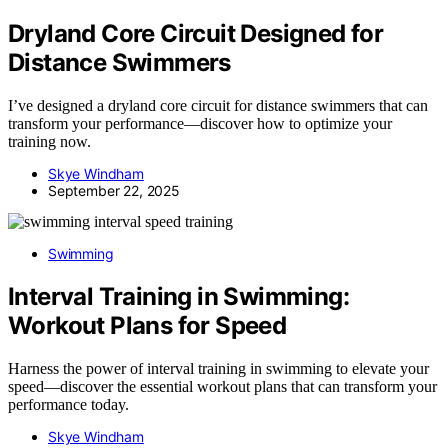
Dryland Core Circuit Designed for
Distance Swimmers
I’ve designed a dryland core circuit for distance swimmers that can
transform your performance—discover how to optimize your
training now.
Skye Windham
September 22, 2025
Swimming
Interval Training in Swimming:
Workout Plans for Speed
Harness the power of interval training in swimming to elevate your
speed—discover the essential workout plans that can transform your
performance today.
Skye Windham