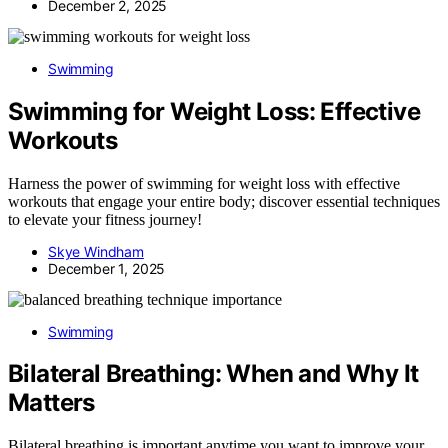
December 2, 2025
Swimming
Swimming for Weight Loss: Effective
Workouts
Harness the power of swimming for weight loss with effective
workouts that engage your entire body; discover essential techniques
to elevate your fitness journey!
Skye Windham
December 1, 2025
Swimming
Bilateral Breathing: When and Why It
Matters
Bilateral breathing is important anytime you want to improve your