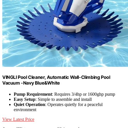
VINGLI Pool Cleaner, Automatic Wall-Climbing Pool
Vacuum -Navy Blue&White
Pump Requirement
: Requires 3/4hp or 1600ghp pump
Easy Setup
: Simple to assemble and install
Quiet Operation
: Operates quietly for a peaceful
environment
View Latest Price