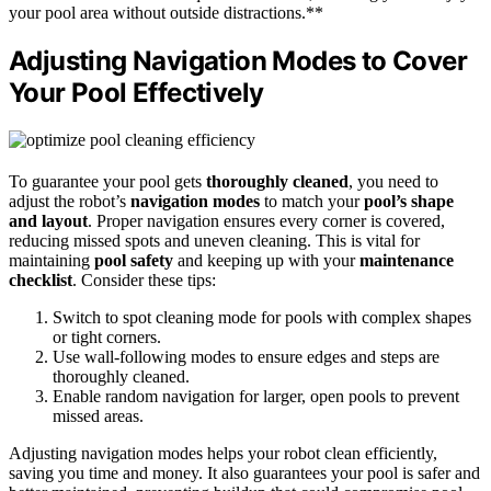
your pool area without outside distractions.**
Adjusting Navigation Modes to Cover
Your Pool Effectively
To guarantee your pool gets
thoroughly cleaned
, you need to
adjust the robot’s
navigation modes
to match your
pool’s shape
and layout
. Proper navigation ensures every corner is covered,
reducing missed spots and uneven cleaning. This is vital for
maintaining
pool safety
and keeping up with your
maintenance
checklist
. Consider these tips:
Switch to spot cleaning mode for pools with complex shapes
or tight corners.
Use wall-following modes to ensure edges and steps are
thoroughly cleaned.
Enable random navigation for larger, open pools to prevent
missed areas.
Adjusting navigation modes helps your robot clean efficiently,
saving you time and money. It also guarantees your pool is safer and