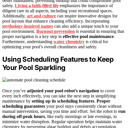
better maintained, preventing buildup that could compromise pool
safety.
Living a faith-filled life
emphasizes the importance of
diligent care in all aspects, including your recreational spaces.
Additionally,
art and culture
can inspire innovative designs for
pool layouts that enhance cleaning efficiency. Incorporating
mythology-inspired names
can also add a unique touch to your
pool environment.
Burnout prevention
is essential in ensuring that
proper navigation is a key step in
effective pool maintenance
.
Furthermore, understanding
water chemistry
is critical for
optimizing your pool’s overall cleanliness and safety.
Using Scheduling Features to Keep
Your Pool Sparkling
Once you’ve
adjusted your pool robot’s navigation
to cover
every inch effectively, you can take the next step in simplifying
maintenance by
setting up its scheduling features
.
Proper
scheduling guarantees
your pool stays consistently clean without
manual intervention, saving you time and effort. Set the robot to
run
during off-peak hours
, like early mornings or late evenings, to
minimize water disruption. Regular operation helps maintain water
chemistry by preventing algae buildup and debris accumulation,