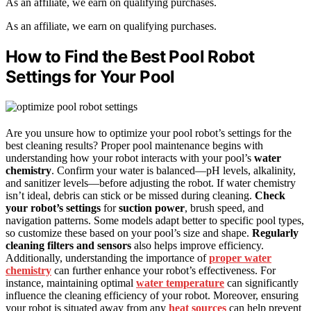
As an affiliate, we earn on qualifying purchases.
As an affiliate, we earn on qualifying purchases.
How to Find the Best Pool Robot
Settings for Your Pool
Are you unsure how to optimize your pool robot’s settings for the
best cleaning results? Proper pool maintenance begins with
understanding how your robot interacts with your pool’s
water
chemistry
. Confirm your water is balanced—pH levels, alkalinity,
and sanitizer levels—before adjusting the robot. If water chemistry
isn’t ideal, debris can stick or be missed during cleaning.
Check
your robot’s settings
for
suction power
, brush speed, and
navigation patterns. Some models adapt better to specific pool types,
so customize these based on your pool’s size and shape.
Regularly
cleaning filters and sensors
also helps improve efficiency.
Additionally, understanding the importance of
proper water
chemistry
can further enhance your robot’s effectiveness. For
instance, maintaining optimal
water temperature
can significantly
influence the cleaning efficiency of your robot. Moreover, ensuring
your robot is situated away from any
heat sources
can help prevent