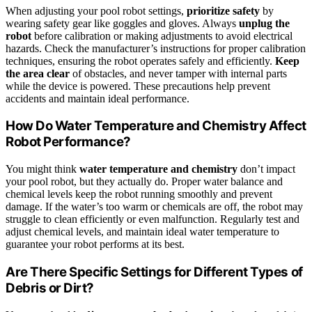
When adjusting your pool robot settings,
prioritize safety
by
wearing safety gear like goggles and gloves. Always
unplug the
robot
before calibration or making adjustments to avoid electrical
hazards. Check the manufacturer’s instructions for proper calibration
techniques, ensuring the robot operates safely and efficiently.
Keep
the area clear
of obstacles, and never tamper with internal parts
while the device is powered. These precautions help prevent
accidents and maintain ideal performance.
How Do Water Temperature and Chemistry Affect
Robot Performance?
You might think
water temperature and chemistry
don’t impact
your pool robot, but they actually do. Proper water balance and
chemical levels keep the robot running smoothly and prevent
damage. If the water’s too warm or chemicals are off, the robot may
struggle to clean efficiently or even malfunction. Regularly test and
adjust chemical levels, and maintain ideal water temperature to
guarantee your robot performs at its best.
Are There Specific Settings for Different Types of
Debris or Dirt?