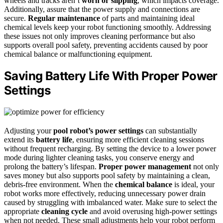
wheels and tracks aren’t
worn or slipping
, which impacts coverage.
Additionally, assure that the power supply and connections are
secure.
Regular maintenance
of parts and maintaining ideal
chemical levels keep your robot functioning smoothly. Addressing
these issues not only improves cleaning performance but also
supports overall pool safety, preventing accidents caused by poor
chemical balance or malfunctioning equipment.
Saving Battery Life With Proper Power
Settings
Adjusting your
pool robot’s power settings
can substantially
extend its
battery life
, ensuring more efficient cleaning sessions
without frequent recharging. By setting the device to a lower power
mode during lighter cleaning tasks, you conserve energy and
prolong the battery’s lifespan.
Proper power management
not only
saves money but also supports pool safety by maintaining a clean,
debris-free environment. When the
chemical balance
is ideal, your
robot works more effectively, reducing unnecessary power drain
caused by struggling with imbalanced water. Make sure to select the
appropriate
cleaning cycle
and avoid overusing high-power settings
when not needed. These small adjustments help your robot perform