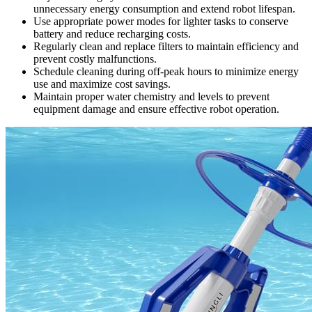
unnecessary energy consumption and extend robot lifespan.
Use appropriate power modes for lighter tasks to conserve
battery and reduce recharging costs.
Regularly clean and replace filters to maintain efficiency and
prevent costly malfunctions.
Schedule cleaning during off-peak hours to minimize energy
use and maximize cost savings.
Maintain proper water chemistry and levels to prevent
equipment damage and ensure effective robot operation.