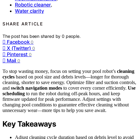
Robotic cleaner
,
Water clarity
SHARE ARTICLE
The post has been shared by
0
people.
Facebook
0
X (Twitter)
0
Pinterest
0
Mail
0
To stop wasting money, focus on setting your pool robot’s
cleaning
cycles
based on pool size and debris levels—longer for thorough
cleaning, shorter to save energy. Optimize filter and suction controls,
and
switch navigation modes
to cover every corner efficiently.
Use
scheduling
to run the robot during off-peak hours, and keep
firmware updated for peak performance. Adjust settings with
changing pool conditions to guarantee effective cleaning without
unnecessary wear—more tips to help you save await.
Key Takeaways
Adjust cleaning cycle duration based on debris level to avoid