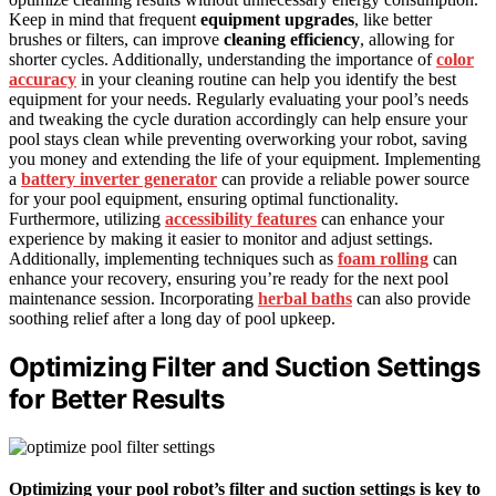
Keep in mind that frequent
equipment upgrades
, like better
brushes or filters, can improve
cleaning efficiency
, allowing for
shorter cycles. Additionally, understanding the importance of
color
accuracy
in your cleaning routine can help you identify the best
equipment for your needs. Regularly evaluating your pool’s needs
and tweaking the cycle duration accordingly can help ensure your
pool stays clean while preventing overworking your robot, saving
you money and extending the life of your equipment. Implementing
a
battery inverter generator
can provide a reliable power source
for your pool equipment, ensuring optimal functionality.
Furthermore, utilizing
accessibility features
can enhance your
experience by making it easier to monitor and adjust settings.
Additionally, implementing techniques such as
foam rolling
can
enhance your recovery, ensuring you’re ready for the next pool
maintenance session. Incorporating
herbal baths
can also provide
soothing relief after a long day of pool upkeep.
Optimizing Filter and Suction Settings
for Better Results
Optimizing your pool robot’s filter and suction settings is key to