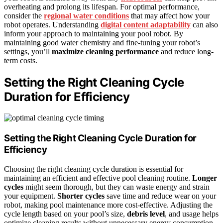
overheating and prolong its lifespan. For optimal performance,
consider the
regional water conditions
that may affect how your
robot operates. Understanding
digital content adaptability
can also
inform your approach to maintaining your pool robot. By
maintaining good water chemistry and fine-tuning your robot’s
settings, you’ll
maximize cleaning performance
and reduce long-
term costs.
Setting the Right Cleaning Cycle
Duration for Efficiency
Setting the Right
Cleaning Cycle Duration
for
Efficiency
Choosing the right cleaning cycle duration is essential for
maintaining an efficient and effective pool cleaning routine.
Longer
cycles
might seem thorough, but they can waste energy and strain
your equipment.
Shorter cycles
save time and reduce wear on your
robot, making pool maintenance more cost-effective. Adjusting the
cycle length based on your pool’s size,
debris level
, and usage helps
optimize cleaning results without unnecessary energy consumption.