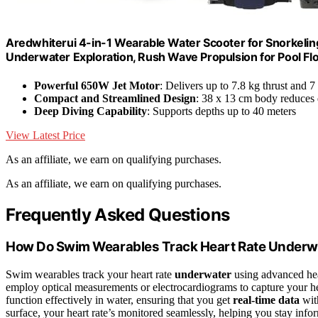
Aredwhiterui 4-in-1 Wearable Water Scooter for Snorkeling
Underwater Exploration, Rush Wave Propulsion for Pool Fl
Powerful 650W Jet Motor
: Delivers up to 7.8 kg thrust and 
Compact and Streamlined Design
: 38 x 13 cm body reduces 
Deep Diving Capability
: Supports depths up to 40 meters
View Latest Price
As an affiliate, we earn on qualifying purchases.
As an affiliate, we earn on qualifying purchases.
Frequently Asked Questions
How Do Swim Wearables Track Heart Rate Underw
Swim wearables track your heart rate
underwater
using advanced hear
employ optical measurements or electrocardiograms to capture your he
function effectively in water, ensuring that you get
real-time data
with
surface, your heart rate’s monitored seamlessly, helping you stay inf