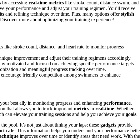
s by accessing
real-time metrics
like stroke count, distance swum, and
ve your performance and adjust your training regimen. You’ll receive
its and refining technique over time. Plus, many options offer
stylish
Discover more about optimizing your training experience!
 like stroke count, distance, and heart rate to monitor progress
hnique improvement and adjust their training regimens accordingly.
stay motivated and focused on achieving specific performance targets.
onization and meaningful progress tracking over time.
nd encourage friendly competition among swimmers to enhance
your best ally in monitoring progress and enhancing
performance
.
ion that allows you to track important
metrics
in
real-time
. Whether
ch can elevate your training sessions and help you achieve your
goals
.
the pool. It’s not just about timing your laps; these
gadgets
provide
rt rate
. This information helps you understand your performance bette
technique
improves over time or identify areas that need work. With the