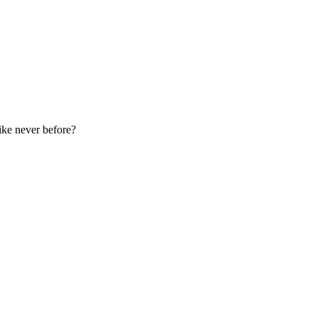
ike never before?