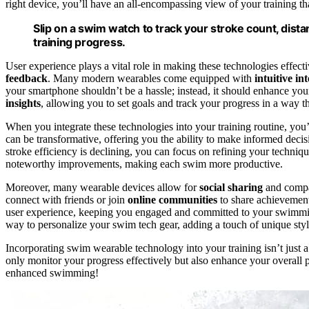
right device, you’ll have an all-encompassing view of your training th
Slip on a swim watch to track your stroke count, dist
training progress.
User experience plays a vital role in making these technologies effect
feedback
. Many modern wearables come equipped with
intuitive in
your smartphone shouldn’t be a hassle; instead, it should enhance your
insights
, allowing you to set goals and track your progress in a way t
When you integrate these technologies into your training routine, you’
can be transformative, offering you the ability to make informed deci
stroke efficiency is declining, you can focus on refining your techniq
noteworthy improvements, making each swim more productive.
Moreover, many wearable devices allow for
social sharing
and compar
connect with friends or join
online communities
to share achievement
user experience, keeping you engaged and committed to your swimm
way to personalize your swim tech gear, adding a touch of unique style
Incorporating swim wearable technology into your training isn’t just a 
only monitor your progress effectively but also enhance your overall p
enhanced swimming!