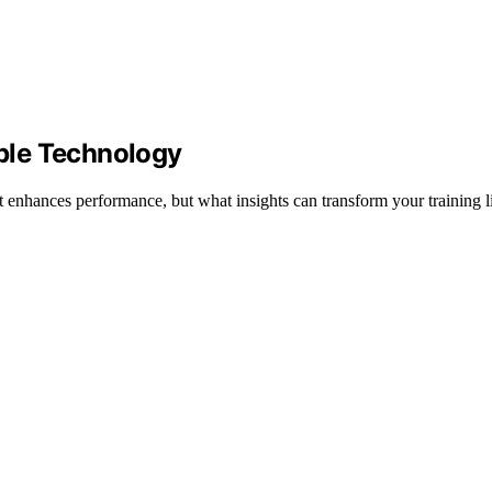
ble Technology
enhances performance, but what insights can transform your training l