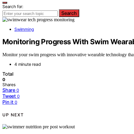
Search for:
Search
Swimming
Monitoring Progress With Swim Weara
Monitor your swim progress with innovative wearable technology that 
4 minute read
Total
0
Shares
Share
0
Tweet
0
Pin it
0
UP NEXT