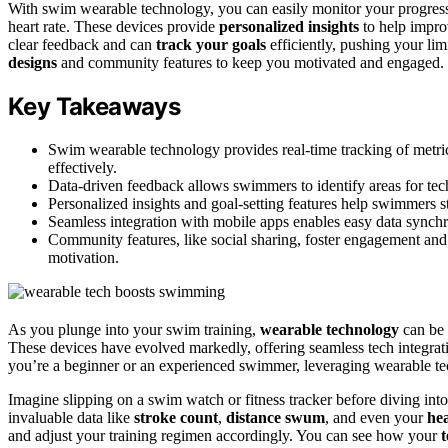
With swim wearable technology, you can easily monitor your progres
heart rate. These devices provide
personalized insights
to help impro
clear feedback and can
track your goals
efficiently, pushing your lim
designs
and community features to keep you motivated and engaged. 
Key Takeaways
Swim wearable technology provides real-time tracking of metrics
effectively.
Data-driven feedback allows swimmers to identify areas for tec
Personalized insights and goal-setting features help swimmers 
Seamless integration with mobile apps enables easy data synchr
Community features, like social sharing, foster engagement a
motivation.
As you plunge into your swim training,
wearable technology
can be 
These devices have evolved markedly, offering seamless tech integrat
you’re a beginner or an experienced swimmer, leveraging wearable te
Imagine slipping on a swim watch or fitness tracker before diving into 
invaluable data like
stroke count
,
distance swum
, and even your
hea
and adjust your training regimen accordingly. You can see how your