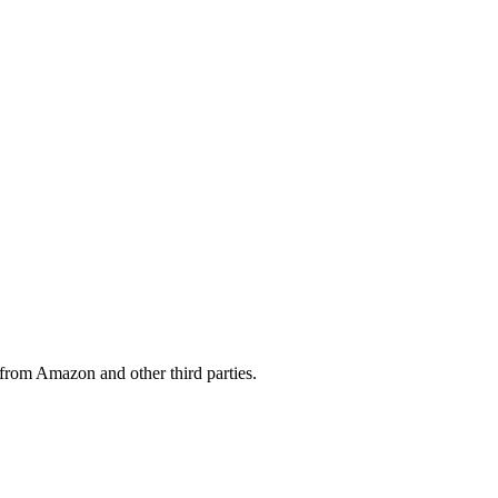
from Amazon and other third parties.