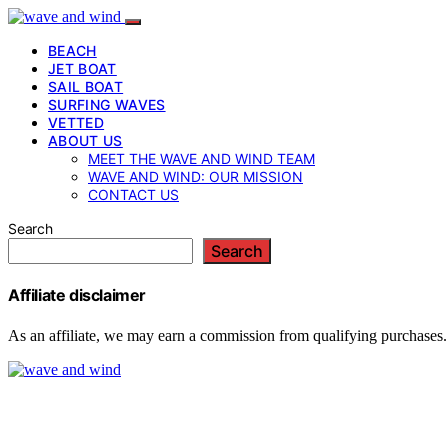
BEACH
JET BOAT
SAIL BOAT
SURFING WAVES
VETTED
ABOUT US
MEET THE WAVE AND WIND TEAM
WAVE AND WIND: OUR MISSION
CONTACT US
Search
Search
Affiliate disclaimer
As an affiliate, we may earn a commission from qualifying purchases.