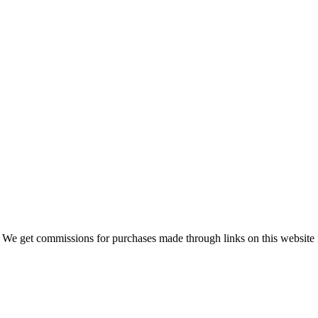
 We get commissions for purchases made through links on this website 