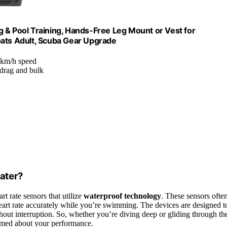
 & Pool Training, Hands-Free Leg Mount or Vest for
oats Adult, Scuba Gear Upgrade
7 km/h speed
drag and bulk
ater?
t rate sensors that utilize
waterproof technology
. These sensors ofte
art rate accurately while you’re swimming. The devices are designed t
out interruption. So, whether you’re diving deep or gliding through th
ormed about your performance.