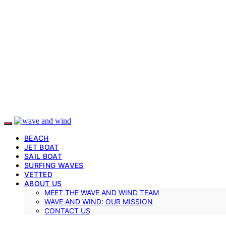
BEACH
JET BOAT
SAIL BOAT
SURFING WAVES
VETTED
ABOUT US
MEET THE WAVE AND WIND TEAM
WAVE AND WIND: OUR MISSION
CONTACT US