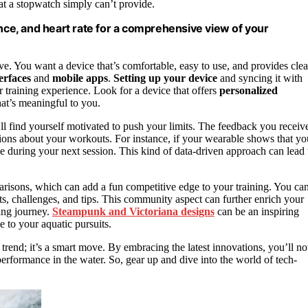
at a stopwatch simply can’t provide.
ance, and heart rate for a comprehensive view of your
ive. You want a device that’s comfortable, easy to use, and provides clea
terfaces
and
mobile apps
.
Setting up your device
and syncing it with
 training experience. Look for a device that offers
personalized
hat’s meaningful to you.
ll find yourself motivated to push your limits. The feedback you receiv
sions about your workouts. For instance, if your wearable shows that yo
ue during your next session. This kind of data-driven approach can lead 
isons, which can add a fun competitive edge to your training. You ca
s, challenges, and tips. This community aspect can further enrich your
ing journey.
Steampunk and Victoriana designs
can be an inspiring
 to your aquatic pursuits.
trend; it’s a smart move. By embracing the latest innovations, you’ll no
erformance in the water. So, gear up and dive into the world of tech-