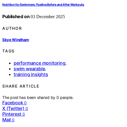
Nutrition for Swimmers: Fueling Before and After Workouts
Published on
03 December 2025
AUTHOR
Skye Windham
TAGS
performance monitoring
,
swim wearable
,
training insights
SHARE ARTICLE
The post has been shared by
0
people.
Facebook
0
X (Twitter)
0
Pinterest
0
Mail
0