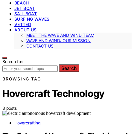
BEACH
JET BOAT
SAIL BOAT
SURFING WAVES
VETTED
ABOUT US
MEET THE WAVE AND WIND TEAM
WAVE AND WIND: OUR MISSION
CONTACT US
Search for:
Search
BROWSING TAG
Hovercraft Technology
3 posts
Hovercrafting