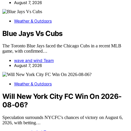
August 7, 2026
Weather & Outdoors
Blue Jays Vs Cubs
The Toronto Blue Jays faced the Chicago Cubs in a recent MLB
game, with confirmed…
wave and wind Team
August 7, 2026
Weather & Outdoors
Will New York City FC Win On 2026-
08-06?
Speculation surrounds NYCFC's chances of victory on August 6,
2026, with betting…