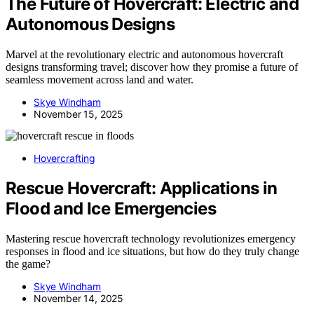
The Future of Hovercraft: Electric and
Autonomous Designs
Marvel at the revolutionary electric and autonomous hovercraft
designs transforming travel; discover how they promise a future of
seamless movement across land and water.
Skye Windham
November 15, 2025
Hovercrafting
Rescue Hovercraft: Applications in
Flood and Ice Emergencies
Mastering rescue hovercraft technology revolutionizes emergency
responses in flood and ice situations, but how do they truly change
the game?
Skye Windham
November 14, 2025