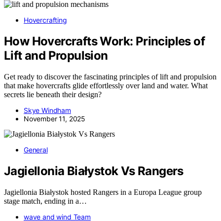
Hovercrafting
How Hovercrafts Work: Principles of
Lift and Propulsion
Get ready to discover the fascinating principles of lift and propulsion
that make hovercrafts glide effortlessly over land and water. What
secrets lie beneath their design?
Skye Windham
November 11, 2025
General
Jagiellonia Białystok Vs Rangers
Jagiellonia Białystok hosted Rangers in a Europa League group
stage match, ending in a…
wave and wind Team