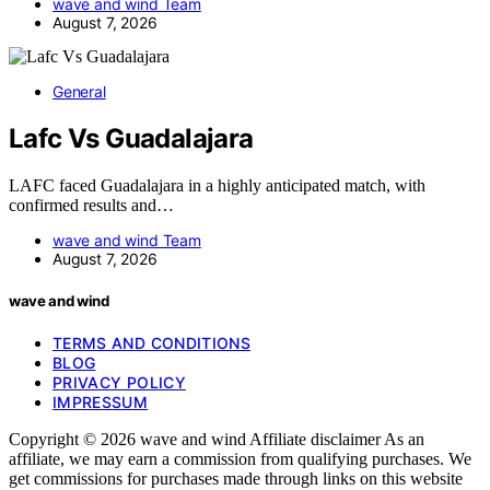
wave and wind Team
August 7, 2026
General
Lafc Vs Guadalajara
LAFC faced Guadalajara in a highly anticipated match, with
confirmed results and…
wave and wind Team
August 7, 2026
wave and wind
TERMS AND CONDITIONS
BLOG
PRIVACY POLICY
IMPRESSUM
Copyright © 2026 wave and wind Affiliate disclaimer As an
affiliate, we may earn a commission from qualifying purchases. We
get commissions for purchases made through links on this website