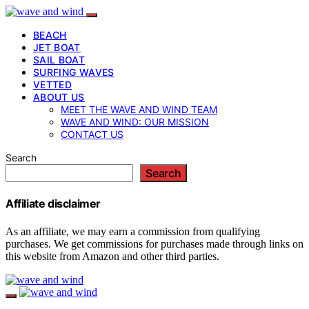
BEACH
JET BOAT
SAIL BOAT
SURFING WAVES
VETTED
ABOUT US
MEET THE WAVE AND WIND TEAM
WAVE AND WIND: OUR MISSION
CONTACT US
Search
Search
Affiliate disclaimer
As an affiliate, we may earn a commission from qualifying
purchases. We get commissions for purchases made through links on
this website from Amazon and other third parties.