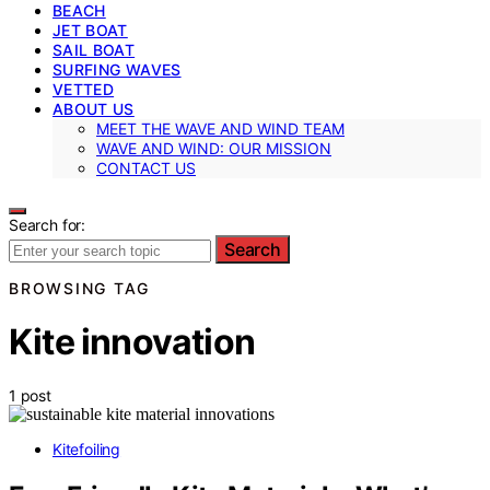
BEACH
JET BOAT
SAIL BOAT
SURFING WAVES
VETTED
ABOUT US
MEET THE WAVE AND WIND TEAM
WAVE AND WIND: OUR MISSION
CONTACT US
Search for:
Search
BROWSING TAG
Kite innovation
1 post
Kitefoiling