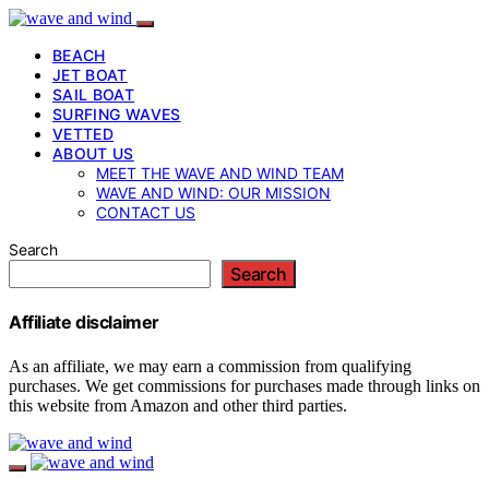
BEACH
JET BOAT
SAIL BOAT
SURFING WAVES
VETTED
ABOUT US
MEET THE WAVE AND WIND TEAM
WAVE AND WIND: OUR MISSION
CONTACT US
Search
Search
Affiliate disclaimer
As an affiliate, we may earn a commission from qualifying
purchases. We get commissions for purchases made through links on
this website from Amazon and other third parties.