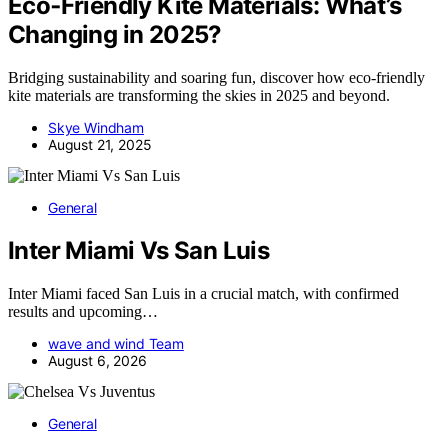
Eco‑Friendly Kite Materials: What’s
Changing in 2025?
Bridging sustainability and soaring fun, discover how eco-friendly
kite materials are transforming the skies in 2025 and beyond.
Skye Windham
August 21, 2025
General
Inter Miami Vs San Luis
Inter Miami faced San Luis in a crucial match, with confirmed
results and upcoming…
wave and wind Team
August 6, 2026
General