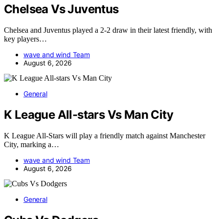
Chelsea Vs Juventus
Chelsea and Juventus played a 2-2 draw in their latest friendly, with
key players…
wave and wind Team
August 6, 2026
General
K League All-stars Vs Man City
K League All-Stars will play a friendly match against Manchester
City, marking a…
wave and wind Team
August 6, 2026
General