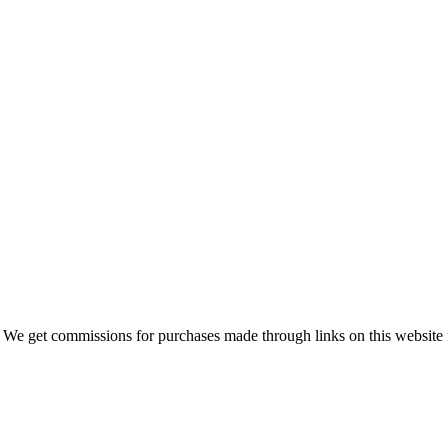
 We get commissions for purchases made through links on this website 