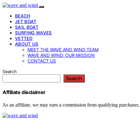
BEACH
JET BOAT
SAIL BOAT
SURFING WAVES
VETTED
ABOUT US
MEET THE WAVE AND WIND TEAM
WAVE AND WIND: OUR MISSION
CONTACT US
Search
Search
Affiliate disclaimer
As an affiliate, we may earn a commission from qualifying purchases.