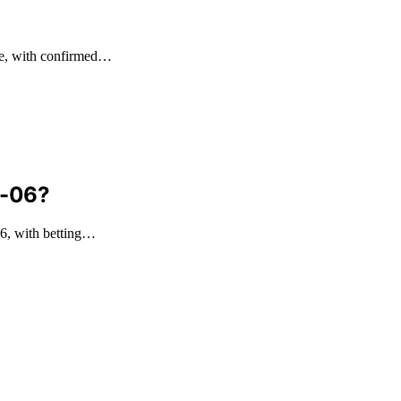
me, with confirmed…
8-06?
6, with betting…