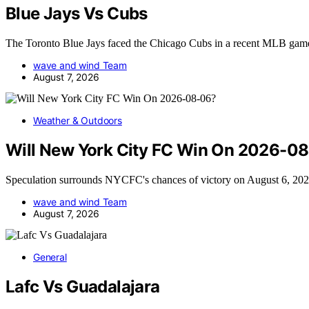
Blue Jays Vs Cubs
The Toronto Blue Jays faced the Chicago Cubs in a recent MLB ga
wave and wind Team
August 7, 2026
Weather & Outdoors
Will New York City FC Win On 2026-0
Speculation surrounds NYCFC's chances of victory on August 6, 202
wave and wind Team
August 7, 2026
General
Lafc Vs Guadalajara