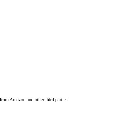
from Amazon and other third parties.