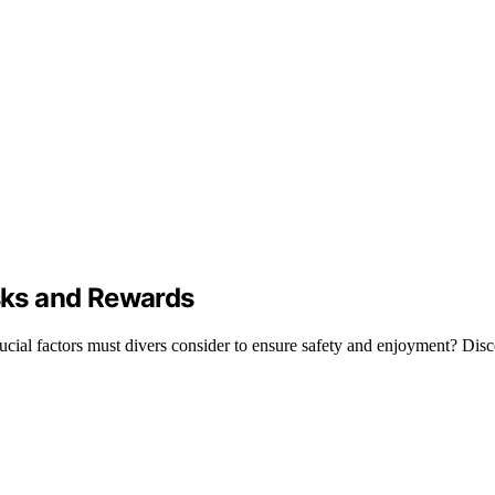
isks and Rewards
rucial factors must divers consider to ensure safety and enjoyment? Disc