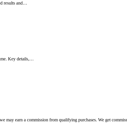
ed results and…
ame. Key details,…
e, we may earn a commission from qualifying purchases. We get commis