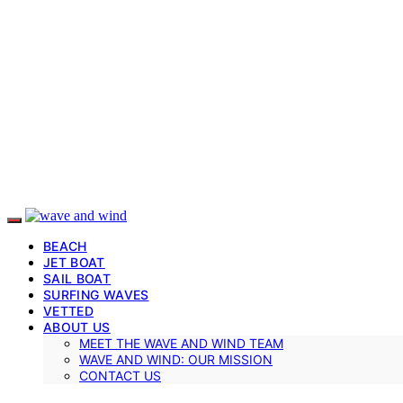
BEACH
JET BOAT
SAIL BOAT
SURFING WAVES
VETTED
ABOUT US
MEET THE WAVE AND WIND TEAM
WAVE AND WIND: OUR MISSION
CONTACT US