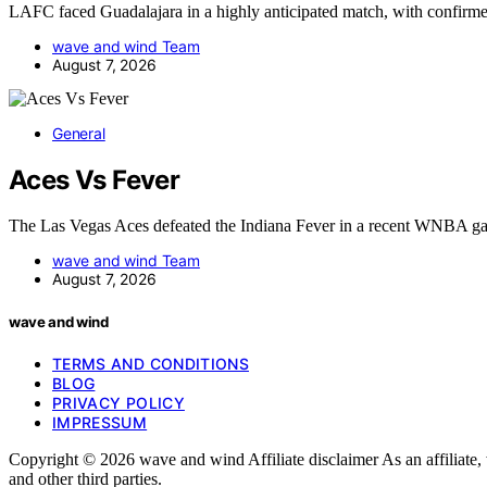
LAFC faced Guadalajara in a highly anticipated match, with confirm
wave and wind Team
August 7, 2026
General
Aces Vs Fever
The Las Vegas Aces defeated the Indiana Fever in a recent WNBA g
wave and wind Team
August 7, 2026
wave and wind
TERMS AND CONDITIONS
BLOG
PRIVACY POLICY
IMPRESSUM
Copyright © 2026 wave and wind Affiliate disclaimer As an affiliat
and other third parties.