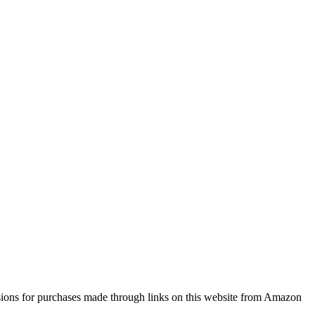
sions for purchases made through links on this website from Amazon