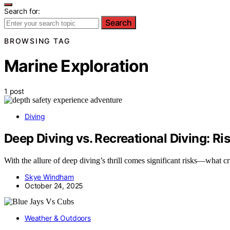
Search for:
Search
BROWSING TAG
Marine Exploration
1 post
Diving
Deep Diving vs. Recreational Diving: R
With the allure of deep diving’s thrill comes significant risks—what c
Skye Windham
October 24, 2025
Weather & Outdoors