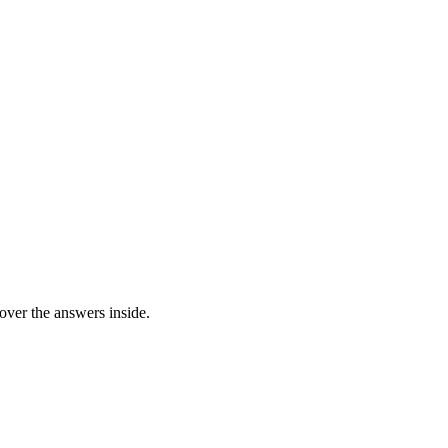
over the answers inside.