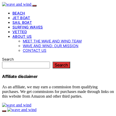
BEACH
JET BOAT
SAIL BOAT
SURFING WAVES
VETTED
ABOUT US
MEET THE WAVE AND WIND TEAM
WAVE AND WIND: OUR MISSION
CONTACT US
Search
Search
Affiliate disclaimer
As an affiliate, we may earn a commission from qualifying
purchases. We get commissions for purchases made through links on
this website from Amazon and other third parties.