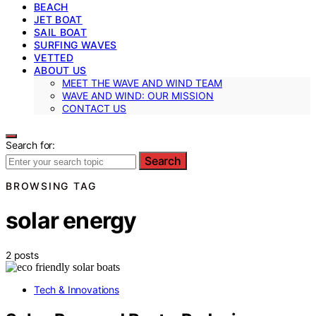
BEACH
JET BOAT
SAIL BOAT
SURFING WAVES
VETTED
ABOUT US
MEET THE WAVE AND WIND TEAM
WAVE AND WIND: OUR MISSION
CONTACT US
Search for:
Search
BROWSING TAG
solar energy
2 posts
Tech & Innovations