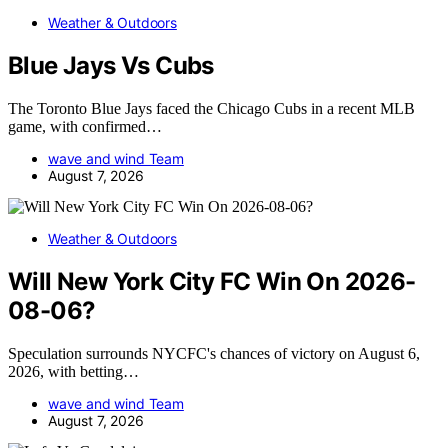
Weather & Outdoors
Blue Jays Vs Cubs
The Toronto Blue Jays faced the Chicago Cubs in a recent MLB
game, with confirmed…
wave and wind Team
August 7, 2026
Weather & Outdoors
Will New York City FC Win On 2026-
08-06?
Speculation surrounds NYCFC's chances of victory on August 6,
2026, with betting…
wave and wind Team
August 7, 2026