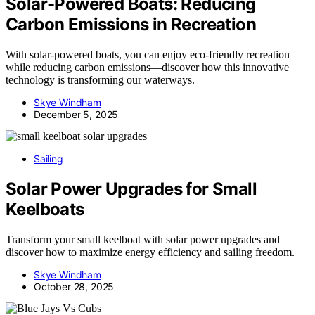
Solar-Powered Boats: Reducing
Carbon Emissions in Recreation
With solar-powered boats, you can enjoy eco-friendly recreation
while reducing carbon emissions—discover how this innovative
technology is transforming our waterways.
Skye Windham
December 5, 2025
Sailing
Solar Power Upgrades for Small
Keelboats
Transform your small keelboat with solar power upgrades and
discover how to maximize energy efficiency and sailing freedom.
Skye Windham
October 28, 2025