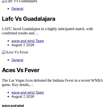
General
Lafc Vs Guadalajara
LAFC faced Guadalajara in a highly anticipated match, with
confirmed results and…
wave and wind Team
August 7, 2026
General
Aces Vs Fever
The Las Vegas Aces defeated the Indiana Fever in a recent WNBA
game. Key details,…
wave and wind Team
August 7, 2026
wave and wind