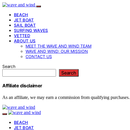
BEACH
JET BOAT
SAIL BOAT
SURFING WAVES
VETTED
ABOUT US
MEET THE WAVE AND WIND TEAM
WAVE AND WIND: OUR MISSION
CONTACT US
Search
Search
Affiliate disclaimer
As an affiliate, we may earn a commission from qualifying purchases.
BEACH
JET BOAT