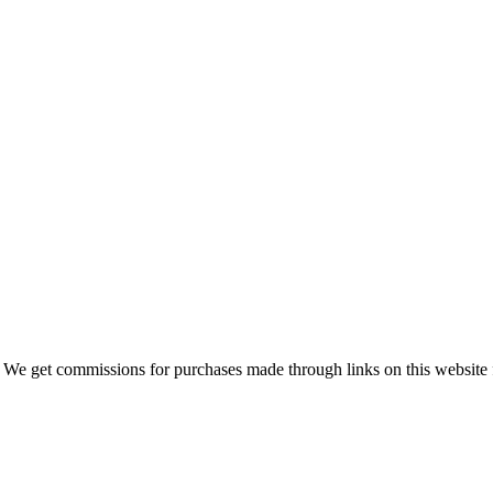
 We get commissions for purchases made through links on this website 