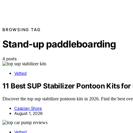
BROWSING TAG
Stand-up paddleboarding
4 posts
Vetted
11 Best SUP Stabilizer Pontoon Kits for
Discover the top sup stabilizer pontoon kits in 2026. Find the best ove
Caspian Shore
August 1, 2026
Vetted