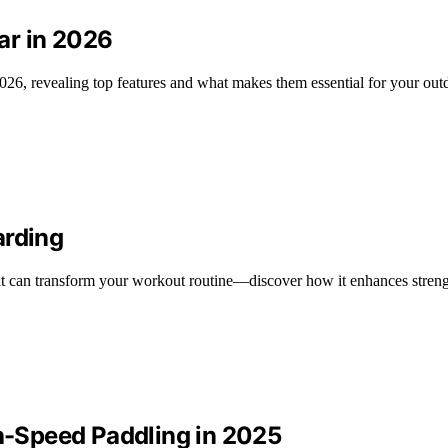
ar in 2026
026, revealing top features and what makes them essential for your out
arding
hat can transform your workout routine—discover how it enhances streng
gh-Speed Paddling in 2025