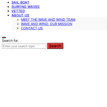
SAIL BOAT
SURFING WAVES
VETTED
ABOUT US
MEET THE WAVE AND WIND TEAM
WAVE AND WIND: OUR MISSION
CONTACT US
Search for:
Search