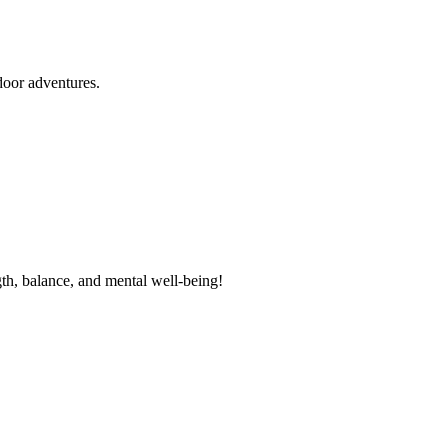
door adventures.
th, balance, and mental well-being!