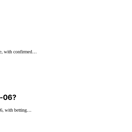
me, with confirmed…
8-06?
6, with betting…