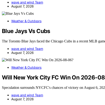
wave and wind Team
August 7, 2026
Weather & Outdoors
Blue Jays Vs Cubs
The Toronto Blue Jays faced the Chicago Cubs in a recent MLB ga
wave and wind Team
August 7, 2026
Weather & Outdoors
Will New York City FC Win On 2026-0
Speculation surrounds NYCFC's chances of victory on August 6, 202
wave and wind Team
August 7, 2026