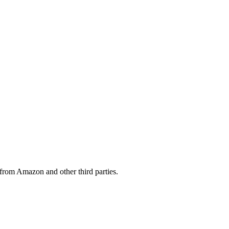
from Amazon and other third parties.