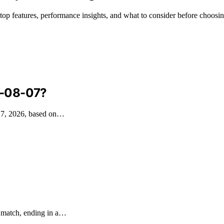
g top features, performance insights, and what to consider before choosin
6-08-07?
t 7, 2026, based on…
e match, ending in a…