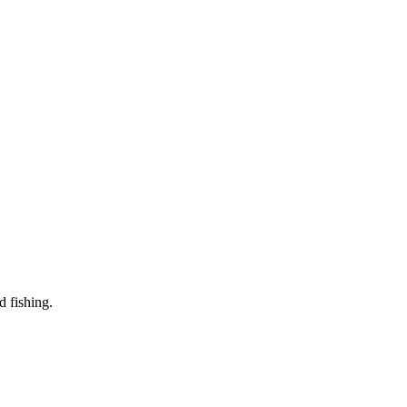
d fishing.