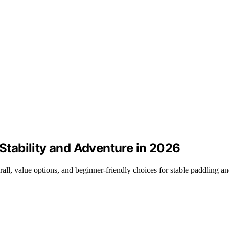
 Stability and Adventure in 2026
rall, value options, and beginner-friendly choices for stable paddling an