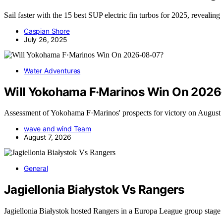
Sail faster with the 15 best SUP electric fin turbos for 2025, revealin
Caspian Shore
July 26, 2025
Water Adventures
Will Yokohama F·Marinos Win On 202
Assessment of Yokohama F·Marinos' prospects for victory on Augus
wave and wind Team
August 7, 2026
General
Jagiellonia Białystok Vs Rangers
Jagiellonia Białystok hosted Rangers in a Europa League group stag