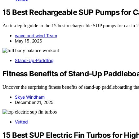
15 Best Rechargeable SUP Pumps for C
An in-depth guide to the 15 best rechargeable SUP pumps for car in 2
wave and wind Team
May 15, 2026
Stand-Up-Paddling
Fitness Benefits of Stand-Up Paddlebo
Uncover the surprising fitness benefits of stand-up paddleboarding t
Skye Windham
December 21, 2025
Vetted
15 Best SUP Electric Fin Turbos for Hi