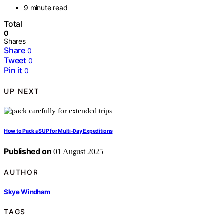
9 minute read
Total
0
Shares
Share
0
Tweet
0
Pin it
0
UP NEXT
How to Pack a SUP for Multi‑Day Expeditions
Published on
01 August 2025
AUTHOR
Skye Windham
TAGS