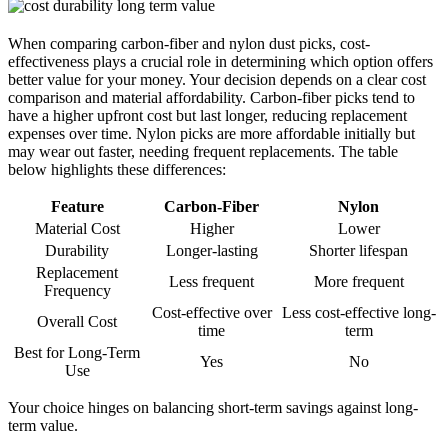
When comparing carbon-fiber and nylon dust picks, cost-
effectiveness plays a crucial role in determining which option offers
better value for your money. Your decision depends on a clear cost
comparison and material affordability. Carbon-fiber picks tend to
have a higher upfront cost but last longer, reducing replacement
expenses over time. Nylon picks are more affordable initially but
may wear out faster, needing frequent replacements. The table
below highlights these differences:
Feature
Carbon-Fiber
Nylon
Material Cost
Higher
Lower
Durability
Longer-lasting
Shorter lifespan
Replacement
Less frequent
More frequent
Frequency
Cost-effective over
Less cost-effective long-
Overall Cost
time
term
Best for Long-Term
Yes
No
Use
Your choice hinges on balancing short-term savings against long-
term value.