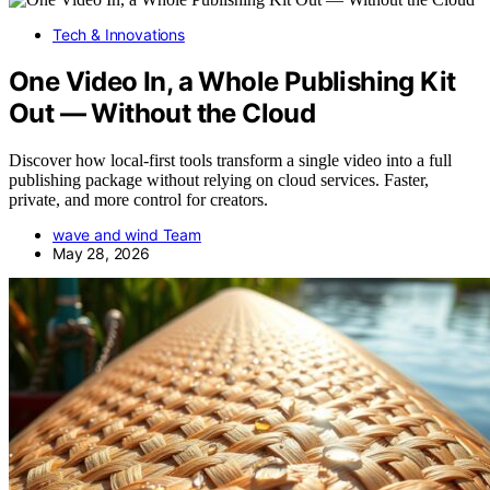
Tech & Innovations
One Video In, a Whole Publishing Kit
Out — Without the Cloud
Discover how local-first tools transform a single video into a full
publishing package without relying on cloud services. Faster,
private, and more control for creators.
wave and wind Team
May 28, 2026