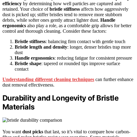
efficiency
by determining how well particles are captured and
retained. Your choice of
bristle stiffness
affects how aggressively
dust is picked up; stiffer bristles tend to remove more stubborn
debris, while softer ones gently attract lighter dust.
Handle
ergonomics
also play a role, as a comfortable grip allows for better
control and thorough cleaning. Consider these factors:
Bristle stiffness
: balancing firm contact with gentle touch
Bristle length and density
: longer, denser bristles trap more
dust
Handle ergonomics
: reducing fatigue for consistent pressure
Bristle shape
: tapered or rounded tips improve surface
contact
Understanding different cleaning techniques
can further enhance
dust removal effectiveness.
Durability and Longevity of Bristle
Materials
You want
dust picks
that last, so it’s vital to compare how carbon-