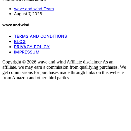
wave and wind Team
August 7, 2026
wave and wind
TERMS AND CONDITIONS
BLOG
PRIVACY POLICY
IMPRESSUM
Copyright © 2026 wave and wind Affiliate disclaimer As an
affiliate, we may earn a commission from qualifying purchases. We
get commissions for purchases made through links on this website
from Amazon and other third parties.