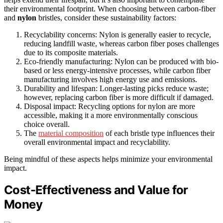
their environmental footprint. When choosing between carbon-fiber
and
nylon
bristles, consider these sustainability factors:
Recyclability concerns: Nylon is generally easier to recycle,
reducing landfill waste, whereas carbon fiber poses challenges
due to its composite materials.
Eco-friendly manufacturing: Nylon can be produced with bio-
based or less energy-intensive processes, while carbon fiber
manufacturing involves high energy use and emissions.
Durability and lifespan: Longer-lasting picks reduce waste;
however, replacing carbon fiber is more difficult if damaged.
Disposal impact: Recycling options for nylon are more
accessible, making it a more environmentally conscious
choice overall.
The
material composition
of each bristle type influences their
overall environmental impact and recyclability.
Being mindful of these aspects helps minimize your environmental
impact.
Cost-Effectiveness and Value for
Money