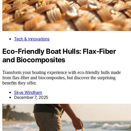
Tech & Innovations
Eco-Friendly Boat Hulls: Flax-Fiber
and Biocomposites
Transform your boating experience with eco-friendly hulls made
from flax-fiber and biocomposites, but discover the surprising
benefits they offer.
Skye Windham
December 7, 2025