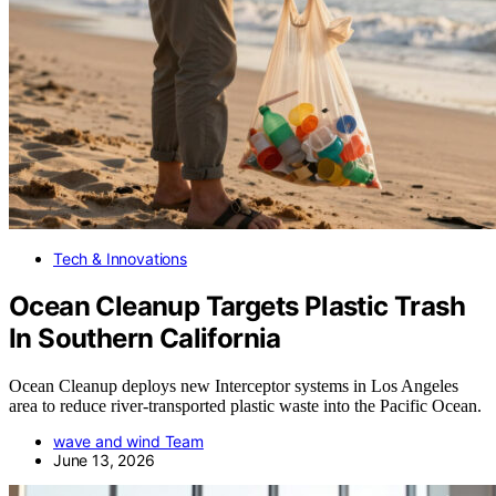
Tech & Innovations
Ocean Cleanup Targets Plastic Trash
In Southern California
Ocean Cleanup deploys new Interceptor systems in Los Angeles
area to reduce river-transported plastic waste into the Pacific Ocean.
wave and wind Team
June 13, 2026