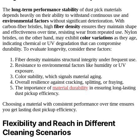
The
long-term performance stability
of dust pick materials
depends heavily on their ability to withstand continuous use and
environmental factors
without significant deterioration. With
carbon-fiber bristles, high
fiber density
ensures they maintain shape
and effectiveness over time, resisting wear from repeated use. Nylon
bristles, on the other hand, may exhibit
color variations
as they age,
indicating chemical or UV degradation that can compromise
durability. To evaluate longevity, consider these factors:
Fiber density maintains structural integrity under frequent use.
Resistance to environmental factors like humidity or UV
exposure.
Color stability, which signals material aging.
Overall resilience against cracking, splitting, or fraying.
The importance of
material durability
in ensuring long-lasting
dust pickup efficiency.
Choosing a material with consistent performance over time ensures
you get lasting dust pickup efficiency.
Flexibility and Reach in Different
Cleaning Scenarios