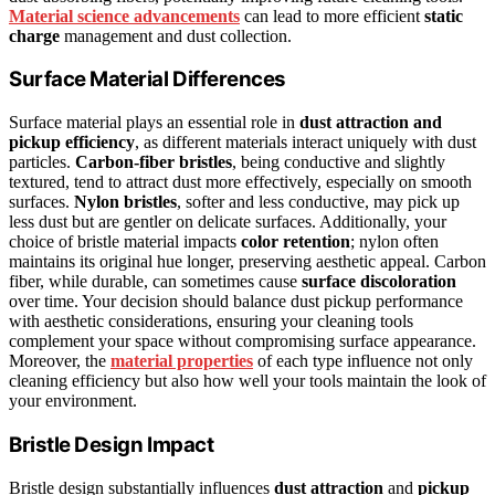
Material science advancements
can lead to more efficient
static
charge
management and dust collection.
Surface Material Differences
Surface material plays an essential role in
dust attraction and
pickup efficiency
, as different materials interact uniquely with dust
particles.
Carbon-fiber bristles
, being conductive and slightly
textured, tend to attract dust more effectively, especially on smooth
surfaces.
Nylon bristles
, softer and less conductive, may pick up
less dust but are gentler on delicate surfaces. Additionally, your
choice of bristle material impacts
color retention
; nylon often
maintains its original hue longer, preserving aesthetic appeal. Carbon
fiber, while durable, can sometimes cause
surface discoloration
over time. Your decision should balance dust pickup performance
with aesthetic considerations, ensuring your cleaning tools
complement your space without compromising surface appearance.
Moreover, the
material properties
of each type influence not only
cleaning efficiency but also how well your tools maintain the look of
your environment.
Bristle Design Impact
Bristle design substantially influences
dust attraction
and
pickup