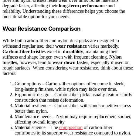
fiber and nylon bristles resist wear over time. Some materials
degrade faster, affecting their
long-term performance
and
reliability. Understanding these differences helps you choose the
most durable option for your needs.
Wear Resistance Comparison
While both carbon-fiber and nylon dust picks are designed to
withstand regular use, their
wear resistance
varies markedly.
Carbon-fiber bristles
excel in
durability
, maintaining their
stiffness and shape longer, even with frequent cleaning.
Nylon
bristles
, however, tend to
wear down faster
, especially if used on
rough surfaces. When considering wear resistance, think about these
factors:
Color options – Carbon-fiber options often come in sleek,
long-lasting finishes, while nylon may fade over time.
Ergonomic design – Carbon-fiber picks usually feature sturdy
construction that resists deformation.
Material resilience – Carbon-fiber withstands repetitive stress
better than nylon.
Maintenance needs – Nylon may require replacement sooner,
affecting overall longevity.
Material science – The
composition
of carbon-fiber
contributes to its superior wear resistance compared to nylon.