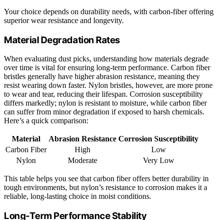
Your choice depends on durability needs, with carbon-fiber offering
superior wear resistance and longevity.
Material Degradation Rates
When evaluating dust picks, understanding how materials degrade
over time is vital for ensuring long-term performance. Carbon fiber
bristles generally have higher abrasion resistance, meaning they
resist wearing down faster. Nylon bristles, however, are more prone
to wear and tear, reducing their lifespan. Corrosion susceptibility
differs markedly; nylon is resistant to moisture, while carbon fiber
can suffer from minor degradation if exposed to harsh chemicals.
Here’s a quick comparison:
Material
Abrasion Resistance
Corrosion Susceptibility
Carbon Fiber
High
Low
Nylon
Moderate
Very Low
This table helps you see that carbon fiber offers better durability in
tough environments, but nylon’s resistance to corrosion makes it a
reliable, long-lasting choice in moist conditions.
Long-Term Performance Stability