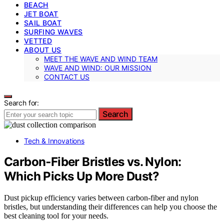
BEACH
JET BOAT
SAIL BOAT
SURFING WAVES
VETTED
ABOUT US
MEET THE WAVE AND WIND TEAM
WAVE AND WIND: OUR MISSION
CONTACT US
Search for:
Search
Tech & Innovations
Carbon‑Fiber Bristles vs. Nylon:
Which Picks Up More Dust?
Dust pickup efficiency varies between carbon-fiber and nylon
bristles, but understanding their differences can help you choose the
best cleaning tool for your needs.