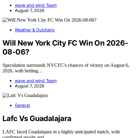
wave and wind Team
August 7, 2026
Weather & Outdoors
Will New York City FC Win On 2026-
08-06?
Speculation surrounds NYCFC's chances of victory on August 6,
2026, with betting…
wave and wind Team
August 7, 2026
General
Lafc Vs Guadalajara
LAFC faced Guadalajara in a highly anticipated match, with
confirmed results and…