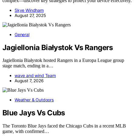
complex—discover key strategies to protect your device effectively.
Skye Windham
August 27, 2025
General
Jagiellonia Białystok Vs Rangers
Jagiellonia Białystok hosted Rangers in a Europa League group
stage match, ending in a…
wave and wind Team
August 7, 2026
Weather & Outdoors
Blue Jays Vs Cubs
The Toronto Blue Jays faced the Chicago Cubs in a recent MLB
game, with confirmed…