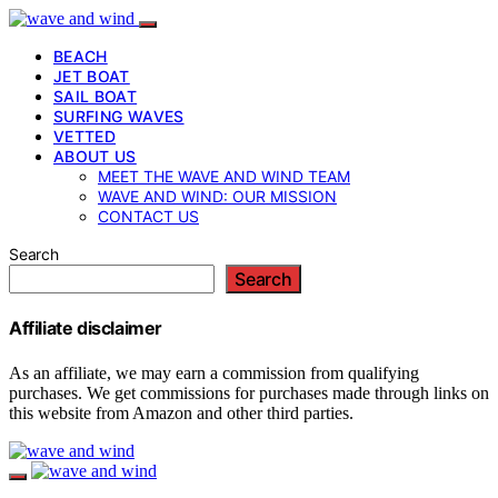
BEACH
JET BOAT
SAIL BOAT
SURFING WAVES
VETTED
ABOUT US
MEET THE WAVE AND WIND TEAM
WAVE AND WIND: OUR MISSION
CONTACT US
Search
Search
Affiliate disclaimer
As an affiliate, we may earn a commission from qualifying
purchases. We get commissions for purchases made through links on
this website from Amazon and other third parties.