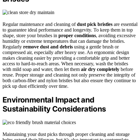
Regular maintenance and cleaning of
dust pick bristles
are essential
to guarantee ideal performance and longevity. To keep them in top
shape, store your brushes in
proper conditions
, avoiding excessive
humidity or extreme temperatures that can damage the bristles.
Regularly
remove dust and debris
using a gentle brush or
compressed air, especially after heavy use. An ergonomic design
makes cleaning easier by providing a comfortable grip and better
access to hard-to-reach areas. When necessary, wash the bristles
with mild soap and water, then let them
air dry completely
before
reuse. Proper storage and cleaning not only preserve the integrity of
both carbon-fiber and nylon bristles but also ensure they continue to
pick up dust efficiently over time.
Environmental Impact and
Sustainability Considerations
Maintaining your dust picks through proper cleaning and storage
helps extend their lifespan, but it’s also important to contemplate