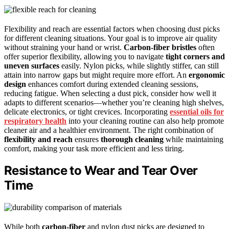
Flexibility and reach are essential factors when choosing dust picks
for different cleaning situations. Your goal is to improve air quality
without straining your hand or wrist.
Carbon-fiber bristles
often
offer superior flexibility, allowing you to navigate
tight corners and
uneven surfaces
easily. Nylon picks, while slightly stiffer, can still
attain into narrow gaps but might require more effort. An
ergonomic
design
enhances comfort during extended cleaning sessions,
reducing fatigue. When selecting a dust pick, consider how well it
adapts to different scenarios—whether you’re cleaning high shelves,
delicate electronics, or tight crevices. Incorporating
essential oils for
respiratory health
into your cleaning routine can also help promote
cleaner air and a healthier environment. The right combination of
flexibility and reach
ensures
thorough cleaning
while maintaining
comfort, making your task more efficient and less tiring.
Resistance to Wear and Tear Over
Time
While both
carbon-fiber
and nylon dust picks are designed to