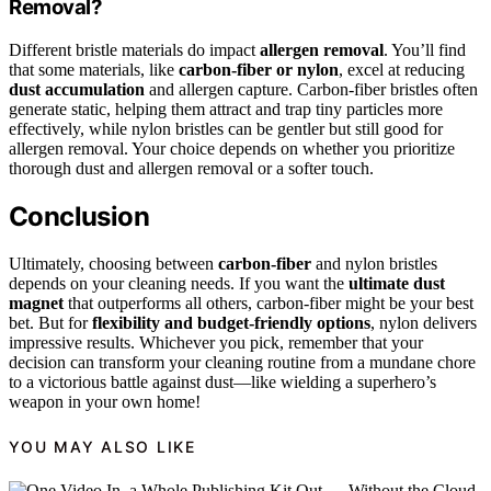
Removal?
Different bristle materials do impact
allergen removal
. You’ll find
that some materials, like
carbon-fiber or nylon
, excel at reducing
dust accumulation
and allergen capture. Carbon-fiber bristles often
generate static, helping them attract and trap tiny particles more
effectively, while nylon bristles can be gentler but still good for
allergen removal. Your choice depends on whether you prioritize
thorough dust and allergen removal or a softer touch.
Conclusion
Ultimately, choosing between
carbon-fiber
and nylon bristles
depends on your cleaning needs. If you want the
ultimate dust
magnet
that outperforms all others, carbon-fiber might be your best
bet. But for
flexibility and budget-friendly options
, nylon delivers
impressive results. Whichever you pick, remember that your
decision can transform your cleaning routine from a mundane chore
to a victorious battle against dust—like wielding a superhero’s
weapon in your own home!
YOU MAY ALSO LIKE