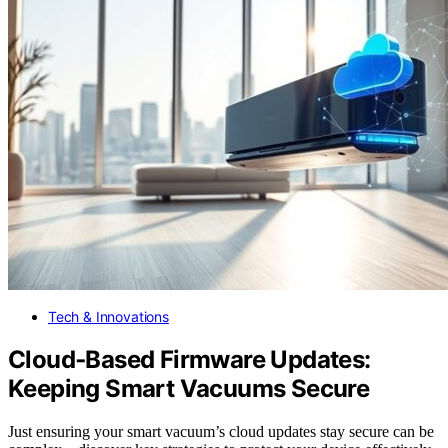
Tech & Innovations
Cloud‑Based Firmware Updates:
Keeping Smart Vacuums Secure
Just ensuring your smart vacuum’s cloud updates stay secure can be