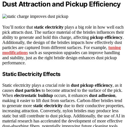
Dust Attraction and Pickup Efficiency
You’ll notice that
static electricity
plays a big role in how well each
pick attracts dust. The surface material of the bristles influences their
ability to generate and hold this charge, affecting
pickup efficiency
.
Additionally, the design of the bristles impacts how effectively dust
particles are captured from different surfaces. For example,
tuning
modifications
such as suspension upgrades can improve handling
and stability, just as the right bristle design enhances dust pickup
performance.
Static Electricity Effects
Static electricity plays a crucial role in
dust pickup efficiency
, as it
causes
dust particles
to become attracted to the surface of the pick.
When
electrostatic buildup
occurs, it enhances
dust adhesion
,
making it easier to lift dust from surfaces. Carbon-fiber bristles tend
to generate more
static electricity
due to their conductive properties,
increasing attraction. Conversely, nylon bristles may produce less
static but still contribute to dust pickup. Additionally, the use of AI in
material research has accelerated the development of more effective
dust-absorbing fibers, potentially improving future cleaning tools.