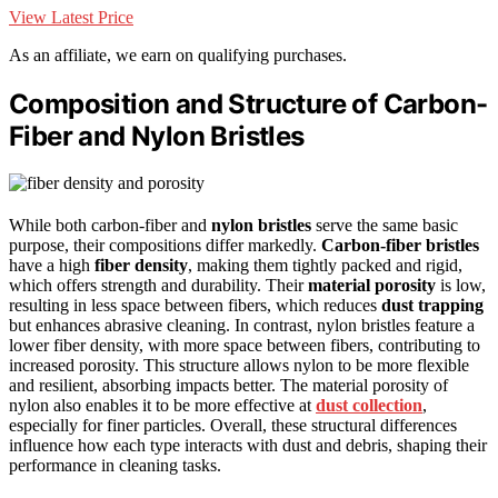
View Latest Price
As an affiliate, we earn on qualifying purchases.
Composition and Structure of Carbon-
Fiber and Nylon Bristles
While both carbon-fiber and
nylon bristles
serve the same basic
purpose, their compositions differ markedly.
Carbon-fiber bristles
have a high
fiber density
, making them tightly packed and rigid,
which offers strength and durability. Their
material porosity
is low,
resulting in less space between fibers, which reduces
dust trapping
but enhances abrasive cleaning. In contrast, nylon bristles feature a
lower fiber density, with more space between fibers, contributing to
increased porosity. This structure allows nylon to be more flexible
and resilient, absorbing impacts better. The material porosity of
nylon also enables it to be more effective at
dust collection
,
especially for finer particles. Overall, these structural differences
influence how each type interacts with dust and debris, shaping their
performance in cleaning tasks.