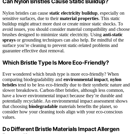
Can Nylon Bristles Cause Static Buildup?
Nylon bristles can cause
static electricity buildup
, especially on
sensitive surfaces, due to their
material properties
. This static
buildup might attract more dust or create minor static shocks. To
avoid issues, you should consider material compatibility and choose
brushes designed to minimize static electricity. Using
anti-static
sprays
or grounding techniques can also help. Be mindful of the
surface you’re cleaning to prevent static-related problems and
guarantee effective dust removal.
Which Bristle Type Is More Eco-Friendly?
Ever wondered which brush type is more eco-friendly? When
comparing biodegradability and
environmental impact
,
nylon
bristles
tend to be less eco-friendly due to their synthetic nature and
slower breakdown. Carbon-fiber bristles, although less common,
have a lower environmental impact because they’re durable and
potentially recyclable. An environmental impact assessment shows
that choosing
biodegradable
materials benefits the planet, so
consider how your cleaning tools align with your eco-conscious
values.
Do Different Bristle Materials Impact Allergen