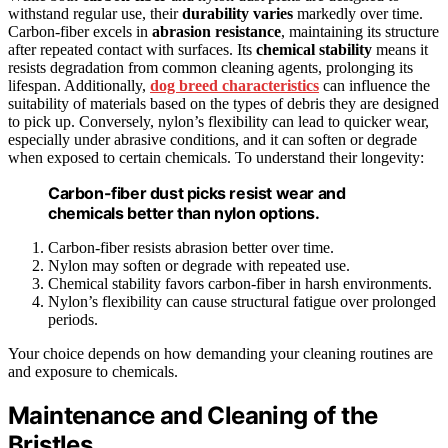
withstand regular use, their
durability varies
markedly over time.
Carbon-fiber excels in
abrasion resistance
, maintaining its structure
after repeated contact with surfaces. Its
chemical stability
means it
resists degradation from common cleaning agents, prolonging its
lifespan. Additionally,
dog breed characteristics
can influence the
suitability of materials based on the types of debris they are designed
to pick up. Conversely, nylon’s flexibility can lead to quicker wear,
especially under abrasive conditions, and it can soften or degrade
when exposed to certain chemicals. To understand their longevity:
Carbon-fiber dust picks resist wear and
chemicals better than nylon options.
Carbon-fiber resists abrasion better over time.
Nylon may soften or degrade with repeated use.
Chemical stability favors carbon-fiber in harsh environments.
Nylon’s flexibility can cause structural fatigue over prolonged
periods.
Your choice depends on how demanding your cleaning routines are
and exposure to chemicals.
Maintenance and Cleaning of the
Bristles