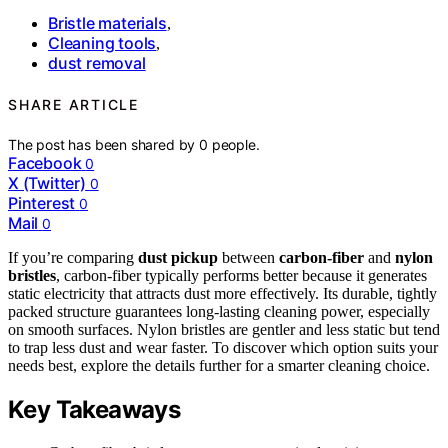
Bristle materials
,
Cleaning tools
,
dust removal
SHARE ARTICLE
The post has been shared by
0
people.
Facebook
0
X (Twitter)
0
Pinterest
0
Mail
0
If you’re comparing
dust pickup
between
carbon-fiber
and
nylon
bristles
, carbon-fiber typically performs better because it generates
static electricity that attracts dust more effectively. Its durable, tightly
packed structure guarantees long-lasting cleaning power, especially
on smooth surfaces. Nylon bristles are gentler and less static but tend
to trap less dust and wear faster. To discover which option suits your
needs best, explore the details further for a smarter cleaning choice.
Key Takeaways