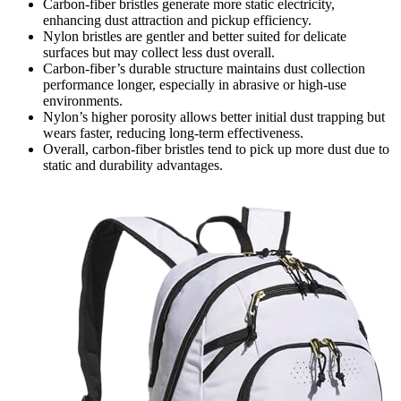
Carbon-fiber bristles generate more static electricity,
enhancing dust attraction and pickup efficiency.
Nylon bristles are gentler and better suited for delicate
surfaces but may collect less dust overall.
Carbon-fiber’s durable structure maintains dust collection
performance longer, especially in abrasive or high-use
environments.
Nylon’s higher porosity allows better initial dust trapping but
wears faster, reducing long-term effectiveness.
Overall, carbon-fiber bristles tend to pick up more dust due to
static and durability advantages.