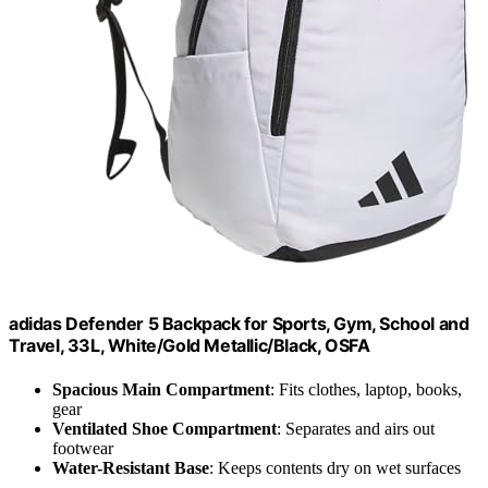
adidas Defender 5 Backpack for Sports, Gym, School and
Travel, 33L, White/Gold Metallic/Black, OSFA
Spacious Main Compartment
: Fits clothes, laptop, books,
gear
Ventilated Shoe Compartment
: Separates and airs out
footwear
Water-Resistant Base
: Keeps contents dry on wet surfaces