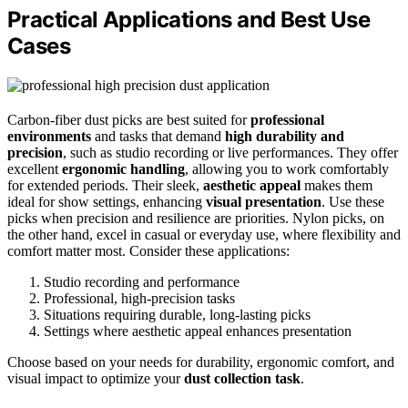
Practical Applications and Best Use
Cases
Carbon-fiber dust picks are best suited for
professional
environments
and tasks that demand
high durability and
precision
, such as studio recording or live performances. They offer
excellent
ergonomic handling
, allowing you to work comfortably
for extended periods. Their sleek,
aesthetic appeal
makes them
ideal for show settings, enhancing
visual presentation
. Use these
picks when precision and resilience are priorities. Nylon picks, on
the other hand, excel in casual or everyday use, where flexibility and
comfort matter most. Consider these applications:
Studio recording and performance
Professional, high-precision tasks
Situations requiring durable, long-lasting picks
Settings where aesthetic appeal enhances presentation
Choose based on your needs for durability, ergonomic comfort, and
visual impact to optimize your
dust collection task
.