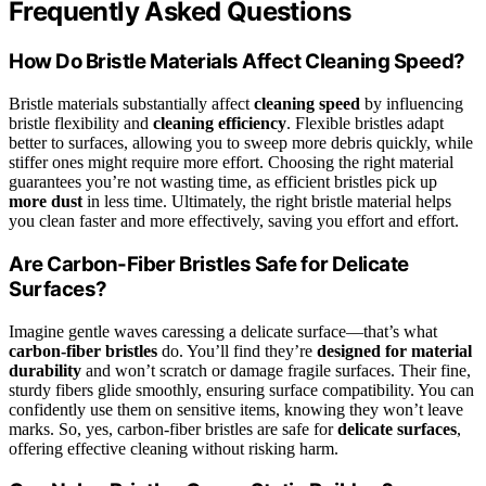
Frequently Asked Questions
How Do Bristle Materials Affect Cleaning Speed?
Bristle materials substantially affect
cleaning speed
by influencing
bristle flexibility and
cleaning efficiency
. Flexible bristles adapt
better to surfaces, allowing you to sweep more debris quickly, while
stiffer ones might require more effort. Choosing the right material
guarantees you’re not wasting time, as efficient bristles pick up
more dust
in less time. Ultimately, the right bristle material helps
you clean faster and more effectively, saving you effort and effort.
Are Carbon-Fiber Bristles Safe for Delicate
Surfaces?
Imagine gentle waves caressing a delicate surface—that’s what
carbon-fiber bristles
do. You’ll find they’re
designed for material
durability
and won’t scratch or damage fragile surfaces. Their fine,
sturdy fibers glide smoothly, ensuring surface compatibility. You can
confidently use them on sensitive items, knowing they won’t leave
marks. So, yes, carbon-fiber bristles are safe for
delicate surfaces
,
offering effective cleaning without risking harm.