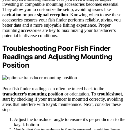
investing in compatible mounting accessories becomes essential.
They allow you to customize the setup, avoiding issues like
cavitation
or poor
signal reception
. Knowing when to use these
accessories ensures your fish finder performs reliably, giving you
better data and a more enjoyable fishing experience. Proper
mounting accessories are key to maximizing your transducer’s
potential in diverse conditions.
Troubleshooting Poor Fish Finder
Readings and Adjusting Mounting
Position
Poor fish finder readings can often be traced back to the
transducer’s mounting position
or orientation. To
troubleshoot
,
start by checking if your transducer is mounted correctly, avoiding
areas that interfere with kayak maintenance. Next, consider these
steps:
Adjust the transducer angle to ensure it’s perpendicular to the
kayak bottom.
Verify that the transducer is firmly secured, avoiding loose