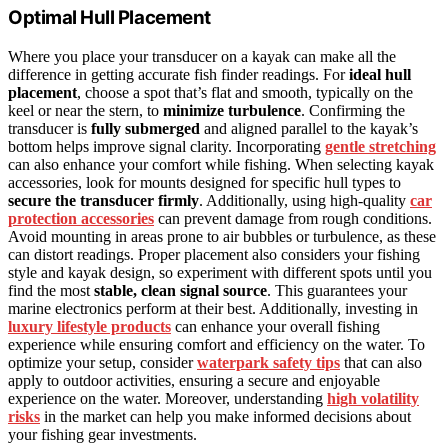
Optimal Hull Placement
Where you place your transducer on a kayak can make all the
difference in getting accurate fish finder readings. For
ideal hull
placement
, choose a spot that’s flat and smooth, typically on the
keel or near the stern, to
minimize turbulence
. Confirming the
transducer is
fully submerged
and aligned parallel to the kayak’s
bottom helps improve signal clarity. Incorporating
gentle stretching
can also enhance your comfort while fishing. When selecting kayak
accessories, look for mounts designed for specific hull types to
secure the transducer firmly
. Additionally, using high-quality
car
protection accessories
can prevent damage from rough conditions.
Avoid mounting in areas prone to air bubbles or turbulence, as these
can distort readings. Proper placement also considers your fishing
style and kayak design, so experiment with different spots until you
find the most
stable, clean signal source
. This guarantees your
marine electronics perform at their best. Additionally, investing in
luxury lifestyle products
can enhance your overall fishing
experience while ensuring comfort and efficiency on the water. To
optimize your setup, consider
waterpark safety tips
that can also
apply to outdoor activities, ensuring a secure and enjoyable
experience on the water. Moreover, understanding
high volatility
risks
in the market can help you make informed decisions about
your fishing gear investments.