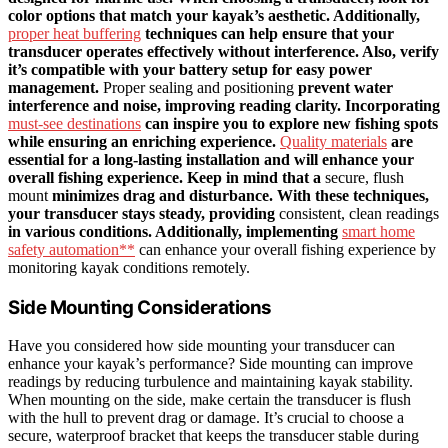
color options that match your kayak’s aesthetic. Additionally,
proper heat buffering
techniques can help ensure that your
transducer operates effectively without interference. Also, verify
it’s compatible with your battery setup for easy power
management.
Proper sealing and positioning
prevent water
interference and noise, improving reading clarity. Incorporating
must-see destinations
can inspire you to explore new fishing spots
while ensuring an enriching experience.
Quality materials
are
essential for a long-lasting installation and will enhance your
overall fishing experience. Keep in mind that a
secure, flush
mount
minimizes drag and disturbance. With these techniques,
your transducer stays steady, providing
consistent, clean readings
in various conditions. Additionally, implementing
smart home
safety automation**
can enhance your overall fishing experience by
monitoring kayak conditions remotely.
Side Mounting Considerations
Have you considered how side mounting your transducer can
enhance your kayak’s performance? Side mounting can improve
readings by reducing turbulence and maintaining kayak stability.
When mounting on the side, make certain the transducer is flush
with the hull to prevent drag or damage. It’s crucial to choose a
secure, waterproof bracket that keeps the transducer stable during