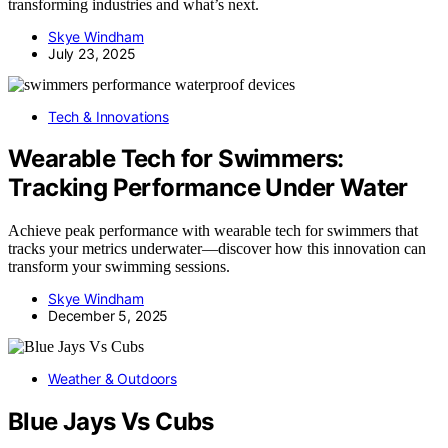
transforming industries and what’s next.
Skye Windham
July 23, 2025
Tech & Innovations
Wearable Tech for Swimmers:
Tracking Performance Under Water
Achieve peak performance with wearable tech for swimmers that
tracks your metrics underwater—discover how this innovation can
transform your swimming sessions.
Skye Windham
December 5, 2025
Weather & Outdoors
Blue Jays Vs Cubs