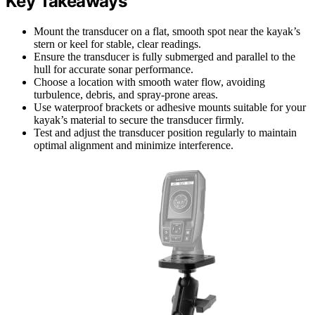
Key Takeaways
Mount the transducer on a flat, smooth spot near the kayak’s
stern or keel for stable, clear readings.
Ensure the transducer is fully submerged and parallel to the
hull for accurate sonar performance.
Choose a location with smooth water flow, avoiding
turbulence, debris, and spray-prone areas.
Use waterproof brackets or adhesive mounts suitable for your
kayak’s material to secure the transducer firmly.
Test and adjust the transducer position regularly to maintain
optimal alignment and minimize interference.