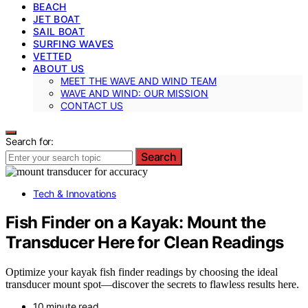
BEACH
JET BOAT
SAIL BOAT
SURFING WAVES
VETTED
ABOUT US
MEET THE WAVE AND WIND TEAM
WAVE AND WIND: OUR MISSION
CONTACT US
Search for:
Search
Tech & Innovations
Fish Finder on a Kayak: Mount the
Transducer Here for Clean Readings
Optimize your kayak fish finder readings by choosing the ideal
transducer mount spot—discover the secrets to flawless results here.
10 minute read