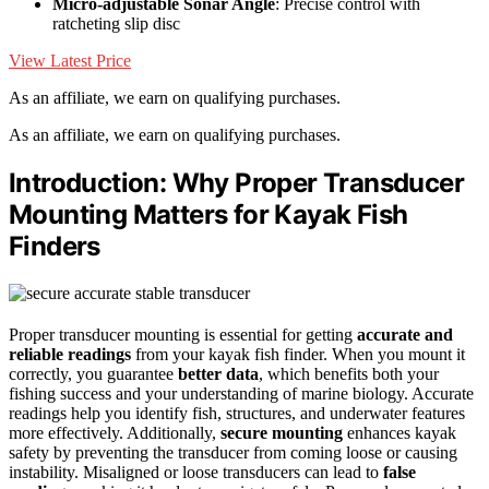
Micro-adjustable Sonar Angle
: Precise control with
ratcheting slip disc
View Latest Price
As an affiliate, we earn on qualifying purchases.
As an affiliate, we earn on qualifying purchases.
Introduction: Why Proper Transducer
Mounting Matters for Kayak Fish
Finders
Proper transducer mounting is essential for getting
accurate and
reliable readings
from your kayak fish finder. When you mount it
correctly, you guarantee
better data
, which benefits both your
fishing success and your understanding of marine biology. Accurate
readings help you identify fish, structures, and underwater features
more effectively. Additionally,
secure mounting
enhances kayak
safety by preventing the transducer from coming loose or causing
instability. Misaligned or loose transducers can lead to
false