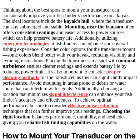
Thinking about the best spots to mount your transducer can
considerably improve your fish finder’s performance on a kayak.
The ideal locations include the
kayak’s hull
, where the transducer
can stay submerged and stable.
Mounting near the transom
often
offers
consistent readings
and easier access to power sources,
which can help preserve battery life. Additionally, utilizing
emerging technologies
in fish finders can enhance your overall
fishing experience. Consider color options for the transducer mount
—some colors blend better with your kayak, reducing visibility and
avoiding distractions. Placing the transducer in a spot with
minimal
turbulence
ensures clearer readings and extends battery life by
reducing power drain. It’s also important to consider
proper
cleaning methods
for the transducer, as this can significantly impact
performance. Avoid mounting in areas prone to debris or water
spray that can interfere with signals. Additionally, choosing a
location that minimizes
signal interference
can enhance your fish
finder’s accuracy and effectiveness. To achieve optimal
performance, be sure to consider
effective noise reduction
techniques that can further improve your readings.
Choosing the
right location
balances performance, durability, and aesthetics,
giving you
reliable fish-finding capabilities
on the water.
How to Mount Your Transducer on the