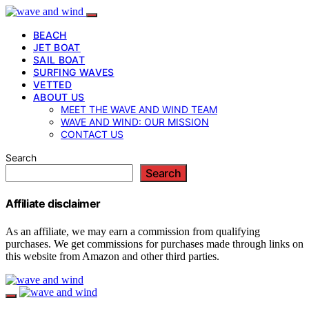
BEACH
JET BOAT
SAIL BOAT
SURFING WAVES
VETTED
ABOUT US
MEET THE WAVE AND WIND TEAM
WAVE AND WIND: OUR MISSION
CONTACT US
Search
Search
Affiliate disclaimer
As an affiliate, we may earn a commission from qualifying
purchases. We get commissions for purchases made through links on
this website from Amazon and other third parties.