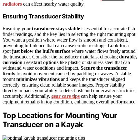
radiators
can affect nearby water quality.
Ensuring Transducer Stability
Ensuring your
transducer stays stable
is essential for accurate fish
finder readings, and the key lies in selecting the right mounting spot.
You want a position where water flow is smooth and consistent,
preventing turbulence that can cause erratic readings. Look for a
spot
just below the hull’s surface
where water flows freely around
the transducer. Consider the transducer materials, choosing
durable,
corrosion-resistant options
like plastic or stainless steel that can
withstand water conditions and impact.
Secure the transducer
firmly
to avoid movement caused by paddling or waves. A stable
mount
minimizes vibrations
and keeps the transducer aligned
correctly, ensuring clear, reliable sonar images. Proper stability
directly impacts your ability to detect fish and underwater structures
accurately. Additionally,
gear care tips
can help ensure your
equipment remains in top condition, enhancing overall performance.
Top Locations for Mounting Your
Transducer on a Kayak