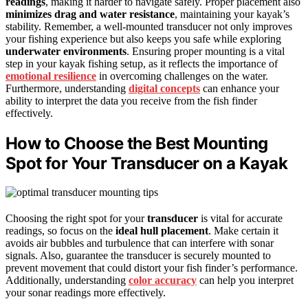
readings
, making it harder to navigate safely. Proper placement also
minimizes drag and water resistance
, maintaining your kayak’s
stability. Remember, a well-mounted transducer not only improves
your fishing experience but also keeps you safe while exploring
underwater environments
. Ensuring proper mounting is a vital
step in your kayak fishing setup, as it reflects the importance of
emotional resilience
in overcoming challenges on the water.
Furthermore, understanding
digital concepts
can enhance your
ability to interpret the data you receive from the fish finder
effectively.
How to Choose the Best Mounting
Spot for Your Transducer on a Kayak
Choosing the right spot for your
transducer
is vital for accurate
readings, so focus on the
ideal hull placement
. Make certain it
avoids air bubbles and turbulence that can interfere with sonar
signals. Also, guarantee the transducer is securely mounted to
prevent movement that could distort your fish finder’s performance.
Additionally, understanding
color accuracy
can help you interpret
your sonar readings more effectively.