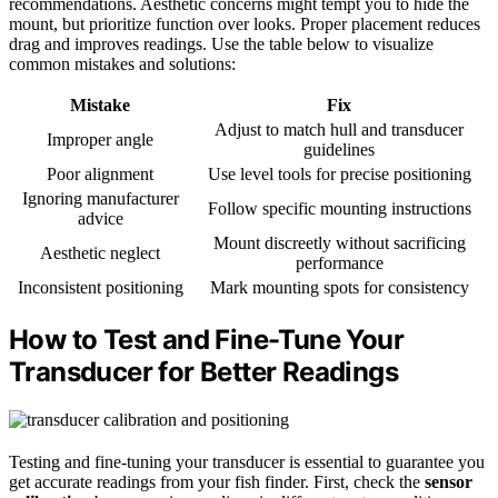
recommendations. Aesthetic concerns might tempt you to hide the
mount, but prioritize function over looks. Proper placement reduces
drag and improves readings. Use the table below to visualize
common mistakes and solutions:
Mistake
Fix
Adjust to match hull and transducer
Improper angle
guidelines
Poor alignment
Use level tools for precise positioning
Ignoring manufacturer
Follow specific mounting instructions
advice
Mount discreetly without sacrificing
Aesthetic neglect
performance
Inconsistent positioning
Mark mounting spots for consistency
How to Test and Fine-Tune Your
Transducer for Better Readings
Testing and fine-tuning your transducer is essential to guarantee you
get accurate readings from your fish finder. First, check the
sensor