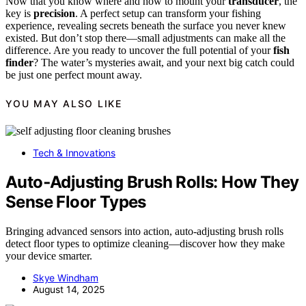
Now that you know where and how to mount your
transducer
, the
key is
precision
. A perfect setup can transform your fishing
experience, revealing secrets beneath the surface you never knew
existed. But don’t stop there—small adjustments can make all the
difference. Are you ready to uncover the full potential of your
fish
finder
? The water’s mysteries await, and your next big catch could
be just one perfect mount away.
YOU MAY ALSO LIKE
Tech & Innovations
Auto‑Adjusting Brush Rolls: How They
Sense Floor Types
Bringing advanced sensors into action, auto-adjusting brush rolls
detect floor types to optimize cleaning—discover how they make
your device smarter.
Skye Windham
August 14, 2025