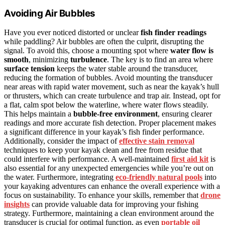
Avoiding Air Bubbles
Have you ever noticed distorted or unclear
fish finder readings
while paddling? Air bubbles are often the culprit, disrupting the
signal. To avoid this, choose a mounting spot where
water flow is
smooth
, minimizing
turbulence
. The key is to find an area where
surface tension
keeps the water stable around the transducer,
reducing the formation of bubbles. Avoid mounting the transducer
near areas with rapid water movement, such as near the kayak’s hull
or thrusters, which can create turbulence and trap air. Instead, opt for
a flat, calm spot below the waterline, where water flows steadily.
This helps maintain a
bubble-free environment
, ensuring clearer
readings and more accurate fish detection. Proper placement makes
a significant difference in your kayak’s fish finder performance.
Additionally, consider the impact of
effective stain removal
techniques to keep your kayak clean and free from residue that
could interfere with performance. A well-maintained
first aid kit
is
also essential for any unexpected emergencies while you’re out on
the water. Furthermore, integrating
eco-friendly natural pools
into
your kayaking adventures can enhance the overall experience with a
focus on sustainability. To enhance your skills, remember that
drone
insights
can provide valuable data for improving your fishing
strategy. Furthermore, maintaining a clean environment around the
transducer is crucial for optimal function, as even
portable oil