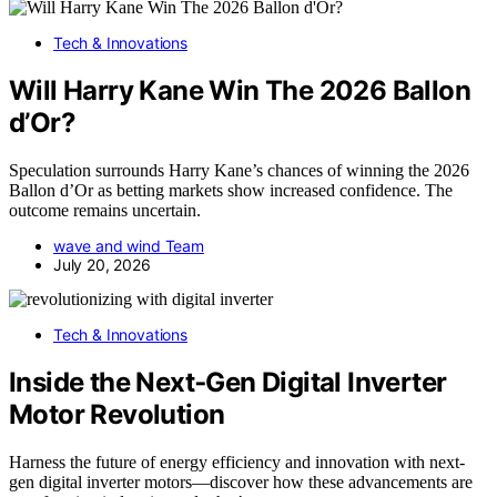
Tech & Innovations
Will Harry Kane Win The 2026 Ballon
d’Or?
Speculation surrounds Harry Kane’s chances of winning the 2026
Ballon d’Or as betting markets show increased confidence. The
outcome remains uncertain.
wave and wind Team
July 20, 2026
Tech & Innovations
Inside the Next‑Gen Digital Inverter
Motor Revolution
Harness the future of energy efficiency and innovation with next-
gen digital inverter motors—discover how these advancements are