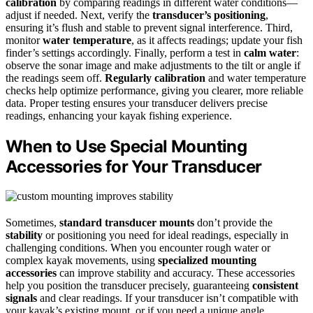
calibration
by comparing readings in different water conditions—
adjust if needed. Next, verify the
transducer’s positioning
,
ensuring it’s flush and stable to prevent signal interference. Third,
monitor
water temperature
, as it affects readings; update your fish
finder’s settings accordingly. Finally, perform a test in
calm water
:
observe the sonar image and make adjustments to the tilt or angle if
the readings seem off.
Regularly calibration
and water temperature
checks help optimize performance, giving you clearer, more reliable
data. Proper testing ensures your transducer delivers precise
readings, enhancing your kayak fishing experience.
When to Use Special Mounting
Accessories for Your Transducer
Sometimes,
standard transducer mounts
don’t provide the
stability
or positioning you need for ideal readings, especially in
challenging conditions. When you encounter rough water or
complex kayak movements, using
specialized mounting
accessories
can improve stability and accuracy. These accessories
help you position the transducer precisely, guaranteeing
consistent
signals
and clear readings. If your transducer isn’t compatible with
your kayak’s existing mount, or if you need a unique angle,