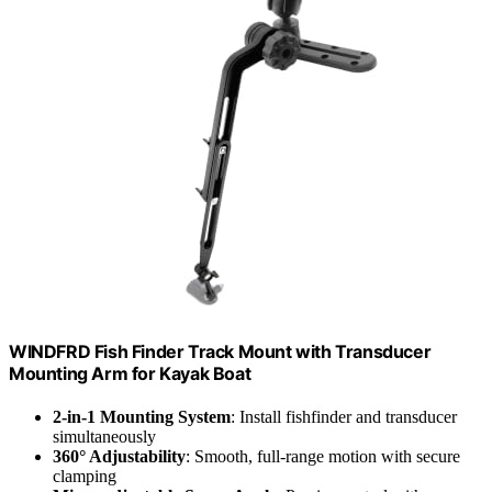
WINDFRD Fish Finder Track Mount with Transducer
Mounting Arm for Kayak Boat
2-in-1 Mounting System
: Install fishfinder and transducer
simultaneously
360° Adjustability
: Smooth, full-range motion with secure
clamping