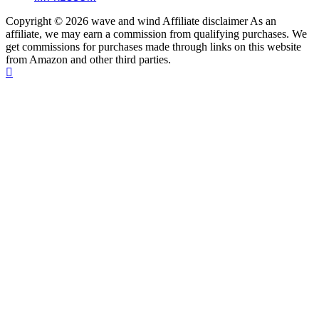
Copyright © 2026 wave and wind Affiliate disclaimer As an
affiliate, we may earn a commission from qualifying purchases. We
get commissions for purchases made through links on this website
from Amazon and other third parties.