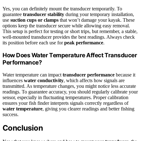
Yes, you can definitely mount the transducer temporarily. To
guarantee
transducer stability
during your temporary installation,
use
suction cups or clamps
that won’t damage your kayak. These
options keep the transducer secure while allowing easy removal.
This setup is perfect for testing or short trips, but remember, a stable,
well-mounted transducer provides the best readings. Always check
its position before each use for
peak performance
.
How Does Water Temperature Affect Transducer
Performance?
Water temperature can impact
transducer performance
because it
influences
water conductivity
, which affects how signals are
transmitted. As temperature changes, you might notice less accurate
readings. To guarantee accuracy, you should regularly calibrate your
sensor, especially in fluctuating temperatures. Proper calibration
ensures your fish finder interprets signals correctly regardless of
water temperature
, giving you clearer readings and better fishing
success.
Conclusion