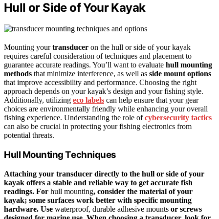
Hull or Side of Your Kayak
Mounting your
transducer
on the hull or side of your kayak
requires careful consideration of techniques and placement to
guarantee accurate readings. You’ll want to evaluate
hull mounting
methods
that minimize interference, as well as
side mount options
that improve accessibility and performance. Choosing the right
approach depends on your kayak’s design and your fishing style.
Additionally, utilizing
eco labels
can help ensure that your gear
choices are environmentally friendly while enhancing your overall
fishing experience. Understanding the role of
cybersecurity tactics
can also be crucial in protecting your fishing electronics from
potential threats.
Hull Mounting Techniques
Attaching your transducer directly to the hull or side of your
kayak offers a stable and reliable way to get accurate fish
readings. For
hull mounting
, consider the material of your
kayak; some surfaces work better with specific mounting
hardware. Use
waterproof, durable adhesive mounts
or screws
designed for marine use. When choosing a transducer, look for