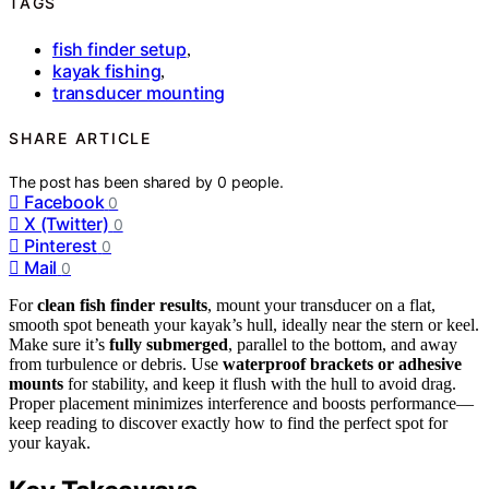
TAGS
fish finder setup
,
kayak fishing
,
transducer mounting
SHARE ARTICLE
The post has been shared by
0
people.
Facebook
0
X (Twitter)
0
Pinterest
0
Mail
0
For
clean fish finder results
, mount your transducer on a flat,
smooth spot beneath your kayak’s hull, ideally near the stern or keel.
Make sure it’s
fully submerged
, parallel to the bottom, and away
from turbulence or debris. Use
waterproof brackets or adhesive
mounts
for stability, and keep it flush with the hull to avoid drag.
Proper placement minimizes interference and boosts performance—
keep reading to discover exactly how to find the perfect spot for
your kayak.