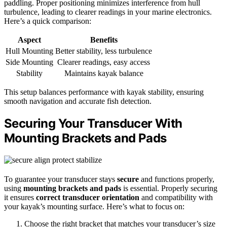
paddling. Proper positioning minimizes interference from hull
turbulence, leading to clearer readings in your marine electronics.
Here’s a quick comparison:
Aspect
Benefits
Hull Mounting
Better stability, less turbulence
Side Mounting
Clearer readings, easy access
Stability
Maintains kayak balance
This setup balances performance with kayak stability, ensuring
smooth navigation and accurate fish detection.
Securing Your Transducer With
Mounting Brackets and Pads
To guarantee your transducer stays
secure
and functions properly,
using
mounting brackets and pads
is essential. Properly securing
it ensures
correct transducer orientation
and compatibility with
your kayak’s mounting surface. Here’s what to focus on:
Choose the right bracket that matches your transducer’s size