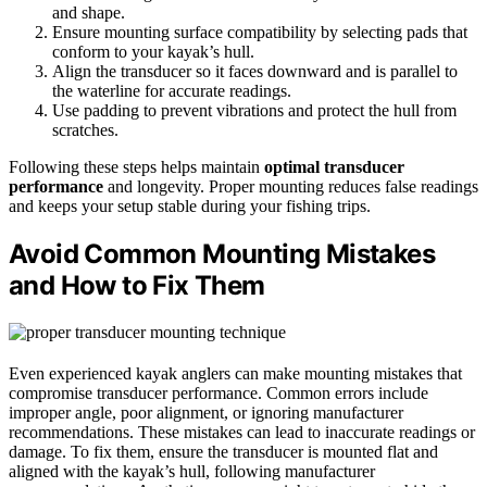
and shape.
Ensure mounting surface compatibility by selecting pads that
conform to your kayak’s hull.
Align the transducer so it faces downward and is parallel to
the waterline for accurate readings.
Use padding to prevent vibrations and protect the hull from
scratches.
Following these steps helps maintain
optimal transducer
performance
and longevity. Proper mounting reduces false readings
and keeps your setup stable during your fishing trips.
Avoid Common Mounting Mistakes
and How to Fix Them
Even experienced kayak anglers can make mounting mistakes that
compromise transducer performance. Common errors include
improper angle, poor alignment, or ignoring manufacturer
recommendations. These mistakes can lead to inaccurate readings or
damage. To fix them, ensure the transducer is mounted flat and
aligned with the kayak’s hull, following manufacturer