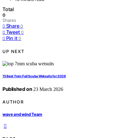
Total
0
Shares
Share
0
Tweet
0
Pin it
0
UP NEXT
15 Best 7mm Full Scuba Wetsuits for 2026
Published on
23 March 2026
AUTHOR
wave and wind Team