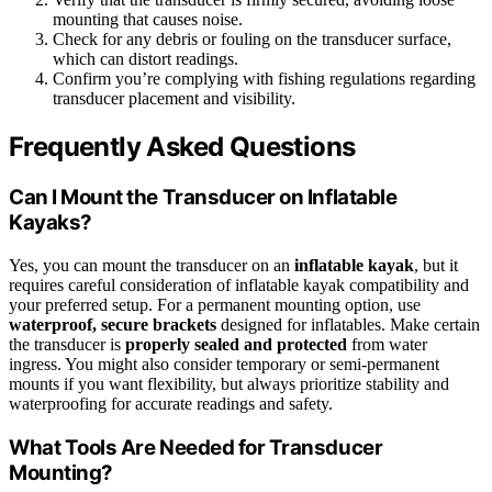
mounting that causes noise.
Check for any debris or fouling on the transducer surface,
which can distort readings.
Confirm you’re complying with fishing regulations regarding
transducer placement and visibility.
Frequently Asked Questions
Can I Mount the Transducer on Inflatable
Kayaks?
Yes, you can mount the transducer on an
inflatable kayak
, but it
requires careful consideration of inflatable kayak compatibility and
your preferred setup. For a permanent mounting option, use
waterproof, secure brackets
designed for inflatables. Make certain
the transducer is
properly sealed and protected
from water
ingress. You might also consider temporary or semi-permanent
mounts if you want flexibility, but always prioritize stability and
waterproofing for accurate readings and safety.
What Tools Are Needed for Transducer
Mounting?