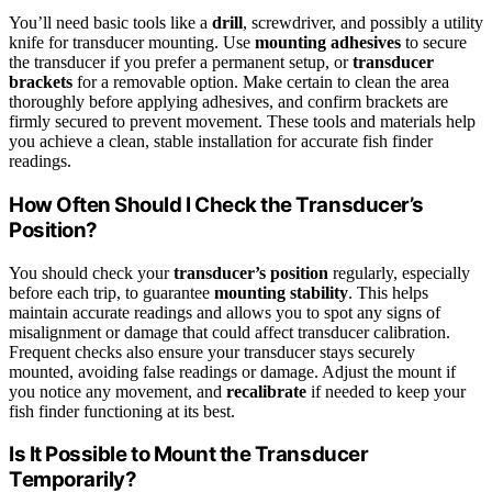
You’ll need basic tools like a
drill
, screwdriver, and possibly a utility
knife for transducer mounting. Use
mounting adhesives
to secure
the transducer if you prefer a permanent setup, or
transducer
brackets
for a removable option. Make certain to clean the area
thoroughly before applying adhesives, and confirm brackets are
firmly secured to prevent movement. These tools and materials help
you achieve a clean, stable installation for accurate fish finder
readings.
How Often Should I Check the Transducer’s
Position?
You should check your
transducer’s position
regularly, especially
before each trip, to guarantee
mounting stability
. This helps
maintain accurate readings and allows you to spot any signs of
misalignment or damage that could affect transducer calibration.
Frequent checks also ensure your transducer stays securely
mounted, avoiding false readings or damage. Adjust the mount if
you notice any movement, and
recalibrate
if needed to keep your
fish finder functioning at its best.
Is It Possible to Mount the Transducer
Temporarily?