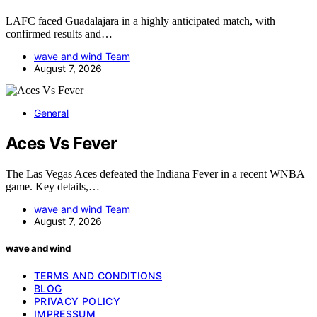
LAFC faced Guadalajara in a highly anticipated match, with
confirmed results and…
wave and wind Team
August 7, 2026
General
Aces Vs Fever
The Las Vegas Aces defeated the Indiana Fever in a recent WNBA
game. Key details,…
wave and wind Team
August 7, 2026
wave and wind
TERMS AND CONDITIONS
BLOG
PRIVACY POLICY
IMPRESSUM