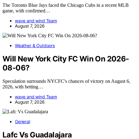
The Toronto Blue Jays faced the Chicago Cubs in a recent MLB
game, with confirmed…
wave and wind Team
August 7, 2026
Weather & Outdoors
Will New York City FC Win On 2026-
08-06?
Speculation surrounds NYCFC's chances of victory on August 6,
2026, with betting…
wave and wind Team
August 7, 2026
General
Lafc Vs Guadalajara