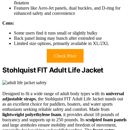
flotation
Features like Aero-Jet panels, dual buckles, and D-ring for
enhanced safety and convenience
Cons:
Some users find it runs small or slightly bulky
Back panel lining may bunch after extended use
Limited size options, primarily available in XL/2XL
Check Price
Stohlquist FIT Adult Life Jacket
Designed to fit a wide range of adult body types with its
universal
adjustable straps
, the Stohlquist FIT Adult Life Jacket stands out
as an excellent choice for paddlers, boaters, and water sports
enthusiasts seeking reliable safety and comfort. Made from
lightweight polyethylene foam
, it provides about 18 pounds of
buoyancy and supports up to 250 pounds. Its
sculpted foam panels
and large armholes ensure mobility and freedom of movement,