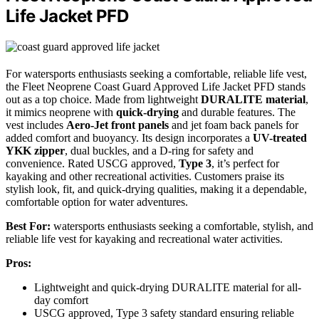
Life Jacket PFD
For watersports enthusiasts seeking a comfortable, reliable life vest,
the Fleet Neoprene Coast Guard Approved Life Jacket PFD stands
out as a top choice. Made from lightweight
DURALITE material
,
it mimics neoprene with
quick-drying
and durable features. The
vest includes
Aero-Jet front panels
and jet foam back panels for
added comfort and buoyancy. Its design incorporates a
UV-treated
YKK zipper
, dual buckles, and a D-ring for safety and
convenience. Rated USCG approved,
Type 3
, it’s perfect for
kayaking and other recreational activities. Customers praise its
stylish look, fit, and quick-drying qualities, making it a dependable,
comfortable option for water adventures.
Best For:
watersports enthusiasts seeking a comfortable, stylish, and
reliable life vest for kayaking and recreational water activities.
Pros:
Lightweight and quick-drying DURALITE material for all-
day comfort
USCG approved, Type 3 safety standard ensuring reliable