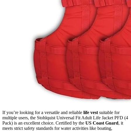
If you’re looking for a versatile and reliable
life vest
suitable for
multiple users, the Stohlquist Universal Fit Adult Life Jacket PFD (4
Pack) is an excellent choice. Certified by the
US Coast Guard
, it
meets strict safety standards for water activities like boating,