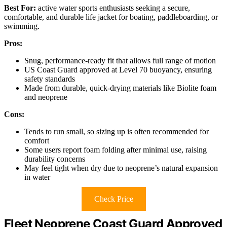
Best For:
active water sports enthusiasts seeking a secure,
comfortable, and durable life jacket for boating, paddleboarding, or
swimming.
Pros:
Snug, performance-ready fit that allows full range of motion
US Coast Guard approved at Level 70 buoyancy, ensuring
safety standards
Made from durable, quick-drying materials like Biolite foam
and neoprene
Cons:
Tends to run small, so sizing up is often recommended for
comfort
Some users report foam folding after minimal use, raising
durability concerns
May feel tight when dry due to neoprene’s natural expansion
in water
Check Price
Fleet Neoprene Coast Guard Approved