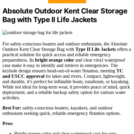
Absolute Outdoor Kent Clear Storage
Bag with Type II Life Jackets
For safety-conscious boaters and outdoor enthusiasts, the Absolute
Outdoor Kent Clear Storage Bag with
Type II Life Jackets
offers a
practical solution for quick access and reliable emergency
preparedness. Its
bright orange color
and clear vinyl waterproof
case make it easy to identify and retrieve in emergencies. The
keyhole design ensures head-out-of-water flotation, meeting
TC
and USCC approval
for lakes and rivers. Compact, lightweight,
and durable, it’s perfect for inflatable boats, runabouts, or kayaking.
While not ideal for long-term wear, it provides peace of mind, quick
deployment, and a reliable backup safety option for various water
activities.
Best For:
safety-conscious boaters, kayakers, and outdoor
enthusiasts seeking quick, reliable emergency flotation options.
Pros:
Bright orange color and clear waterproof case for easy