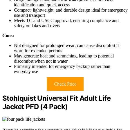
identification and quick access
Compact, lightweight, and durable design ideal for emergency
use and transport
Meets TC and USCC approval, ensuring compliance and
safety on lakes and rivers
Cons:
Not designed for prolonged wear; can cause discomfort if
worn for extended periods
May generate heat and scrunching, leading to potential
discomfort when not in water
Primarily intended for emergency backup rather than
everyday use
Check Price
Stohlquist Universal Fit Adult Life
Jacket PFD (4 Pack)