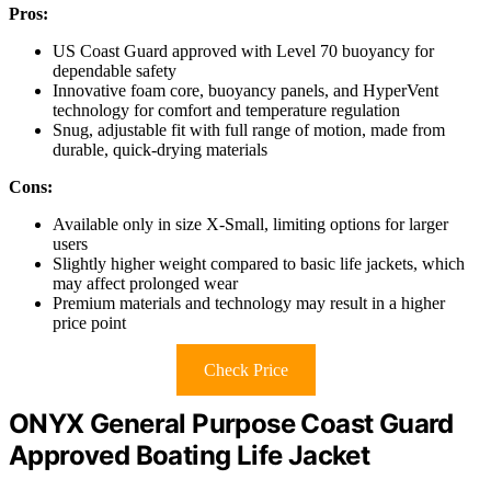
Pros:
US Coast Guard approved with Level 70 buoyancy for
dependable safety
Innovative foam core, buoyancy panels, and HyperVent
technology for comfort and temperature regulation
Snug, adjustable fit with full range of motion, made from
durable, quick-drying materials
Cons:
Available only in size X-Small, limiting options for larger
users
Slightly higher weight compared to basic life jackets, which
may affect prolonged wear
Premium materials and technology may result in a higher
price point
Check Price
ONYX General Purpose Coast Guard
Approved Boating Life Jacket