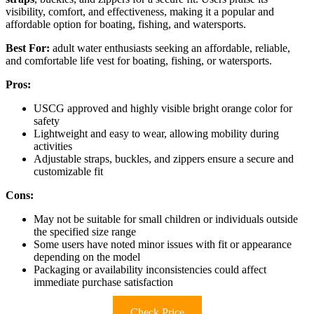
visibility, comfort, and effectiveness, making it a popular and
affordable option for boating, fishing, and watersports.
Best For:
adult water enthusiasts seeking an affordable, reliable,
and comfortable life vest for boating, fishing, or watersports.
Pros:
USCG approved and highly visible bright orange color for
safety
Lightweight and easy to wear, allowing mobility during
activities
Adjustable straps, buckles, and zippers ensure a secure and
customizable fit
Cons:
May not be suitable for small children or individuals outside
the specified size range
Some users have noted minor issues with fit or appearance
depending on the model
Packaging or availability inconsistencies could affect
immediate purchase satisfaction
Check Price