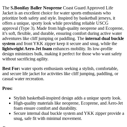
The
S.Bonifay Baller Neoprene
Coast Guard Approved Life
Jacket is an excellent choice for water sports enthusiasts who
prioritize both safety and style. Inspired by basketball jerseys, it
offers a unique, sporty look while providing reliable USCG
approval (Type 3). Made from high-quality neoprene and Ecoprene,
it’s soft, flexible, and durable, ensuring comfort during active water
adventures like cliff jumping or paddling. The
internal dual buckle
system
and front YKK zipper keep it secure and snug, while the
lightweight Aero-Jet foam
enhances mobility. Its low-profile
design minimizes bulk, making it perfect for those who want safety
without sacrificing agility.
Best For:
water sports enthusiasts seeking a stylish, comfortable,
and secure life jacket for activities like cliff jumping, paddling, or
casual water recreation.
Pros:
Stylish basketball-inspired design adds a unique sporty look.
High-quality materials like neoprene, Ecoprene, and Aero-Jet
foam ensure comfort and durability.
Secure internal dual buckle system and YKK zipper provide a
snug, safe fit with minimal movement.