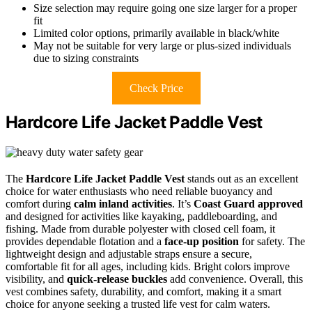
Size selection may require going one size larger for a proper
fit
Limited color options, primarily available in black/white
May not be suitable for very large or plus-sized individuals
due to sizing constraints
Check Price
Hardcore Life Jacket Paddle Vest
The
Hardcore Life Jacket Paddle Vest
stands out as an excellent
choice for water enthusiasts who need reliable buoyancy and
comfort during
calm inland activities
. It’s
Coast Guard approved
and designed for activities like kayaking, paddleboarding, and
fishing. Made from durable polyester with closed cell foam, it
provides dependable flotation and a
face-up position
for safety. The
lightweight design and adjustable straps ensure a secure,
comfortable fit for all ages, including kids. Bright colors improve
visibility, and
quick-release buckles
add convenience. Overall, this
vest combines safety, durability, and comfort, making it a smart
choice for anyone seeking a trusted life vest for calm waters.