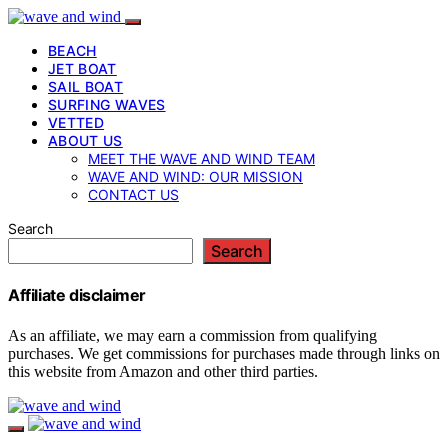
BEACH
JET BOAT
SAIL BOAT
SURFING WAVES
VETTED
ABOUT US
MEET THE WAVE AND WIND TEAM
WAVE AND WIND: OUR MISSION
CONTACT US
Search
Search
Affiliate disclaimer
As an affiliate, we may earn a commission from qualifying
purchases. We get commissions for purchases made through links on
this website from Amazon and other third parties.