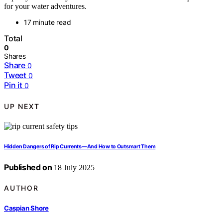
for your water adventures.
17 minute read
Total
0
Shares
Share
0
Tweet
0
Pin it
0
UP NEXT
Hidden Dangers of Rip Currents—And How to Outsmart Them
Published on
18 July 2025
AUTHOR
Caspian Shore