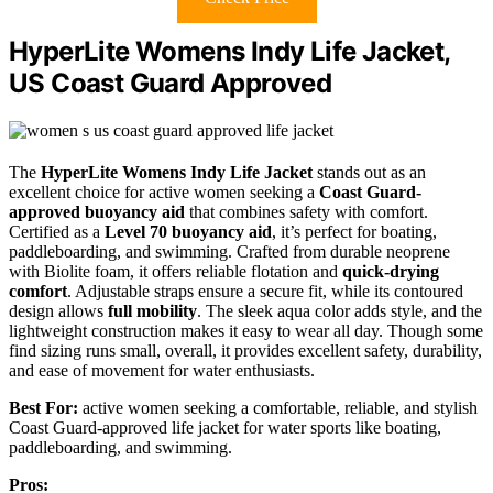
HyperLite Womens Indy Life Jacket,
US Coast Guard Approved
The
HyperLite Womens Indy Life Jacket
stands out as an
excellent choice for active women seeking a
Coast Guard-
approved buoyancy aid
that combines safety with comfort.
Certified as a
Level 70 buoyancy aid
, it’s perfect for boating,
paddleboarding, and swimming. Crafted from durable neoprene
with Biolite foam, it offers reliable flotation and
quick-drying
comfort
. Adjustable straps ensure a secure fit, while its contoured
design allows
full mobility
. The sleek aqua color adds style, and the
lightweight construction makes it easy to wear all day. Though some
find sizing runs small, overall, it provides excellent safety, durability,
and ease of movement for water enthusiasts.
Best For:
active women seeking a comfortable, reliable, and stylish
Coast Guard-approved life jacket for water sports like boating,
paddleboarding, and swimming.
Pros: