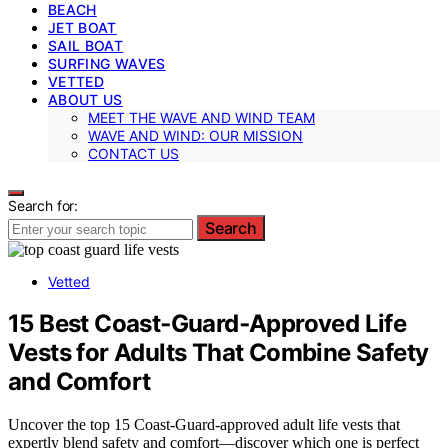
BEACH
JET BOAT
SAIL BOAT
SURFING WAVES
VETTED
ABOUT US
MEET THE WAVE AND WIND TEAM
WAVE AND WIND: OUR MISSION
CONTACT US
Search for:
Search
Vetted
15 Best Coast‑Guard‑Approved Life
Vests for Adults That Combine Safety
and Comfort
Uncover the top 15 Coast-Guard-approved adult life vests that
expertly blend safety and comfort—discover which one is perfect