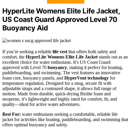
HyperLite Womens Elite Life Jacket,
US Coast Guard Approved Level 70
Buoyancy Aid
If you’re seeking a reliable
life vest
that offers both safety and
comfort, the
HyperLite Womens Elite Life Jacket
stands out as an
excellent choice for water enthusiasts. It’s US Coast Guard
approved with Level 70
buoyancy
, making it perfect for boating,
paddleboarding, and swimming. The vest features an innovative
foam core, buoyancy panels, and
HyperVent technology
for
temperature regulation. Designed for a snug, secure fit with
adjustable straps and a contoured shape, it allows full range of
motion. Made from durable, quick-drying Biolite foam and
neoprene, it’s lightweight and highly rated for comfort, fit, and
quality—ideal for active water adventures.
Best For:
water enthusiasts seeking a comfortable, reliable life
jacket for activities like boating, paddleboarding, and swimming that
offers optimal buoyancy and safety.