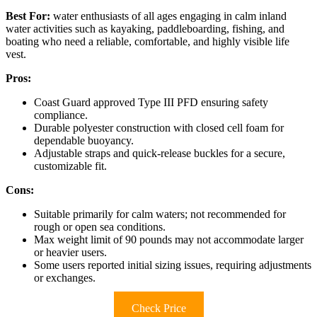
Best For:
water enthusiasts of all ages engaging in calm inland
water activities such as kayaking, paddleboarding, fishing, and
boating who need a reliable, comfortable, and highly visible life
vest.
Pros:
Coast Guard approved Type III PFD ensuring safety
compliance.
Durable polyester construction with closed cell foam for
dependable buoyancy.
Adjustable straps and quick-release buckles for a secure,
customizable fit.
Cons:
Suitable primarily for calm waters; not recommended for
rough or open sea conditions.
Max weight limit of 90 pounds may not accommodate larger
or heavier users.
Some users reported initial sizing issues, requiring adjustments
or exchanges.
Check Price