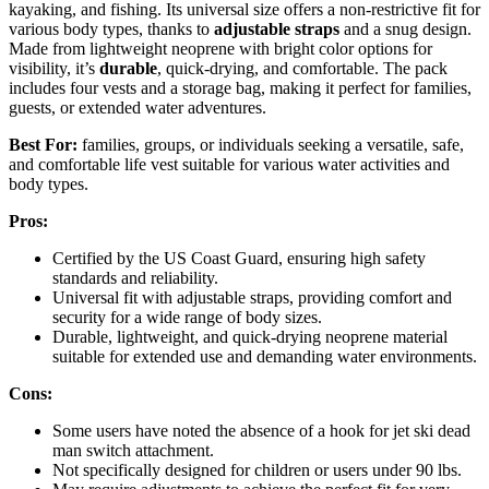
kayaking, and fishing. Its universal size offers a non-restrictive fit for
various body types, thanks to
adjustable straps
and a snug design.
Made from lightweight neoprene with bright color options for
visibility, it’s
durable
, quick-drying, and comfortable. The pack
includes four vests and a storage bag, making it perfect for families,
guests, or extended water adventures.
Best For:
families, groups, or individuals seeking a versatile, safe,
and comfortable life vest suitable for various water activities and
body types.
Pros:
Certified by the US Coast Guard, ensuring high safety
standards and reliability.
Universal fit with adjustable straps, providing comfort and
security for a wide range of body sizes.
Durable, lightweight, and quick-drying neoprene material
suitable for extended use and demanding water environments.
Cons:
Some users have noted the absence of a hook for jet ski dead
man switch attachment.
Not specifically designed for children or users under 90 lbs.