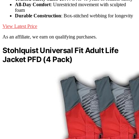
All-Day Comfort
: Unrestricted movement with sculpted
foam
Durable Construction
: Box-stitched webbing for longevity
View Latest Price
As an affiliate, we earn on qualifying purchases.
Stohlquist Universal Fit Adult Life
Jacket PFD (4 Pack)