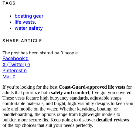
TAGS
boating gear
,
life vests
,
water safety
SHARE ARTICLE
The post has been shared by
0
people.
Facebook
0
X (Twitter)
0
Pinterest
0
Mail
0
If you’re looking for the best
Coast-Guard-approved life vests
for
adults that prioritize both
safety and comfort
, I’ve got you covered.
These vests feature high buoyancy standards, adjustable straps,
comfortable materials, and bright, high-visibility designs to keep you
safe and mobile on the water. Whether kayaking, boating, or
paddleboarding, the options range from lightweight models to
bulkier, more secure fits. Keep going to discover
detailed reviews
of the top choices that suit your needs perfectly.