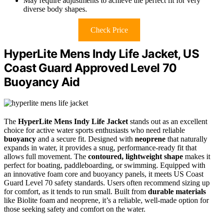
May require adjustments to achieve the perfect fit for very
diverse body shapes.
Check Price
HyperLite Mens Indy Life Jacket, US
Coast Guard Approved Level 70
Buoyancy Aid
The
HyperLite Mens Indy Life Jacket
stands out as an excellent
choice for active water sports enthusiasts who need reliable
buoyancy
and a secure fit. Designed with
neoprene
that naturally
expands in water, it provides a snug, performance-ready fit that
allows full movement. The
contoured, lightweight shape
makes it
perfect for boating, paddleboarding, or swimming. Equipped with
an innovative foam core and buoyancy panels, it meets US Coast
Guard Level 70 safety standards. Users often recommend sizing up
for comfort, as it tends to run small. Built from
durable materials
like Biolite foam and neoprene, it’s a reliable, well-made option for
those seeking safety and comfort on the water.