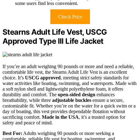
some users find less convenient.
Check Price
Stearns Adult Life Vest, USCG
Approved Type III Life Jacket
If you’re an adult weighing 90 pounds or more and need a reliable,
comfortable life vest, the Stearns Adult Life Vest is an excellent
choice. It’s
USCG approved
, meeting strict safety standards for
water activities like boating, swimming, and watersports. Made with
a soft nylon shell and lightweight polyethylene foam, it offers
durability and comfort. The
open-sided design
enhances
breathability, while three
adjustable buckles
ensure a secure,
customizable fit. Whether you’re on the water for a quick swim or a
day of boating, this vest provides dependable flotation without
sacrificing comfort.
Made in the USA
, it’s a trusted option for
safety and peace of mind.
Best For:
Adults weighing 90 pounds or more seeking a
comfortable, reliable life vest for boating, swimming, and