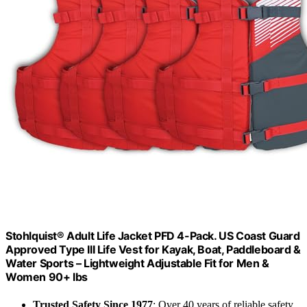
Stohlquist® Adult Life Jacket PFD 4-Pack. US Coast Guard
Approved Type III Life Vest for Kayak, Boat, Paddleboard &
Water Sports – Lightweight Adjustable Fit for Men &
Women 90+ lbs
Trusted Safety Since 1977
: Over 40 years of reliable safety