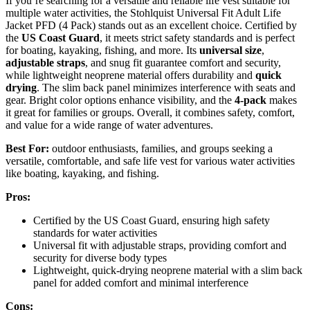
If you’re searching for a versatile and reliable life vest suitable for
multiple water activities, the Stohlquist Universal Fit Adult Life
Jacket PFD (4 Pack) stands out as an excellent choice. Certified by
the
US Coast Guard
, it meets strict safety standards and is perfect
for boating, kayaking, fishing, and more. Its
universal size
,
adjustable straps
, and snug fit guarantee comfort and security,
while lightweight neoprene material offers durability and
quick
drying
. The slim back panel minimizes interference with seats and
gear. Bright color options enhance visibility, and the
4-pack
makes
it great for families or groups. Overall, it combines safety, comfort,
and value for a wide range of water adventures.
Best For:
outdoor enthusiasts, families, and groups seeking a
versatile, comfortable, and safe life vest for various water activities
like boating, kayaking, and fishing.
Pros:
Certified by the US Coast Guard, ensuring high safety
standards for water activities
Universal fit with adjustable straps, providing comfort and
security for diverse body types
Lightweight, quick-drying neoprene material with a slim back
panel for added comfort and minimal interference
Cons: