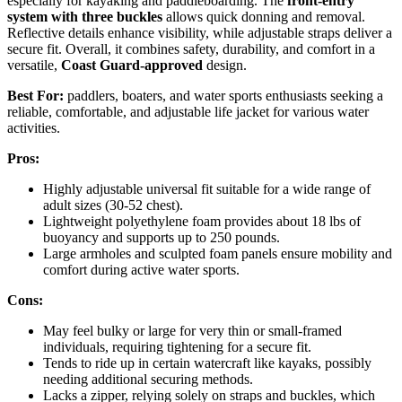
especially for kayaking and paddleboarding. The
front-entry
system with three buckles
allows quick donning and removal.
Reflective details enhance visibility, while adjustable straps deliver a
secure fit. Overall, it combines safety, durability, and comfort in a
versatile,
Coast Guard-approved
design.
Best For:
paddlers, boaters, and water sports enthusiasts seeking a
reliable, comfortable, and adjustable life jacket for various water
activities.
Pros:
Highly adjustable universal fit suitable for a wide range of
adult sizes (30-52 chest).
Lightweight polyethylene foam provides about 18 lbs of
buoyancy and supports up to 250 pounds.
Large armholes and sculpted foam panels ensure mobility and
comfort during active water sports.
Cons:
May feel bulky or large for very thin or small-framed
individuals, requiring tightening for a secure fit.
Tends to ride up in certain watercraft like kayaks, possibly
needing additional securing methods.
Lacks a zipper, relying solely on straps and buckles, which