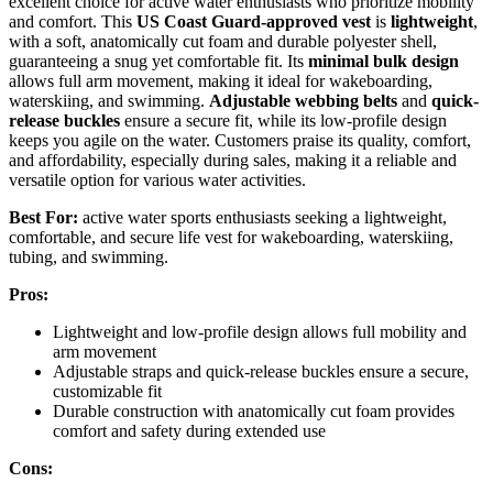
excellent choice for active water enthusiasts who prioritize mobility
and comfort. This
US Coast Guard-approved vest
is
lightweight
,
with a soft, anatomically cut foam and durable polyester shell,
guaranteeing a snug yet comfortable fit. Its
minimal bulk design
allows full arm movement, making it ideal for wakeboarding,
waterskiing, and swimming.
Adjustable webbing belts
and
quick-
release buckles
ensure a secure fit, while its low-profile design
keeps you agile on the water. Customers praise its quality, comfort,
and affordability, especially during sales, making it a reliable and
versatile option for various water activities.
Best For:
active water sports enthusiasts seeking a lightweight,
comfortable, and secure life vest for wakeboarding, waterskiing,
tubing, and swimming.
Pros:
Lightweight and low-profile design allows full mobility and
arm movement
Adjustable straps and quick-release buckles ensure a secure,
customizable fit
Durable construction with anatomically cut foam provides
comfort and safety during extended use
Cons: