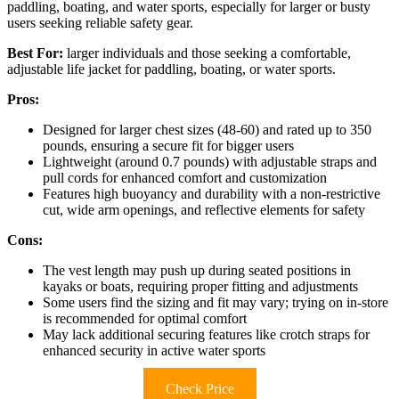
paddling, boating, and water sports, especially for larger or busty
users seeking reliable safety gear.
Best For:
larger individuals and those seeking a comfortable,
adjustable life jacket for paddling, boating, or water sports.
Pros:
Designed for larger chest sizes (48-60) and rated up to 350
pounds, ensuring a secure fit for bigger users
Lightweight (around 0.7 pounds) with adjustable straps and
pull cords for enhanced comfort and customization
Features high buoyancy and durability with a non-restrictive
cut, wide arm openings, and reflective elements for safety
Cons:
The vest length may push up during seated positions in
kayaks or boats, requiring proper fitting and adjustments
Some users find the sizing and fit may vary; trying on in-store
is recommended for optimal comfort
May lack additional securing features like crotch straps for
enhanced security in active water sports
Check Price