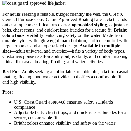
For adults seeking a reliable, budget-friendly life vest, the ONYX
General Purpose Coast Guard Approved Boating Life Jacket stands
out as a top choice. It features
classic open-sided styling
, adjustable
belts, chest straps, and quick-release buckles for a secure fit.
Bright
colors boost visibility
, enhancing safety on the water. Made from
durable nylon with lightweight foam flotation, it offers comfort with
large armholes and an open-sided design.
Available in multiple
sizes
—adult universal and oversize—it fits a variety of body types.
Customers praise its affordability, adjustability, and comfort, making
it ideal for casual boating, floating, and water activities.
Best For:
Adults seeking an affordable, reliable life jacket for casual
boating, floating, and water activities that offers a comfortable fit
and high visibility.
Pros:
U.S. Coast Guard approved ensuring safety standards
compliance
Adjustable belts, chest straps, and quick-release buckles for a
secure, customizable fit
Bright colors enhance visibility and safety on the water