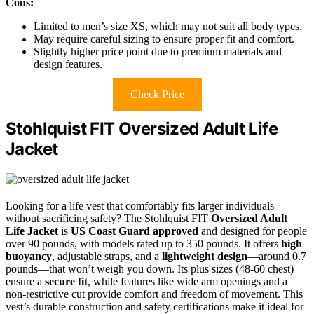
Cons:
Limited to men’s size XS, which may not suit all body types.
May require careful sizing to ensure proper fit and comfort.
Slightly higher price point due to premium materials and
design features.
Check Price
Stohlquist FIT Oversized Adult Life
Jacket
Looking for a life vest that comfortably fits larger individuals
without sacrificing safety? The Stohlquist FIT
Oversized Adult
Life Jacket
is
US Coast Guard approved
and designed for people
over 90 pounds, with models rated up to 350 pounds. It offers
high
buoyancy
, adjustable straps, and a
lightweight design
—around 0.7
pounds—that won’t weigh you down. Its plus sizes (48-60 chest)
ensure a
secure fit
, while features like wide arm openings and a
non-restrictive cut provide comfort and freedom of movement. This
vest’s durable construction and safety certifications make it ideal for