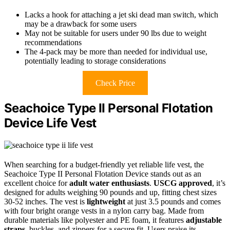
Lacks a hook for attaching a jet ski dead man switch, which
may be a drawback for some users
May not be suitable for users under 90 lbs due to weight
recommendations
The 4-pack may be more than needed for individual use,
potentially leading to storage considerations
Check Price
Seachoice Type II Personal Flotation
Device Life Vest
When searching for a budget-friendly yet reliable life vest, the
Seachoice Type II Personal Flotation Device stands out as an
excellent choice for
adult water enthusiasts
.
USCG approved
, it’s
designed for adults weighing 90 pounds and up, fitting chest sizes
30-52 inches. The vest is
lightweight
at just 3.5 pounds and comes
with four bright orange vests in a nylon carry bag. Made from
durable materials like polyester and PE foam, it features
adjustable
straps
, buckles, and zippers for a secure fit. Users praise its