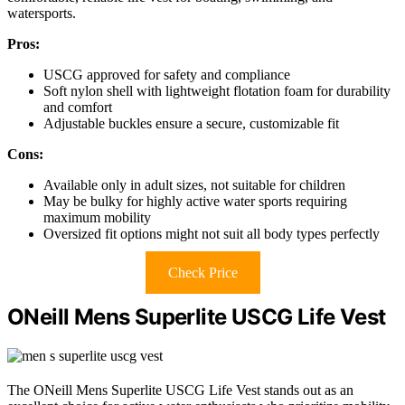
watersports.
Pros:
USCG approved for safety and compliance
Soft nylon shell with lightweight flotation foam for durability
and comfort
Adjustable buckles ensure a secure, customizable fit
Cons:
Available only in adult sizes, not suitable for children
May be bulky for highly active water sports requiring
maximum mobility
Oversized fit options might not suit all body types perfectly
Check Price
ONeill Mens Superlite USCG Life Vest
The ONeill Mens Superlite USCG Life Vest stands out as an