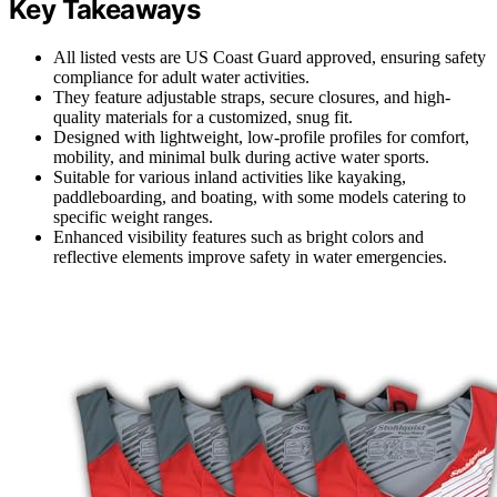
Key Takeaways
All listed vests are US Coast Guard approved, ensuring safety
compliance for adult water activities.
They feature adjustable straps, secure closures, and high-
quality materials for a customized, snug fit.
Designed with lightweight, low-profile profiles for comfort,
mobility, and minimal bulk during active water sports.
Suitable for various inland activities like kayaking,
paddleboarding, and boating, with some models catering to
specific weight ranges.
Enhanced visibility features such as bright colors and
reflective elements improve safety in water emergencies.