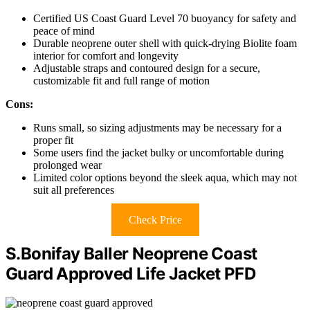
Certified US Coast Guard Level 70 buoyancy for safety and
peace of mind
Durable neoprene outer shell with quick-drying Biolite foam
interior for comfort and longevity
Adjustable straps and contoured design for a secure,
customizable fit and full range of motion
Cons:
Runs small, so sizing adjustments may be necessary for a
proper fit
Some users find the jacket bulky or uncomfortable during
prolonged wear
Limited color options beyond the sleek aqua, which may not
suit all preferences
Check Price
S.Bonifay Baller Neoprene Coast
Guard Approved Life Jacket PFD