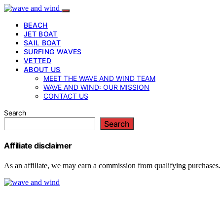
BEACH
JET BOAT
SAIL BOAT
SURFING WAVES
VETTED
ABOUT US
MEET THE WAVE AND WIND TEAM
WAVE AND WIND: OUR MISSION
CONTACT US
Search
Search
Affiliate disclaimer
As an affiliate, we may earn a commission from qualifying purchases.