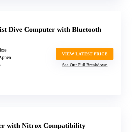
 Dive Computer with Bluetooth
less
VIEW LATEST PRICE
 Apnea
s
See Our Full Breakdown
 with Nitrox Compatibility