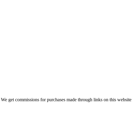
 We get commissions for purchases made through links on this website 