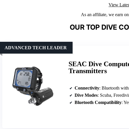
View Lates
As an affiliate, we earn o
OUR TOP DIVE C
ADVANCED TECH LEADER
SEAC Dive Computer
Transmitters
Connectivity
: Bluetooth wit
Dive Modes
: Scuba, Freediv
Bluetooth Compatibility
: Ye