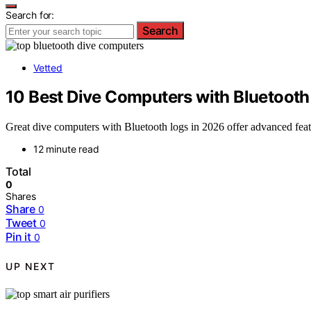
Search for:
Search
Vetted
10 Best Dive Computers with Bluetooth
Great dive computers with Bluetooth logs in 2026 offer advanced feat
12 minute read
Total
0
Shares
Share
0
Tweet
0
Pin it
0
UP NEXT