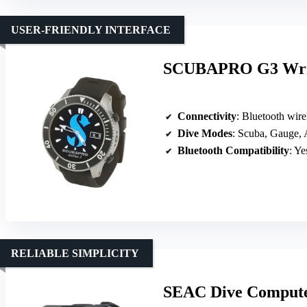
USER-FRIENDLY INTERFACE
SCUBAPRO G3 Wrist
Connectivity
: Bluetooth wire
Dive Modes
: Scuba, Gauge,
Bluetooth Compatibility
: Ye
RELIABLE SIMPLICITY
SEAC Dive Computer