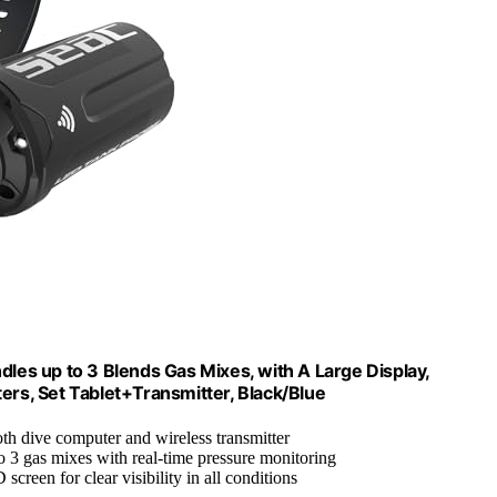
dles up to 3 Blends Gas Mixes, with A Large Display,
ers, Set Tablet+Transmitter, Black/Blue
oth dive computer and wireless transmitter
o 3 gas mixes with real-time pressure monitoring
screen for clear visibility in all conditions