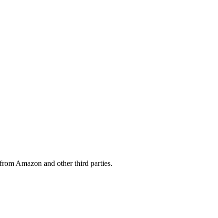
from Amazon and other third parties.