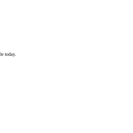
le today.