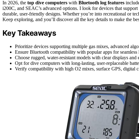
In 2026, the
top dive computers
with
Bluetooth log features
includ
i200C, and SEAC’s advanced options. I look for devices that support 
durable, user-friendly designs. Whether you’re into recreational or te
Keep exploring, and you’ll discover all the key details to make the bes
Key Takeaways
Prioritize devices supporting multiple gas mixes, advanced al
Ensure Bluetooth compatibility with popular apps for seamless l
Choose rugged, water-resistant models with clear displays and e
Opt for dive computers with long-lasting, user-replaceable bat
Verify compatibility with high O2 mixes, surface GPS, digital c