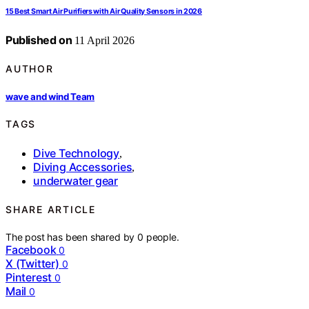
15 Best Smart Air Purifiers with Air Quality Sensors in 2026
Published on
11 April 2026
AUTHOR
wave and wind Team
TAGS
Dive Technology
,
Diving Accessories
,
underwater gear
SHARE ARTICLE
The post has been shared by
0
people.
Facebook
0
X (Twitter)
0
Pinterest
0
Mail
0