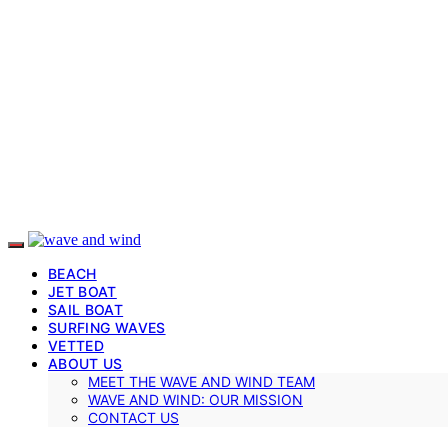
BEACH
JET BOAT
SAIL BOAT
SURFING WAVES
VETTED
ABOUT US
MEET THE WAVE AND WIND TEAM
WAVE AND WIND: OUR MISSION
CONTACT US