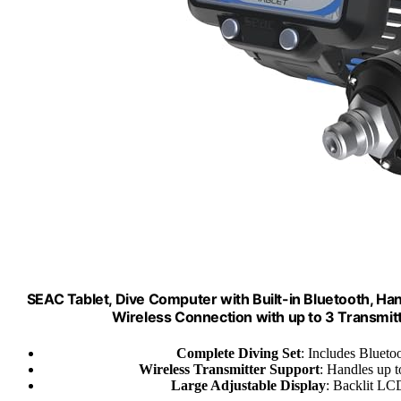
SEAC Tablet, Dive Computer with Built-in Bluetooth, Han
Wireless Connection with up to 3 Transmitt
Complete Diving Set
: Includes Blueto
Wireless Transmitter Support
: Handles up t
Large Adjustable Display
: Backlit LCD 