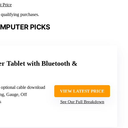
t Price
n qualifying purchases.
OMPUTER PICKS
 Tablet with Bluetooth &
h optional cable download
VIEW LATEST PRICE
ing, Gauge, Off
s
See Our Full Breakdown