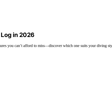
 Log in 2026
ures you can’t afford to miss—discover which one suits your diving sty