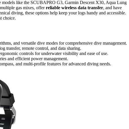
e models like the SCUBAPRO G3, Garmin Descent X30, Aqua Lung
multiple gas mixes, offer
reliable wireless data transfer
, and have
chnical diving, these options help keep your logs handy and accessible.
t choice.
gorithms, and versatile dive modes for comprehensive dive management.
og transfer, remote control, and data sharing.
rgonomic controls for underwater visibility and ease of use.
teries and efficient power management.
ompass, and multi-profile features for advanced diving needs.