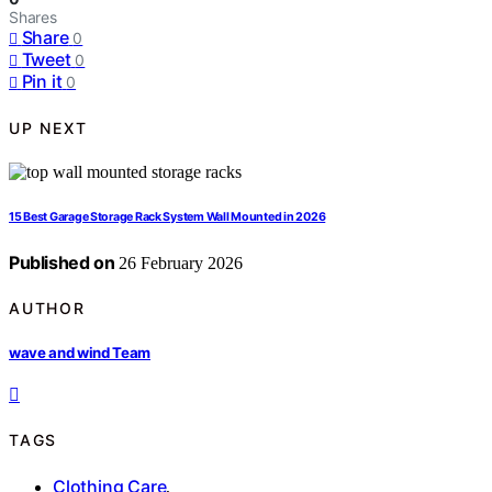
Shares
Share
0
Tweet
0
Pin it
0
UP NEXT
15 Best Garage Storage Rack System Wall Mounted in 2026
Published on
26 February 2026
AUTHOR
wave and wind Team
TAGS
Clothing Care
,