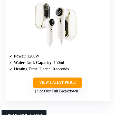
Power
: 1200W
Water Tank Capacity
: 150ml
Heating Time
: Under 10 seconds
VIEW LATEST PRICE
See Our Full Breakdown