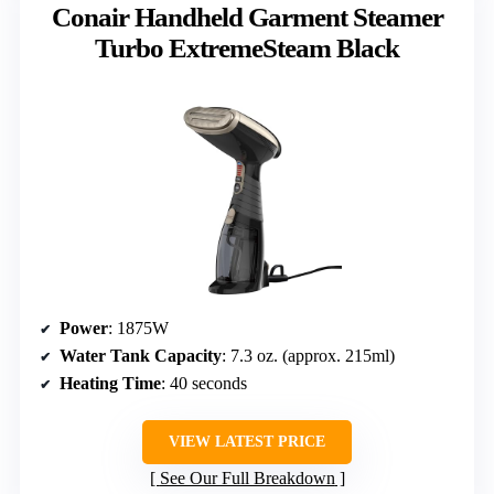
Conair Handheld Garment Steamer
Turbo ExtremeSteam Black
Power
: 1875W
Water Tank Capacity
: 7.3 oz. (approx. 215ml)
Heating Time
: 40 seconds
VIEW LATEST PRICE
See Our Full Breakdown