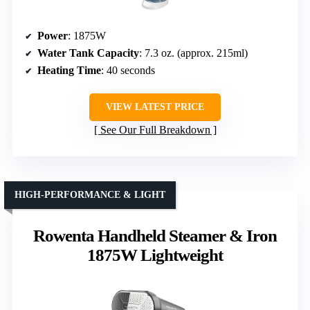
Power
: 1875W
Water Tank Capacity
: 7.3 oz. (approx. 215ml)
Heating Time
: 40 seconds
VIEW LATEST PRICE
See Our Full Breakdown
HIGH-PERFORMANCE & LIGHT
Rowenta Handheld Steamer & Iron
1875W Lightweight