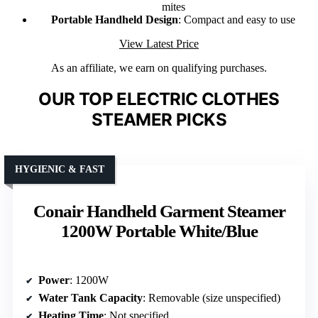
mites
Portable Handheld Design
: Compact and easy to use
View Latest Price
As an affiliate, we earn on qualifying purchases.
OUR TOP ELECTRIC CLOTHES
STEAMER PICKS
HYGIENIC & FAST
Conair Handheld Garment Steamer
1200W Portable White/Blue
Power
: 1200W
Water Tank Capacity
: Removable (size unspecified)
Heating Time
: Not specified