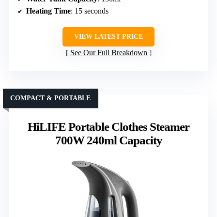
Heating Time
: 15 seconds
VIEW LATEST PRICE
See Our Full Breakdown
COMPACT & PORTABLE
HiLIFE Portable Clothes Steamer
700W 240ml Capacity