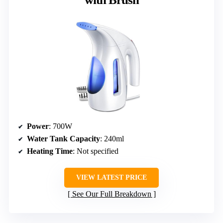
Power
: 700W
Water Tank Capacity
: 240ml
Heating Time
: Not specified
VIEW LATEST PRICE
See Our Full Breakdown