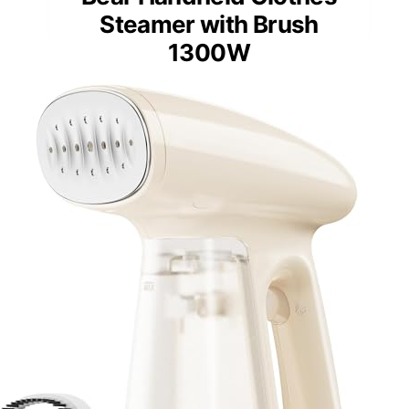
Steamer with Brush
1300W