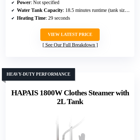
Power
: Not specified
Water Tank Capacity
: 18.5 minutes runtime (tank size unspecified)
Heating Time
: 29 seconds
VIEW LATEST PRICE
See Our Full Breakdown
HEAVY-DUTY PERFORMANCE
HAPAIS 1800W Clothes Steamer with
2L Tank