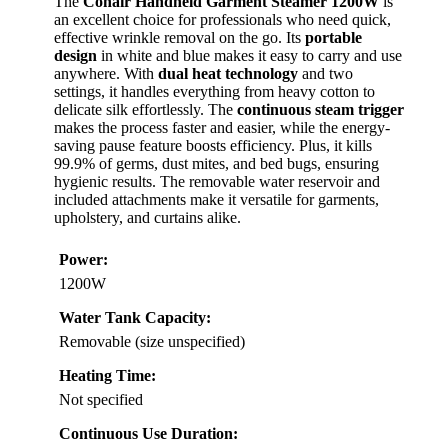
The
Conair Handheld Garment Steamer 1200W
is
an excellent choice for professionals who need quick,
effective wrinkle removal on the go. Its
portable
design
in white and blue makes it easy to carry and use
anywhere. With
dual heat technology
and two
settings, it handles everything from heavy cotton to
delicate silk effortlessly. The
continuous steam trigger
makes the process faster and easier, while the energy-
saving pause feature boosts efficiency. Plus, it kills
99.9% of germs, dust mites, and bed bugs, ensuring
hygienic results. The removable water reservoir and
included attachments make it versatile for garments,
upholstery, and curtains alike.
Power:
1200W
Water Tank Capacity:
Removable (size unspecified)
Heating Time:
Not specified
Continuous Use Duration: