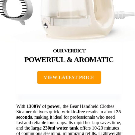
POWERFUL & AROMATIC
VIEW LATEST PRICE
With
1300W of power
, the Bear Handheld Clothes
Steamer delivers quick, wrinkle-free results in about
25
seconds
, making it ideal for professionals who need
fast and reliable touch-ups. Its rapid heat-up saves time,
and the
large 230ml water tank
offers 10-20 minutes
of continuous steaming, minimizing refills. Lightweight