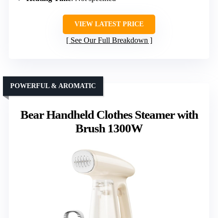
VIEW LATEST PRICE
See Our Full Breakdown
POWERFUL & AROMATIC
Bear Handheld Clothes Steamer with
Brush 1300W