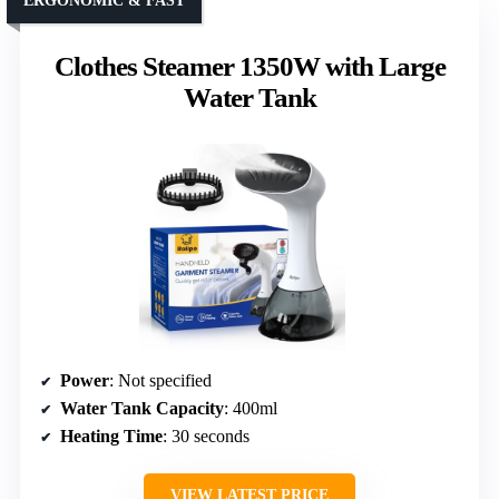
ERGONOMIC & FAST
Clothes Steamer 1350W with Large
Water Tank
Power
: Not specified
Water Tank Capacity
: 400ml
Heating Time
: 30 seconds
VIEW LATEST PRICE