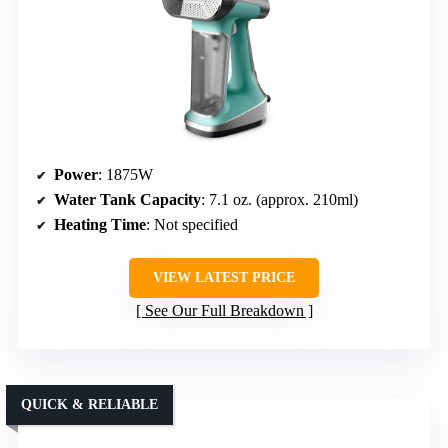
Power
: 1875W
Water Tank Capacity
: 7.1 oz. (approx. 210ml)
Heating Time
: Not specified
VIEW LATEST PRICE
See Our Full Breakdown
QUICK & RELIABLE