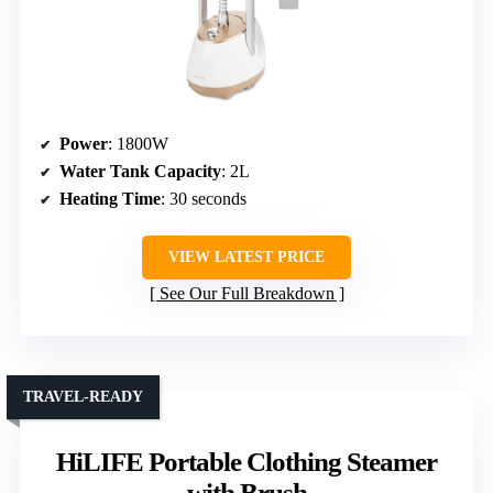
Power
: 1800W
Water Tank Capacity
: 2L
Heating Time
: 30 seconds
VIEW LATEST PRICE
See Our Full Breakdown
TRAVEL-READY
HiLIFE Portable Clothing Steamer
with Brush