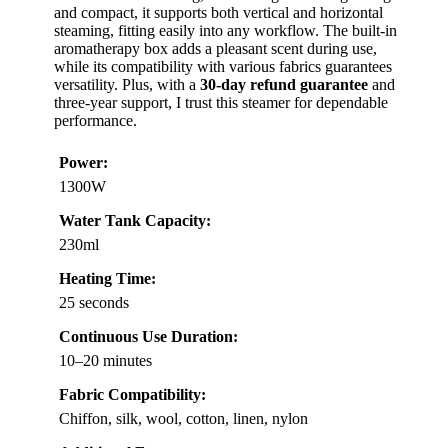
and compact, it supports both vertical and horizontal
steaming, fitting easily into any workflow. The built-in
aromatherapy box adds a pleasant scent during use,
while its compatibility with various fabrics guarantees
versatility. Plus, with a
30-day refund guarantee
and
three-year support, I trust this steamer for dependable
performance.
Power:
1300W
Water Tank Capacity:
230ml
Heating Time:
25 seconds
Continuous Use Duration:
10–20 minutes
Fabric Compatibility:
Chiffon, silk, wool, cotton, linen, nylon