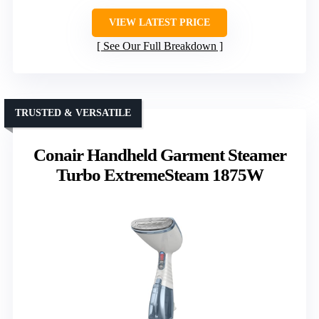
VIEW LATEST PRICE
See Our Full Breakdown
TRUSTED & VERSATILE
Conair Handheld Garment Steamer
Turbo ExtremeSteam 1875W