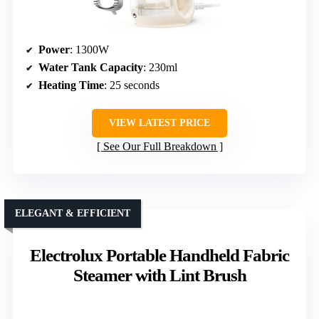
Power
: 1300W
Water Tank Capacity
: 230ml
Heating Time
: 25 seconds
VIEW LATEST PRICE
See Our Full Breakdown
ELEGANT & EFFICIENT
Electrolux Portable Handheld Fabric
Steamer with Lint Brush