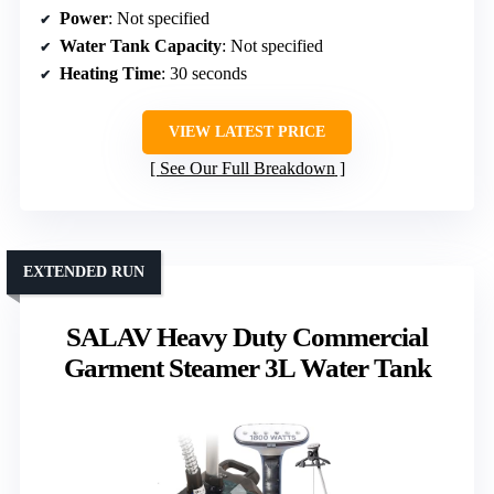
Power
: Not specified
Water Tank Capacity
: Not specified
Heating Time
: 30 seconds
VIEW LATEST PRICE
See Our Full Breakdown
EXTENDED RUN
SALAV Heavy Duty Commercial
Garment Steamer 3L Water Tank