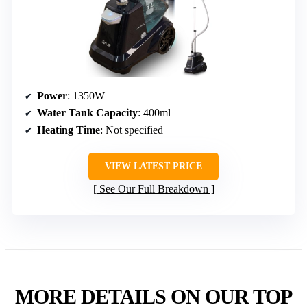
Power
: 1350W
Water Tank Capacity
: 400ml
Heating Time
: Not specified
VIEW LATEST PRICE
See Our Full Breakdown
MORE DETAILS ON OUR TOP