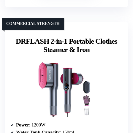
COMMERCIAL STRENGTH
DRFLASH 2-in-1 Portable Clothes
Steamer & Iron
Power
: 1200W
Water Tank Capacity
: 150ml