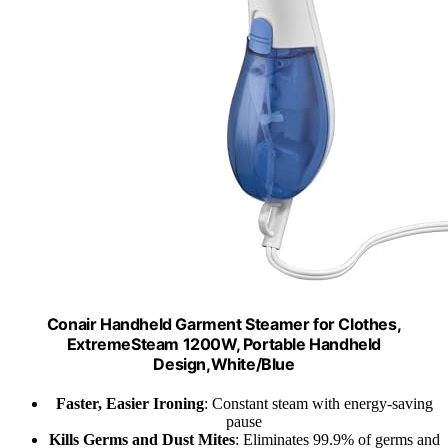
Conair Handheld Garment Steamer for Clothes,
ExtremeSteam 1200W, Portable Handheld
Design,White/Blue
Faster, Easier Ironing
: Constant steam with energy-saving
pause
Kills Germs and Dust Mites
: Eliminates 99.9% of germs and