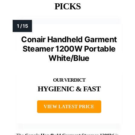
PICKS
Conair Handheld Garment
Steamer 1200W Portable
White/Blue
HYGIENIC & FAST
VIEW LATEST PRICE