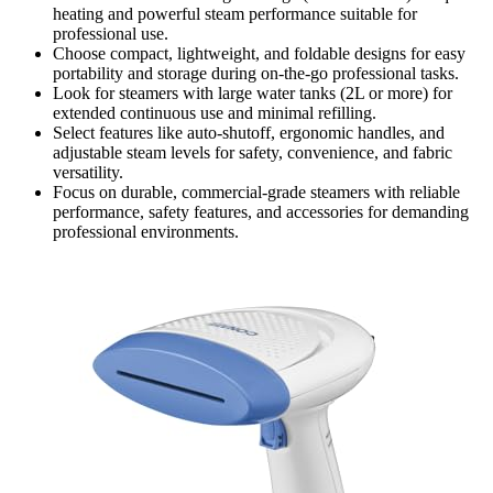
heating and powerful steam performance suitable for
professional use.
Choose compact, lightweight, and foldable designs for easy
portability and storage during on-the-go professional tasks.
Look for steamers with large water tanks (2L or more) for
extended continuous use and minimal refilling.
Select features like auto-shutoff, ergonomic handles, and
adjustable steam levels for safety, convenience, and fabric
versatility.
Focus on durable, commercial-grade steamers with reliable
performance, safety features, and accessories for demanding
professional environments.