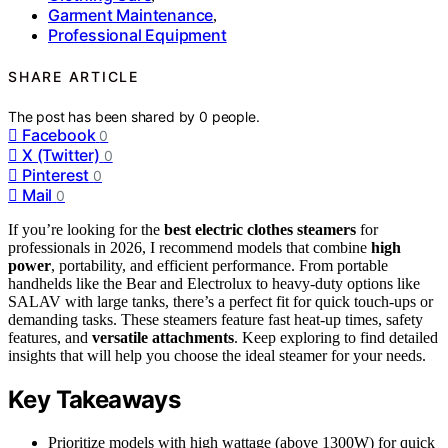
Garment Maintenance
,
Professional Equipment
SHARE ARTICLE
The post has been shared by
0
people.
Facebook
0
X (Twitter)
0
Pinterest
0
Mail
0
If you’re looking for the
best electric clothes steamers
for
professionals in 2026, I recommend models that combine
high
power
, portability, and efficient performance. From portable
handhelds like the Bear and Electrolux to heavy-duty options like
SALAV with large tanks, there’s a perfect fit for quick touch-ups or
demanding tasks. These steamers feature fast heat-up times, safety
features, and
versatile attachments
. Keep exploring to find detailed
insights that will help you choose the ideal steamer for your needs.
Key Takeaways
Prioritize models with high wattage (above 1300W) for quick