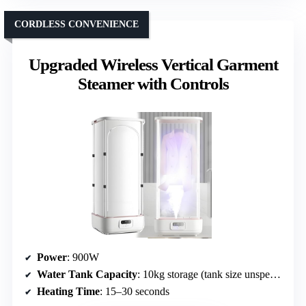
CORDLESS CONVENIENCE
Upgraded Wireless Vertical Garment
Steamer with Controls
Power
: 900W
Water Tank Capacity
: 10kg storage (tank size unspecified)
Heating Time
: 15–30 seconds