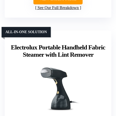
See Our Full Breakdown
ALL-IN-ONE SOLUTION
Electrolux Portable Handheld Fabric
Steamer with Lint Remover