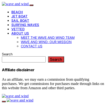
BEACH
JET BOAT
SAIL BOAT
SURFING WAVES
VETTED
ABOUT US
MEET THE WAVE AND WIND TEAM
WAVE AND WIND: OUR MISSION
CONTACT US
Search
Search
Affiliate disclaimer
As an affiliate, we may earn a commission from qualifying
purchases. We get commissions for purchases made through links on
this website from Amazon and other third parties.