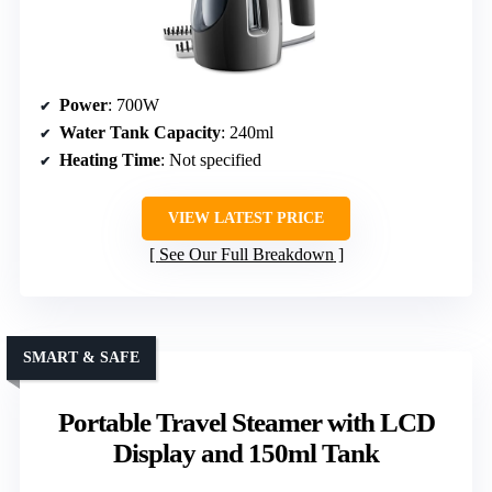
Power
: 700W
Water Tank Capacity
: 240ml
Heating Time
: Not specified
VIEW LATEST PRICE
See Our Full Breakdown
SMART & SAFE
Portable Travel Steamer with LCD
Display and 150ml Tank