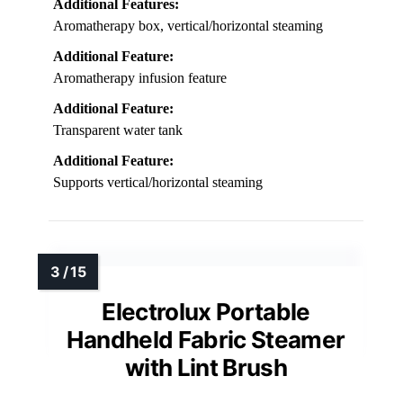
Additional Features:
Aromatherapy box, vertical/horizontal steaming
Additional Feature:
Aromatherapy infusion feature
Additional Feature:
Transparent water tank
Additional Feature:
Supports vertical/horizontal steaming
Electrolux Portable
Handheld Fabric Steamer
with Lint Brush