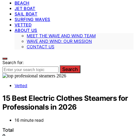
BEACH
JET BOAT
SAIL BOAT
SURFING WAVES
VETTED
ABOUT US
MEET THE WAVE AND WIND TEAM
WAVE AND WIND: OUR MISSION
CONTACT US
Search for:
Search
Vetted
15 Best Electric Clothes Steamers for
Professionals in 2026
16 minute read
Total
0