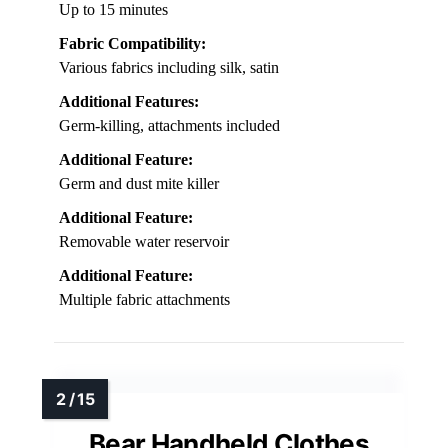
Up to 15 minutes
Fabric Compatibility:
Various fabrics including silk, satin
Additional Features:
Germ-killing, attachments included
Additional Feature:
Germ and dust mite killer
Additional Feature:
Removable water reservoir
Additional Feature:
Multiple fabric attachments
Bear Handheld Clothes