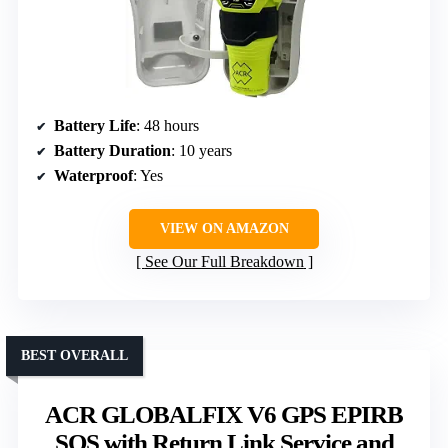
Battery Life
: 48 hours
Battery Duration
: 10 years
Waterproof
: Yes
VIEW ON AMAZON
See Our Full Breakdown
BEST OVERALL
ACR GLOBALFIX V6 GPS EPIRB
SOS with Return Link Service and