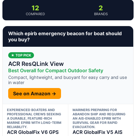
12
2
COMPARED
BRANDS
Which epirb emergency beacon for boat should
you buy?
★ TOP PICK
ACR ResQLink View
Best Overall for Compact Outdoor Safety
Compact, lightweight, and buoyant for easy carry and use
in water
See on Amazon →
EXPERIENCED BOATERS AND
MARINERS PREPARING FOR
PROFESSIONAL CREWS SEEKING
ABANDON SHIP AND REQUIRING
A DURABLE, FEATURE-RICH
AN AIS-ENABLED EPIRB WITH
MARINE EPIRB WITH LONG-TERM
SURVIVAL GEAR FOR RAPID
RELIABILITY.
EVACUATION.
ACR GlobalFix V6 GPS
ACR GlobalFix V5 AIS