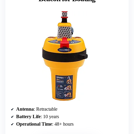
Antenna
: Retractable
Battery Life
: 10 years
Operational Time
: 48+ hours