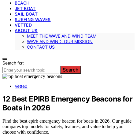
BEACH
JET BOAT
SAIL BOAT
SURFING WAVES
VETTED
ABOUT US
MEET THE WAVE AND WIND TEAM
WAVE AND WIND: OUR MISSION
CONTACT US
Search for:
Search
Vetted
12 Best EPIRB Emergency Beacons for
Boats in 2026
Find the best epirb emergency beacon for boats in 2026. Our guide
compares top models for safety, features, and value to help you
choose with confidence.