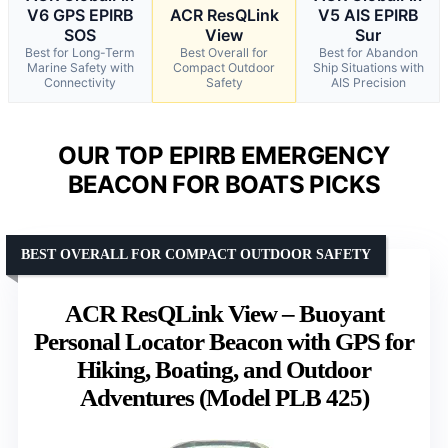
V6 GPS EPIRB
ACR ResQLink
V5 AIS EPIRB
SOS
View
Sur
Best for Long-Term
Best Overall for
Best for Abandon
Marine Safety with
Compact Outdoor
Ship Situations with
Connectivity
Safety
AIS Precision
OUR TOP EPIRB EMERGENCY
BEACON FOR BOATS PICKS
BEST OVERALL FOR COMPACT OUTDOOR SAFETY
ACR ResQLink View – Buoyant
Personal Locator Beacon with GPS for
Hiking, Boating, and Outdoor
Adventures (Model PLB 425)