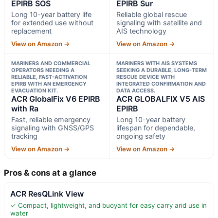
EPIRB SOS
EPIRB Sur
Long 10-year battery life
Reliable global rescue
for extended use without
signaling with satellite and
replacement
AIS technology
View on Amazon →
View on Amazon →
MARINERS AND COMMERCIAL
MARINERS WITH AIS SYSTEMS
OPERATORS NEEDING A
SEEKING A DURABLE, LONG-TERM
RELIABLE, FAST-ACTIVATION
RESCUE DEVICE WITH
EPIRB WITH AN EMERGENCY
INTEGRATED CONFIRMATION AND
EVACUATION KIT.
DATA ACCESS.
ACR GlobalFix V6 EPIRB
ACR GLOBALFIX V5 AIS
with Ra
EPIRB
Fast, reliable emergency
Long 10-year battery
signaling with GNSS/GPS
lifespan for dependable,
tracking
ongoing safety
View on Amazon →
View on Amazon →
Pros & cons at a glance
ACR ResQLink View
✓ Compact, lightweight, and buoyant for easy carry and use in
water