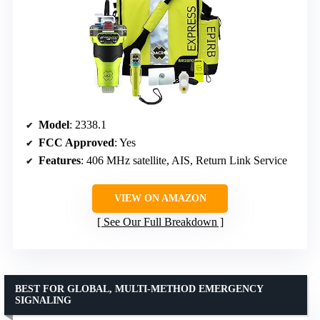
Model
: 2338.1
FCC Approved
: Yes
Features
: 406 MHz satellite, AIS, Return Link Service
VIEW ON AMAZON
See Our Full Breakdown
BEST FOR GLOBAL, MULTI-METHOD EMERGENCY
SIGNALING