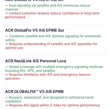
✓ Dual signaling via satellite and AIS enhances rescue
chances
✗ Limited customer reviews reduce confidence in long-term
performance
ACR GlobalFix V5 AIS EPIRB Sur
✓ Combines satellite and AIS distress signaling for enhanced
safety
✗ Requires understanding of satellite and AIS operation for
optimal use
ACR ResQLink AIS Personal Loca
✓ Global coverage with multiple emergency signaling methods
including AIS, GPS, and satellite
✗ Requires familiarity with AIS and emergency beacon
operation
ACR GLOBALFIX™ V5 AIS EPIRB
✓ Buoyant, waterproof, and designed to withstand harsh
conditions
✗ Requires AIS signal within 5 miles for optimal performance