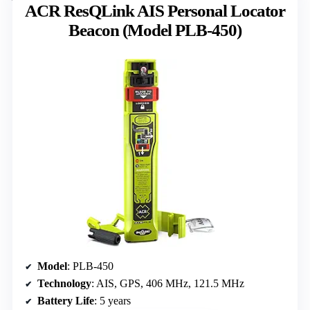
ACR ResQLink AIS Personal Locator
Beacon (Model PLB-450)
Model
: PLB-450
Technology
: AIS, GPS, 406 MHz, 121.5 MHz
Battery Life
: 5 years