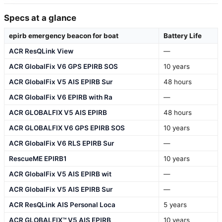
Specs at a glance
epirb emergency beacon for boat
Battery Life
ACR ResQLink View
—
ACR GlobalFix V6 GPS EPIRB SOS
10 years
ACR GlobalFix V5 AIS EPIRB Sur
48 hours
ACR GlobalFix V6 EPIRB with Ra
—
ACR GLOBALFIX V5 AIS EPIRB
48 hours
ACR GLOBALFIX V6 GPS EPIRB SOS
10 years
ACR GlobalFix V6 RLS EPIRB Sur
—
RescueME EPIRB1
10 years
ACR GlobalFix V5 AIS EPIRB wit
—
ACR GlobalFix V5 AIS EPIRB Sur
—
ACR ResQLink AIS Personal Loca
5 years
ACR GLOBALFIX™ V5 AIS EPIRB
10 years