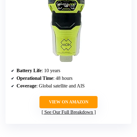
Battery Life
: 10 years
Operational Time
: 48 hours
Coverage
: Global satellite and AIS
VIEW ON AMAZON
See Our Full Breakdown