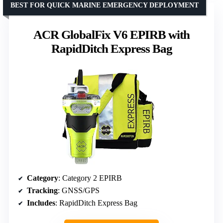
BEST FOR QUICK MARINE EMERGENCY DEPLOYMENT
ACR GlobalFix V6 EPIRB with
RapidDitch Express Bag
Category
: Category 2 EPIRB
Tracking
: GNSS/GPS
Includes
: RapidDitch Express Bag