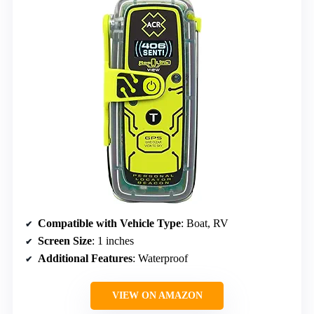
Compatible with Vehicle Type
: Boat, RV
Screen Size
: 1 inches
Additional Features
: Waterproof
VIEW ON AMAZON