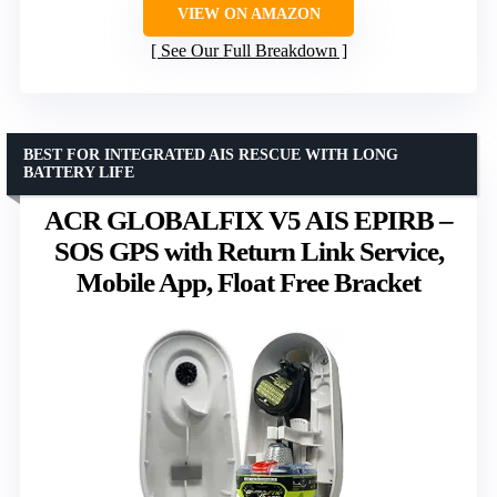
VIEW ON AMAZON
See Our Full Breakdown
BEST FOR INTEGRATED AIS RESCUE WITH LONG
BATTERY LIFE
ACR GLOBALFIX V5 AIS EPIRB –
SOS GPS with Return Link Service,
Mobile App, Float Free Bracket