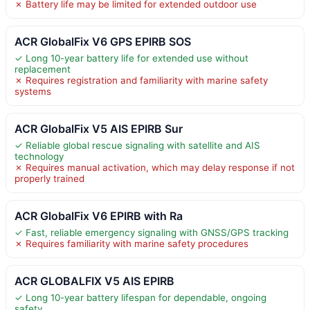
✗ Battery life may be limited for extended outdoor use
ACR GlobalFix V6 GPS EPIRB SOS
✓ Long 10-year battery life for extended use without
replacement
✗ Requires registration and familiarity with marine safety
systems
ACR GlobalFix V5 AIS EPIRB Sur
✓ Reliable global rescue signaling with satellite and AIS
technology
✗ Requires manual activation, which may delay response if not
properly trained
ACR GlobalFix V6 EPIRB with Ra
✓ Fast, reliable emergency signaling with GNSS/GPS tracking
✗ Requires familiarity with marine safety procedures
ACR GLOBALFIX V5 AIS EPIRB
✓ Long 10-year battery lifespan for dependable, ongoing
safety