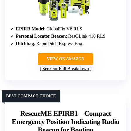
EPIRB Model
: GlobalFix V6 RLS
Personal Locator Beacon
: ResQLink 410 RLS
Ditchbag
: RapidDitch Express Bag
VIEW ON AMAZON
See Our Full Breakdown
BEST COMPACT CHOICE
RescueME EPIRB1 – Compact
Emergency Position Indicating Radio
Beacon for Boating