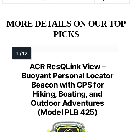
MORE DETAILS ON OUR TOP
PICKS
ACR ResQLink View –
Buoyant Personal Locator
Beacon with GPS for
Hiking, Boating, and
Outdoor Adventures
(Model PLB 425)