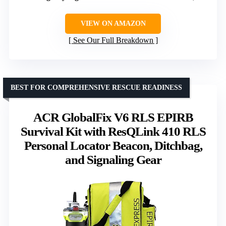
VIEW ON AMAZON
See Our Full Breakdown
BEST FOR COMPREHENSIVE RESCUE READINESS
ACR GlobalFix V6 RLS EPIRB
Survival Kit with ResQLink 410 RLS
Personal Locator Beacon, Ditchbag,
and Signaling Gear