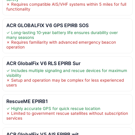
✗ Requires compatible AIS/VHF systems within 5 miles for full
functionality
ACR GLOBALFIX V6 GPS EPIRB SOS
✓ Long-lasting 10-year battery life ensures durability over
many seasons
✗ Requires familiarity with advanced emergency beacon
operation
ACR GlobalFix V6 RLS EPIRB Sur
✓ Includes multiple signaling and rescue devices for maximum
visibility
✗ Setup and operation may be complex for less experienced
users
RescueME EPIRB1
✓ Highly accurate GPS for quick rescue location
✗ Limited to government rescue satellites without subscription
services
ACR GlobalFix V5 AIS EPIRB wit