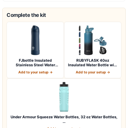
Complete the kit
FJbottle Insulated
RUBYFLASK 40oz
Stainless Steel Water
Insulated Water Bottle with
Bottle, 24 oz No…
Straw, Stainle…
Add to your setup →
Add to your setup →
Under Armour Squeeze Water Bottles, 32 oz Water Bottles,
…