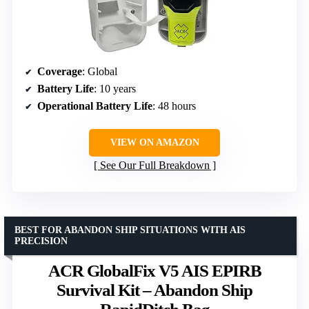
Coverage
: Global
Battery Life
: 10 years
Operational Battery Life
: 48 hours
VIEW ON AMAZON
See Our Full Breakdown
BEST FOR ABANDON SHIP SITUATIONS WITH AIS
PRECISION
ACR GlobalFix V5 AIS EPIRB
Survival Kit – Abandon Ship