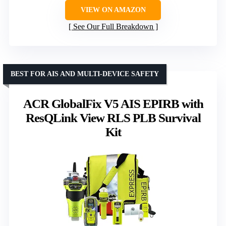
VIEW ON AMAZON
See Our Full Breakdown
BEST FOR AIS AND MULTI-DEVICE SAFETY
ACR GlobalFix V5 AIS EPIRB with
ResQLink View RLS PLB Survival
Kit