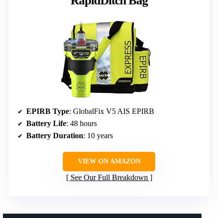
RapidDitch Bag
EPIRB Type
: GlobalFix V5 AIS EPIRB
Battery Life
: 48 hours
Battery Duration
: 10 years
VIEW ON AMAZON
See Our Full Breakdown