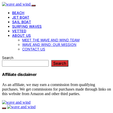
BEACH
JET BOAT
SAIL BOAT
SURFING WAVES
VETTED
ABOUT US
MEET THE WAVE AND WIND TEAM
WAVE AND WIND: OUR MISSION
CONTACT US
Search
Search
Affiliate disclaimer
As an affiliate, we may earn a commission from qualifying
purchases. We get commissions for purchases made through links on
this website from Amazon and other third parties.