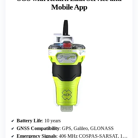
Mobile App
Battery Life
: 10 years
GNSS Compatibility
: GPS, Galileo, GLONASS
Emergency Signals
: 406 MHz COSPAS-SARSAT, 121.5 MHz homing