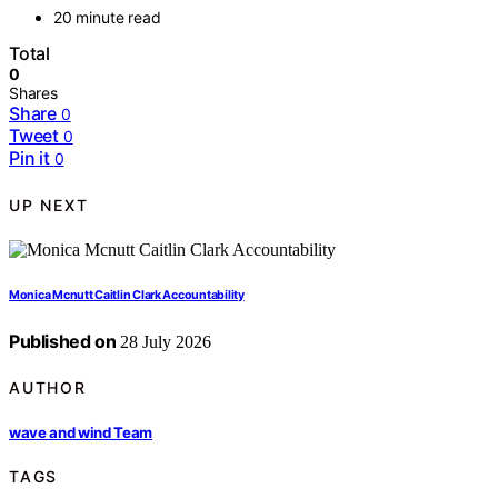
20 minute read
Total
0
Shares
Share
0
Tweet
0
Pin it
0
UP NEXT
Monica Mcnutt Caitlin Clark Accountability
Published on
28 July 2026
AUTHOR
wave and wind Team
TAGS