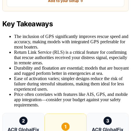
Add to your setup →
Key Takeaways
The inclusion of GPS significantly improves rescue speed and
accuracy, making models with integrated GPS preferable for
most boaters.
Return Link Service (RLS) is a critical feature for confirming
that rescue authorities received your distress signal, especially
in remote areas.
Durability and floatation are essential; models that are buoyant
and rugged perform better in emergencies at sea.
Ease of activation varies; simpler designs reduce the risk of
failure during stressful situations, making them ideal for less
experienced users.
Price often correlates with features like AIS, GPS, and mobile
app integration—consider your budget against your safety
requirements.
2
3
1
ACR GlobalFix
ACR GlobalFix