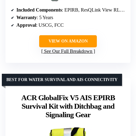
Included Components
: EPIRB, ResQLink View RLS PLB, Electronic Flare, Ditch Bag, Signal Mirror, Whistle
Warranty
: 5 Years
Approval
: USCG, FCC
VIEW ON AMAZON
See Our Full Breakdown
BEST FOR WATER SURVIVAL AND AIS CONNECTIVITY
ACR GlobalFix V5 AIS EPIRB
Survival Kit with Ditchbag and
Signaling Gear