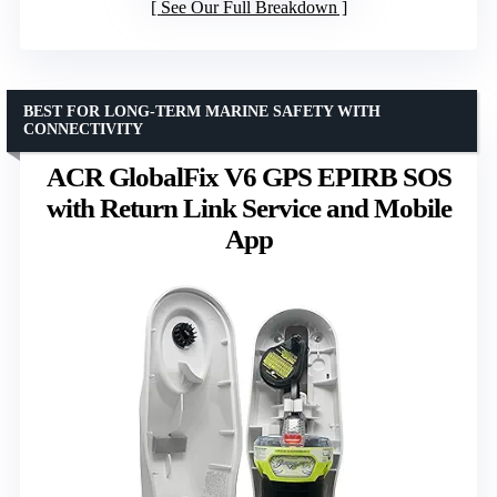
See Our Full Breakdown
BEST FOR LONG-TERM MARINE SAFETY WITH
CONNECTIVITY
ACR GlobalFix V6 GPS EPIRB SOS
with Return Link Service and Mobile
App