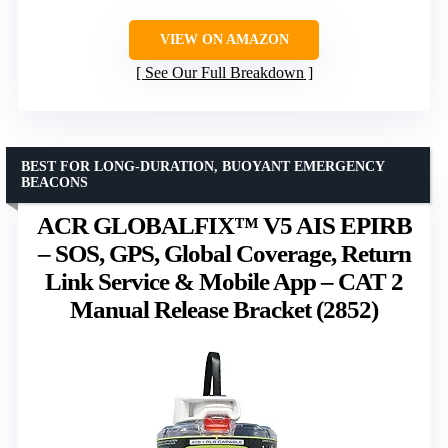
VIEW ON AMAZON
See Our Full Breakdown
BEST FOR LONG-DURATION, BUOYANT EMERGENCY
BEACONS
ACR GLOBALFIX™ V5 AIS EPIRB
– SOS, GPS, Global Coverage, Return
Link Service & Mobile App – CAT 2
Manual Release Bracket (2852)