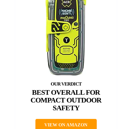
BEST OVERALL FOR
COMPACT OUTDOOR
SAFETY
VIEW ON AMAZON