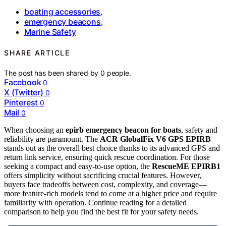
boating accessories
,
emergency beacons
,
Marine Safety
SHARE ARTICLE
The post has been shared by
0
people.
Facebook
0
X (Twitter)
0
Pinterest
0
Mail
0
When choosing an
epirb emergency beacon for boats
, safety and
reliability are paramount. The
ACR GlobalFix V6 GPS EPIRB
stands out as the overall best choice thanks to its advanced GPS and
return link service, ensuring quick rescue coordination. For those
seeking a compact and easy-to-use option, the
RescueME EPIRB1
offers simplicity without sacrificing crucial features. However,
buyers face tradeoffs between cost, complexity, and coverage—
more feature-rich models tend to come at a higher price and require
familiarity with operation. Continue reading for a detailed
comparison to help you find the best fit for your safety needs.