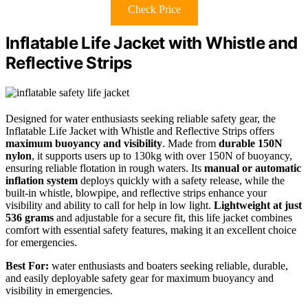
Check Price
Inflatable Life Jacket with Whistle and
Reflective Strips
Designed for water enthusiasts seeking reliable safety gear, the
Inflatable Life Jacket with Whistle and Reflective Strips offers
maximum buoyancy and visibility
. Made from
durable 150N
nylon
, it supports users up to 130kg with over 150N of buoyancy,
ensuring reliable flotation in rough waters. Its
manual or automatic
inflation system
deploys quickly with a safety release, while the
built-in whistle, blowpipe, and reflective strips enhance your
visibility and ability to call for help in low light.
Lightweight at just
536 grams
and adjustable for a secure fit, this life jacket combines
comfort with essential safety features, making it an excellent choice
for emergencies.
Best For:
water enthusiasts and boaters seeking reliable, durable,
and easily deployable safety gear for maximum buoyancy and
visibility in emergencies.