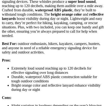
signaling devices. These whistles produce a
super loud sound
,
reaching up to 120 decibels, making them audible over a mile away.
Crafted from durable,
waterproof ABS plastic
, they’re built to
withstand tough conditions. The
bright orange color
and
reflective
lanyards
boost visibility during day or night. Lightweight and easy
to carry, they’re perfect for hiking, kayaking, camping, or rescue
situations. Plus, with two included, you can keep one handy and gift
the other, ensuring you’re always prepared to call for help when
needed.
Best For:
outdoor enthusiasts, hikers, kayakers, campers, hunters,
and anyone in need of a reliable emergency signaling device for
safety and outdoor activities.
Pros:
Extremely loud sound reaching up to 120 decibels for
effective signaling over long distances
Durable, waterproof ABS plastic construction suitable for
tough outdoor conditions
Bright orange color and reflective lanyard enhance visibility
during day or night
Cons:
Slight variation in loudness depending on the user’s blowing