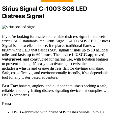
Sirius Signal C-1003 SOS LED
Distress Signal
If you’re looking for a safe and reliable
distress signal
that meets
strict USCG standards, the Sirius Signal C-1003 SOS LED Distress
Signal is an excellent choice. It replaces traditional flares with a
bright white LED that flashes SOS signals visible up to 10 nautical
miles and
lasts up to 60 hours
. The device is
USCG-approved
,
waterproof
, and constructed for marine use, with flotation features
to prevent sinking. It’s easy to activate—just twist the top—and
includes a whistle and orange distress flag for daytime signaling.
Safe, cost-effective, and environmentally friendly, it’s a dependable
tool for any water-based adventure.
Best For:
boaters, anglers, and outdoor enthusiasts seeking a safe,
reliable, and long-lasting distress signaling device that complies with
USCG standards.
Pros:
USCG-approved with bright SOS flashes visible up to 10