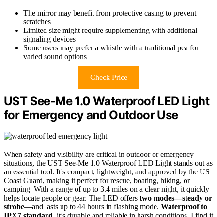
The mirror may benefit from protective casing to prevent
scratches
Limited size might require supplementing with additional
signaling devices
Some users may prefer a whistle with a traditional pea for
varied sound options
Check Price
UST See-Me 1.0 Waterproof LED Light
for Emergency and Outdoor Use
When safety and visibility are critical in outdoor or emergency
situations, the UST See-Me 1.0 Waterproof LED Light stands out as
an essential tool. It’s compact, lightweight, and approved by the US
Coast Guard, making it perfect for rescue, boating, hiking, or
camping. With a range of up to 3.4 miles on a clear night, it quickly
helps locate people or gear. The LED offers
two modes—steady or
strobe
—and lasts up to 44 hours in flashing mode.
Waterproof to
IPX7 standard
, it’s durable and reliable in harsh conditions. I find it