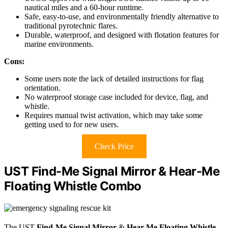
nautical miles and a 60-hour runtime.
Safe, easy-to-use, and environmentally friendly alternative to
traditional pyrotechnic flares.
Durable, waterproof, and designed with flotation features for
marine environments.
Cons:
Some users note the lack of detailed instructions for flag
orientation.
No waterproof storage case included for device, flag, and
whistle.
Requires manual twist activation, which may take some
getting used to for new users.
Check Price
UST Find-Me Signal Mirror & Hear-Me
Floating Whistle Combo
The UST
Find-Me Signal Mirror
&
Hear-Me Floating Whistle