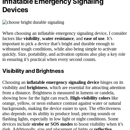
Inflatable Emergency Signaling
Devices
When choosing an inflatable emergency signaling device, I consider
factors like
visibility
,
water resistance
, and
ease of use
. It’s
important to pick a device that’s bright and durable enough to
withstand tough conditions, while also being simple to activate
quickly. Size, portability, and activation options also play a key role
in ensuring it’s practical when every second counts.
Visibility and Brightness
Choosing an
inflatable emergency signaling device
hinges on its
visibility and
brightness
, which are essential for attracting attention
from a distance. Brightness is measured in lumens or candela,
showing how far the light can reach.
High-visibility colors
like
orange, yellow, or neon enhance contrast against water or natural
backgrounds, making the device easier to spot. The effectiveness
also depends on its ability to produce loud, piercing sounds or
flashing lights, especially in low light or night conditions. Some
devices include
strobe or SOS modes
to boost visibility when it’s
dark. Additionally, size and placement of lights or
reflective