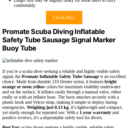
Larger size may be slightly bulky for some users to carry
comfortably
Check Price
Promate Scuba Diving Inflatable
Safety Tube Sausage Signal Marker
Buoy Tube
If you’re a scuba diver seeking a reliable and highly visible safety
signal, the
Promate Inflatable Safety Tube Sausage
is an excellent
choice. Made from durable 210 Denier nylon, it features
bright
orange or neon yellow
colors for maximum visibility underwater
and on the surface. It inflates easily through a manual valve, either
orally or with an inflator hose. The buoy attaches securely with a
plastic hook and Velcro strap, making it simple to deploy during
emergencies.
Weighing just 0.13 kg
, it’s lightweight and compact,
yet sturdy enough for repeated use. With a
1-year warranty
and
positive reviews, it’s a dependable safety tool for divers.
Best For:
scuba divers seeking a highly visible, reliable safety