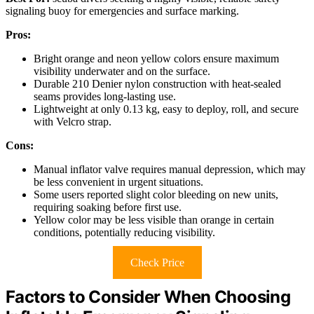
signaling buoy for emergencies and surface marking.
Pros:
Bright orange and neon yellow colors ensure maximum
visibility underwater and on the surface.
Durable 210 Denier nylon construction with heat-sealed
seams provides long-lasting use.
Lightweight at only 0.13 kg, easy to deploy, roll, and secure
with Velcro strap.
Cons:
Manual inflator valve requires manual depression, which may
be less convenient in urgent situations.
Some users reported slight color bleeding on new units,
requiring soaking before first use.
Yellow color may be less visible than orange in certain
conditions, potentially reducing visibility.
Check Price
Factors to Consider When Choosing