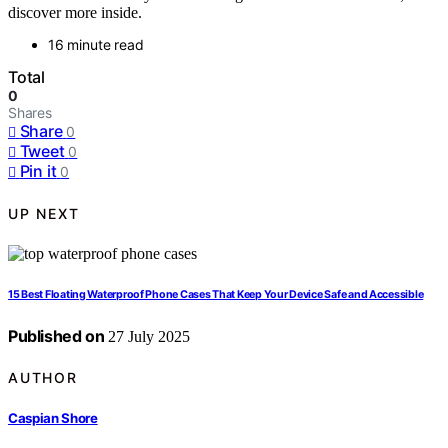
discover more inside.
16 minute read
Total
0
Shares
Share
0
Tweet
0
Pin it
0
UP NEXT
15 Best Floating Waterproof Phone Cases That Keep Your Device Safe and Accessible
Published on
27 July 2025
AUTHOR
Caspian Shore