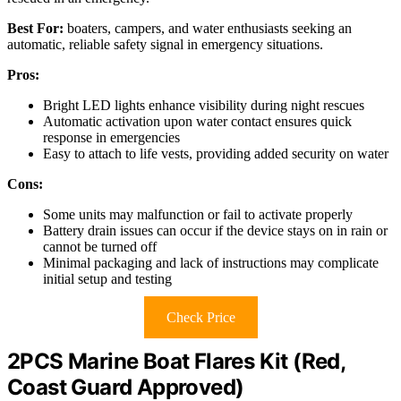
Best For:
boaters, campers, and water enthusiasts seeking an
automatic, reliable safety signal in emergency situations.
Pros:
Bright LED lights enhance visibility during night rescues
Automatic activation upon water contact ensures quick
response in emergencies
Easy to attach to life vests, providing added security on water
Cons:
Some units may malfunction or fail to activate properly
Battery drain issues can occur if the device stays on in rain or
cannot be turned off
Minimal packaging and lack of instructions may complicate
initial setup and testing
Check Price
2PCS Marine Boat Flares Kit (Red,
Coast Guard Approved)