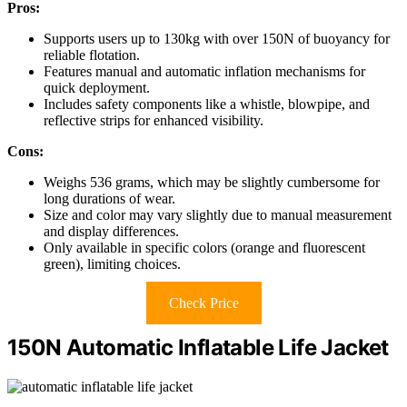
Pros:
Supports users up to 130kg with over 150N of buoyancy for
reliable flotation.
Features manual and automatic inflation mechanisms for
quick deployment.
Includes safety components like a whistle, blowpipe, and
reflective strips for enhanced visibility.
Cons:
Weighs 536 grams, which may be slightly cumbersome for
long durations of wear.
Size and color may vary slightly due to manual measurement
and display differences.
Only available in specific colors (orange and fluorescent
green), limiting choices.
Check Price
150N Automatic Inflatable Life Jacket