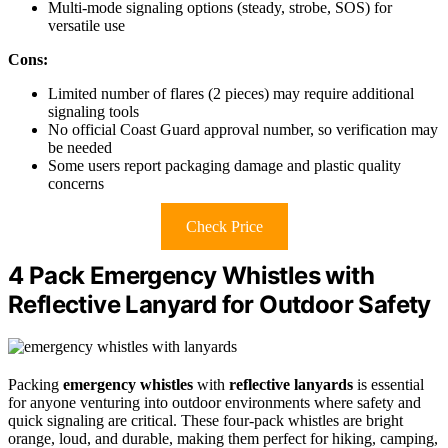
Multi-mode signaling options (steady, strobe, SOS) for
versatile use
Cons:
Limited number of flares (2 pieces) may require additional
signaling tools
No official Coast Guard approval number, so verification may
be needed
Some users report packaging damage and plastic quality
concerns
Check Price
4 Pack Emergency Whistles with
Reflective Lanyard for Outdoor Safety
Packing
emergency whistles
with
reflective lanyards
is essential
for anyone venturing into outdoor environments where safety and
quick signaling are critical. These four-pack whistles are bright
orange, loud, and durable, making them perfect for hiking, camping,