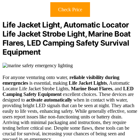
Check Price
Life Jacket Light, Automatic Locator
Life Jacket Strobe Light, Marine Boat
Flares, LED Camping Safety Survival
Equipment
For anyone venturing onto water,
reliable visibility during
emergencies
is essential, making
Life Jacket Lights
, Automatic
Locator Life Jacket Strobe Lights,
Marine Boat Flares
, and
LED
Camping Safety Equipment
excellent choices. These devices are
designed to
activate automatically
when in contact with water,
providing bright LED signals that can be seen at night. They attach
easily to life vests, enhancing safety. While generally effective, some
users report issues like non-functioning units or battery drain.
Arriving with minimal packaging and instructions, they require
testing before critical use. Despite some flaws, these tools can be
crucial for survival, increasing your chances of being seen and
rescued in an emergency.