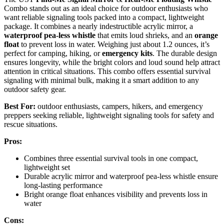
Combo stands out as an ideal choice for outdoor enthusiasts who
want reliable signaling tools packed into a compact, lightweight
package. It combines a nearly indestructible acrylic mirror, a
waterproof pea-less whistle
that emits loud shrieks, and an
orange
float
to prevent loss in water. Weighing just about 1.2 ounces, it’s
perfect for camping, hiking, or
emergency kits
. The durable design
ensures longevity, while the bright colors and loud sound help attract
attention in critical situations. This combo offers essential survival
signaling with minimal bulk, making it a smart addition to any
outdoor safety gear.
Best For:
outdoor enthusiasts, campers, hikers, and emergency
preppers seeking reliable, lightweight signaling tools for safety and
rescue situations.
Pros:
Combines three essential survival tools in one compact,
lightweight set
Durable acrylic mirror and waterproof pea-less whistle ensure
long-lasting performance
Bright orange float enhances visibility and prevents loss in
water
Cons: