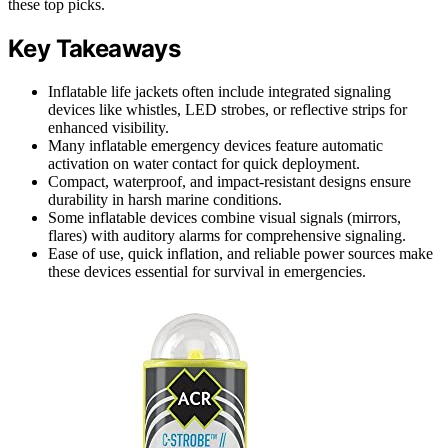
these top picks.
Key Takeaways
Inflatable life jackets often include integrated signaling
devices like whistles, LED strobes, or reflective strips for
enhanced visibility.
Many inflatable emergency devices feature automatic
activation on water contact for quick deployment.
Compact, waterproof, and impact-resistant designs ensure
durability in harsh marine conditions.
Some inflatable devices combine visual signals (mirrors,
flares) with auditory alarms for comprehensive signaling.
Ease of use, quick inflation, and reliable power sources make
these devices essential for survival in emergencies.