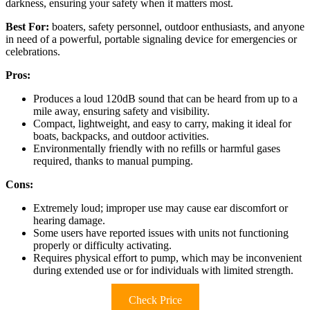
darkness, ensuring your safety when it matters most.
Best For:
boaters, safety personnel, outdoor enthusiasts, and anyone
in need of a powerful, portable signaling device for emergencies or
celebrations.
Pros:
Produces a loud 120dB sound that can be heard from up to a
mile away, ensuring safety and visibility.
Compact, lightweight, and easy to carry, making it ideal for
boats, backpacks, and outdoor activities.
Environmentally friendly with no refills or harmful gases
required, thanks to manual pumping.
Cons:
Extremely loud; improper use may cause ear discomfort or
hearing damage.
Some users have reported issues with units not functioning
properly or difficulty activating.
Requires physical effort to pump, which may be inconvenient
during extended use or for individuals with limited strength.
Check Price