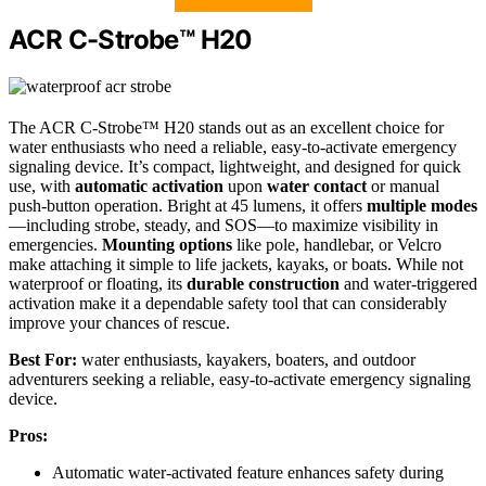
ACR C-Strobe™ H20
The ACR C-Strobe™ H20 stands out as an excellent choice for
water enthusiasts who need a reliable, easy-to-activate emergency
signaling device. It’s compact, lightweight, and designed for quick
use, with
automatic activation
upon
water contact
or manual
push-button operation. Bright at 45 lumens, it offers
multiple modes
—including strobe, steady, and SOS—to maximize visibility in
emergencies.
Mounting options
like pole, handlebar, or Velcro
make attaching it simple to life jackets, kayaks, or boats. While not
waterproof or floating, its
durable construction
and water-triggered
activation make it a dependable safety tool that can considerably
improve your chances of rescue.
Best For:
water enthusiasts, kayakers, boaters, and outdoor
adventurers seeking a reliable, easy-to-activate emergency signaling
device.
Pros:
Automatic water-activated feature enhances safety during