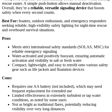
rescue easier. A simple push-button allows manual deactivation.
Overall, they’re a
reliable, versatile signaling device
that boosts
safety when every second counts.
Best For:
boaters, outdoor enthusiasts, and emergency responders
seeking reliable, high-visibility safety lighting for night-time rescue
and overboard survival situations.
Pros:
Meets strict international safety standards (SOLAS, MSC) for
reliable emergency signaling
Water-activated and positively buoyant, ensuring automatic
activation and visibility in salt or fresh water
Compact, lightweight, and easy to retrofit onto various safety
gear such as life jackets and floatation devices
Cons:
Requires one AA battery (not included), which may need
frequent replacement for extended use
Limited effectiveness in extremely turbulent or tap water
conditions, as noted by some users
Not as bright as traditional flares, potentially reducing
visibility over very long distances