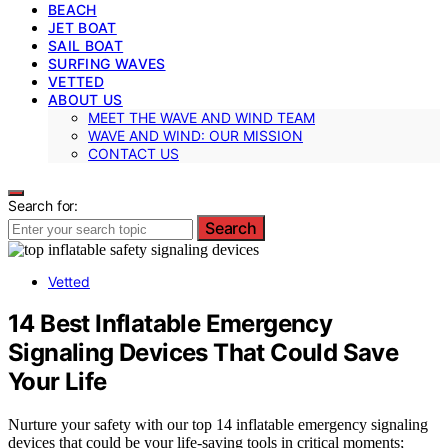
BEACH
JET BOAT
SAIL BOAT
SURFING WAVES
VETTED
ABOUT US
MEET THE WAVE AND WIND TEAM
WAVE AND WIND: OUR MISSION
CONTACT US
Search for:
Search
Vetted
14 Best Inflatable Emergency
Signaling Devices That Could Save
Your Life
Nurture your safety with our top 14 inflatable emergency signaling
devices that could be your life-saving tools in critical moments;