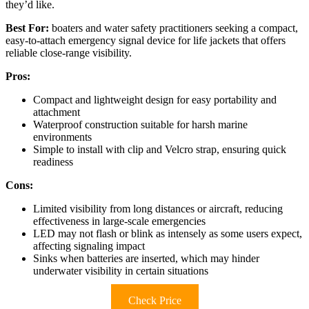
they’d like.
Best For:
boaters and water safety practitioners seeking a compact,
easy-to-attach emergency signal device for life jackets that offers
reliable close-range visibility.
Pros:
Compact and lightweight design for easy portability and
attachment
Waterproof construction suitable for harsh marine
environments
Simple to install with clip and Velcro strap, ensuring quick
readiness
Cons:
Limited visibility from long distances or aircraft, reducing
effectiveness in large-scale emergencies
LED may not flash or blink as intensely as some users expect,
affecting signaling impact
Sinks when batteries are inserted, which may hinder
underwater visibility in certain situations
Check Price