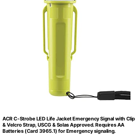
ACR C-Strobe LED Life Jacket Emergency Signal with Clip
& Velcro Strap, USCG & Solas Approved. Requires AA
Batteries (Card 3965.1) for Emergency signaling.