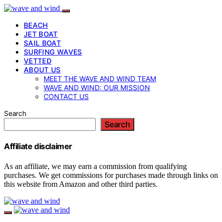
BEACH
JET BOAT
SAIL BOAT
SURFING WAVES
VETTED
ABOUT US
MEET THE WAVE AND WIND TEAM
WAVE AND WIND: OUR MISSION
CONTACT US
Search
Search
Affiliate disclaimer
As an affiliate, we may earn a commission from qualifying
purchases. We get commissions for purchases made through links on
this website from Amazon and other third parties.