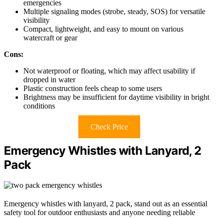
emergencies
Multiple signaling modes (strobe, steady, SOS) for versatile
visibility
Compact, lightweight, and easy to mount on various
watercraft or gear
Cons:
Not waterproof or floating, which may affect usability if
dropped in water
Plastic construction feels cheap to some users
Brightness may be insufficient for daytime visibility in bright
conditions
Check Price
Emergency Whistles with Lanyard, 2
Pack
Emergency whistles with lanyard, 2 pack, stand out as an essential
safety tool for outdoor enthusiasts and anyone needing reliable