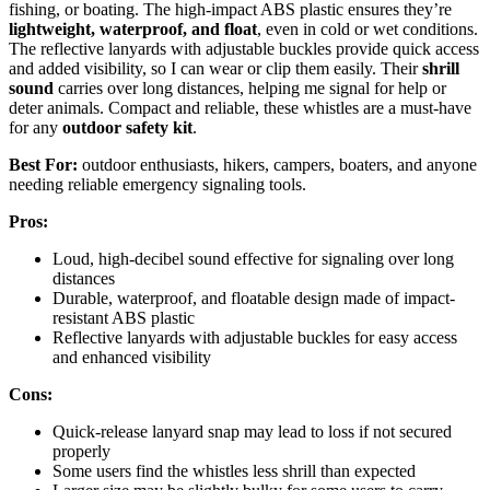
fishing, or boating. The high-impact ABS plastic ensures they’re
lightweight, waterproof, and float
, even in cold or wet conditions.
The reflective lanyards with adjustable buckles provide quick access
and added visibility, so I can wear or clip them easily. Their
shrill
sound
carries over long distances, helping me signal for help or
deter animals. Compact and reliable, these whistles are a must-have
for any
outdoor safety kit
.
Best For:
outdoor enthusiasts, hikers, campers, boaters, and anyone
needing reliable emergency signaling tools.
Pros:
Loud, high-decibel sound effective for signaling over long
distances
Durable, waterproof, and floatable design made of impact-
resistant ABS plastic
Reflective lanyards with adjustable buckles for easy access
and enhanced visibility
Cons:
Quick-release lanyard snap may lead to loss if not secured
properly
Some users find the whistles less shrill than expected