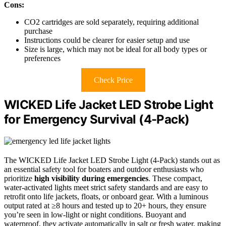
Cons:
CO2 cartridges are sold separately, requiring additional
purchase
Instructions could be clearer for easier setup and use
Size is large, which may not be ideal for all body types or
preferences
Check Price
WICKED Life Jacket LED Strobe Light
for Emergency Survival (4-Pack)
The WICKED Life Jacket LED Strobe Light (4-Pack) stands out as
an essential safety tool for boaters and outdoor enthusiasts who
prioritize
high visibility during emergencies
. These compact,
water-activated lights meet strict safety standards and are easy to
retrofit onto life jackets, floats, or onboard gear. With a luminous
output rated at ≥8 hours and tested up to 20+ hours, they ensure
you’re seen in low-light or night conditions. Buoyant and
waterproof, they activate automatically in salt or fresh water, making