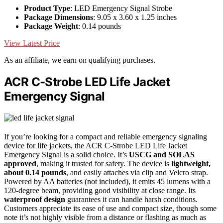
Product Type
: LED Emergency Signal Strobe
Package Dimensions
: 9.05 x 3.60 x 1.25 inches
Package Weight
: 0.14 pounds
View Latest Price
As an affiliate, we earn on qualifying purchases.
ACR C-Strobe LED Life Jacket
Emergency Signal
If you’re looking for a compact and reliable emergency signaling
device for life jackets, the ACR C-Strobe LED Life Jacket
Emergency Signal is a solid choice. It’s
USCG and SOLAS
approved
, making it trusted for safety. The device is
lightweight,
about 0.14 pounds
, and easily attaches via clip and Velcro strap.
Powered by AA batteries (not included), it emits 45 lumens with a
120-degree beam, providing good visibility at close range. Its
waterproof design
guarantees it can handle harsh conditions.
Customers appreciate its ease of use and compact size, though some
note it’s not highly visible from a distance or flashing as much as