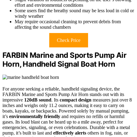
effort and environmental conditions
Some users find the breathy sound may be less loud in cold or
windy weather
May require occasional cleaning to prevent debris from
affecting the sound chambers
Check Price
FARBIN Marine and Sports Pump Air
Horn, Handheld Signal Boat Horn
For anyone seeking a reliable, handheld signaling device, the
FARBIN Marine and Sports Pump Air Horn stands out with its
impressive
120dB sound
. Its
compact design
measures just over 8
inches and weighs only 11.2 ounces, making it easy to carry on
boats, kayaks, or backpacks. Powered solely by manual pumping,
it’s
environmentally friendly
and requires no refills or harmful
gases. Its loud blast can be heard up to a mile away, perfect for
emergencies, signaling, or even celebrations. Durable with a metal
pump, it’s built to last and
effectively alerts
others in fog, rain, or