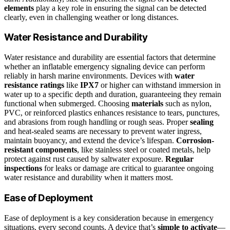
elements
play a key role in ensuring the signal can be detected
clearly, even in challenging weather or long distances.
Water Resistance and Durability
Water resistance and durability are essential factors that determine
whether an inflatable emergency signaling device can perform
reliably in harsh marine environments. Devices with
water
resistance ratings
like
IPX7
or higher can withstand immersion in
water up to a specific depth and duration, guaranteeing they remain
functional when submerged. Choosing
materials
such as nylon,
PVC, or reinforced plastics enhances resistance to tears, punctures,
and abrasions from rough handling or rough seas. Proper
sealing
and heat-sealed seams are necessary to prevent water ingress,
maintain buoyancy, and extend the device’s lifespan.
Corrosion-
resistant components
, like stainless steel or coated metals, help
protect against rust caused by saltwater exposure.
Regular
inspections
for leaks or damage are critical to guarantee ongoing
water resistance and durability when it matters most.
Ease of Deployment
Ease of deployment is a key consideration because in emergency
situations, every second counts. A device that’s
simple to activate
—