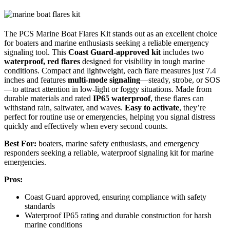
The PCS Marine Boat Flares Kit stands out as an excellent choice
for boaters and marine enthusiasts seeking a reliable emergency
signaling tool. This
Coast Guard-approved kit
includes two
waterproof, red flares
designed for visibility in tough marine
conditions. Compact and lightweight, each flare measures just 7.4
inches and features
multi-mode signaling
—steady, strobe, or SOS
—to attract attention in low-light or foggy situations. Made from
durable materials and rated
IP65 waterproof
, these flares can
withstand rain, saltwater, and waves.
Easy to activate
, they’re
perfect for routine use or emergencies, helping you signal distress
quickly and effectively when every second counts.
Best For:
boaters, marine safety enthusiasts, and emergency
responders seeking a reliable, waterproof signaling kit for marine
emergencies.
Pros:
Coast Guard approved, ensuring compliance with safety
standards
Waterproof IP65 rating and durable construction for harsh
marine conditions