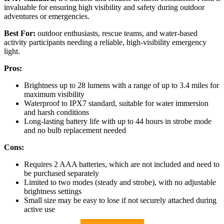
invaluable for ensuring high visibility and safety during outdoor
adventures or emergencies.
Best For:
outdoor enthusiasts, rescue teams, and water-based
activity participants needing a reliable, high-visibility emergency
light.
Pros:
Brightness up to 28 lumens with a range of up to 3.4 miles for
maximum visibility
Waterproof to IPX7 standard, suitable for water immersion
and harsh conditions
Long-lasting battery life with up to 44 hours in strobe mode
and no bulb replacement needed
Cons:
Requires 2 AAA batteries, which are not included and need to
be purchased separately
Limited to two modes (steady and strobe), with no adjustable
brightness settings
Small size may be easy to lose if not securely attached during
active use