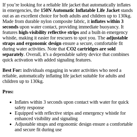
If you’re looking for a reliable life jacket that automatically inflates
in emergencies, the
150N Automatic Inflatable Life Jacket
stands
out as an excellent choice for both adults and children up to 130kg.
Made from durable nylon composite fabric, it
inflates within 3
seconds
upon water contact, providing immediate buoyancy. It
features
high-visibility reflective strips
and a built-in emergency
whistle, making it easier for rescuers to spot you. The
adjustable
straps and ergonomic design
ensure a secure, comfortable fit
during water activities. Note that
CO2 cartridges are sold
separately
. Overall, it’s a dependable safety device that combines
quick activation with added signaling features.
Best For:
individuals engaging in water activities who need a
reliable, automatically inflating life jacket suitable for adults and
children up to 130kg.
Pros:
Inflates within 3 seconds upon contact with water for quick
safety response
Equipped with reflective strips and emergency whistle for
enhanced visibility and signaling
Adjustable straps and ergonomic design ensure a comfortable
and secure fit during use