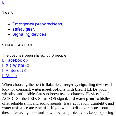
TAGS
Emergency preparedness
,
safety gear
,
Signaling devices
SHARE ARTICLE
The post has been shared by
0
people.
Facebook
0
X (Twitter)
0
Pinterest
0
Mail
0
When choosing the best
inflatable emergency signaling devices
, I
look for compact,
waterproof options with bright LEDs
, loud
whistles, and visible flares to boost rescue chances. Devices like the
ACR C-Strobe LED, Sirius SOS signal, and
waterproof whistles
offer reliable sight and sound signals. Easy activation, durability, and
water resistance are essential. If you want to discover more about
these life-saving tools and how they can protect you, keep exploring