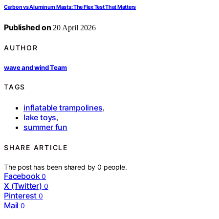
Carbon vs Aluminum Masts: The Flex Test That Matters
Published on
20 April 2026
AUTHOR
wave and wind Team
TAGS
inflatable trampolines
,
lake toys
,
summer fun
SHARE ARTICLE
The post has been shared by
0
people.
Facebook
0
X (Twitter)
0
Pinterest
0
Mail
0