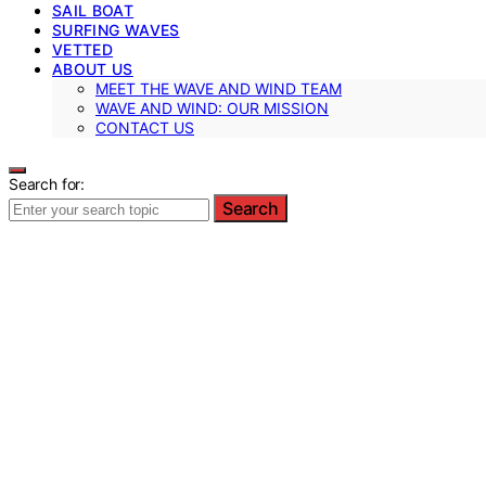
SAIL BOAT
SURFING WAVES
VETTED
ABOUT US
MEET THE WAVE AND WIND TEAM
WAVE AND WIND: OUR MISSION
CONTACT US
Search for:
Search