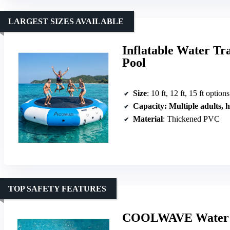
LARGEST SIZES AVAILABLE
Inflatable Water Tr
Pool
Size
: 10 ft, 12 ft, 15 ft options
Capacity
: Multiple adults, high 
Material
: Thickened PVC
TOP SAFETY FEATURES
COOLWAVE Water Tr