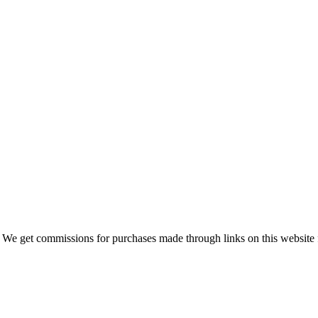
 We get commissions for purchases made through links on this website 