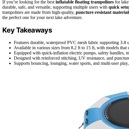
If you’re looking for the best
inflatable floating trampolines
for lake
durable, safe, and versatile, supporting multiple users with
quick setu
trampolines are made from high-quality,
puncture-resistant material
the perfect one for your next lake adventure.
Key Takeaways
Features durable, waterproof PVC mesh fabric supporting 3-8 us
Available in various sizes from 8.2 ft to 15 ft, with models that
Equipped with quick-inflation electric pumps, safety handles, m
Designed with reinforced stitching, UV resistance, and puncture
Supports bouncing, lounging, water sports, and multi-user play,