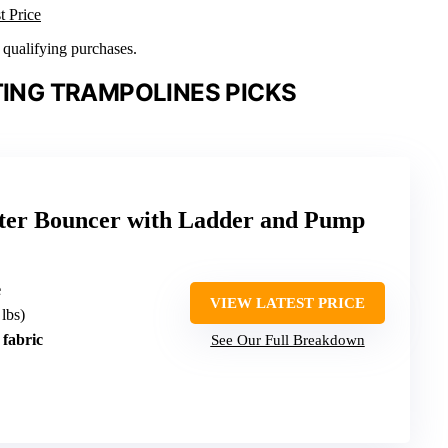
t Price
n qualifying purchases.
TING TRAMPOLINES PICKS
ater Bouncer with Ladder and Pump
e
VIEW LATEST PRICE
 lbs)
fabric
See Our Full Breakdown