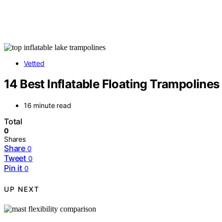
Vetted
14 Best Inflatable Floating Trampolines
16 minute read
Total
0
Shares
Share
0
Tweet
0
Pin it
0
UP NEXT