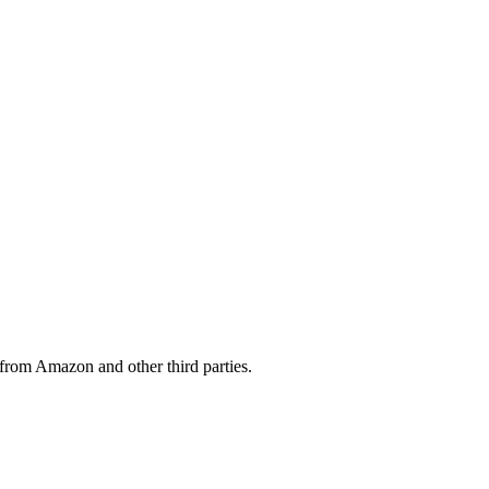
from Amazon and other third parties.