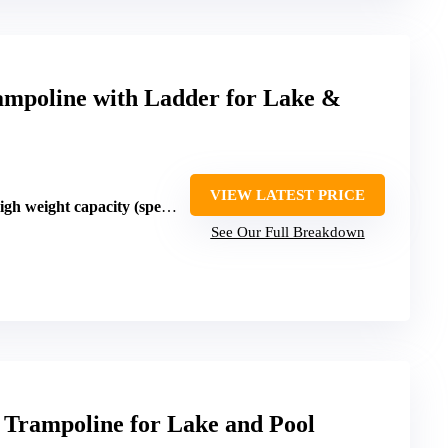
ampoline with Ladder for Lake &
VIEW LATEST PRICE
weight capacity (specifics vary)
See Our Full Breakdown
ampoline for Lake and Pool