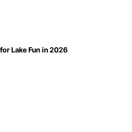
 for Lake Fun in 2026