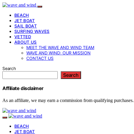
BEACH
JET BOAT
SAIL BOAT
SURFING WAVES
VETTED
ABOUT US
MEET THE WAVE AND WIND TEAM
WAVE AND WIND: OUR MISSION
CONTACT US
Search
Search
Affiliate disclaimer
As an affiliate, we may earn a commission from qualifying purchases.
BEACH
JET BOAT