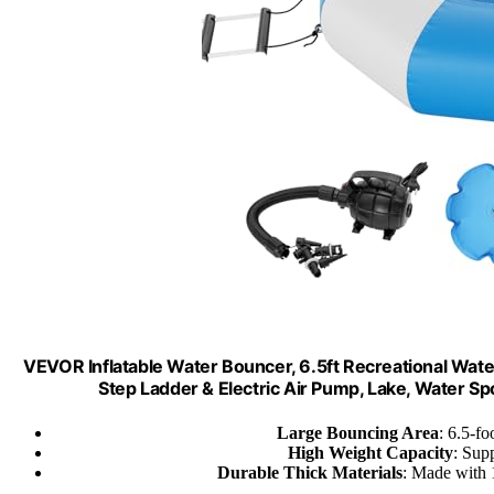
VEVOR Inflatable Water Bouncer, 6.5ft Recreational Wat
Step Ladder & Electric Air Pump, Lake, Water Sp
Large Bouncing Area
: 6.5-fo
High Weight Capacity
: Supp
Durable Thick Materials
: Made with 