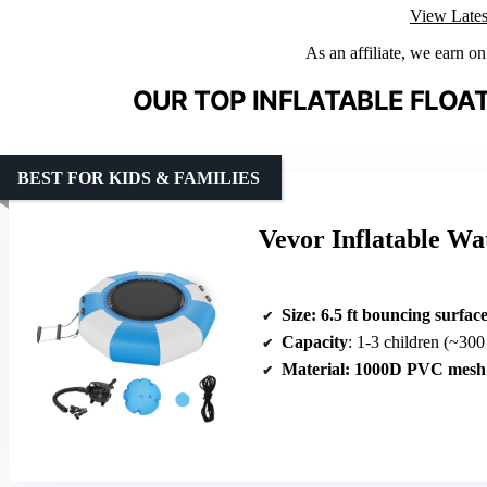
View Lates
As an affiliate, we earn o
OUR TOP INFLATABLE FLOA
BEST FOR KIDS & FAMILIES
Vevor Inflatable W
Size
: 6.5 ft bouncing surfac
Capacity
: 1-3 children (~300
Material
: 1000D PVC mesh 