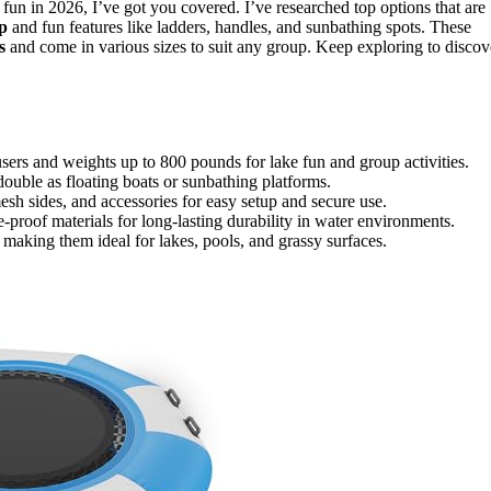
 fun in 2026, I’ve got you covered. I’ve researched top options that are
p
and fun features like ladders, handles, and sunbathing spots. These
s
and come in various sizes to suit any group. Keep exploring to discov
ers and weights up to 800 pounds for lake fun and group activities.
 double as floating boats or sunbathing platforms.
esh sides, and accessories for easy setup and secure use.
-proof materials for long-lasting durability in water environments.
 making them ideal for lakes, pools, and grassy surfaces.