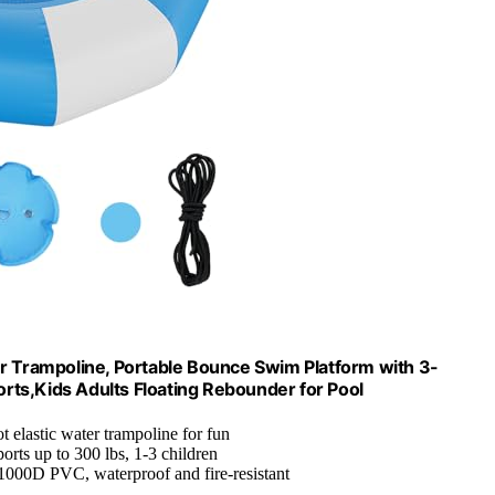
er Trampoline, Portable Bounce Swim Platform with 3-
orts,Kids Adults Floating Rebounder for Pool
ot elastic water trampoline for fun
orts up to 300 lbs, 1-3 children
1000D PVC, waterproof and fire-resistant