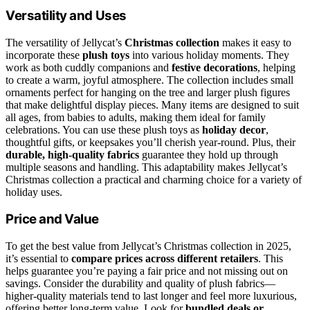
Versatility and Uses
The versatility of Jellycat’s
Christmas collection
makes it easy to
incorporate these
plush toys
into various holiday moments. They
work as both cuddly companions and
festive decorations
, helping
to create a warm, joyful atmosphere. The collection includes small
ornaments perfect for hanging on the tree and larger plush figures
that make delightful display pieces. Many items are designed to suit
all ages, from babies to adults, making them ideal for family
celebrations. You can use these plush toys as
holiday decor
,
thoughtful gifts, or keepsakes you’ll cherish year-round. Plus, their
durable, high-quality fabrics
guarantee they hold up through
multiple seasons and handling. This adaptability makes Jellycat’s
Christmas collection a practical and charming choice for a variety of
holiday uses.
Price and Value
To get the best value from Jellycat’s Christmas collection in 2025,
it’s essential to
compare prices across different retailers
. This
helps guarantee you’re paying a fair price and not missing out on
savings. Consider the durability and quality of plush fabrics—
higher-quality materials tend to last longer and feel more luxurious,
offering better long-term value. Look for
bundled deals or