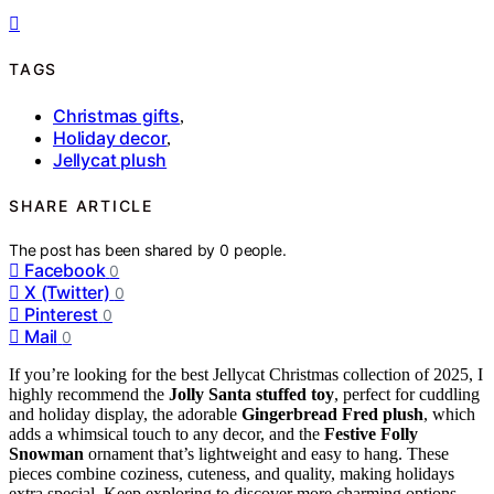
TAGS
Christmas gifts
,
Holiday decor
,
Jellycat plush
SHARE ARTICLE
The post has been shared by
0
people.
Facebook
0
X (Twitter)
0
Pinterest
0
Mail
0
If you’re looking for the best Jellycat Christmas collection of 2025, I
highly recommend the
Jolly Santa stuffed toy
, perfect for cuddling
and holiday display, the adorable
Gingerbread Fred plush
, which
adds a whimsical touch to any decor, and the
Festive Folly
Snowman
ornament that’s lightweight and easy to hang. These
pieces combine coziness, cuteness, and quality, making holidays
extra special. Keep exploring to discover more charming options