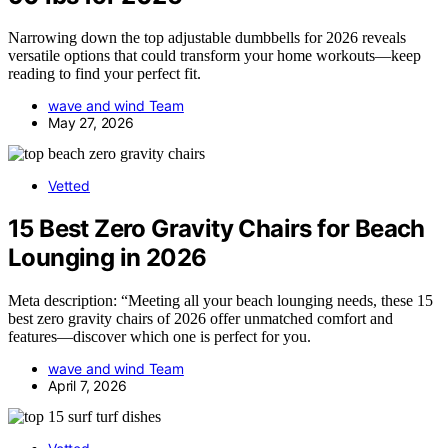
Narrowing down the top adjustable dumbbells for 2026 reveals
versatile options that could transform your home workouts—keep
reading to find your perfect fit.
wave and wind Team
May 27, 2026
Vetted
15 Best Zero Gravity Chairs for Beach
Lounging in 2026
Meta description: “Meeting all your beach lounging needs, these 15
best zero gravity chairs of 2026 offer unmatched comfort and
features—discover which one is perfect for you.
wave and wind Team
April 7, 2026