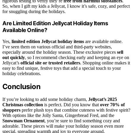
rigorous testing to verify they’re
free from harmful substances
.
So, when I gift my kids a Jellycat, I know it’s safe, cozy, and perfect
for snuggling during the holidays.
Are Limited Edition Jellycat Holiday Items
Available Online?
Yes,
limited edition Jellycat holiday items
are available online.
I’ve seen them on various official and third-party websites,
especially around the holiday season. These exclusive pieces
sell
out quickly
, so I recommend checking early and keeping an eye on
Jellycat’s
official site or trusted retailers
. Shopping online makes it
easy to find unique, festive toys that add a special touch to your
holiday celebrations.
Conclusion
If you’re looking to add some holiday charm,
Jellycat’s 2025
Christmas collection
is perfect. Did you know that
over 70% of
shoppers
prefer plush toys that combine cuteness with festive spirit?
With options like the Jolly Santa, Gingerbread Fred, and the
Snowman Ornament
, you’re sure to find something cozy and
adorable. These pieces will make your holiday season even more
special, spreading warmth and joy to everyone around.