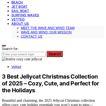
BEACH
JET BOAT
SAIL BOAT
SURFING WAVES
VETTED
ABOUT US
MEET THE WAVE AND WIND TEAM
WAVE AND WIND: OUR MISSION
CONTACT US
Search for:
Search
Vetted
3 Best Jellycat Christmas Collection
of 2025 – Cozy, Cute, and Perfect for
the Holidays
Beautiful and charming, the 2025 Jellycat Christmas collection
offers cozy, cute holiday essentials you won’t want to miss—