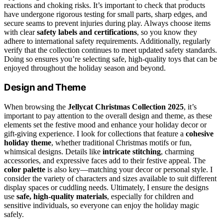
reactions and choking risks. It’s important to check that products
have undergone rigorous testing for small parts, sharp edges, and
secure seams to prevent injuries during play. Always choose items
with clear
safety labels and certifications
, so you know they
adhere to international safety requirements. Additionally, regularly
verify that the collection continues to meet updated safety standards.
Doing so ensures you’re selecting safe, high-quality toys that can be
enjoyed throughout the holiday season and beyond.
Design and Theme
When browsing the
Jellycat Christmas Collection 2025
, it’s
important to pay attention to the overall design and theme, as these
elements set the festive mood and enhance your holiday decor or
gift-giving experience. I look for collections that feature a
cohesive
holiday theme
, whether traditional Christmas motifs or fun,
whimsical designs. Details like
intricate stitching
, charming
accessories, and expressive faces add to their festive appeal. The
color palette
is also key—matching your decor or personal style. I
consider the variety of characters and sizes available to suit different
display spaces or cuddling needs. Ultimately, I ensure the designs
use
safe, high-quality materials
, especially for children and
sensitive individuals, so everyone can enjoy the holiday magic
safely.