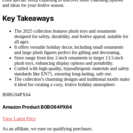
and ideas for your festive season.
Key Takeaways
The 2025 collection features plush toys and ornaments
designed for safety, durability, and festive appeal, suitable for
all ages.
It offers versatile holiday decor, including small ornaments
and large plush figures perfect for gifting and decorating.
Sizes range from tiny 2-inch ornaments to larger 13.5-inch
plush toys, enhancing display options and portability.
Crafted with high-quality, hypoallergenic materials and safety
standards like EN71, ensuring long-lasting, safe use.
The collection’s charming designs and traditional motifs make
it ideal for creating a cozy, festive holiday atmosphere.
B0BG94PX64
Amazon Product B0BG94PX64
View Latest Price
As an affiliate, we earn on qualifying purchases.