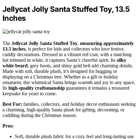
Jellycat Jolly Santa Stuffed Toy, 13.5
Inches
The
Jellycat Jolly Santa Stuffed Toy
,
measuring approximately
13.5 inches
, is perfect for kids and collectors who love festive,
cuddly decorations. Dressed in a vibrant red coat, with a matching
hat trimmed in white, it captures Santa’s cheerful spirit. Its
silky
white beard
, grey boots, and shiny gold belt add charming details.
Made with soft, durable plush, it’s designed for hugging or
displaying on a Christmas tree. Whether as a gift or holiday
ornament, this whimsical Santa brings warmth and joy to any space.
Its
high-quality craftsmanship
guarantees it remains a treasured
keepsake for years to come.
Best For:
families, collectors, and holiday decor enthusiasts seeking
a charming, high-quality Santa plush for gifting, decorating, or
cuddling during the Christmas season.
Pros:
Soft, durable plush fabric for a cozy feel and long-lasting use