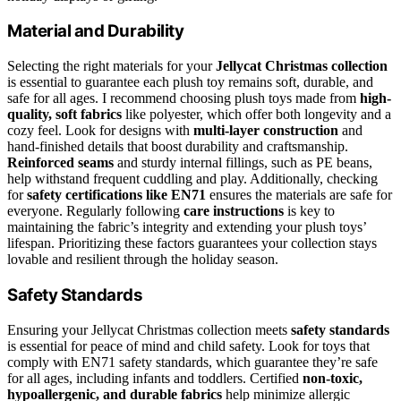
Material and Durability
Selecting the right materials for your
Jellycat Christmas collection
is essential to guarantee each plush toy remains soft, durable, and
safe for all ages. I recommend choosing plush toys made from
high-
quality, soft fabrics
like polyester, which offer both longevity and a
cozy feel. Look for designs with
multi-layer construction
and
hand-finished details that boost durability and craftsmanship.
Reinforced seams
and sturdy internal fillings, such as PE beans,
help withstand frequent cuddling and play. Additionally, checking
for
safety certifications like EN71
ensures the materials are safe for
everyone. Regularly following
care instructions
is key to
maintaining the fabric’s integrity and extending your plush toys’
lifespan. Prioritizing these factors guarantees your collection stays
lovable and resilient through the holiday season.
Safety Standards
Ensuring your Jellycat Christmas collection meets
safety standards
is essential for peace of mind and child safety. Look for toys that
comply with EN71 safety standards, which guarantee they’re safe
for all ages, including infants and toddlers. Certified
non-toxic,
hypoallergenic, and durable fabrics
help minimize allergic