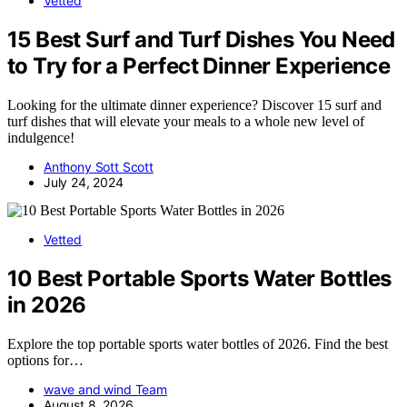
Vetted
15 Best Surf and Turf Dishes You Need
to Try for a Perfect Dinner Experience
Looking for the ultimate dinner experience? Discover 15 surf and
turf dishes that will elevate your meals to a whole new level of
indulgence!
Anthony Sott Scott
July 24, 2024
Vetted
10 Best Portable Sports Water Bottles
in 2026
Explore the top portable sports water bottles of 2026. Find the best
options for…
wave and wind Team
August 8, 2026