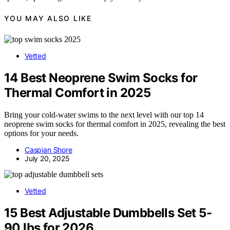
YOU MAY ALSO LIKE
Vetted
14 Best Neoprene Swim Socks for
Thermal Comfort in 2025
Bring your cold-water swims to the next level with our top 14
neoprene swim socks for thermal comfort in 2025, revealing the best
options for your needs.
Caspian Shore
July 20, 2025
Vetted
15 Best Adjustable Dumbbells Set 5-
90 lbs for 2026