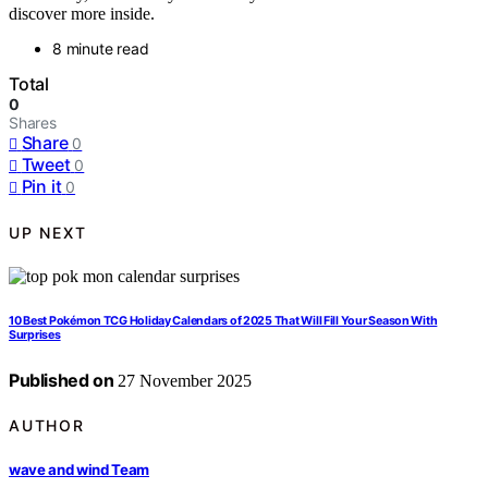
discover more inside.
8 minute read
Total
0
Shares
Share
0
Tweet
0
Pin it
0
UP NEXT
10 Best Pokémon TCG Holiday Calendars of 2025 That Will Fill Your Season With
Surprises
Published on
27 November 2025
AUTHOR
wave and wind Team