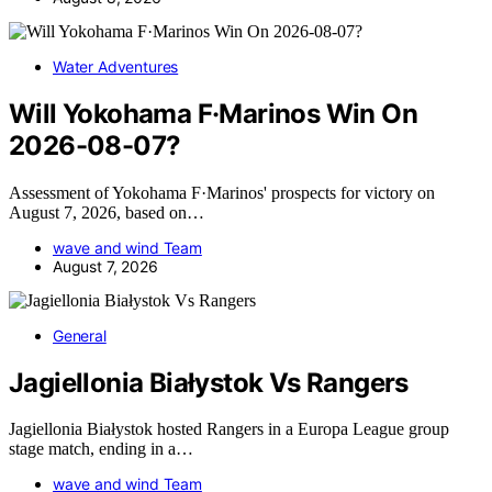
Water Adventures
Will Yokohama F·Marinos Win On
2026-08-07?
Assessment of Yokohama F·Marinos' prospects for victory on
August 7, 2026, based on…
wave and wind Team
August 7, 2026
General
Jagiellonia Białystok Vs Rangers
Jagiellonia Białystok hosted Rangers in a Europa League group
stage match, ending in a…
wave and wind Team