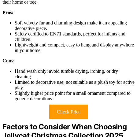
their home or tree.
Pros:
Soft velvety fur and charming design make it an appealing
decorative piece.
Safety certified to EN71 standards, perfect for infants and
children.
Lightweight and compact, easy to hang and display anywhere
in your home.
Cons:
Hand wash only; avoid tumble drying, ironing, or dry
cleaning.
Limited to decorative use; not suitable as a plush toy for active
play.
Slightly higher price point for a small ornament compared to
generic decorations.
Check Price
Factors to Consider When Choosing
Jellycat Christmas Collection 2025