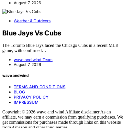
August 7, 2026
Weather & Outdoors
Blue Jays Vs Cubs
The Toronto Blue Jays faced the Chicago Cubs in a recent MLB
game, with confirmed…
wave and wind Team
August 7, 2026
wave and wind
TERMS AND CONDITIONS
BLOG
PRIVACY POLICY
IMPRESSUM
Copyright © 2026 wave and wind Affiliate disclaimer As an
affiliate, we may earn a commission from qualifying purchases. We
get commissions for purchases made through links on this website
from Amazon and other third parties.