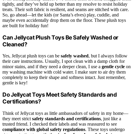
tightly, and they’ve held up better than my resolve to resist holiday
treats. Their soft fabric is resilient, and seams are stitched with care.
So, go ahead—let the kids (or Santa’s elves) play, cuddle, and
maybe even accidentally drop them on the floor. These plush toys
are built for holiday fun!
Can Jellycat Plush Toys Be Safely Washed or
Cleaned?
Yes, Jellycat plush toys can be
safely washed
, but I always follow
their care instructions. Usually, I spot clean with a damp cloth for
minor stains, and if they need a deeper clean, I use a
gentle cycle
on
my washing machine with cold water. I make sure to air dry them
completely to keep their shape and softness intact. Just remember,
gentle is key!
Do Jellycat Toys Meet Safety Standards and
Certifications?
Think of Jellycat toys as little ambassadors of safety in my home—
they meet strict
safety standards and certifications
, just like a
trusted friend. I checked their labels and was reassured to see
compliance with global safety regulations
. These toys undergo