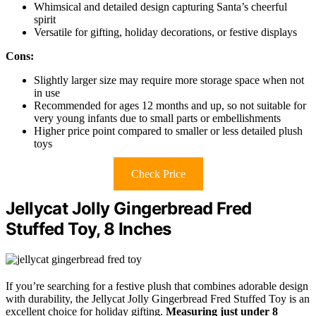
Whimsical and detailed design capturing Santa’s cheerful
spirit
Versatile for gifting, holiday decorations, or festive displays
Cons:
Slightly larger size may require more storage space when not
in use
Recommended for ages 12 months and up, so not suitable for
very young infants due to small parts or embellishments
Higher price point compared to smaller or less detailed plush
toys
Check Price
Jellycat Jolly Gingerbread Fred
Stuffed Toy, 8 Inches
If you’re searching for a festive plush that combines adorable design
with durability, the Jellycat Jolly Gingerbread Fred Stuffed Toy is an
excellent choice for holiday gifting.
Measuring just under 8