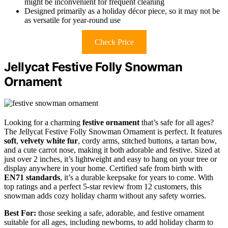
might be inconvenient for frequent cleaning
Designed primarily as a holiday décor piece, so it may not be
as versatile for year-round use
Check Price
Jellycat Festive Folly Snowman
Ornament
Looking for a charming
festive ornament
that’s safe for all ages?
The Jellycat Festive Folly Snowman Ornament is perfect. It features
soft
,
velvety white fur
, cordy arms, stitched buttons, a tartan bow,
and a cute carrot nose, making it both adorable and festive. Sized at
just over 2 inches, it’s lightweight and easy to hang on your tree or
display anywhere in your home. Certified safe from birth with
EN71 standards
, it’s a durable keepsake for years to come. With
top ratings and a perfect 5-star review from 12 customers, this
snowman adds cozy holiday charm without any safety worries.
Best For:
those seeking a safe, adorable, and festive ornament
suitable for all ages, including newborns, to add holiday charm to