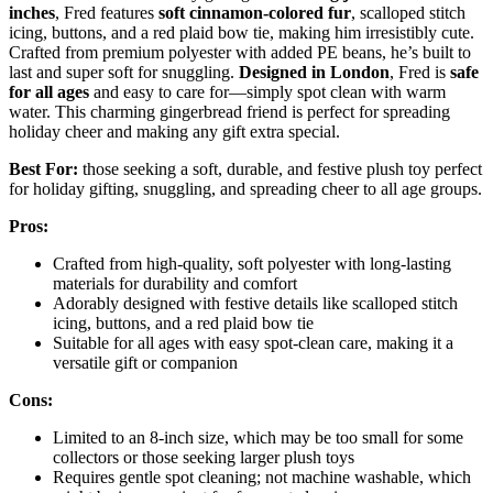
inches
, Fred features
soft cinnamon-colored fur
, scalloped stitch
icing, buttons, and a red plaid bow tie, making him irresistibly cute.
Crafted from premium polyester with added PE beans, he’s built to
last and super soft for snuggling.
Designed in London
, Fred is
safe
for all ages
and easy to care for—simply spot clean with warm
water. This charming gingerbread friend is perfect for spreading
holiday cheer and making any gift extra special.
Best For:
those seeking a soft, durable, and festive plush toy perfect
for holiday gifting, snuggling, and spreading cheer to all age groups.
Pros:
Crafted from high-quality, soft polyester with long-lasting
materials for durability and comfort
Adorably designed with festive details like scalloped stitch
icing, buttons, and a red plaid bow tie
Suitable for all ages with easy spot-clean care, making it a
versatile gift or companion
Cons:
Limited to an 8-inch size, which may be too small for some
collectors or those seeking larger plush toys
Requires gentle spot cleaning; not machine washable, which