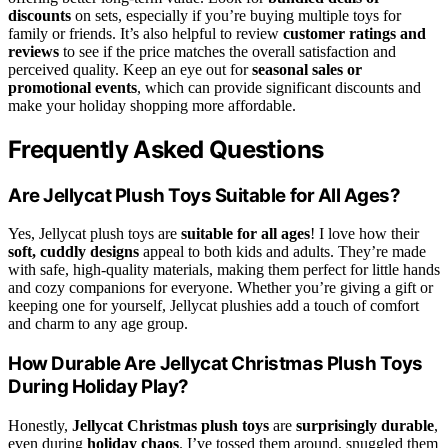
discounts
on sets, especially if you’re buying multiple toys for
family or friends. It’s also helpful to review
customer ratings and
reviews
to see if the price matches the overall satisfaction and
perceived quality. Keep an eye out for
seasonal sales or
promotional events
, which can provide significant discounts and
make your holiday shopping more affordable.
Frequently Asked Questions
Are Jellycat Plush Toys Suitable for All Ages?
Yes, Jellycat plush toys are
suitable for all ages
! I love how their
soft, cuddly designs
appeal to both kids and adults. They’re made
with safe, high-quality materials, making them perfect for little hands
and cozy companions for everyone. Whether you’re giving a gift or
keeping one for yourself, Jellycat plushies add a touch of comfort
and charm to any age group.
How Durable Are Jellycat Christmas Plush Toys
During Holiday Play?
Honestly,
Jellycat Christmas plush toys
are
surprisingly durable
,
even during
holiday chaos
. I’ve tossed them around, snuggled them