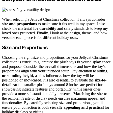
When selecting a Jellycat Christmas collection, I always consider
size and proportions
to make sure it fits well in my space. I also
check the
material for durability
and safety standards to keep my
loved ones protected. Finally, I look at the design, theme, and how
versatile each piece is for different holiday uses.
Size and Proportions
Choosing the right size and proportions for your Jellycat Christmas
collection is crucial to guarantee the plush toys fit your display space
and purpose. Consider the
overall dimensions
and how the toy’s
proportions align with your intended setup. Pay attention to
sitting
or standing height
, as this influences how the toy will be
positioned or showcased. It’s also essential to evaluate the
size-to-
detail ratio
—smaller plush toys around 8 inches are perfect for
showcasing intricate features and portability, while larger ones
provide a more substantial, cuddly presence.
Matching the size
to
the recipient’s age or display needs ensures maximum appeal and
functionality. By carefully selecting size and proportions, you’ll
ensure your collection is both
visually appealing and practical
for
holiday displays or gifting.