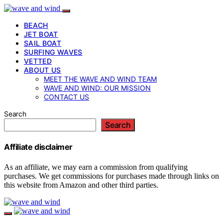
BEACH
JET BOAT
SAIL BOAT
SURFING WAVES
VETTED
ABOUT US
MEET THE WAVE AND WIND TEAM
WAVE AND WIND: OUR MISSION
CONTACT US
Search
Search
Affiliate disclaimer
As an affiliate, we may earn a commission from qualifying
purchases. We get commissions for purchases made through links on
this website from Amazon and other third parties.