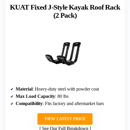
KUAT Fixed J-Style Kayak Roof Rack
(2 Pack)
Material
: Heavy-duty steel with powder coat
Max Load Capacity
: 80 lbs
Compatibility
: Fits factory and aftermarket bars
VIEW LATEST PRICE
See Our Full Breakdown