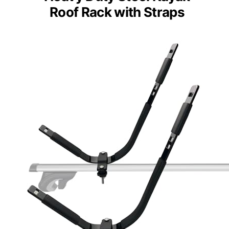
Roof Rack with Straps