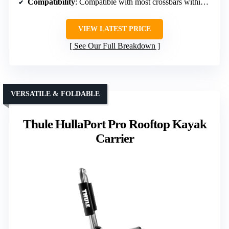
Compatibility
: Compatible with most crossbars within size limits
VIEW LATEST PRICE
See Our Full Breakdown
VERSATILE & FOLDABLE
Thule HullaPort Pro Rooftop Kayak
Carrier