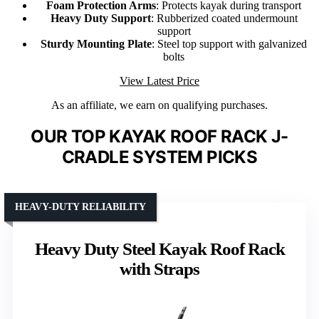
Foam Protection Arms
: Protects kayak during transport
Heavy Duty Support
: Rubberized coated undermount
support
Sturdy Mounting Plate
: Steel top support with galvanized
bolts
View Latest Price
As an affiliate, we earn on qualifying purchases.
OUR TOP KAYAK ROOF RACK J-
CRADLE SYSTEM PICKS
HEAVY-DUTY RELIABILITY
Heavy Duty Steel Kayak Roof Rack
with Straps