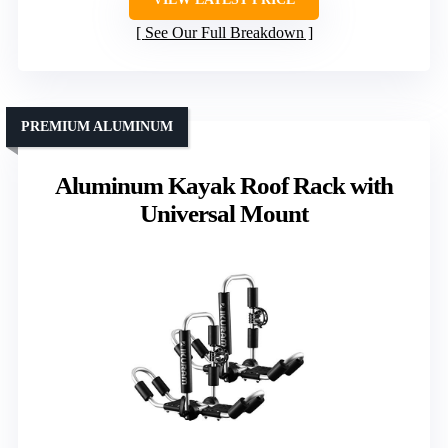
See Our Full Breakdown
PREMIUM ALUMINUM
Aluminum Kayak Roof Rack with
Universal Mount