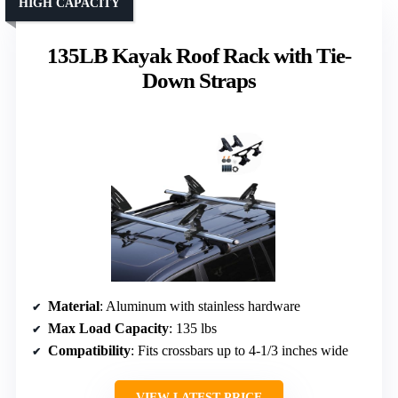
HIGH CAPACITY
135LB Kayak Roof Rack with Tie-
Down Straps
Material
: Aluminum with stainless hardware
Max Load Capacity
: 135 lbs
Compatibility
: Fits crossbars up to 4-1/3 inches wide
VIEW LATEST PRICE