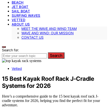
BEACH
JET BOAT
SAIL BOAT
SURFING WAVES
VETTED
ABOUT US
MEET THE WAVE AND WIND TEAM
WAVE AND WIND: OUR MISSION
CONTACT US
Search for:
Search
Vetted
15 Best Kayak Roof Rack J-Cradle
Systems for 2026
Here’s a comprehensive guide to the 15 best kayak roof rack J-
cradle systems for 2026, helping you find the perfect fit for your
adventure.