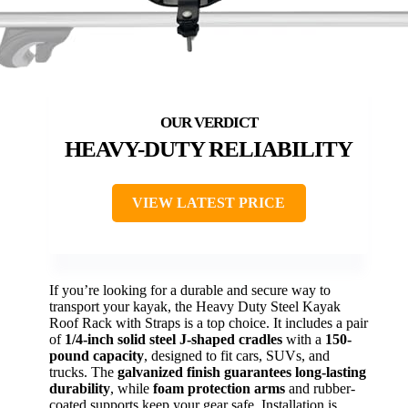
HEAVY-DUTY RELIABILITY
VIEW LATEST PRICE
If you’re looking for a durable and secure way to
transport your kayak, the Heavy Duty Steel Kayak
Roof Rack with Straps is a top choice. It includes a pair
of
1/4-inch solid steel J-shaped cradles
with a
150-
pound capacity
, designed to fit cars, SUVs, and
trucks. The
galvanized finish guarantees long-lasting
durability
, while
foam protection arms
and rubber-
coated supports keep your gear safe. Installation is