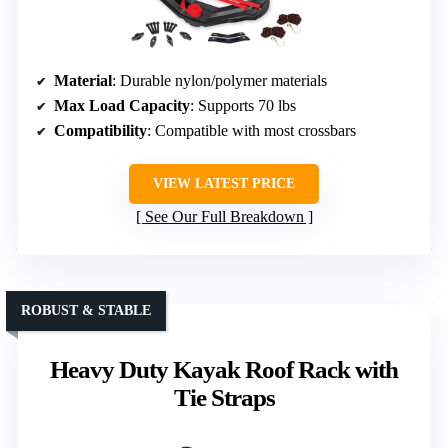
Material
: Durable nylon/polymer materials
Max Load Capacity
: Supports 70 lbs
Compatibility
: Compatible with most crossbars
VIEW LATEST PRICE
See Our Full Breakdown
ROBUST & STABLE
Heavy Duty Kayak Roof Rack with
Tie Straps