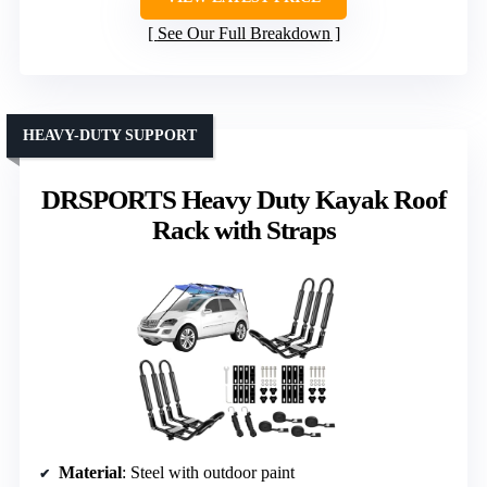
See Our Full Breakdown
HEAVY-DUTY SUPPORT
DRSPORTS Heavy Duty Kayak Roof
Rack with Straps
Material
: Steel with outdoor paint