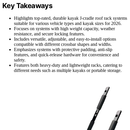
Key Takeaways
Highlights top-rated, durable kayak J-cradle roof rack systems
suitable for various vehicle types and kayak sizes for 2026.
Focuses on systems with high weight capacity, weather
resistance, and secure locking features.
Includes versatile, adjustable, and easy-to-install options
compatible with different crossbar shapes and widths.
Emphasizes systems with protective padding, anti-slip
features, and quick-release hardware for convenience and
safety.
Features both heavy-duty and lightweight racks, catering to
different needs such as multiple kayaks or portable storage.