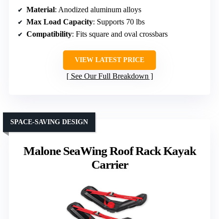
Material
: Anodized aluminum alloys
Max Load Capacity
: Supports 70 lbs
Compatibility
: Fits square and oval crossbars
VIEW LATEST PRICE
See Our Full Breakdown
SPACE-SAVING DESIGN
Malone SeaWing Roof Rack Kayak
Carrier