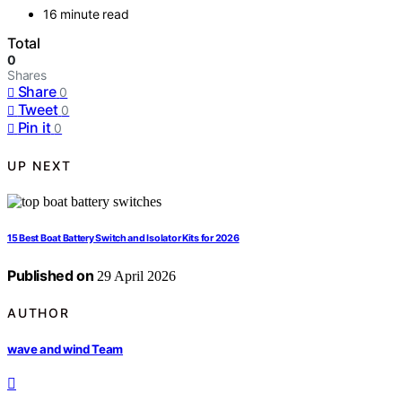
16 minute read
Total
0
Shares
Share
0
Tweet
0
Pin it
0
UP NEXT
15 Best Boat Battery Switch and Isolator Kits for 2026
Published on
29 April 2026
AUTHOR
wave and wind Team