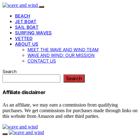
BEACH
JET BOAT
SAIL BOAT
SURFING WAVES
VETTED
ABOUT US
MEET THE WAVE AND WIND TEAM
WAVE AND WIND: OUR MISSION
CONTACT US
Search
Search
Affiliate disclaimer
As an affiliate, we may earn a commission from qualifying
purchases. We get commissions for purchases made through links on
this website from Amazon and other third parties.