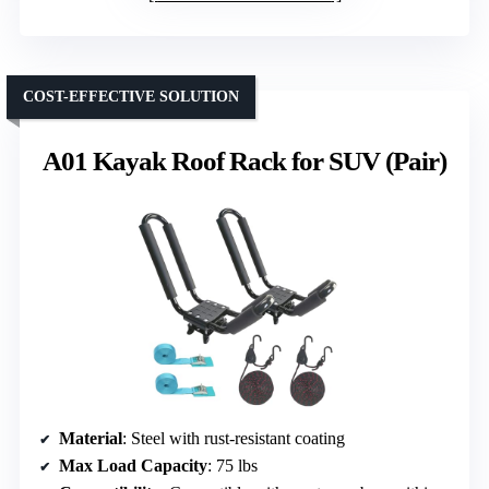
COST-EFFECTIVE SOLUTION
A01 Kayak Roof Rack for SUV (Pair)
Material
: Steel with rust-resistant coating
Max Load Capacity
: 75 lbs