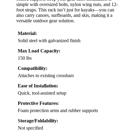
simple with oversized bolts, nylon wing nuts, and 12-
foot straps. This rack isn’t just for kayaks—you can
also carry canoes, surfboards, and skis, making it a
versatile outdoor gear solution.
Material:
Solid steel with galvanized finish
Max Load Capacity:
150 lbs
Compatibility:
Attaches to existing crossbars
Ease of Installation:
Quick, tool-assisted setup
Protective Features:
Foam protection arms and rubber supports
Storage/Foldability:
Not specified