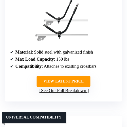
Material
: Solid steel with galvanized finish
Max Load Capacity
: 150 lbs
Compatibility
: Attaches to existing crossbars
VIEW LATEST PRICE
See Our Full Breakdown
UNIVERSAL COMPATIBILITY