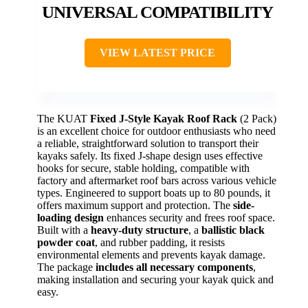
UNIVERSAL COMPATIBILITY
VIEW LATEST PRICE
The KUAT
Fixed J-Style Kayak Roof Rack
(2 Pack)
is an excellent choice for outdoor enthusiasts who need
a reliable, straightforward solution to transport their
kayaks safely. Its fixed J-shape design uses effective
hooks for secure, stable holding, compatible with
factory and aftermarket roof bars across various vehicle
types. Engineered to support boats up to 80 pounds, it
offers maximum support and protection. The
side-
loading design
enhances security and frees roof space.
Built with a
heavy-duty structure
, a
ballistic black
powder coat
, and rubber padding, it resists
environmental elements and prevents kayak damage.
The package
includes all necessary components
,
making installation and securing your kayak quick and
easy.