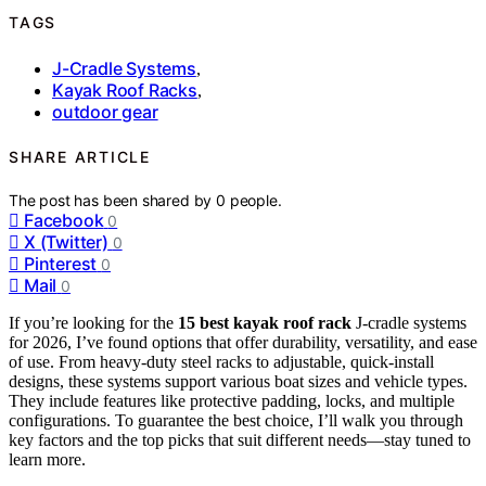
TAGS
J-Cradle Systems
,
Kayak Roof Racks
,
outdoor gear
SHARE ARTICLE
The post has been shared by
0
people.
Facebook
0
X (Twitter)
0
Pinterest
0
Mail
0
If you’re looking for the
15 best kayak roof rack
J-cradle systems
for 2026, I’ve found options that offer durability, versatility, and ease
of use. From heavy-duty steel racks to adjustable, quick-install
designs, these systems support various boat sizes and vehicle types.
They include features like protective padding, locks, and multiple
configurations. To guarantee the best choice, I’ll walk you through
key factors and the top picks that suit different needs—stay tuned to
learn more.