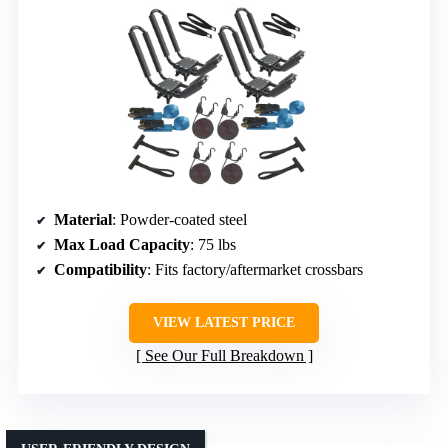
Material
: Powder-coated steel
Max Load Capacity
: 75 lbs
Compatibility
: Fits factory/aftermarket crossbars
VIEW LATEST PRICE
See Our Full Breakdown