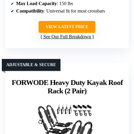
Max Load Capacity
: 150 lbs
Compatibility
: Universal fit for most crossbars
VIEW LATEST PRICE
See Our Full Breakdown
ADJUSTABLE & SECURE
FORWODE Heavy Duty Kayak Roof
Rack (2 Pair)