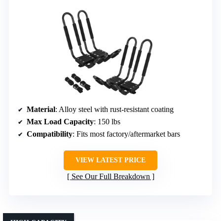
Material
: Alloy steel with rust-resistant coating
Max Load Capacity
: 150 lbs
Compatibility
: Fits most factory/aftermarket bars
VIEW LATEST PRICE
See Our Full Breakdown