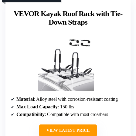
VEVOR Kayak Roof Rack with Tie-
Down Straps
Material
: Alloy steel with corrosion-resistant coating
Max Load Capacity
: 150 lbs
Compatibility
: Compatible with most crossbars
VIEW LATEST PRICE