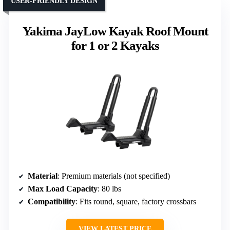
USER-FRIENDLY DESIGN
Yakima JayLow Kayak Roof Mount
for 1 or 2 Kayaks
Material
: Premium materials (not specified)
Max Load Capacity
: 80 lbs
Compatibility
: Fits round, square, factory crossbars
VIEW LATEST PRICE