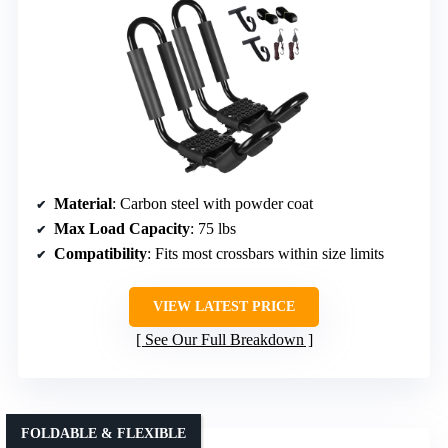
Material
: Carbon steel with powder coat
Max Load Capacity
: 75 lbs
Compatibility
: Fits most crossbars within size limits
VIEW LATEST PRICE
See Our Full Breakdown
FOLDABLE & FLEXIBLE