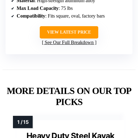
Material
: High-strength aluminum alloy
Max Load Capacity
: 75 lbs
Compatibility
: Fits square, oval, factory bars
VIEW LATEST PRICE
See Our Full Breakdown
MORE DETAILS ON OUR TOP
PICKS
Heavy Duty Steel Kayak