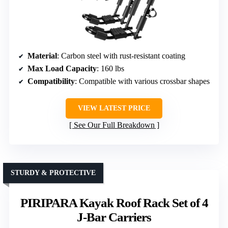
Material
: Carbon steel with rust-resistant coating
Max Load Capacity
: 160 lbs
Compatibility
: Compatible with various crossbar shapes
VIEW LATEST PRICE
See Our Full Breakdown
STURDY & PROTECTIVE
PIRIPARA Kayak Roof Rack Set of 4
J-Bar Carriers