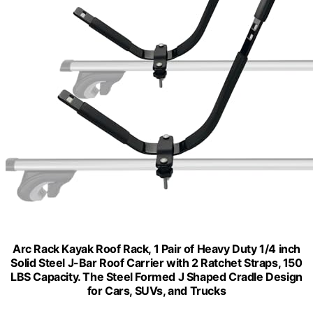
Arc Rack Kayak Roof Rack, 1 Pair of Heavy Duty 1/4 inch
Solid Steel J-Bar Roof Carrier with 2 Ratchet Straps, 150
LBS Capacity. The Steel Formed J Shaped Cradle Design
for Cars, SUVs, and Trucks