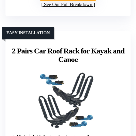
See Our Full Breakdown
EASY INSTALLATION
2 Pairs Car Roof Rack for Kayak and
Canoe