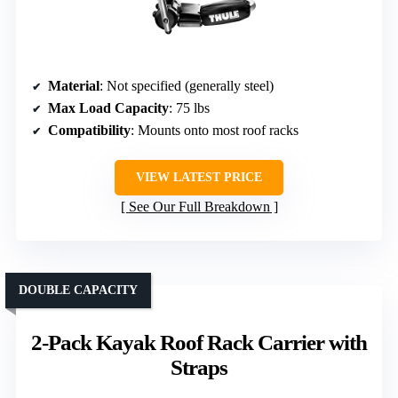
Material
: Not specified (generally steel)
Max Load Capacity
: 75 lbs
Compatibility
: Mounts onto most roof racks
VIEW LATEST PRICE
See Our Full Breakdown
DOUBLE CAPACITY
2-Pack Kayak Roof Rack Carrier with
Straps