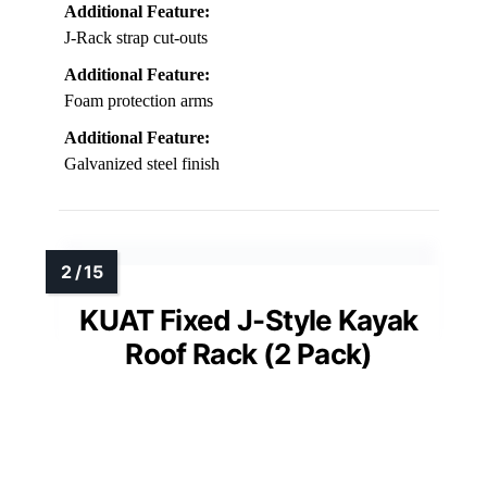
Additional Feature:
J-Rack strap cut-outs
Additional Feature:
Foam protection arms
Additional Feature:
Galvanized steel finish
KUAT Fixed J-Style Kayak
Roof Rack (2 Pack)