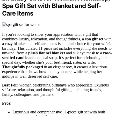
Spa Gift Set with Blanket and Self-
Care Items
If you’re looking to show your appreciation with a gift that
combines luxury, relaxation, and thoughtfulness, a
spa gift set
with
a cozy blanket and self-care items is an ideal choice for your wife’s
birthday. This curated 11-piece set includes everything she needs to
unwind, from a
plush flannel blanket
and silk eye mask to a
rose-
scented candle
and oatmeal soap. It’s perfect for celebrating her
special day, whether she’s your best friend, sister, or wife.
Thoughtfully packaged
in an elegant box, it creates a luxurious
experience that shows how much you care, while helping her
indulge in well-deserved self-care.
Best For:
women celebrating birthdays who appreciate luxurious
self-care, relaxation, and thoughtful gifting, including friends,
family, colleagues, and partners.
Pros:
Luxurious and comprehensive 11-piece gift set with both