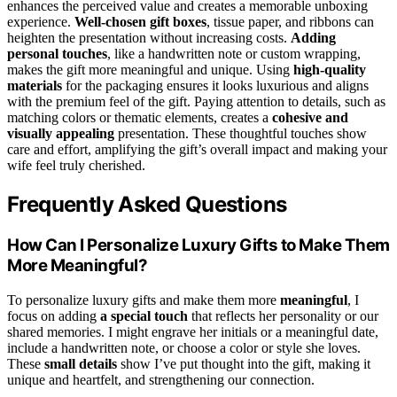
enhances the perceived value and creates a memorable unboxing
experience.
Well-chosen gift boxes
, tissue paper, and ribbons can
heighten the presentation without increasing costs.
Adding
personal touches
, like a handwritten note or custom wrapping,
makes the gift more meaningful and unique. Using
high-quality
materials
for the packaging ensures it looks luxurious and aligns
with the premium feel of the gift. Paying attention to details, such as
matching colors or thematic elements, creates a
cohesive and
visually appealing
presentation. These thoughtful touches show
care and effort, amplifying the gift’s overall impact and making your
wife feel truly cherished.
Frequently Asked Questions
How Can I Personalize Luxury Gifts to Make Them
More Meaningful?
To personalize luxury gifts and make them more
meaningful
, I
focus on adding
a special touch
that reflects her personality or our
shared memories. I might engrave her initials or a meaningful date,
include a handwritten note, or choose a color or style she loves.
These
small details
show I’ve put thought into the gift, making it
unique and heartfelt, and strengthening our connection.