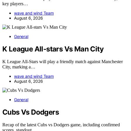
key players…
wave and wind Team
August 6, 2026
General
K League All-stars Vs Man City
K League All-Stars will play a friendly match against Manchester
City, marking a…
wave and wind Team
August 6, 2026
General
Cubs Vs Dodgers
Recap of the latest Cubs vs Dodgers game, including confirmed
scores, standout…