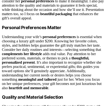
consider her
personal preferences
to make it meaningful. I also pay
attention to the quality and materials to guarantee it feels special,
while thinking about the occasion and how she’ll use it. Presentation
matters too, so I focus on
beautiful packaging
that enhances the
gift’s overall appeal.
Personal Preferences Matter
Understanding your wife’s
personal preferences
is essential when
choosing a luxury gift under $200. Knowing her favorite colors,
styles, and hobbies helps guarantee the gift truly matches her taste.
Consider her daily routines and interests—selecting something that
complements her lifestyle
adds real value. Pay attention to her
preferred scents, materials, or themes to pick a
thoughtful,
personalized present
. It’s also important to recognize whether she
prefers practical, sentimental, or experiential gifts; this guides you
toward options she’ll genuinely appreciate. Additionally,
understanding her current needs or desires helps you choose
something
meaningful and tailored
just for her. When you focus
on her unique preferences, your gift becomes not just luxurious but
also
heartfelt and memorable
.
Quality and Material Selection