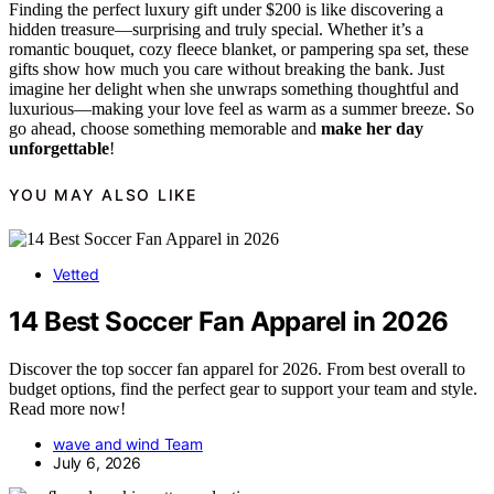
Finding the perfect luxury gift under $200 is like discovering a
hidden treasure—surprising and truly special. Whether it’s a
romantic bouquet, cozy fleece blanket, or pampering spa set, these
gifts show how much you care without breaking the bank. Just
imagine her delight when she unwraps something thoughtful and
luxurious—making your love feel as warm as a summer breeze. So
go ahead, choose something memorable and
make her day
unforgettable
!
YOU MAY ALSO LIKE
Vetted
14 Best Soccer Fan Apparel in 2026
Discover the top soccer fan apparel for 2026. From best overall to
budget options, find the perfect gear to support your team and style.
Read more now!
wave and wind Team
July 6, 2026