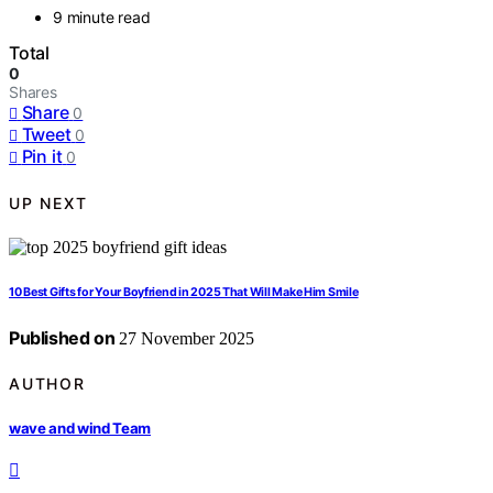
9 minute read
Total
0
Shares
Share
0
Tweet
0
Pin it
0
UP NEXT
10 Best Gifts for Your Boyfriend in 2025 That Will Make Him Smile
Published on
27 November 2025
AUTHOR
wave and wind Team