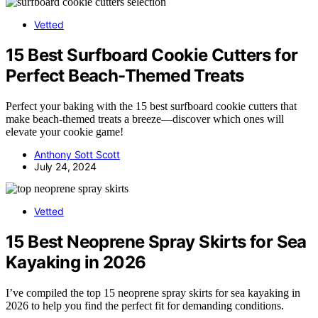
Vetted
15 Best Surfboard Cookie Cutters for
Perfect Beach-Themed Treats
Perfect your baking with the 15 best surfboard cookie cutters that
make beach-themed treats a breeze—discover which ones will
elevate your cookie game!
Anthony Sott Scott
July 24, 2024
Vetted
15 Best Neoprene Spray Skirts for Sea
Kayaking in 2026
I’ve compiled the top 15 neoprene spray skirts for sea kayaking in
2026 to help you find the perfect fit for demanding conditions.