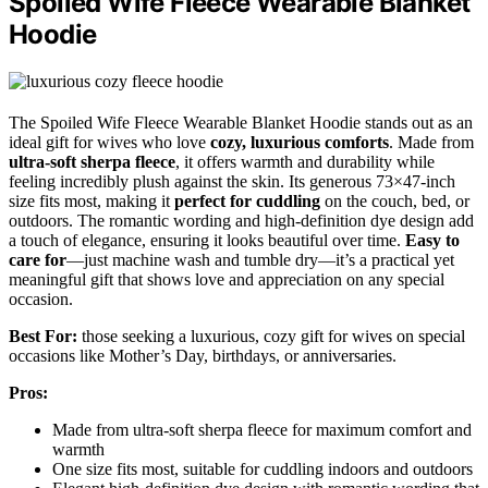
Spoiled Wife Fleece Wearable Blanket
Hoodie
The Spoiled Wife Fleece Wearable Blanket Hoodie stands out as an
ideal gift for wives who love
cozy, luxurious comforts
. Made from
ultra-soft sherpa fleece
, it offers warmth and durability while
feeling incredibly plush against the skin. Its generous 73×47-inch
size fits most, making it
perfect for cuddling
on the couch, bed, or
outdoors. The romantic wording and high-definition dye design add
a touch of elegance, ensuring it looks beautiful over time.
Easy to
care for
—just machine wash and tumble dry—it’s a practical yet
meaningful gift that shows love and appreciation on any special
occasion.
Best For:
those seeking a luxurious, cozy gift for wives on special
occasions like Mother’s Day, birthdays, or anniversaries.
Pros:
Made from ultra-soft sherpa fleece for maximum comfort and
warmth
One size fits most, suitable for cuddling indoors and outdoors