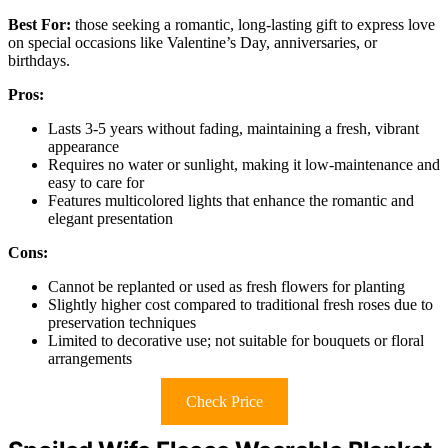
Best For:
those seeking a romantic, long-lasting gift to express love
on special occasions like Valentine’s Day, anniversaries, or
birthdays.
Pros:
Lasts 3-5 years without fading, maintaining a fresh, vibrant
appearance
Requires no water or sunlight, making it low-maintenance and
easy to care for
Features multicolored lights that enhance the romantic and
elegant presentation
Cons:
Cannot be replanted or used as fresh flowers for planting
Slightly higher cost compared to traditional fresh roses due to
preservation techniques
Limited to decorative use; not suitable for bouquets or floral
arrangements
Check Price