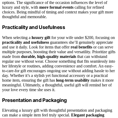
options. The significance of the occasion influences the level of
luxury and style, with
more formal events
calling for refined
choices. Being mindful of timing and context makes your gift more
thoughtful and memorable.
Practicality and Usefulness
When selecting a
luxury gift
for your wife under $200, focusing on
practicality and usefulness
guarantees she’ll genuinely appreciate
and use it daily. Look for items that offer
real benefits
or can serve
multiple purposes, boosting their value and versatility. Prioritize gifts
made from
durable, high-quality materials
that can withstand
regular use without wear. Choose something that fits seamlessly into
her lifestyle or routines, adding convenience and comfort. An easy-
to-care-for gift encourages ongoing use without adding hassle to her
day. Whether it’s a stylish yet functional accessory or a practical
home item, ensuring the gift has
long-term usability
makes it more
meaningful. Ultimately, a thoughtful, useful gift will remind her of
your love every time she uses it.
Presentation and Packaging
Elevating a luxury gift with thoughtful presentation and packaging
can make a simple item feel truly special.
Elegant packaging