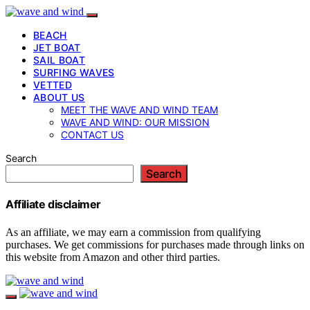
BEACH
JET BOAT
SAIL BOAT
SURFING WAVES
VETTED
ABOUT US
MEET THE WAVE AND WIND TEAM
WAVE AND WIND: OUR MISSION
CONTACT US
Search
Search
Affiliate disclaimer
As an affiliate, we may earn a commission from qualifying
purchases. We get commissions for purchases made through links on
this website from Amazon and other third parties.