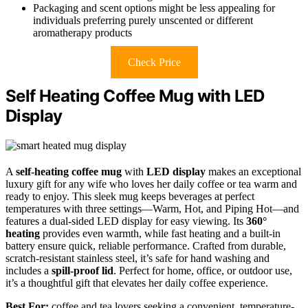
Packaging and scent options might be less appealing for
individuals preferring purely unscented or different
aromatherapy products
Check Price
Self Heating Coffee Mug with LED
Display
A
self-heating coffee mug
with
LED display
makes an exceptional
luxury gift for any wife who loves her daily coffee or tea warm and
ready to enjoy. This sleek mug keeps beverages at perfect
temperatures with three settings—Warm, Hot, and Piping Hot—and
features a dual-sided LED display for easy viewing. Its
360°
heating
provides even warmth, while fast heating and a built-in
battery ensure quick, reliable performance. Crafted from durable,
scratch-resistant stainless steel, it’s safe for hand washing and
includes a
spill-proof lid
. Perfect for home, office, or outdoor use,
it’s a thoughtful gift that elevates her daily coffee experience.
Best For:
coffee and tea lovers seeking a convenient, temperature-