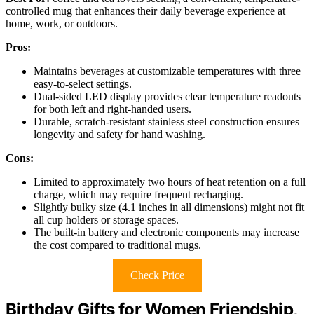
controlled mug that enhances their daily beverage experience at
home, work, or outdoors.
Pros:
Maintains beverages at customizable temperatures with three
easy-to-select settings.
Dual-sided LED display provides clear temperature readouts
for both left and right-handed users.
Durable, scratch-resistant stainless steel construction ensures
longevity and safety for hand washing.
Cons:
Limited to approximately two hours of heat retention on a full
charge, which may require frequent recharging.
Slightly bulky size (4.1 inches in all dimensions) might not fit
all cup holders or storage spaces.
The built-in battery and electronic components may increase
the cost compared to traditional mugs.
Check Price
Birthday Gifts for Women Friendship,