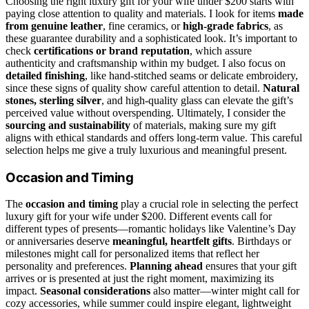
Choosing the right luxury gift for your wife under $200 starts with
paying close attention to quality and materials. I look for items
made
from genuine leather
, fine ceramics, or
high-grade fabrics
, as
these guarantee durability and a sophisticated look. It’s important to
check
certifications or brand reputation
, which assure
authenticity and craftsmanship within my budget. I also focus on
detailed finishing
, like hand-stitched seams or delicate embroidery,
since these signs of quality show careful attention to detail.
Natural
stones, sterling silver
, and high-quality glass can elevate the gift’s
perceived value without overspending. Ultimately, I consider the
sourcing and sustainability
of materials, making sure my gift
aligns with ethical standards and offers long-term value. This careful
selection helps me give a truly luxurious and meaningful present.
Occasion and Timing
The
occasion and timing
play a crucial role in selecting the perfect
luxury gift for your wife under $200. Different events call for
different types of presents—romantic holidays like Valentine’s Day
or anniversaries deserve
meaningful, heartfelt gifts
. Birthdays or
milestones might call for personalized items that reflect her
personality and preferences.
Planning ahead
ensures that your gift
arrives or is presented at just the right moment, maximizing its
impact.
Seasonal considerations
also matter—winter might call for
cozy accessories, while summer could inspire elegant, lightweight