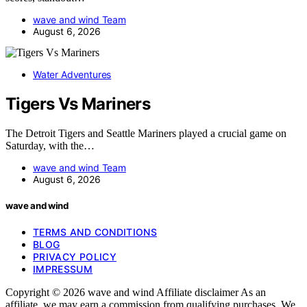
wave and wind Team
August 6, 2026
Water Adventures
Tigers Vs Mariners
The Detroit Tigers and Seattle Mariners played a crucial game on
Saturday, with the…
wave and wind Team
August 6, 2026
wave and wind
TERMS AND CONDITIONS
BLOG
PRIVACY POLICY
IMPRESSUM
Copyright © 2026 wave and wind Affiliate disclaimer As an
affiliate, we may earn a commission from qualifying purchases. We