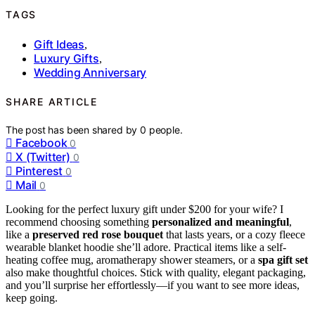
TAGS
Gift Ideas
,
Luxury Gifts
,
Wedding Anniversary
SHARE ARTICLE
The post has been shared by
0
people.
Facebook
0
X (Twitter)
0
Pinterest
0
Mail
0
Looking for the perfect luxury gift under $200 for your wife? I
recommend choosing something
personalized and meaningful
,
like a
preserved red rose bouquet
that lasts years, or a cozy fleece
wearable blanket hoodie she’ll adore. Practical items like a self-
heating coffee mug, aromatherapy shower steamers, or a
spa gift set
also make thoughtful choices. Stick with quality, elegant packaging,
and you’ll surprise her effortlessly—if you want to see more ideas,
keep going.