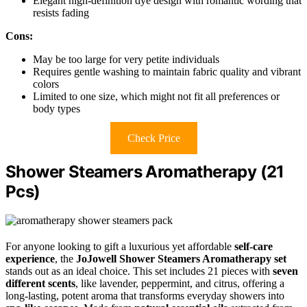
Elegant high-definition dye design with romantic wording that
resists fading
Cons:
May be too large for very petite individuals
Requires gentle washing to maintain fabric quality and vibrant
colors
Limited to one size, which might not fit all preferences or
body types
Check Price
Shower Steamers Aromatherapy (21
Pcs)
For anyone looking to gift a luxurious yet affordable
self-care
experience
, the
JoJowell Shower Steamers Aromatherapy set
stands out as an ideal choice. This set includes 21 pieces with
seven
different scents
, like lavender, peppermint, and citrus, offering a
long-lasting, potent aroma that transforms everyday showers into