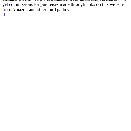
get commissions for purchases made through links on this website
from Amazon and other third parties.