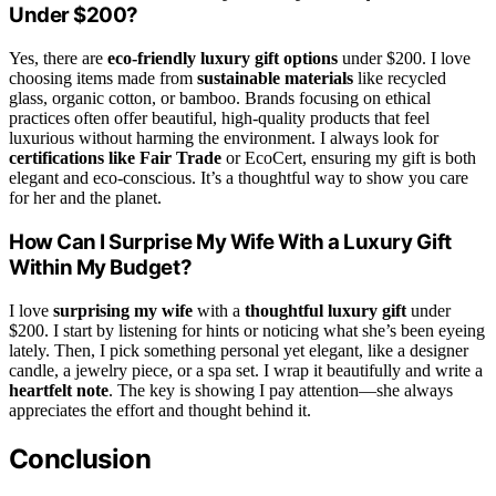
Under $200?
Yes, there are
eco-friendly luxury gift options
under $200. I love
choosing items made from
sustainable materials
like recycled
glass, organic cotton, or bamboo. Brands focusing on ethical
practices often offer beautiful, high-quality products that feel
luxurious without harming the environment. I always look for
certifications like Fair Trade
or EcoCert, ensuring my gift is both
elegant and eco-conscious. It’s a thoughtful way to show you care
for her and the planet.
How Can I Surprise My Wife With a Luxury Gift
Within My Budget?
I love
surprising my wife
with a
thoughtful luxury gift
under
$200. I start by listening for hints or noticing what she’s been eyeing
lately. Then, I pick something personal yet elegant, like a designer
candle, a jewelry piece, or a spa set. I wrap it beautifully and write a
heartfelt note
. The key is showing I pay attention—she always
appreciates the effort and thought behind it.
Conclusion