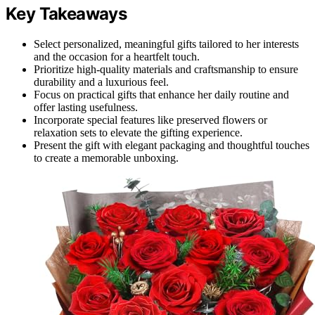
Key Takeaways
Select personalized, meaningful gifts tailored to her interests
and the occasion for a heartfelt touch.
Prioritize high-quality materials and craftsmanship to ensure
durability and a luxurious feel.
Focus on practical gifts that enhance her daily routine and
offer lasting usefulness.
Incorporate special features like preserved flowers or
relaxation sets to elevate the gifting experience.
Present the gift with elegant packaging and thoughtful touches
to create a memorable unboxing.