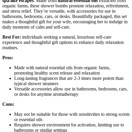
spa-like escapes
. Made from
natural essential oils
extracted from
organic farms, these shower bombs promote relaxation, refreshment,
and stress relief. They’re versatile, with accessories for use in
bathrooms, bedrooms, cars, or desks. Beautifully packaged, this set
makes a thoughtful gift for your wife, encouraging her to indulge in
daily moments of calm and self-care.
Best For:
individuals seeking a natural, luxurious self-care
experience and thoughtful gift options to enhance daily relaxation
routines.
Pros:
Made with natural essential oils from organic farms,
promoting healthy scent release and relaxation
Long-lasting fragrances that are 2-3 times more potent than
typical shower steamers
Versatile accessories allow use in bathrooms, bedrooms, cars,
or desks for anytime aromatherapy
Cons:
May not be suitable for those with sensitivities to strong scents
or essential oils
Requires shower environment for activation, limiting use to
bathrooms or similar settings