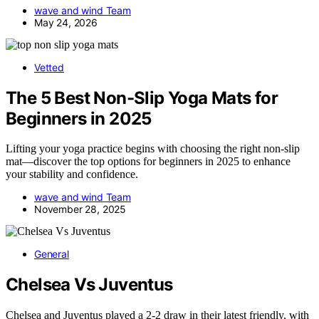
wave and wind Team
May 24, 2026
Vetted
The 5 Best Non-Slip Yoga Mats for
Beginners in 2025
Lifting your yoga practice begins with choosing the right non-slip
mat—discover the top options for beginners in 2025 to enhance
your stability and confidence.
wave and wind Team
November 28, 2025
General
Chelsea Vs Juventus
Chelsea and Juventus played a 2-2 draw in their latest friendly, with