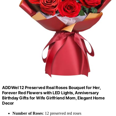
ADDWel 12 Preserved Real Roses Bouquet for Her,
Forever Red Flowers with LED Lights, Anniversary
Birthday Gifts for Wife Girlfriend Mom, Elegant Home
Decor
Number of Roses
: 12 preserved red roses