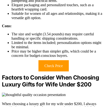
pampering and practical items.
Elegant packaging and personalized touches, such as a
heartfelt wrapping card.
Suitable for women of all ages and relationships, making it a
versatile gift option.
Cons:
The size and weight (3.54 pounds) may require careful
handling or specific shipping considerations.
Limited to the items included; personalization options might
be minimal.
Price may be higher than simpler gifts, which could be a
concern for budget-conscious buyers.
Check Price
Factors to Consider When Choosing
Luxury Gifts for Wife Under $200
When choosing a luxury gift for my wife under $200, I always