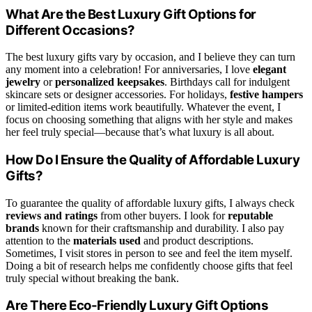
What Are the Best Luxury Gift Options for
Different Occasions?
The best luxury gifts vary by occasion, and I believe they can turn
any moment into a celebration! For anniversaries, I love
elegant
jewelry
or
personalized keepsakes
. Birthdays call for indulgent
skincare sets or designer accessories. For holidays,
festive hampers
or limited-edition items work beautifully. Whatever the event, I
focus on choosing something that aligns with her style and makes
her feel truly special—because that’s what luxury is all about.
How Do I Ensure the Quality of Affordable Luxury
Gifts?
To guarantee the quality of affordable luxury gifts, I always check
reviews and ratings
from other buyers. I look for
reputable
brands
known for their craftsmanship and durability. I also pay
attention to the
materials used
and product descriptions.
Sometimes, I visit stores in person to see and feel the item myself.
Doing a bit of research helps me confidently choose gifts that feel
truly special without breaking the bank.
Are There Eco-Friendly Luxury Gift Options