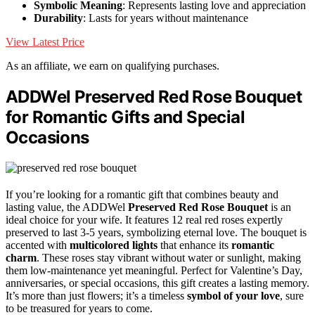
Symbolic Meaning
: Represents lasting love and appreciation
Durability
: Lasts for years without maintenance
View Latest Price
As an affiliate, we earn on qualifying purchases.
ADDWel Preserved Red Rose Bouquet
for Romantic Gifts and Special
Occasions
If you’re looking for a romantic gift that combines beauty and
lasting value, the ADDWel
Preserved Red Rose Bouquet
is an
ideal choice for your wife. It features 12 real red roses expertly
preserved to last 3-5 years, symbolizing eternal love. The bouquet is
accented with
multicolored lights
that enhance its
romantic
charm
. These roses stay vibrant without water or sunlight, making
them low-maintenance yet meaningful. Perfect for Valentine’s Day,
anniversaries, or special occasions, this gift creates a lasting memory.
It’s more than just flowers; it’s a timeless
symbol of your love
, sure
to be treasured for years to come.