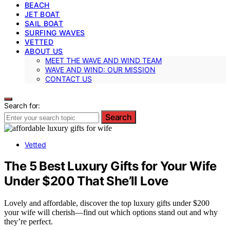
BEACH
JET BOAT
SAIL BOAT
SURFING WAVES
VETTED
ABOUT US
MEET THE WAVE AND WIND TEAM
WAVE AND WIND: OUR MISSION
CONTACT US
Search for:
Search
Vetted
The 5 Best Luxury Gifts for Your Wife
Under $200 That She’ll Love
Lovely and affordable, discover the top luxury gifts under $200
your wife will cherish—find out which options stand out and why
they’re perfect.