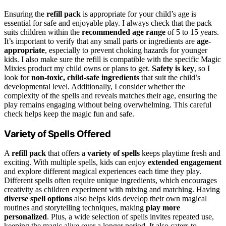
Ensuring the
refill pack
is appropriate for your child’s age is
essential for safe and enjoyable play. I always check that the pack
suits children within the
recommended age range
of 5 to 15 years.
It’s important to verify that any small parts or ingredients are
age-
appropriate
, especially to prevent choking hazards for younger
kids. I also make sure the refill is compatible with the specific Magic
Mixies product my child owns or plans to get.
Safety is key
, so I
look for
non-toxic, child-safe ingredients
that suit the child’s
developmental level. Additionally, I consider whether the
complexity of the spells and reveals matches their age, ensuring the
play remains engaging without being overwhelming. This careful
check helps keep the magic fun and safe.
Variety of Spells Offered
A
refill pack
that offers a
variety of spells
keeps playtime fresh and
exciting. With multiple spells, kids can enjoy
extended engagement
and explore different magical experiences each time they play.
Different spells often require unique ingredients, which encourages
creativity as children experiment with mixing and matching. Having
diverse spell options
also helps kids develop their own magical
routines and storytelling techniques, making
play more
personalized
. Plus, a wide selection of spells invites repeated use,
keeping the magic alive over a longer period. It also caters to