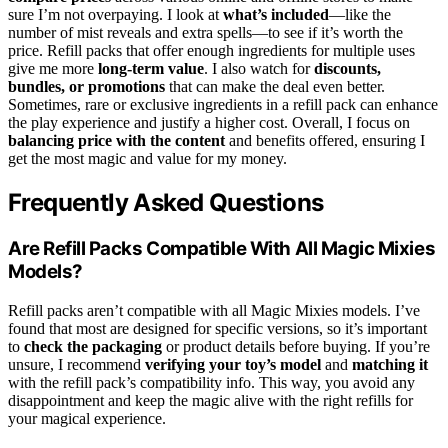
sure I’m not overpaying. I look at
what’s included
—like the
number of mist reveals and extra spells—to see if it’s worth the
price. Refill packs that offer enough ingredients for multiple uses
give me more
long-term value
. I also watch for
discounts,
bundles, or promotions
that can make the deal even better.
Sometimes, rare or exclusive ingredients in a refill pack can enhance
the play experience and justify a higher cost. Overall, I focus on
balancing price with the content
and benefits offered, ensuring I
get the most magic and value for my money.
Frequently Asked Questions
Are Refill Packs Compatible With All Magic Mixies
Models?
Refill packs aren’t compatible with all Magic Mixies models. I’ve
found that most are designed for specific versions, so it’s important
to
check the packaging
or product details before buying. If you’re
unsure, I recommend
verifying your toy’s model
and
matching it
with the refill pack’s compatibility info. This way, you avoid any
disappointment and keep the magic alive with the right refills for
your magical experience.