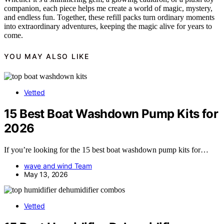
companion, each piece helps me create a world of magic, mystery,
and endless fun. Together, these refill packs turn ordinary moments
into extraordinary adventures, keeping the magic alive for years to
come.
YOU MAY ALSO LIKE
Vetted
15 Best Boat Washdown Pump Kits for
2026
If you’re looking for the 15 best boat washdown pump kits for…
wave and wind Team
May 13, 2026
Vetted