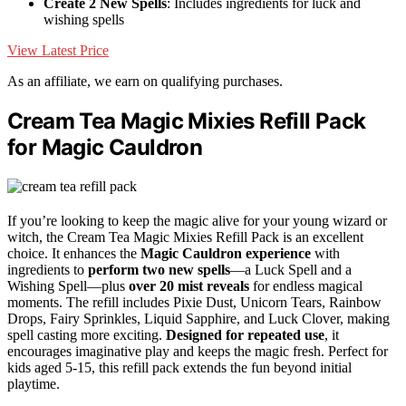
Create 2 New Spells
: Includes ingredients for luck and
wishing spells
View Latest Price
As an affiliate, we earn on qualifying purchases.
Cream Tea Magic Mixies Refill Pack
for Magic Cauldron
If you’re looking to keep the magic alive for your young wizard or
witch, the Cream Tea Magic Mixies Refill Pack is an excellent
choice. It enhances the
Magic Cauldron experience
with
ingredients to
perform two new spells
—a Luck Spell and a
Wishing Spell—plus
over 20 mist reveals
for endless magical
moments. The refill includes Pixie Dust, Unicorn Tears, Rainbow
Drops, Fairy Sprinkles, Liquid Sapphire, and Luck Clover, making
spell casting more exciting.
Designed for repeated use
, it
encourages imaginative play and keeps the magic fresh. Perfect for
kids aged 5-15, this refill pack extends the fun beyond initial
playtime.