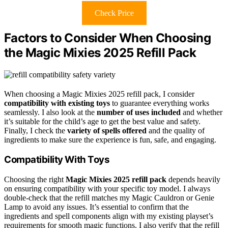
Check Price
Factors to Consider When Choosing
the Magic Mixies 2025 Refill Pack
When choosing a Magic Mixies 2025 refill pack, I consider
compatibility with existing toys
to guarantee everything works
seamlessly. I also look at the
number of uses included
and whether
it’s suitable for the child’s age to get the best value and safety.
Finally, I check the
variety of spells offered
and the quality of
ingredients to make sure the experience is fun, safe, and engaging.
Compatibility With Toys
Choosing the right
Magic Mixies 2025 refill pack
depends heavily
on ensuring compatibility with your specific toy model. I always
double-check that the refill matches my Magic Cauldron or Genie
Lamp to avoid any issues. It’s essential to confirm that the
ingredients and spell components align with my existing playset’s
requirements for smooth magic functions. I also verify that the refill