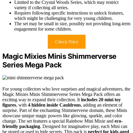
Limited to the Crystal Woods Series, which may restrict
variety if collecting all series.
Requires following specific instructions to unlock features,
which might be challenging for very young children.
The set may be small in size, possibly not providing long-term
engagement for some children.
Check Price
Magic Mixies Minis Shimmerverse
Series Mega Pack
For young collectors who love surprises and magical adventures, the
Magic Mixies Minis Shimmerverse Series Mega Pack offers an
exciting way to expand their collection. It
includes 20 mini toy
figures
, with
4 hidden inside Cauldrons
, adding an element of
surprise. Part of the enchanting Shimmerverse domain, these Minis
showcase unique magic powers like glowing, sparkle, and color
change. The set features a special Rainbow Mini Mixie and
eco-
friendly packaging
. Designed for imaginative play, each Mini can
be stored or used to hide secrets. This pack is
perfect for kids aged