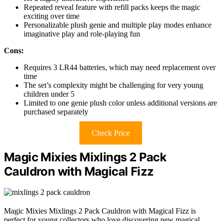
Repeated reveal feature with refill packs keeps the magic
exciting over time
Personalizable plush genie and multiple play modes enhance
imaginative play and role-playing fun
Cons:
Requires 3 LR44 batteries, which may need replacement over
time
The set’s complexity might be challenging for very young
children under 5
Limited to one genie plush color unless additional versions are
purchased separately
Check Price
Magic Mixies Mixlings 2 Pack
Cauldron with Magical Fizz
Magic Mixies Mixlings 2 Pack Cauldron with Magical Fizz is
perfect for young collectors who love discovering new magical