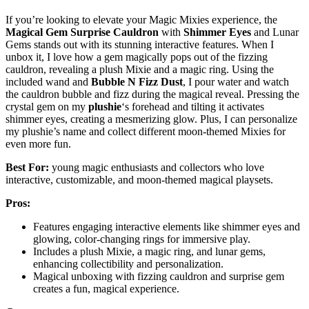
If you’re looking to elevate your Magic Mixies experience, the
Magical Gem Surprise Cauldron
with
Shimmer Eyes
and Lunar
Gems stands out with its stunning interactive features. When I
unbox it, I love how a gem magically pops out of the fizzing
cauldron, revealing a plush Mixie and a magic ring. Using the
included wand and
Bubble N Fizz Dust
, I pour water and watch
the cauldron bubble and fizz during the magical reveal. Pressing the
crystal gem on my
plushie
‘s forehead and tilting it activates
shimmer eyes, creating a mesmerizing glow. Plus, I can personalize
my plushie’s name and collect different moon-themed Mixies for
even more fun.
Best For:
young magic enthusiasts and collectors who love
interactive, customizable, and moon-themed magical playsets.
Pros:
Features engaging interactive elements like shimmer eyes and
glowing, color-changing rings for immersive play.
Includes a plush Mixie, a magic ring, and lunar gems,
enhancing collectibility and personalization.
Magical unboxing with fizzing cauldron and surprise gem
creates a fun, magical experience.