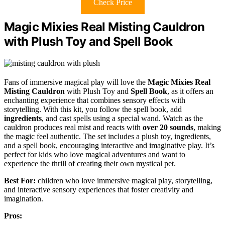
Check Price
Magic Mixies Real Misting Cauldron
with Plush Toy and Spell Book
Fans of immersive magical play will love the
Magic Mixies Real
Misting Cauldron
with Plush Toy and
Spell Book
, as it offers an
enchanting experience that combines sensory effects with
storytelling. With this kit, you follow the spell book, add
ingredients
, and cast spells using a special wand. Watch as the
cauldron produces real mist and reacts with
over 20 sounds
, making
the magic feel authentic. The set includes a plush toy, ingredients,
and a spell book, encouraging interactive and imaginative play. It’s
perfect for kids who love magical adventures and want to
experience the thrill of creating their own mystical pet.
Best For:
children who love immersive magical play, storytelling,
and interactive sensory experiences that foster creativity and
imagination.
Pros: