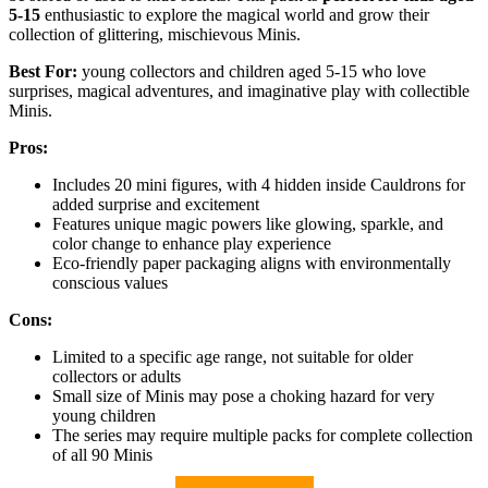
5-15
enthusiastic to explore the magical world and grow their
collection of glittering, mischievous Minis.
Best For:
young collectors and children aged 5-15 who love
surprises, magical adventures, and imaginative play with collectible
Minis.
Pros:
Includes 20 mini figures, with 4 hidden inside Cauldrons for
added surprise and excitement
Features unique magic powers like glowing, sparkle, and
color change to enhance play experience
Eco-friendly paper packaging aligns with environmentally
conscious values
Cons:
Limited to a specific age range, not suitable for older
collectors or adults
Small size of Minis may pose a choking hazard for very
young children
The series may require multiple packs for complete collection
of all 90 Minis