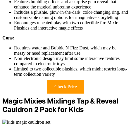
Features bubbling effects and a surprise gem reveal that
enhance the magical unboxing experience
Includes a plushie, glow-in-the-dark, color-changing ring, and
customizable naming options for imaginative storytelling
Encourages repeated play with two collectible fire Mixie
Plushies and interactive magic effects
Cons:
Requires water and Bubble N Fizz Dust, which may be
messy or need replacement after use
Non-electronic design may limit some interactive features
compared to electronic toys
Limited to two collectible plushies, which might restrict long-
term collection variety
Check Price
Magic Mixies Mixlings Tap & Reveal
Cauldron 2 Pack for Kids