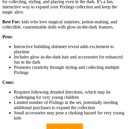
for collecting, styling, and playing even in the dark. It’s a fun,
interactive way to expand your Pixlings collection and keep the
magic alive.
Best For:
kids who love magical surprises, potion-making, and
collectible, customizable dolls with glow-in-the-dark features.
Pros:
Interactive bubbling shimmer reveal adds excitement to
playtime
Includes glow-in-the-dark hair and accessories for enhanced
fun in the dark
Promotes creativity through styling and collecting multiple
Pixlings
Cons:
Requires following detailed directions, which may be
challenging for very young children
Limited number of Pixlings in the set, potentially needing
additional purchases to expand the collection
Small accessories may pose a choking hazard for very young
kids