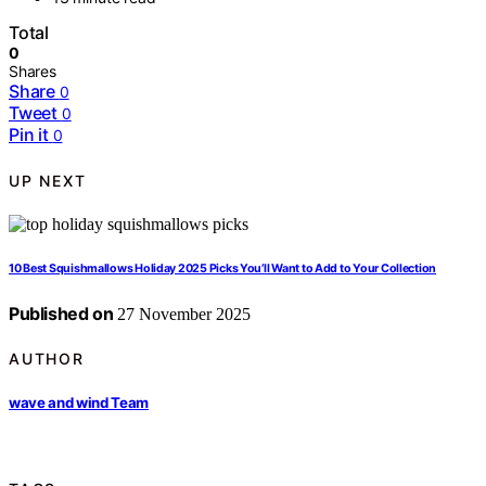
Total
0
Shares
Share
0
Tweet
0
Pin it
0
UP NEXT
10 Best Squishmallows Holiday 2025 Picks You’ll Want to Add to Your Collection
Published on
27 November 2025
AUTHOR
wave and wind Team