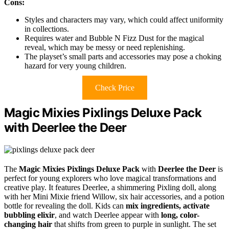
Cons:
Styles and characters may vary, which could affect uniformity
in collections.
Requires water and Bubble N Fizz Dust for the magical
reveal, which may be messy or need replenishing.
The playset’s small parts and accessories may pose a choking
hazard for very young children.
Check Price
Magic Mixies Pixlings Deluxe Pack
with Deerlee the Deer
The
Magic Mixies Pixlings Deluxe Pack
with
Deerlee the Deer
is
perfect for young explorers who love magical transformations and
creative play. It features Deerlee, a shimmering Pixling doll, along
with her Mini Mixie friend Willow, six hair accessories, and a potion
bottle for revealing the doll. Kids can
mix ingredients, activate
bubbling elixir
, and watch Deerlee appear with
long, color-
changing hair
that shifts from green to purple in sunlight. The set