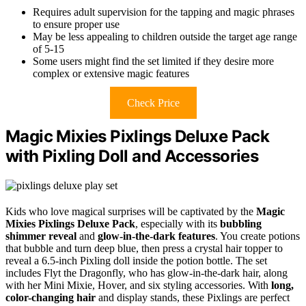
Requires adult supervision for the tapping and magic phrases
to ensure proper use
May be less appealing to children outside the target age range
of 5-15
Some users might find the set limited if they desire more
complex or extensive magic features
Check Price
Magic Mixies Pixlings Deluxe Pack
with Pixling Doll and Accessories
Kids who love magical surprises will be captivated by the
Magic
Mixies Pixlings Deluxe Pack
, especially with its
bubbling
shimmer reveal
and
glow-in-the-dark features
. You create potions
that bubble and turn deep blue, then press a crystal hair topper to
reveal a 6.5-inch Pixling doll inside the potion bottle. The set
includes Flyt the Dragonfly, who has glow-in-the-dark hair, along
with her Mini Mixie, Hover, and six styling accessories. With
long,
color-changing hair
and display stands, these Pixlings are perfect