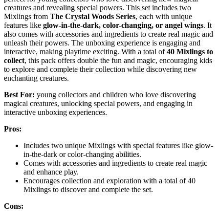
creatures and revealing special powers. This set includes two
Mixlings from
The Crystal Woods Series
, each with unique
features like
glow-in-the-dark, color-changing, or angel wings
. It
also comes with accessories and ingredients to create real magic and
unleash their powers. The unboxing experience is engaging and
interactive, making playtime exciting. With a total of
40 Mixlings to
collect
, this pack offers double the fun and magic, encouraging kids
to explore and complete their collection while discovering new
enchanting creatures.
Best For:
young collectors and children who love discovering
magical creatures, unlocking special powers, and engaging in
interactive unboxing experiences.
Pros:
Includes two unique Mixlings with special features like glow-
in-the-dark or color-changing abilities.
Comes with accessories and ingredients to create real magic
and enhance play.
Encourages collection and exploration with a total of 40
Mixlings to discover and complete the set.
Cons: