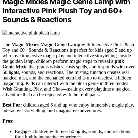
Magic Mixies Magic Genie Lamp with
Interactive Pink Plush Toy and 60+
Sounds & Reactions
The
Magic Mixies Magic Genie Lamp
with Interactive Pink Plush
Toy and 60+ Sounds & Reactions is perfect for kids aged 5 and up
who love immersive magic play and interactive storytelling. Inside
the golden lamp, children perform magic steps to reveal a
pink
Genie Mixie
that grants wishes, casts spells, and responds with over
60 lights, sounds, and reactions. The misting function creates real
magical mist, and the enchanted gem lights up to disclose a hidden
magic ring. Kids can interact with the plush genie in three modes—
Wish Granting, Play, and Chat—making every playtime a magical
adventure that can be repeated with the refill pack.
Best For:
children aged 5 and up who enjoy immersive magic play,
interactive storytelling, and imaginative adventures.
Pros:
Engages children with over 60 lights, sounds, and reactions
for a highly interactive experience