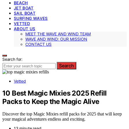
BEACH
JET BOAT
SAIL BOAT
SURFING WAVES
VETTED
ABOUT US
MEET THE WAVE AND WIND TEAM
WAVE AND WIND: OUR MISSION
CONTACT US
Search for:
Search
Vetted
10 Best Magic Mixies 2025 Refill
Packs to Keep the Magic Alive
Discover the top Magic Mixies refill packs for 2025 that will keep
your magical adventures endless and exciting.
13 minute read