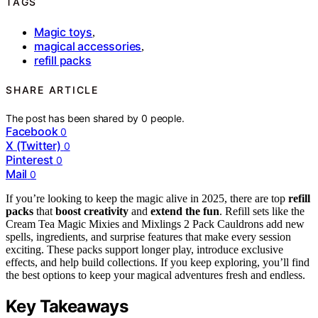
TAGS
Magic toys
,
magical accessories
,
refill packs
SHARE ARTICLE
The post has been shared by
0
people.
Facebook
0
X (Twitter)
0
Pinterest
0
Mail
0
If you’re looking to keep the magic alive in 2025, there are top
refill
packs
that
boost creativity
and
extend the fun
. Refill sets like the
Cream Tea Magic Mixies and Mixlings 2 Pack Cauldrons add new
spells, ingredients, and surprise features that make every session
exciting. These packs support longer play, introduce exclusive
effects, and help build collections. If you keep exploring, you’ll find
the best options to keep your magical adventures fresh and endless.
Key Takeaways