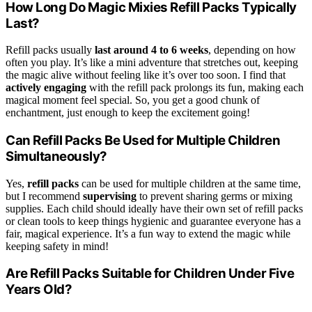
How Long Do Magic Mixies Refill Packs Typically
Last?
Refill packs usually
last around
4 to 6 weeks
, depending on how
often you play. It’s like a mini adventure that stretches out, keeping
the magic alive without feeling like it’s over too soon. I find that
actively engaging
with the refill pack prolongs its fun, making each
magical moment feel special. So, you get a good chunk of
enchantment, just enough to keep the excitement going!
Can Refill Packs Be Used for Multiple Children
Simultaneously?
Yes,
refill packs
can be used for multiple children at the same time,
but I recommend
supervising
to prevent sharing germs or mixing
supplies. Each child should ideally have their own set of refill packs
or clean tools to keep things hygienic and guarantee everyone has a
fair, magical experience. It’s a fun way to extend the magic while
keeping safety in mind!
Are Refill Packs Suitable for Children Under Five
Years Old?