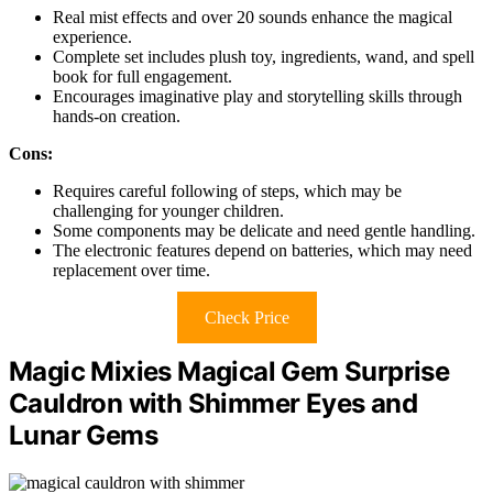
Real mist effects and over 20 sounds enhance the magical
experience.
Complete set includes plush toy, ingredients, wand, and spell
book for full engagement.
Encourages imaginative play and storytelling skills through
hands-on creation.
Cons:
Requires careful following of steps, which may be
challenging for younger children.
Some components may be delicate and need gentle handling.
The electronic features depend on batteries, which may need
replacement over time.
Check Price
Magic Mixies Magical Gem Surprise
Cauldron with Shimmer Eyes and
Lunar Gems