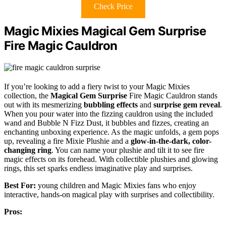
Check Price
Magic Mixies Magical Gem Surprise
Fire Magic Cauldron
If you’re looking to add a fiery twist to your Magic Mixies
collection, the
Magical Gem Surprise
Fire Magic Cauldron stands
out with its mesmerizing
bubbling effects
and
surprise gem reveal
.
When you pour water into the fizzing cauldron using the included
wand and Bubble N Fizz Dust, it bubbles and fizzes, creating an
enchanting unboxing experience. As the magic unfolds, a gem pops
up, revealing a fire Mixie Plushie and a
glow-in-the-dark, color-
changing ring
. You can name your plushie and tilt it to see fire
magic effects on its forehead. With collectible plushies and glowing
rings, this set sparks endless imaginative play and surprises.
Best For:
young children and Magic Mixies fans who enjoy
interactive, hands-on magical play with surprises and collectibility.
Pros: