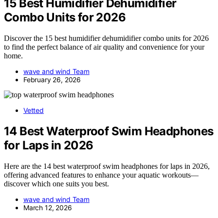
15 Best Humidifier Dehumidifier
Combo Units for 2026
Discover the 15 best humidifier dehumidifier combo units for 2026
to find the perfect balance of air quality and convenience for your
home.
wave and wind Team
February 26, 2026
Vetted
14 Best Waterproof Swim Headphones
for Laps in 2026
Here are the 14 best waterproof swim headphones for laps in 2026,
offering advanced features to enhance your aquatic workouts—
discover which one suits you best.
wave and wind Team
March 12, 2026