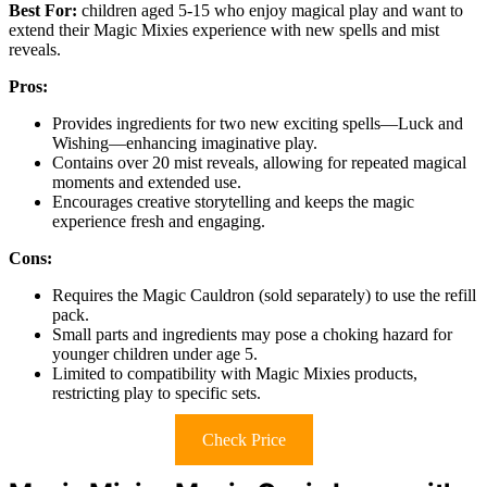
Best For:
children aged 5-15 who enjoy magical play and want to
extend their Magic Mixies experience with new spells and mist
reveals.
Pros:
Provides ingredients for two new exciting spells—Luck and
Wishing—enhancing imaginative play.
Contains over 20 mist reveals, allowing for repeated magical
moments and extended use.
Encourages creative storytelling and keeps the magic
experience fresh and engaging.
Cons:
Requires the Magic Cauldron (sold separately) to use the refill
pack.
Small parts and ingredients may pose a choking hazard for
younger children under age 5.
Limited to compatibility with Magic Mixies products,
restricting play to specific sets.
Check Price