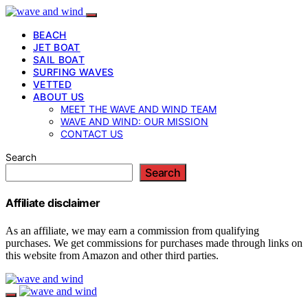
BEACH
JET BOAT
SAIL BOAT
SURFING WAVES
VETTED
ABOUT US
MEET THE WAVE AND WIND TEAM
WAVE AND WIND: OUR MISSION
CONTACT US
Search
Search
Affiliate disclaimer
As an affiliate, we may earn a commission from qualifying
purchases. We get commissions for purchases made through links on
this website from Amazon and other third parties.