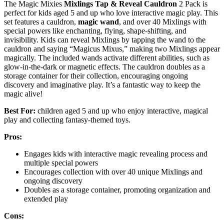
The Magic Mixies
Mixlings
Tap & Reveal
Cauldron
2 Pack is
perfect for kids aged 5 and up who love interactive magic play. This
set features a cauldron,
magic wand
, and over 40 Mixlings with
special powers like enchanting, flying, shape-shifting, and
invisibility. Kids can reveal Mixlings by tapping the wand to the
cauldron and saying “Magicus Mixus,” making two Mixlings appear
magically. The included wands activate different abilities, such as
glow-in-the-dark or magnetic effects. The cauldron doubles as a
storage container for their collection, encouraging ongoing
discovery and imaginative play. It’s a fantastic way to keep the
magic alive!
Best For:
children aged 5 and up who enjoy interactive, magical
play and collecting fantasy-themed toys.
Pros:
Engages kids with interactive magic revealing process and
multiple special powers
Encourages collection with over 40 unique Mixlings and
ongoing discovery
Doubles as a storage container, promoting organization and
extended play
Cons: