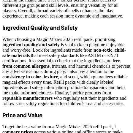
different age groups and skill levels, ensuring versatility for all
players. Overall, a broad variety of spells enhances the play
experience, making each session more dynamic and imaginative.
Ingredient Quality and Safety
When choosing a Magic Mixies 2025 refill pack, prioritizing
ingredient quality and safety
is vital to keep playtime enjoyable
and worry-free. Look for ingredients made from
non-toxic, child-
safe materials
that meet safety standards like ASTM or EN71
certifications. It’s essential to check that the ingredients are
free
from common allergens
, irritants, and harmful chemicals to prevent
any adverse reactions during play. I also pay attention to the
consistency in color
,
texture
, and scent, which guarantees reliable
magical effects every time. Refill packs with clearly labeled
ingredients and safety information promote transparency and help
me make informed choices. Finally, I prefer products from
reputable manufacturers
who regularly test their ingredients and
follow strict safety regulations for children’s toys and accessories.
Price and Value
To get the best value from a Magic Mixies 2025 refill pack, I
compare prices
across various online and offline stores to make