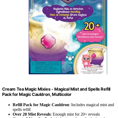
Cream Tea Magic Mixies - Magical Mist and Spells Refill
Pack for Magic Cauldron, Multicolor
Refill Pack for Magic Cauldron
: Includes magical mist and
spells refill
Over 20 Mist Reveals
: Enough mist for 20+ reveals