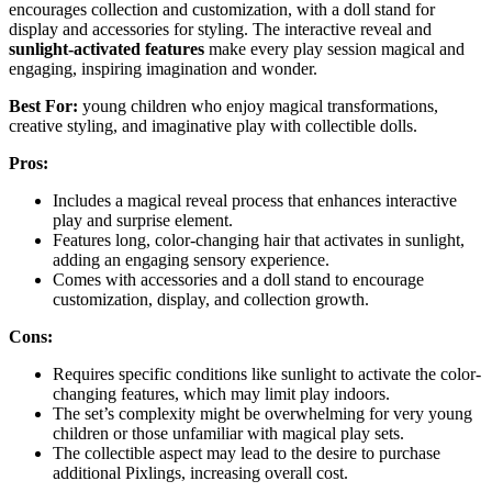
encourages collection and customization, with a doll stand for
display and accessories for styling. The interactive reveal and
sunlight-activated features
make every play session magical and
engaging, inspiring imagination and wonder.
Best For:
young children who enjoy magical transformations,
creative styling, and imaginative play with collectible dolls.
Pros:
Includes a magical reveal process that enhances interactive
play and surprise element.
Features long, color-changing hair that activates in sunlight,
adding an engaging sensory experience.
Comes with accessories and a doll stand to encourage
customization, display, and collection growth.
Cons:
Requires specific conditions like sunlight to activate the color-
changing features, which may limit play indoors.
The set’s complexity might be overwhelming for very young
children or those unfamiliar with magical play sets.
The collectible aspect may lead to the desire to purchase
additional Pixlings, increasing overall cost.