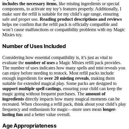
includes the necessary items
, like misting ingredients or special
components, to activate my toy’s features properly. Additionally, I
make sure the refill is suitable for my child’s age range, ensuring
safe and proper use.
Reading product descriptions and reviews
helps me confirm that the refill pack is officially compatible and
won’t cause malfunctions or compatibility problems with my Magic
Mixies toy.
Number of Uses Included
Considering how essential compatibility is, it’s just as vital to
evaluate the
number of uses
a Magic Mixies refill pack provides.
The number of uses indicates how many spells and mist reveals you
can enjoy before needing to restock. Most refill packs include
enough ingredients for
over 20 misting reveals
, making them
suitable for extended magical play. Some packs are designed to
support multiple spell castings
, ensuring your child can keep the
magic going without frequent purchases. The
amount of
ingredients
directly impacts how many magical moments can be
recreated. When choosing a refill pack, think about your child’s play
frequency and enthusiasm for magic—more uses mean
longer-
lasting fun
and a better value overall.
Age Appropriateness