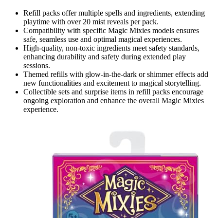
Refill packs offer multiple spells and ingredients, extending
playtime with over 20 mist reveals per pack.
Compatibility with specific Magic Mixies models ensures
safe, seamless use and optimal magical experiences.
High-quality, non-toxic ingredients meet safety standards,
enhancing durability and safety during extended play
sessions.
Themed refills with glow-in-the-dark or shimmer effects add
new functionalities and excitement to magical storytelling.
Collectible sets and surprise items in refill packs encourage
ongoing exploration and enhance the overall Magic Mixies
experience.