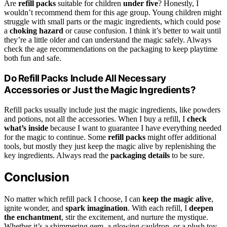
Are
refill packs
suitable for children
under five
? Honestly, I
wouldn’t recommend them for this age group. Young children might
struggle with small parts or the magic ingredients, which could pose
a
choking hazard
or cause confusion. I think it’s better to wait until
they’re a little older and can understand the magic safely. Always
check the age recommendations on the packaging to keep playtime
both fun and safe.
Do Refill Packs Include All Necessary
Accessories or Just the Magic Ingredients?
Refill packs usually include just the magic ingredients, like powders
and potions, not all the accessories. When I buy a refill, I
check
what’s inside
because I want to guarantee I have everything needed
for the magic to continue. Some
refill packs
might offer additional
tools, but mostly they just keep the magic alive by replenishing the
key ingredients. Always read the
packaging details
to be sure.
Conclusion
No matter which refill pack I choose, I can
keep the magic alive
,
ignite wonder, and
spark imagination
. With each refill, I
deepen
the enchantment
, stir the excitement, and nurture the mystique.
Whether it’s a shimmering gem, a glowing cauldron, or a plush toy