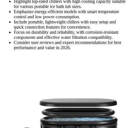
Highlight top-rated chillers with high cooling capacity suitable
for various portable ice bath tub sizes.
Emphasize energy-efficient models with smart temperature
control and low power consumption.
Include portable, lightweight chillers with easy setup and
quick connection features for convenience.
Focus on durability and reliability, with corrosion-resistant
components and effective water filtration compatibility.
Consider user reviews and expert recommendations for best
performance and value in 2026.