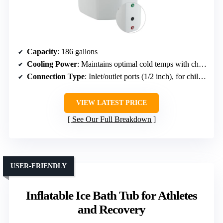
Capacity
: 186 gallons
Cooling Power
: Maintains optimal cold temps with chillers or ice
Connection Type
: Inlet/outlet ports (1/2 inch), for chillers or ice
VIEW LATEST PRICE
See Our Full Breakdown
USER-FRIENDLY
Inflatable Ice Bath Tub for Athletes
and Recovery