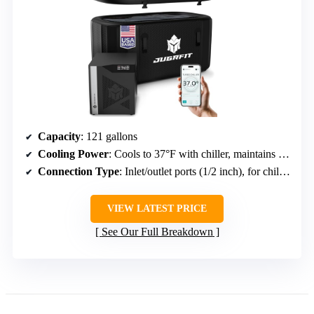
Capacity
: 121 gallons
Cooling Power
: Cools to 37°F with chiller, maintains temperature
Connection Type
: Inlet/outlet ports (1/2 inch), for chillers or ice
VIEW LATEST PRICE
See Our Full Breakdown