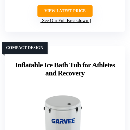
VIEW LATEST PRICE
See Our Full Breakdown
COMPACT DESIGN
Inflatable Ice Bath Tub for Athletes
and Recovery