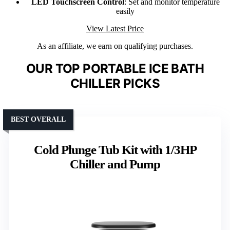
LED Touchscreen Control
: Set and monitor temperature
easily
View Latest Price
As an affiliate, we earn on qualifying purchases.
OUR TOP PORTABLE ICE BATH
CHILLER PICKS
BEST OVERALL
Cold Plunge Tub Kit with 1/3HP
Chiller and Pump