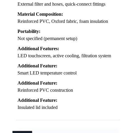
External filter and hoses, quick-connect fittings
Material Composition:
Reinforced PVC, Oxford fabric, foam insulation
Portability:
Not specified (permanent setup)
Additional Features:
LED touchscreen, active cooling, filtration system
Additional Feature:
Smart LED temperature control
Additional Feature:
Reinforced PVC construction
Additional Feature:
Insulated lid included