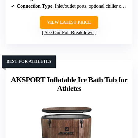
Connection Type
: Inlet/outlet ports, optional chiller connection
VIEW LATEST PRICE
See Our Full Breakdown
BEST FOR ATHLETES
AKSPORT Inflatable Ice Bath Tub for
Athletes