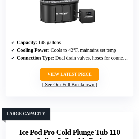
Capacity
: 148 gallons
Cooling Power
: Cools to 42°F, maintains set temp
Connection Type
: Dual drain valves, hoses for connection to chillers
VIEW LATEST PRICE
See Our Full Breakdown
LARGE CAPACITY
Ice Pod Pro Cold Plunge Tub 110