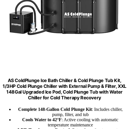
AS ColdPlunge Ice Bath Chiller & Cold Plunge Tub Kit,
1/3HP Cold Plunge Chiller with External Pump & Filter, XXL
148Gal Upgraded Ice Pod, Cold Plunge Tub with Water
Chiller for Cold Therapy Recovery
Complete 148-Gallon Cold Plunge Kit
: Includes chiller,
pump, filter, and tub
Cools Water to 42°F
: Active cooling with automatic
temperature maintenance