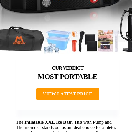
MOST PORTABLE
VIEW LATEST PRICE
The
Inflatable XXL Ice Bath Tub
with Pump and
Thermometer stands out as an ideal choice for athletes