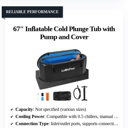
RELIABLE PERFORMANCE
67″ Inflatable Cold Plunge Tub with
Pump and Cover
Capacity
: Not specified (various sizes)
Cooling Power
: Compatible with 0.5 chillers, manual ice addition possible
Connection Type
: Inlet/outlet ports, supports connection with chillers or ice