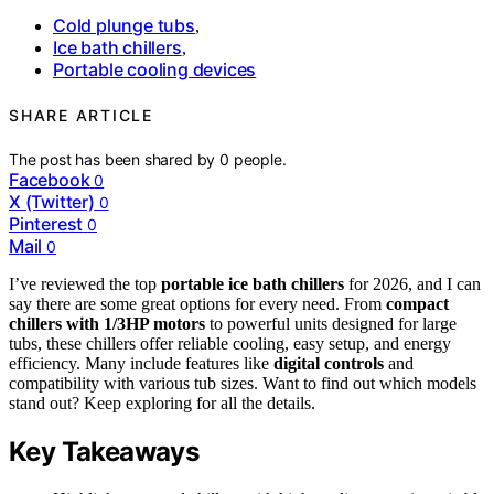
Cold plunge tubs
,
Ice bath chillers
,
Portable cooling devices
SHARE ARTICLE
The post has been shared by
0
people.
Facebook
0
X (Twitter)
0
Pinterest
0
Mail
0
I’ve reviewed the top
portable ice bath chillers
for 2026, and I can
say there are some great options for every need. From
compact
chillers with 1/3HP motors
to powerful units designed for large
tubs, these chillers offer reliable cooling, easy setup, and energy
efficiency. Many include features like
digital controls
and
compatibility with various tub sizes. Want to find out which models
stand out? Keep exploring for all the details.
Key Takeaways