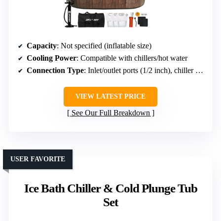
Capacity
: Not specified (inflatable size)
Cooling Power
: Compatible with chillers/hot water
Connection Type
: Inlet/outlet ports (1/2 inch), chiller compatible
VIEW LATEST PRICE
See Our Full Breakdown
USER FAVORITE
Ice Bath Chiller & Cold Plunge Tub
Set