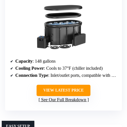
Capacity
: 148 gallons
Cooling Power
: Cools to 37°F (chiller included)
Connection Type
: Inlet/outlet ports, compatible with chillers
VIEW LATEST PRICE
See Our Full Breakdown
EASY SETUP