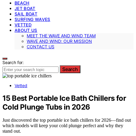
BEACH
JET BOAT
SAIL BOAT
SURFING WAVES
VETTED
ABOUT US
MEET THE WAVE AND WIND TEAM
WAVE AND WIND: OUR MISSION
CONTACT US
Search for:
Search
Vetted
15 Best Portable Ice Bath Chillers for
Cold Plunge Tubs in 2026
Just discovered the top portable ice bath chillers for 2026—find out
which models will keep your cold plunge perfect and why they
stand out.