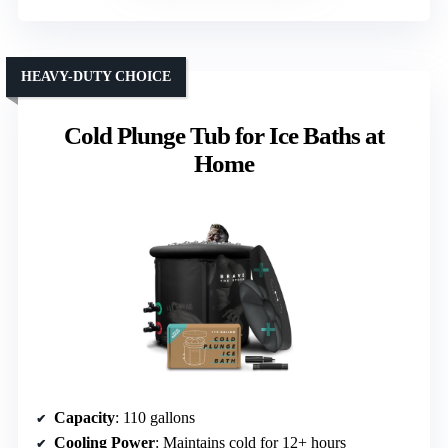
HEAVY-DUTY CHOICE
Cold Plunge Tub for Ice Baths at
Home
Capacity
: 110 gallons
Cooling Power
: Maintains cold for 12+ hours