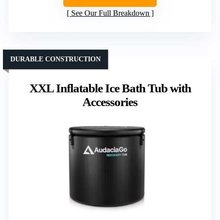
See Our Full Breakdown
DURABLE CONSTRUCTION
XXL Inflatable Ice Bath Tub with
Accessories