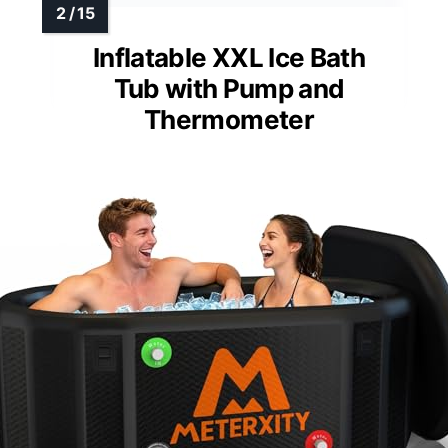
Inflatable XXL Ice Bath
Tub with Pump and
Thermometer