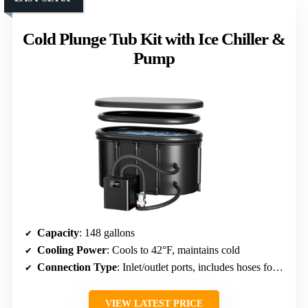
Cold Plunge Tub Kit with Ice Chiller &
Pump
Capacity
: 148 gallons
Cooling Power
: Cools to 42°F, maintains cold
Connection Type
: Inlet/outlet ports, includes hoses for connection
VIEW LATEST PRICE