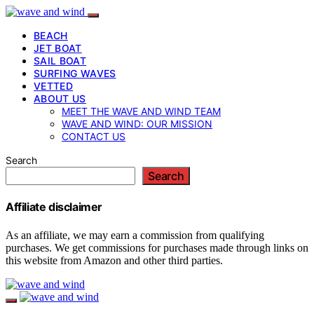
BEACH
JET BOAT
SAIL BOAT
SURFING WAVES
VETTED
ABOUT US
MEET THE WAVE AND WIND TEAM
WAVE AND WIND: OUR MISSION
CONTACT US
Search
Search
Affiliate disclaimer
As an affiliate, we may earn a commission from qualifying
purchases. We get commissions for purchases made through links on
this website from Amazon and other third parties.