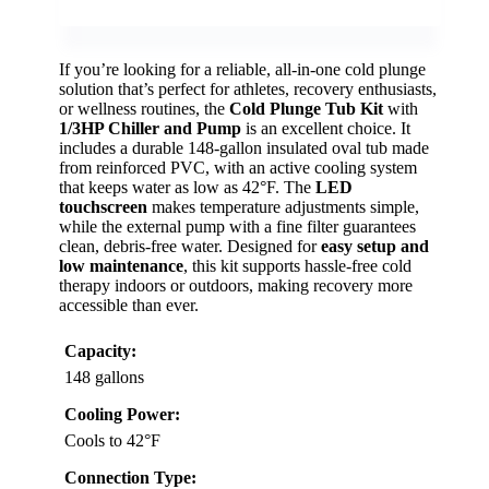
If you’re looking for a reliable, all-in-one cold plunge
solution that’s perfect for athletes, recovery enthusiasts,
or wellness routines, the
Cold Plunge Tub Kit
with
1/3HP Chiller and Pump
is an excellent choice. It
includes a durable 148-gallon insulated oval tub made
from reinforced PVC, with an active cooling system
that keeps water as low as 42°F. The
LED
touchscreen
makes temperature adjustments simple,
while the external pump with a fine filter guarantees
clean, debris-free water. Designed for
easy setup and
low maintenance
, this kit supports hassle-free cold
therapy indoors or outdoors, making recovery more
accessible than ever.
Capacity:
148 gallons
Cooling Power:
Cools to 42°F
Connection Type: