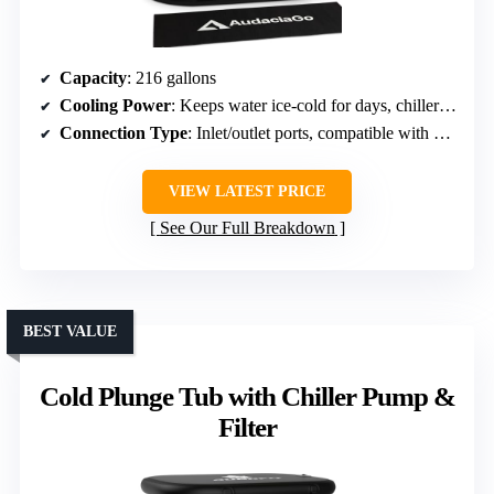
Capacity
: 216 gallons
Cooling Power
: Keeps water ice-cold for days, chiller compatible
Connection Type
: Inlet/outlet ports, compatible with chillers or ice
VIEW LATEST PRICE
See Our Full Breakdown
BEST VALUE
Cold Plunge Tub with Chiller Pump &
Filter