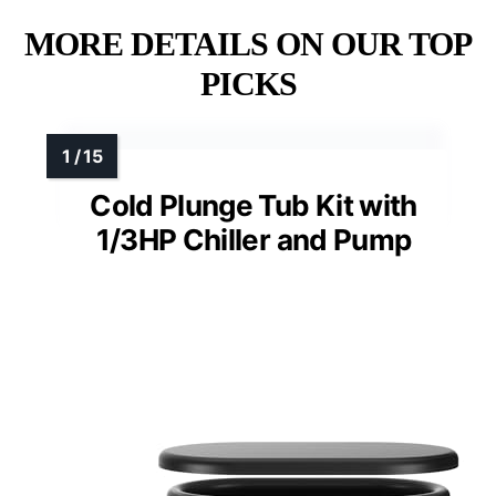
MORE DETAILS ON OUR TOP
PICKS
Cold Plunge Tub Kit with
1/3HP Chiller and Pump