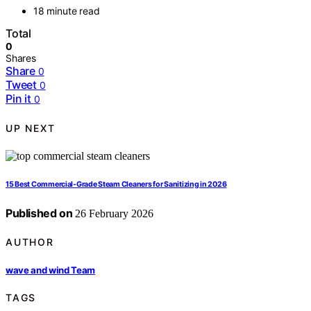
18 minute read
Total
0
Shares
Share
0
Tweet
0
Pin it
0
UP NEXT
15 Best Commercial-Grade Steam Cleaners for Sanitizing in 2026
Published on
26 February 2026
AUTHOR
wave and wind Team
TAGS