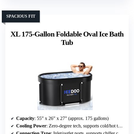
SPACIOUS FIT
XL 175-Gallon Foldable Oval Ice Bath
Tub
Capacity
: 55” x 26” x 27” (approx. 175 gallons)
Cooling Power
: Zero-degree tech, supports cold/hot therapy
Connection Type
: Inlet/outlet ports, supports chiller connection