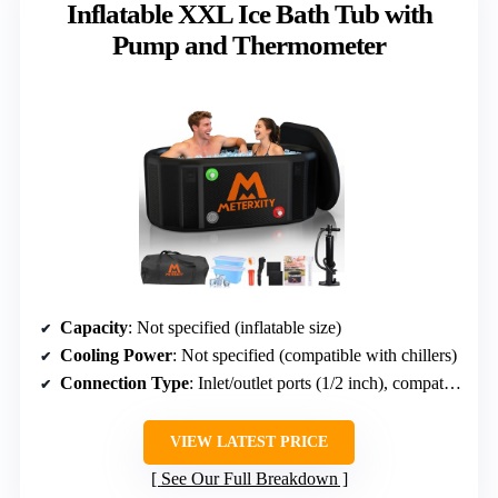
Inflatable XXL Ice Bath Tub with
Pump and Thermometer
Capacity
: Not specified (inflatable size)
Cooling Power
: Not specified (compatible with chillers)
Connection Type
: Inlet/outlet ports (1/2 inch), compatible with chillers
VIEW LATEST PRICE
See Our Full Breakdown