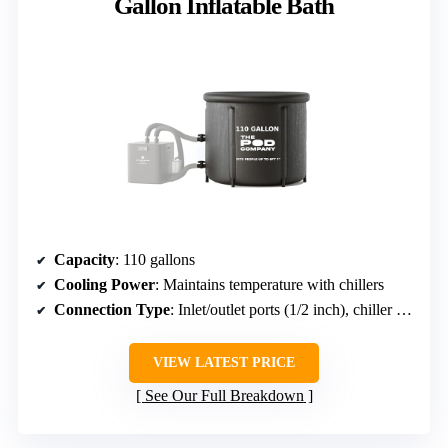
Gallon Inflatable Bath
Capacity
: 110 gallons
Cooling Power
: Maintains temperature with chillers
Connection Type
: Inlet/outlet ports (1/2 inch), chiller compatible
VIEW LATEST PRICE
See Our Full Breakdown