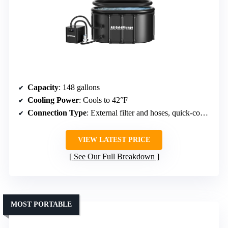
Capacity
: 148 gallons
Cooling Power
: Cools to 42°F
Connection Type
: External filter and hoses, quick-connect fittings
VIEW LATEST PRICE
See Our Full Breakdown
MOST PORTABLE