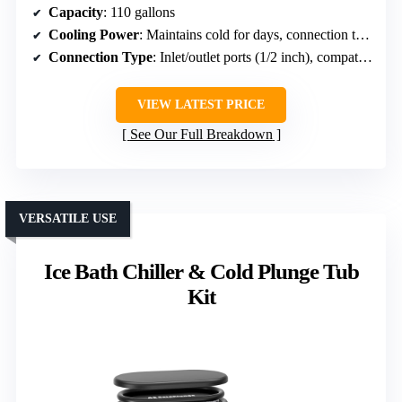
Capacity
: 110 gallons
Cooling Power
: Maintains cold for days, connection to chillers
Connection Type
: Inlet/outlet ports (1/2 inch), compatible with chillers
VIEW LATEST PRICE
See Our Full Breakdown
VERSATILE USE
Ice Bath Chiller & Cold Plunge Tub
Kit