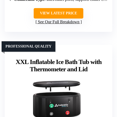
VIEW LATEST PRICE
See Our Full Breakdown
PROFESSIONAL QUALITY
XXL Inflatable Ice Bath Tub with
Thermometer and Lid