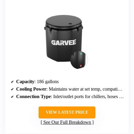
Capacity
: 186 gallons
Cooling Power
: Maintains water at set temp, compatible with chillers
Connection Type
: Inlet/outlet ports for chillers, hoses included
VIEW LATEST PRICE
See Our Full Breakdown