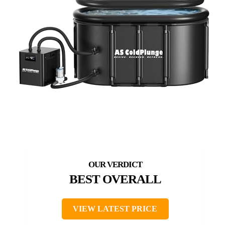
BEST OVERALL
VIEW LATEST PRICE