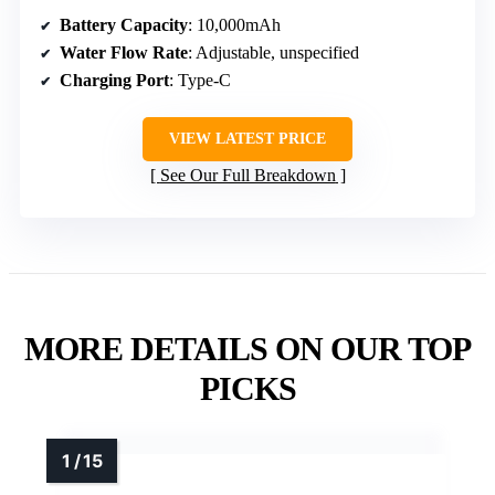
Battery Capacity
: 10,000mAh
Water Flow Rate
: Adjustable, unspecified
Charging Port
: Type-C
VIEW LATEST PRICE
See Our Full Breakdown
MORE DETAILS ON OUR TOP
PICKS