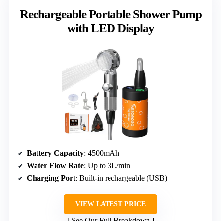
Rechargeable Portable Shower Pump
with LED Display
Battery Capacity
: 4500mAh
Water Flow Rate
: Up to 3L/min
Charging Port
: Built-in rechargeable (USB)
VIEW LATEST PRICE
See Our Full Breakdown