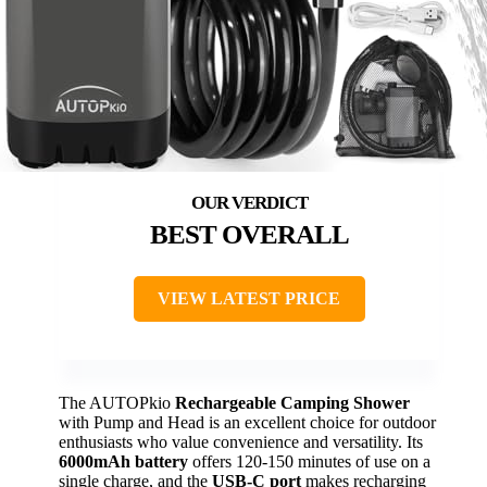
BEST OVERALL
VIEW LATEST PRICE
The AUTOPkio
Rechargeable Camping Shower
with Pump and Head is an excellent choice for outdoor
enthusiasts who value convenience and versatility. Its
6000mAh battery
offers 120-150 minutes of use on a
single charge, and the
USB-C port
makes recharging