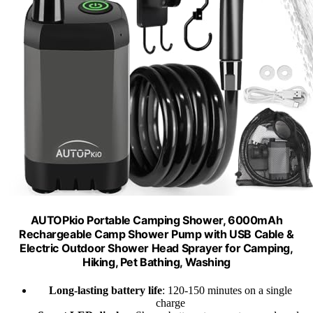
AUTOPkio Portable Camping Shower, 6000mAh
Rechargeable Camp Shower Pump with USB Cable &
Electric Outdoor Shower Head Sprayer for Camping,
Hiking, Pet Bathing, Washing
Long-lasting battery life
: 120-150 minutes on a single
charge