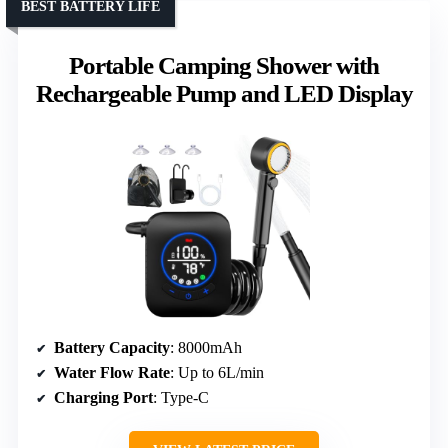
BEST BATTERY LIFE
Portable Camping Shower with
Rechargeable Pump and LED Display
Battery Capacity
: 8000mAh
Water Flow Rate
: Up to 6L/min
Charging Port
: Type-C