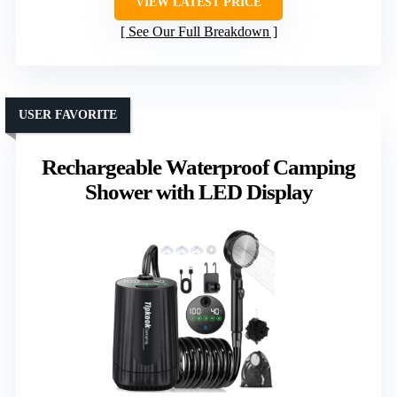
VIEW LATEST PRICE
See Our Full Breakdown
USER FAVORITE
Rechargeable Waterproof Camping
Shower with LED Display