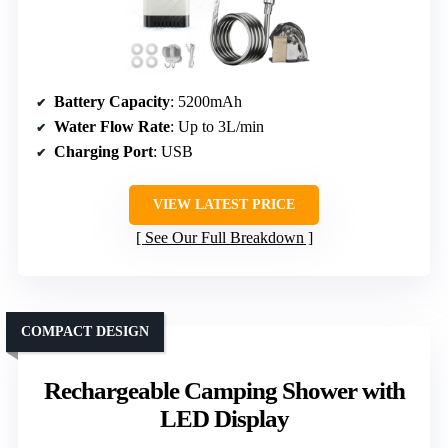
Battery Capacity
: 5200mAh
Water Flow Rate
: Up to 3L/min
Charging Port
: USB
VIEW LATEST PRICE
See Our Full Breakdown
COMPACT DESIGN
Rechargeable Camping Shower with
LED Display