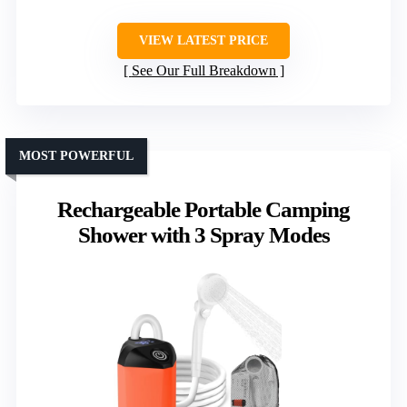
VIEW LATEST PRICE
See Our Full Breakdown
MOST POWERFUL
Rechargeable Portable Camping
Shower with 3 Spray Modes