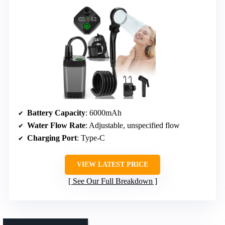
Battery Capacity
: 6000mAh
Water Flow Rate
: Adjustable, unspecified flow
Charging Port
: Type-C
VIEW LATEST PRICE
See Our Full Breakdown