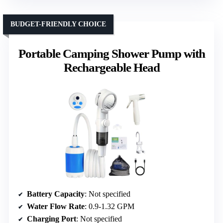
BUDGET-FRIENDLY CHOICE
Portable Camping Shower Pump with
Rechargeable Head
Battery Capacity
: Not specified
Water Flow Rate
: 0.9-1.32 GPM
Charging Port
: Not specified