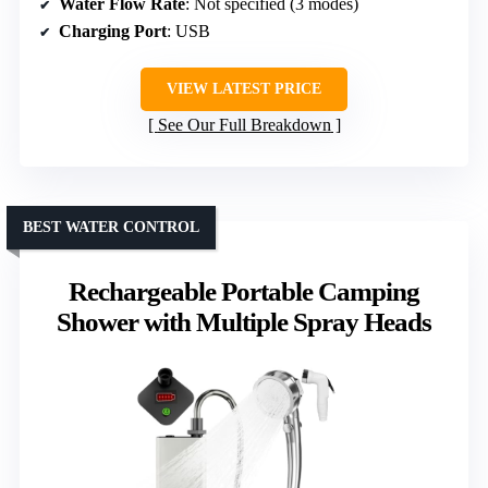
Water Flow Rate
: Not specified (3 modes)
Charging Port
: USB
VIEW LATEST PRICE
See Our Full Breakdown
BEST WATER CONTROL
Rechargeable Portable Camping
Shower with Multiple Spray Heads