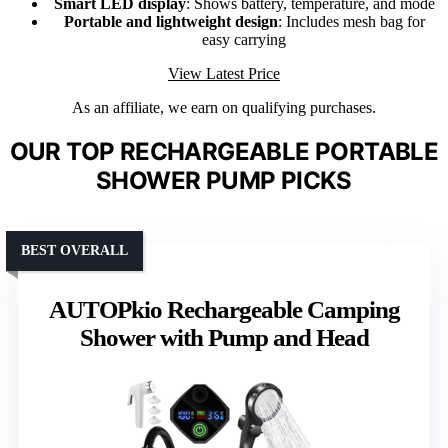
Smart LED display
: Shows battery, temperature, and mode
Portable and lightweight design
: Includes mesh bag for
easy carrying
View Latest Price
As an affiliate, we earn on qualifying purchases.
OUR TOP RECHARGEABLE PORTABLE
SHOWER PUMP PICKS
BEST OVERALL
AUTOPkio Rechargeable Camping
Shower with Pump and Head