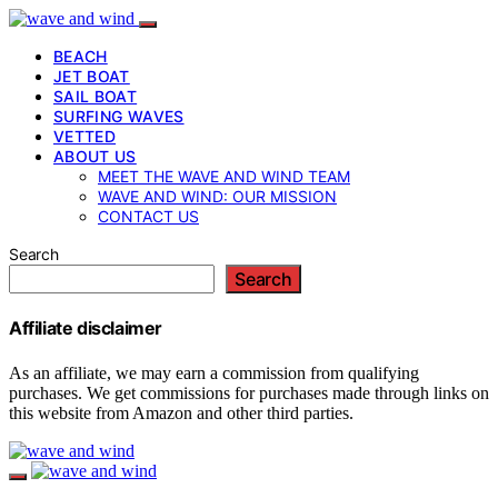
BEACH
JET BOAT
SAIL BOAT
SURFING WAVES
VETTED
ABOUT US
MEET THE WAVE AND WIND TEAM
WAVE AND WIND: OUR MISSION
CONTACT US
Search
Search
Affiliate disclaimer
As an affiliate, we may earn a commission from qualifying
purchases. We get commissions for purchases made through links on
this website from Amazon and other third parties.