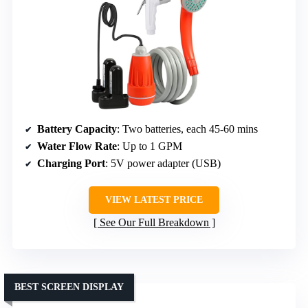
Battery Capacity
: Two batteries, each 45-60 mins
Water Flow Rate
: Up to 1 GPM
Charging Port
: 5V power adapter (USB)
VIEW LATEST PRICE
See Our Full Breakdown
BEST SCREEN DISPLAY