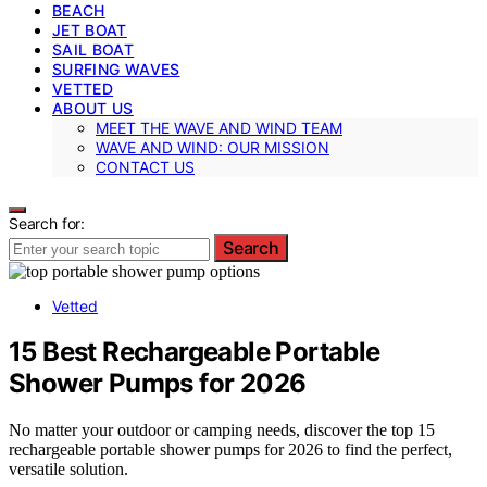
BEACH
JET BOAT
SAIL BOAT
SURFING WAVES
VETTED
ABOUT US
MEET THE WAVE AND WIND TEAM
WAVE AND WIND: OUR MISSION
CONTACT US
Search for:
Search
Vetted
15 Best Rechargeable Portable
Shower Pumps for 2026
No matter your outdoor or camping needs, discover the top 15
rechargeable portable shower pumps for 2026 to find the perfect,
versatile solution.