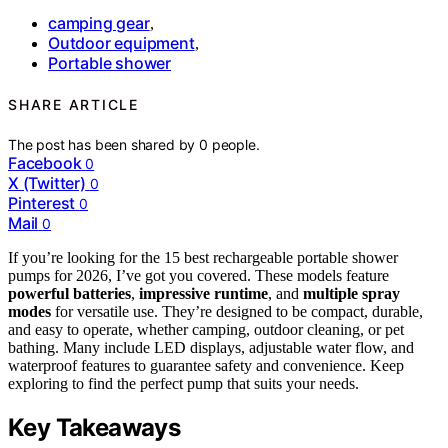
camping gear
,
Outdoor equipment
,
Portable shower
SHARE ARTICLE
The post has been shared by
0
people.
Facebook
0
X (Twitter)
0
Pinterest
0
Mail
0
If you’re looking for the 15 best rechargeable portable shower
pumps for 2026, I’ve got you covered. These models feature
powerful batteries
,
impressive runtime
, and
multiple spray
modes
for versatile use. They’re designed to be compact, durable,
and easy to operate, whether camping, outdoor cleaning, or pet
bathing. Many include LED displays, adjustable water flow, and
waterproof features to guarantee safety and convenience. Keep
exploring to find the perfect pump that suits your needs.
Key Takeaways