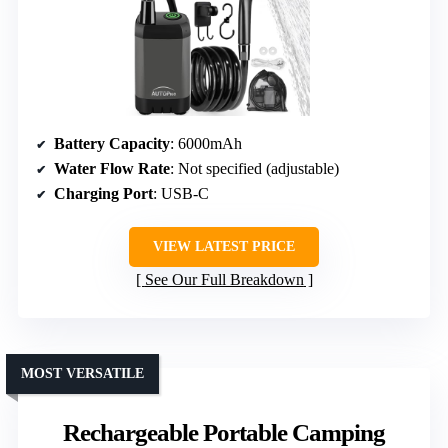
Battery Capacity
: 6000mAh
Water Flow Rate
: Not specified (adjustable)
Charging Port
: USB-C
VIEW LATEST PRICE
See Our Full Breakdown
MOST VERSATILE
Rechargeable Portable Camping