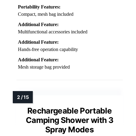
Portability Features:
Compact, mesh bag included
Additional Feature:
Multifunctional accessories included
Additional Feature:
Hands-free operation capability
Additional Feature:
Mesh storage bag provided
Rechargeable Portable
Camping Shower with 3
Spray Modes