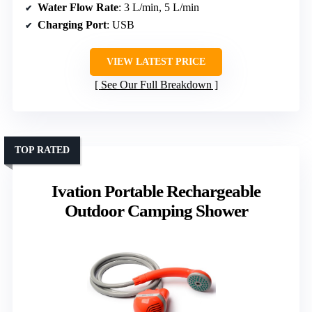
Water Flow Rate
: 3 L/min, 5 L/min
Charging Port
: USB
VIEW LATEST PRICE
See Our Full Breakdown
TOP RATED
Ivation Portable Rechargeable
Outdoor Camping Shower