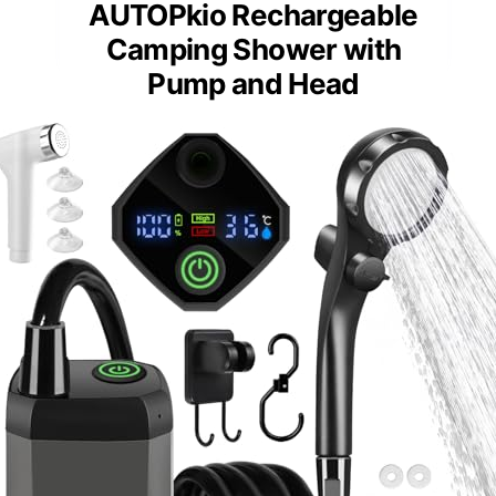
AUTOPkio Rechargeable
Camping Shower with
Pump and Head