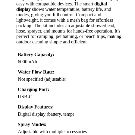
easy with compatible devices. The smart
digital
display
shows water temperature, battery life, and
modes, giving you full control. Compact and
lightweight, it comes with a mesh bag for effortless
packing. The kit includes an adjustable showerhead,
hose, sprayer, and mounts for hands-free operation. It’s
perfect for camping, pet bathing, or beach trips, making
outdoor cleaning simple and efficient.
Battery Capacity:
6000mAh
Water Flow Rate:
Not specified (adjustable)
Charging Port:
USB-C
Display Features:
Digital display (battery, temp)
Spray Modes:
Adjustable with multiple accessories