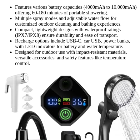
Features various battery capacities (4000mAh to 10,000mAh)
offering 60-180 minutes of portable showering.
Multiple spray modes and adjustable water flow for
customized outdoor cleaning and bathing experiences.
Compact, lightweight designs with waterproof ratings
(IPX7/IPX8) ensure durability and ease of transport.
Recharge options include USB-C, car USB, power banks,
with LED indicators for battery and water temperature.
Designed for outdoor use with impact-resistant materials,
versatile accessories, and safety features like temperature
control.