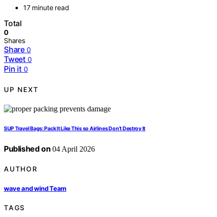
17 minute read
Total
0
Shares
Share
0
Tweet
0
Pin it
0
UP NEXT
SUP Travel Bags: Pack It Like This so Airlines Don’t Destroy It
Published on
04 April 2026
AUTHOR
wave and wind Team
TAGS