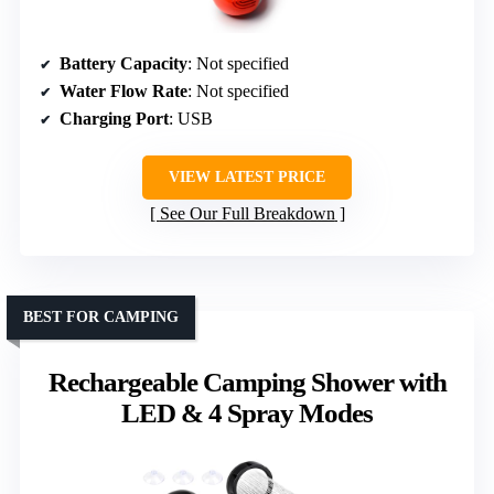
Battery Capacity
: Not specified
Water Flow Rate
: Not specified
Charging Port
: USB
VIEW LATEST PRICE
See Our Full Breakdown
BEST FOR CAMPING
Rechargeable Camping Shower with
LED & 4 Spray Modes