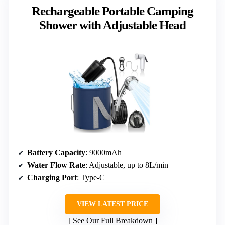
Rechargeable Portable Camping
Shower with Adjustable Head
Battery Capacity
: 9000mAh
Water Flow Rate
: Adjustable, up to 8L/min
Charging Port
: Type-C
VIEW LATEST PRICE
See Our Full Breakdown