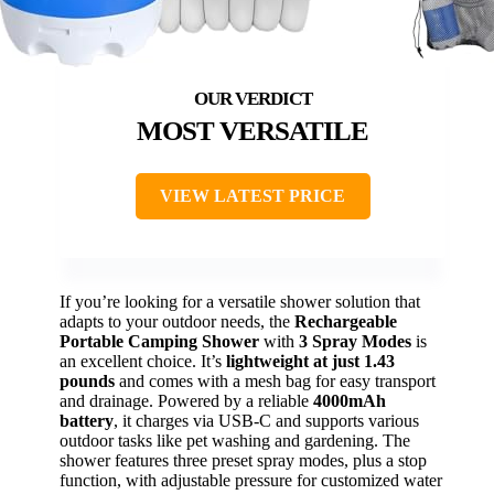
MOST VERSATILE
VIEW LATEST PRICE
If you’re looking for a versatile shower solution that
adapts to your outdoor needs, the
Rechargeable
Portable Camping Shower
with
3 Spray Modes
is
an excellent choice. It’s
lightweight at just 1.43
pounds
and comes with a mesh bag for easy transport
and drainage. Powered by a reliable
4000mAh
battery
, it charges via USB-C and supports various
outdoor tasks like pet washing and gardening. The
shower features three preset spray modes, plus a stop
function, with adjustable pressure for customized water