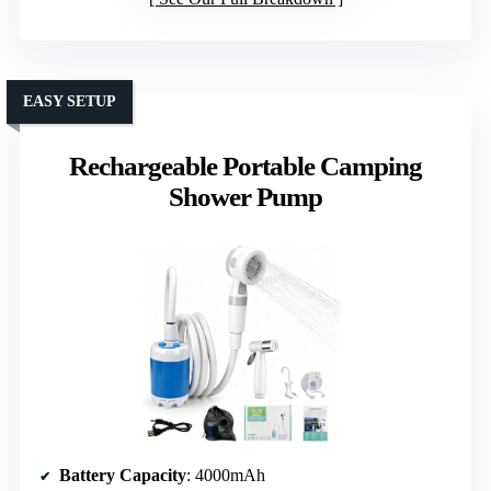
EASY SETUP
Rechargeable Portable Camping
Shower Pump
Battery Capacity
: 4000mAh