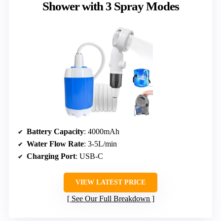
Shower with 3 Spray Modes
Battery Capacity
: 4000mAh
Water Flow Rate
: 3-5L/min
Charging Port
: USB-C
VIEW LATEST PRICE
See Our Full Breakdown