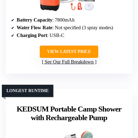
Battery Capacity
: 7800mAh
Water Flow Rate
: Not specified (3 spray modes)
Charging Port
: USB-C
VIEW LATEST PRICE
See Our Full Breakdown
LONGEST RUNTIME
KEDSUM Portable Camp Shower
with Rechargeable Pump