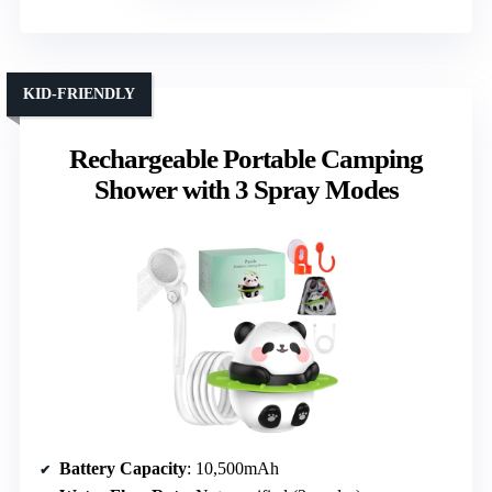
KID-FRIENDLY
Rechargeable Portable Camping
Shower with 3 Spray Modes
Battery Capacity
: 10,500mAh