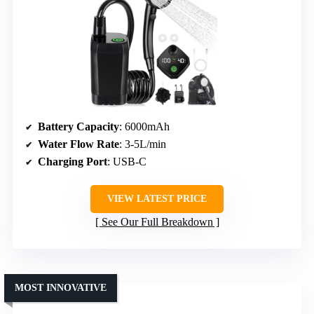
Battery Capacity
: 6000mAh
Water Flow Rate
: 3-5L/min
Charging Port
: USB-C
VIEW LATEST PRICE
See Our Full Breakdown
MOST INNOVATIVE