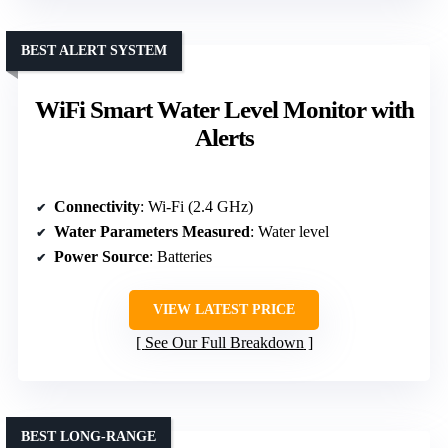
BEST ALERT SYSTEM
WiFi Smart Water Level Monitor with
Alerts
Connectivity
: Wi-Fi (2.4 GHz)
Water Parameters Measured
: Water level
Power Source
: Batteries
VIEW LATEST PRICE
See Our Full Breakdown
BEST LONG-RANGE