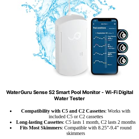
WaterGuru Sense S2 Smart Pool Monitor - Wi-Fi Digital
Water Tester
Compatibility with C5 and C2 Cassettes
: Works with
included C5 or C2 cassettes
Long-lasting Cassettes
: C5 lasts 1 month, C2 lasts 2 months
Fits Most Skimmers
: Compatible with 8.25”-9.4” round
skimmers