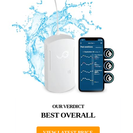
BEST OVERALL
VIEW LATEST PRICE