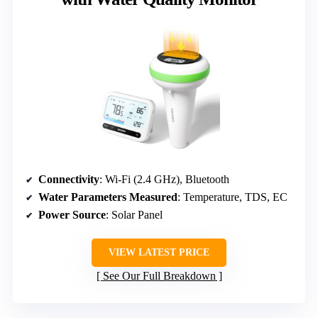
Connectivity
: Wi-Fi (2.4 GHz), Bluetooth
Water Parameters Measured
: Temperature, TDS, EC
Power Source
: Solar Panel
VIEW LATEST PRICE
See Our Full Breakdown