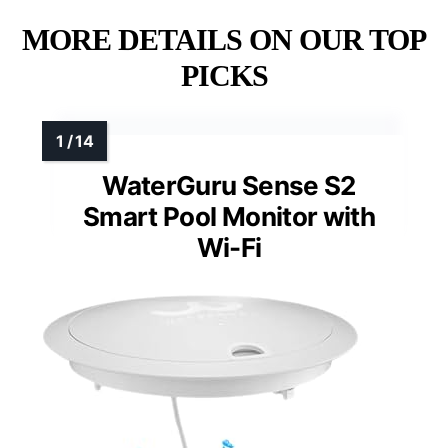
MORE DETAILS ON OUR TOP
PICKS
WaterGuru Sense S2
Smart Pool Monitor with
Wi-Fi