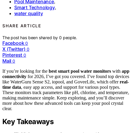
Pool Maintenance
,
Smart Technology
,
water quality
SHARE ARTICLE
The post has been shared by
0
people.
Facebook
0
X (Twitter)
0
Pinterest
0
Mail
0
If you’re looking for the
best smart pool water monitors
with
app
connectivity
for 2026, I’ve got you covered. I’ve found top devices
like WaterGuru Sense S2, iopool, and GoveeLife, which offer
real-
time data
, easy app access, and support for various pool types.
These monitors track parameters like pH, chlorine, and temperature,
making maintenance simple. Keep exploring, and you’ll discover
more about how these advanced tools can keep your pool crystal
clear.
Key Takeaways