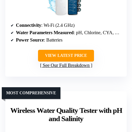
Connectivity
: Wi-Fi (2.4 GHz)
Water Parameters Measured
: pH, Chlorine, CYA, Alkalinity, Hardness
Power Source
: Batteries
VIEW LATEST PRICE
See Our Full Breakdown
MOST COMPREHENSIVE
Wireless Water Quality Tester with pH
and Salinity