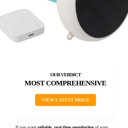
MOST COMPREHENSIVE
VIEW LATEST PRICE
If you want
reliable, real-time monitoring
of your