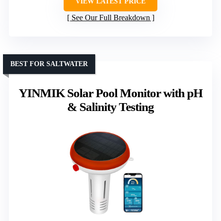
VIEW LATEST PRICE
See Our Full Breakdown
BEST FOR SALTWATER
YINMIK Solar Pool Monitor with pH
& Salinity Testing