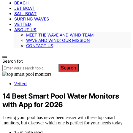
BEACH
JET BOAT
SAIL BOAT
SURFING WAVES
VETTED
ABOUT US
MEET THE WAVE AND WIND TEAM
WAVE AND WIND: OUR MISSION
CONTACT US
Search for:
Search
Vetted
14 Best Smart Pool Water Monitors
with App for 2026
Loving your pool has never been easier with these top smart
monitors, but discover which one is perfect for your needs today.
15 minute read