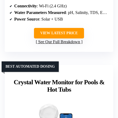
Connectivity
: Wi-Fi (2.4 GHz)
Water Parameters Measured
: pH, Salinity, TDS, EC, Temperature
Power Source
: Solar + USB
VIEW LATEST PRICE
See Our Full Breakdown
BEST AUTOMATED DOSING
Crystal Water Monitor for Pools &
Hot Tubs