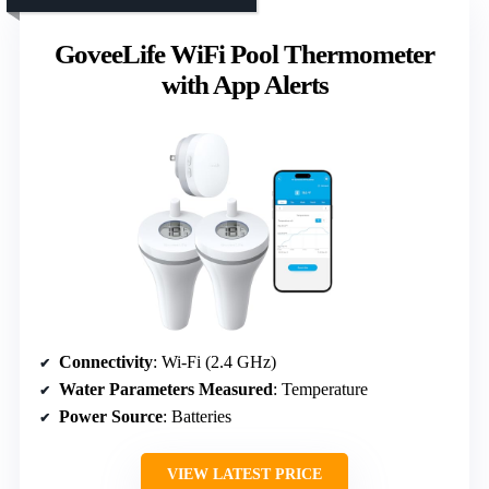
GoveeLife WiFi Pool Thermometer
with App Alerts
Connectivity
: Wi-Fi (2.4 GHz)
Water Parameters Measured
: Temperature
Power Source
: Batteries
VIEW LATEST PRICE