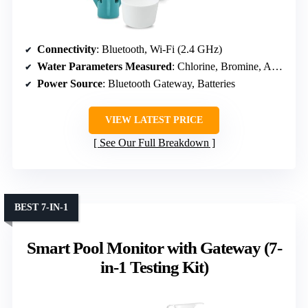
Connectivity
: Bluetooth, Wi-Fi (2.4 GHz)
Water Parameters Measured
: Chlorine, Bromine, Active Oxygen
Power Source
: Bluetooth Gateway, Batteries
VIEW LATEST PRICE
See Our Full Breakdown
BEST 7-IN-1
Smart Pool Monitor with Gateway (7-
in-1 Testing Kit)