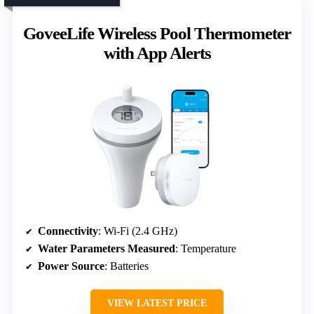
GoveeLife Wireless Pool Thermometer
with App Alerts
Connectivity
: Wi-Fi (2.4 GHz)
Water Parameters Measured
: Temperature
Power Source
: Batteries
VIEW LATEST PRICE