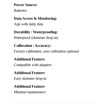
Power Source:
Batteries
Data Access & Monitoring:
App with daily data
Durability / Waterproofing:
Waterproof (skimmer drop-in)
Calibration / Accuracy:
Factory calibration, user calibration optional
Additional Feature:
Compatible with adapters
Additional Feature:
Easy skimmer drop-in
Additional Feature:
Minimal maintenance