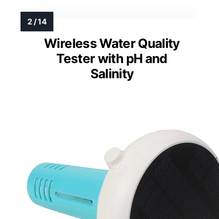
Wireless Water Quality
Tester with pH and
Salinity