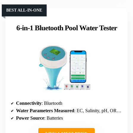
BEST ALL-IN-ONE
6-in-1 Bluetooth Pool Water Tester
Connectivity
: Bluetooth
Water Parameters Measured
: EC, Salinity, pH, ORP, Temperature, Chlorine
Power Source
: Batteries