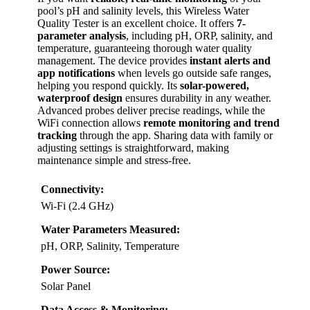
pool’s pH and salinity levels, this Wireless Water
Quality Tester is an excellent choice. It offers
7-
parameter analysis
, including pH, ORP, salinity, and
temperature, guaranteeing thorough water quality
management. The device provides
instant alerts and
app notifications
when levels go outside safe ranges,
helping you respond quickly. Its
solar-powered,
waterproof design
ensures durability in any weather.
Advanced probes deliver precise readings, while the
WiFi connection allows
remote monitoring and trend
tracking
through the app. Sharing data with family or
adjusting settings is straightforward, making
maintenance simple and stress-free.
Connectivity:
Wi-Fi (2.4 GHz)
Water Parameters Measured:
pH, ORP, Salinity, Temperature
Power Source:
Solar Panel
Data Access & Monitoring: