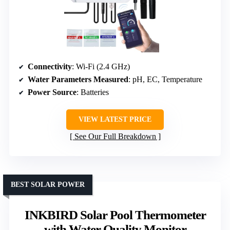
Connectivity
: Wi-Fi (2.4 GHz)
Water Parameters Measured
: pH, EC, Temperature
Power Source
: Batteries
VIEW LATEST PRICE
See Our Full Breakdown
BEST SOLAR POWER
INKBIRD Solar Pool Thermometer
with Water Quality Monitor