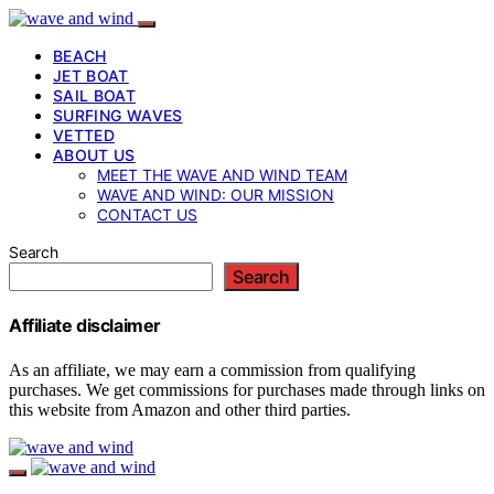
BEACH
JET BOAT
SAIL BOAT
SURFING WAVES
VETTED
ABOUT US
MEET THE WAVE AND WIND TEAM
WAVE AND WIND: OUR MISSION
CONTACT US
Search
Search
Affiliate disclaimer
As an affiliate, we may earn a commission from qualifying
purchases. We get commissions for purchases made through links on
this website from Amazon and other third parties.