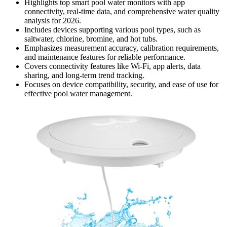
Highlights top smart pool water monitors with app
connectivity, real-time data, and comprehensive water quality
analysis for 2026.
Includes devices supporting various pool types, such as
saltwater, chlorine, bromine, and hot tubs.
Emphasizes measurement accuracy, calibration requirements,
and maintenance features for reliable performance.
Covers connectivity features like Wi-Fi, app alerts, data
sharing, and long-term trend tracking.
Focuses on device compatibility, security, and ease of use for
effective pool water management.