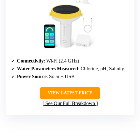
Connectivity
: Wi-Fi (2.4 GHz)
Water Parameters Measured
: Chlorine, pH, Salinity, ORP, EC, TDS, Temperature
Power Source
: Solar + USB
VIEW LATEST PRICE
See Our Full Breakdown