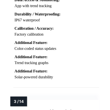
App with trend tracking
Durability / Waterproofing:
IP67 waterproof
Calibration / Accuracy:
Factory calibration
Additional Feature:
Color-coded status updates
Additional Feature:
Trend tracking graphs
Additional Feature:
Solar-powered durability