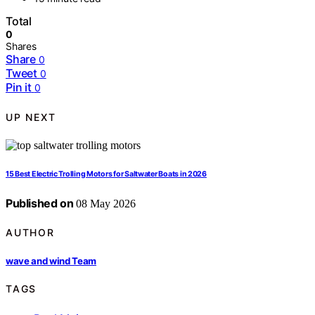
Total
0
Shares
Share
0
Tweet
0
Pin it
0
UP NEXT
15 Best Electric Trolling Motors for Saltwater Boats in 2026
Published on
08 May 2026
AUTHOR
wave and wind Team
TAGS