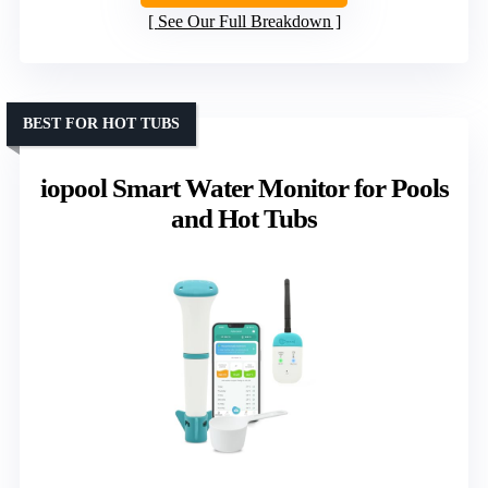
See Our Full Breakdown
BEST FOR HOT TUBS
iopool Smart Water Monitor for Pools
and Hot Tubs