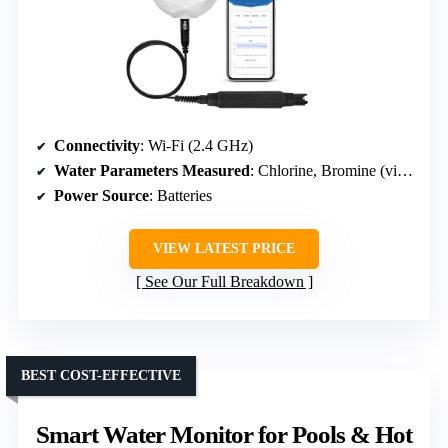
Connectivity
: Wi-Fi (2.4 GHz)
Water Parameters Measured
: Chlorine, Bromine (via scan)
Power Source
: Batteries
VIEW LATEST PRICE
See Our Full Breakdown
BEST COST-EFFECTIVE
Smart Water Monitor for Pools & Hot