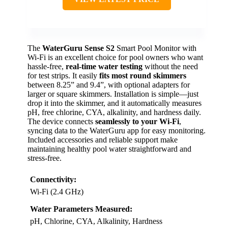
The
WaterGuru Sense S2
Smart Pool Monitor with
Wi-Fi is an excellent choice for pool owners who want
hassle-free,
real-time water testing
without the need
for test strips. It easily
fits most round skimmers
between 8.25” and 9.4”, with optional adapters for
larger or square skimmers. Installation is simple—just
drop it into the skimmer, and it automatically measures
pH, free chlorine, CYA, alkalinity, and hardness daily.
The device connects
seamlessly to your Wi-Fi
,
syncing data to the WaterGuru app for easy monitoring.
Included accessories and reliable support make
maintaining healthy pool water straightforward and
stress-free.
Connectivity:
Wi-Fi (2.4 GHz)
Water Parameters Measured:
pH, Chlorine, CYA, Alkalinity, Hardness