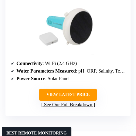
Connectivity
: Wi-Fi (2.4 GHz)
Water Parameters Measured
: pH, ORP, Salinity, Temperature
Power Source
: Solar Panel
VIEW LATEST PRICE
See Our Full Breakdown
BEST REMOTE MONITORING