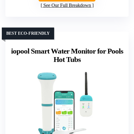
See Our Full Breakdown
BEST ECO-FRIENDLY
iopool Smart Water Monitor for Pools
Hot Tubs