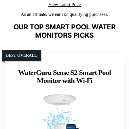
View Latest Price
As an affiliate, we earn on qualifying purchases.
OUR TOP SMART POOL WATER
MONITORS PICKS
BEST OVERALL
WaterGuru Sense S2 Smart Pool
Monitor with Wi-Fi