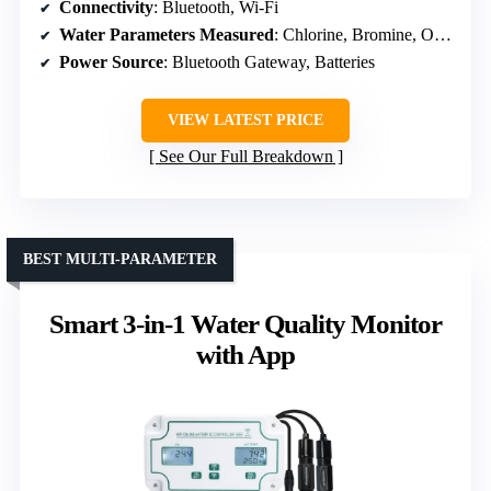
Connectivity
: Bluetooth, Wi-Fi
Water Parameters Measured
: Chlorine, Bromine, Ozone
Power Source
: Bluetooth Gateway, Batteries
VIEW LATEST PRICE
See Our Full Breakdown
BEST MULTI-PARAMETER
Smart 3-in-1 Water Quality Monitor
with App