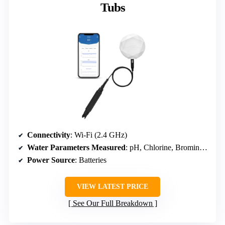
Tubs
Connectivity
: Wi-Fi (2.4 GHz)
Water Parameters Measured
: pH, Chlorine, Bromine (via scan)
Power Source
: Batteries
VIEW LATEST PRICE
See Our Full Breakdown