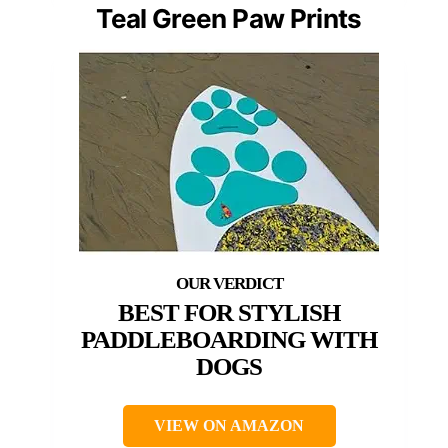
Teal Green Paw Prints
BEST FOR STYLISH
PADDLEBOARDING WITH
DOGS
VIEW ON AMAZON