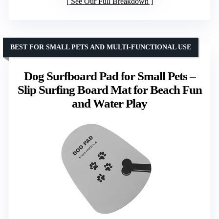
See Our Full Breakdown
BEST FOR SMALL PETS AND MULTI-FUNCTIONAL USE
Dog Surfboard Pad for Small Pets –
Slip Surfing Board Mat for Beach Fun
and Water Play