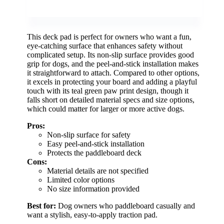
This deck pad is perfect for owners who want a fun,
eye-catching surface that enhances safety without
complicated setup. Its non-slip surface provides good
grip for dogs, and the peel-and-stick installation makes
it straightforward to attach. Compared to other options,
it excels in protecting your board and adding a playful
touch with its teal green paw print design, though it
falls short on detailed material specs and size options,
which could matter for larger or more active dogs.
Pros:
Non-slip surface for safety
Easy peel-and-stick installation
Protects the paddleboard deck
Cons:
Material details are not specified
Limited color options
No size information provided
Best for:
Dog owners who paddleboard casually and
want a stylish, easy-to-apply traction pad.