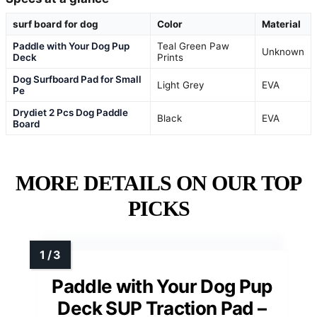
surf board for dog
Color
Material
Paddle with Your Dog Pup
Teal Green Paw
Unknown
Deck
Prints
Dog Surfboard Pad for Small
Light Grey
EVA
Pe
Drydiet 2 Pcs Dog Paddle
Black
EVA
Board
MORE DETAILS ON OUR TOP
PICKS
Paddle with Your Dog Pup
Deck SUP Traction Pad –