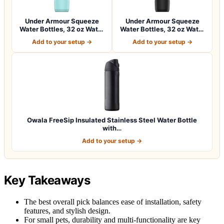
Under Armour Squeeze
Under Armour Squeeze
Water Bottles, 32 oz Water
Water Bottles, 32 oz Water
Bottles,…
Bottles,…
Add to your setup →
Add to your setup →
Owala FreeSip Insulated Stainless Steel Water Bottle
with…
Add to your setup →
Key Takeaways
The best overall pick balances ease of installation, safety
features, and stylish design.
For small pets, durability and multi-functionality are key