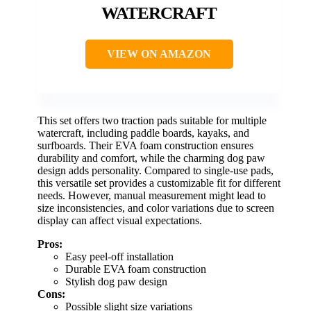
WATERCRAFT
VIEW ON AMAZON
This set offers two traction pads suitable for multiple
watercraft, including paddle boards, kayaks, and
surfboards. Their EVA foam construction ensures
durability and comfort, while the charming dog paw
design adds personality. Compared to single-use pads,
this versatile set provides a customizable fit for different
needs. However, manual measurement might lead to
size inconsistencies, and color variations due to screen
display can affect visual expectations.
Pros:
Easy peel-off installation
Durable EVA foam construction
Stylish dog paw design
Cons:
Possible slight size variations