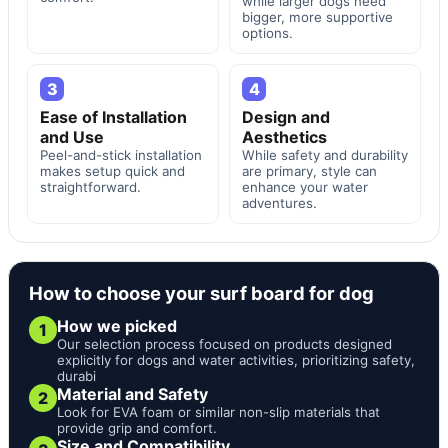
while larger dogs need
bigger, more supportive
options.
3
4
Ease of Installation
Design and
and Use
Aesthetics
Peel-and-stick installation
While safety and durability
makes setup quick and
are primary, style can
straightforward.
enhance your water
adventures.
How to choose your surf board for dog
How we picked
1
Our selection process focused on products designed
explicitly for dogs and water activities, prioritizing safety,
durabi
Material and Safety
2
Look for EVA foam or similar non-slip materials that
provide grip and comfort.
Size and Compatibility