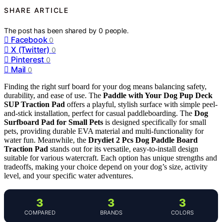
SHARE ARTICLE
The post has been shared by
0
people.
Facebook
0
X (Twitter)
0
Pinterest
0
Mail
0
Finding the right surf board for your dog means balancing safety,
durability, and ease of use. The
Paddle with Your Dog Pup Deck
SUP Traction Pad
offers a playful, stylish surface with simple peel-
and-stick installation, perfect for casual paddleboarding. The
Dog
Surfboard Pad for Small Pets
is designed specifically for small
pets, providing durable EVA material and multi-functionality for
water fun. Meanwhile, the
Drydiet 2 Pcs Dog Paddle Board
Traction Pad
stands out for its versatile, easy-to-install design
suitable for various watercraft. Each option has unique strengths and
tradeoffs, making your choice depend on your dog’s size, activity
level, and your specific water adventures.
3
3
3
COMPARED
BRANDS
COLORS