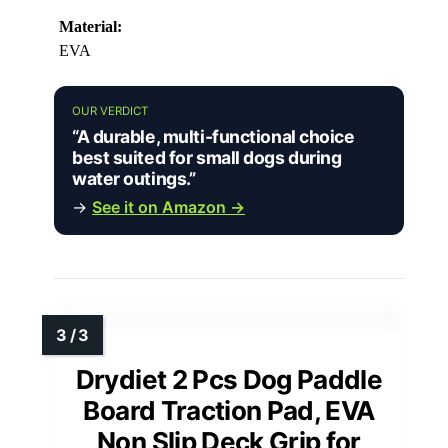
Material:
EVA
OUR VERDICT
“A durable, multi-functional choice
best suited for small dogs during
water outings.”
→
See it on Amazon →
Drydiet 2 Pcs Dog Paddle
Board Traction Pad, EVA
Non Slip Deck Grip for