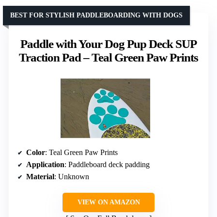
BEST FOR STYLISH PADDLEBOARDING WITH DOGS
Paddle with Your Dog Pup Deck SUP
Traction Pad – Teal Green Paw Prints
Color
: Teal Green Paw Prints
Application
: Paddleboard deck padding
Material
: Unknown
VIEW ON AMAZON