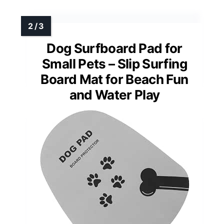
Dog Surfboard Pad for
Small Pets – Slip Surfing
Board Mat for Beach Fun
and Water Play