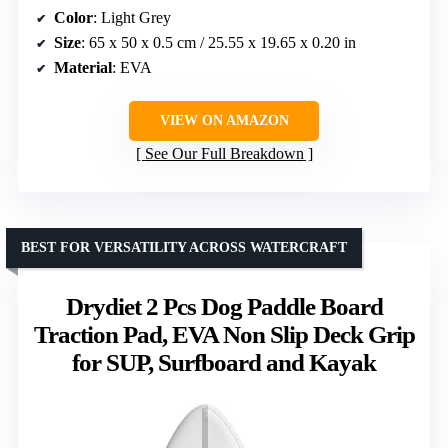
Color
: Light Grey
Size
: 65 x 50 x 0.5 cm / 25.55 x 19.65 x 0.20 in
Material
: EVA
VIEW ON AMAZON
See Our Full Breakdown
BEST FOR VERSATILITY ACROSS WATERCRAFT
Drydiet 2 Pcs Dog Paddle Board
Traction Pad, EVA Non Slip Deck Grip
for SUP, Surfboard and Kayak