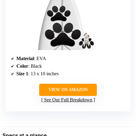
Material
: EVA
Color
: Black
Size 1
: 13 x 10 inches
VIEW ON AMAZON
See Our Full Breakdown
Specs at a glance