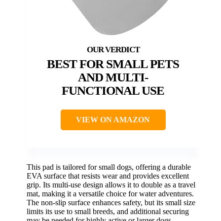
BEST FOR SMALL PETS
AND MULTI-
FUNCTIONAL USE
VIEW ON AMAZON
This pad is tailored for small dogs, offering a durable
EVA surface that resists wear and provides excellent
grip. Its multi-use design allows it to double as a travel
mat, making it a versatile choice for water adventures.
The non-slip surface enhances safety, but its small size
limits its use to small breeds, and additional securing
may be needed for highly active or larger dogs.