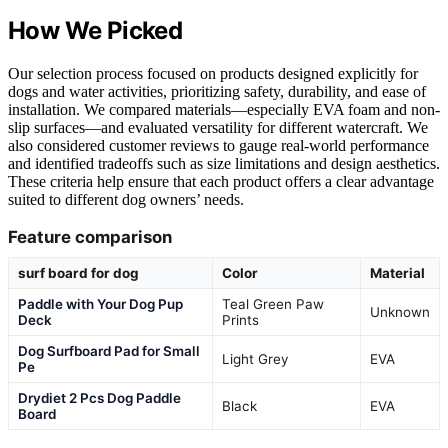
How We Picked
Our selection process focused on products designed explicitly for
dogs and water activities, prioritizing safety, durability, and ease of
installation. We compared materials—especially EVA foam and non-
slip surfaces—and evaluated versatility for different watercraft. We
also considered customer reviews to gauge real-world performance
and identified tradeoffs such as size limitations and design aesthetics.
These criteria help ensure that each product offers a clear advantage
suited to different dog owners’ needs.
Feature comparison
surf board for dog
Color
Material
Paddle with Your Dog Pup
Teal Green Paw
Unknown
Deck
Prints
Dog Surfboard Pad for Small
Light Grey
EVA
Pe
Drydiet 2 Pcs Dog Paddle
Black
EVA
Board