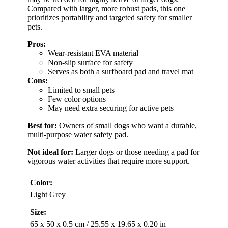
Compared with larger, more robust pads, this one
prioritizes portability and targeted safety for smaller
pets.
Pros:
Wear-resistant EVA material
Non-slip surface for safety
Serves as both a surfboard pad and travel mat
Cons:
Limited to small pets
Few color options
May need extra securing for active pets
Best for:
Owners of small dogs who want a durable,
multi-purpose water safety pad.
Not ideal for:
Larger dogs or those needing a pad for
vigorous water activities that require more support.
Color:
Light Grey
Size:
65 x 50 x 0.5 cm / 25.55 x 19.65 x 0.20 in