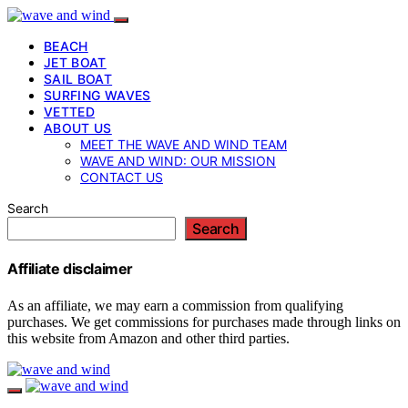
BEACH
JET BOAT
SAIL BOAT
SURFING WAVES
VETTED
ABOUT US
MEET THE WAVE AND WIND TEAM
WAVE AND WIND: OUR MISSION
CONTACT US
Search
Search
Affiliate disclaimer
As an affiliate, we may earn a commission from qualifying
purchases. We get commissions for purchases made through links on
this website from Amazon and other third parties.