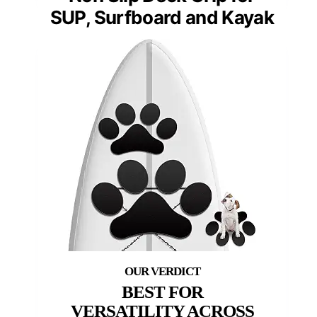
SUP, Surfboard and Kayak
BEST FOR
VERSATILITY ACROSS