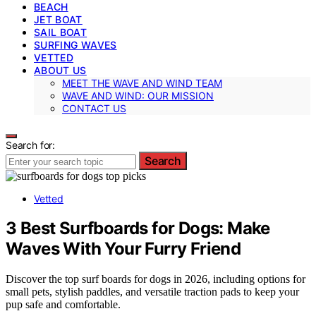
BEACH
JET BOAT
SAIL BOAT
SURFING WAVES
VETTED
ABOUT US
MEET THE WAVE AND WIND TEAM
WAVE AND WIND: OUR MISSION
CONTACT US
Search for:
Search
Vetted
3 Best Surfboards for Dogs: Make
Waves With Your Furry Friend
Discover the top surf boards for dogs in 2026, including options for
small pets, stylish paddles, and versatile traction pads to keep your
pup safe and comfortable.