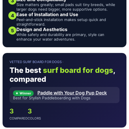
3
Size matters greatly; small pads suit tiny breeds, while
larger dogs need bigger, more supportive options.
Ease of Installation and Use
4
Peel-and-stick installation makes setup quick and
straightforward.
Design and Aesthetics
5
While safety and durability are primary, style can
enhance your water adventures.
VETTED SURF BOARD FOR DOGS ·
The best
surf board for dogs
,
compared
Paddle with Your Dog Pup Deck
★ Winner
Best for Stylish Paddleboarding with Dogs
3
3
COMPARED
COLORS