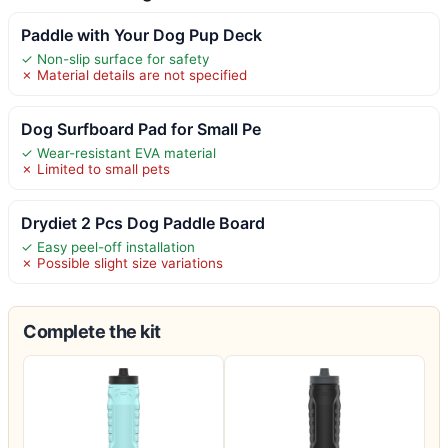
Paddle with Your Dog Pup Deck
✓ Non-slip surface for safety
✗ Material details are not specified
Dog Surfboard Pad for Small Pe
✓ Wear-resistant EVA material
✗ Limited to small pets
Drydiet 2 Pcs Dog Paddle Board
✓ Easy peel-off installation
✗ Possible slight size variations
Complete the kit