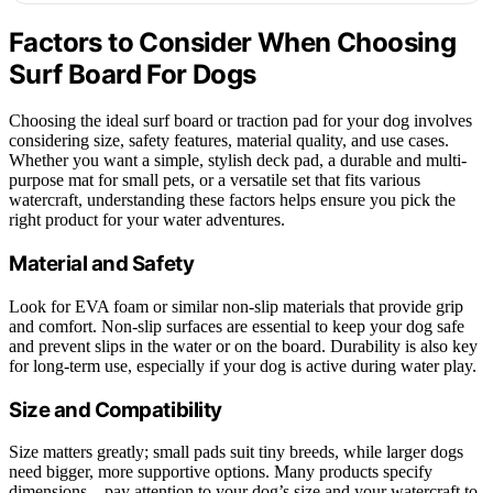
Factors to Consider When Choosing
Surf Board For Dogs
Choosing the ideal surf board or traction pad for your dog involves
considering size, safety features, material quality, and use cases.
Whether you want a simple, stylish deck pad, a durable and multi-
purpose mat for small pets, or a versatile set that fits various
watercraft, understanding these factors helps ensure you pick the
right product for your water adventures.
Material and Safety
Look for EVA foam or similar non-slip materials that provide grip
and comfort. Non-slip surfaces are essential to keep your dog safe
and prevent slips in the water or on the board. Durability is also key
for long-term use, especially if your dog is active during water play.
Size and Compatibility
Size matters greatly; small pads suit tiny breeds, while larger dogs
need bigger, more supportive options. Many products specify
dimensions—pay attention to your dog’s size and your watercraft to