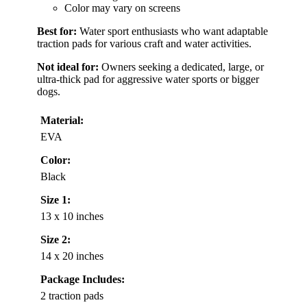
Color may vary on screens
Best for:
Water sport enthusiasts who want adaptable
traction pads for various craft and water activities.
Not ideal for:
Owners seeking a dedicated, large, or
ultra-thick pad for aggressive water sports or bigger
dogs.
Material:
EVA
Color:
Black
Size 1:
13 x 10 inches
Size 2:
14 x 20 inches
Package Includes:
2 traction pads