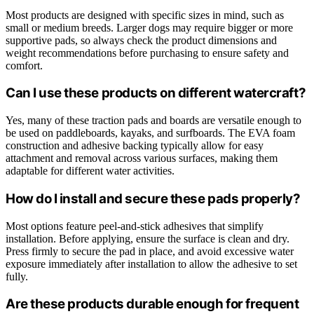
Most products are designed with specific sizes in mind, such as
small or medium breeds. Larger dogs may require bigger or more
supportive pads, so always check the product dimensions and
weight recommendations before purchasing to ensure safety and
comfort.
Can I use these products on different watercraft?
Yes, many of these traction pads and boards are versatile enough to
be used on paddleboards, kayaks, and surfboards. The EVA foam
construction and adhesive backing typically allow for easy
attachment and removal across various surfaces, making them
adaptable for different water activities.
How do I install and secure these pads properly?
Most options feature peel-and-stick adhesives that simplify
installation. Before applying, ensure the surface is clean and dry.
Press firmly to secure the pad in place, and avoid excessive water
exposure immediately after installation to allow the adhesive to set
fully.
Are these products durable enough for frequent