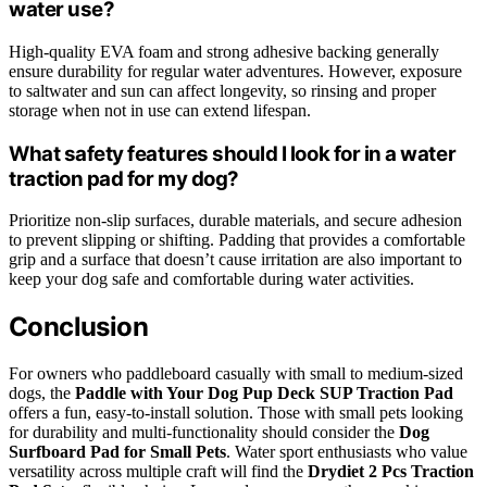
water use?
High-quality EVA foam and strong adhesive backing generally
ensure durability for regular water adventures. However, exposure
to saltwater and sun can affect longevity, so rinsing and proper
storage when not in use can extend lifespan.
What safety features should I look for in a water
traction pad for my dog?
Prioritize non-slip surfaces, durable materials, and secure adhesion
to prevent slipping or shifting. Padding that provides a comfortable
grip and a surface that doesn’t cause irritation are also important to
keep your dog safe and comfortable during water activities.
Conclusion
For owners who paddleboard casually with small to medium-sized
dogs, the
Paddle with Your Dog Pup Deck SUP Traction Pad
offers a fun, easy-to-install solution. Those with small pets looking
for durability and multi-functionality should consider the
Dog
Surfboard Pad for Small Pets
. Water sport enthusiasts who value
versatility across multiple craft will find the
Drydiet 2 Pcs Traction