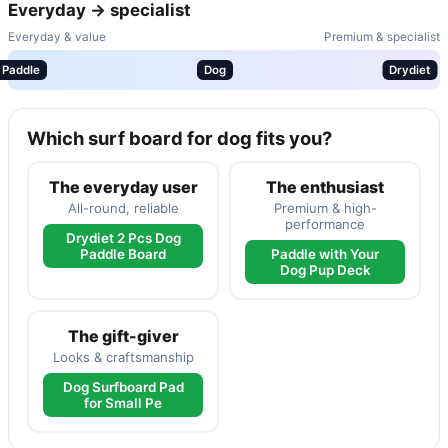
Everyday → specialist
Everyday & value
Premium & specialist
Paddle
Dog
Drydiet
Which surf board for dog fits you?
The everyday user
The enthusiast
All-round, reliable
Premium & high-
performance
Drydiet 2 Pcs Dog
Paddle Board
Paddle with Your
Dog Pup Deck
The gift-giver
Looks & craftsmanship
Dog Surfboard Pad
for Small Pe