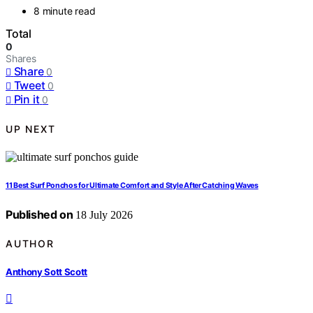
8 minute read
Total
0
Shares
Share
0
Tweet
0
Pin it
0
UP NEXT
11 Best Surf Ponchos for Ultimate Comfort and Style After Catching Waves
Published on
18 July 2026
AUTHOR
Anthony Sott Scott