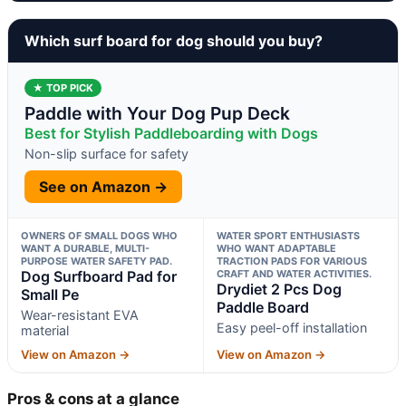
Which surf board for dog should you buy?
★ TOP PICK
Paddle with Your Dog Pup Deck
Best for Stylish Paddleboarding with Dogs
Non-slip surface for safety
See on Amazon →
OWNERS OF SMALL DOGS WHO
WATER SPORT ENTHUSIASTS
WANT A DURABLE, MULTI-
WHO WANT ADAPTABLE
PURPOSE WATER SAFETY PAD.
TRACTION PADS FOR VARIOUS
Dog Surfboard Pad for
CRAFT AND WATER ACTIVITIES.
Drydiet 2 Pcs Dog
Small Pe
Paddle Board
Wear-resistant EVA
Easy peel-off installation
material
View on Amazon →
View on Amazon →
Pros & cons at a glance