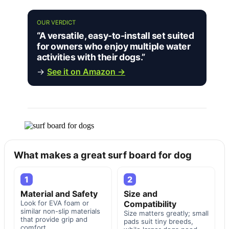
OUR VERDICT
“A versatile, easy-to-install set suited
for owners who enjoy multiple water
activities with their dogs.”
→
See it on Amazon →
What makes a great surf board for dog
1
2
Material and Safety
Size and
Look for EVA foam or
Compatibility
similar non-slip materials
Size matters greatly; small
that provide grip and
pads suit tiny breeds,
comfort.