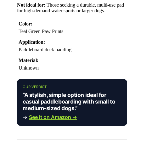
Not ideal for:
Those seeking a durable, multi-use pad
for high-demand water sports or larger dogs.
Color:
Teal Green Paw Prints
Application:
Paddleboard deck padding
Material:
Unknown
OUR VERDICT
“A stylish, simple option ideal for
casual paddleboarding with small to
medium-sized dogs.”
→
See it on Amazon →