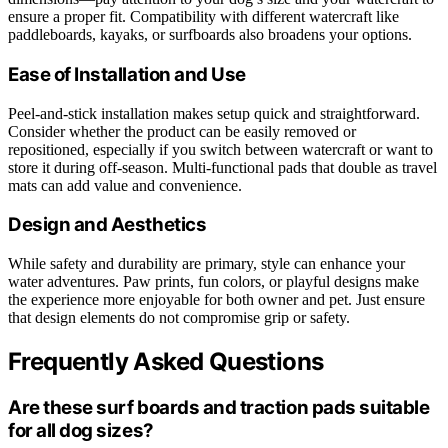
ensure a proper fit. Compatibility with different watercraft like
paddleboards, kayaks, or surfboards also broadens your options.
Ease of Installation and Use
Peel-and-stick installation makes setup quick and straightforward.
Consider whether the product can be easily removed or
repositioned, especially if you switch between watercraft or want to
store it during off-season. Multi-functional pads that double as travel
mats can add value and convenience.
Design and Aesthetics
While safety and durability are primary, style can enhance your
water adventures. Paw prints, fun colors, or playful designs make
the experience more enjoyable for both owner and pet. Just ensure
that design elements do not compromise grip or safety.
Frequently Asked Questions
Are these surf boards and traction pads suitable
for all dog sizes?