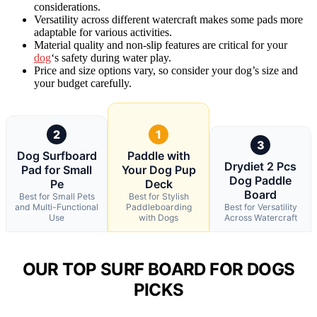
considerations.
Versatility across different watercraft makes some pads more
adaptable for various activities.
Material quality and non-slip features are critical for your
dog
‘s safety during water play.
Price and size options vary, so consider your dog’s size and
your budget carefully.
2
1
3
Dog Surfboard
Paddle with
Drydiet 2 Pcs
Pad for Small
Your Dog Pup
Dog Paddle
Pe
Deck
Board
Best for Small Pets
Best for Stylish
and Multi-Functional
Paddleboarding
Best for Versatility
Use
with Dogs
Across Watercraft
OUR TOP SURF BOARD FOR DOGS
PICKS