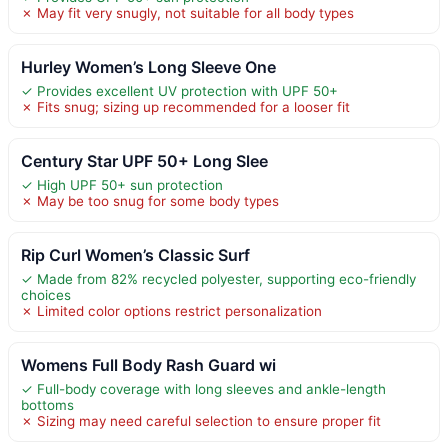
✗ May fit very snugly, not suitable for all body types
Hurley Women’s Long Sleeve One
✓ Provides excellent UV protection with UPF 50+
✗ Fits snug; sizing up recommended for a looser fit
Century Star UPF 50+ Long Slee
✓ High UPF 50+ sun protection
✗ May be too snug for some body types
Rip Curl Women’s Classic Surf
✓ Made from 82% recycled polyester, supporting eco-friendly
choices
✗ Limited color options restrict personalization
Womens Full Body Rash Guard wi
✓ Full-body coverage with long sleeves and ankle-length
bottoms
✗ Sizing may need careful selection to ensure proper fit