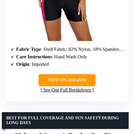
Fabric Type
: Shell Fabric: 82% Nylon, 18% Spandex; Lining: 92% Polyester, 8% Spandex
Care Instructions
: Hand Wash Only
Origin
: Imported
VIEW ON AMAZON
See Our Full Breakdown
BEST FOR FULL COVERAGE AND SUN SAFETY DURING
LONG DAYS