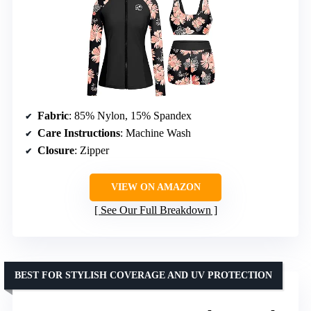
Fabric
: 85% Nylon, 15% Spandex
Care Instructions
: Machine Wash
Closure
: Zipper
VIEW ON AMAZON
See Our Full Breakdown
BEST FOR STYLISH COVERAGE AND UV PROTECTION