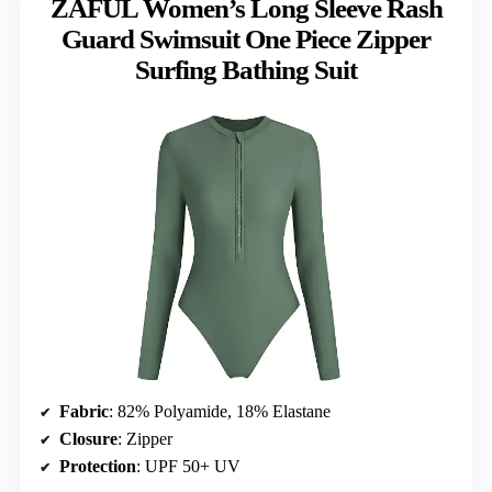
ZAFUL Women’s Long Sleeve Rash
Guard Swimsuit One Piece Zipper
Surfing Bathing Suit
Fabric
: 82% Polyamide, 18% Elastane
Closure
: Zipper
Protection
: UPF 50+ UV