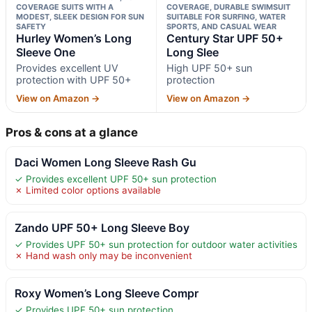
COVERAGE SUITS WITH A
COVERAGE, DURABLE SWIMSUIT
MODEST, SLEEK DESIGN FOR SUN
SUITABLE FOR SURFING, WATER
SAFETY
SPORTS, AND CASUAL WEAR
Hurley Women’s Long
Century Star UPF 50+
Sleeve One
Long Slee
Provides excellent UV
High UPF 50+ sun
protection with UPF 50+
protection
View on Amazon →
View on Amazon →
Pros & cons at a glance
Daci Women Long Sleeve Rash Gu
✓ Provides excellent UPF 50+ sun protection
✗ Limited color options available
Zando UPF 50+ Long Sleeve Boy
✓ Provides UPF 50+ sun protection for outdoor water activities
✗ Hand wash only may be inconvenient
Roxy Women’s Long Sleeve Compr
✓ Provides UPF 50+ sun protection