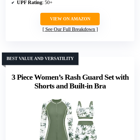
UPF Rating
: 50+
VIEW ON AMAZON
See Our Full Breakdown
BEST VALUE AND VERSATILITY
3 Piece Women’s Rash Guard Set with
Shorts and Built-in Bra