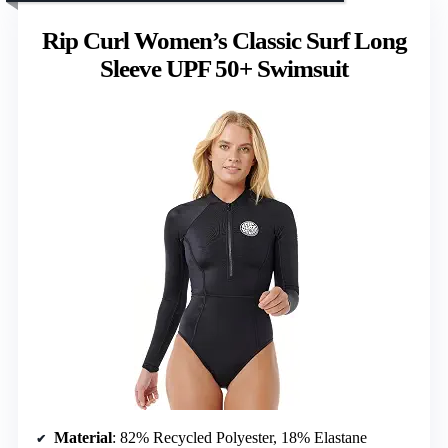
Rip Curl Women’s Classic Surf Long
Sleeve UPF 50+ Swimsuit
Material
: 82% Recycled Polyester, 18% Elastane