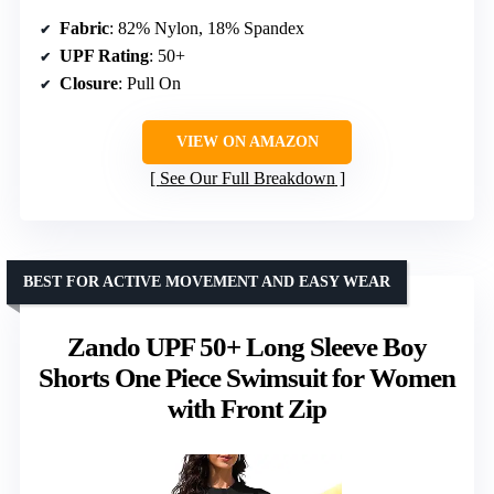
Fabric
: 82% Nylon, 18% Spandex
UPF Rating
: 50+
Closure
: Pull On
VIEW ON AMAZON
See Our Full Breakdown
BEST FOR ACTIVE MOVEMENT AND EASY WEAR
Zando UPF 50+ Long Sleeve Boy
Shorts One Piece Swimsuit for Women
with Front Zip