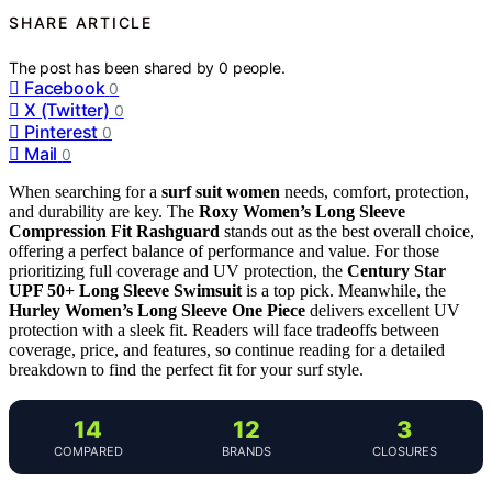
SHARE ARTICLE
The post has been shared by
0
people.
Facebook
0
X (Twitter)
0
Pinterest
0
Mail
0
When searching for a
surf suit women
needs, comfort, protection,
and durability are key. The
Roxy Women’s Long Sleeve
Compression Fit Rashguard
stands out as the best overall choice,
offering a perfect balance of performance and value. For those
prioritizing full coverage and UV protection, the
Century Star
UPF 50+ Long Sleeve Swimsuit
is a top pick. Meanwhile, the
Hurley Women’s Long Sleeve One Piece
delivers excellent UV
protection with a sleek fit. Readers will face tradeoffs between
coverage, price, and features, so continue reading for a detailed
breakdown to find the perfect fit for your surf style.
14
12
3
COMPARED
BRANDS
CLOSURES