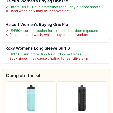
Halcurt Women’s Boyleg One Pie
✓ Offers UPF50+ sun protection for all-day outdoor sports
✗ Hand wash only may be inconvenient
Halcurt Women’s Boyleg One Pie
✓ UPF50+ sun protection for extended outdoor exposure
✗ Requires hand wash, which may be inconvenient
Roxy Womens Long Sleeve Surf S
✓ UPF50+ sun protection for outdoor activities
✗ Back zipper may cause chafing for sensitive skin
Complete the kit