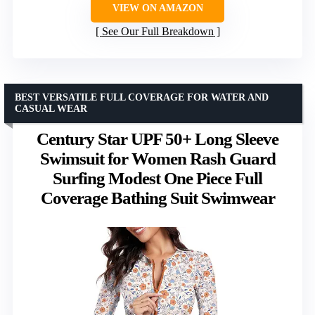
VIEW ON AMAZON
See Our Full Breakdown
BEST VERSATILE FULL COVERAGE FOR WATER AND
CASUAL WEAR
Century Star UPF 50+ Long Sleeve
Swimsuit for Women Rash Guard
Surfing Modest One Piece Full
Coverage Bathing Suit Swimwear