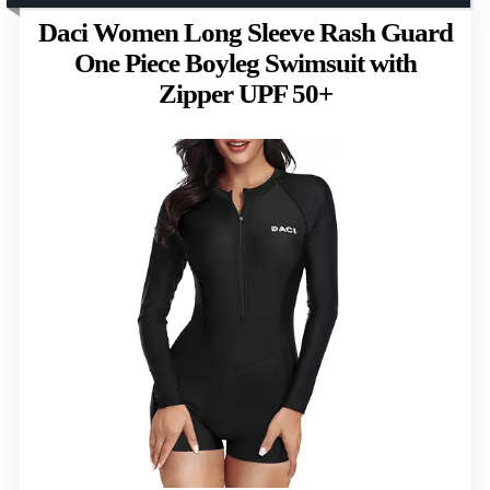
Daci Women Long Sleeve Rash Guard
One Piece Boyleg Swimsuit with
Zipper UPF 50+