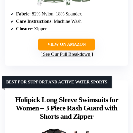
Fabric
: 82% Nylon, 18% Spandex
Care Instructions
: Machine Wash
Closure
: Zipper
VIEW ON AMAZON
See Our Full Breakdown
BEST FOR SUPPORT AND ACTIVE WATER SPORTS
Holipick Long Sleeve Swimsuits for
Women – 3 Piece Rash Guard with
Shorts and Zipper