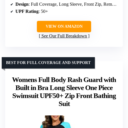
Design
: Full Coverage, Long Sleeve, Front Zip, Removable Padding
UPF Rating
: 50+
VIEW ON AMAZON
See Our Full Breakdown
BEST FOR FULL COVERAGE AND SUPPORT
Womens Full Body Rash Guard with
Built in Bra Long Sleeve One Piece
Swimsuit UPF50+ Zip Front Bathing
Suit