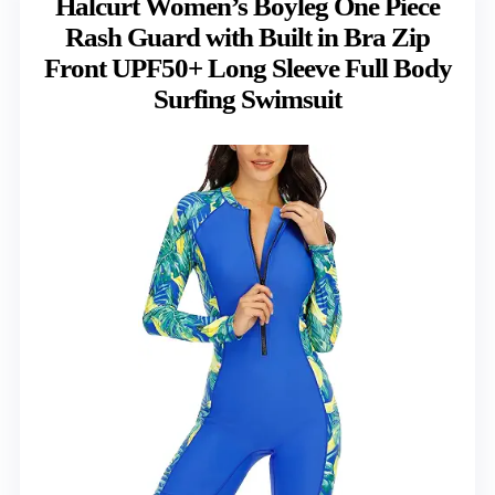
Halcurt Women’s Boyleg One Piece
Rash Guard with Built in Bra Zip
Front UPF50+ Long Sleeve Full Body
Surfing Swimsuit