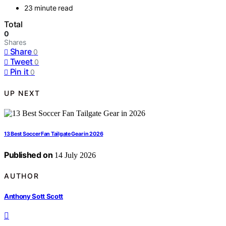
23 minute read
Total
0
Shares
Share
0
Tweet
0
Pin it
0
UP NEXT
13 Best Soccer Fan Tailgate Gear in 2026
Published on
14 July 2026
AUTHOR
Anthony Sott Scott