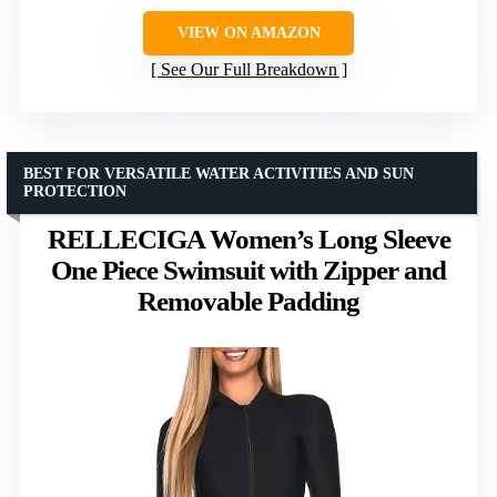
VIEW ON AMAZON
See Our Full Breakdown
BEST FOR VERSATILE WATER ACTIVITIES AND SUN
PROTECTION
RELLECIGA Women’s Long Sleeve
One Piece Swimsuit with Zipper and
Removable Padding