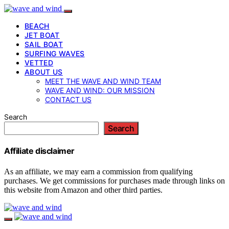
BEACH
JET BOAT
SAIL BOAT
SURFING WAVES
VETTED
ABOUT US
MEET THE WAVE AND WIND TEAM
WAVE AND WIND: OUR MISSION
CONTACT US
Search
Search
Affiliate disclaimer
As an affiliate, we may earn a commission from qualifying
purchases. We get commissions for purchases made through links on
this website from Amazon and other third parties.