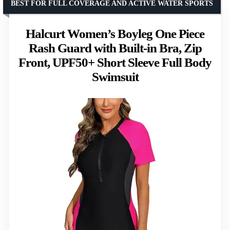
BEST FOR FULL COVERAGE AND ACTIVE WATER SPORTS
Halcurt Women’s Boyleg One Piece
Rash Guard with Built-in Bra, Zip
Front, UPF50+ Short Sleeve Full Body
Swimsuit