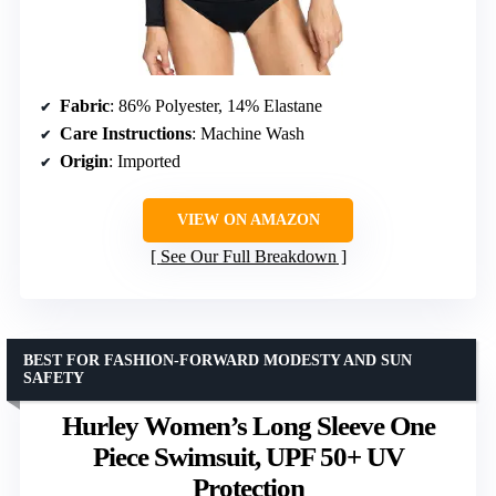
Fabric
: 86% Polyester, 14% Elastane
Care Instructions
: Machine Wash
Origin
: Imported
VIEW ON AMAZON
See Our Full Breakdown
BEST FOR FASHION-FORWARD MODESTY AND SUN
SAFETY
Hurley Women’s Long Sleeve One
Piece Swimsuit, UPF 50+ UV
Protection