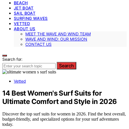
BEACH
JET BOAT
SAIL BOAT
SURFING WAVES
VETTED
ABOUT US
MEET THE WAVE AND WIND TEAM
WAVE AND WIND: OUR MISSION
CONTACT US
Search for:
Search
Vetted
14 Best Women's Surf Suits for
Ultimate Comfort and Style in 2026
Discover the top surf suits for women in 2026. Find the best overall,
budget-friendly, and specialized options for your surf adventures
today.