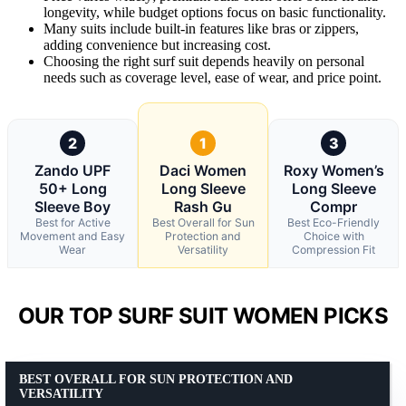
longevity, while budget options focus on basic functionality.
Many suits include built-in features like bras or zippers,
adding convenience but increasing cost.
Choosing the right surf suit depends heavily on personal
needs such as coverage level, ease of wear, and price point.
2
1
3
Zando UPF
Daci Women
Roxy Women’s
50+ Long
Long Sleeve
Long Sleeve
Sleeve Boy
Rash Gu
Compr
Best for Active
Best Overall for Sun
Best Eco-Friendly
Movement and Easy
Protection and
Choice with
Wear
Versatility
Compression Fit
OUR TOP SURF SUIT WOMEN PICKS
BEST OVERALL FOR SUN PROTECTION AND
VERSATILITY