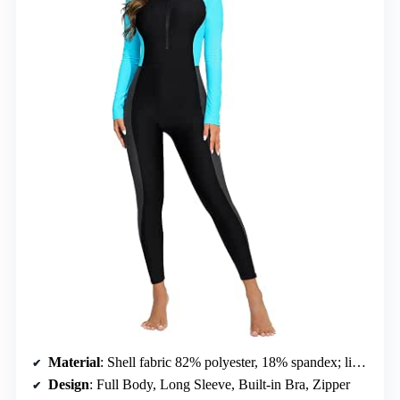
Material
: Shell fabric 82% polyester, 18% spandex; lining 92% polyester, 8% spandex
Design
: Full Body, Long Sleeve, Built-in Bra, Zipper