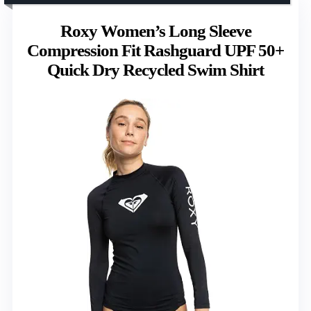
Roxy Women’s Long Sleeve
Compression Fit Rashguard UPF 50+
Quick Dry Recycled Swim Shirt