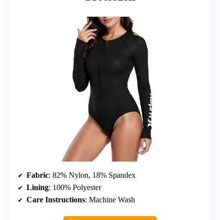
Fabric
: 82% Nylon, 18% Spandex
Lining
: 100% Polyester
Care Instructions
: Machine Wash