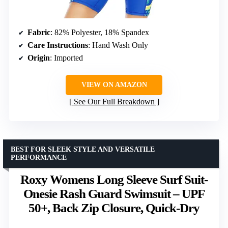
Fabric
: 82% Polyester, 18% Spandex
Care Instructions
: Hand Wash Only
Origin
: Imported
VIEW ON AMAZON
See Our Full Breakdown
BEST FOR SLEEK STYLE AND VERSATILE
PERFORMANCE
Roxy Womens Long Sleeve Surf Suit-
Onesie Rash Guard Swimsuit – UPF
50+, Back Zip Closure, Quick-Dry