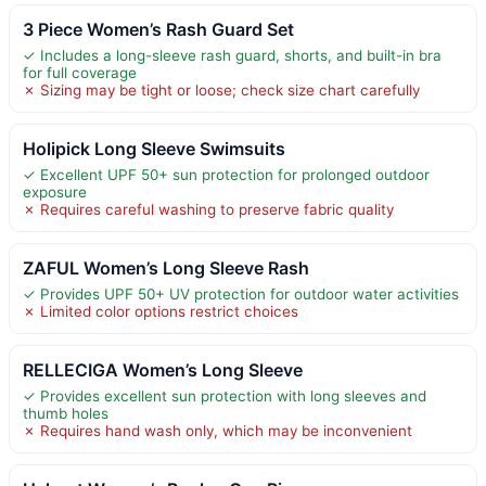
3 Piece Women’s Rash Guard Set
✓ Includes a long-sleeve rash guard, shorts, and built-in bra
for full coverage
✗ Sizing may be tight or loose; check size chart carefully
Holipick Long Sleeve Swimsuits
✓ Excellent UPF 50+ sun protection for prolonged outdoor
exposure
✗ Requires careful washing to preserve fabric quality
ZAFUL Women’s Long Sleeve Rash
✓ Provides UPF 50+ UV protection for outdoor water activities
✗ Limited color options restrict choices
RELLECIGA Women’s Long Sleeve
✓ Provides excellent sun protection with long sleeves and
thumb holes
✗ Requires hand wash only, which may be inconvenient