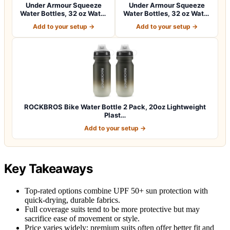
Under Armour Squeeze
Under Armour Squeeze
Water Bottles, 32 oz Water
Water Bottles, 32 oz Water
Bottles,…
Bottles,…
Add to your setup →
Add to your setup →
ROCKBROS Bike Water Bottle 2 Pack, 20oz Lightweight
Plast…
Add to your setup →
Key Takeaways
Top-rated options combine UPF 50+ sun protection with
quick-drying, durable fabrics.
Full coverage suits tend to be more protective but may
sacrifice ease of movement or style.
Price varies widely; premium suits often offer better fit and