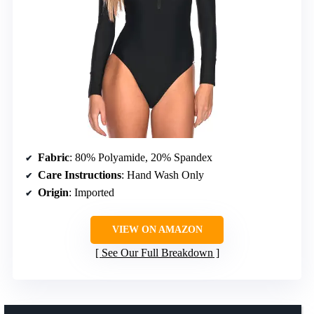
Fabric
: 80% Polyamide, 20% Spandex
Care Instructions
: Hand Wash Only
Origin
: Imported
VIEW ON AMAZON
See Our Full Breakdown