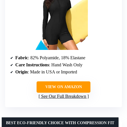
Fabric
: 82% Polyamide, 18% Elastane
Care Instructions
: Hand Wash Only
Origin
: Made in USA or Imported
VIEW ON AMAZON
See Our Full Breakdown
BEST ECO-FRIENDLY CHOICE WITH COMPRESSION FIT