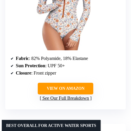
Fabric
: 82% Polyamide, 18% Elastane
Sun Protection
: UPF 50+
Closure
: Front zipper
VIEW ON AMAZON
See Our Full Breakdown
BEST OVERALL FOR ACTIVE WATER SPORTS