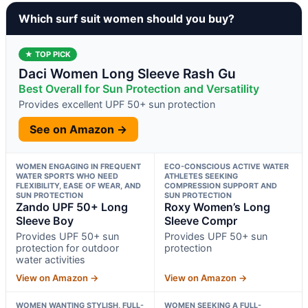
Which surf suit women should you buy?
★ TOP PICK
Daci Women Long Sleeve Rash Gu
Best Overall for Sun Protection and Versatility
Provides excellent UPF 50+ sun protection
See on Amazon →
WOMEN ENGAGING IN FREQUENT
ECO-CONSCIOUS ACTIVE WATER
WATER SPORTS WHO NEED
ATHLETES SEEKING
FLEXIBILITY, EASE OF WEAR, AND
COMPRESSION SUPPORT AND
SUN PROTECTION
SUN PROTECTION
Zando UPF 50+ Long
Roxy Women’s Long
Sleeve Boy
Sleeve Compr
Provides UPF 50+ sun
Provides UPF 50+ sun
protection for outdoor
protection
water activities
View on Amazon →
View on Amazon →
WOMEN WANTING STYLISH, FULL-
WOMEN SEEKING A FULL-