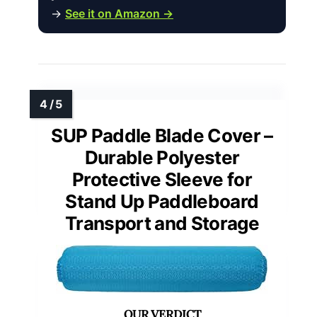
→
See it on Amazon →
SUP Paddle Blade Cover –
Durable Polyester
Protective Sleeve for
Stand Up Paddleboard
Transport and Storage