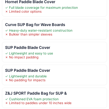
Hornet Paddle Blade Cover
✓ Full blade coverage for maximum protection
✗ Limited color options
Curve SUP Bag for Wave Boards
✓ Heavy-duty water-resistant construction
✗ Bulkier than simpler sleeves
SUP Paddle Blade Cover
✓ Lightweight and easy to use
✗ No impact padding
SUP Paddle Blade Cover
✓ Lightweight and durable
✗ No padding for impacts
Z&J SPORT Paddle Bag for SUP &
✓ Cushioned EVA foam protection
✗ Limited to paddles under 10 inches wide