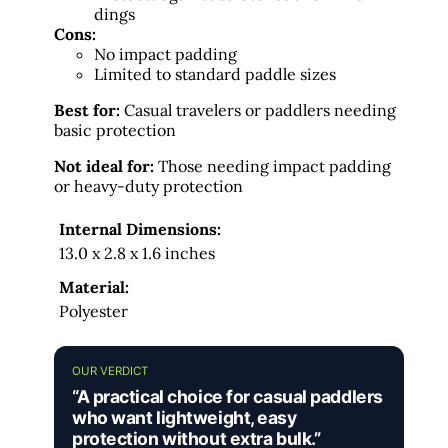
dings
Cons:
No impact padding
Limited to standard paddle sizes
Best for:
Casual travelers or paddlers needing
basic protection
Not ideal for:
Those needing impact padding
or heavy-duty protection
Internal Dimensions:
13.0 x 2.8 x 1.6 inches
Material:
Polyester
OUR VERDICT
“A practical choice for casual paddlers
who want lightweight, easy
protection without extra bulk.”