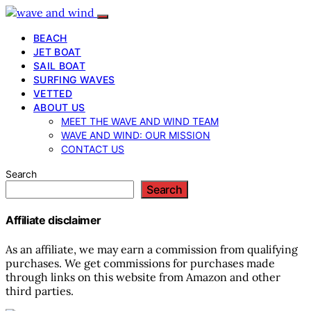
BEACH
JET BOAT
SAIL BOAT
SURFING WAVES
VETTED
ABOUT US
MEET THE WAVE AND WIND TEAM
WAVE AND WIND: OUR MISSION
CONTACT US
Search
Search
Affiliate disclaimer
As an affiliate, we may earn a commission from qualifying
purchases. We get commissions for purchases made
through links on this website from Amazon and other
third parties.