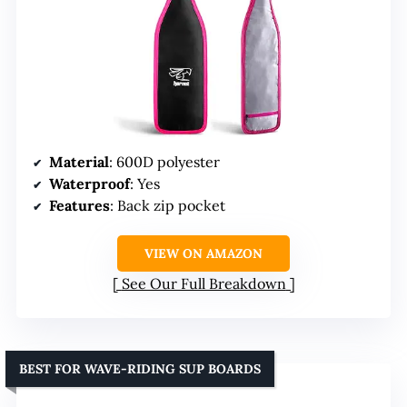
Material
: 600D polyester
Waterproof
: Yes
Features
: Back zip pocket
VIEW ON AMAZON
See Our Full Breakdown
BEST FOR WAVE-RIDING SUP BOARDS