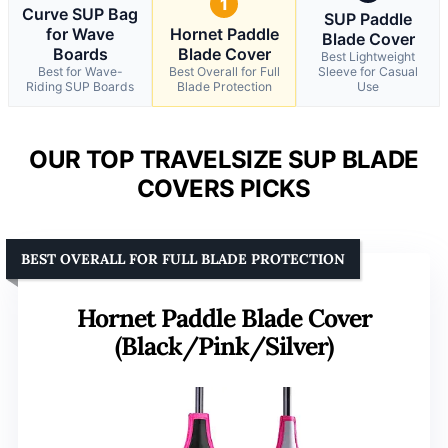
1
Curve SUP Bag
SUP Paddle
for Wave
Hornet Paddle
Blade Cover
Boards
Blade Cover
Best Lightweight
Best for Wave-
Best Overall for Full
Sleeve for Casual
Riding SUP Boards
Blade Protection
Use
OUR TOP TRAVELSIZE SUP BLADE
COVERS PICKS
BEST OVERALL FOR FULL BLADE PROTECTION
Hornet Paddle Blade Cover
(Black/Pink/Silver)