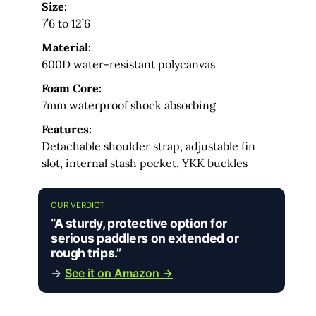
Size:
7’6 to 12’6
Material:
600D water-resistant polycanvas
Foam Core:
7mm waterproof shock absorbing
Features:
Detachable shoulder strap, adjustable fin
slot, internal stash pocket, YKK buckles
OUR VERDICT
“A sturdy, protective option for
serious paddlers on extended or
rough trips.”
→
See it on Amazon →