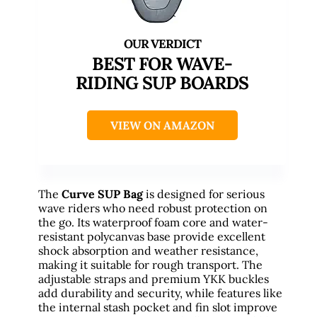
BEST FOR WAVE-
RIDING SUP BOARDS
VIEW ON AMAZON
The
Curve SUP Bag
is designed for serious
wave riders who need robust protection on
the go. Its waterproof foam core and water-
resistant polycanvas base provide excellent
shock absorption and weather resistance,
making it suitable for rough transport. The
adjustable straps and premium YKK buckles
add durability and security, while features like
the internal stash pocket and fin slot improve