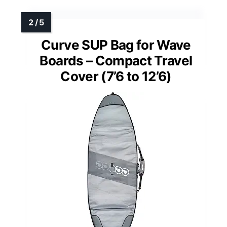
Curve SUP Bag for Wave
Boards – Compact Travel
Cover (7’6 to 12’6)