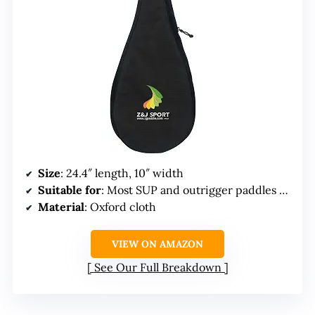
Size
: 24.4″ length, 10″ width
Suitable for
: Most SUP and outrigger paddles under 10″
Material
: Oxford cloth
VIEW ON AMAZON
See Our Full Breakdown