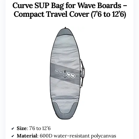
Curve SUP Bag for Wave Boards –
Compact Travel Cover (7’6 to 12’6)
Size
: 7’6 to 12’6
Material
: 600D water-resistant polycanvas