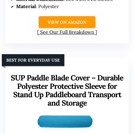
Material
: Polyester
VIEW ON AMAZON
See Our Full Breakdown
BEST FOR EVERYDAY USE
SUP Paddle Blade Cover – Durable
Polyester Protective Sleeve for
Stand Up Paddleboard Transport
and Storage