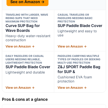
See on Amazon →
TRAVELING WITH LARGER, WAVE
CASUAL TRAVELERS OR
RIDING SUPS THAT NEED
PADDLERS NEEDING BASIC
MAXIMUM PROTECTION
PROTECTION
Curve SUP Bag for
SUP Paddle Blade Cover
Wave Boards
Lightweight and easy to
use
Heavy-duty water-resistant
construction
View on Amazon →
View on Amazon →
DAILY PADDLERS OR CASUAL
PADDLERS CARRYING MULTIPLE
USERS NEEDING RELIABLE,
TYPES OF PADDLES OR SEEKING
LIGHTWEIGHT PROTECTION
MULTI-USE PROTECTION
SUP Paddle Blade Cover
Z&J SPORT Paddle Bag
for SUP &
Lightweight and durable
Cushioned EVA foam
protection
View on Amazon →
View on Amazon →
Pros & cons at a glance