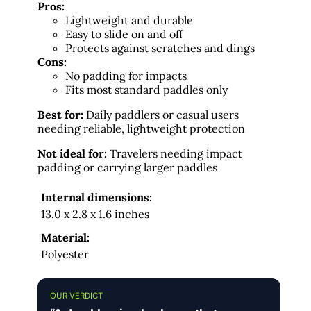
Pros:
Lightweight and durable
Easy to slide on and off
Protects against scratches and dings
Cons:
No padding for impacts
Fits most standard paddles only
Best for:
Daily paddlers or casual users
needing reliable, lightweight protection
Not ideal for:
Travelers needing impact
padding or carrying larger paddles
Internal dimensions:
13.0 x 2.8 x 1.6 inches
Material:
Polyester
OUR VERDICT