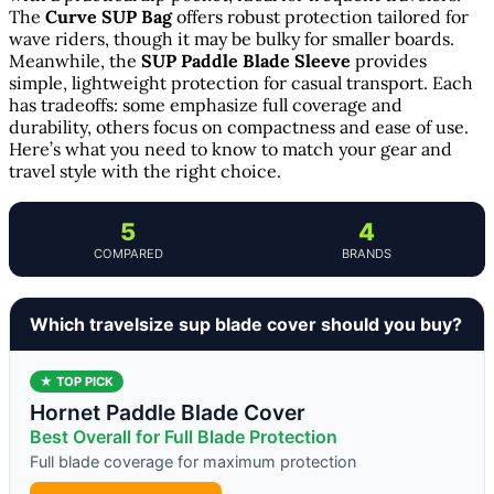
The
Curve SUP Bag
offers robust protection tailored for
wave riders, though it may be bulky for smaller boards.
Meanwhile, the
SUP Paddle Blade Sleeve
provides
simple, lightweight protection for casual transport. Each
has tradeoffs: some emphasize full coverage and
durability, others focus on compactness and ease of use.
Here’s what you need to know to match your gear and
travel style with the right choice.
5
4
COMPARED
BRANDS
Which travelsize sup blade cover should you buy?
★ TOP PICK
Hornet Paddle Blade Cover
Best Overall for Full Blade Protection
Full blade coverage for maximum protection