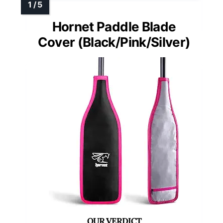
Hornet Paddle Blade
Cover (Black/Pink/Silver)