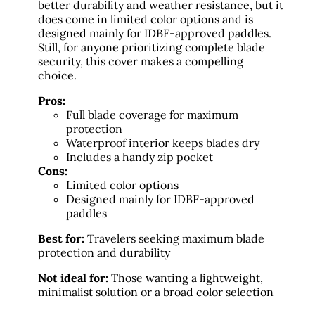
better durability and weather resistance, but it
does come in limited color options and is
designed mainly for IDBF-approved paddles.
Still, for anyone prioritizing complete blade
security, this cover makes a compelling
choice.
Pros:
Full blade coverage for maximum
protection
Waterproof interior keeps blades dry
Includes a handy zip pocket
Cons:
Limited color options
Designed mainly for IDBF-approved
paddles
Best for:
Travelers seeking maximum blade
protection and durability
Not ideal for:
Those wanting a lightweight,
minimalist solution or a broad color selection