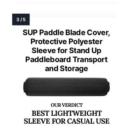
SUP Paddle Blade Cover,
Protective Polyester
Sleeve for Stand Up
Paddleboard Transport
and Storage
BEST LIGHTWEIGHT
SLEEVE FOR CASUAL USE