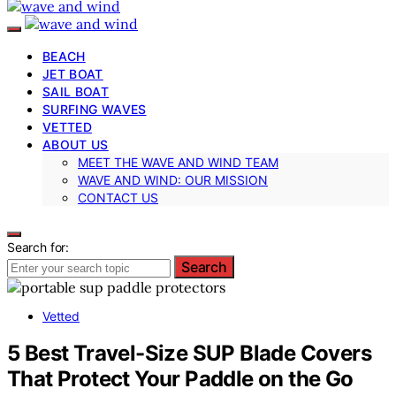
BEACH
JET BOAT
SAIL BOAT
SURFING WAVES
VETTED
ABOUT US
MEET THE WAVE AND WIND TEAM
WAVE AND WIND: OUR MISSION
CONTACT US
Search for:
Search
Vetted
5 Best Travel-Size SUP Blade Covers
That Protect Your Paddle on the Go