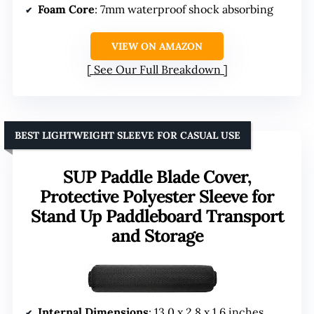
Foam Core
: 7mm waterproof shock absorbing
VIEW ON AMAZON
See Our Full Breakdown
BEST LIGHTWEIGHT SLEEVE FOR CASUAL USE
SUP Paddle Blade Cover,
Protective Polyester Sleeve for
Stand Up Paddleboard Transport
and Storage
Internal Dimensions
: 13.0 x 2.8 x 1.6 inches