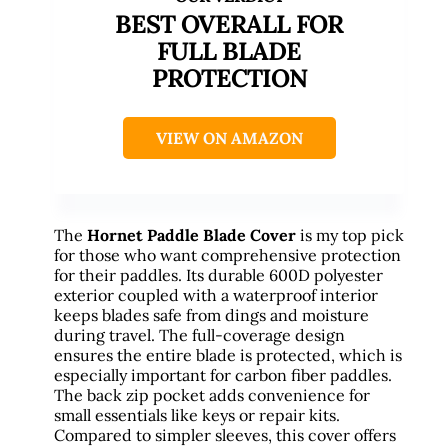
BEST OVERALL FOR
FULL BLADE
PROTECTION
VIEW ON AMAZON
The
Hornet Paddle Blade Cover
is my top pick
for those who want comprehensive protection
for their paddles. Its durable 600D polyester
exterior coupled with a waterproof interior
keeps blades safe from dings and moisture
during travel. The full-coverage design
ensures the entire blade is protected, which is
especially important for carbon fiber paddles.
The back zip pocket adds convenience for
small essentials like keys or repair kits.
Compared to simpler sleeves, this cover offers