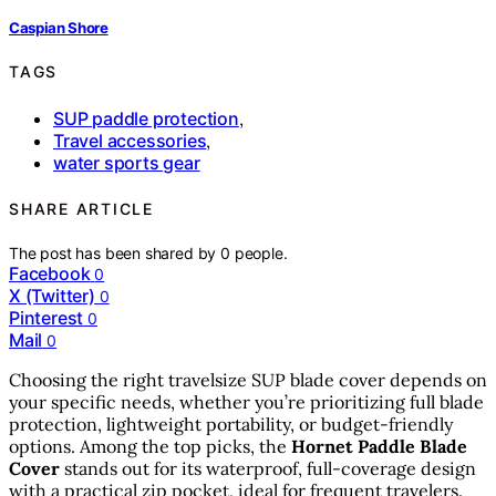
Caspian Shore
TAGS
SUP paddle protection
,
Travel accessories
,
water sports gear
SHARE ARTICLE
The post has been shared by
0
people.
Facebook
0
X (Twitter)
0
Pinterest
0
Mail
0
Choosing the right travelsize SUP blade cover depends on
your specific needs, whether you’re prioritizing full blade
protection, lightweight portability, or budget-friendly
options. Among the top picks, the
Hornet Paddle Blade
Cover
stands out for its waterproof, full-coverage design
with a practical zip pocket, ideal for frequent travelers.