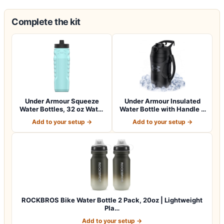
Complete the kit
Under Armour Squeeze
Under Armour Insulated
Water Bottles, 32 oz Water
Water Bottle with Handle &
Bottles,…
Fence H…
Add to your setup →
Add to your setup →
ROCKBROS Bike Water Bottle 2 Pack, 20oz | Lightweight
Pla…
Add to your setup →