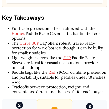
Key Takeaways
Full blade protection is best achieved with the
Hornet
Paddle Blade Cover, but it has limited color
options.
The
Curve
SUP
Bag offers robust, travel-ready
protection for wave boards, though it can be bulky
for smaller paddles.
Lightweight sleeves like the
SUP
Paddle Blade
Sleeve are ideal for casual use but don’t provide
impact padding.
Paddle bags like the
Z&J
SPORT combine protection
and portability, suitable for paddles under 10 inches
wide.
Tradeoffs between protection, weight, and
convenience determine the best fit for each buyer.
2
3