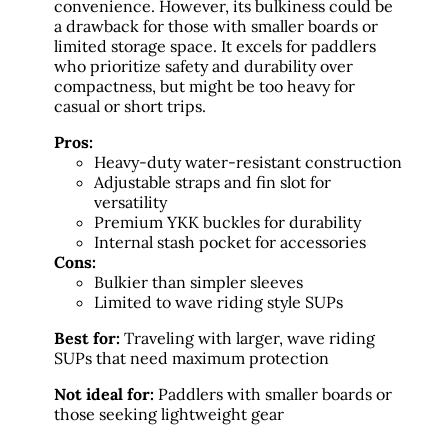
convenience. However, its bulkiness could be
a drawback for those with smaller boards or
limited storage space. It excels for paddlers
who prioritize safety and durability over
compactness, but might be too heavy for
casual or short trips.
Pros:
Heavy-duty water-resistant construction
Adjustable straps and fin slot for
versatility
Premium YKK buckles for durability
Internal stash pocket for accessories
Cons:
Bulkier than simpler sleeves
Limited to wave riding style SUPs
Best for:
Traveling with larger, wave riding
SUPs that need maximum protection
Not ideal for:
Paddlers with smaller boards or
those seeking lightweight gear