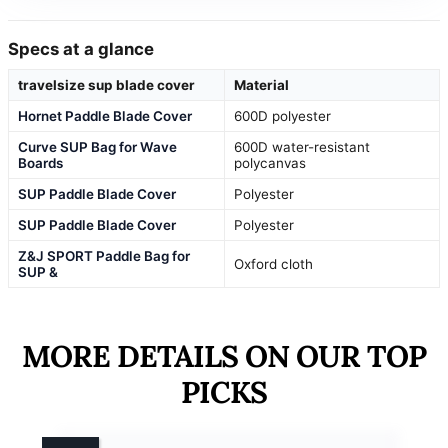
Specs at a glance
travelsize sup blade cover
Material
Hornet Paddle Blade Cover
600D polyester
Curve SUP Bag for Wave
600D water-resistant
Boards
polycanvas
SUP Paddle Blade Cover
Polyester
SUP Paddle Blade Cover
Polyester
Z&J SPORT Paddle Bag for
Oxford cloth
SUP &
MORE DETAILS ON OUR TOP
PICKS