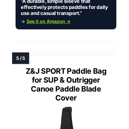
“A durable, simple sleeve that
effectively protects paddles for daily
use and casual transport.”
→
See it on Amazon →
Z&J SPORT Paddle Bag
for SUP & Outrigger
Canoe Paddle Blade
Cover