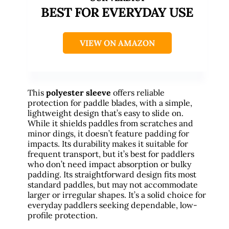
BEST FOR EVERYDAY USE
VIEW ON AMAZON
This
polyester sleeve
offers reliable
protection for paddle blades, with a simple,
lightweight design that’s easy to slide on.
While it shields paddles from scratches and
minor dings, it doesn’t feature padding for
impacts. Its durability makes it suitable for
frequent transport, but it’s best for paddlers
who don’t need impact absorption or bulky
padding. Its straightforward design fits most
standard paddles, but may not accommodate
larger or irregular shapes. It’s a solid choice for
everyday paddlers seeking dependable, low-
profile protection.