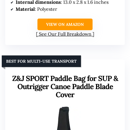
Internal dimensions
: 13.0 x 2.8 x 1.6 inches
Material
: Polyester
VIEW ON AMAZON
See Our Full Breakdown
BEST FOR MULTI-USE TRANSPORT
Z&J SPORT Paddle Bag for SUP &
Outrigger Canoe Paddle Blade
Cover