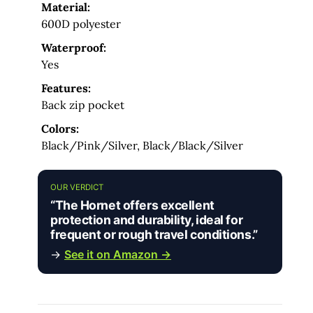
Material:
600D polyester
Waterproof:
Yes
Features:
Back zip pocket
Colors:
Black/Pink/Silver, Black/Black/Silver
OUR VERDICT
“The Hornet offers excellent
protection and durability, ideal for
frequent or rough travel conditions.”
→
See it on Amazon →