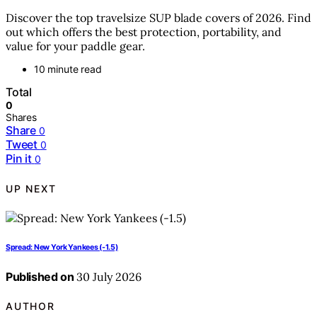
Discover the top travelsize SUP blade covers of 2026. Find
out which offers the best protection, portability, and
value for your paddle gear.
10 minute read
Total
0
Shares
Share
0
Tweet
0
Pin it
0
UP NEXT
Spread: New York Yankees (-1.5)
Published on
30 July 2026
AUTHOR