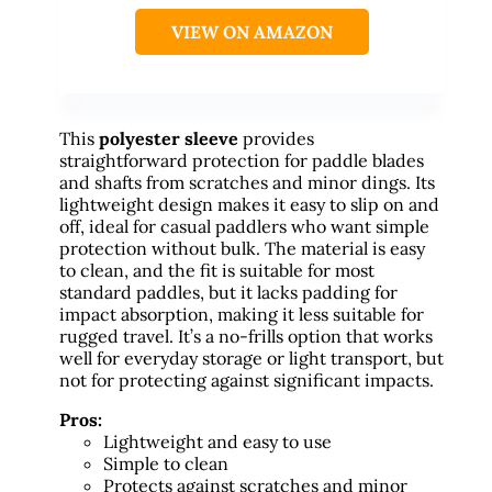
VIEW ON AMAZON
This
polyester sleeve
provides
straightforward protection for paddle blades
and shafts from scratches and minor dings. Its
lightweight design makes it easy to slip on and
off, ideal for casual paddlers who want simple
protection without bulk. The material is easy
to clean, and the fit is suitable for most
standard paddles, but it lacks padding for
impact absorption, making it less suitable for
rugged travel. It’s a no-frills option that works
well for everyday storage or light transport, but
not for protecting against significant impacts.
Pros:
Lightweight and easy to use
Simple to clean
Protects against scratches and minor