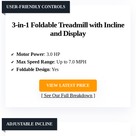
USER-FRIENDLY CONTROLS
3-in-1 Foldable Treadmill with Incline
and Display
Motor Power
: 3.0 HP
Max Speed Range
: Up to 7.0 MPH
Foldable Design
: Yes
VIEW LATEST PRICE
See Our Full Breakdown
ADJUSTABLE INCLINE