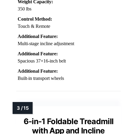
Weight Capacity:
350 lbs
Control Method:
Touch & Remote
Additional Feature:
Multi-stage incline adjustment
Additional Feature:
Spacious 37×16-inch belt
Additional Feature:
Built-in transport wheels
6-in-1 Foldable Treadmill
with App and Incline