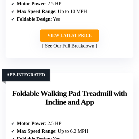
Motor Power
: 2.5 HP
Max Speed Range
: Up to 10 MPH
Foldable Design
: Yes
VIEW LATEST PRICE
See Our Full Breakdown
APP-INTEGRATED
Foldable Walking Pad Treadmill with
Incline and App
Motor Power
: 2.5 HP
Max Speed Range
: Up to 6.2 MPH
Foldable Design
: Yes