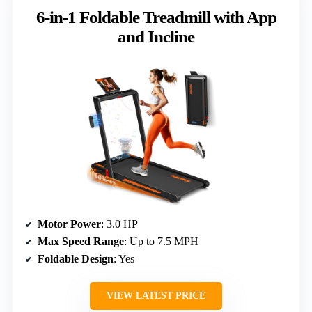
6-in-1 Foldable Treadmill with App
and Incline
Motor Power
: 3.0 HP
Max Speed Range
: Up to 7.5 MPH
Foldable Design
: Yes
VIEW LATEST PRICE