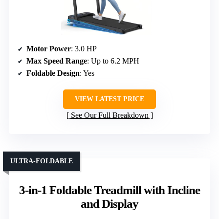
Motor Power
: 3.0 HP
Max Speed Range
: Up to 6.2 MPH
Foldable Design
: Yes
VIEW LATEST PRICE
See Our Full Breakdown
ULTRA-FOLDABLE
3-in-1 Foldable Treadmill with Incline
and Display