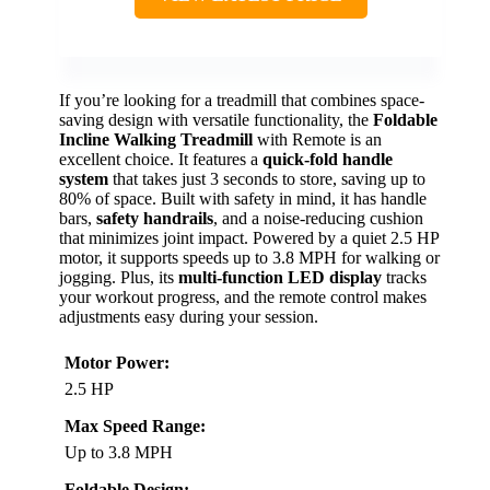
If you’re looking for a treadmill that combines space-
saving design with versatile functionality, the
Foldable
Incline Walking Treadmill
with Remote is an
excellent choice. It features a
quick-fold handle
system
that takes just 3 seconds to store, saving up to
80% of space. Built with safety in mind, it has handle
bars,
safety handrails
, and a noise-reducing cushion
that minimizes joint impact. Powered by a quiet 2.5 HP
motor, it supports speeds up to 3.8 MPH for walking or
jogging. Plus, its
multi-function LED display
tracks
your workout progress, and the remote control makes
adjustments easy during your session.
Motor Power:
2.5 HP
Max Speed Range:
Up to 3.8 MPH
Foldable Design: