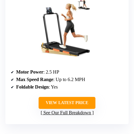
Motor Power
: 2.5 HP
Max Speed Range
: Up to 6.2 MPH
Foldable Design
: Yes
VIEW LATEST PRICE
See Our Full Breakdown