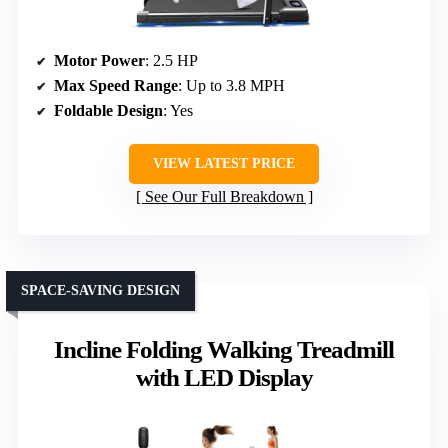
Motor Power
: 2.5 HP
Max Speed Range
: Up to 3.8 MPH
Foldable Design
: Yes
VIEW LATEST PRICE
See Our Full Breakdown
SPACE-SAVING DESIGN
Incline Folding Walking Treadmill
with LED Display