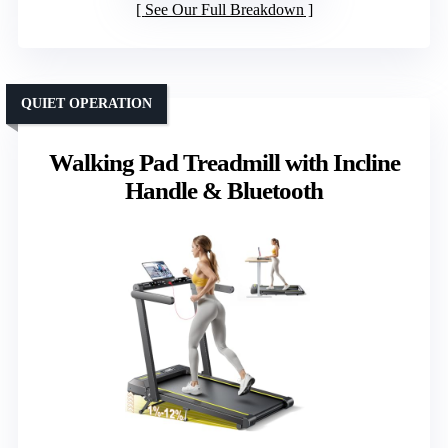
See Our Full Breakdown
QUIET OPERATION
Walking Pad Treadmill with Incline
Handle & Bluetooth