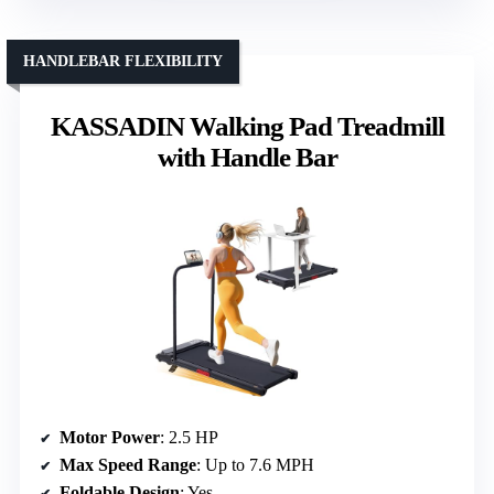
HANDLEBAR FLEXIBILITY
KASSADIN Walking Pad Treadmill
with Handle Bar
Motor Power
: 2.5 HP
Max Speed Range
: Up to 7.6 MPH
Foldable Design
: Yes