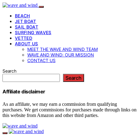
BEACH
JET BOAT
SAIL BOAT
SURFING WAVES
VETTED
ABOUT US
MEET THE WAVE AND WIND TEAM
WAVE AND WIND: OUR MISSION
CONTACT US
Search
Search
Affiliate disclaimer
As an affiliate, we may earn a commission from qualifying
purchases. We get commissions for purchases made through links on
this website from Amazon and other third parties.