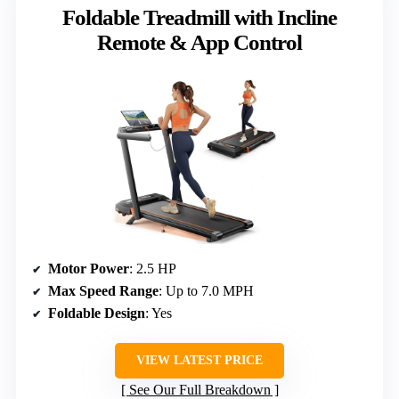
Foldable Treadmill with Incline
Remote & App Control
Motor Power
: 2.5 HP
Max Speed Range
: Up to 7.0 MPH
Foldable Design
: Yes
VIEW LATEST PRICE
See Our Full Breakdown