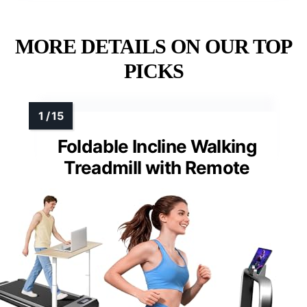
MORE DETAILS ON OUR TOP
PICKS
Foldable Incline Walking
Treadmill with Remote