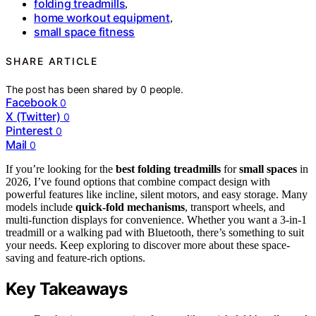
folding treadmills
,
home workout equipment
,
small space fitness
SHARE ARTICLE
The post has been shared by
0
people.
Facebook
0
X (Twitter)
0
Pinterest
0
Mail
0
If you’re looking for the
best folding treadmills
for
small spaces
in
2026, I’ve found options that combine compact design with
powerful features like incline, silent motors, and easy storage. Many
models include
quick-fold mechanisms
, transport wheels, and
multi-function displays for convenience. Whether you want a 3-in-1
treadmill or a walking pad with Bluetooth, there’s something to suit
your needs. Keep exploring to discover more about these space-
saving and feature-rich options.
Key Takeaways