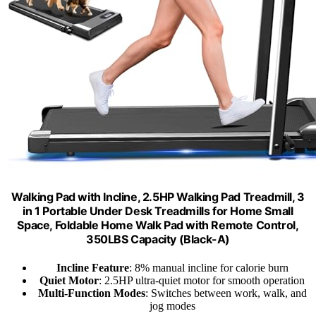
Walking Pad with Incline, 2.5HP Walking Pad Treadmill, 3
in 1 Portable Under Desk Treadmills for Home Small
Space, Foldable Home Walk Pad with Remote Control,
350LBS Capacity (Black-A)
Incline Feature
: 8% manual incline for calorie burn
Quiet Motor
: 2.5HP ultra-quiet motor for smooth operation
Multi-Function Modes
: Switches between work, walk, and
jog modes