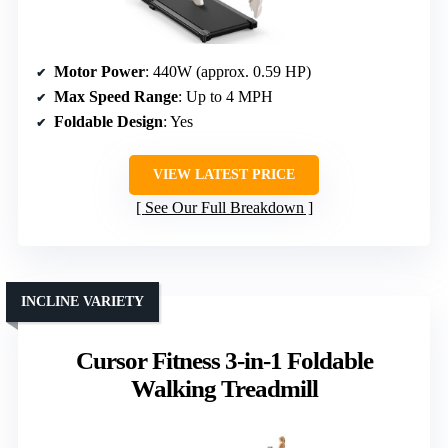
Motor Power
: 440W (approx. 0.59 HP)
Max Speed Range
: Up to 4 MPH
Foldable Design
: Yes
VIEW LATEST PRICE
See Our Full Breakdown
INCLINE VARIETY
Cursor Fitness 3-in-1 Foldable
Walking Treadmill