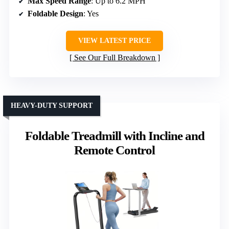
Max Speed Range
: Up to 6.2 MPH
Foldable Design
: Yes
VIEW LATEST PRICE
See Our Full Breakdown
HEAVY-DUTY SUPPORT
Foldable Treadmill with Incline and
Remote Control