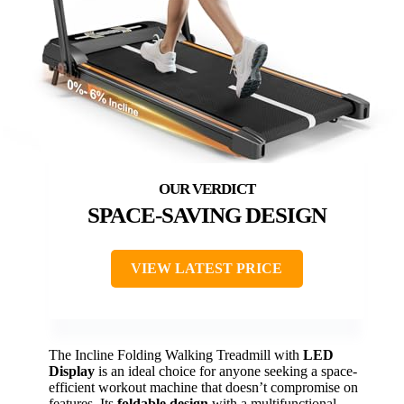
SPACE-SAVING DESIGN
VIEW LATEST PRICE
The Incline Folding Walking Treadmill with
LED
Display
is an ideal choice for anyone seeking a space-
efficient workout machine that doesn’t compromise on
features. Its
foldable design
with a multifunctional