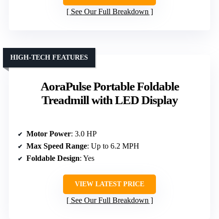
See Our Full Breakdown
HIGH-TECH FEATURES
AoraPulse Portable Foldable
Treadmill with LED Display
Motor Power
: 3.0 HP
Max Speed Range
: Up to 6.2 MPH
Foldable Design
: Yes
VIEW LATEST PRICE
See Our Full Breakdown