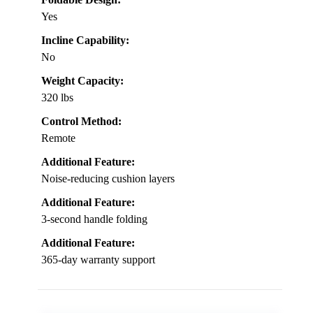
Yes
Incline Capability:
No
Weight Capacity:
320 lbs
Control Method:
Remote
Additional Feature:
Noise-reducing cushion layers
Additional Feature:
3-second handle folding
Additional Feature:
365-day warranty support