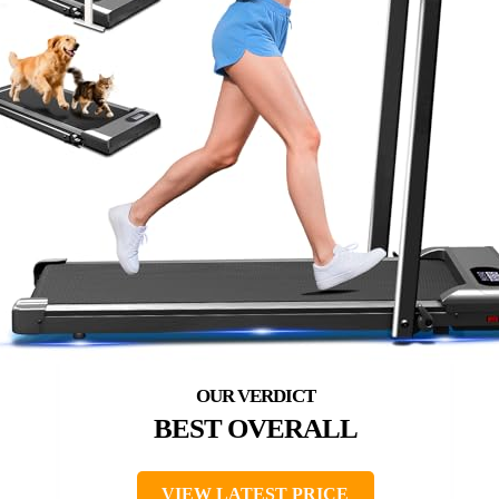
BEST OVERALL
VIEW LATEST PRICE