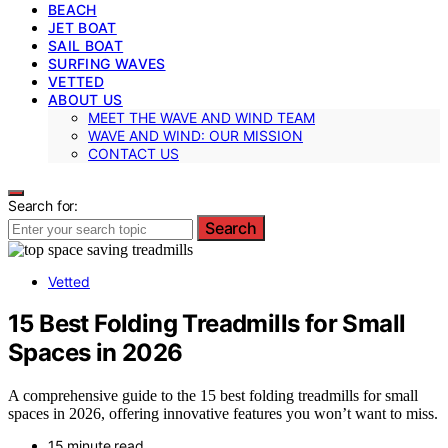
BEACH
JET BOAT
SAIL BOAT
SURFING WAVES
VETTED
ABOUT US
MEET THE WAVE AND WIND TEAM
WAVE AND WIND: OUR MISSION
CONTACT US
Search for:
Search
Vetted
15 Best Folding Treadmills for Small
Spaces in 2026
A comprehensive guide to the 15 best folding treadmills for small
spaces in 2026, offering innovative features you won’t want to miss.
15 minute read