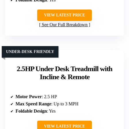
VIEW LATEST PRICE
See Our Full Breakdown
UNDER-DESK FRIENDLY
2.5HP Under Desk Treadmill with
Incline & Remote
Motor Power
: 2.5 HP
Max Speed Range
: Up to 3 MPH
Foldable Design
: Yes
VIEW LATEST PRICE