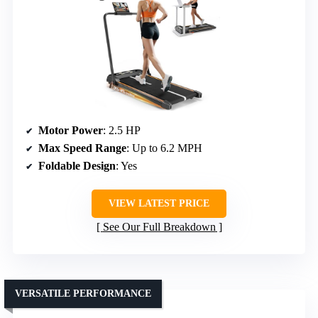
Motor Power
: 2.5 HP
Max Speed Range
: Up to 6.2 MPH
Foldable Design
: Yes
VIEW LATEST PRICE
See Our Full Breakdown
VERSATILE PERFORMANCE