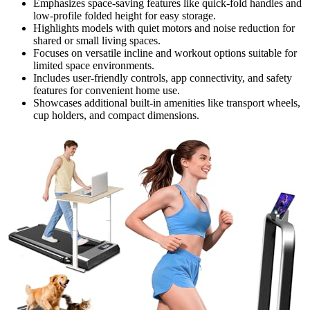
Emphasizes space-saving features like quick-fold handles and
low-profile folded height for easy storage.
Highlights models with quiet motors and noise reduction for
shared or small living spaces.
Focuses on versatile incline and workout options suitable for
limited space environments.
Includes user-friendly controls, app connectivity, and safety
features for convenient home use.
Showcases additional built-in amenities like transport wheels,
cup holders, and compact dimensions.