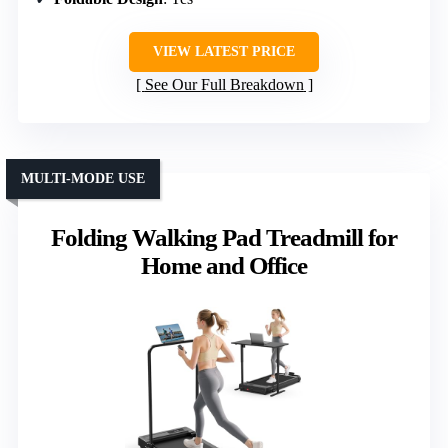
VIEW LATEST PRICE
See Our Full Breakdown
MULTI-MODE USE
Folding Walking Pad Treadmill for
Home and Office