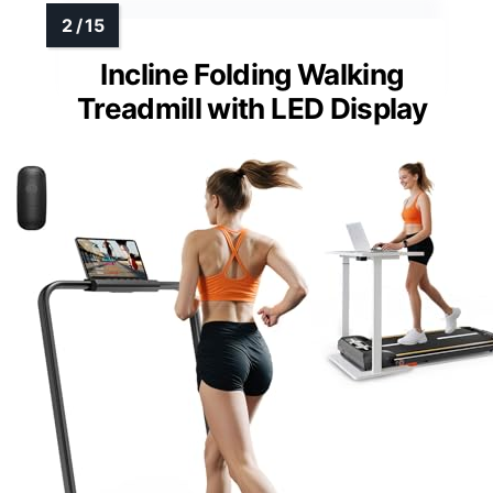
Incline Folding Walking
Treadmill with LED Display