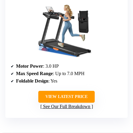
Motor Power
: 3.0 HP
Max Speed Range
: Up to 7.0 MPH
Foldable Design
: Yes
VIEW LATEST PRICE
See Our Full Breakdown