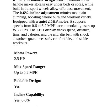
handle makes storage easy under beds or sofas, while
built-in transport wheels allow effortless movement.
The
0-6% incline adjustment
mimics mountain
climbing, boosting calorie burn and workout variety.
Equipped with a
quiet 2.5HP motor
, it supports
speeds from 0.6 to 6.2 MPH, accommodating users up
to 350 lbs. The LED display tracks speed, distance,
time, and calories, and the anti-slip belt with shock
absorbers guarantees safe, comfortable, and stable
workouts.
Motor Power:
2.5 HP
Max Speed Range:
Up to 6.2 MPH
Foldable Design:
Yes
Incline Capability:
Yes, 0-6%