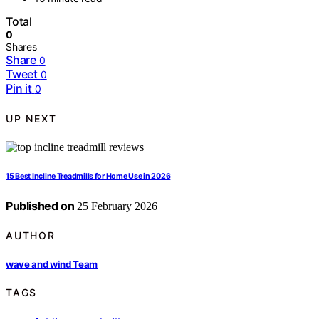
Total
0
Shares
Share
0
Tweet
0
Pin it
0
UP NEXT
15 Best Incline Treadmills for Home Use in 2026
Published on
25 February 2026
AUTHOR
wave and wind Team
TAGS