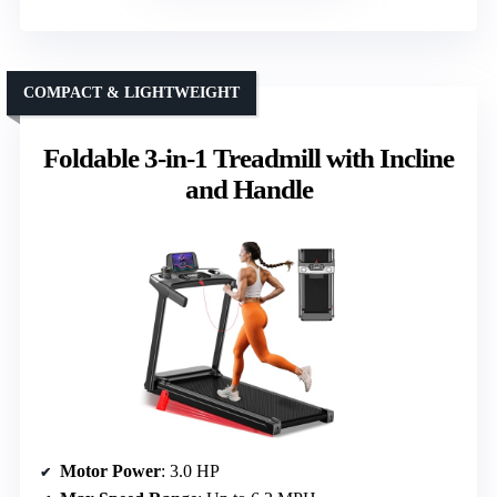
COMPACT & LIGHTWEIGHT
Foldable 3-in-1 Treadmill with Incline
and Handle
Motor Power
: 3.0 HP