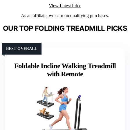
View Latest Price
As an affiliate, we earn on qualifying purchases.
OUR TOP FOLDING TREADMILL PICKS
BEST OVERALL
Foldable Incline Walking Treadmill
with Remote