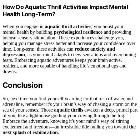
How Do Aquatic Thrill Activities Impact Mental
Health Long-Term?
When you engage in
aquatic thrill activities
, you boost your
mental health by building
psychological resilience
and providing
intense sensory stimulation. These experiences challenge you,
helping you manage stress better and increase your confidence over
time. Long-term, these activities can
reduce anxiety and
depression
, as your mind adapts to new sensations and overcoming
fears. Embracing aquatic adventures keeps your brain active,
resilient, and more capable of handling life’s emotional ups and
downs.
Conclusion
So, next time you find yourself yearning for that rush of water and
adrenaline, remember it’s your brain’s way of chasing a storm on the
sea of your senses. Those
aquatic thrills
awaken a deep, primal part
of you, like a lighthouse guiding your craving through the fog.
Embrace the adventure, knowing it’s your mind’s way of stirring
excitement and freedom—an irresistible tide pulling you toward
the
next splash of exhilaration
.