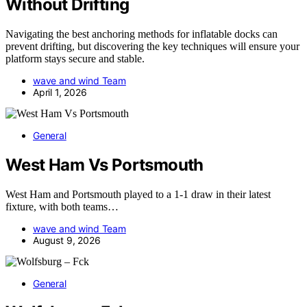
Without Drifting
Navigating the best anchoring methods for inflatable docks can
prevent drifting, but discovering the key techniques will ensure your
platform stays secure and stable.
wave and wind Team
April 1, 2026
General
West Ham Vs Portsmouth
West Ham and Portsmouth played to a 1-1 draw in their latest
fixture, with both teams…
wave and wind Team
August 9, 2026
General