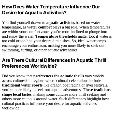
How Does Water Temperature Influence Our
Desire for Aquatic Activities?
You find yourself drawn to
aquatic activities
based on water
temperature, as
water comfort
plays a big role. When temperatures
are within your comfort zone, you’re more inclined to plunge into
and enjoy the water.
Temperature thresholds
matter too; if water is
too cold or too hot, your desire diminishes. So, ideal water temps
encourage your enthusiasm, making you more likely to seek out
swimming, surfing, or other aquatic adventures.
Are There Cultural Differences in Aquatic Thrill
Preferences Worldwide?
Did you know that
preferences for aquatic thrills
vary widely
across cultures? In regions where cultural celebrations include
traditional water sports
like dragon boat racing or river festivals,
you’re more likely to seek out aquatic adventures.
These traditions
shape local tastes
, making some cultures more thrill-seeking and
others more cautious around water. Such differences highlight how
cultural practices influence your desire for aquatic activities
worldwide.