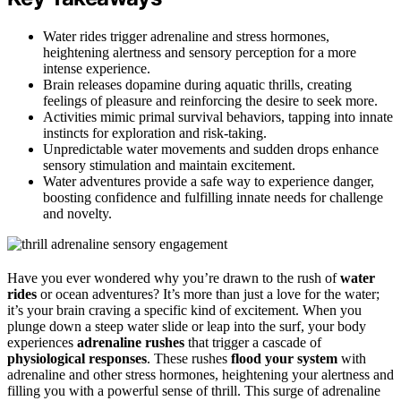
Water rides trigger adrenaline and stress hormones,
heightening alertness and sensory perception for a more
intense experience.
Brain releases dopamine during aquatic thrills, creating
feelings of pleasure and reinforcing the desire to seek more.
Activities mimic primal survival behaviors, tapping into innate
instincts for exploration and risk-taking.
Unpredictable water movements and sudden drops enhance
sensory stimulation and maintain excitement.
Water adventures provide a safe way to experience danger,
boosting confidence and fulfilling innate needs for challenge
and novelty.
Have you ever wondered why you’re drawn to the rush of
water
rides
or ocean adventures? It’s more than just a love for the water;
it’s your brain craving a specific kind of excitement. When you
plunge down a steep water slide or leap into the surf, your body
experiences
adrenaline rushes
that trigger a cascade of
physiological responses
. These rushes
flood your system
with
adrenaline and other stress hormones, heightening your alertness and
filling you with a powerful sense of thrill. This surge of adrenaline