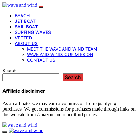
BEACH
JET BOAT
SAIL BOAT
SURFING WAVES
VETTED
ABOUT US
MEET THE WAVE AND WIND TEAM
WAVE AND WIND: OUR MISSION
CONTACT US
Search
Search
Affiliate disclaimer
As an affiliate, we may earn a commission from qualifying
purchases. We get commissions for purchases made through links on
this website from Amazon and other third parties.