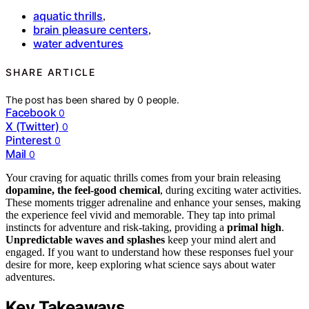
aquatic thrills
,
brain pleasure centers
,
water adventures
SHARE ARTICLE
The post has been shared by
0
people.
Facebook
0
X (Twitter)
0
Pinterest
0
Mail
0
Your craving for aquatic thrills comes from your brain releasing
dopamine, the feel-good chemical
, during exciting water activities.
These moments trigger adrenaline and enhance your senses, making
the experience feel vivid and memorable. They tap into primal
instincts for adventure and risk-taking, providing a
primal high
.
Unpredictable waves and splashes
keep your mind alert and
engaged. If you want to understand how these responses fuel your
desire for more, keep exploring what science says about water
adventures.
Key Takeaways