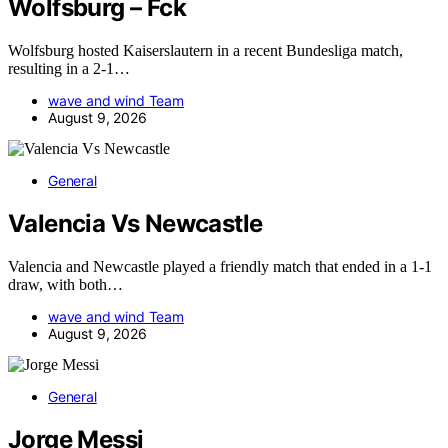
Wolfsburg – Fck
Wolfsburg hosted Kaiserslautern in a recent Bundesliga match,
resulting in a 2-1…
wave and wind Team
August 9, 2026
General
Valencia Vs Newcastle
Valencia and Newcastle played a friendly match that ended in a 1-1
draw, with both…
wave and wind Team
August 9, 2026
General
Jorge Messi