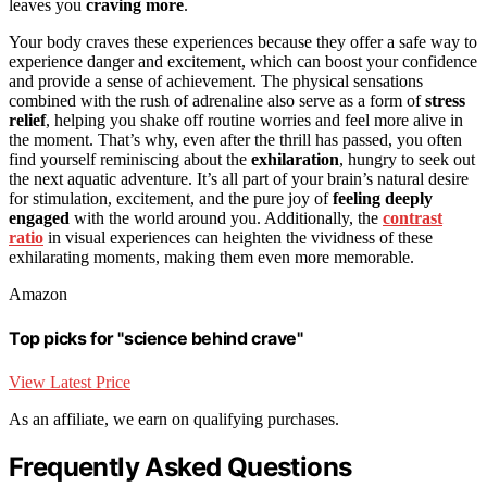
leaves you
craving more
.
Your body craves these experiences because they offer a safe way to
experience danger and excitement, which can boost your confidence
and provide a sense of achievement. The physical sensations
combined with the rush of adrenaline also serve as a form of
stress
relief
, helping you shake off routine worries and feel more alive in
the moment. That’s why, even after the thrill has passed, you often
find yourself reminiscing about the
exhilaration
, hungry to seek out
the next aquatic adventure. It’s all part of your brain’s natural desire
for stimulation, excitement, and the pure joy of
feeling deeply
engaged
with the world around you. Additionally, the
contrast
ratio
in visual experiences can heighten the vividness of these
exhilarating moments, making them even more memorable.
Amazon
Top picks for "science behind crave"
View Latest Price
As an affiliate, we earn on qualifying purchases.
Frequently Asked Questions