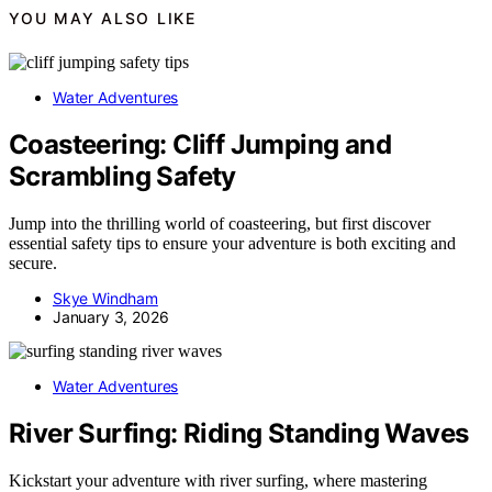
YOU MAY ALSO LIKE
Water Adventures
Coasteering: Cliff Jumping and
Scrambling Safety
Jump into the thrilling world of coasteering, but first discover
essential safety tips to ensure your adventure is both exciting and
secure.
Skye Windham
January 3, 2026
Water Adventures
River Surfing: Riding Standing Waves
Kickstart your adventure with river surfing, where mastering