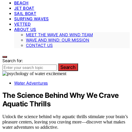
BEACH
JET BOAT
SAIL BOAT
SURFING WAVES
VETTED
ABOUT US
MEET THE WAVE AND WIND TEAM
WAVE AND WIND: OUR MISSION
CONTACT US
Search for:
Search
Water Adventures
The Science Behind Why We Crave
Aquatic Thrills
Unlock the science behind why aquatic thrills stimulate your brain’s
pleasure centers, leaving you craving more—discover what makes
water adventures so addictive.