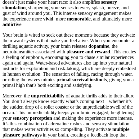
doesn’t just make your heart race; it also amplifies
sensory
stimulation
, sharpening your senses to every splash, breeze, and
gust of wind around you. This intense sensory engagement makes
the experience more
vivid
, more
memorable
, and ultimately more
addictive
.
Your brain is wired to seek out these moments because they activate
the reward systems that make you feel alive. When you encounter a
thrilling aquatic activity, your brain releases
dopamine
, the
neurotransmitter associated with
pleasure and reward
. This creates
a feeling of euphoria, encouraging you to chase similar experiences
again and again. Water-based adventures also tap into your natural
instincts for exploration and risk-taking, which are deeply embedded
in human evolution. The sensation of falling, racing through water,
or riding the waves mimics
primal survival instincts
, giving you a
primal high that’s both exciting and satisfying.
Moreover, the
unpredictability
of aquatic thrills adds to their allure.
You don’t always know exactly what’s coming next—whether it’s
the sudden drop of a roller coaster or the unpredictable swell of the
ocean. This unpredictability keeps your brain engaged, heightening
your
sensory perception
and making the experience more intense.
It’s this combination of adrenaline rushes and sensory stimulation
that makes water activities so compelling. They activate
multiple
pleasure pathways
in your brain, creating a feedback loop that