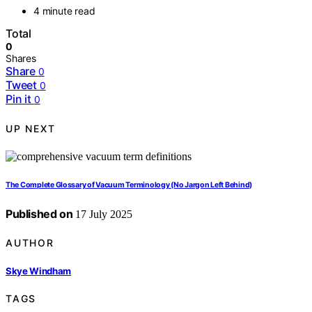
4 minute read
Total
0
Shares
Share
0
Tweet
0
Pin it
0
UP NEXT
The Complete Glossary of Vacuum Terminology (No Jargon Left Behind)
Published on
17 July 2025
AUTHOR
Skye Windham
TAGS