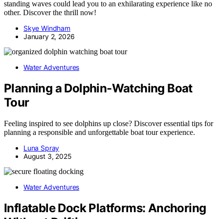
standing waves could lead you to an exhilarating experience like no
other. Discover the thrill now!
Skye Windham
January 2, 2026
Water Adventures
Planning a Dolphin-Watching Boat
Tour
Feeling inspired to see dolphins up close? Discover essential tips for
planning a responsible and unforgettable boat tour experience.
Luna Spray
August 3, 2025
Water Adventures
Inflatable Dock Platforms: Anchoring