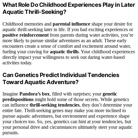
What Role Do Childhood Experiences Play in Later
Aquatic Thrill-Seeking?
Childhood memories and
parental influence
shape your desire for
aquatic thrill-seeking later in life. If you had exciting experiences or
positive reinforcement
from parents during water activities, you’re
more likely to pursue similar adventures as an adult. These early
encounters create a sense of comfort and excitement around water,
fueling your craving for
aquatic thrills
. Your childhood experiences
directly impact your willingness to seek out daring water-based
activities today.
Can Genetics Predict Individual Tendencies
Toward Aquatic Adventure?
Imagine
Pandora’s box
, filled with surprises; your
genetic
predispositions
might hold some of those secrets. While genetics
can influence
thrill-seeking tendencies
, they don’t determine your
entire fate. Thrill-seeking genes may make you more inclined to
pursue aquatic adventures, but environment and experience shape
your choices too. So, yes, genetics can hint at your tendencies, but
your personal drive and circumstances ultimately steer your aquatic
pursuits.