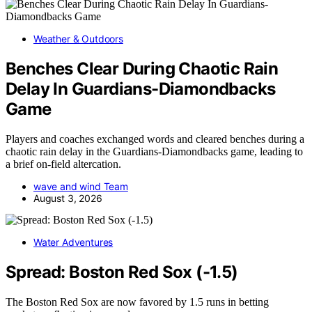
Weather & Outdoors
Benches Clear During Chaotic Rain
Delay In Guardians-Diamondbacks
Game
Players and coaches exchanged words and cleared benches during a
chaotic rain delay in the Guardians-Diamondbacks game, leading to
a brief on-field altercation.
wave and wind Team
August 3, 2026
Water Adventures
Spread: Boston Red Sox (-1.5)
The Boston Red Sox are now favored by 1.5 runs in betting