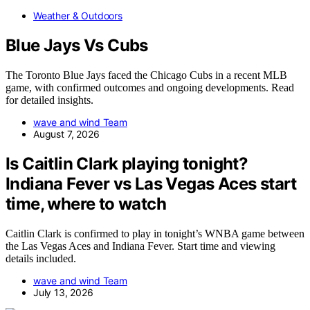
Weather & Outdoors
Blue Jays Vs Cubs
The Toronto Blue Jays faced the Chicago Cubs in a recent MLB
game, with confirmed outcomes and ongoing developments. Read
for detailed insights.
wave and wind Team
August 7, 2026
Is Caitlin Clark playing tonight?
Indiana Fever vs Las Vegas Aces start
time, where to watch
Caitlin Clark is confirmed to play in tonight’s WNBA game between
the Las Vegas Aces and Indiana Fever. Start time and viewing
details included.
wave and wind Team
July 13, 2026