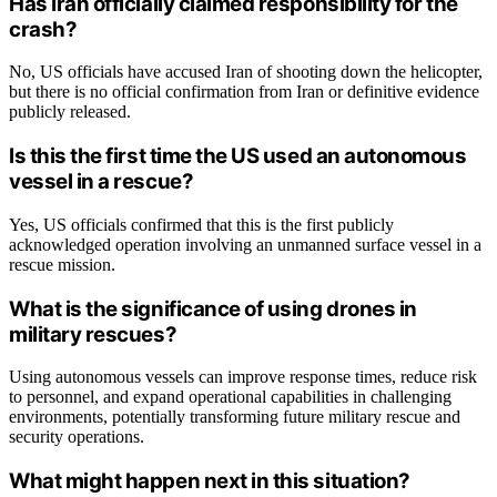
Has Iran officially claimed responsibility for the
crash?
No, US officials have accused Iran of shooting down the helicopter,
but there is no official confirmation from Iran or definitive evidence
publicly released.
Is this the first time the US used an autonomous
vessel in a rescue?
Yes, US officials confirmed that this is the first publicly
acknowledged operation involving an unmanned surface vessel in a
rescue mission.
What is the significance of using drones in
military rescues?
Using autonomous vessels can improve response times, reduce risk
to personnel, and expand operational capabilities in challenging
environments, potentially transforming future military rescue and
security operations.
What might happen next in this situation?