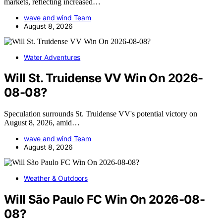
markets, reflecting increased…
wave and wind Team
August 8, 2026
Water Adventures
Will St. Truidense VV Win On 2026-
08-08?
Speculation surrounds St. Truidense VV's potential victory on
August 8, 2026, amid…
wave and wind Team
August 8, 2026
Weather & Outdoors
Will São Paulo FC Win On 2026-08-
08?