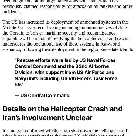
been heightened amid ongoing tensions with Iran, which has
previously claimed responsibility for attacks on oil tankers and other
incidents.
The US has increased its deployment of unmanned systems in the
Middle East over recent years, including autonomous vessels like
the Corsair, to bolster maritime security and reconnaissance
capabilities. The incident involving the helicopter crash and rescue
underscores the operational use of these systems in real-world
scenarios, following their deployment in the region since late March.
“Rescue efforts were led by US Naval Forces
Central Command and the 82nd Airborne
Division, with support from US Air Force and
Navy units including US 5th Fleet’s Task Force
59.”
— US Central Command
Details on the Helicopter Crash and
Iran’s Involvement Unclear
It is not yet confirmed whether Iran shot down the helicopter or if