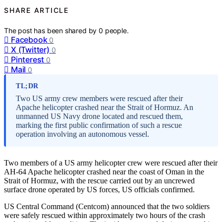
SHARE ARTICLE
The post has been shared by
0
people.
Facebook
0
X (Twitter)
0
Pinterest
0
Mail
0
TL;DR
Two US army crew members were rescued after their
Apache helicopter crashed near the Strait of Hormuz. An
unmanned US Navy drone located and rescued them,
marking the first public confirmation of such a rescue
operation involving an autonomous vessel.
Two members of a US army helicopter crew were rescued after their
AH-64 Apache helicopter crashed near the coast of Oman in the
Strait of Hormuz, with the rescue carried out by an uncrewed
surface drone operated by US forces, US officials confirmed.
US Central Command (Centcom) announced that the two soldiers
were safely rescued within approximately two hours of the crash