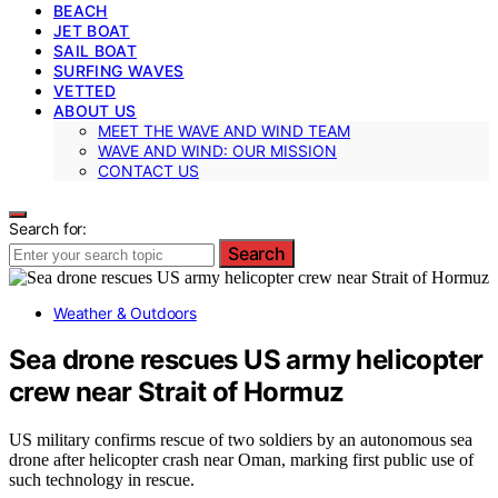
BEACH
JET BOAT
SAIL BOAT
SURFING WAVES
VETTED
ABOUT US
MEET THE WAVE AND WIND TEAM
WAVE AND WIND: OUR MISSION
CONTACT US
Search for:
Search
Weather & Outdoors
Sea drone rescues US army helicopter
crew near Strait of Hormuz
US military confirms rescue of two soldiers by an autonomous sea
drone after helicopter crash near Oman, marking first public use of
such technology in rescue.