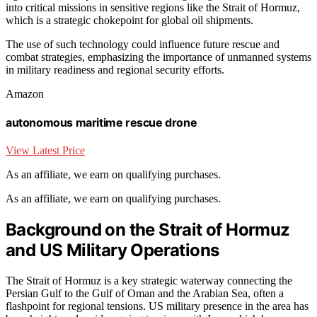
into critical missions in sensitive regions like the Strait of Hormuz,
which is a strategic chokepoint for global oil shipments.
The use of such technology could influence future rescue and
combat strategies, emphasizing the importance of unmanned systems
in military readiness and regional security efforts.
Amazon
autonomous maritime rescue drone
View Latest Price
As an affiliate, we earn on qualifying purchases.
As an affiliate, we earn on qualifying purchases.
Background on the Strait of Hormuz
and US Military Operations
The Strait of Hormuz is a key strategic waterway connecting the
Persian Gulf to the Gulf of Oman and the Arabian Sea, often a
flashpoint for regional tensions. US military presence in the area has