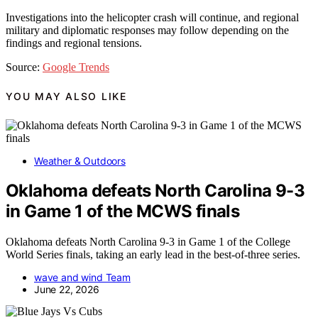
Investigations into the helicopter crash will continue, and regional
military and diplomatic responses may follow depending on the
findings and regional tensions.
Source:
Google Trends
YOU MAY ALSO LIKE
Weather & Outdoors
Oklahoma defeats North Carolina 9-3
in Game 1 of the MCWS finals
Oklahoma defeats North Carolina 9-3 in Game 1 of the College
World Series finals, taking an early lead in the best-of-three series.
wave and wind Team
June 22, 2026