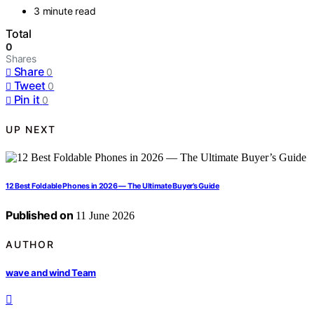
3 minute read
Total
0
Shares
Share
0
Tweet
0
Pin it
0
UP NEXT
12 Best Foldable Phones in 2026 — The Ultimate Buyer’s Guide
Published on
11 June 2026
AUTHOR
wave and wind Team