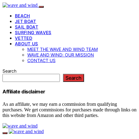
BEACH
JET BOAT
SAIL BOAT
SURFING WAVES
VETTED
ABOUT US
MEET THE WAVE AND WIND TEAM
WAVE AND WIND: OUR MISSION
CONTACT US
Search
Search
Affiliate disclaimer
As an affiliate, we may earn a commission from qualifying
purchases. We get commissions for purchases made through links on
this website from Amazon and other third parties.