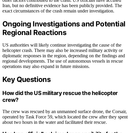
other factors contributed to the crash. US officials have accused
Iran, but no definitive evidence has been publicly provided. The
exact circumstances of the crash remain under investigation.
Ongoing Investigations and Potential
Regional Reactions
US authorities will likely continue investigating the cause of the
helicopter crash. There may also be increased military activity or
diplomatic responses in the region, depending on the findings and
regional developments. The use of autonomous vessels in rescue
operations may also expand in future missions.
Key Questions
How did the US military rescue the helicopter
crew?
The crew was rescued by an unmanned surface drone, the Corsair,
operated by Task Force 59, which located the crew after they spent
about two hours in the water and facilitated their rescue.