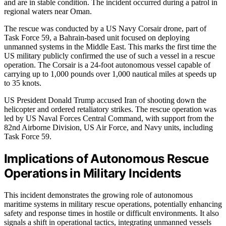
and are in stable condition. The incident occurred during a patrol in
regional waters near Oman.
The rescue was conducted by a US Navy Corsair drone, part of
Task Force 59, a Bahrain-based unit focused on deploying
unmanned systems in the Middle East. This marks the first time the
US military publicly confirmed the use of such a vessel in a rescue
operation. The Corsair is a 24-foot autonomous vessel capable of
carrying up to 1,000 pounds over 1,000 nautical miles at speeds up
to 35 knots.
US President Donald Trump accused Iran of shooting down the
helicopter and ordered retaliatory strikes. The rescue operation was
led by US Naval Forces Central Command, with support from the
82nd Airborne Division, US Air Force, and Navy units, including
Task Force 59.
Implications of Autonomous Rescue
Operations in Military Incidents
This incident demonstrates the growing role of autonomous
maritime systems in military rescue operations, potentially enhancing
safety and response times in hostile or difficult environments. It also
signals a shift in operational tactics, integrating unmanned vessels