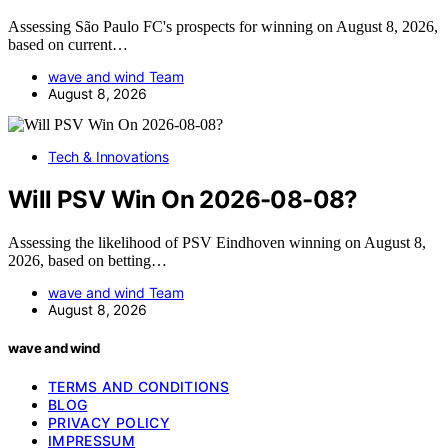
Assessing São Paulo FC's prospects for winning on August 8, 2026,
based on current…
wave and wind Team
August 8, 2026
Tech & Innovations
Will PSV Win On 2026-08-08?
Assessing the likelihood of PSV Eindhoven winning on August 8,
2026, based on betting…
wave and wind Team
August 8, 2026
wave and wind
TERMS AND CONDITIONS
BLOG
PRIVACY POLICY
IMPRESSUM