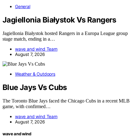
General
Jagiellonia Białystok Vs Rangers
Jagiellonia Białystok hosted Rangers in a Europa League group
stage match, ending in a…
wave and wind Team
August 7, 2026
Weather & Outdoors
Blue Jays Vs Cubs
The Toronto Blue Jays faced the Chicago Cubs in a recent MLB
game, with confirmed…
wave and wind Team
August 7, 2026
wave and wind