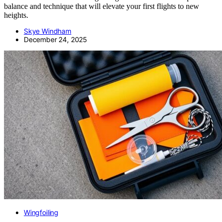
balance and technique that will elevate your first flights to new
heights.
Skye Windham
December 24, 2025
Wingfoiling