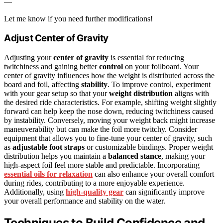
—
Let me know if you need further modifications!
Adjust Center of Gravity
Adjusting your
center of gravity
is essential for reducing
twitchiness and gaining better
control
on your foilboard. Your
center of gravity influences how the weight is distributed across the
board and foil, affecting
stability
. To improve control, experiment
with your gear setup so that your
weight distribution
aligns with
the desired ride characteristics. For example, shifting weight slightly
forward can help keep the nose down, reducing twitchiness caused
by instability. Conversely, moving your weight back might increase
maneuverability but can make the foil more twitchy. Consider
equipment that allows you to fine-tune your center of gravity, such
as
adjustable foot straps
or customizable bindings. Proper weight
distribution helps you maintain a
balanced stance
, making your
high-aspect foil feel more stable and predictable. Incorporating
essential oils for relaxation
can also enhance your overall comfort
during rides, contributing to a more enjoyable experience.
Additionally, using
high-quality gear
can significantly improve
your overall performance and stability on the water.
Techniques to Build Confidence and