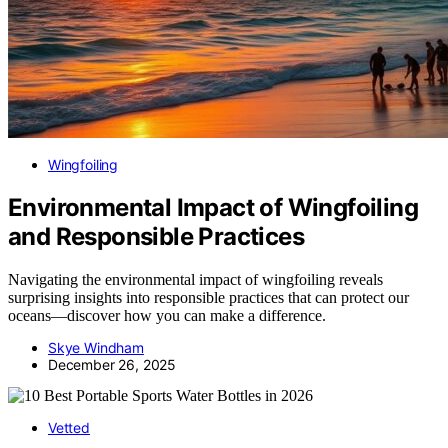
Wingfoiling
Environmental Impact of Wingfoiling
and Responsible Practices
Navigating the environmental impact of wingfoiling reveals
surprising insights into responsible practices that can protect our
oceans—discover how you can make a difference.
Skye Windham
December 26, 2025
Vetted