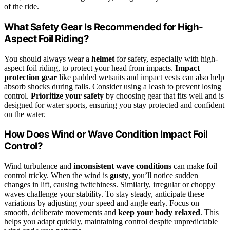
of the ride.
What Safety Gear Is Recommended for High-
Aspect Foil Riding?
You should always wear a
helmet
for safety, especially with high-
aspect foil riding, to protect your head from impacts.
Impact
protection gear
like padded wetsuits and impact vests can also help
absorb shocks during falls. Consider using a leash to prevent losing
control.
Prioritize your safety
by choosing gear that fits well and is
designed for water sports, ensuring you stay protected and confident
on the water.
How Does Wind or Wave Condition Impact Foil
Control?
Wind turbulence and
inconsistent wave conditions
can make foil
control tricky. When the wind is
gusty
, you’ll notice sudden
changes in lift, causing twitchiness. Similarly, irregular or choppy
waves challenge your stability. To stay steady, anticipate these
variations by adjusting your speed and angle early. Focus on
smooth, deliberate movements and
keep your body relaxed
. This
helps you adapt quickly, maintaining control despite unpredictable