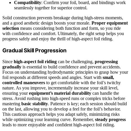
Compatibility
: Confirm your foil, board, and bindings work
seamlessly together for superior control.
Solid construction prevents breakage during high-stress moments,
and a good aesthetic design boosts your morale.
Proper equipment
selection
means considering both function and form, so you ride
with confidence and comfort. Ultimately, the right setup helps you
progress safely and enjoy the thrill of high-aspect foil riding.
Gradual Skill Progression
Since
high-aspect foil riding
can be challenging,
progressing
gradually
is essential to build confidence and prevent accidents.
Focus on understanding hydrodynamic principles to grasp how your
foil responds at different speeds and angles. Start with
small,
controlled maneuvers
to get comfortable with the foil’s twitchy
nature. As you improve, incrementally increase your skill level,
ensuring your
equipment’s material durability
can handle the
stress. Avoid rushing into high-speed runs or complex tricks before
mastering
basic stability
. Patience is key; each session should build
on the last, allowing you to develop a feel for the foil’s behavior.
This cautious approach helps you adapt safely, minimizing risks
while optimizing your learning curve. Remember,
steady progress
leads to more enjoyable and confident high-aspect foil riding.