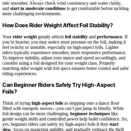
ride smoother. Always check wind consistency and water clarity,
and
start in moderate conditions
to get comfortable before tackling
more challenging environments.
How Does Rider Weight Affect Foil Stability?
Your
rider weight
greatly affects
foil stability
and
performance
. If
you’re heavier, you may notice more pressure on the foil, making it
feel twitchy or unstable, especially on high-aspect foils. Lighter
riders typically experience smoother, more responsive performance.
To improve stability, adjust your stance and speed accordingly, and
consider using a foil designed for your weight class. Properly
matching rider weight with foil specs ensures better control and safer
riding experiences.
Can Beginner Riders Safely Try High-Aspect
Foils?
Think of trying
high-aspect foils
as stepping onto a dance floor
filled with energetic moves—you can’t just jump in blindly. While
foil design can be more challenging,
beginner techniques
like
gentle weight shifts and controlled power help build confidence. So,
yes, beginner riders can safely try high-aspect foils if they
start
slow
, focus on mastering stability, and gradually embrace the thrill