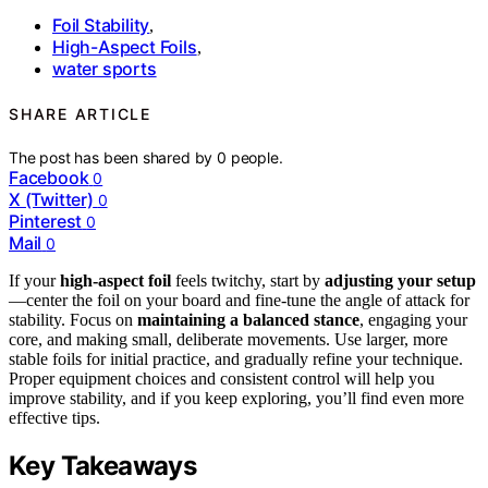
Foil Stability
,
High-Aspect Foils
,
water sports
SHARE ARTICLE
The post has been shared by
0
people.
Facebook
0
X (Twitter)
0
Pinterest
0
Mail
0
If your
high-aspect foil
feels twitchy, start by
adjusting your setup
—center the foil on your board and fine-tune the angle of attack for
stability. Focus on
maintaining a balanced stance
, engaging your
core, and making small, deliberate movements. Use larger, more
stable foils for initial practice, and gradually refine your technique.
Proper equipment choices and consistent control will help you
improve stability, and if you keep exploring, you’ll find even more
effective tips.
Key Takeaways