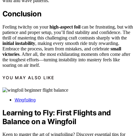
wind and wave patterns.
Conclusion
Feeling twitchy on your
high-aspect foil
can be frustrating, but with
patience and proper setup, you’ll find stability and confidence. The
thrill of mastering this challenging craft contrasts sharply with the
initial instability
, making every smooth ride truly rewarding.
Embrace the process, learn from mistakes, and celebrate
small
victories
. After all, the most exhilarating moments often come after
the toughest efforts—turning instability into mastery feels like
soaring on air itself.
YOU MAY ALSO LIKE
Wingfoiling
Learning to Fly: First Flights and
Balance on a Wingfoil
Keen to master the art of wingfoiling? Discover essential tips for