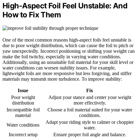
High-Aspect Foil Feel Unstable: And
How to Fix Them
One of the most common reasons high-aspect foils feel unstable is
due to poor weight distribution, which can cause the foil to pitch or
yaw unexpectedly. Incorrect positioning or shifting your weight can
make the foil twitchy, especially in varying water conditions.
Additionally, using an unsuitable foil material for your skill level or
water conditions can worsen stability issues. For example,
lightweight foils are more responsive but less forgiving, and stiffer
materials may transmit more turbulence. To improve stability:
Issue
Fix
Poor weight
Adjust your stance and center your weight
distribution
more effectively.
Incompatible foil
Choose a foil material suited for your water
material
conditions.
Adapt your riding style to calmer or choppier
Water conditions
water.
Incorrect setup
Ensure proper foil angle and balance.