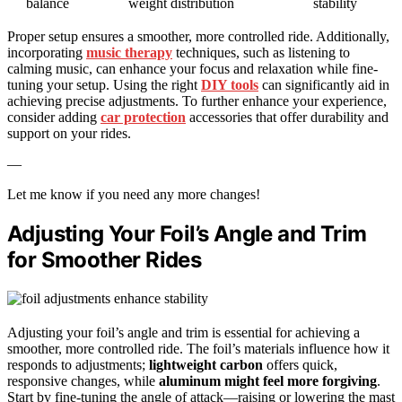
balance
weight distribution
stability
Proper setup ensures a smoother, more controlled ride. Additionally,
incorporating
music therapy
techniques, such as listening to
calming music, can enhance your focus and relaxation while fine-
tuning your setup. Using the right
DIY tools
can significantly aid in
achieving precise adjustments. To further enhance your experience,
consider adding
car protection
accessories that offer durability and
support on your rides.
—
Let me know if you need any more changes!
Adjusting Your Foil’s Angle and Trim
for Smoother Rides
Adjusting your foil’s angle and trim is essential for achieving a
smoother, more controlled ride. The foil’s materials influence how it
responds to adjustments;
lightweight carbon
offers quick,
responsive changes, while
aluminum might feel more forgiving
.
Start by fine-tuning the angle of attack—raising or lowering the mast