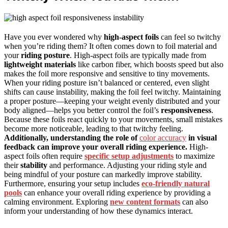
Have you ever wondered why
high-aspect foils
can feel so twitchy
when you’re riding them? It often comes down to foil material and
your
riding posture
. High-aspect foils are typically made from
lightweight materials
like carbon fiber, which boosts speed but also
makes the foil more responsive and sensitive to tiny movements.
When your riding posture isn’t balanced or centered, even slight
shifts can cause instability, making the foil feel twitchy. Maintaining
a proper posture—keeping your weight evenly distributed and your
body aligned—helps you better control the foil’s
responsiveness
.
Because these foils react quickly to your movements, small mistakes
become more noticeable, leading to that twitchy feeling.
Additionally, understanding the role of
color accuracy
in visual
feedback can improve your overall riding experience.
High-
aspect foils often require
specific setup adjustments
to maximize
their
stability
and performance. Adjusting your riding style and
being mindful of your posture can markedly improve stability.
Furthermore, ensuring your setup includes
eco-friendly natural
pools
can enhance your overall riding experience by providing a
calming environment. Exploring
new content formats
can also
inform your understanding of how these dynamics interact.