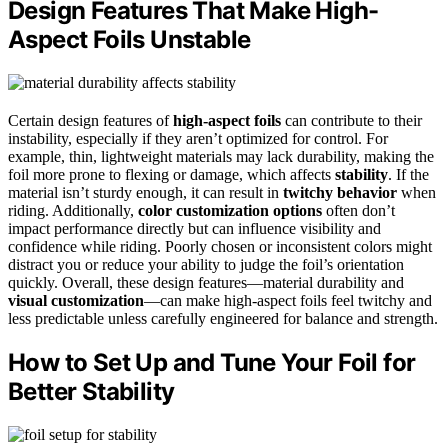
Design Features That Make High-
Aspect Foils Unstable
Certain design features of
high-aspect foils
can contribute to their
instability, especially if they aren’t optimized for control. For
example, thin, lightweight materials may lack durability, making the
foil more prone to flexing or damage, which affects
stability
. If the
material isn’t sturdy enough, it can result in
twitchy behavior
when
riding. Additionally,
color customization options
often don’t
impact performance directly but can influence visibility and
confidence while riding. Poorly chosen or inconsistent colors might
distract you or reduce your ability to judge the foil’s orientation
quickly. Overall, these design features—material durability and
visual customization
—can make high-aspect foils feel twitchy and
less predictable unless carefully engineered for balance and strength.
How to Set Up and Tune Your Foil for
Better Stability