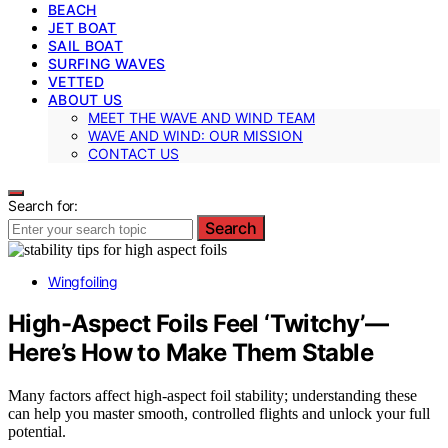
BEACH
JET BOAT
SAIL BOAT
SURFING WAVES
VETTED
ABOUT US
MEET THE WAVE AND WIND TEAM
WAVE AND WIND: OUR MISSION
CONTACT US
Search for:
Search
Wingfoiling
High-Aspect Foils Feel ‘Twitchy’—
Here’s How to Make Them Stable
Many factors affect high-aspect foil stability; understanding these
can help you master smooth, controlled flights and unlock your full
potential.