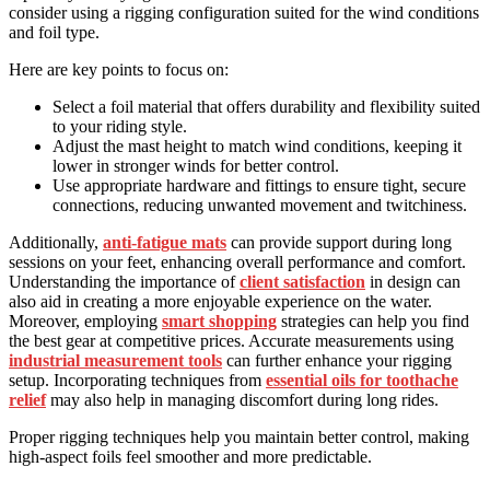
consider using a rigging configuration suited for the wind conditions
and foil type.
Here are key points to focus on:
Select a foil material that offers durability and flexibility suited
to your riding style.
Adjust the mast height to match wind conditions, keeping it
lower in stronger winds for better control.
Use appropriate hardware and fittings to ensure tight, secure
connections, reducing unwanted movement and twitchiness.
Additionally,
anti-fatigue mats
can provide support during long
sessions on your feet, enhancing overall performance and comfort.
Understanding the importance of
client satisfaction
in design can
also aid in creating a more enjoyable experience on the water.
Moreover, employing
smart shopping
strategies can help you find
the best gear at competitive prices. Accurate measurements using
industrial measurement tools
can further enhance your rigging
setup. Incorporating techniques from
essential oils for toothache
relief
may also help in managing discomfort during long rides.
Proper rigging techniques help you maintain better control, making
high-aspect foils feel smoother and more predictable.