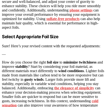
secure and well-balanced, and adjust your center of gravity to
enhance stability. These choices will help you ride more smoothly
and confidently. Additionally, understanding
phone settings
can
improve your overall performance by ensuring your equipment is
optimized for stability. Using
sulfate-free products
can also help
maintain hair quality, which is essential for performance in high-
aspect foils.
Select Appropriate Foil Size
Sure! Here’s your revised content with the requested adjustments:
—
How do you choose the right
foil size
to
minimize twitchiness
and
improve
stability
? Start by considering your foil material, as
different materials react differently to
wind conditions
. Lighter foils
made from materials like carbon tend to be more responsive but can
feel twitchy in
gusty winds
. Larger foils provide more lift and
stability, especially in variable wind conditions, helping you stay
balanced. Additionally, embracing
the elegance of simplicity
can
enhance your decision-making process when selecting equipment.
Smaller foils are quicker to respond but can be more sensitive to
gusts, increasing twitchiness. In this context, understanding
cold
sensation
can also improve your awareness of how temperature