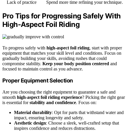
Lack of practice
Spend more time refining your technique.
Pro Tips for Progressing Safely With
High-Aspect Foil Riding
To progress safely with
high-aspect foil riding
, start with proper
equipment that matches your skill level and conditions. Focus on
gradually building your skills, avoiding rushes that could
compromise stability.
Keep your body position centered
and
focused to maintain control as you advance.
Proper Equipment Selection
Are you choosing the right equipment to guarantee a safe and
smooth
high-aspect foil riding experience
? Picking the right gear
is essential for
stability and confidence
. Focus on:
Material durability
: Opt for parts that withstand water and
impact, ensuring longevity and safety.
Aesthetic design
: Choose a sleek, well-crafted setup that
inspires confidence and reduces distractions.