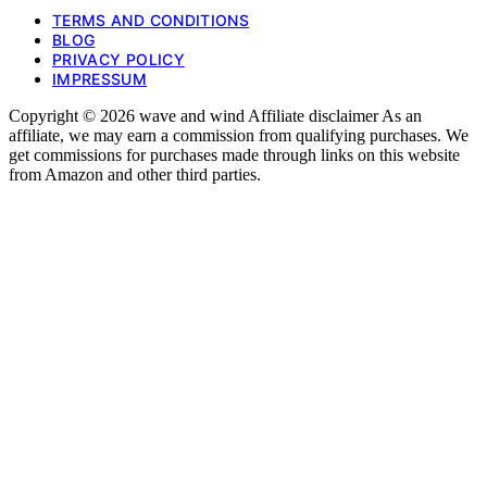
TERMS AND CONDITIONS
BLOG
PRIVACY POLICY
IMPRESSUM
Copyright © 2026 wave and wind Affiliate disclaimer As an
affiliate, we may earn a commission from qualifying purchases. We
get commissions for purchases made through links on this website
from Amazon and other third parties.