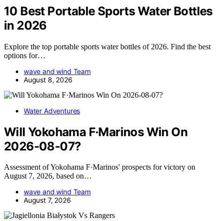
10 Best Portable Sports Water Bottles
in 2026
Explore the top portable sports water bottles of 2026. Find the best
options for…
wave and wind Team
August 8, 2026
Water Adventures
Will Yokohama F·Marinos Win On
2026-08-07?
Assessment of Yokohama F·Marinos' prospects for victory on
August 7, 2026, based on…
wave and wind Team
August 7, 2026