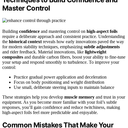
Master Control
Building
confidence
and mastering control on
high-aspect foils
require a deliberate approach and consistent practice. Understanding
the
historical context
reveals how early innovations paved the way
for modern stability techniques, emphasizing
subtle adjustments
and rider feedback. Material innovations, like
lightweight
composites
and durable carbon fibers, boost your ability to fine-tune
your setup and respond smoothly to turbulence. To improve your
control:
Practice gradual power application and deceleration
Focus on body positioning and weight distribution
Use small, deliberate steering inputs to maintain balance
These strategies help you develop
muscle memory
and trust in your
equipment. As you become more familiar with your foil’s subtle
responses, you’ll gain confidence and reduce twitchiness, making
high-aspect foils feel more predictable and enjoyable.
Common Mistakes That Make Your