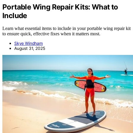
Portable Wing Repair Kits: What to
Include
Learn what essential items to include in your portable wing repair kit
to ensure quick, effective fixes when it matters most.
Skye Windham
August 31, 2025