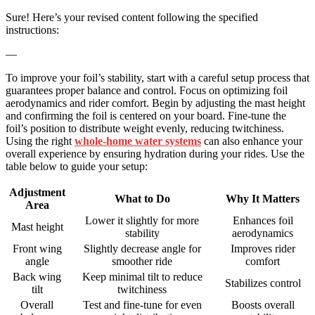
Sure! Here’s your revised content following the specified
instructions:
—
To improve your foil’s stability, start with a careful setup process that
guarantees proper balance and control. Focus on optimizing foil
aerodynamics and rider comfort. Begin by adjusting the mast height
and confirming the foil is centered on your board. Fine-tune the
foil’s position to distribute weight evenly, reducing twitchiness.
Using the right
whole-home water systems
can also enhance your
overall experience by ensuring hydration during your rides. Use the
table below to guide your setup:
Adjustment
What to Do
Why It Matters
Area
Lower it slightly for more
Enhances foil
Mast height
stability
aerodynamics
Front wing
Slightly decrease angle for
Improves rider
angle
smoother ride
comfort
Back wing
Keep minimal tilt to reduce
Stabilizes control
tilt
twitchiness
Overall
Test and fine-tune for even
Boosts overall