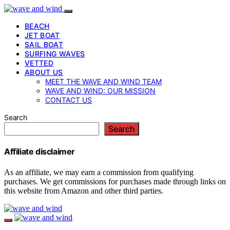
BEACH
JET BOAT
SAIL BOAT
SURFING WAVES
VETTED
ABOUT US
MEET THE WAVE AND WIND TEAM
WAVE AND WIND: OUR MISSION
CONTACT US
Search
Search
Affiliate disclaimer
As an affiliate, we may earn a commission from qualifying
purchases. We get commissions for purchases made through links on
this website from Amazon and other third parties.