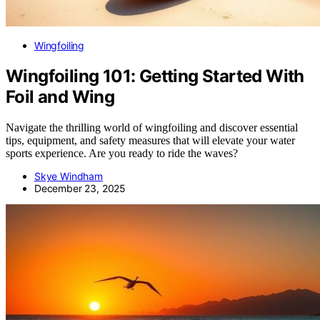
Wingfoiling
Wingfoiling 101: Getting Started With
Foil and Wing
Navigate the thrilling world of wingfoiling and discover essential
tips, equipment, and safety measures that will elevate your water
sports experience. Are you ready to ride the waves?
Skye Windham
December 23, 2025