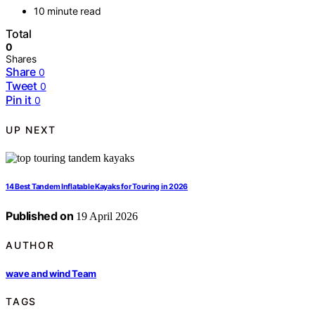
10 minute read
Total
0
Shares
Share
0
Tweet
0
Pin it
0
UP NEXT
14 Best Tandem Inflatable Kayaks for Touring in 2026
Published on
19 April 2026
AUTHOR
wave and wind Team
TAGS