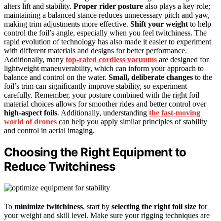
alters lift and stability.
Proper rider posture
also plays a key role;
maintaining a balanced stance reduces unnecessary pitch and yaw,
making trim adjustments more effective.
Shift your weight
to help
control the foil’s angle, especially when you feel twitchiness. The
rapid evolution of technology has also made it easier to experiment
with different materials and designs for better performance.
Additionally, many
top-rated cordless vacuums
are designed for
lightweight maneuverability, which can inform your approach to
balance and control on the water.
Small, deliberate changes
to the
foil’s trim can significantly improve stability, so experiment
carefully. Remember, your posture combined with the right foil
material choices allows for smoother rides and better control over
high-aspect foils
. Additionally, understanding
the fast-moving
world of drones
can help you apply similar principles of stability
and control in aerial imaging.
Choosing the Right Equipment to
Reduce Twitchiness
To
minimize twitchiness
, start by
selecting the right foil size
for
your weight and skill level. Make sure your rigging techniques are