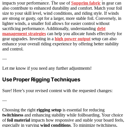
impacts your performance. The use of
Supprim fabric
in gear can
also contribute to enhanced durability and comfort. Match your foil
size to your skill level, wind conditions, and riding style. If winds
are strong or gusty, opt for a larger, more stable foil. Conversely, in
lighter winds, a smaller foil allows for easier control without
sacrificing performance. Additionally, understanding
debt
management strategies
can help you allocate funds effectively for
gear upgrades. Investing in a
high power output
setup can also
enhance your overall riding experience by offering better stability
and control.
—
Let me know if you need any further adjustments!
Use Proper Rigging Techniques
Sure! Here’s your revised content with the requested changes:
—
Choosing the right
rigging setup
is essential for reducing
twitchiness
and enhancing stability while foilboarding. Your choice
of
foil material
impacts how responsive and stable your board feels,
especially in varying
wind conditions
. To minimize twitchiness,