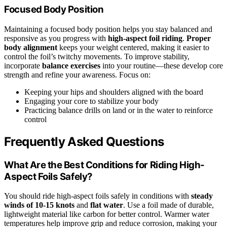
Focused Body Position
Maintaining a focused body position helps you stay balanced and
responsive as you progress with
high-aspect foil riding
.
Proper
body alignment
keeps your weight centered, making it easier to
control the foil’s twitchy movements. To improve stability,
incorporate
balance exercises
into your routine—these develop core
strength and refine your awareness. Focus on:
Keeping your hips and shoulders aligned with the board
Engaging your core to stabilize your body
Practicing balance drills on land or in the water to reinforce
control
Frequently Asked Questions
What Are the Best Conditions for Riding High-
Aspect Foils Safely?
You should ride high-aspect foils safely in conditions with
steady
winds of 10-15 knots
and
flat water
. Use a foil made of durable,
lightweight material like carbon for better control. Warmer water
temperatures help improve grip and reduce corrosion, making your