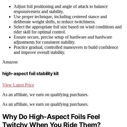
Adjust foil positioning and angle of attack to balance
responsiveness and stability.
Use proper technique, including centered stance and
deliberate weight shifts, to reduce twitchiness.
Select the appropriate foil size based on wind conditions and
rider skill for optimal control.
Ensure secure, precise setup of hardware and hardware
adjustments for consistent stability.
Practice gradual, controlled maneuvers to build confidence
and improve overall stability.
Amazon
high-aspect foil stability kit
View Latest Price
As an affiliate, we earn on qualifying purchases.
As an affiliate, we earn on qualifying purchases.
Why Do High-Aspect Foils Feel
Twitchy When You Ride Them?