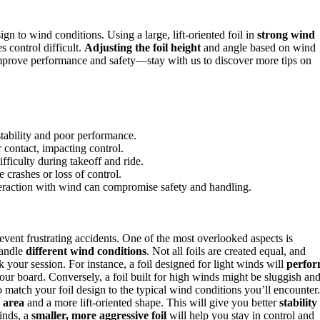
gn to wind conditions. Using a large, lift-oriented foil in
strong wind
s control difficult.
Adjusting the foil height
and angle based on wind
o improve performance and safety—stay with us to discover more tips on
stability and poor performance.
r contact, impacting control.
ifficulty during takeoff and ride.
 crashes or loss of control.
teraction with wind can compromise safety and handling.
prevent frustrating accidents. One of the most overlooked aspects is
handle
different wind conditions
. Not all foils are created equal, and
your session. For instance, a foil designed for light winds will
perfo
 your board. Conversely, a foil built for high winds might be sluggish an
match your foil design to the typical wind conditions you’ll encounter.
e area
and a more lift-oriented shape. This will give you better
stability
winds, a
smaller, more aggressive foil
will help you stay in control and