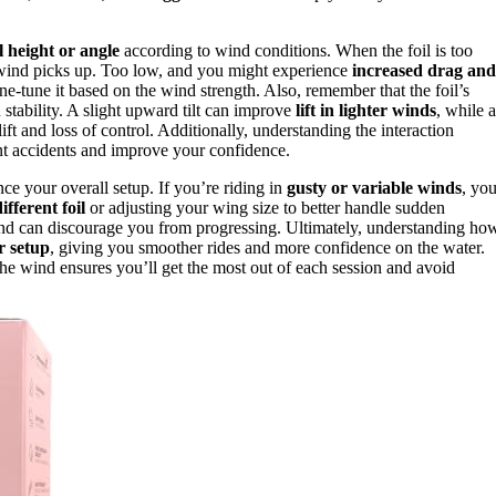
il height or angle
according to wind conditions. When the foil is too
e wind picks up. Too low, and you might experience
increased drag and
ne-tune it based on the wind strength. Also, remember that the foil’s
stability. A slight upward tilt can improve
lift in lighter winds
, while a
ift and loss of control. Additionally, understanding the interaction
t accidents and improve your confidence.
e your overall setup. If you’re riding in
gusty or variable winds
, yo
ifferent foil
or adjusting your wing size to better handle sudden
 and can discourage you from progressing. Ultimately, understanding ho
r setup
, giving you smoother rides and more confidence on the water.
the wind ensures you’ll get the most out of each session and avoid