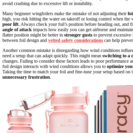
avoid crashing due to excessive lift or instability.
Many beginner wingfoilers make the mistake of not adjusting their
fo
high, you risk hitting the water on takeoff or losing control when th
poor lift
. Always check your foil’s position before heading out, and fi
angle of attack
impacts how easily you can get airborne and maintain 
flatter position might be better in
stronger gusts
to prevent excessive l
between foil design and
vetted safety considerations
can help preven
Another common mistake is disregarding how wind conditions influenc
need a setup that can adapt quickly. This might mean
switching to a d
changes. Failing to consider these factors leads to poor performance
foil design interacts with wind conditions allows you to
optimize you
Taking the time to match your foil and fine-tune your setup based on 
unnecessary frustration
.