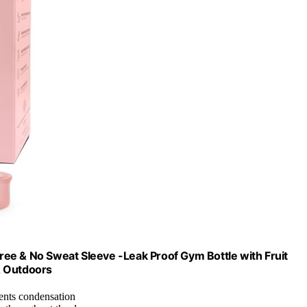
ee & No Sweat Sleeve -Leak Proof Gym Bottle with Fruit
 & Outdoors
ents condensation