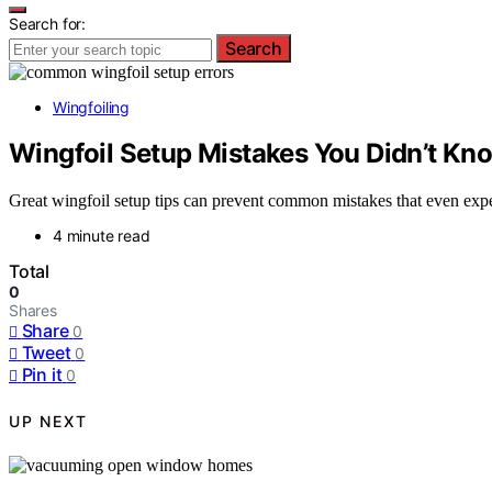
Search for:
Search
Wingfoiling
Wingfoil Setup Mistakes You Didn’t Kn
Great wingfoil setup tips can prevent common mistakes that even exp
4 minute read
Total
0
Shares
Share
0
Tweet
0
Pin it
0
UP NEXT