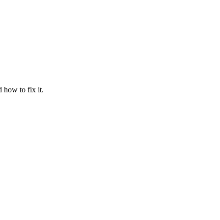
how to fix it.