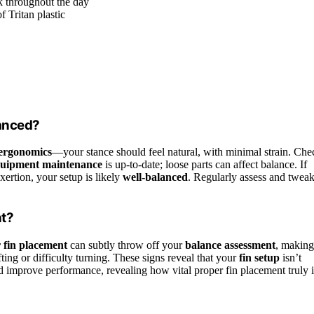
k throughout the day
f Tritan plastic
lanced?
 ergonomics
—your stance should feel natural, with minimal strain. Che
uipment maintenance
is up-to-date; loose parts can affect balance. If
ertion, your setup is likely
well-balanced
. Regularly assess and twea
nt?
 fin placement
can subtly throw off your
balance assessment
, making
ting or difficulty turning. These signs reveal that your
fin setup
isn’t
nd improve performance, revealing how vital proper fin placement truly i