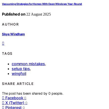
Vacuuming Strategies for Homes With Open Windows Year‑Round
Published on
22 August 2025
AUTHOR
Skye Windham
TAGS
common mistakes
,
setup tips
,
wingfoil
SHARE ARTICLE
The post has been shared by
0
people.
Facebook
0
X (Twitter)
0
Pinterest
0