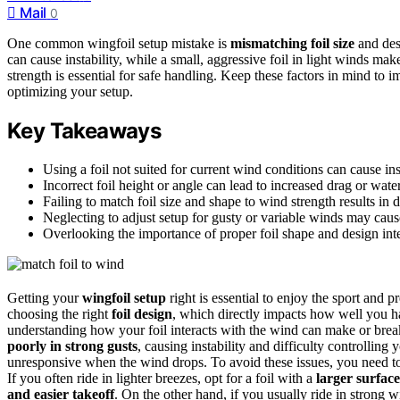
Mail
0
One common wingfoil setup mistake is
mismatching foil size
and desi
can cause instability, while a small, aggressive foil in light winds make
strength is essential for safe handling. Keep these factors in mind t
optimizing your setup.
Key Takeaways
Using a foil not suited for current wind conditions can cause in
Incorrect foil height or angle can lead to increased drag or wate
Failing to match foil size and shape to wind strength results in d
Neglecting to adjust setup for gusty or variable winds may cause
Overlooking the importance of proper foil shape and design in
Getting your
wingfoil setup
right is essential to enjoy the sport and 
choosing the right
foil design
, which directly impacts how well you 
understanding how your foil interacts with the wind can make or break 
poorly in strong gusts
, causing instability and difficulty controlling
unresponsive when the wind drops. To avoid these issues, you need to 
If you often ride in lighter breezes, opt for a foil with a
larger surfac
and easier takeoff
. On the other hand, if you usually ride in strong 