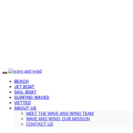
BEACH
JET BOAT
SAIL BOAT
SURFING WAVES
VETTED
ABOUT US
MEET THE WAVE AND WIND TEAM
WAVE AND WIND: OUR MISSION
CONTACT US