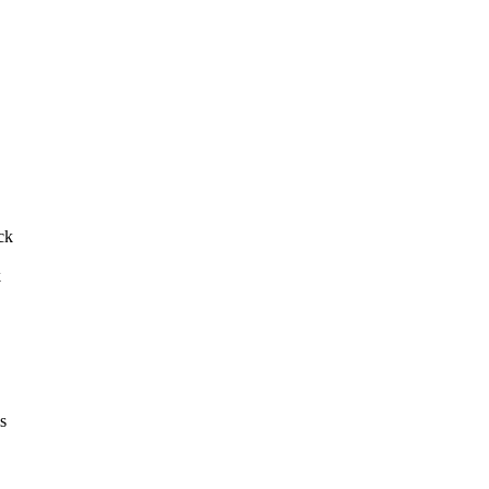
ck
k
s