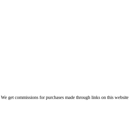
 We get commissions for purchases made through links on this website 