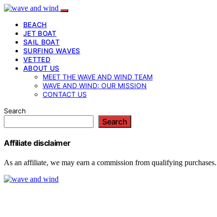
BEACH
JET BOAT
SAIL BOAT
SURFING WAVES
VETTED
ABOUT US
MEET THE WAVE AND WIND TEAM
WAVE AND WIND: OUR MISSION
CONTACT US
Search
Search
Affiliate disclaimer
As an affiliate, we may earn a commission from qualifying purchases.