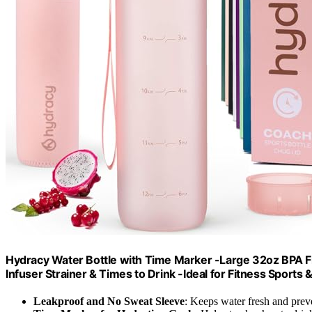
Hydracy Water Bottle with Time Marker -Large 32oz BPA Fr
Infuser Strainer & Times to Drink -Ideal for Fitness Sports
Leakproof and No Sweat Sleeve
: Keeps water fresh and prev