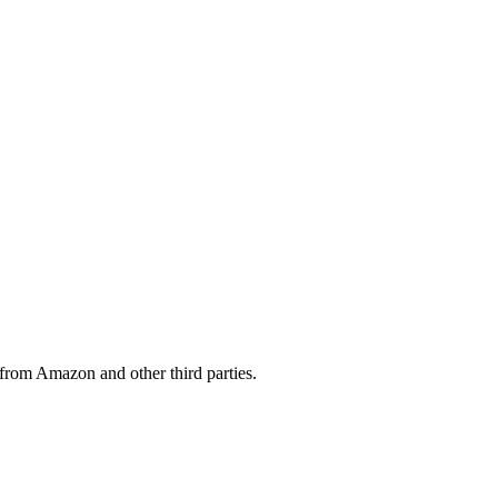
from Amazon and other third parties.