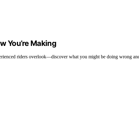
ow You’re Making
erienced riders overlook—discover what you might be doing wrong and 