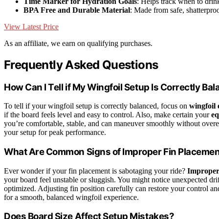
Time Marker for Hydration Goals
: Helps track when to drin
BPA Free and Durable Material
: Made from safe, shatterproo
View Latest Price
As an affiliate, we earn on qualifying purchases.
Frequently Asked Questions
How Can I Tell if My Wingfoil Setup Is Correctly Ba
To tell if your wingfoil setup is correctly balanced, focus on
wingfoil
if the board feels level and easy to control. Also, make certain your
eq
you’re comfortable, stable, and can maneuver smoothly without overex
your setup for peak performance.
What Are Common Signs of Improper Fin Placeme
Ever wonder if your fin placement is sabotaging your ride?
Improper
your board feel unstable or sluggish. You might notice unexpected drif
optimized. Adjusting fin position carefully can restore your control a
for a smooth, balanced wingfoil experience.
Does Board Size Affect Setup Mistakes?