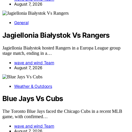
August 7, 2026
General
Jagiellonia Białystok Vs Rangers
Jagiellonia Białystok hosted Rangers in a Europa League group
stage match, ending in a…
wave and wind Team
August 7, 2026
Weather & Outdoors
Blue Jays Vs Cubs
The Toronto Blue Jays faced the Chicago Cubs in a recent MLB
game, with confirmed…
wave and wind Team
August 7, 2026