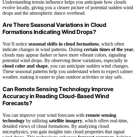
Understanding terrain influence helps you anticipate how clouds
evolve locally, giving you a clearer picture of potential sudden wind
drops and the atmospheric dance overhead.
Are There Seasonal Variations in Cloud
Formations Indicating Wind Drops?
You’ll notice
seasonal shifts in cloud formations
, which often
indicate changes in wind patterns. During
certain times of the year
,
clouds may appear darker or have more vibrant colors, signaling
potential wind drops. By observing these variations, especially in
cloud color and shape
, you can anticipate sudden wind changes.
These seasonal patterns help you understand when to expect calmer
weather, making it easier to plan outdoor activities or stay safe.
Can Remote Sensing Technology Improve
Accuracy in Reading Cloud-Based Wind
Forecasts?
You can improve your wind forecasts with
remote sensing
technology
by utilizing
satellite imagery
, which offers real-time,
detailed views of cloud formations. By analyzing cloud
microphysics, you gain insights into cloud properties that signal