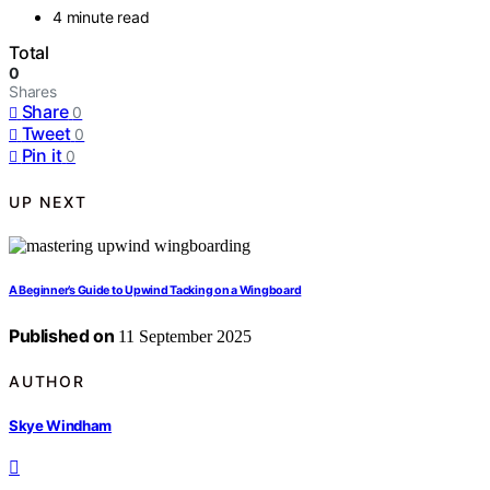
4 minute read
Total
0
Shares
Share
0
Tweet
0
Pin it
0
UP NEXT
A Beginner’s Guide to Upwind Tacking on a Wingboard
Published on
11 September 2025
AUTHOR
Skye Windham