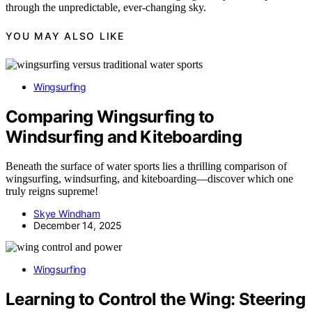
through the unpredictable, ever-changing sky.
YOU MAY ALSO LIKE
Wingsurfing
Comparing Wingsurfing to
Windsurfing and Kiteboarding
Beneath the surface of water sports lies a thrilling comparison of
wingsurfing, windsurfing, and kiteboarding—discover which one
truly reigns supreme!
Skye Windham
December 14, 2025
Wingsurfing
Learning to Control the Wing: Steering