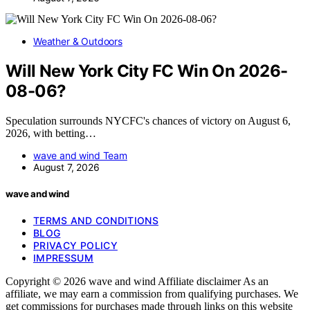
Weather & Outdoors
Will New York City FC Win On 2026-
08-06?
Speculation surrounds NYCFC's chances of victory on August 6,
2026, with betting…
wave and wind Team
August 7, 2026
wave and wind
TERMS AND CONDITIONS
BLOG
PRIVACY POLICY
IMPRESSUM
Copyright © 2026 wave and wind Affiliate disclaimer As an
affiliate, we may earn a commission from qualifying purchases. We
get commissions for purchases made through links on this website