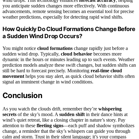
wind drops. This technology enhances
forecast accuracy
, helping
you anticipate sudden changes more effectively. With continuous
advancements, remote sensing becomes an essential tool for precise
weather predictions, especially for detecting rapid wind shifts.
How Quickly Do Cloud Formations Change Before
a Sudden Wind Drop Occurs?
You might notice
cloud formations
change rapidly just before a
sudden wind drop. Typically,
cloud behavior
becomes more
dynamic in the hours or minutes leading up to such events. Weather
prediction models analyze these swift changes, but sudden shifts can
still be hard to forecast precisely. Monitoring
real-time cloud
movement
helps you stay alert, as quick cloud behavior shifts often
signal an imminent change in wind conditions.
Conclusion
As you watch the clouds drift, remember they’re
whispering
secrets
of the sky’s mood. A
sudden shift
in their dance hints at
wind’s quiet retreat, like a closing chapter in nature’s story. Pay
attention to these
fleeting signs
—each puff and shadow symbolizes
change, a reminder that the sky’s whispers can guide you through
calm and storm. Trust in their silent language; it’s your compass