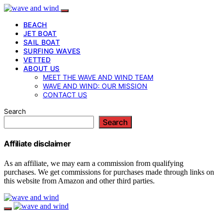
BEACH
JET BOAT
SAIL BOAT
SURFING WAVES
VETTED
ABOUT US
MEET THE WAVE AND WIND TEAM
WAVE AND WIND: OUR MISSION
CONTACT US
Search
Search
Affiliate disclaimer
As an affiliate, we may earn a commission from qualifying
purchases. We get commissions for purchases made through links on
this website from Amazon and other third parties.