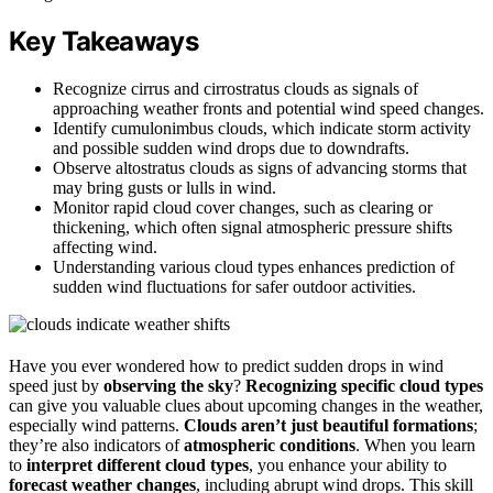
Key Takeaways
Recognize cirrus and cirrostratus clouds as signals of
approaching weather fronts and potential wind speed changes.
Identify cumulonimbus clouds, which indicate storm activity
and possible sudden wind drops due to downdrafts.
Observe altostratus clouds as signs of advancing storms that
may bring gusts or lulls in wind.
Monitor rapid cloud cover changes, such as clearing or
thickening, which often signal atmospheric pressure shifts
affecting wind.
Understanding various cloud types enhances prediction of
sudden wind fluctuations for safer outdoor activities.
Have you ever wondered how to predict sudden drops in wind
speed just by
observing the sky
?
Recognizing specific cloud types
can give you valuable clues about upcoming changes in the weather,
especially wind patterns.
Clouds aren’t just beautiful formations
;
they’re also indicators of
atmospheric conditions
. When you learn
to
interpret different cloud types
, you enhance your ability to
forecast weather changes
, including abrupt wind drops. This skill