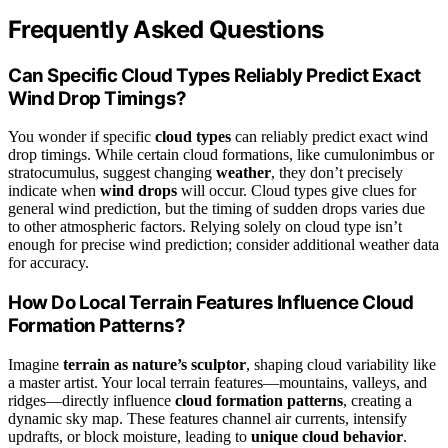
Frequently Asked Questions
Can Specific Cloud Types Reliably Predict Exact
Wind Drop Timings?
You wonder if specific
cloud types
can reliably predict exact wind
drop timings. While certain cloud formations, like cumulonimbus or
stratocumulus, suggest changing
weather
, they don’t precisely
indicate when
wind drops
will occur. Cloud types give clues for
general wind prediction, but the timing of sudden drops varies due
to other atmospheric factors. Relying solely on cloud type isn’t
enough for precise wind prediction; consider additional weather data
for accuracy.
How Do Local Terrain Features Influence Cloud
Formation Patterns?
Imagine
terrain as nature’s sculptor
, shaping cloud variability like
a master artist. Your local terrain features—mountains, valleys, and
ridges—directly influence
cloud formation patterns
, creating a
dynamic sky map. These features channel air currents, intensify
updrafts, or block moisture, leading to
unique cloud behavior
.