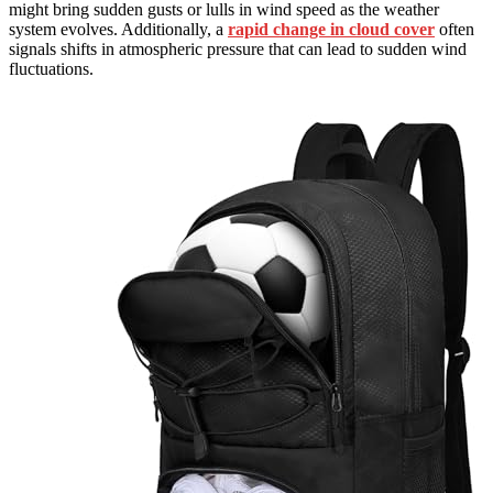
might bring sudden gusts or lulls in wind speed as the weather
system evolves. Additionally, a
rapid change in cloud cover
often
signals shifts in atmospheric pressure that can lead to sudden wind
fluctuations.