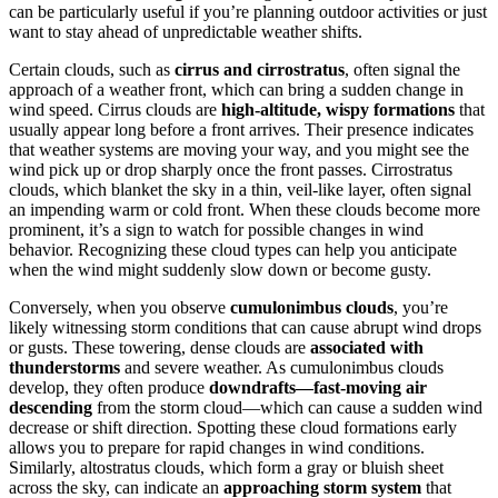
can be particularly useful if you’re planning outdoor activities or just
want to stay ahead of unpredictable weather shifts.
Certain clouds, such as
cirrus and cirrostratus
, often signal the
approach of a weather front, which can bring a sudden change in
wind speed. Cirrus clouds are
high-altitude, wispy formations
that
usually appear long before a front arrives. Their presence indicates
that weather systems are moving your way, and you might see the
wind pick up or drop sharply once the front passes. Cirrostratus
clouds, which blanket the sky in a thin, veil-like layer, often signal
an impending warm or cold front. When these clouds become more
prominent, it’s a sign to watch for possible changes in wind
behavior. Recognizing these cloud types can help you anticipate
when the wind might suddenly slow down or become gusty.
Conversely, when you observe
cumulonimbus clouds
, you’re
likely witnessing storm conditions that can cause abrupt wind drops
or gusts. These towering, dense clouds are
associated with
thunderstorms
and severe weather. As cumulonimbus clouds
develop, they often produce
downdrafts—fast-moving air
descending
from the storm cloud—which can cause a sudden wind
decrease or shift direction. Spotting these cloud formations early
allows you to prepare for rapid changes in wind conditions.
Similarly, altostratus clouds, which form a gray or bluish sheet
across the sky, can indicate an
approaching storm system
that