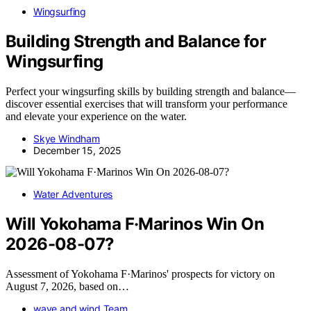
Wingsurfing
Building Strength and Balance for
Wingsurfing
Perfect your wingsurfing skills by building strength and balance—
discover essential exercises that will transform your performance
and elevate your experience on the water.
Skye Windham
December 15, 2025
Water Adventures
Will Yokohama F·Marinos Win On
2026-08-07?
Assessment of Yokohama F·Marinos' prospects for victory on
August 7, 2026, based on…
wave and wind Team