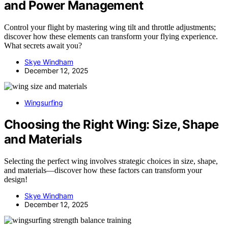
and Power Management
Control your flight by mastering wing tilt and throttle adjustments;
discover how these elements can transform your flying experience.
What secrets await you?
Skye Windham
December 12, 2025
Wingsurfing
Choosing the Right Wing: Size, Shape
and Materials
Selecting the perfect wing involves strategic choices in size, shape,
and materials—discover how these factors can transform your
design!
Skye Windham
December 12, 2025