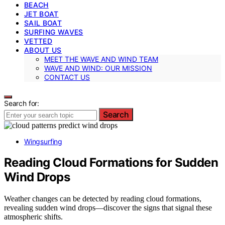
BEACH
JET BOAT
SAIL BOAT
SURFING WAVES
VETTED
ABOUT US
MEET THE WAVE AND WIND TEAM
WAVE AND WIND: OUR MISSION
CONTACT US
Search for:
Search
Wingsurfing
Reading Cloud Formations for Sudden
Wind Drops
Weather changes can be detected by reading cloud formations,
revealing sudden wind drops—discover the signs that signal these
atmospheric shifts.