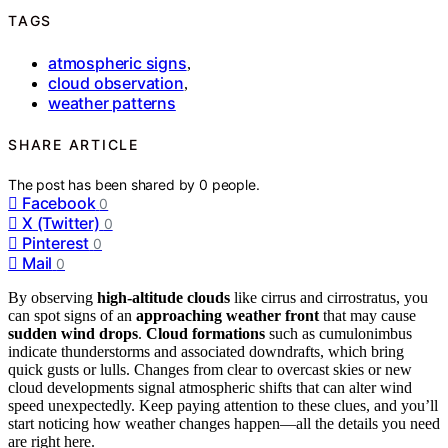
TAGS
atmospheric signs
,
cloud observation
,
weather patterns
SHARE ARTICLE
The post has been shared by
0
people.
Facebook
0
X (Twitter)
0
Pinterest
0
Mail
0
By observing
high-altitude clouds
like cirrus and cirrostratus, you
can spot signs of an
approaching weather front
that may cause
sudden wind drops
.
Cloud formations
such as cumulonimbus
indicate thunderstorms and associated downdrafts, which bring
quick gusts or lulls. Changes from clear to overcast skies or new
cloud developments signal atmospheric shifts that can alter wind
speed unexpectedly. Keep paying attention to these clues, and you’ll
start noticing how weather changes happen—all the details you need
are right here.