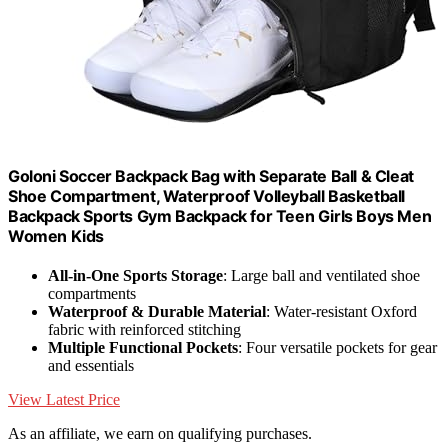
Goloni Soccer Backpack Bag with Separate Ball & Cleat
Shoe Compartment, Waterproof Volleyball Basketball
Backpack Sports Gym Backpack for Teen Girls Boys Men
Women Kids
All-in-One Sports Storage
: Large ball and ventilated shoe
compartments
Waterproof & Durable Material
: Water-resistant Oxford
fabric with reinforced stitching
Multiple Functional Pockets
: Four versatile pockets for gear
and essentials
View Latest Price
As an affiliate, we earn on qualifying purchases.