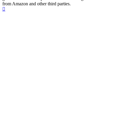
from Amazon and other third parties.