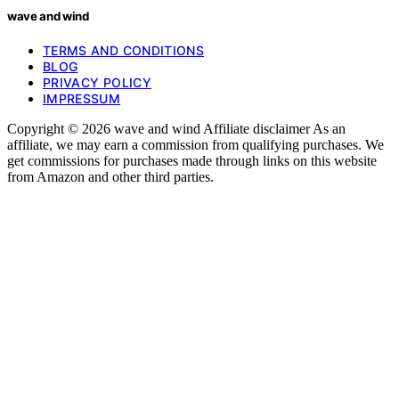
wave and wind
TERMS AND CONDITIONS
BLOG
PRIVACY POLICY
IMPRESSUM
Copyright © 2026 wave and wind Affiliate disclaimer As an
affiliate, we may earn a commission from qualifying purchases. We
get commissions for purchases made through links on this website
from Amazon and other third parties.