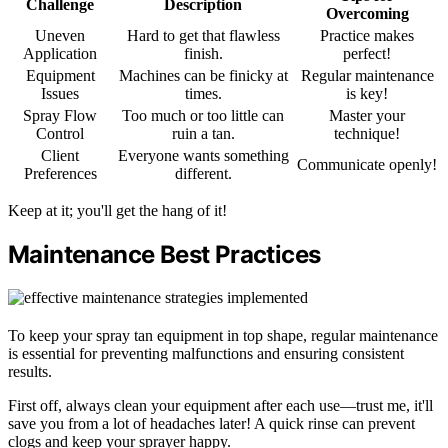
Challenge
Description
Overcoming
Uneven
Hard to get that flawless
Practice makes
Application
finish.
perfect!
Equipment
Machines can be finicky at
Regular maintenance
Issues
times.
is key!
Spray Flow
Too much or too little can
Master your
Control
ruin a tan.
technique!
Client
Everyone wants something
Communicate openly!
Preferences
different.
Keep at it; you'll get the hang of it!
Maintenance Best Practices
To keep your spray tan equipment in top shape, regular maintenance
is essential for preventing malfunctions and ensuring consistent
results.
First off, always clean your equipment after each use—trust me, it'll
save you from a lot of headaches later! A quick rinse can prevent
clogs and keep your sprayer happy.