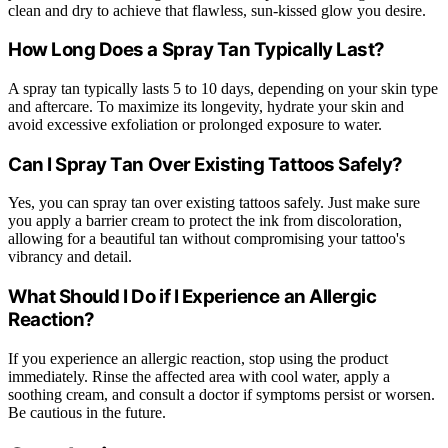
clean and dry to achieve that flawless, sun-kissed glow you desire.
How Long Does a Spray Tan Typically Last?
A spray tan typically lasts 5 to 10 days, depending on your skin type
and aftercare. To maximize its longevity, hydrate your skin and
avoid excessive exfoliation or prolonged exposure to water.
Can I Spray Tan Over Existing Tattoos Safely?
Yes, you can spray tan over existing tattoos safely. Just make sure
you apply a barrier cream to protect the ink from discoloration,
allowing for a beautiful tan without compromising your tattoo's
vibrancy and detail.
What Should I Do if I Experience an Allergic
Reaction?
If you experience an allergic reaction, stop using the product
immediately. Rinse the affected area with cool water, apply a
soothing cream, and consult a doctor if symptoms persist or worsen.
Be cautious in the future.