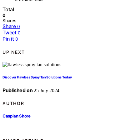
Total
0
Shares
Share
0
Tweet
0
Pin it
0
UP NEXT
Discover Flawless Spray Tan Solutions Today
Published on
25 July 2024
AUTHOR
Caspian Shore