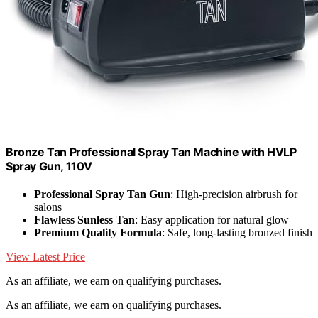
Bronze Tan Professional Spray Tan Machine with HVLP
Spray Gun, 110V
Professional Spray Tan Gun
: High-precision airbrush for
salons
Flawless Sunless Tan
: Easy application for natural glow
Premium Quality Formula
: Safe, long-lasting bronzed finish
View Latest Price
As an affiliate, we earn on qualifying purchases.
As an affiliate, we earn on qualifying purchases.