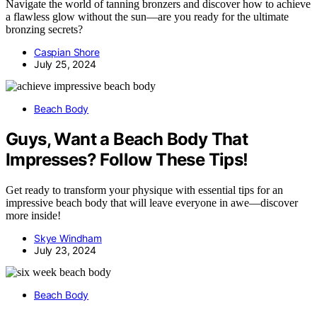
Navigate the world of tanning bronzers and discover how to achieve
a flawless glow without the sun—are you ready for the ultimate
bronzing secrets?
Caspian Shore
July 25, 2024
Beach Body
Guys, Want a Beach Body That
Impresses? Follow These Tips!
Get ready to transform your physique with essential tips for an
impressive beach body that will leave everyone in awe—discover
more inside!
Skye Windham
July 23, 2024
Beach Body