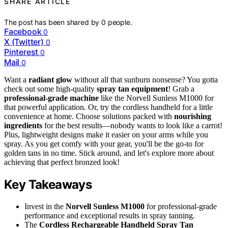
SHARE ARTICLE
The post has been shared by
0
people.
Facebook
0
X (Twitter)
0
Pinterest
0
Mail
0
Want a
radiant glow
without all that sunburn nonsense? You gotta
check out some high-quality
spray tan equipment
! Grab a
professional-grade machine
like the Norvell Sunless M1000 for
that powerful application. Or, try the cordless handheld for a little
convenience at home. Choose solutions packed with
nourishing
ingredients
for the best results—nobody wants to look like a carrot!
Plus, lightweight designs make it easier on your arms while you
spray. As you get comfy with your gear, you'll be the go-to for
golden tans in no time. Stick around, and let's explore more about
achieving that perfect bronzed look!
Key Takeaways
Invest in the
Norvell Sunless M1000
for professional-grade
performance and exceptional results in spray tanning.
The
Cordless Rechargeable Handheld Spray Tan