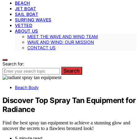
BEACH
JET BOAT
SAIL BOAT
SURFING WAVES
VETTED
ABOUT US
MEET THE WAVE AND WIND TEAM
WAVE AND WIND: OUR MISSION
CONTACT US
Search for:
Search
Beach Body
Discover Top Spray Tan Equipment for
Radiance
Find the best spray tan equipment to achieve a stunning glow and
uncover the secrets to a flawless bronzed look!
5 minute read