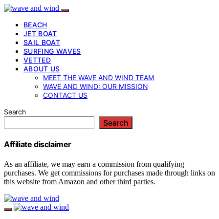
BEACH
JET BOAT
SAIL BOAT
SURFING WAVES
VETTED
ABOUT US
MEET THE WAVE AND WIND TEAM
WAVE AND WIND: OUR MISSION
CONTACT US
Search
Search
Affiliate disclaimer
As an affiliate, we may earn a commission from qualifying
purchases. We get commissions for purchases made through links on
this website from Amazon and other third parties.