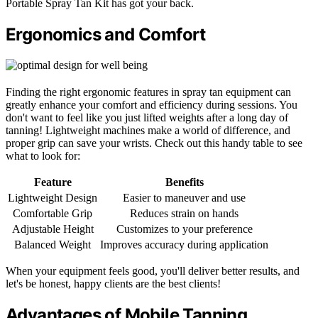
Portable Spray Tan Kit has got your back.
Ergonomics and Comfort
Finding the right ergonomic features in spray tan equipment can
greatly enhance your comfort and efficiency during sessions. You
don't want to feel like you just lifted weights after a long day of
tanning! Lightweight machines make a world of difference, and
proper grip can save your wrists. Check out this handy table to see
what to look for:
Feature
Benefits
Lightweight Design
Easier to maneuver and use
Comfortable Grip
Reduces strain on hands
Adjustable Height
Customizes to your preference
Balanced Weight
Improves accuracy during application
When your equipment feels good, you'll deliver better results, and
let's be honest, happy clients are the best clients!
Advantages of Mobile Tanning