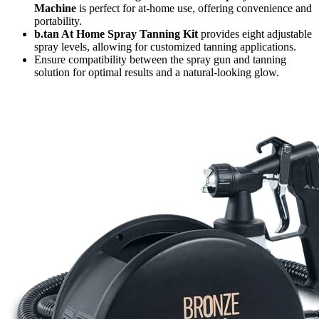
Machine
is perfect for at-home use, offering convenience and
portability.
b.tan At Home Spray Tanning Kit
provides eight adjustable
spray levels, allowing for customized tanning applications.
Ensure compatibility between the spray gun and tanning
solution for optimal results and a natural-looking glow.