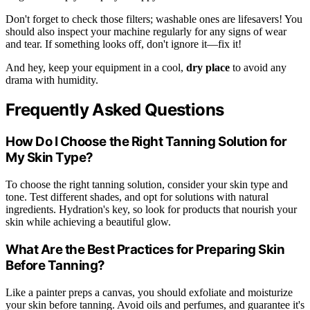
Don't forget to check those filters; washable ones are lifesavers! You
should also inspect your machine regularly for any signs of wear
and tear. If something looks off, don't ignore it—fix it!
And hey, keep your equipment in a cool,
dry place
to avoid any
drama with humidity.
Frequently Asked Questions
How Do I Choose the Right Tanning Solution for
My Skin Type?
To choose the right tanning solution, consider your skin type and
tone. Test different shades, and opt for solutions with natural
ingredients. Hydration's key, so look for products that nourish your
skin while achieving a beautiful glow.
What Are the Best Practices for Preparing Skin
Before Tanning?
Like a painter preps a canvas, you should exfoliate and moisturize
your skin before tanning. Avoid oils and perfumes, and guarantee it's