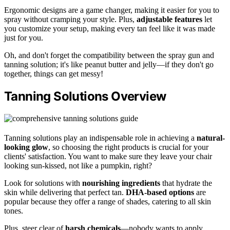
Ergonomic designs are a game changer, making it easier for you to
spray without cramping your style. Plus,
adjustable features
let
you customize your setup, making every tan feel like it was made
just for you.
Oh, and don't forget the compatibility between the spray gun and
tanning solution; it's like peanut butter and jelly—if they don't go
together, things can get messy!
Tanning Solutions Overview
Tanning solutions play an indispensable role in achieving a
natural-
looking glow
, so choosing the right products is crucial for your
clients' satisfaction. You want to make sure they leave your chair
looking sun-kissed, not like a pumpkin, right?
Look for solutions with
nourishing ingredients
that hydrate the
skin while delivering that perfect tan.
DHA-based options
are
popular because they offer a range of shades, catering to all skin
tones.
Plus, steer clear of
harsh chemicals
—nobody wants to apply