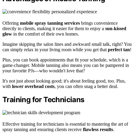
Offering
mobile spray tanning services
brings convenience
directly to clients, making it easier for them to enjoy a
sun-kissed
glow
in the comfort of their own homes.
Imagine skipping the salon lines and awkward small talk, right? You
can simply relax in your living room while you get that
perfect tan
!
Plus, you can book appointments that fit your schedule, which is a
game-changer. Mobile tanning also means you can be pampered in
your favorite PJs—who wouldn't love that?
It's not just about looking good; it's about feeling good, too. Plus,
with
lower overhead costs
, you can often snag a better deal.
Training for Technicians
Effective training for technicians is essential to mastering the art of
spray tanning and ensuring clients receive
flawless results
.