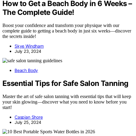
How to Get a Beach Body in 6 Weeks –
The Complete Guide!
Boost your confidence and transform your physique with our
complete guide to getting a beach body in just six weeks—discover
the secrets inside!
Skye Windham
July 23, 2024
Beach Body
Essential Tips for Safe Salon Tanning
Master the art of safe salon tanning with essential tips that will keep
your skin glowing—discover what you need to know before you
start!
Caspian Shore
July 25, 2024