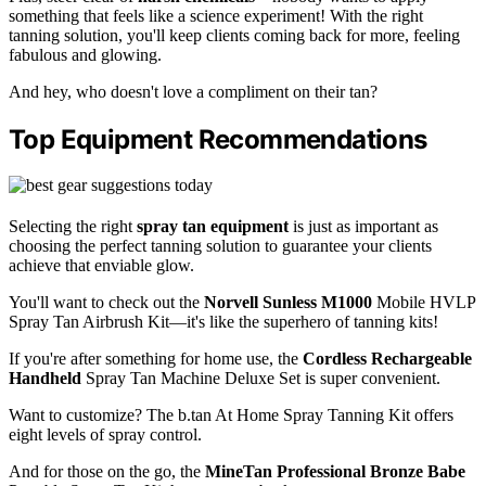
something that feels like a science experiment! With the right
tanning solution, you'll keep clients coming back for more, feeling
fabulous and glowing.
And hey, who doesn't love a compliment on their tan?
Top Equipment Recommendations
Selecting the right
spray tan equipment
is just as important as
choosing the perfect tanning solution to guarantee your clients
achieve that enviable glow.
You'll want to check out the
Norvell Sunless M1000
Mobile HVLP
Spray Tan Airbrush Kit—it's like the superhero of tanning kits!
If you're after something for home use, the
Cordless Rechargeable
Handheld
Spray Tan Machine Deluxe Set is super convenient.
Want to customize? The b.tan At Home Spray Tanning Kit offers
eight levels of spray control.
And for those on the go, the
MineTan Professional Bronze Babe