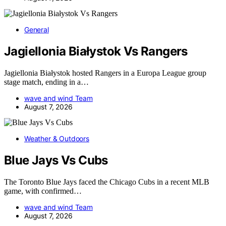
General
Jagiellonia Białystok Vs Rangers
Jagiellonia Białystok hosted Rangers in a Europa League group
stage match, ending in a…
wave and wind Team
August 7, 2026
Weather & Outdoors
Blue Jays Vs Cubs
The Toronto Blue Jays faced the Chicago Cubs in a recent MLB
game, with confirmed…
wave and wind Team
August 7, 2026