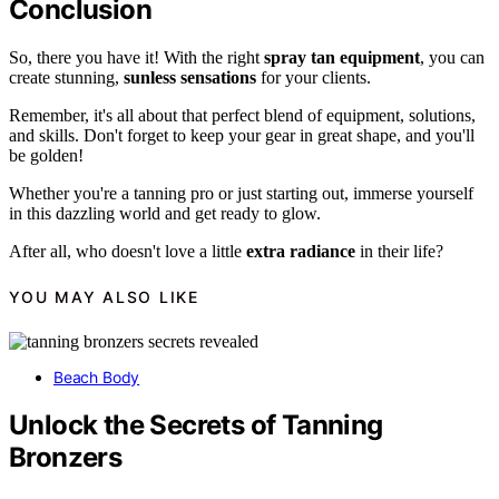
Conclusion
So, there you have it! With the right
spray tan equipment
, you can
create stunning,
sunless sensations
for your clients.
Remember, it's all about that perfect blend of equipment, solutions,
and skills. Don't forget to keep your gear in great shape, and you'll
be golden!
Whether you're a tanning pro or just starting out, immerse yourself
in this dazzling world and get ready to glow.
After all, who doesn't love a little
extra radiance
in their life?
YOU MAY ALSO LIKE
Beach Body
Unlock the Secrets of Tanning
Bronzers