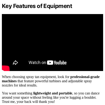
Key Features of Equipment
When choosing spray tan equipment, look for
professional-grade
machines
that feature powerful turbines and adjustable spray
nozzles for ideal results.
You want something
lightweight and portable
, so you can dance
around your space without feeling like you're lugging a boulder.
Trust me, your back will thank you!