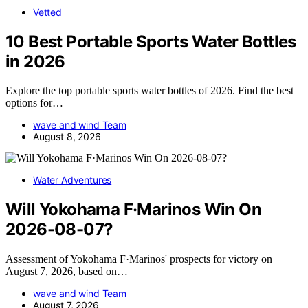
Vetted
10 Best Portable Sports Water Bottles
in 2026
Explore the top portable sports water bottles of 2026. Find the best
options for…
wave and wind Team
August 8, 2026
Water Adventures
Will Yokohama F·Marinos Win On
2026-08-07?
Assessment of Yokohama F·Marinos' prospects for victory on
August 7, 2026, based on…
wave and wind Team
August 7, 2026