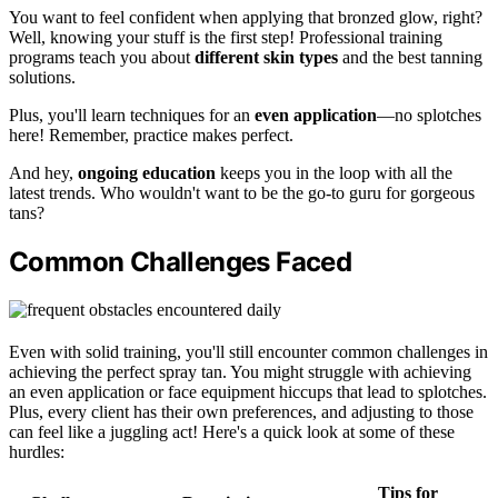
You want to feel confident when applying that bronzed glow, right?
Well, knowing your stuff is the first step! Professional training
programs teach you about
different skin types
and the best tanning
solutions.
Plus, you'll learn techniques for an
even application
—no splotches
here! Remember, practice makes perfect.
And hey,
ongoing education
keeps you in the loop with all the
latest trends. Who wouldn't want to be the go-to guru for gorgeous
tans?
Common Challenges Faced
Even with solid training, you'll still encounter common challenges in
achieving the perfect spray tan. You might struggle with achieving
an even application or face equipment hiccups that lead to splotches.
Plus, every client has their own preferences, and adjusting to those
can feel like a juggling act! Here's a quick look at some of these
hurdles:
Tips for