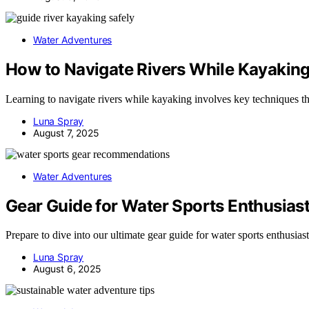
Water Adventures
How to Navigate Rivers While Kayakin
Learning to navigate rivers while kayaking involves key techniques th
Luna Spray
August 7, 2025
Water Adventures
Gear Guide for Water Sports Enthusias
Prepare to dive into our ultimate gear guide for water sports enthusia
Luna Spray
August 6, 2025