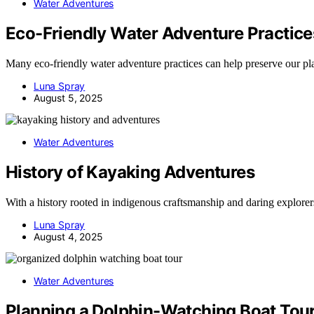
Water Adventures
Eco-Friendly Water Adventure Practice
Many eco-friendly water adventure practices can help preserve our pl
Luna Spray
August 5, 2025
Water Adventures
History of Kayaking Adventures
With a history rooted in indigenous craftsmanship and daring explorers
Luna Spray
August 4, 2025
Water Adventures
Planning a Dolphin-Watching Boat Tou