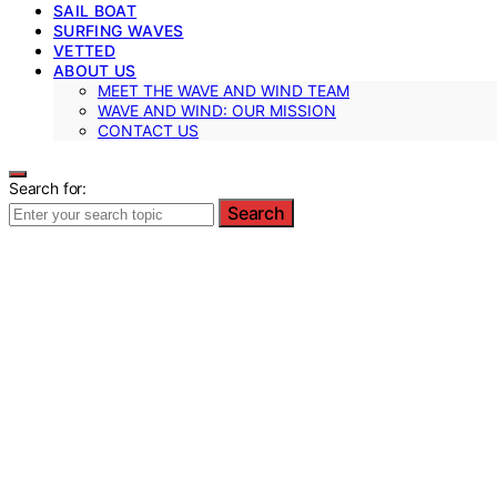
SAIL BOAT
SURFING WAVES
VETTED
ABOUT US
MEET THE WAVE AND WIND TEAM
WAVE AND WIND: OUR MISSION
CONTACT US
Search for:
Search