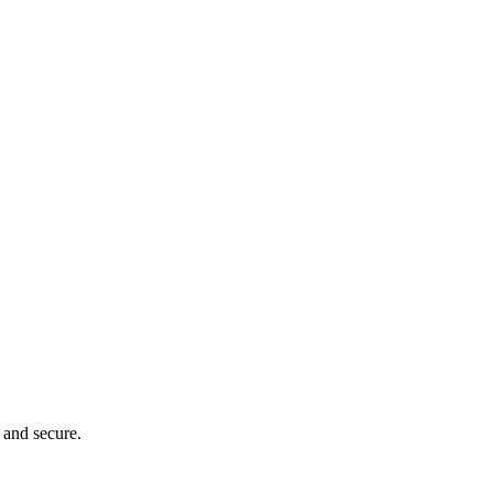
 and secure.