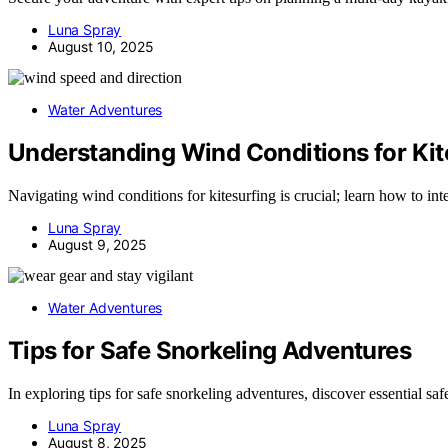
Luna Spray
August 10, 2025
Water Adventures
Understanding Wind Conditions for Kit
Navigating wind conditions for kitesurfing is crucial; learn how to in
Luna Spray
August 9, 2025
Water Adventures
Tips for Safe Snorkeling Adventures
In exploring tips for safe snorkeling adventures, discover essential 
Luna Spray
August 8, 2025