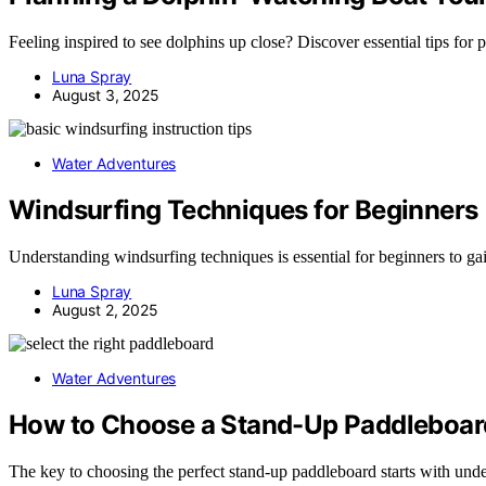
Feeling inspired to see dolphins up close? Discover essential tips for 
Luna Spray
August 3, 2025
Water Adventures
Windsurfing Techniques for Beginners
Understanding windsurfing techniques is essential for beginners to ga
Luna Spray
August 2, 2025
Water Adventures
How to Choose a Stand-Up Paddleboar
The key to choosing the perfect stand-up paddleboard starts with unde