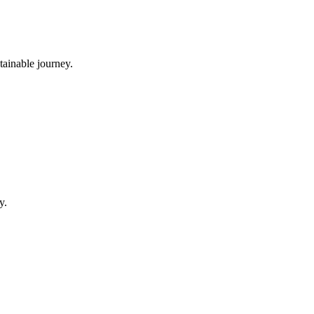
tainable journey.
y.