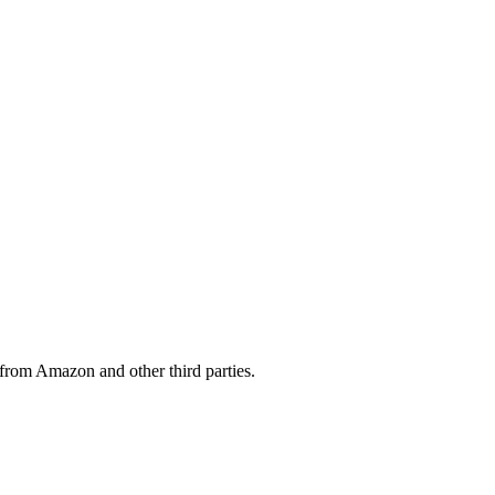
from Amazon and other third parties.