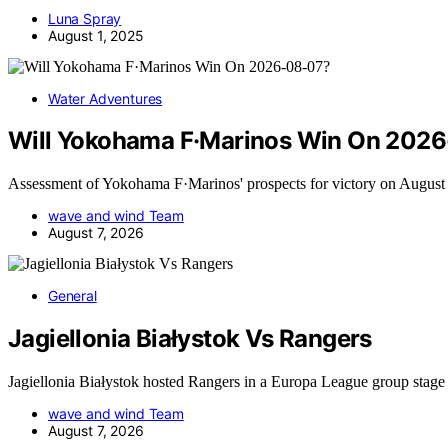
Luna Spray
August 1, 2025
Water Adventures
Will Yokohama F·Marinos Win On 202
Assessment of Yokohama F·Marinos' prospects for victory on Augus
wave and wind Team
August 7, 2026
General
Jagiellonia Białystok Vs Rangers
Jagiellonia Białystok hosted Rangers in a Europa League group stag
wave and wind Team
August 7, 2026