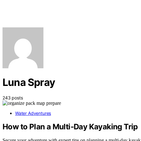
Luna Spray
243 posts
Water Adventures
How to Plan a Multi-Day Kayaking Trip
Secure your adventure with expert tips on planning a multi-day kayakin