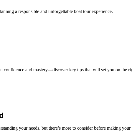
planning a responsible and unforgettable boat tour experience.
in confidence and mastery—discover key tips that will set you on the ri
d
rstanding your needs, but there’s more to consider before making your 