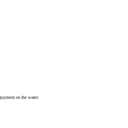
njoyment on the water.