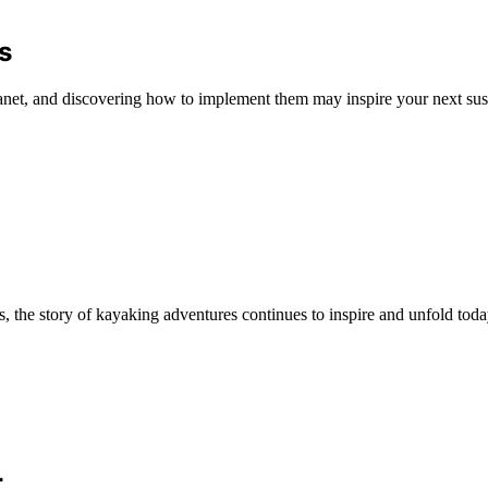
s
anet, and discovering how to implement them may inspire your next sus
, the story of kayaking adventures continues to inspire and unfold toda
r