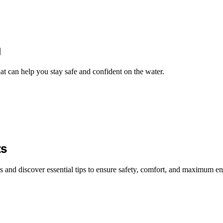
g
at can help you stay safe and confident on the water.
ts
sts and discover essential tips to ensure safety, comfort, and maximum e