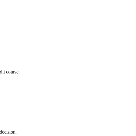
ght course.
decision.