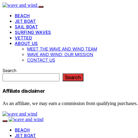
BEACH
JET BOAT
SAIL BOAT
SURFING WAVES
VETTED
ABOUT US
MEET THE WAVE AND WIND TEAM
WAVE AND WIND: OUR MISSION
CONTACT US
Search
Search
Affiliate disclaimer
As an affiliate, we may earn a commission from qualifying purchases.
BEACH
JET BOAT