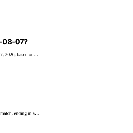
6-08-07?
t 7, 2026, based on…
e match, ending in a…