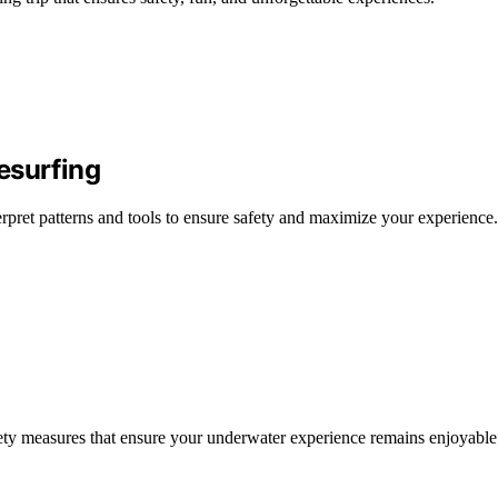
esurfing
terpret patterns and tools to ensure safety and maximize your experience.
safety measures that ensure your underwater experience remains enjoyable