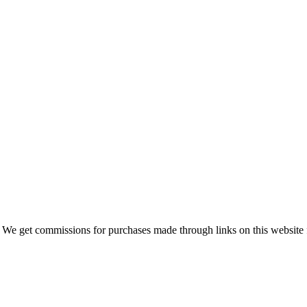
 We get commissions for purchases made through links on this website 