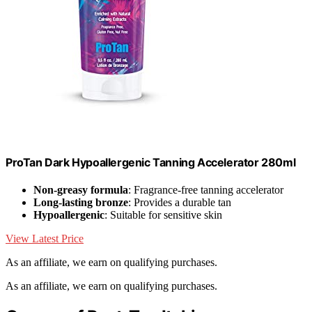
ProTan Dark Hypoallergenic Tanning Accelerator 280ml
Non-greasy formula
: Fragrance-free tanning accelerator
Long-lasting bronze
: Provides a durable tan
Hypoallergenic
: Suitable for sensitive skin
View Latest Price
As an affiliate, we earn on qualifying purchases.
As an affiliate, we earn on qualifying purchases.