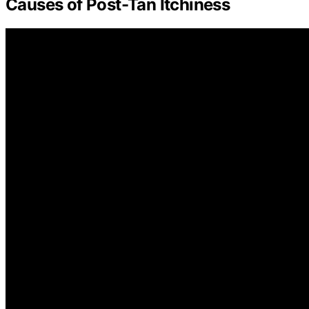
Causes of Post-Tan Itchiness