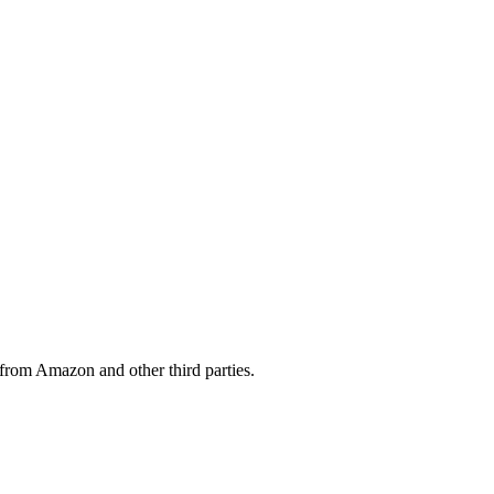
from Amazon and other third parties.