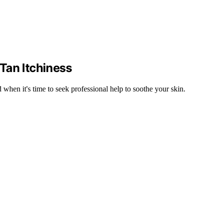
Tan Itchiness
 when it's time to seek professional help to soothe your skin.