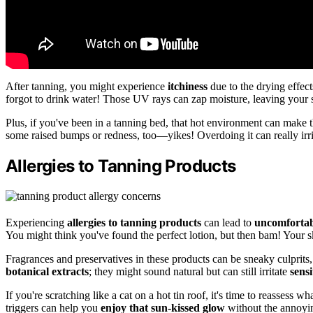
After tanning, you might experience
itchiness
due to the drying effec
forgot to drink water! Those UV rays can zap moisture, leaving your sk
Plus, if you've been in a tanning bed, that hot environment can make 
some raised bumps or redness, too—yikes! Overdoing it can really irrita
Allergies to Tanning Products
Experiencing
allergies to tanning products
can lead to
uncomfortab
You might think you've found the perfect lotion, but then bam! Your skin
Fragrances and preservatives in these products can be sneaky culprits, 
botanical extracts
; they might sound natural but can still irritate
sensi
If you're scratching like a cat on a hot tin roof, it's time to reasses
triggers can help you
enjoy that sun-kissed glow
without the annoyin