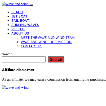
BEACH
JET BOAT
SAIL BOAT
SURFING WAVES
VETTED
ABOUT US
MEET THE WAVE AND WIND TEAM
WAVE AND WIND: OUR MISSION
CONTACT US
Search
Search
Affiliate disclaimer
As an affiliate, we may earn a commission from qualifying purchases.