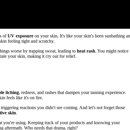
ts of
UV exposure
on your skin. It's like your skin's been sunbathing a
in feeling tight and scratchy.
things worse by trapping sweat, leading to
heat rash
. You might notice
te your skin, making it cry out for relief.
le itching
, redness, and rashes that dampen your tanning experience.
 feels like it's on fire.
triggering reactions you didn't see coming. And let's not forget those
tive skin
.
s what you're using. Keeping track of your products and knowing your
g aftermath. Who needs that drama, right?