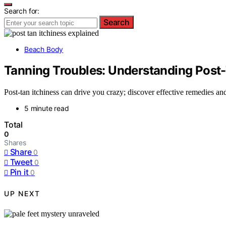
Search for:
Search
Beach Body
Tanning Troubles: Understanding Post-
Post-tan itchiness can drive you crazy; discover effective remedies and
5 minute read
Total
0
Shares
Share
0
Tweet
0
Pin it
0
UP NEXT