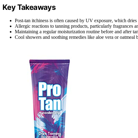
Key Takeaways
Post-tan itchiness is often caused by UV exposure, which dries 
Allergic reactions to tanning products, particularly fragrances a
Maintaining a regular moisturization routine before and after tan
Cool showers and soothing remedies like aloe vera or oatmeal b