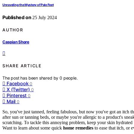
Unraveling the Mystery of Pale Feet
Published on
25 July 2024
AUTHOR
Caspian Shore
SHARE ARTICLE
The post has been shared by
0
people.
Facebook
0
X (Twitter)
0
Pinterest
0
Mail
0
So, you've just tanned, feeling fabulous, but now you've got an itch th
after sun or tanning beds, or maybe you're allergic to a product's snea
scratching. To tackle this annoying problem, keep your skin hydrated
Want to learn about some quick
home remedies
to ease that itch, or 