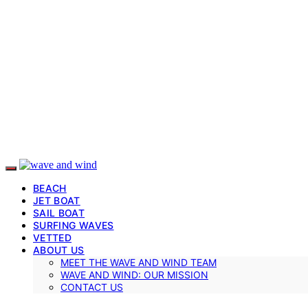
BEACH
JET BOAT
SAIL BOAT
SURFING WAVES
VETTED
ABOUT US
MEET THE WAVE AND WIND TEAM
WAVE AND WIND: OUR MISSION
CONTACT US