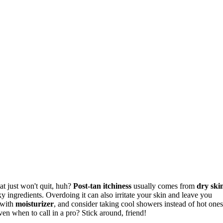
at just won't quit, huh?
Post-tan itchiness
usually comes from
dry ski
ky ingredients. Overdoing it can also irritate your skin and leave you
 with
moisturizer
, and consider taking cool showers instead of hot ones
even when to call in a pro? Stick around, friend!