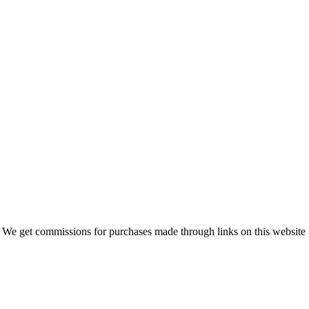
 We get commissions for purchases made through links on this website 