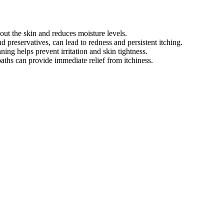
out the skin and reduces moisture levels.
nd preservatives, can lead to redness and persistent itching.
ning helps prevent irritation and skin tightness.
aths can provide immediate relief from itchiness.